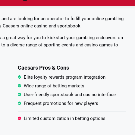
 and are looking for an operator to fulfill your online gambling
is Caesars online casino and sportsbook.
s a great way for you to kickstart your gambling endeavors on
s to a diverse range of sporting events and casino games to
Caesars Pros & Cons
Elite loyalty rewards program integration
Wide range of betting markets
User-friendly sportsbook and casino interface
Frequent promotions for new players
Limited customization in betting options