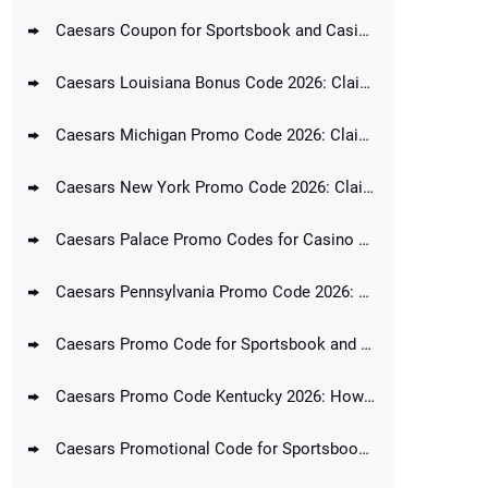
Caesars Coupon for Sportsbook and Casino August 2026
Caesars Louisiana Bonus Code 2026: Claim the Latest Caesars LA Promo Codes For August
Caesars Michigan Promo Code 2026: Claim the Latest Caesars MI Bonus For August
Caesars New York Promo Code 2026: Claim the Latest Caesars SIgn Up Bonus For NY
Caesars Palace Promo Codes for Casino August 2026
Caesars Pennsylvania Promo Code 2026: Claim the Latest Caesars PA Bonus For August
Caesars Promo Code for Sportsbook and Casino – August 2026
Caesars Promo Code Kentucky 2026: How to Claim Caesars Bonus?
Caesars Promotional Code for Sportsbook and Casino August 2026