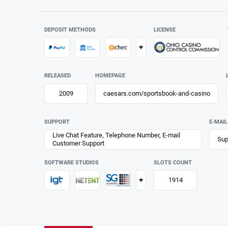
DEPOSIT METHODS
LICENSE
+
RELEASED
HOMEPAGE
2009
caesars.com/sportsbook-and-casino
SUPPORT
E-MAIL
Live Chat Feature, Telephone Number, E-mail
Sup
Customer Support
SOFTWARE STUDIOS
SLOTS COUNT
+
1914
09/19/2022
Jeff Rogan