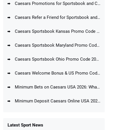
Caesars Promotions for Sportsbook and Casino August 2026
Caesars Refer a Friend for Sportsbook and Casino August 2026
Caesars Sportsbook Kansas Promo Code 2026: Claim the Latest Caesars KS Bonus For August
Caesars Sportsbook Maryland Promo Code for August 2026: How to Claim?
Caesars Sportsbook Ohio Promo Code 2026: How to Claim?
Caesars Welcome Bonus & US Promo Code 2026
Minimum Bets on Caesars USA 2026: What is the Minimum Bet Wager on Caesars?
Minimum Deposit Caesars Online USA 2026: Caesars Casino & Sportsbook Minimum Deposits
Latest Sport News