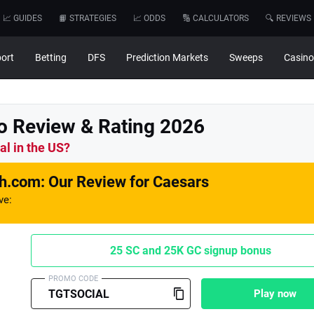
📈 GUIDES
📙 STRATEGIES
📈 ODDS
🔢 CALCULATORS
🔍 REVIEWS
port
Betting
DFS
Prediction Markets
Sweeps
Casino
Casino Promo Codes
by State
Popular Betting Guides
Sweepstakes Casino Guides
Top 10 DFS Sites
🥇 Most Read Articles
Learn About Prediction Markets
Popular Casino Guides
Top 10 Sweepstakes Promo Cod
Casinos by State
Po
Be
o Review & Rating 2026
gan Betting Sites
New Betting Sites
New Sweepstakes Casinos
Top 15 College Basketball Coa
Sports Prediction Markets
Online Casino Apps
Indiana Online Casinos
BetMGM Promo Code
01.
ParlayPlay Review
01.
Stake.us Promo
al in the US?
CrownCoinsCas
a Betting Sites
Betting Apps
Free SC Casinos
Top 17 Dirtiest College Basket
Politics Prediction Markets
New Online Casinos
Virginia Online Casinos
DraftKings Promo Code
02.
Underdog Review
02.
Promo Code
h.com: Our Review for Caesars
ersey Betting Sites
Fastest Payout Betting Sites
Sweepstakes Apps
Top 20 Big Ten Basketball Play
Economy Prediction Markets
Online Slot Casinos
Louisiana Online Casinos
ve:
Caesars Promo Code
03.
Dabble Review
03.
MyPrize.US Pro
LoneStar Casin
weights
Top 20 College
Top 19 St. Louis
Top 16 Green Bay
To
iana Betting Sites
Betting Sites with Cash Out
Sweepstakes Casino Promo Codes
17 Reasons Why Michael Jorda
Climate Prediction Markets
No Wagering Online Casinos
Iowa Online Casinos
FanDuel Promo Code
04.
DraftKings Review
04.
Code
ry:
Football Quarterbacks
Cardinals of All Time
Packers of All Time
Co
25 SC and 25K GC signup bonus
rence
of All Time
Fanatics Casino Promo
ana Sportsbook Promos
Bookmakers Payment Methods
Sweepstakes Casino No Deposit Bonuses
Top 20 Indiana High School Ba
Crypto Prediction Markets
No Deposit Cash App Casinos
Montana Online Casinos
Hello Millions P
05.
FanDuel Review
05.
k?
Code
Code
PROMO CODE
EcoPayz Betting Sites
Free SC Coins Hacks
Top 10 Underrated Indiana Ho
Tech Prediction Markets
Online Casinos That Take Visa 
Legendz Casino
06.
Sleeper Review
Borgata Promo Code
Play now
06.
Cards
Code
Draftkings Pick6