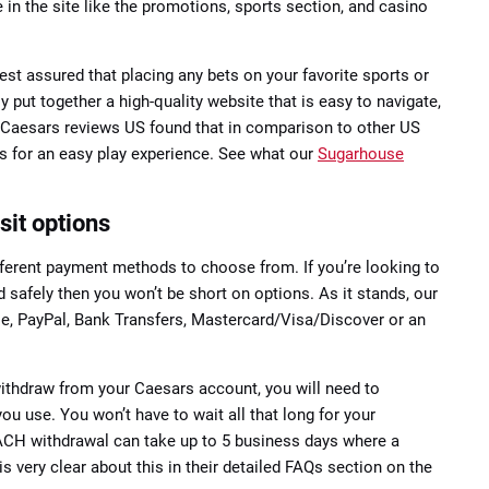
 in the site like the promotions, sports section, and casino
est assured that placing any bets on your favorite sports or
 put together a high-quality website that is easy to navigate,
r Caesars reviews US found that in comparison to other US
s for an easy play experience. See what our
Sugarhouse
sit options
ifferent payment methods to choose from. If you’re looking to
safely then you won’t be short on options. As it stands, our
, PayPal, Bank Transfers, Mastercard/Visa/Discover or an
ithdraw from your Caesars account, you will need to
ou use. You won’t have to wait all that long for your
n ACH withdrawal can take up to 5 business days where a
 very clear about this in their detailed FAQs section on the