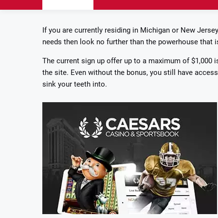
If you are currently residing in Michigan or New Jersey
needs then look no further than the powerhouse that 
The current sign up offer up to a maximum of $1,000 i
the site. Even without the bonus, you still have acces
sink your teeth into.