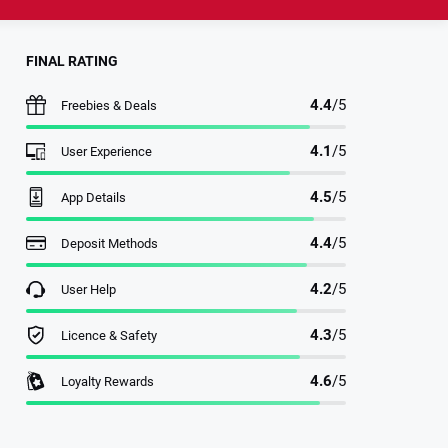
FINAL RATING
4.4
/5
Freebies & Deals
4.1
/5
User Experience
4.5
/5
App Details
4.4
/5
Deposit Methods
4.2
/5
User Help
4.3
/5
Licence & Safety
4.6
/5
Loyalty Rewards