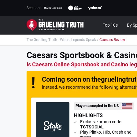
Seen on:
Top 10s
By S
The Grueling Truth - Where Legends Speak
/
Caesars Review
🏅 Top10 Articles
Best Sportsbooks
Top 10 Sweepstake Casinos
Top 10 Online Casinos
Top 10 Sportsbook Promo Codes
Betting by State
Top 10 
Betting 
Caesars Sportsbook & Casin
Ohio Betting Sites
Michi
01.
01.
01.
01.
BetMGM Review
Stake.us Review
BetMGM Review
BetMGM Promo Code
01.
Is Caesars Online Sportsbook and Casino leg
Tennessee Betting Sites
Nevad
02.
02.
02.
02.
DraftKings Review
CrownCoinsCasino Review
DraftKings Review
DraftKings Promo Code
02.
Coming soon on thegruelingtrut
Minnesota Betting Sites
New J
Instead, we recommend the following alternati
03.
03.
03.
03.
Caesars Review
MyPrize.US Review
Caesars Review
Caesars Promo Code
03.
Top 10 Big Ten
Top 17 Quarterbacks
Top 20 Welter
Virginia Betting Sites
Louis
04.
04.
04.
04.
FanDuel Review
LoneStar Casino Review
FanDuel Review
FanDuel Promo Code
04.
Football Coaches of
in SEC history: Where
in Boxing Histo
Players accepted in the US
All Time: Woody, Bo,
does Bryce Young
Where does Te
Montana Betting Sites
Indi
05.
05.
05.
05.
Fanatics Review
Hello Millions Review
Fanatics Review
Fanatics Promo Code
05.
HIGHLIGHTS
or Urban at number
Rank
Crawford Ran
one?
Exclusive promo code:
06.
06.
06.
06.
Borgata Review
Legendz Casino Review
Borgata Review
Borgata Promo Code
06.
TGTSOCIAL
Play Plinko, Hilo, Crash and
📰 Latest News
Golden Nugget Promo