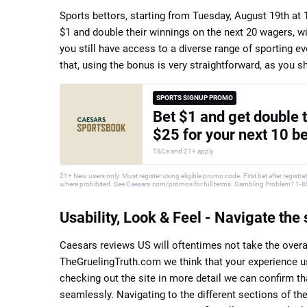
at least 10$
Sports bettors, starting from Tuesday, August 19th at
$1 and double their winnings on the next 20 wagers, 
at least 10$
you still have access to a diverse range of sporting e
that, using the bonus is very straightforward, as you s
SPORTS SIGNUP PROMO
Bet $1 and get double 
$25 for your next 10 b
T&Cs and 21+ apply
21+ New users only. Must register using eligible promo code. First bet after registr
where prohibited. See Caesars.com/promos for full terms. Gambling Problem? 
Usability, Look & Feel - Navigate the 
Caesars reviews US will oftentimes not take the overall
TheGruelingTruth.com we think that your experience us
checking out the site in more detail we can confirm tha
seamlessly. Navigating to the different sections of th