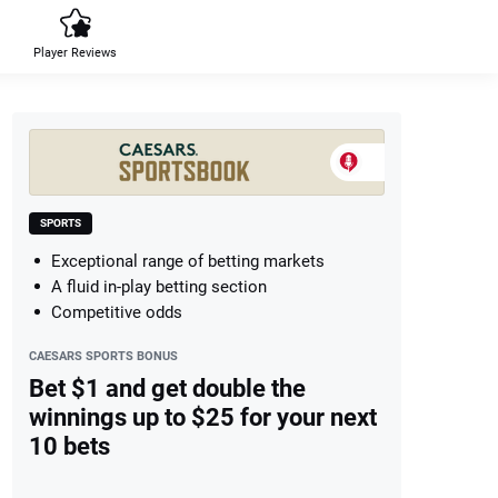
drawal time
Safety
Approval rate
2 User Reviews
 - 3 days
very high
High
Player Reviews
5 Stars
100.0%
4 Stars
0.0%
 - 5 days
very high
3 Stars
0.0%
 - 3 days
low risk
2 Stars
0.0%
 - 3 days
high
SPORTS
1 Star
0.0%
Exceptional range of betting markets
 - 3 days
high
A fluid in-play betting section
Competitive odds
 - 3 days
some
CAESARS SPORTS BONUS
Bet $1 and get double the
 - 3 days
high
winnings up to $25 for your next
10 bets
 - 3 days
high