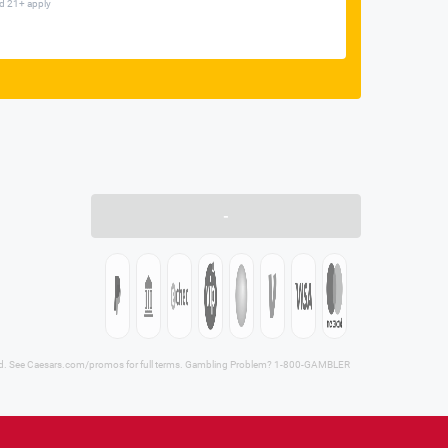
ue and What Was Not?
$20 Deposit Betting Sites
Apps Like Fliff
120 Free Spins Bonuses
d 21+ apply
07.
o Code
Code
Fliff Superstars Promo
 Hoosiers Vs UCLA
Betting Sites with Live Streaming
Sites Like Vegas Gems
No Minimum Deposit Casinos
08.
mo Code
Code
ay
ehind Indiana’s Iconic Hoops Identity
Half-Time / Full-Time Betting
Casinos Like Luckyland
$1 Deposit Casinos
ThriveFantasy Promo
romo
09.
Code
r Ray Leonard Never Ducked Aaron Pryor
Lay Betting
Casinos Like DingDingDing
$5 Deposit Casinos
mo Code
p
ntucky Alumni (La
Xavier Men’s
$10 Deposit Casinos
milia) Outlasts
Basketball to
uisville Alumni (The
Participate in Outdoor
lle) 63-57 to Win
Exhibition
-
cisive Game 3, Will
Doubleheader
st Alumni Se...
Featuring Cincinnati,
Dayton and Ohio State
ohibited. See Caesars.com/promos for full terms. Gambling Problem? 1-800-GAMBLER