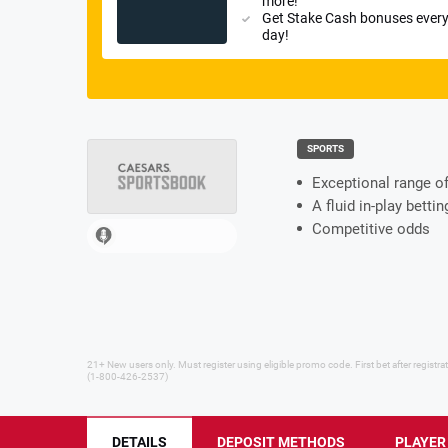
more!
07.
07.
07.
Golden Nugget Review
Real Prize Review
Golden Nugget Review
07.
07.
Code
Get Stake Cash bonuses ever
day!
08.
08.
08.
Betway Review
SweepKing Review
Betway Review
08.
Betway Promo Code
08.
09.
09.
09.
Unibet Review
MegaBonanza Review
Unibet Review
09.
Unibet Promo Code
09.
10.
10.
10.
Betfred Review
Blitzmania Review
Betfred Review
10.
Betfred Promo Code
10.
SPORTS
From Eberlein Drive to
Davis Steel Captures
WNBA Indiana 
Davis Steel: The 13-
TBT $2 Million
@ Portland Fi
Exceptional range o
Year Journey to the
Championship, Ending
Preview: Predi
A fluid in-play betti
2026 TBT
14-Year Quest for the
Betting Odds J
Championship
Title
2026
Competitive odds
21+ New users only. Must register using eligible promo code. First bet after regi
(1-800-426-2537)
DETAILS
DEPOSIT METHODS
PLAYER