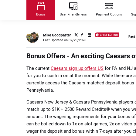
Payment Provider
Deposit min/ma
EXCELLENT!!
at least 10$
Bonus
User Friendlyness
Payment Options
Su
"Everything is swanky cool with this website!! Easy to 
at least 10$
09/07/2022
Gail Cook
Mike Goodpaster
CHIEF EDITOR
Fact
Last Updated on 07/29/2026
Very, very good
at least 10$
Loading ...
"a platinum member..the total rewards program is the best
Bonus Offers - An exciting Caesars o
stay in their hotels ..."
at least 10$
The current
Caesars sign up offers US
for PA and NJ a
for you to cash in on at the moment. While there are 
at least 10$
currently access the Caesars matched deposit bonus if
Show All User Reviews
Write Own Review
Pennsylvania.
at least 10$
Caesars New Jersey & Caesars Pennsylvania players c
at least 10$
match up to $1K + 2500 Reward Credits® when you wage
amount. The wagering requirements for your bonus offe
at least 10$
can be boiled down to 1x on slot games, 2x on video p
wager the deposit and bonus within 7-days after you cl