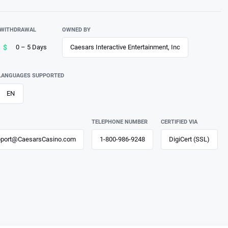
WITHDRAWAL
OWNED BY
0 – 5 Days
Caesars Interactive Entertainment, Inc
LANGUAGES SUPPORTED
EN
TELEPHONE NUMBER
CERTIFIED VIA
port@CaesarsCasino.com
1-800-986-9248
DigiCert (SSL)