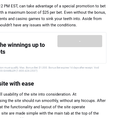
at least 1$
instant
1
 12 PM EST, can take advantage of a special promotion to bet
with a maximum boost of $25 per bet. Even without the bonus,
at least 1$
instant
1
vents and casino games to sink your teeth into. Aside from
houldn’t have any issues with the conditions.
Show more entries
-
the winnings up to
ets
ation must qualify. Max. Bonus Bet: $1,000. Bonus Bet expires 14 days after receipt. Void
1-800-GAMBLER (1-800-426-2537)
site with ease
 usability of the site into consideration. At
ing the site should run smoothly, without any hiccups. After
t the functionality and layout of the site operate
e site are made simple with the main tab at the top of the