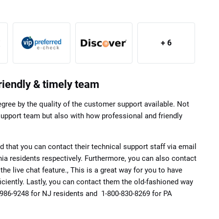
+ 6
riendly & timely team
gree by the quality of the customer support available. Not
support team but also with how professional and friendly
 that you can contact their technical support staff via email
ia residents respectively. Furthermore, you can also contact
e live chat feature., This is a great way for you to have
ciently. Lastly, you can contact them the old-fashioned way
0-986-9248 for NJ residents and 1-800-830-8269 for PA