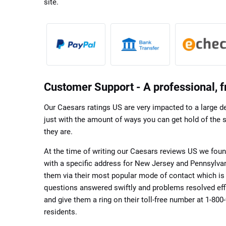
site.
Customer Support - A professional, f
Our Caesars ratings US are very impacted to a large de
just with the amount of ways you can get hold of the 
they are.
At the time of writing our Caesars reviews US we found
with a specific address for New Jersey and Pennsylvan
them via their most popular mode of contact which is th
questions answered swiftly and problems resolved effi
and give them a ring on their toll-free number at 1-80
residents.