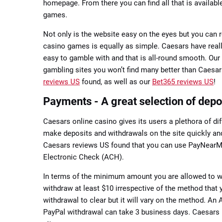
homepage. From there you can find all that is available
games.
Not only is the website easy on the eyes but you can r
casino games is equally as simple. Caesars have really
easy to gamble with and that is all-round smooth. Ou
gambling sites you won’t find many better than Caesar
reviews US
found, as well as our
Bet365 reviews US
!
Payments - A great selection of depo
Caesars online casino gives its users a plethora of d
make deposits and withdrawals on the site quickly and 
Caesars reviews US found that you can use PayNearMe
Electronic Check (ACH).
In terms of the minimum amount you are allowed to w
withdraw at least $10 irrespective of the method that y
withdrawal to clear but it will vary on the method. A
PayPal withdrawal can take 3 business days. Caesars is