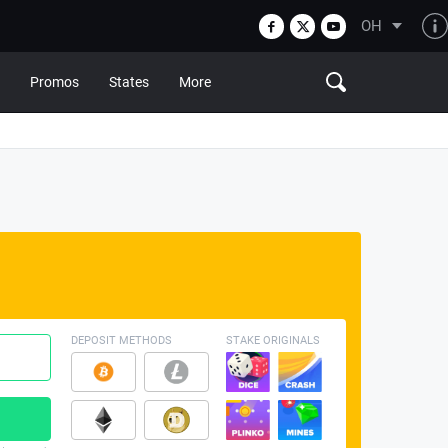
OH
TGT on YouTube
Promos
States
More
About TGT
The TGT Team
es
pular Betting Guides
st Similar Sweeps Casinos
Popular Casino Guides
Top 10 DFS Promo Codes
Casinos by State
How TGT rates
ches
Betting Bonuses
Sites Like Chumba Casino
Casino Bonuses
Illinois Online Casinos
 Code
01.
ParlayPlay Promo Code
Responsible Gambling Advice
ino
ball Coaches
Free Bets
Sites Like Stake.us
Free Spins
Michigan Online Casinos
02.
Underdog Promo Code
Contact Our Team
ers
Enhanced Odds
Pulsz Sister Casinos
No Deposit Casino Bonuses
Tennessee Online Casinos
03.
Dabble Promo Code
mo Code
Writers Wanted
o Promo
p 20 SEC Football
Top 10 Starting
n is Greater than LeBron James
$1 Deposit Betting Sites
Sites Like Funzpoints
Casino Sign Up Bonuses
Arizona Online Casinos
04.
DraftKings Promo Code
Content Disclaimer
aches of All Time
Pitching Rotations in
DEPOSIT METHODS
STAKE ORIGINALS
Baseball History
sketball Players
romo
$5 Deposit Betting Sites
Sites Like High 5 Casino
$1 Free Spins
NJ Casino No Deposit Bonuses
Affiliate Disclosure
05.
FanDuel Promo Code
osiers
Gift
$10 Deposit Betting Sites
Games Like Zitobox
Deposit 5 get 100+ Free Spins
 Promo
06.
Sleeper Promo Code
Draftkings Pick6 Promo