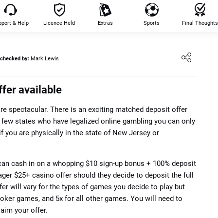
x
Withdrawal min/max
Deposit time
With
at least 1$
instant
1
pport & Help
Licence Held
Extras
Sports
Final Thoughts
navigate and made some good wins :)"
at least 1$
instant
3
 checked by:
Mark Lewis
at least 1$
instant
1
 in the business, by far...the benefits are outstanding and i
ffer available
at least 1$
instant
1
re spectacular. There is an exciting matched deposit offer
a few states who have legalized online gambling you can only
at least 1$
instant
1
 you are physically in the state of New Jersey or
at least 1$
instant
1
an cash in on a whopping $10 sign-up bonus + 100% deposit
at least 1$
instant
1
r $25+ casino offer should they decide to deposit the full
r will vary for the types of games you decide to play but
at least 1$
instant
1
oker games, and 5x for all other games. You will need to
aim your offer.