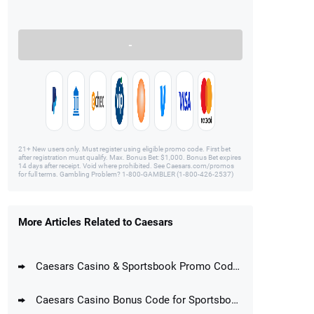
 - 3 days
high
 - 3 days
high
-
21+ New users only. Must register using eligible promo code. First bet
after registration must qualify. Max. Bonus Bet: $1,000. Bonus Bet expires
14 days after receipt. Void where prohibited. See Caesars.com/promos
for full terms. Gambling Problem? 1-800-GAMBLER (1-800-426-2537)
More Articles Related to Caesars
Caesars Casino & Sportsbook Promo Code for New Jersey: Claim For August 2026
Caesars Casino Bonus Code for Sportsbook and Casino August 2026