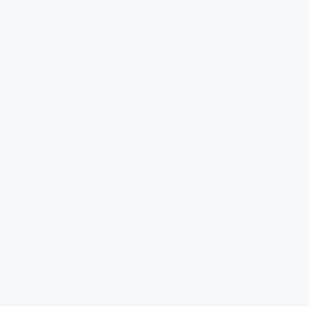
5.0
USER RATING
/5