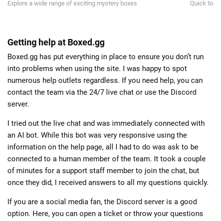
Explore a wide range of exciting mystery boxes
Quick top-
Getting help at Boxed.gg
Boxed.gg has put everything in place to ensure you don’t run
into problems when using the site. I was happy to spot
numerous help outlets regardless. If you need help, you can
contact the team via the 24/7 live chat or use the Discord
server.
I tried out the live chat and was immediately connected with
an AI bot. While this bot was very responsive using the
information on the help page, all I had to do was ask to be
connected to a human member of the team. It took a couple
of minutes for a support staff member to join the chat, but
once they did, I received answers to all my questions quickly.
If you are a social media fan, the Discord server is a good
option. Here, you can open a ticket or throw your questions