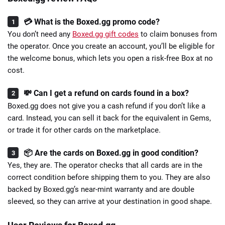
💳 What is the Boxed.gg promo code?
You don’t need any
Boxed.gg gift codes
to claim bonuses from
the operator. Once you create an account, you’ll be eligible for
the welcome bonus, which lets you open a risk-free Box at no
cost.
💸 Can I get a refund on cards found in a box?
Boxed.gg does not give you a cash refund if you don’t like a
card. Instead, you can sell it back for the equivalent in Gems,
or trade it for other cards on the marketplace.
📦 Are the cards on Boxed.gg in good condition?
Yes, they are. The operator checks that all cards are in the
correct condition before shipping them to you. They are also
backed by Boxed.gg’s near-mint warranty and are double
sleeved, so they can arrive at your destination in good shape.