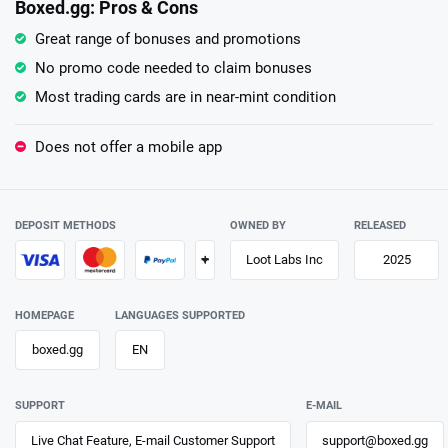
Boxed.gg: Pros & Cons
Great range of bonuses and promotions
No promo code needed to claim bonuses
Most trading cards are in near-mint condition
Does not offer a mobile app
DEPOSIT METHODS
OWNED BY
RELEASED
+
Loot Labs Inc
2025
HOMEPAGE
LANGUAGES SUPPORTED
boxed.gg
EN
SUPPORT
E-MAIL
Live Chat Feature, E-mail Customer Support
support@boxed.gg