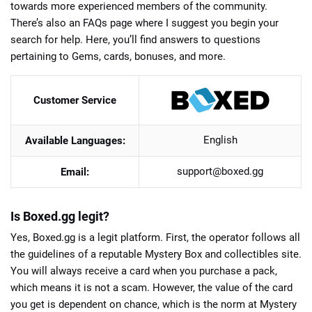
towards more experienced members of the community.
There’s also an FAQs page where I suggest you begin your
search for help. Here, you’ll find answers to questions
pertaining to Gems, cards, bonuses, and more.
Customer Service
English
Available Languages:
support@boxed.gg
Email:
Is Boxed.gg legit?
Yes, Boxed.gg is a legit platform. First, the operator follows all
the guidelines of a reputable Mystery Box and collectibles site.
You will always receive a card when you purchase a pack,
which means it is not a scam. However, the value of the card
you get is dependent on chance, which is the norm at Mystery