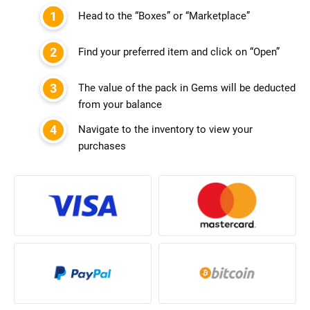
Head to the “Boxes” or “Marketplace”
Find your preferred item and click on “Open”
The value of the pack in Gems will be deducted
from your balance
Navigate to the inventory to view your
purchases