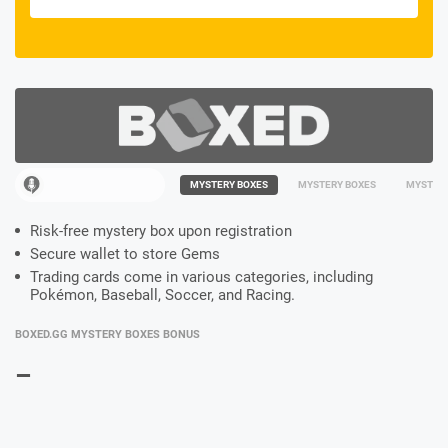
MYSTERY BOXES
MYSTERY BOXES
MYSTERY
Risk-free mystery box upon registration
Secure wallet to store Gems
Trading cards come in various categories, including
Pokémon, Baseball, Soccer, and Racing.
BOXED.GG MYSTERY BOXES BONUS
–