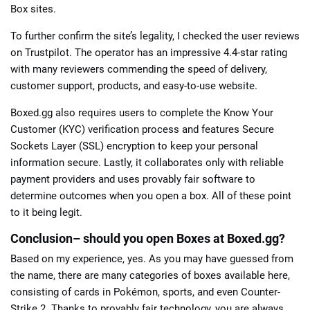
Box sites.
To further confirm the site’s legality, I checked the user reviews
on Trustpilot. The operator has an impressive 4.4-star rating
with many reviewers commending the speed of delivery,
customer support, products, and easy-to-use website.
Boxed.gg also requires users to complete the Know Your
Customer (KYC) verification process and features Secure
Sockets Layer (SSL) encryption to keep your personal
information secure. Lastly, it collaborates only with reliable
payment providers and uses provably fair software to
determine outcomes when you open a box. All of these point
to it being legit.
Conclusion– should you open Boxes at Boxed.gg?
Based on my experience, yes. As you may have guessed from
the name, there are many categories of boxes available here,
consisting of cards in Pokémon, sports, and even Counter-
Strike 2. Thanks to provably fair technology, you are always