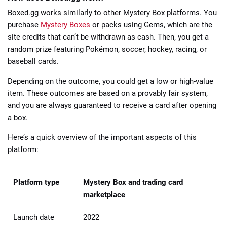
Boxed.gg works similarly to other Mystery Box platforms. You
purchase
Mystery Boxes
or packs using Gems, which are the
site credits that can’t be withdrawn as cash. Then, you get a
random prize featuring Pokémon, soccer, hockey, racing, or
baseball cards.
Depending on the outcome, you could get a low or high-value
item. These outcomes are based on a provably fair system,
and you are always guaranteed to receive a card after opening
a box.
Here’s a quick overview of the important aspects of this
platform:
Platform type
Mystery Box and trading card
marketplace
Launch date
2022