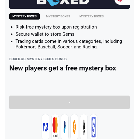
MYSTERY BOXES
MYSTERY BOXES
MYSTERY BOXES
Risk-free mystery box upon registration
Secure wallet to store Gems
Trading cards come in various categories, including
Pokémon, Baseball, Soccer, and Racing.
BOXED.GG MYSTERY BOXES BONUS
New players get a free mystery box
-
25 SC and 25K GC signup bonu
Go to Site
s
PROMO CODE:
TGTSOCIAL