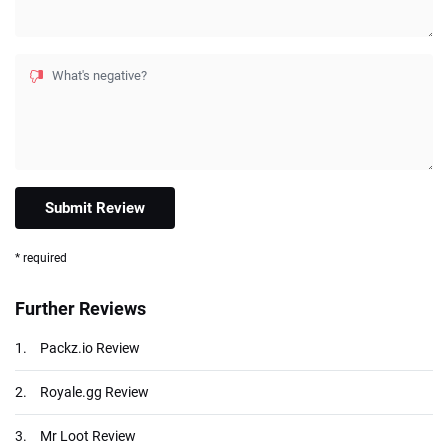
What's negative?
* required
Further Reviews
1.
Packz.io Review
2.
Royale.gg Review
3.
Mr Loot Review