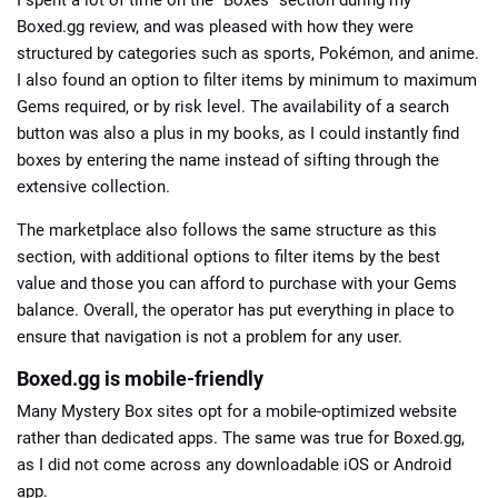
Boxed.gg review, and was pleased with how they were
structured by categories such as sports, Pokémon, and anime.
I also found an option to filter items by minimum to maximum
Gems required, or by risk level. The availability of a search
button was also a plus in my books, as I could instantly find
boxes by entering the name instead of sifting through the
extensive collection.
The marketplace also follows the same structure as this
section, with additional options to filter items by the best
value and those you can afford to purchase with your Gems
balance. Overall, the operator has put everything in place to
ensure that navigation is not a problem for any user.
Boxed.gg is mobile-friendly
Many Mystery Box sites opt for a mobile-optimized website
rather than dedicated apps. The same was true for Boxed.gg,
as I did not come across any downloadable iOS or Android
app.