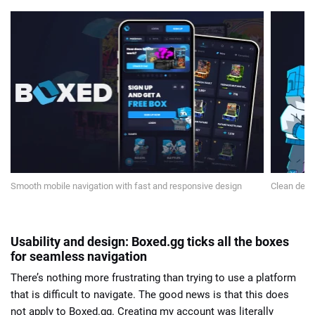
Smooth mobile navigation with fast and responsive design
Clean deskt
Usability and design: Boxed.gg ticks all the boxes
for seamless navigation
There’s nothing more frustrating than trying to use a platform
that is difficult to navigate. The good news is that this does
not apply to Boxed.gg. Creating my account was literally