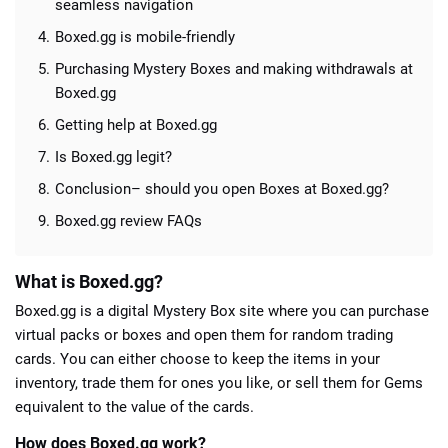
seamless navigation
1 Star
0%
Boxed.gg is mobile-friendly
Purchasing Mystery Boxes and making withdrawals at
Boxed.gg
Getting help at Boxed.gg
Is Boxed.gg legit?
Conclusion– should you open Boxes at Boxed.gg?
Boxed.gg review FAQs
What is Boxed.gg?
Boxed.gg is a digital Mystery Box site where you can purchase
virtual packs or boxes and open them for random trading
cards. You can either choose to keep the items in your
inventory, trade them for ones you like, or sell them for Gems
equivalent to the value of the cards.
How does Boxed.gg work?