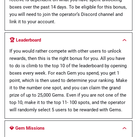
boxes over the past 14 days. To be eligible for this bonus,
you will need to join the operator’s Discord channel and
link it to your account.
🏆 Leaderboard
If you would rather compete with other users to unlock
rewards, then this is the right bonus for you. All you have
to do is climb to the top 10 of the leaderboard by opening
boxes every week. For each Gem you spend, you get 1
point, which is then used to determine your ranking. Make
it to the number one spot, and you can claim the grand
prize of up to 25,000 Gems. Even if you are not one of the
top 10, make it to the top 11- 100 spots, and the operator
will randomly select 5 users to be rewarded with Gems.
💎 Gem Missions