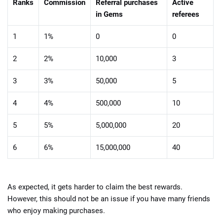
Ranks
Commission
Referral purchases
Active
in Gems
referees
1
1%
0
0
2
2%
10,000
3
3
3%
50,000
5
4
4%
500,000
10
5
5%
5,000,000
20
6
6%
15,000,000
40
As expected, it gets harder to claim the best rewards.
However, this should not be an issue if you have many friends
who enjoy making purchases.