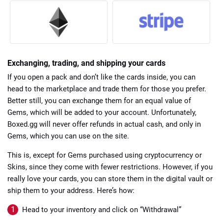
Exchanging, trading, and shipping your cards
If you open a pack and don’t like the cards inside, you can
head to the marketplace and trade them for those you prefer.
Better still, you can exchange them for an equal value of
Gems, which will be added to your account. Unfortunately,
Boxed.gg will never offer refunds in actual cash, and only in
Gems, which you can use on the site.
This is, except for Gems purchased using cryptocurrency or
Skins, since they come with fewer restrictions. However, if you
really love your cards, you can store them in the digital vault or
ship them to your address. Here’s how:
Head to your inventory and click on “Withdrawal”