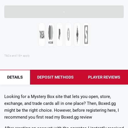
-
T&Cs and 18+ apply
DETAILS
DEPOSIT METHODS
PLAYER REVIEWS
Looking for a Mystery Box site that lets you open, store,
exchange, and trade cards all in one place? Then, Boxed.gg
You can ship cards to your address within 2 - 4 weeks
Supports payments via different cryptocurrencies
might be the right choice. However, before registering here, I
Collectibles are double-sleeved and usually have a near-mint
Uses provably fair technology to ensure fairness
warranty
recommend you first read my Boxed.gg review
Crypto payments are secure and take only a few minutes
Can ship up to 15 cards every 24 hours