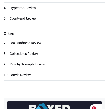
4.
Hypedrop Review
6.
Courtyard Review
Others
7.
Box Madness Review
8.
Collectibles Review
9.
Rips by Triumph Review
10.
Cravin Review