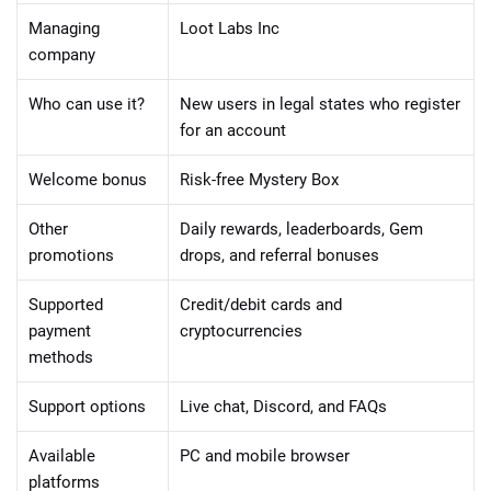
Managing
Loot Labs Inc
company
Who can use it?
New users in legal states who register
for an account
Welcome bonus
Risk-free Mystery Box
Other
Daily rewards, leaderboards, Gem
promotions
drops, and referral bonuses
Supported
Credit/debit cards and
payment
cryptocurrencies
methods
Support options
Live chat, Discord, and FAQs
Available
PC and mobile browser
platforms