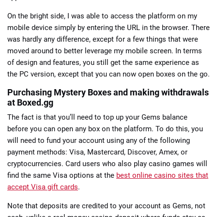
On the bright side, I was able to access the platform on my
mobile device simply by entering the URL in the browser. There
was hardly any difference, except for a few things that were
moved around to better leverage my mobile screen. In terms
of design and features, you still get the same experience as
the PC version, except that you can now open boxes on the go.
Purchasing Mystery Boxes and making withdrawals
at Boxed.gg
The fact is that you’ll need to top up your Gems balance
before you can open any box on the platform. To do this, you
will need to fund your account using any of the following
payment methods: Visa, Mastercard, Discover, Amex, or
cryptocurrencies. Card users who also play casino games will
find the same Visa options at the
best online casino sites that
accept Visa gift cards
.
Note that deposits are credited to your account as Gems, not