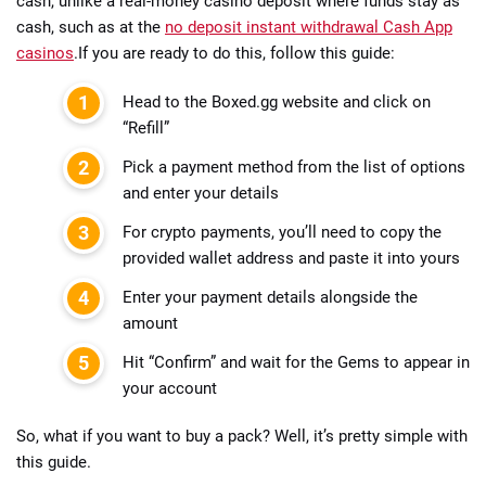
cash, unlike a real-money casino deposit where funds stay as
cash, such as at the
no deposit instant withdrawal Cash App
casinos
.If you are ready to do this, follow this guide:
Head to the Boxed.gg website and click on
“Refill”
Pick a payment method from the list of options
and enter your details
For crypto payments, you’ll need to copy the
provided wallet address and paste it into yours
Enter your payment details alongside the
amount
Hit “Confirm” and wait for the Gems to appear in
your account
So, what if you want to buy a pack? Well, it’s pretty simple with
this guide.