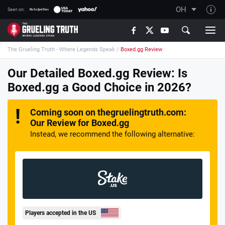
OH
Seen on:
TGT on YouTube
The Grueling Truth - Where Legends Speak
/
Boxed.gg Review
About TGT
The TGT Team
Our Detailed Boxed.gg Review: Is
Boxed.gg a Good Choice in 2026?
How TGT rates
Responsible Gambling Advice
Coming soon on thegruelingtruth.com:
Our Review for Boxed.gg
Contact Our Team
Instead, we recommend the following alternative:
Writers Wanted
Content Disclaimer
Affiliate Disclosure
Players accepted in the US