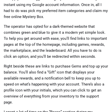
instant using my Google account information. Once in, all I
had to do was pick my preferred item categories and claim my
free online Mystery Box.
The operator has opted for a dark-themed website that
combines green and blue to give it a modern yet simple look.
To help you get around with ease, you’ll find links to important
pages at the top of the homepage, including games, rewards,
the marketplace, and the leaderboard. All you have to do is
click an option, and you’ll be redirected within seconds.
Right beside these are links to purchase Gems and top up your
balance. You’ll also find a “Gift” icon that displays your
available rewards, and a notification bell to keep you up to
speed on what’s happening with your account. There’s also a
profile icon with your initials, which you can click to get an
overview of everything from your inventory to the support
page.
I spent a lot of time on the “Boxes” section during my