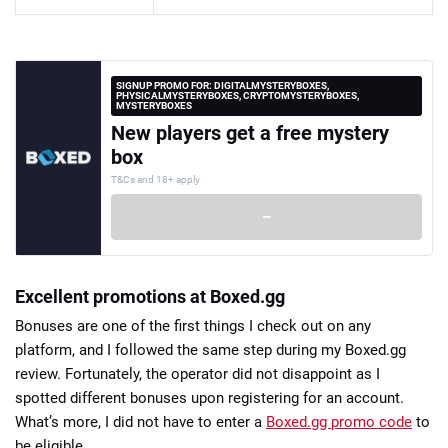
SIGNUP PROMO FOR: DIGITALMYSTERYBOXES,
PHYSICALMYSTERYBOXES, CRYPTOMYSTERYBOXES,
MYSTERYBOXES
New players get a free mystery
box
T&Cs and 18+ apply
–
Excellent promotions at Boxed.gg
Bonuses are one of the first things I check out on any
platform, and I followed the same step during my Boxed.gg
review. Fortunately, the operator did not disappoint as I
spotted different bonuses upon registering for an account.
What’s more, I did not have to enter a
Boxed.gg promo code
to
be eligible.