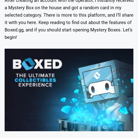
After creating an account with the operator, I instantly received
BOXED.GG MYSTERY BOXES BONUS
BOXED.GG MYSTERY BOXES BONUS
a Mystery Box on the house and got a random card in my
–
selected category. There is more to this platform, and I’ll share
–
it with you here. Keep reading to find out about the features of
Boxed.gg, and if you should start opening Mystery Boxes. Let’s
begin!
-
-