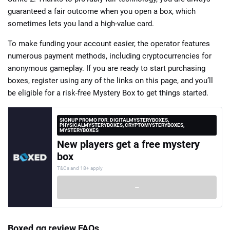
guaranteed a fair outcome when you open a box, which
sometimes lets you land a high-value card.
To make funding your account easier, the operator features
numerous payment methods, including cryptocurrencies for
anonymous gameplay. If you are ready to start purchasing
boxes, register using any of the links on this page, and you’ll
be eligible for a risk-free Mystery Box to get things started.
SIGNUP PROMO FOR: DIGITALMYSTERYBOXES,
PHYSICALMYSTERYBOXES, CRYPTOMYSTERYBOXES,
MYSTERYBOXES
New players get a free mystery
box
T&Cs and 18+ apply
–
Boxed.gg review FAQs