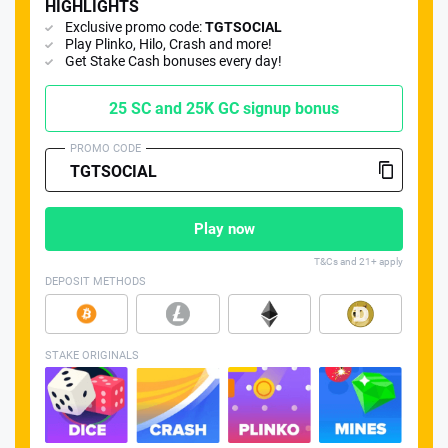
HIGHLIGHTS
Exclusive promo code:
TGTSOCIAL
Play Plinko, Hilo, Crash and more!
Get Stake Cash bonuses every day!
25 SC and 25K GC signup bonus
📈 Guides
📙 Strategies
📈 Odds
PROMO CODE
🔢 Calculators
🔍 Reviews
Play now
T&Cs and 21+ apply
DEPOSIT METHODS
STAKE ORIGINALS