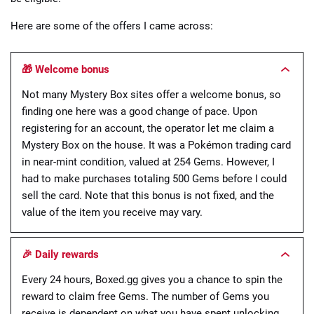
Here are some of the offers I came across:
🎁 Welcome bonus
Not many Mystery Box sites offer a welcome bonus, so
finding one here was a good change of pace. Upon
registering for an account, the operator let me claim a
Mystery Box on the house. It was a Pokémon trading card
in near-mint condition, valued at 254 Gems. However, I
had to make purchases totaling 500 Gems before I could
sell the card. Note that this bonus is not fixed, and the
value of the item you receive may vary.
🎉 Daily rewards
Every 24 hours, Boxed.gg gives you a chance to spin the
reward to claim free Gems. The number of Gems you
receive is dependent on what you have spent unlocking