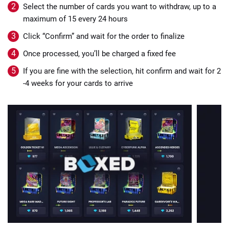
Select the number of cards you want to withdraw, up to a
maximum of 15 every 24 hours
Click “Confirm” and wait for the order to finalize
Once processed, you’ll be charged a fixed fee
If you are fine with the selection, hit confirm and wait for 2
-4 weeks for your cards to arrive