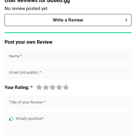
User Reviews for Boxed.gg
No review posted yet.
Write a Review
Post your own Review
Name
*
Email (not public)
*
Your Rating:
*
Title of your Review
*
What's positive?