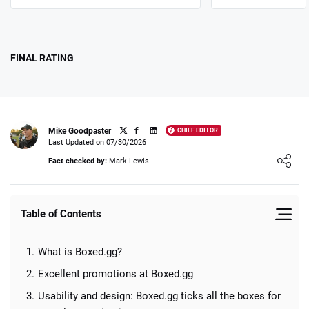
FINAL RATING
Payment Provider
Safety
Approval rate
high
Mike Goodpaster
CHIEF EDITOR
Write Own Review
Last Updated on 07/30/2026
high
Loading ...
Fact checked by:
Mark Lewis
very high
High
0
USER RATING
/5
high
Table of Contents
5 Stars
0%
high
4 Stars
0%
What is Boxed.gg?
high
3 Stars
0%
Excellent promotions at Boxed.gg
2 Stars
0%
Usability and design: Boxed.gg ticks all the boxes for