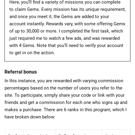
Here, you’ll find a variety of missions you can complete
to claim Gems. Every mission has its unique requirement,
and once you meet it, the Gems are added to your
account instantly. Rewards vary, with some offering Gems
of up to 30,000 or more. I completed the first task, which
just required me to watch a few ads, and was rewarded
with 4 Gems. Note that you’ll need to verify your account
to get in on the action.
Referral bonus
In this instance, you are rewarded with varying commission
percentages based on the number of users you refer to the
site. To participate, simply share your code or link with your
friends and get a commission for each one who signs up and
makes a purchase. There are 6 ranks in this program, which I
have broken down below: