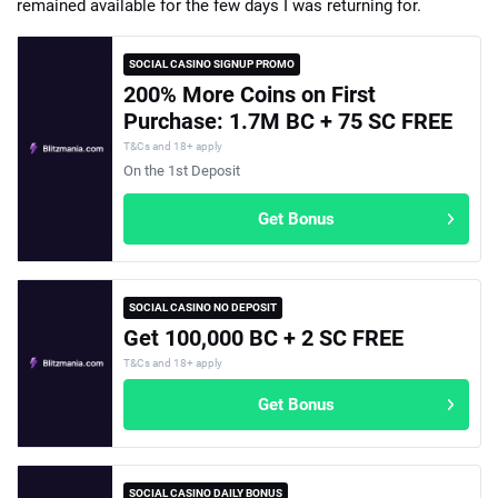
remained available for the few days I was returning for.
SOCIAL CASINO SIGNUP PROMO
200% More Coins on First
Purchase: 1.7M BC + 75 SC FREE
T&Cs and 18+ apply
On the 1st Deposit
Get Bonus
SOCIAL CASINO NO DEPOSIT
Get 100,000 BC + 2 SC FREE
T&Cs and 18+ apply
Get Bonus
SOCIAL CASINO DAILY BONUS