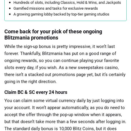
Hundreds of slots, including Classics, Hold & Wins, and Jackpots
Gamified missions and tasks for exclusive rewards
A growing gaming lobby backed by top-tier gaming studios
Come back for your pick of these ongoing
Blitzmania promotions
While the sign-up bonus is pretty impressive, it won’t last
forever. Thankfully, Blitzmania has put on a good range of
ongoing rewards, so you can continue playing your favorite
slots every day, if you wish. As a new sweepstakes casino,
there isn’t a stacked out promotions page yet, but it’s certainly
going in the right direction.
Claim BC & SC every 24 hours
You can claim some virtual currency daily by just logging into
your account. It won’t appear automatically, as you do need to
accept the offer through the pop-up window when it appears,
but that doesn’t take more than a few seconds after logging in.
The standard daily bonus is 10,000 Blitz Coins, but it does