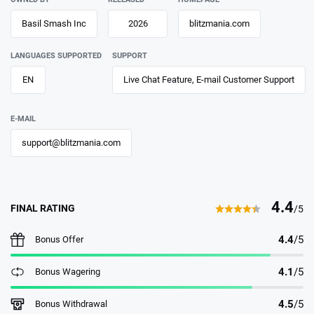
VIP SYSTEM:
✓
Basil Smash Inc
2026
blitzmania.com
SLOTS COUNT:
LANGUAGES SUPPORTED
SUPPORT
2014
EN
Live Chat Feature, E-mail Customer Support
E-MAIL
support@blitzmania.com
4.4
FINAL RATING
/5
4.4
/5
Bonus Offer
4.1
/5
Bonus Wagering
4.5
/5
Bonus Withdrawal