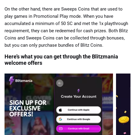
On the other hand, there are Sweeps Coins that are used to
play games in Promotional Play mode. When you have
accumulated a minimum of 50 SC and met the 1x playthrough
requirement, they can be redeemed for cash prizes. Both Blitz
Coins and Sweeps Coins can be collected through bonuses,
but you can only purchase bundles of Blitz Coins.
Here’s what you can get through the Blitzmania
welcome offers