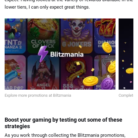
lower tiers, I can only expect great things.
Explore more promotions at Biltzmania
Complete d
Boost your gaming by testing out some of these
strategies
As you work through collecting the Blitzmania promotions,