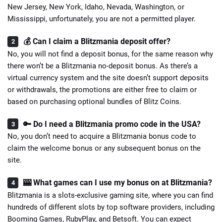
New Jersey, New York, Idaho, Nevada, Washington, or
Mississippi, unfortunately, you are not a permitted player.
💰 Can I claim a Blitzmania deposit offer?
No, you will not find a deposit bonus, for the same reason why
there won’t be a Blitzmania no-deposit bonus. As there’s a
virtual currency system and the site doesn’t support deposits
or withdrawals, the promotions are either free to claim or
based on purchasing optional bundles of Blitz Coins.
🔑 Do I need a Blitzmania promo code in the USA?
No, you don’t need to acquire a Blitzmania bonus code to
claim the welcome bonus or any subsequent bonus on the
site.
🎰 What games can I use my bonus on at Blitzmania?
Blitzmania is a slots-exclusive gaming site, where you can find
hundreds of different slots by top software providers, including
Booming Games, RubyPlay, and Betsoft. You can expect