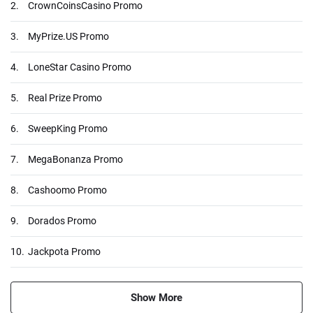
2.
CrownCoinsCasino Promo
3.
MyPrize.US Promo
4.
LoneStar Casino Promo
5.
Real Prize Promo
6.
SweepKing Promo
7.
MegaBonanza Promo
8.
Cashoomo Promo
9.
Dorados Promo
10.
Jackpota Promo
Show More