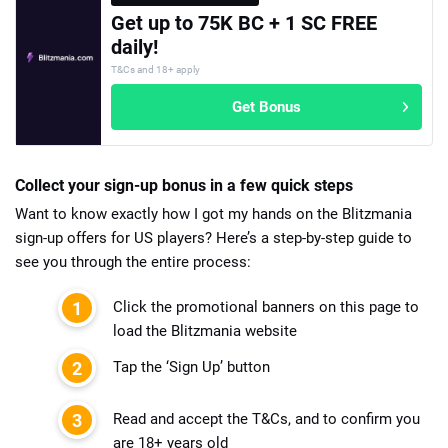
Get up to 75K BC + 1 SC FREE
daily!
T&Cs and 18+ apply
Get Bonus
Collect your sign-up bonus in a few quick steps
Want to know exactly how I got my hands on the Blitzmania
sign-up offers for US players? Here’s a step-by-step guide to
see you through the entire process:
Click the promotional banners on this page to
load the Blitzmania website
Tap the ‘Sign Up’ button
Read and accept the T&Cs, and to confirm you
are 18+ years old