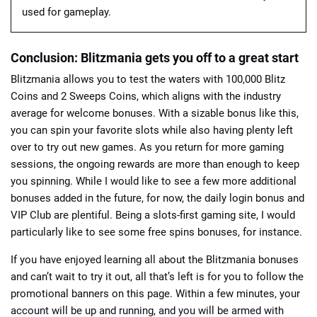
used for gameplay.
Conclusion: Blitzmania gets you off to a great start
Blitzmania allows you to test the waters with 100,000 Blitz
Coins and 2 Sweeps Coins, which aligns with the industry
average for welcome bonuses. With a sizable bonus like this,
you can spin your favorite slots while also having plenty left
over to try out new games. As you return for more gaming
sessions, the ongoing rewards are more than enough to keep
you spinning. While I would like to see a few more additional
bonuses added in the future, for now, the daily login bonus and
VIP Club are plentiful. Being a slots-first gaming site, I would
particularly like to see some free spins bonuses, for instance.
If you have enjoyed learning all about the Blitzmania bonuses
and can’t wait to try it out, all that’s left is for you to follow the
promotional banners on this page. Within a few minutes, your
account will be up and running, and you will be armed with