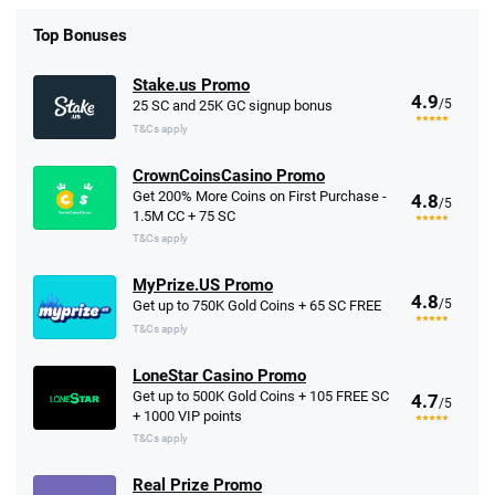
Top Bonuses
Stake.us Promo
4.9
/5
25 SC and 25K GC signup bonus
T&Cs apply
CrownCoinsCasino Promo
Get 200% More Coins on First Purchase -
4.8
/5
1.5M CC + 75 SC
T&Cs apply
MyPrize.US Promo
4.8
/5
Get up to 750K Gold Coins + 65 SC FREE
T&Cs apply
LoneStar Casino Promo
Get up to 500K Gold Coins + 105 FREE SC
4.7
/5
+ 1000 VIP points
T&Cs apply
Real Prize Promo