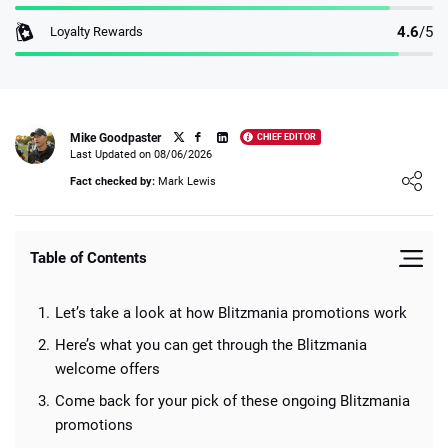
4.6
/5
Loyalty Rewards
Payment Provider
Deposit time
Withdrawal time
Safety
instant
high
Mike Goodpaster
CHIEF EDITOR
Write Own Review
Last Updated on 08/06/2026
instant
high
Loading ...
Fact checked by:
Mark Lewis
high
0
USER RATING
/5
instant
very high
Table of Contents
5 Stars
0%
instant
high
4 Stars
0%
Let’s take a look at how Blitzmania promotions work
instant
3 - 7 days
high
3 Stars
0%
Here’s what you can get through the Blitzmania
instant
high
welcome offers
2 Stars
0%
3 - 7 days
very high
Come back for your pick of these ongoing Blitzmania
1 Star
0%
instant
high
promotions