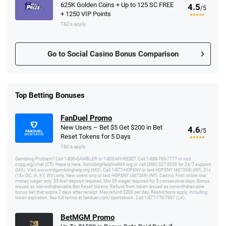
625K Golden Coins + Up to 125 SC FREE
4.5
/5
+ 1250 VIP Points
T&Cs apply
Go to Social Casino Bonus Comparison
Top Betting Bonuses
FanDuel Promo
New Users – Bet $5 Get $200 in Bet
4.6
/5
Reset Tokens for 5 Days
T&Cs apply
Gambling Problem? Call 1-800-GAMBLER or 1-800-MY-RESET. Call 1-888-789-7777 or visit
ccpg.org/chat (CT). Hope is here. GamblingHelplineMA.org or call (800) 327-5050 for 24/7 support
(MA). Visit www.mdgamblinghelp.org (MD). Call 1-877-HOPENY or text HOPENY (467369) (NY). 21+
(18+ DC, IA, KY, WV) only. New users only or text HOPENY (467369) (NY). Casino, First online real
money wager only. $5 first deposit required. Min $5 wager required for 5 consecutive days. Bonus
issued as non-withdrawable Bet Reset tokens. Refund from token issued as nonwithdrawable
bonus bet that expire 7 days after receipt. Max refund $200 per day. Restrictions apply, including
token expiration. See full terms at fanduel.com/sportsbook. Call 1-877-770-7867 (LA).
BetMGM Promo