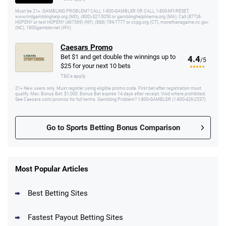
Must be 21+. GAMBLING PROBLEM? CALL 1-800-GAMBLER OR CALL 1-800-MY-RESET,
www.mdgamblinghelp.org (MD), (800)-327-5050 or gamblinghelplinema.org (MA), Call (877)8-
HOPENY or text HOPENY (467369) (NY), (888) 789-7777 or ccpg.org (CT), morethanagame.nc.gov
(NC), 1800gambler.net (WV)
Caesars Promo
Bet $1 and get double the winnings up to
4.4
/5
$25 for your next 10 bets
T&Cs apply
21+ New users only. Must register using eligible promo code. First bet after registration must
qualify. Max. Bonus Bet: $1,000. Bonus Bet expires 14 days after receipt. Void where prohibited.
See Caesars.com/promos for full terms. Gambling Problem? 1-800-GAMBLER (1-800-426-2537)
Go to Sports Betting Bonus Comparison
Most Popular Articles
Best Betting Sites
Fastest Payout Betting Sites