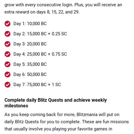
grow with every consecutive login. Plus, you will receive an
extra reward on days 8, 15, 22, and 29.
Day 1: 10,000 BC
Day 2: 15,000 BC + 0.25 SC
Day 3: 20,000 BC
Day 4: 25,000 BC + 0.75 SC
Day 5: 35,000 BC
Day 6: 50,000 BC
Day 7: 75,000 BC + 1 SC
Complete daily Blitz Quests and achieve weekly
milestones
As you keep coming back for more, Blitzmania will put on
daily Blitz Quests for you to complete. These are fun missions
that usually involve you playing your favorite games in