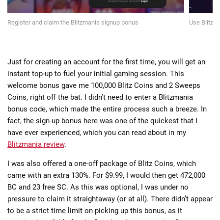
Register and claim the Blitzmania signup bonus
Use Blitzma
Just for creating an account for the first time, you will get an
instant top-up to fuel your initial gaming session. This
welcome bonus gave me 100,000 Blitz Coins and 2 Sweeps
Coins, right off the bat. I didn’t need to enter a Blitzmania
bonus code, which made the entire process such a breeze. In
fact, the sign-up bonus here was one of the quickest that I
have ever experienced, which you can read about in my
Blitzmania review
.
I was also offered a one-off package of Blitz Coins, which
came with an extra 130%. For $9.99, I would then get 472,000
BC and 23 free SC. As this was optional, I was under no
pressure to claim it straightaway (or at all). There didn’t appear
to be a strict time limit on picking up this bonus, as it