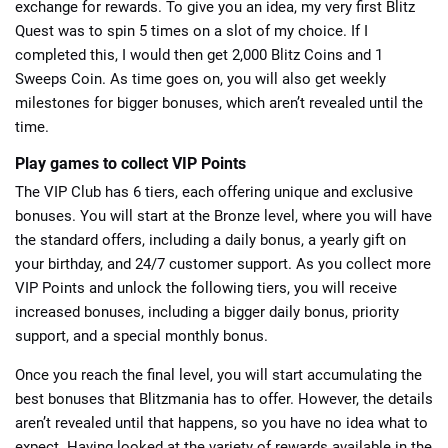
exchange for rewards. To give you an idea, my very first Blitz
Quest was to spin 5 times on a slot of my choice. If I
completed this, I would then get 2,000 Blitz Coins and 1
Sweeps Coin. As time goes on, you will also get weekly
milestones for bigger bonuses, which aren’t revealed until the
time.
Play games to collect VIP Points
The VIP Club has 6 tiers, each offering unique and exclusive
bonuses. You will start at the Bronze level, where you will have
the standard offers, including a daily bonus, a yearly gift on
your birthday, and 24/7 customer support. As you collect more
VIP Points and unlock the following tiers, you will receive
increased bonuses, including a bigger daily bonus, priority
support, and a special monthly bonus.
Once you reach the final level, you will start accumulating the
best bonuses that Blitzmania has to offer. However, the details
aren’t revealed until that happens, so you have no idea what to
expect. Having looked at the variety of rewards available in the