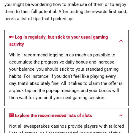
you might be wondering how to make use of them or to enjoy
them to their full potential. After testing the rewards firsthand,
here’s a list of tips that I picked up:
🔑 Log in regularly, but stick to your usual gaming
activity
While I recommend logging in as much as possible to
accumulate the progressive daily bonus and increase
your balance, you should stick to your standard gaming
habits. For instance, if you don’t feel like playing every
day, that’s absolutely fine. All it takes to claim the offer is
a quick tap on the pop-up message, and your bonus will
then wait for you until your next gaming session.
🎰 Explore the recommended lists of slots
Not all sweepstakes casinos provide players with tailored