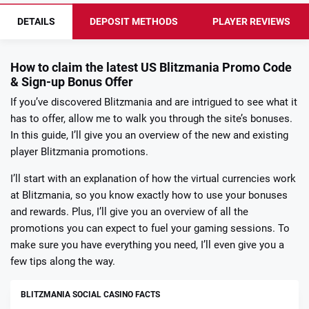
DETAILS
DEPOSIT METHODS
PLAYER REVIEWS
How to claim the latest US Blitzmania Promo Code
& Sign-up Bonus Offer
If you’ve discovered Blitzmania and are intrigued to see what it
has to offer, allow me to walk you through the site’s bonuses.
In this guide, I’ll give you an overview of the new and existing
player Blitzmania promotions.
I’ll start with an explanation of how the virtual currencies work
at Blitzmania, so you know exactly how to use your bonuses
and rewards. Plus, I’ll give you an overview of all the
promotions you can expect to fuel your gaming sessions. To
make sure you have everything you need, I’ll even give you a
few tips along the way.
BLITZMANIA SOCIAL CASINO FACTS