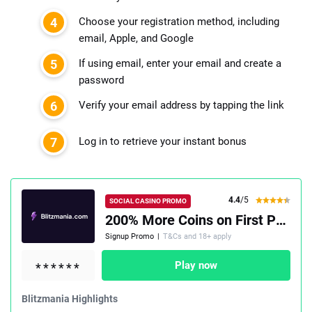
Choose your registration method, including
email, Apple, and Google
If using email, enter your email and create a
password
Verify your email address by tapping the link
Log in to retrieve your instant bonus
4.4
/5
SOCIAL CASINO PROMO
200% More Coins on First Purchase: 1.7M BC + 75 SC FREE
Signup Promo
|
T&Cs and 18+ apply
Play now
Blitzmania Highlights