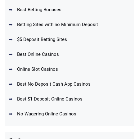
Best Betting Bonuses
Betting Sites with no Minimum Deposit
$5 Deposit Betting Sites
Best Online Casinos
Online Slot Casinos
Best No Deposit Cash App Casinos
Best $1 Deposit Online Casinos
No Wagering Online Casinos