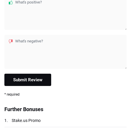
What's positive?
What's negative?
* required
Further Bonuses
1.
Stake.us Promo