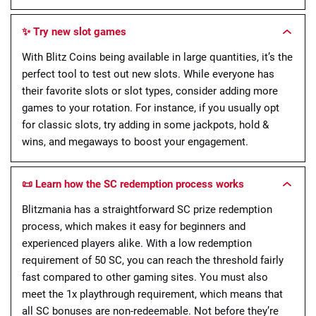
✨ Try new slot games
With Blitz Coins being available in large quantities, it’s the
perfect tool to test out new slots. While everyone has
their favorite slots or slot types, consider adding more
games to your rotation. For instance, if you usually opt
for classic slots, try adding in some jackpots, hold &
wins, and megaways to boost your engagement.
📜 Learn how the SC redemption process works
Blitzmania has a straightforward SC prize redemption
process, which makes it easy for beginners and
experienced players alike. With a low redemption
requirement of 50 SC, you can reach the threshold fairly
fast compared to other gaming sites. You must also
meet the 1x playthrough requirement, which means that
all SC bonuses are non-redeemable. Not before they’re