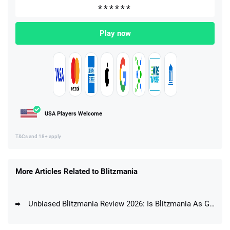
Play now
USA Players Welcome
T&Cs and 18+ apply
More Articles Related to Blitzmania
Unbiased Blitzmania Review 2026: Is Blitzmania As Good As They Say?