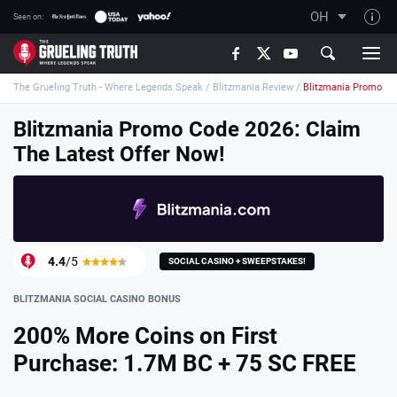
OH
Seen on:
TGT on YouTube
The Grueling Truth - Where Legends Speak
/
Blitzmania Review
/
Blitzmania Promo Co
About TGT
The TGT Team
Blitzmania Promo Code 2026: Claim
The Latest Offer Now!
How TGT rates
Responsible Gambling Advice
Contact Our Team
Writers Wanted
4.4
/5
SOCIAL CASINO + SWEEPSTAKES!
Content Disclaimer
BLITZMANIA SOCIAL CASINO BONUS
Affiliate Disclosure
200% More Coins on First
Purchase: 1.7M BC + 75 SC FREE