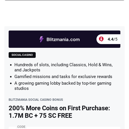
4.4
/5
SOCIAL CASINO
Hundreds of slots, including Classics, Hold & Wins,
and Jackpots
Gamified missions and tasks for exclusive rewards
A growing gaming lobby backed by top-tier gaming
studios
BLITZMANIA SOCIAL CASINO BONUS
200% More Coins on First Purchase:
1.7M BC + 75 SC FREE
CODE