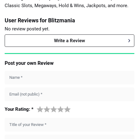
Classic Slots, Megaways, Hold & Wins, Jackpots, and more.
User Reviews for Blitzmania
No review posted yet.
Write a Review
Post your own Review
Name
*
Email (not public)
*
Your Rating:
*
Title of your Review
*