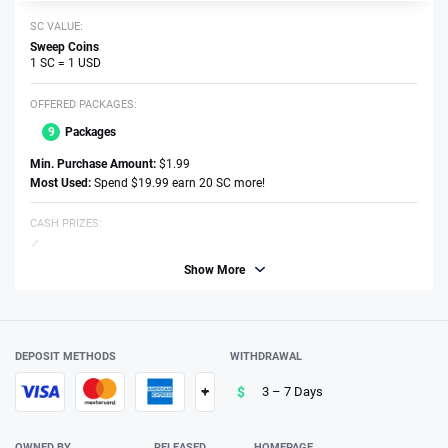
SC VALUE:
Sweep Coins
1 SC = 1 USD
OFFERED PACKAGES:
9
Packages
Min. Purchase Amount:
$1.99
Most Used:
Spend $19.99 earn 20 SC more!
CASH PRIZES:
✓
Show More
SOFTWARE STUDIOS:
Show More
DEPOSIT METHODS
WITHDRAWAL
+
DAILY PROMOS:
3 – 7 Days
Daily Login Bonus, Refer a Friend
OWNED BY
RELEASED
HOMEPAGE