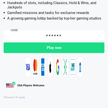
Hundreds of slots, including Classics, Hold & Wins, and
Jackpots
Gamified missions and tasks for exclusive rewards
A growing gaming lobby backed by top-tier gaming studios
CODE
📈 Guides
📙 Strategies
📈 Odds
Play now
🔢 Calculators
🔍 Reviews
USA Players Welcome
T&Cs and 18+ apply