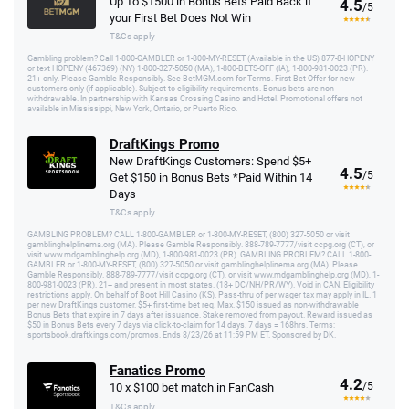
Up To $1500 in Bonus Bets Paid Back if
4.5
/5
your First Bet Does Not Win
T&Cs apply
Gambling problem? Call 1-800-GAMBLER or 1-800-MY-RESET (Available in the US) 877-8-HOPENY
or text HOPENY (467369) (NY) 1-800-327-5050 (MA), 1-800-BETS-OFF (IA), 1-800-981-0023 (PR).
21+ only. Please Gamble Responsibly. See BetMGM.com for Terms. First Bet Offer for new
customers only (if applicable). Subject to eligibility requirements. Bonus bets are non-
withdrawable. In partnership with Kansas Crossing Casino and Hotel. Promotional offers not
available in Mississippi, New York, Ontario, or Puerto Rico.
DraftKings Promo
New DraftKings Customers: Spend $5+
4.5
/5
Get $150 in Bonus Bets *Paid Within 14
Days
T&Cs apply
GAMBLING PROBLEM? CALL 1-800-GAMBLER or 1-800-MY-RESET, (800) 327-5050 or visit
gamblinghelplinema.org (MA). Please Gamble Responsibly. 888-789-7777/visit ccpg.org (CT), or
visit www.mdgamblinghelp.org (MD), 1-800-981-0023 (PR). GAMBLING PROBLEM? CALL 1-800-
GAMBLER or 1-800-MY-RESET, (800) 327-5050 or visit gamblinghelplinema.org (MA). Please
Gamble Responsibly. 888-789-7777/visit ccpg.org (CT), or visit www.mdgamblinghelp.org (MD), 1-
800-981-0023 (PR). 21+ and present in most states. (18+ DC/NH/PR/WY). Void in CAN. Eligibility
restrictions apply. On behalf of Boot Hill Casino (KS). Pass-thru of per wager tax may apply in IL. 1
per new DraftKings customer. $5+ first-time bet req. Max. $150 issued as non-withdrawable
Bonus Bets that expire in 7 days after issuance. Stake removed from payout. Reward issued as
$50 in Bonus Bets every 7 days via click-to-claim for 14 days. 7 days = 168hrs. Terms:
sportsbook.draftkings.com/promos. Ends 8/23/26 at 11:59 PM ET. Sponsored by DK.
Fanatics Promo
4.2
/5
10 x $100 bet match in FanCash
T&Cs apply