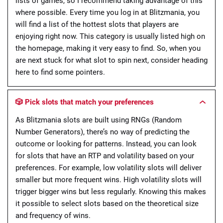
lists of games, so I recommend taking advantage of this
where possible. Every time you log in at Blitzmania, you
will find a list of the hottest slots that players are
enjoying right now. This category is usually listed high on
the homepage, making it very easy to find. So, when you
are next stuck for what slot to spin next, consider heading
here to find some pointers.
🎲 Pick slots that match your preferences
As Blitzmania slots are built using RNGs (Random
Number Generators), there’s no way of predicting the
outcome or looking for patterns. Instead, you can look
for slots that have an RTP and volatility based on your
preferences. For example, low volatility slots will deliver
smaller but more frequent wins. High volatility slots will
trigger bigger wins but less regularly. Knowing this makes
it possible to select slots based on the theoretical size
and frequency of wins.