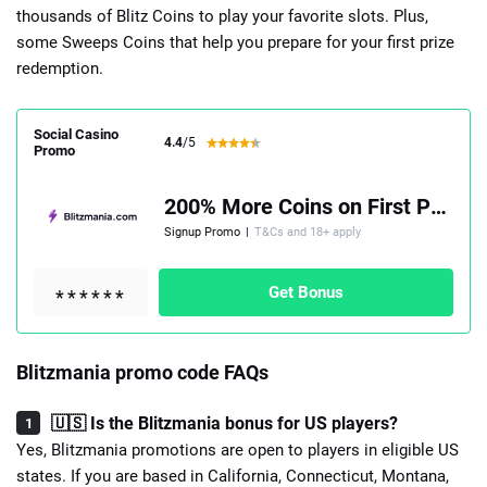
thousands of Blitz Coins to play your favorite slots. Plus,
some Sweeps Coins that help you prepare for your first prize
redemption.
Social Casino
4.4
/5
Promo
200% More Coins on First Purchase: 1.7M BC + 75 SC FREE
Signup Promo
|
T&Cs and 18+ apply
Get Bonus
Blitzmania promo code FAQs
🇺🇸 Is the Blitzmania bonus for US players?
Yes, Blitzmania promotions are open to players in eligible US
states. If you are based in California, Connecticut, Montana,