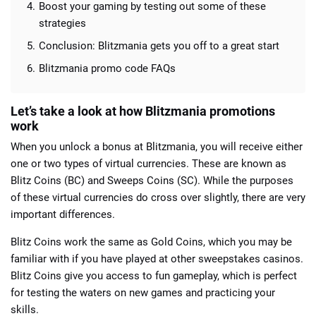
Boost your gaming by testing out some of these
instant
high
strategies
Conclusion: Blitzmania gets you off to a great start
Blitzmania promo code FAQs
Let’s take a look at how Blitzmania promotions
work
When you unlock a bonus at Blitzmania, you will receive either
one or two types of virtual currencies. These are known as
Blitz Coins (BC) and Sweeps Coins (SC). While the purposes
of these virtual currencies do cross over slightly, there are very
important differences.
Blitz Coins work the same as Gold Coins, which you may be
familiar with if you have played at other sweepstakes casinos.
Blitz Coins give you access to fun gameplay, which is perfect
for testing the waters on new games and practicing your
skills.