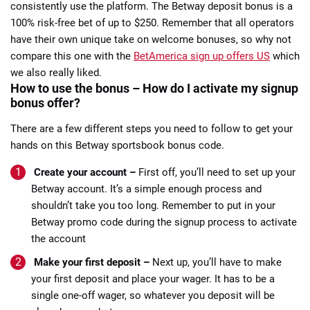
1 Star
0%
consistently use the platform. The Betway deposit bonus is a
100% risk-free bet of up to $250. Remember that all operators
have their own unique take on welcome bonuses, so why not
compare this one with the
BetAmerica sign up offers US
which
we also really liked.
How to use the bonus – How do I activate my signup
bonus offer?
There are a few different steps you need to follow to get your
hands on this Betway sportsbook bonus code.
Create your account –
First off, you’ll need to set up your
Betway account. It’s a simple enough process and
shouldn’t take you too long. Remember to put in your
Betway promo code during the signup process to activate
the account
Make your first deposit –
Next up, you’ll have to make
your first deposit and place your wager. It has to be a
single one-off wager, so whatever you deposit will be