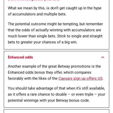
What we mean by this, is don’t get caught up in the hype
of accumulators and multiple bets.
The potential outcome might be tempting, but remember
that the odds of actually winning with accumulators are
much lower than single bets. Stick to single and straight
bets to greater your chances of a big win.
Enhanced odds
Another example of the great Betway promotions is the
Enhanced odds bonus they offer, which compares
favorably with the likes of the
Caesars sign up offers US
.
You should take advantage of that when it’s still available,
as it offers a rare chance to double – or even triple – your
potential winnings with your Betway bonus code.