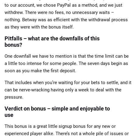
to our account, we chose PayPal as a method, and we just
withdrew. There were no fees, no unnecessary waits –
nothing. Betway was as efficient with the withdrawal process
as they were with the bonus itself.
Pitfalls – what are the downfalls of this
bonus?
One downfall we have to mention is that the time limit can be
a little too intense for some people. The seven days begin as
soon as you make the first deposit.
That includes when you’re waiting for your bets to settle, and it
can be nerve-wracking having only a week to deal with the
pressure.
Verdict on bonus – simple and enjoyable to
use
This bonus is a great little signup bonus for any new or
experienced player alike. There’s not a whole pile of issues or