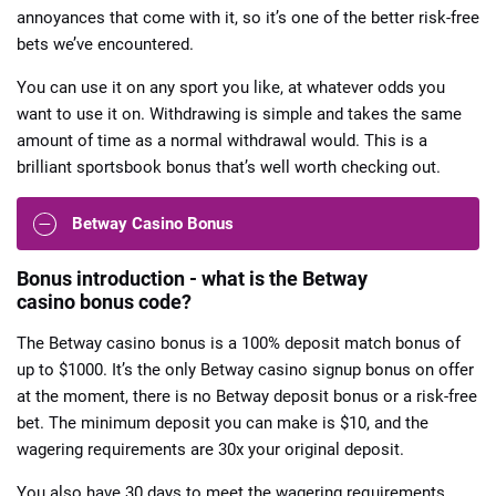
annoyances that come with it, so it’s one of the better risk-free
bets we’ve encountered.
You can use it on any sport you like, at whatever odds you
want to use it on. Withdrawing is simple and takes the same
amount of time as a normal withdrawal would. This is a
brilliant sportsbook bonus that’s well worth checking out.
Betway Casino Bonus
Bonus introduction - what is the Betway
casino bonus code?
The Betway casino bonus is a 100% deposit match bonus of
up to $1000. It’s the only Betway casino signup bonus on offer
at the moment, there is no Betway deposit bonus or a risk-free
bet. The minimum deposit you can make is $10, and the
wagering requirements are 30x your original deposit.
You also have 30 days to meet the wagering requirements.