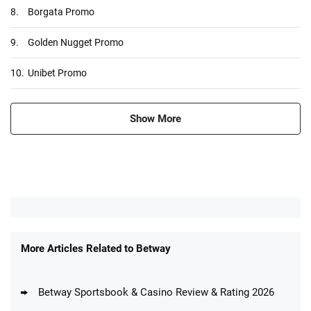
8.
Borgata Promo
9.
Golden Nugget Promo
10.
Unibet Promo
Show More
More Articles Related to Betway
Betway Sportsbook & Casino Review & Rating 2026