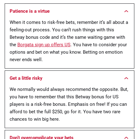
Patience is a virtue
When it comes to risk-free bets, remember it’s all about a
feeling-out process. You can’t rush things with this
Betway bonus code and it’s the same waiting game with
the
Borgata sign up offers US
. You have to consider your
options and bet on what you know. Betting on emotion
never ends well.
Get a little risky
We normally would always recommend the opposite. But,
you have to remember that this Betway bonus for US
players is a risk-free bonus. Emphasis on free! If you can
afford to bet the full $250, go for it. You have two rare
chances to win big here.
Don’t overcomplicate your bets