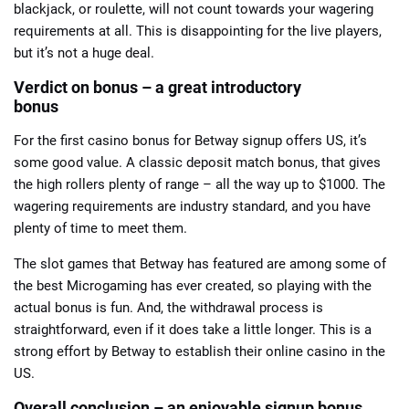
blackjack, or roulette, will not count towards your wagering
requirements at all. This is disappointing for the live players,
but it’s not a huge deal.
Verdict on bonus – a great introductory
bonus
For the first casino bonus for Betway signup offers US, it’s
some good value. A classic deposit match bonus, that gives
the high rollers plenty of range – all the way up to $1000. The
wagering requirements are industry standard, and you have
plenty of time to meet them.
The slot games that Betway has featured are among some of
the best Microgaming has ever created, so playing with the
actual bonus is fun. And, the withdrawal process is
straightforward, even if it does take a little longer. This is a
strong effort by Betway to establish their online casino in the
US.
Overall conclusion – an enjoyable signup bonus