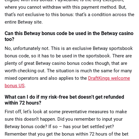
where you cannot withdraw with this payment method. But,
that’s not exclusive to this bonus: that’s a condition across the
entire Betway site.
Can this Betway bonus code be used in the Betway casino
too?
No, unfortunately not. This is an exclusive Betway sportsbook
bonus code, so it has to be used in the sportsbook. There are
plenty of great Betway casino bonus codes though, that are
worth checking out. The situation is much the same for many
mixed operators and also applies to the
DraftKings welcome
bonus US
.
What can I do if my risk-free bet doesn’t get refunded
within 72 hours?
First off, let’s look at some preventative measures to make
sure this doesn’t happen. Did you remember to input your
Betway bonus code? If so – has your bet settled yet?
Remember that you get the bonus within 72 hours of the bet