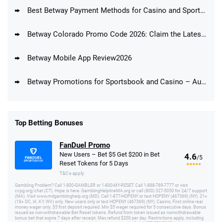
Best Betway Payment Methods for Casino and Sportsbook 2026
Betway Colorado Promo Code 2026: Claim the Latest Betway CO Bonus For August
Betway Mobile App Review2026
Betway Promotions for Sportsbook and Casino – August 2026
Top Betting Bonuses
FanDuel Promo
New Users – Bet $5 Get $200 in Bet
4.6
/5
Reset Tokens for 5 Days
T&Cs apply
Gambling Problem? Call 1-800-GAMBLER or 1-800-MY-RESET. Call 1-888-789-7777 or visit
ccpg.org/chat (CT). Hope is here. GamblingHelplineMA.org or call (800) 327-5050 for 24/7 support
25 SC and 25K GC signup bonu
(MA). Visit www.mdgamblinghelp.org (MD). Call 1-877-HOPENY or text HOPENY (467369) (NY). 21+
(18+ DC, IA, KY, WV) only. New users only or text HOPENY (467369) (NY). Casino, First online real
Go to Site
s
money wager only. $5 first deposit required. Min $5 wager required for 5 consecutive days. Bonus
issued as non-withdrawable Bet Reset tokens. Refund from token issued as nonwithdrawable
PROMO CODE:
TGTSOCIAL
bonus bet that expire 7 days after receipt. Max refund $200 per day. Restrictions apply, including