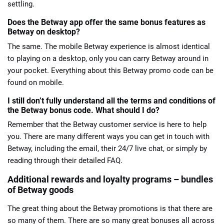
settling.
Does the Betway app offer the same bonus features as
Betway on desktop?
The same. The mobile Betway experience is almost identical
to playing on a desktop, only you can carry Betway around in
your pocket. Everything about this Betway promo code can be
found on mobile.
I still don’t fully understand all the terms and conditions of
the Betway bonus code. What should I do?
Remember that the Betway customer service is here to help
you. There are many different ways you can get in touch with
Betway, including the email, their 24/7 live chat, or simply by
reading through their detailed FAQ.
Additional rewards and loyalty programs – bundles
of Betway goods
The great thing about the Betway promotions is that there are
so many of them. There are so many great bonuses all across