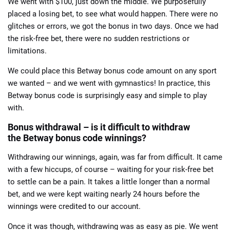
We went with $100, just down the middle. We purposefully
placed a losing bet, to see what would happen. There were no
glitches or errors, we got the bonus in two days. Once we had
the risk-free bet, there were no sudden restrictions or
limitations.
We could place this Betway bonus code amount on any sport
we wanted – and we went with gymnastics! In practice, this
Betway bonus code is surprisingly easy and simple to play
with.
Bonus withdrawal – is it difficult to withdraw
the Betway bonus code winnings?
Withdrawing our winnings, again, was far from difficult. It came
with a few hiccups, of course – waiting for your risk-free bet
to settle can be a pain. It takes a little longer than a normal
bet, and we were kept waiting nearly 24 hours before the
winnings were credited to our account.
Once it was though, withdrawing was as easy as pie. We went