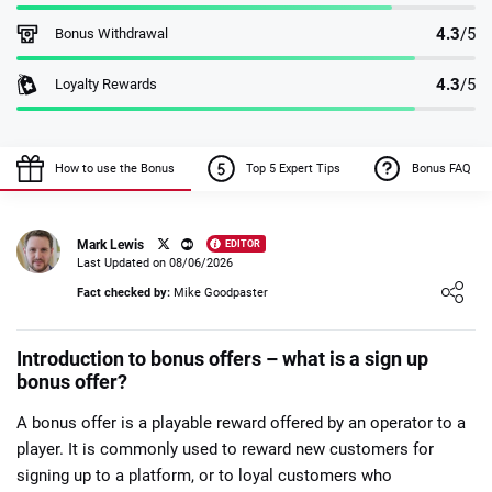
4.3
/5
Bonus Withdrawal
4.3
/5
Loyalty Rewards
How to use the Bonus
Top 5 Expert Tips
Bonus FAQ
Write Own Review
Mark Lewis
EDITOR
Last Updated on 08/06/2026
0
USER RATING
Loading ...
/5
Fact checked by:
Mike Goodpaster
5 Stars
0%
Introduction to bonus offers – what is a sign up
4 Stars
0%
bonus offer?
3 Stars
0%
A bonus offer is a playable reward offered by an operator to a
player. It is commonly used to reward new customers for
2 Stars
0%
signing up to a platform, or to loyal customers who