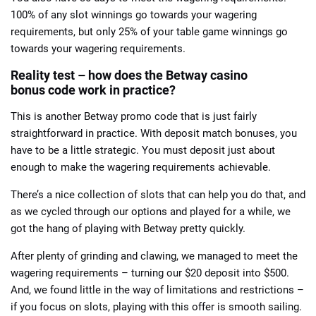
100% of any slot winnings go towards your wagering
requirements, but only 25% of your table game winnings go
towards your wagering requirements.
Reality test – how does the Betway casino
bonus code work in practice?
This is another Betway promo code that is just fairly
straightforward in practice. With deposit match bonuses, you
have to be a little strategic. You must deposit just about
enough to make the wagering requirements achievable.
There’s a nice collection of slots that can help you do that, and
as we cycled through our options and played for a while, we
got the hang of playing with Betway pretty quickly.
After plenty of grinding and clawing, we managed to meet the
wagering requirements – turning our $20 deposit into $500.
And, we found little in the way of limitations and restrictions –
if you focus on slots, playing with this offer is smooth sailing.