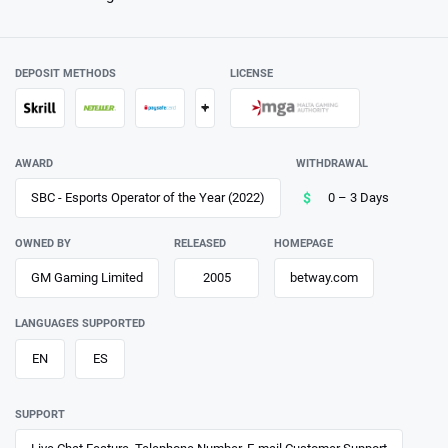
DEPOSIT METHODS
LICENSE
+
AWARD
WITHDRAWAL
SBC - Esports Operator of the Year (2022)
0 – 3 Days
OWNED BY
RELEASED
HOMEPAGE
GM Gaming Limited
2005
betway.com
LANGUAGES SUPPORTED
EN
ES
SUPPORT