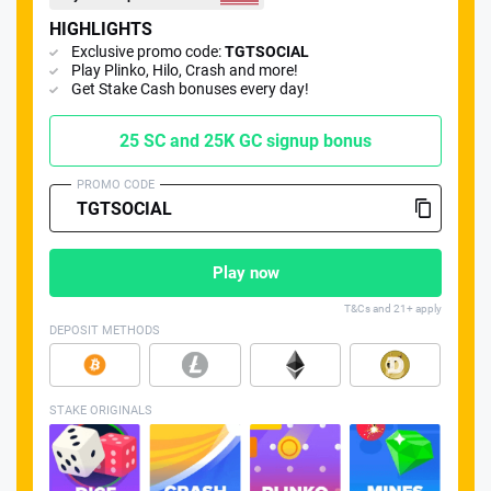
HIGHLIGHTS
Exclusive promo code:
TGTSOCIAL
Play Plinko, Hilo, Crash and more!
Get Stake Cash bonuses every day!
25 SC and 25K GC signup bonus
📈 Guides
📙 Strategies
📈 Odds
PROMO CODE
🔢 Calculators
🔍 Reviews
Play now
T&Cs and 21+ apply
DEPOSIT METHODS
STAKE ORIGINALS