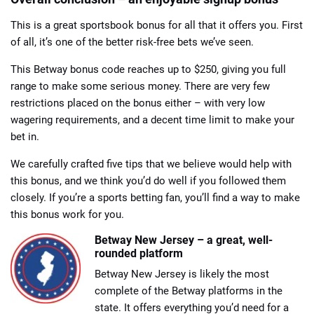
This is a great sportsbook bonus for all that it offers you. First
of all, it’s one of the better risk-free bets we’ve seen.
This Betway bonus code reaches up to $250, giving you full
range to make some serious money. There are very few
restrictions placed on the bonus either – with very low
wagering requirements, and a decent time limit to make your
bet in.
We carefully crafted five tips that we believe would help with
this bonus, and we think you’d do well if you followed them
closely. If you’re a sports betting fan, you’ll find a way to make
this bonus work for you.
Betway New Jersey – a great, well-
rounded platform
Betway New Jersey is likely the most
complete of the Betway platforms in the
state. It offers everything you’d need for a