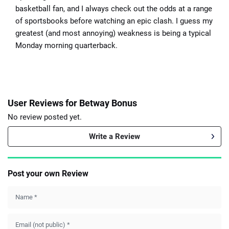
basketball fan, and I always check out the odds at a range
of sportsbooks before watching an epic clash. I guess my
greatest (and most annoying) weakness is being a typical
Monday morning quarterback.
User Reviews for Betway Bonus
No review posted yet.
Write a Review
Post your own Review
Name
*
Email (not public)
*