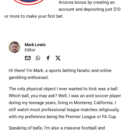
Arizona bonus by creating an
account and depositing just $10
or more to make your first bet.
Mark Lewis
Editor
Shar
Shar
Shar
Shar
Hi there! I’m Mark, a sports betting fanatic and online
e via
e via
e via
e via
e-
Wha
Face
Twit
gambling enthusiast.
Mail
tsap
boo
ter
p
k
The only physical object I ever wanted to kick was a ball.
Which ball, you may ask? Well, I was an avid soccer player
during my teenage years, living in Monterey, California. I
still watch most professional league matches religiously,
with my preference being the Premier League or FA Cup.
Speaking of balls, I’m also a massive football and