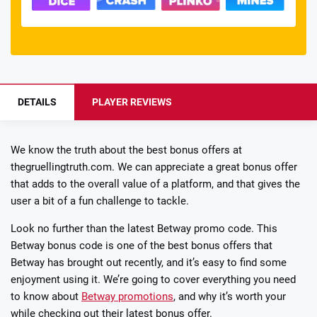
DETAILS
PLAYER REVIEWS
We know the truth about the best bonus offers at
thegruellingtruth.com. We can appreciate a great bonus offer
that adds to the overall value of a platform, and that gives the
user a bit of a fun challenge to tackle.
Look no further than the latest Betway promo code. This
Betway bonus code is one of the best bonus offers that
Betway has brought out recently, and it’s easy to find some
enjoyment using it. We’re going to cover everything you need
to know about
Betway promotions
, and why it’s worth your
while checking out their latest bonus offer.