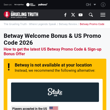
OH
Seen on:
TGT on YouTube
The Grueling Truth - Where Legends Speak
/
Betway Review
/
Betway Promo Code
About TGT
The TGT Team
Betway Welcome Bonus & US Promo
Code 2026
How TGT rates
How to get the latest US Betway Promo Code & Sign-up
Responsible Gambling Advice
Bonus Offer
Contact Our Team
Betway is not available at your location
Writers Wanted
Instead, we recommend the following alternative:
Content Disclaimer
Affiliate Disclosure
Players accepted in the US