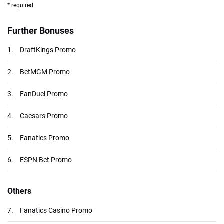
* required
Further Bonuses
1.
DraftKings Promo
2.
BetMGM Promo
3.
FanDuel Promo
4.
Caesars Promo
5.
Fanatics Promo
6.
ESPN Bet Promo
Others
7.
Fanatics Casino Promo