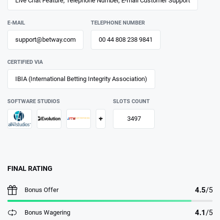
Live Chat Feature, Telephone Number, E-mail Customer Support
E-MAIL
TELEPHONE NUMBER
support@betway.com
00 44 808 238 9841
CERTIFIED VIA
IBIA (International Betting Integrity Association)
SOFTWARE STUDIOS
SLOTS COUNT
+
3497
FINAL RATING
4.5
/5
Bonus Offer
4.1
/5
Bonus Wagering