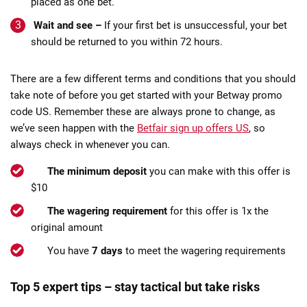
placed as one bet.
Wait and see –
If your first bet is unsuccessful, your bet
should be returned to you within 72 hours.
There are a few different terms and conditions that you should
take note of before you get started with your Betway promo
code US. Remember these are always prone to change, as
we’ve seen happen with the
Betfair sign up offers US
, so
always check in whenever you can.
The minimum deposit
you can make with this offer is
$10
The wagering requirement
for this offer is 1x the
original amount
You have
7 days
to meet the wagering requirements
Top 5 expert tips – stay tactical but take risks