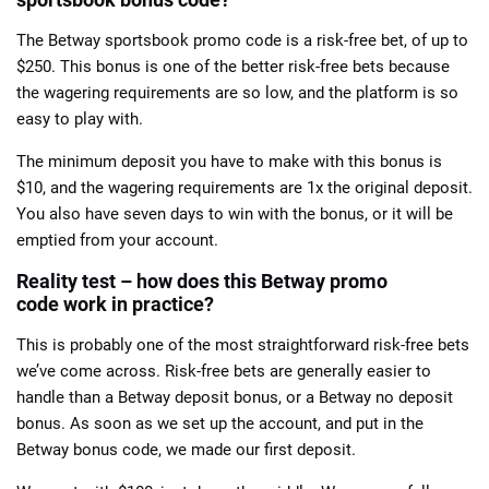
The Betway sportsbook promo code is a risk-free bet, of up to
$250. This bonus is one of the better risk-free bets because
the wagering requirements are so low, and the platform is so
easy to play with.
The minimum deposit you have to make with this bonus is
$10, and the wagering requirements are 1x the original deposit.
You also have seven days to win with the bonus, or it will be
emptied from your account.
Reality test – how does this Betway promo
code work in practice?
This is probably one of the most straightforward risk-free bets
we’ve come across. Risk-free bets are generally easier to
handle than a Betway deposit bonus, or a Betway no deposit
bonus. As soon as we set up the account, and put in the
Betway bonus code, we made our first deposit.