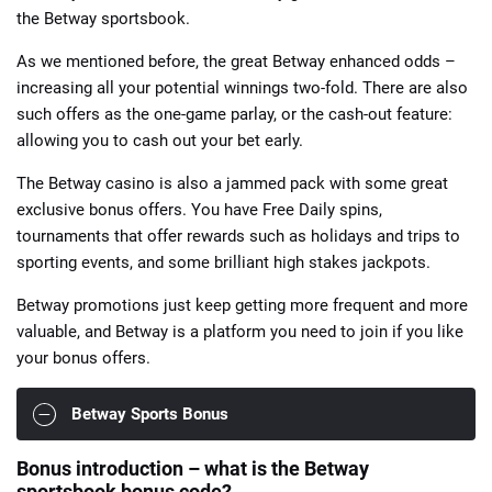
the Betway sportsbook.
As we mentioned before, the great Betway enhanced odds –
increasing all your potential winnings two-fold. There are also
such offers as the one-game parlay, or the cash-out feature:
allowing you to cash out your bet early.
The Betway casino is also a jammed pack with some great
exclusive bonus offers. You have Free Daily spins,
tournaments that offer rewards such as holidays and trips to
sporting events, and some brilliant high stakes jackpots.
Betway promotions just keep getting more frequent and more
valuable, and Betway is a platform you need to join if you like
your bonus offers.
Betway Sports Bonus
Bonus introduction – what is the Betway
sportsbook bonus code?