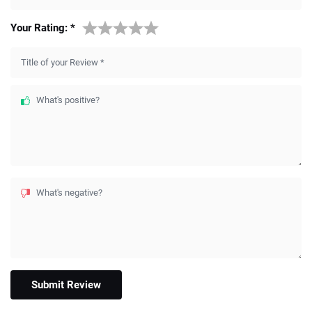
Your Rating:
*
Title of your Review
*
What's positive?
What's negative?