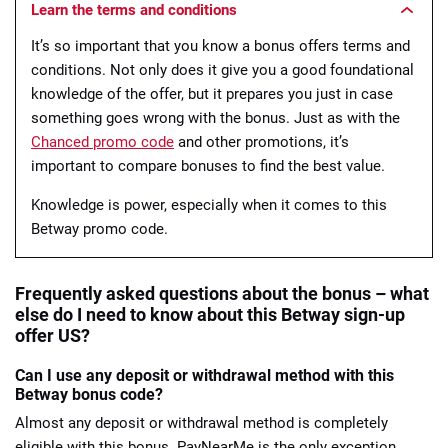
Learn the terms and conditions
It’s so important that you know a bonus offers terms and
conditions. Not only does it give you a good foundational
knowledge of the offer, but it prepares you just in case
something goes wrong with the bonus. Just as with the
Chanced promo code
and other promotions, it’s
important to compare bonuses to find the best value.
Knowledge is power, especially when it comes to this
Betway promo code.
Frequently asked questions about the bonus – what
else do I need to know about this Betway sign-up
offer US?
Can I use any deposit or withdrawal method with this
Betway bonus code?
Almost any deposit or withdrawal method is completely
eligible with this bonus. PayNearMe is the only exception,