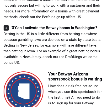
not only secure but willing to work with a customer and their
needs. For more information on a bonus with great payment
methods, check out the Betfair sign-up offers US.
👔Can I activate the Betway bonus in Washington?
Betting in the US is a little different from betting elsewhere
because gambling laws are decided on a state-by-state basis.
Betting in New Jersey, for example, will have different laws
than betting in Iowa. For an example of a great betting bonus
available in New Jersey, check out the DraftKings welcome
bonus US.
Your Betway Arizona
sportsbook bonus is waiting
How does a risk-free bet sound
when you use this sportsbook for
the first time? All you need to do
is to sign up for your Betway