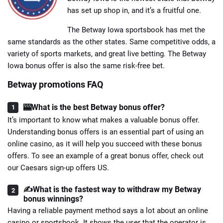
has set up shop in, and it’s a fruitful one.
The Betway Iowa sportsbook has met the
same standards as the other states. Same competitive odds, a
variety of sports markets, and great live betting. The Betway
Iowa bonus offer is also the same risk-free bet.
Betway promotions FAQ
🎰What is the best Betway bonus offer?
It’s important to know what makes a valuable bonus offer.
Understanding bonus offers is an essential part of using an
online casino, as it will help you succeed with these bonus
offers. To see an example of a great bonus offer, check out
our Caesars sign-up offers US.
✍What is the fastest way to withdraw my Betway
bonus winnings?
Having a reliable payment method says a lot about an online
casino or sportsbook. It shows the user that the operator is