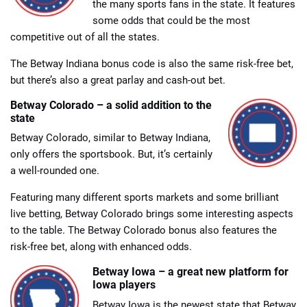
the many sports fans in the state. It features
some odds that could be the most
competitive out of all the states.
The Betway Indiana bonus code is also the same risk-free bet,
but there’s also a great parlay and cash-out bet.
Betway Colorado – a solid addition to the
state
Betway Colorado, similar to Betway Indiana,
only offers the sportsbook. But, it’s certainly
a well-rounded one.
Featuring many different sports markets and some brilliant
live betting, Betway Colorado brings some interesting aspects
to the table. The Betway Colorado bonus also features the
risk-free bet, along with enhanced odds.
Betway Iowa – a great new platform for
Iowa players
Betway Iowa is the newest state that Betway