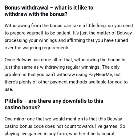
Bonus withdrawal – what is it like to
withdraw with the bonus?
Withdrawing from the bonus can take a little long, so you need
to prepare yourself to be patient. It’s just the matter of Betway
processing your winnings and affirming that you have turned
over the wagering requirements.
Once Betway has done all of that, withdrawing the bonus is
just the same as withdrawing regular winnings. The only
problem is that you can’t withdraw using PayNearMe, but
there’s plenty of other payment methods available for you to
use.
Pitfalls – are there any downfalls to this
casino bonus?
One minor one that we would mention is that this Betway
casino bonus code does not count towards live games. So
playing live games in any form, whether it be baccarat,