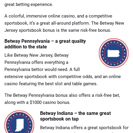
great betting experience.
A colorful, immersive online casino, and a competitive
sportsbook, it’s a great all-around platform. The Betway New
Jersey sportsbook bonus is the same risk-free bonus.
Betway Pennsylvania – a great quality
addition to the state
Like Betway New Jersey, Betway
Pennsylvania offers everything a
Pennsylvania bettor would need. A full
extensive sportsbook with competitive odds, and an online
casino featuring the best slot and table games.
The Betway Pennsylvania bonus also offers a risk-free bet,
along with a $1000 casino bonus.
Betway Indiana – the same great
sportsbook on tap
Betway Indiana offers a great sportsbook for