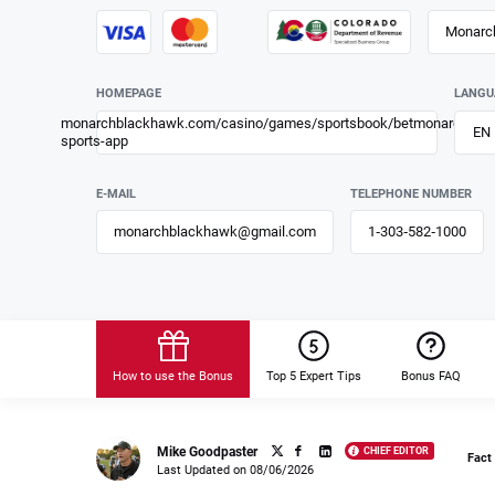
Monarch
HOMEPAGE
LANGU
monarchblackhawk.com/casino/games/sportsbook/betmonarch-
EN
sports-app
E-MAIL
TELEPHONE NUMBER
monarchblackhawk@gmail.com
1‑303‑582‑1000
09/29/2023
William
Fun
How to use the Bonus
Top 5 Expert Tips
Bonus FAQ
"Good fun betting site. I was impressed with my welcome
09/24/2023
Barry
Mike Goodpaster
CHIEF EDITOR
Fact
Last Updated on 08/06/2026
Loyalty
Loading ...