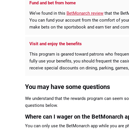
Fund and bet from home
We’ve found in this
BetMonarch review
that the BetM
You can fund your account from the comfort of you
make bets on the sportsbook and earn tier and com
Visit and enjoy the benefits
This program is geared toward patrons who frequent
fully use your benefits, you should frequent the cas
receive special discounts on dining, parking, game
You may have some questions
We understand that the rewards program can seem so
questions below.
Where can I wager on the BetMonarch a
You can only use the BetMonarch app while you are ph