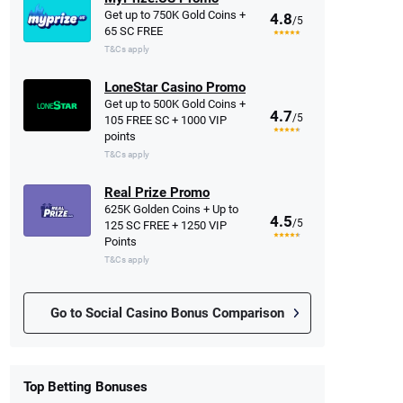
Get up to 750K Gold Coins +
4.8
/5
65 SC FREE
T&Cs apply
LoneStar Casino Promo
Get up to 500K Gold Coins +
4.7
/5
105 FREE SC + 1000 VIP
points
T&Cs apply
Real Prize Promo
625K Golden Coins + Up to
4.5
/5
125 SC FREE + 1250 VIP
Points
T&Cs apply
Go to Social Casino Bonus Comparison
Top Betting Bonuses