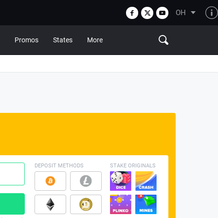
OH
TGT on YouTube
Promos
States
More
About TGT
The TGT Team
es
pular Betting Guides
st Similar Sweeps Casinos
Popular Casino Guides
Top 10 DFS Promo Codes
Casinos by State
How TGT rates
ches
Betting Bonuses
Sites Like Chumba Casino
Casino Bonuses
Illinois Online Casinos
 Code
01.
ParlayPlay Promo Code
Responsible Gambling Advice
ino
ball Coaches
Free Bets
Sites Like Stake.us
Free Spins
Michigan Online Casinos
02.
Underdog Promo Code
Contact Our Team
ers
Enhanced Odds
Pulsz Sister Casinos
No Deposit Casino Bonuses
Tennessee Online Casinos
03.
Dabble Promo Code
mo Code
Writers Wanted
o Promo
p 16 Green Bay
Top 20 SEC Football
n is Greater than LeBron James
$1 Deposit Betting Sites
Sites Like Funzpoints
Casino Sign Up Bonuses
Arizona Online Casinos
04.
DraftKings Promo Code
Content Disclaimer
ckers of All Time
Coaches of All Time
DEPOSIT METHODS
STAKE ORIGINALS
sketball Players
romo
$5 Deposit Betting Sites
Sites Like High 5 Casino
$1 Free Spins
NJ Casino No Deposit Bonuses
Affiliate Disclosure
05.
FanDuel Promo Code
osiers
Gift
$10 Deposit Betting Sites
Games Like Zitobox
Deposit 5 get 100+ Free Spins
 Promo
06.
Sleeper Promo Code
Draftkings Pick6 Promo