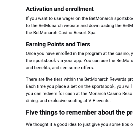
Activation and enrollment
If you want to use wager on the BetMonarch sportsbook
to the BetMonarch website and downloading the BetMon
the BetMonarch Casino Resort Spa.
Earning Points and Tiers
Once you have enrolled in the program at the casino, yo
the sportsbook via your app. You can use the BetMona
and benefits, and see some offers.
There are five tiers within the BetMonarch Rewards p
Each time you place a bet on the sportsbook, you will 
you can redeem for cash at the Monarch Casino Resor
dining, and exclusive seating at VIP events.
Five things to remember about the 
We thought it a good idea to just give you some tips 