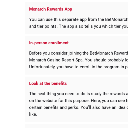
Monarch Rewards App
You can use this separate app from the BetMonarch 
and tier points. The app also tells you which tier y
In-person enrollment
Before you consider joining the BetMonarch Rewards
Monarch Casino Resort Spa. You should probably lo
Unfortunately, you have to enroll in the program in 
Look at the benefits
The next thing you need to do is study the rewards
on the website for this purpose. Here, you can see
certain benefits and perks. You’ll also have an idea 
like.