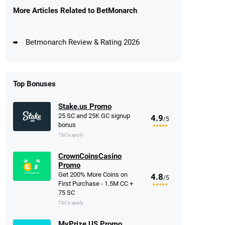
2 Stars
0.0%
More Articles Related to BetMonarch
1 Star
0.0%
Betmonarch Review & Rating 2026
Top Bonuses
Stake.us Promo
25 SC and 25K GC signup
4.9
/5
bonus
T&Cs apply
CrownCoinsCasino
Promo
Get 200% More Coins on
4.8
/5
First Purchase - 1.5M CC +
75 SC
T&Cs apply
MyPrize.US Promo