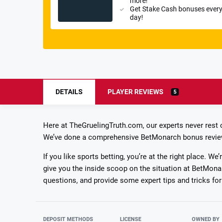
more!
07.
07.
07.
Golden Nugget Review
Real Prize Review
Golden Nugget Review
07.
07.
Code
Get Stake Cash bonuses ever
day!
08.
08.
08.
Betway Review
SweepKing Review
Betway Review
08.
Betway Promo Code
08.
09.
09.
09.
Unibet Review
MegaBonanza Review
Unibet Review
09.
Unibet Promo Code
09.
10.
10.
10.
Betfred Review
Blitzmania Review
Betfred Review
10.
Betfred Promo Code
10.
Las Vegas Aces @
From Eberlein Drive to
Davis Steel Ca
Indiana Fever Game
Davis Steel: The 13-
TBT $2 Million
DETAILS
PLAYER REVIEWS
5
Preview: Prediction,
Year Journey to the
Championship,
Betting Odds and Prop
2026 TBT
14-Year Quest 
Bets
Championship
Title
Here at TheGruelingTruth.com, our experts never rest 
We’ve done a comprehensive BetMonarch bonus review,
If you like sports betting, you’re at the right place. 
give you the inside scoop on the situation at BetMona
questions, and provide some expert tips and tricks f
DEPOSIT METHODS
LICENSE
OWNED BY