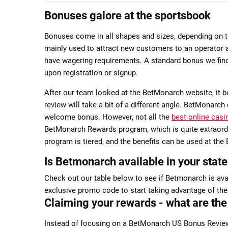
"Excellent platform. Bonuses are great, and they have a 
Bonuses galore at the sportsbook
around with any bookie I use."
Bonuses come in all shapes and sizes, depending on 
mainly used to attract new customers to an operator a
have wagering requirements. A standard bonus we fin
Show All User Reviews
Write Own Review
upon registration or signup.
After our team looked at the BetMonarch website, it
review will take a bit of a different angle. BetMonar
welcome bonus. However, not all the
best online casi
BetMonarch Rewards program, which is quite extraordina
program is tiered, and the benefits can be used at the
Is Betmonarch available in your stat
Check out our table below to see if Betmonarch is avai
exclusive promo code to start taking advantage of the
Claiming your rewards - what are the
Instead of focusing on a BetMonarch US Bonus Review