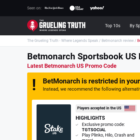
Seen on:
Top 10s
By S
The Grueling Truth - Where Legends Speak
/
Betmonarch review
/
B
🏅 Top10 Articles
Best Sportsbooks
Top 10 Sweepstake Casinos
Top 10 Online Casinos
Top 10 Sportsbook Promo Codes
Betting by State
Top 10 
Betting 
Betmonarch Sportsbook US 
Ohio Betting Sites
Michi
01.
01.
01.
01.
BetMGM Review
Stake.us Review
BetMGM Review
BetMGM Promo Code
01.
Latest Betmonarch US Promo Code
Tennessee Betting Sites
Nevad
02.
02.
02.
02.
DraftKings Review
CrownCoinsCasino Review
DraftKings Review
DraftKings Promo Code
02.
BetMonarch is restricted in your
Minnesota Betting Sites
New J
Instead, we recommend the following alternati
03.
03.
03.
03.
Caesars Review
MyPrize.US Review
Caesars Review
Caesars Promo Code
03.
The Top 10 Heisman
Top 10 Big Ten
Top 17 Quarte
Virginia Betting Sites
Louis
04.
04.
04.
04.
FanDuel Review
LoneStar Casino Review
FanDuel Review
FanDuel Promo Code
04.
Trophy Snubs of All
Football Coaches of
in SEC history
Players accepted in the US
Time
All Time: Woody, Bo,
does Bryce Yo
Montana Betting Sites
Indi
05.
05.
05.
05.
Fanatics Review
Hello Millions Review
Fanatics Review
Fanatics Promo Code
05.
HIGHLIGHTS
or Urban at number
Rank
one?
Exclusive promo code:
06.
06.
06.
06.
Borgata Review
Legendz Casino Review
Borgata Review
Borgata Promo Code
06.
TGTSOCIAL
Play Plinko, Hilo, Crash and
📰 Latest News
Golden Nugget Promo