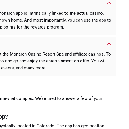
onarch app is intrinsically linked to the actual casino.
r own home. And most importantly, you can use the app to
p points for the rewards program.
 the Monarch Casino Resort Spa and affiliate casinos. To
ino and go and enjoy the entertainment on offer. You will
s, events, and many more.
mewhat complex. We’ve tried to answer a few of your
pp?
ysically located in Colorado. The app has geolocation