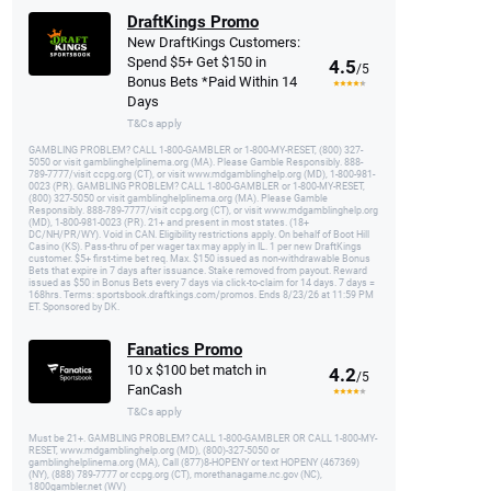
DraftKings Promo
New DraftKings Customers:
Spend $5+ Get $150 in
4.5
/5
Bonus Bets *Paid Within 14
Days
T&Cs apply
GAMBLING PROBLEM? CALL 1-800-GAMBLER or 1-800-MY-RESET, (800) 327-
5050 or visit gamblinghelplinema.org (MA). Please Gamble Responsibly. 888-
789-7777/visit ccpg.org (CT), or visit www.mdgamblinghelp.org (MD), 1-800-981-
0023 (PR). GAMBLING PROBLEM? CALL 1-800-GAMBLER or 1-800-MY-RESET,
(800) 327-5050 or visit gamblinghelplinema.org (MA). Please Gamble
Responsibly. 888-789-7777/visit ccpg.org (CT), or visit www.mdgamblinghelp.org
(MD), 1-800-981-0023 (PR). 21+ and present in most states. (18+
DC/NH/PR/WY). Void in CAN. Eligibility restrictions apply. On behalf of Boot Hill
Casino (KS). Pass-thru of per wager tax may apply in IL. 1 per new DraftKings
customer. $5+ first-time bet req. Max. $150 issued as non-withdrawable Bonus
Bets that expire in 7 days after issuance. Stake removed from payout. Reward
issued as $50 in Bonus Bets every 7 days via click-to-claim for 14 days. 7 days =
168hrs. Terms: sportsbook.draftkings.com/promos. Ends 8/23/26 at 11:59 PM
ET. Sponsored by DK.
Fanatics Promo
10 x $100 bet match in
4.2
/5
FanCash
T&Cs apply
Must be 21+. GAMBLING PROBLEM? CALL 1-800-GAMBLER OR CALL 1-800-MY-
RESET, www.mdgamblinghelp.org (MD), (800)-327-5050 or
gamblinghelplinema.org (MA), Call (877)8-HOPENY or text HOPENY (467369)
(NY), (888) 789-7777 or ccpg.org (CT), morethanagame.nc.gov (NC),
1800gambler.net (WV)