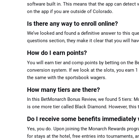
software built in. This means that the app can detect 
on the app if you are outside of Colorado.
Is there any way to enroll online?
We’ve looked and found a definitive answer to this qu
questions section, they make it clear that you will hav
How do I earn points?
You will earn tier and comp points by betting on the 
conversion system. If we look at the slots, you earn 1
the same with the sportsbook wagers.
How many tiers are there?
In this BetMonarch Bonus Review, we found 5 tiers: M
is one more tier called Black Diamond. However, this tie
Do I receive some benefits immediately 
Yes, you do. Upon joining the Monarch Rewards progra
for stays at the hotel, free entries into tournaments, 