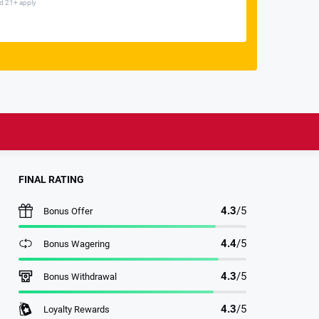
ue and What Was Not?
$20 Deposit Betting Sites
Apps Like Fliff
120 Free Spins Bonuses
d 21+ apply
07.
o Code
Code
Fliff Superstars Promo
 Hoosiers Vs UCLA
Betting Sites with Live Streaming
Sites Like Vegas Gems
No Minimum Deposit Casinos
08.
mo Code
Code
ay
ehind Indiana’s Iconic Hoops Identity
Half-Time / Full-Time Betting
Casinos Like Luckyland
$1 Deposit Casinos
ThriveFantasy Promo
romo
09.
Code
r Ray Leonard Never Ducked Aaron Pryor
Lay Betting
Casinos Like DingDingDing
$5 Deposit Casinos
mo Code
p
ntucky Alumni Rally
Kentucky Alumni (La
$10 Deposit Casinos
st Syracuse Alumni
Familia) Outlasts
-66, Will Host
Louisville Alumni (The
umni Championship
Ville) 63-57 to Win
ednesday
Decisive Game 3, Will
Host Alumni Se...
FINAL RATING
4.3
/5
Bonus Offer
4.4
/5
Bonus Wagering
4.3
/5
Bonus Withdrawal
4.3
/5
Loyalty Rewards