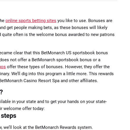
great loyalty programme also. Thats why I tend to stick
the
online sports betting sites
you like to use. Bonuses are
nd get people making bets, as these bonuses will likely
d quite often is the welcome bonus awarded to new patrons
 became clear that this BetMonarch US sportsbook bonus
ch does not offer a BetMonarch sportsbook bonus or a
nos
offer these types of bonuses. However, they offer the
ry. We’ll dig into this program a little more. This rewards
 BetMonarch Casino Resort Spa and other affiliates.
e?
lable in your state and to get your hands on your state-
ir welcome offer today:
 steps
, we’ll look at the BetMonarch Rewards system.