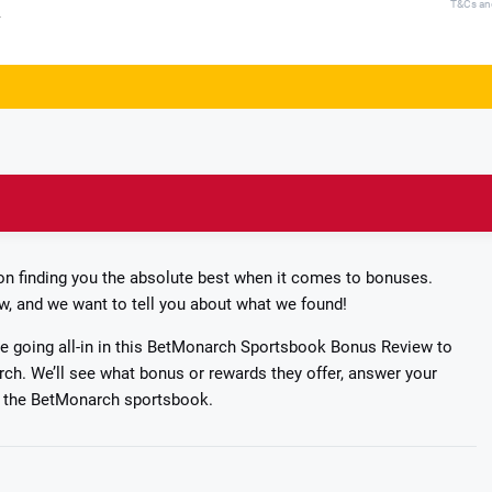
Boku Betting Sites
Social Casinos
We are Marshall: What Was Tr
Culture Prediction Markets
T&Cs an
07.
Tropicana Promo Code
07.
Real Prize Prom
Review
ACH Online Casinos
y
Ocean Online Casino
Paysafecard Betting Sites
New Social Casinos
Bob Knight’s First Final Four:
Prediction Markets Explained
08.
Fliff Superstars Review
08.
SweepKing Pro
Promo Code
Casinos That Accept Google P
Debit Card Betting Sites
Social Casino Promo Codes
A Deep Dive into the Meaning B
MegaBonanza P
09.
ThriveFantasy Review
ESPN Bet Promo Code
09.
Casinos That Accept AmEx
Code
Bank Transfer Betting Sites
Social Betting
Clearing the Smoke: Why Suga
Sugarhouse Promo Code
10.
Blitzmania Pro
Casinos That Accept Cash Ap
ptures
WNBA Indiana Fever
Seattle Storm’s
WNBA Indiana Fever
Ke
@ Portland Fire Game
Version of “Inclusion”
vs Seattle Storm:
Pa
Casinos That Accept Discover
 Ending
Preview: Prediction,
Apparently Has No
Game Preview and
70
for the
Betting Odds July 31st
Room for Dissent
Prediction
Al
2026
W
on finding you the absolute best when it comes to bonuses.
 and we want to tell you about what we found!
We’re going all-in in this BetMonarch Sportsbook Bonus Review to
rch. We’ll see what bonus or rewards they offer, answer your
or the BetMonarch sportsbook.