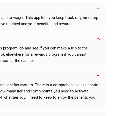
app to wager. This app lets you keep track of your comp
ou’ve reached and your benefits and rewards.
 program, go and see if you can make a trip to the
ok elsewhere for a rewards program if you cannot.
person at the casino.
 and benefits system. There is a comprehensive explanation
 how many tier and comp points you need to activate
of what tier you’ll need to keep to enjoy the benefits you