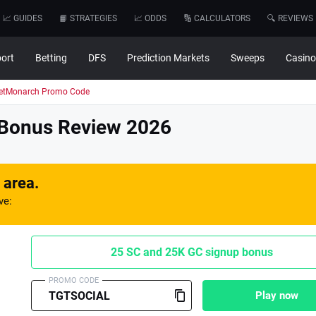
📈 GUIDES
📙 STRATEGIES
📈 ODDS
🔢 CALCULATORS
🔍 REVIEWS
port
Betting
DFS
Prediction Markets
Sweeps
Casino
etMonarch Promo Code
Casino Promo Codes
by State
Popular Betting Guides
Sweepstakes Casino Guides
Top 10 DFS Sites
🥇 Most Read Articles
Learn About Prediction Markets
Popular Casino Guides
Top 10 Sweepstakes Promo Cod
Casinos by State
Po
Be
Bonus Review 2026
gan Betting Sites
New Betting Sites
New Sweepstakes Casinos
Top 15 College Basketball Coa
Sports Prediction Markets
Online Casino Apps
Indiana Online Casinos
BetMGM Promo Code
01.
ParlayPlay Review
01.
Stake.us Promo
CrownCoinsCas
a Betting Sites
Betting Apps
Free SC Casinos
Top 17 Dirtiest College Basket
Politics Prediction Markets
New Online Casinos
Virginia Online Casinos
DraftKings Promo Code
02.
Underdog Review
02.
Promo Code
 area.
ersey Betting Sites
Fastest Payout Betting Sites
Sweepstakes Apps
Top 20 Big Ten Basketball Play
Economy Prediction Markets
Online Slot Casinos
Louisiana Online Casinos
ve:
Caesars Promo Code
03.
Dabble Review
03.
MyPrize.US Pro
LoneStar Casin
rbacks
Top 20 Welterweights
Top 20 College
Top 19 St. Louis
To
iana Betting Sites
Betting Sites with Cash Out
Sweepstakes Casino Promo Codes
17 Reasons Why Michael Jorda
Climate Prediction Markets
No Wagering Online Casinos
Iowa Online Casinos
FanDuel Promo Code
04.
DraftKings Review
04.
Code
: Where
in Boxing History:
Football Quarterbacks
Cardinals of All Time
Pa
25 SC and 25K GC signup bonus
ung
Where does Terence
of All Time
Fanatics Casino Promo
ana Sportsbook Promos
Bookmakers Payment Methods
Sweepstakes Casino No Deposit Bonuses
Top 20 Indiana High School Ba
Crypto Prediction Markets
No Deposit Cash App Casinos
Montana Online Casinos
Hello Millions P
05.
FanDuel Review
05.
Crawford Rank?
Code
Code
PROMO CODE
EcoPayz Betting Sites
Free SC Coins Hacks
Top 10 Underrated Indiana Ho
Tech Prediction Markets
Online Casinos That Take Visa 
Legendz Casino
06.
Sleeper Review
Borgata Promo Code
Play now
06.
Cards
Code
Draftkings Pick6