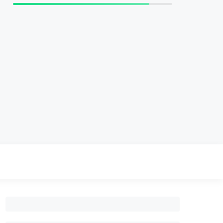
3.8
USER RATING
/5
5 User Reviews
5 Stars
0.0%
4 Stars
80.0%
3 Stars
20.0%