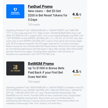
FanDuel Promo
New Users – Bet $5 Get
4.6
/5
$200 in Bet Reset Tokens for
5 Days
T&Cs apply
Gambling Problem? Call 1-800-GAMBLER or 1-800-MY-RESET. Call 1-888-789-
7777 or visit ccpg.org/chat (CT). Hope is here. GamblingHelplineMA.org or call
(800) 327-5050 for 24/7 support (MA). Visit www.mdgamblinghelp.org (MD). Call
1-877-HOPENY or text HOPENY (467369) (NY). 21+ (18+ DC, IA, KY, WV) only. New
users only or text HOPENY (467369) (NY). Casino, First online real money wager
only. $5 first deposit required. Min $5 wager required for 5 consecutive days.
Bonus issued as non-withdrawable Bet Reset tokens. Refund from token issued
as nonwithdrawable bonus bet that expire 7 days after receipt. Max refund $200
per day. Restrictions apply, including token expiration. See full terms at
fanduel.com/sportsbook. Call 1-877-770-7867 (LA).
BetMGM Promo
Up To $1500 in Bonus Bets
4.5
/5
Paid Back if your First Bet
Does Not Win
T&Cs apply
Gambling problem? Call 1-800-GAMBLER or 1-800-MY-RESET (Available in the US)
877-8-HOPENY or text HOPENY (467369) (NY) 1-800-327-5050 (MA), 1-800-BETS-
OFF (IA), 1-800-981-0023 (PR). 21+ only. Please Gamble Responsibly. See
BetMGM.com for Terms. First Bet Offer for new customers only (if applicable).
Subject to eligibility requirements. Bonus bets are non-withdrawable. In
partnership with Kansas Crossing Casino and Hotel. Promotional offers not
available in Mississippi, New York, Ontario, or Puerto Rico.