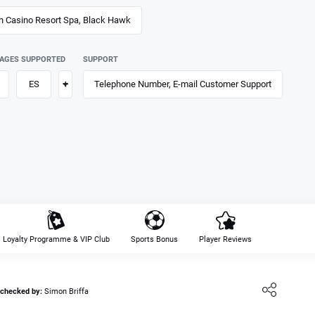
 Casino Resort Spa, Black Hawk
AGES SUPPORTED
SUPPORT
+
ES
Telephone Number, E-mail Customer Support
Loyalty Programme & VIP Club
Sports Bonus
Player Reviews
 bonus I have to say. Also enjoying the app too."
 checked by:
Simon Briffa