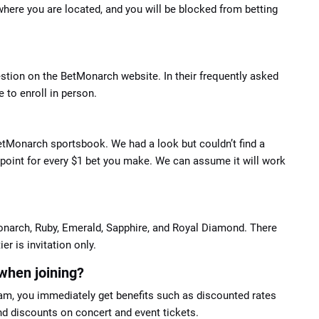
where you are located, and you will be blocked from betting
estion on the BetMonarch website. In their frequently asked
e to enroll in person.
BetMonarch sportsbook. We had a look but couldn’t find a
 point for every $1 bet you make. We can assume it will work
onarch, Ruby, Emerald, Sapphire, and Royal Diamond. There
r is invitation only.
when joining?
m, you immediately get benefits such as discounted rates
and discounts on concert and event tickets.