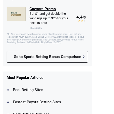
Caesars Promo
Bet $1 and get double the
4.4
/5
winnings up to $25 for your
next 10 bets
T&Cs apply
21+ New users only. Must register using eligible promo code. First bet after
registration must qualify. Max. Bonus Bet: $1,000. Bonus Bet expires 14 days
after receipt. Void where prohibited. See Caesars.com/promos for full terms.
Gambling Problem? 1-800-GAMBLER (1-800-426-2537)
Go to Sports Betting Bonus Comparison
Most Popular Articles
Best Betting Sites
Fastest Payout Betting Sites