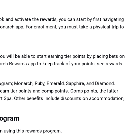
 and activate the rewards, you can start by first navigating
arch app. For enrollment, you must take a physical trip to
u will be able to start earning tier points by placing bets on
rch Rewards app to keep track of your points, see rewards
rogram; Monarch, Ruby, Emerald, Sapphire, and Diamond.
earn tier points and comp points. Comp points, the latter
t Spa. Other benefits include discounts on accommodation,
program
on using this rewards program.