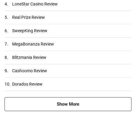
4.
LoneStar Casino Review
5.
Real Prize Review
6.
SweepKing Review
7.
MegaBonanza Review
8.
Blitzmania Review
9.
Cashoomo Review
10.
Dorados Review
Show More