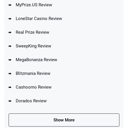
MyPrize.US Review
LoneStar Casino Review
Real Prize Review
SweepKing Review
MegaBonanza Review
Blitzmania Review
Cashoomo Review
Dorados Review
Show More