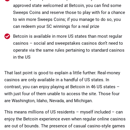
approved state welcomed at Betcoin, you can find some
Sweeps Coins and reserve those to play with for a chance
to win more Sweeps Coins; if you manage to do so, you
can redeem your SC winnings for a real prize
Betcoin is available in more US states than most regular
casinos – social and sweepstakes casinos don’t need to
operate via the same rules pertaining to standard casinos
in the US
That last point is good to explain a little further. Real-money
casinos are only available in a handful of US states. In
contrast, you can enjoy playing at Betcoin in 46 US states –
with just four of them unable to access the site. Those four
are Washington, Idaho, Nevada, and Michigan.
This means millions of US residents – myself included – can
enjoy the Betcoin experience even when regular online casinos
are out of bounds. The presence of casual casino-style games