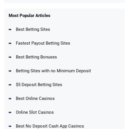
Most Popular Articles
Best Betting Sites
Fastest Payout Betting Sites
Best Betting Bonuses
Betting Sites with no Minimum Deposit
$5 Deposit Betting Sites
Best Online Casinos
Online Slot Casinos
Best No Deposit Cash App Casinos