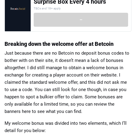
Surprise Box Every 4 hours
T&Cs and 18+ apply
–
Breaking down the welcome offer at Betcoin
Just because there are no Betcoin no deposit bonus codes to
bother with on their site, it doesn’t mean a lack of bonuses
altogether. I did still manage to obtain a welcome bonus in
exchange for creating a player account on their website. I
claimed the standard welcome offer, and this did not ask me
to use a code. You can still look for one though, in case you
happen to spot a bulkier offer to claim. Some bonuses are
only available for a limited time, so you can review the
banners here to see what you can find.
My welcome bonus was divided into two elements, which I’ll
detail for you below: