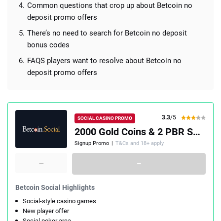
Common questions that crop up about Betcoin no
deposit promo offers
There’s no need to search for Betcoin no deposit
bonus codes
FAQS players want to resolve about Betcoin no
deposit promo offers
3.3
/5
SOCIAL CASINO PROMO
2000 Gold Coins & 2 PBR Sweeps Coins
Signup Promo
|
T&Cs and 18+ apply
–
Betcoin Social Highlights
Social-style casino games
New player offer
Social poker area