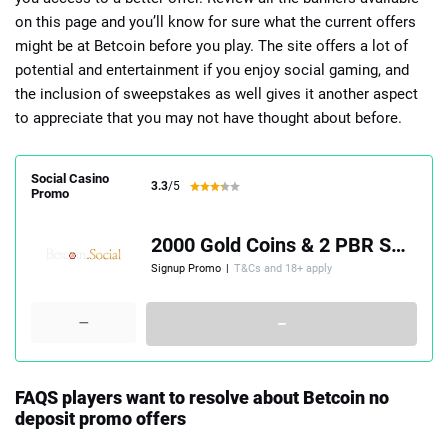
on this page and you’ll know for sure what the current offers
might be at Betcoin before you play. The site offers a lot of
potential and entertainment if you enjoy social gaming, and
the inclusion of sweepstakes as well gives it another aspect
to appreciate that you may not have thought about before.
Social Casino
3.3
/5
Promo
2000 Gold Coins & 2 PBR Sweeps Coins
Signup Promo
|
T&Cs and 18+ apply
–
FAQS players want to resolve about Betcoin no
deposit promo offers