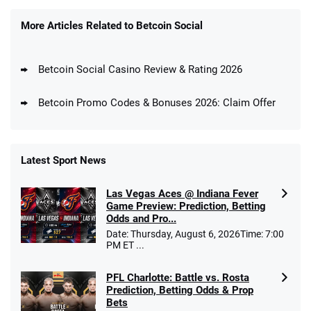
More Articles Related to Betcoin Social
Betcoin Social Casino Review & Rating 2026
Betcoin Promo Codes & Bonuses 2026: Claim Offer
Latest Sport News
Las Vegas Aces @ Indiana Fever
Game Preview: Prediction, Betting
Odds and Pro...
Date: Thursday, August 6, 2026Time: 7:00
PM ET ...
PFL Charlotte: Battle vs. Rosta
Prediction, Betting Odds & Prop
Bets