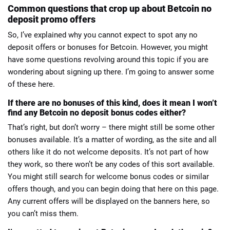
Common questions that crop up about Betcoin no
deposit promo offers
So, I’ve explained why you cannot expect to spot any no
deposit offers or bonuses for Betcoin. However, you might
have some questions revolving around this topic if you are
wondering about signing up there. I’m going to answer some
of these here.
If there are no bonuses of this kind, does it mean I won’t
find any
Betcoin no deposit bonus codes either?
That’s right, but don’t worry – there might still be some other
bonuses available. It’s a matter of wording, as the site and all
others like it do not welcome deposits. It’s not part of how
they work, so there won’t be any codes of this sort available.
You might still search for welcome bonus codes or similar
offers though, and you can begin doing that here on this page.
Any current offers will be displayed on the banners here, so
you can’t miss them.