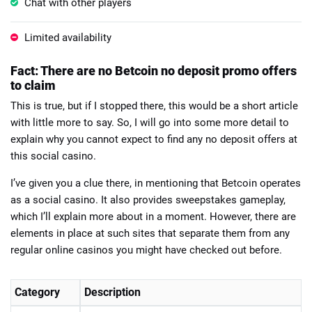
Chat with other players
Limited availability
Fact: There are no
Betcoin no deposit promo offers
to claim
This is true, but if I stopped there, this would be a short article
with little more to say. So, I will go into some more detail to
explain why you cannot expect to find any no deposit offers at
this social casino.
I’ve given you a clue there, in mentioning that Betcoin operates
as a social casino. It also provides sweepstakes gameplay,
which I’ll explain more about in a moment. However, there are
elements in place at such sites that separate them from any
regular online casinos you might have checked out before.
Category
Description