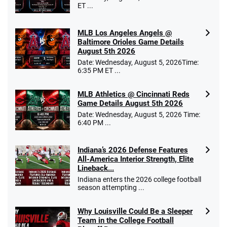
ET ...
MLB Los Angeles Angels @
Baltimore Orioles Game Details
August 5th 2026
Date: Wednesday, August 5, 2026Time:
6:35 PM ET ...
MLB Athletics @ Cincinnati Reds
Game Details August 5th 2026
Date: Wednesday, August 5, 2026 Time:
6:40 PM ...
Indiana’s 2026 Defense Features
All-America Interior Strength, Elite
Lineback...
Indiana enters the 2026 college football
season attempting ...
Why Louisville Could Be a Sleeper
Team in the College Football