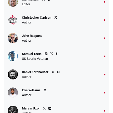
Editor
Christopher Carlson
Author
John Raspanti
Author
Samuel Teets
US Sports Veteran
Daniel Kornhauser
Author
Ellis Williams
Author
Marvin Uzor