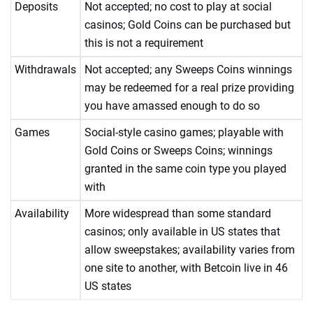
Deposits
Not accepted; no cost to play at social
casinos; Gold Coins can be purchased but
this is not a requirement
Withdrawals
Not accepted; any Sweeps Coins winnings
may be redeemed for a real prize providing
you have amassed enough to do so
Games
Social-style casino games; playable with
Gold Coins or Sweeps Coins; winnings
granted in the same coin type you played
with
Availability
More widespread than some standard
casinos; only available in US states that
allow sweepstakes; availability varies from
one site to another, with Betcoin live in 46
US states