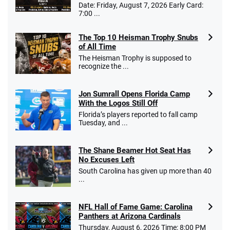
Date: Friday, August 7, 2026 Early Card:
7:00 ...
The Top 10 Heisman Trophy Snubs
of All Time
The Heisman Trophy is supposed to
recognize the ...
Jon Sumrall Opens Florida Camp
With the Logos Still Off
Florida’s players reported to fall camp
Tuesday, and ...
The Shane Beamer Hot Seat Has
No Excuses Left
South Carolina has given up more than 40
...
NFL Hall of Fame Game: Carolina
Panthers at Arizona Cardinals
Thursday, August 6, 2026 Time: 8:00 PM