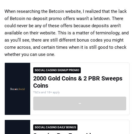
When researching the Betcoin website, I realized that the lack
of Betcoin no deposit promo offers wasn’t a letdown. There
could never be any of these offers because deposits aren’t
available on their website. This is a matter of terminology, and
as you’ll see, there are still different bonus codes you might
come across, and certain times when it is still good to check
whether you can use one.
SOCIAL CASINO SIGNUP PROMO
2000 Gold Coins & 2 PBR Sweeps
Coins
T&Cs and 18+ apply
–
SOCIAL CASINO DAILY BONUS