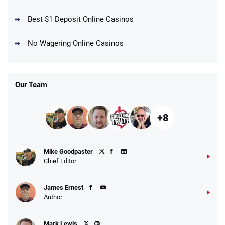
Best $1 Deposit Online Casinos
No Wagering Online Casinos
Our Team
+8
Mike Goodpaster
Chief Editor
James Ernest
Author
Mark Lewis