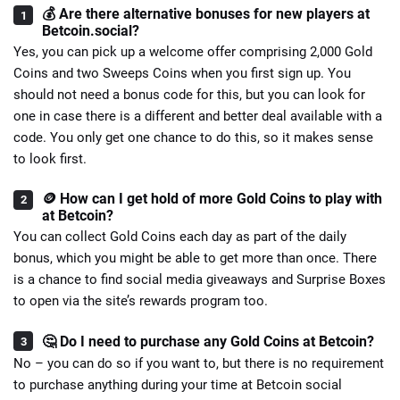
💰 Are there alternative bonuses for new players at
Betcoin.social?
Yes, you can pick up a welcome offer comprising 2,000 Gold
Coins and two Sweeps Coins when you first sign up. You
should not need a bonus code for this, but you can look for
one in case there is a different and better deal available with a
code. You only get one chance to do this, so it makes sense
to look first.
🪙 How can I get hold of more Gold Coins to play with
at Betcoin?
You can collect Gold Coins each day as part of the daily
bonus, which you might be able to get more than once. There
is a chance to find social media giveaways and Surprise Boxes
to open via the site’s rewards program too.
🤔 Do I need to purchase any Gold Coins at Betcoin?
No – you can do so if you want to, but there is no requirement
to purchase anything during your time at Betcoin social