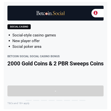
SOCIAL CASINO
Social-style casino games
New player offer
Social poker area
BETCOIN SOCIAL SOCIAL CASINO BONUS
2000 Gold Coins & 2 PBR Sweeps Coins
-
T&Cs and 18+ apply