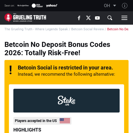
OH
Seen on:
TGT on YouTube
The Grueling Truth - Where Legends Speak
/
Betcoin Social Review
/
Betcoin No Depo
About TGT
The TGT Team
Betcoin No Deposit Bonus Codes
2026: Totally Risk-Free!
How TGT rates
Responsible Gambling Advice
Betcoin Social is restricted in your area.
Contact Our Team
Instead, we recommend the following alternative:
Writers Wanted
Content Disclaimer
Affiliate Disclosure
Players accepted in the US
HIGHLIGHTS