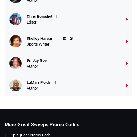
Author
Chris Benedict
Editor
Shelley Harcar
Sports Writer
Dr. Jay Gee
Author
LaMarr Fields
Author
25 SC and 25K GC signup bonu
More Great Sweeps Promo Codes
Go to Site
s
PROMO CODE:
TGTSOCIAL
SpinQuest Promo Code