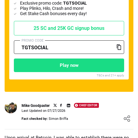
Exclusive promo code:
TGTSOCIAL
Play Plinko, Hilo, Crash and more!
Get Stake Cash bonuses every day!
25 SC and 25K GC signup bonus
PROMO CODE
📈 Guides
📙 Strategies
📈 Odds
🔢 Calculators
🔍 Reviews
Play now
T&Cs and 21+ apply
Mike Goodpaster
CHIEF EDITOR
Last Updated on 07/27/2026
Loading ...
Fact checked by:
Simon Briffa
Upon arrival at Betcoin, I was able to establish there were no