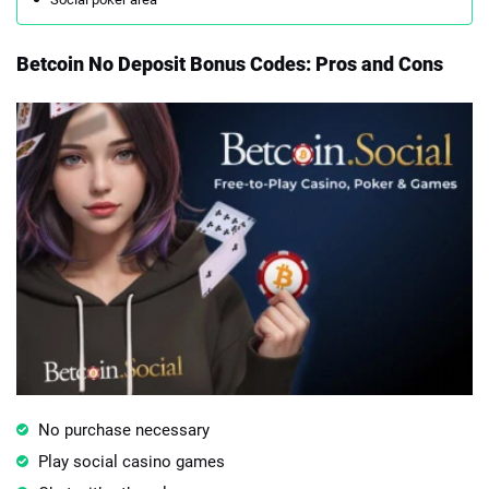
Betcoin No Deposit Bonus Codes: Pros and Cons
No purchase necessary
Play social casino games