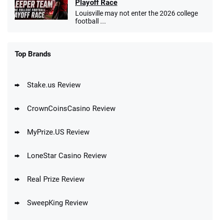
Playoff Race
Louisville may not enter the 2026 college
football ...
Top Brands
Stake.us Review
CrownCoinsCasino Review
MyPrize.US Review
LoneStar Casino Review
Real Prize Review
SweepKing Review