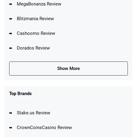
MegaBonanza Review
Blitzmania Review
Cashoomo Review
Dorados Review
Show More
Top Brands
Stake.us Review
CrownCoinsCasino Review