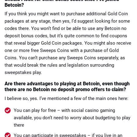
Betcoin?
If you think you might want to purchase additional Gold Coin
packages at any stage, then yes, I’d suggest looking for some
codes there. You won’t find or be able to use any Betcoin no
deposit bonus codes, but it’s quite common to find coupons
that reveal bigger Gold Coin packages. You might also receive
one or more free Sweeps Coins with a purchase of Gold
Coins. You can’t purchase any Sweeps Coins separately, as
that would break the rules and legislation surrounding
sweepstakes play.
Are there advantages to playing at Betcoin, even though
there are no
Betcoin no deposit promo offers to claim?
I believe so, yes. I’ve mentioned a few of the main ones here:
You can play for free – with social casino gaming
available, you don’t need to worry about budgeting to play
there
You can participate in sweepstakes – if you live in an