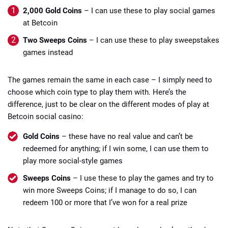
2,000 Gold Coins
– I can use these to play social games
at Betcoin
Two Sweeps Coins
– I can use these to play sweepstakes
games instead
The games remain the same in each case – I simply need to
choose which coin type to play them with. Here’s the
difference, just to be clear on the different modes of play at
Betcoin social casino:
Gold Coins
– these have no real value and can’t be
redeemed for anything; if I win some, I can use them to
play more social-style games
Sweeps Coins
– I use these to play the games and try to
win more Sweeps Coins; if I manage to do so, I can
redeem 100 or more that I’ve won for a real prize