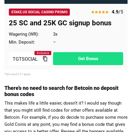
4.9
/5
STAKE.US SOCIAL CASINO PROMO
25 SC and 25K GC signup bonus
Wagering (WR):
3x
Min. Deposit:
–
Get Bonus
T&Cs and 21+ apply
There’s no need to search for Betcoin no deposit
bonus codes
This makes life a little easier, doesn’t it? I would say though
that you might still find codes for other offers available at
Betcoin. For example, if you do decide to purchase some more
Gold Coins at any point, you may find a bonus code that gives
you access to a better offer. Review all the banners available