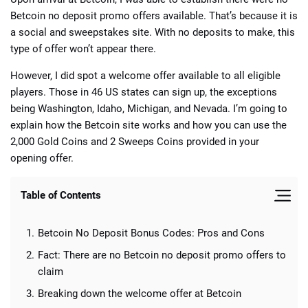
Betcoin no deposit promo offers available. That’s because it is
a social and sweepstakes site. With no deposits to make, this
type of offer won’t appear there.
However, I did spot a welcome offer available to all eligible
players. Those in 46 US states can sign up, the exceptions
being Washington, Idaho, Michigan, and Nevada. I’m going to
explain how the Betcoin site works and how you can use the
2,000 Gold Coins and 2 Sweeps Coins provided in your
opening offer.
Table of Contents
Betcoin No Deposit Bonus Codes: Pros and Cons
Fact: There are no Betcoin no deposit promo offers to
claim
Breaking down the welcome offer at Betcoin