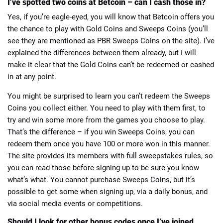
I’ve spotted two coins at Betcoin – can I cash those in?
Yes, if you’re eagle-eyed, you will know that Betcoin offers you
the chance to play with Gold Coins and Sweeps Coins (you’ll
see they are mentioned as PBR Sweeps Coins on the site). I’ve
explained the differences between them already, but I will
make it clear that the Gold Coins can’t be redeemed or cashed
in at any point.
You might be surprised to learn you can’t redeem the Sweeps
Coins you collect either. You need to play with them first, to
try and win some more from the games you choose to play.
That’s the difference – if you win Sweeps Coins, you can
redeem them once you have 100 or more won in this manner.
The site provides its members with full sweepstakes rules, so
you can read those before signing up to be sure you know
what’s what. You cannot purchase Sweeps Coins, but it’s
possible to get some when signing up, via a daily bonus, and
via social media events or competitions.
Should I look for other bonus codes once I’ve joined