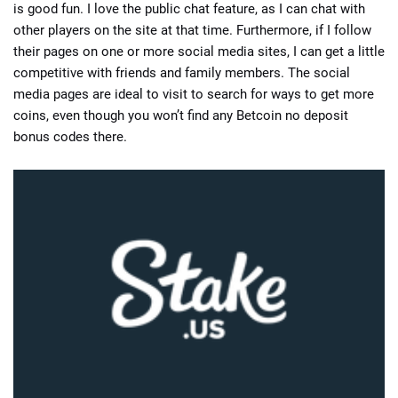
is good fun. I love the public chat feature, as I can chat with
other players on the site at that time. Furthermore, if I follow
their pages on one or more social media sites, I can get a little
competitive with friends and family members. The social
media pages are ideal to visit to search for ways to get more
coins, even though you won’t find any Betcoin no deposit
bonus codes there.