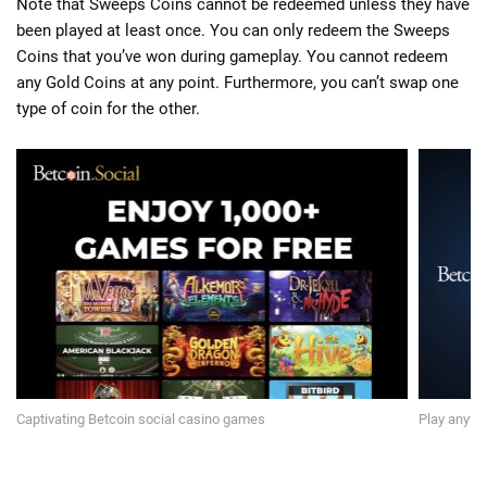
Note that Sweeps Coins cannot be redeemed unless they have
been played at least once. You can only redeem the Sweeps
Coins that you’ve won during gameplay. You cannot redeem
any Gold Coins at any point. Furthermore, you can’t swap one
type of coin for the other.
Captivating Betcoin social casino games
Play anywh