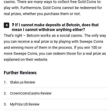
casino. There are many ways to collect free Gold Coins to
play with. Furthermore, Gold Coins cannot be redeemed for
real prizes, whether you purchase them or not.
❓ If I cannot make deposits at Betcoin, does that
mean I cannot withdraw anything either?
That’s right – Betcoin works as a social casino. The only way
you can receive a real prize is by playing with Sweeps Coins
and winning more of them in the process. If you win 100 or
more Sweeps Coins, you can redeem those for a real prize as
explained on their website.
Further Reviews
1.
Stake.us Review
2.
CrownCoinsCasino Review
3.
MyPrize.US Review