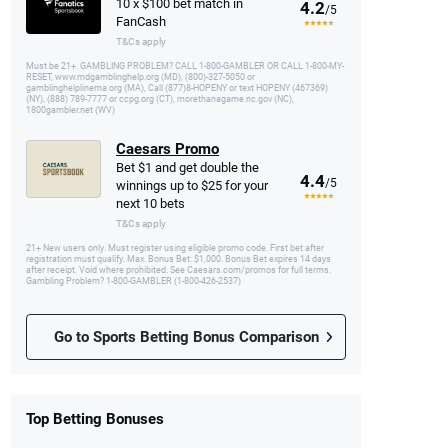
10 x $100 bet match in
4.2
/5
FanCash
T&Cs apply
Must be 21+. GAMBLING PROBLEM? CALL 1-800-GAMBLER OR CALL 1-800-MY-
RESET, www.mdgamblinghelp.org (MD), (800)-327-5050 or
gamblinghelplinema.org (MA), Call (877)8-HOPENY or text HOPENY (467369)
(NY), (888) 789-7777 or ccpg.org (CT), morethanagame.nc.gov (NC),
1800gambler.net (WV)
Caesars Promo
Bet $1 and get double the
4.4
/5
winnings up to $25 for your
next 10 bets
T&Cs apply
21+ New users only. Must register using eligible promo code. First bet after
registration must qualify. Max. Bonus Bet: $1,000. Bonus Bet expires 14 days
after receipt. Void where prohibited. See Caesars.com/promos for full terms.
Gambling Problem? 1-800-GAMBLER (1-800-426-2537)
Go to Sports Betting Bonus Comparison
Top Betting Bonuses