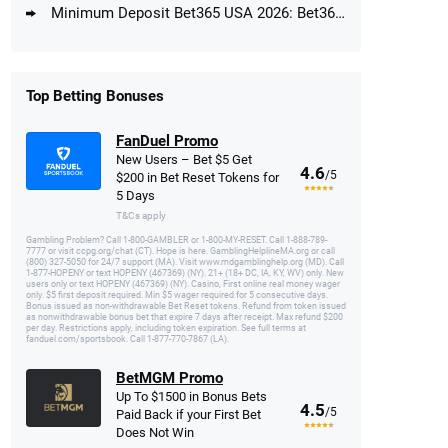
Minimum Deposit Bet365 USA 2026: Bet365 Casino & Sportsbook Minimum Deposits
Top Betting Bonuses
FanDuel Promo
New Users – Bet $5 Get
4.6
/5
$200 in Bet Reset Tokens for
5 Days
T&Cs apply
Gambling Problem? Call 1-800-GAMBLER or 1-800-MY-RESET. Call 1-888-789-
7777 or visit ccpg.org/chat (CT). Hope is here. GamblingHelplineMA.org or call
(800) 327-5050 for 24/7 support (MA). Visit www.mdgamblinghelp.org (MD). Call
1-877-HOPENY or text HOPENY (467369) (NY). 21+ (18+ DC, IA, KY, WV) only. New
users only or text HOPENY (467369) (NY). Casino, First online real money wager
only. $5 first deposit required. Min $5 wager required for 5 consecutive days.
Bonus issued as non-withdrawable Bet Reset tokens. Refund from token issued
as nonwithdrawable bonus bet that expire 7 days after receipt. Max refund $200
per day. Restrictions apply, including token expiration. See full terms at
fanduel.com/sportsbook. Call 1-877-770-7867 (LA).
BetMGM Promo
Up To $1500 in Bonus Bets
4.5
/5
Paid Back if your First Bet
Does Not Win