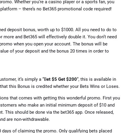
romo. Whether you’re a casino player or a sports fan, you
 platform – there’s no Bet365 promotional code required!
ed deposit bonus, worth up to $1000. All you need to do to
 more and Bet365 will effectively double it. You don’t need
e promo when you open your account. The bonus will be
lue of your deposit and the bonus 20 times in order to
stomer, it’s simply a “B
et $5 Get $200
“, this is available in
 that this Bonus is credited whether your Bets Wins or Loses.
ions that comes with getting this wonderful promo. First you
customers who make an initial minimum deposit of $10 and
unt. This should be done via the bet365 app. Once released,
and are non-withdrawable.
0 days of claiming the promo. Only qualifying bets placed