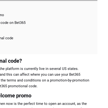
omo
 code on Bet365
nal code
nal code?
the platform is currently live in several US states.
and this can affect where you can use your Bet365
ck the terms and conditions on a promotion-by-promotion
et365 promotional code.
welcome promo
hen now is the perfect time to open an account, as the