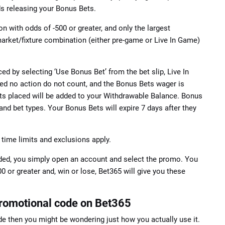
ds releasing your Bonus Bets.
on with odds of -500 or greater, and only the largest
market/fixture combination (either pre-game or Live In Game)
ed by selecting ‘Use Bonus Bet’ from the bet slip, Live In
d no action do not count, and the Bonus Bets wager is
ts placed will be added to your Withdrawable Balance. Bonus
nd bet types. Your Bonus Bets will expire 7 days after they
 time limits and exclusions apply.
ed, you simply open an account and select the promo. You
0 or greater and, win or lose, Bet365 will give you these
promotional code on Bet365
 then you might be wondering just how you actually use it.