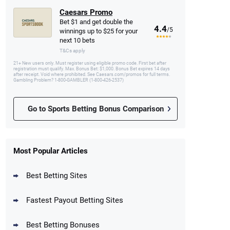
Caesars Promo
Bet $1 and get double the
4.4
/5
winnings up to $25 for your
next 10 bets
T&Cs apply
21+ New users only. Must register using eligible promo code. First bet after
registration must qualify. Max. Bonus Bet: $1,000. Bonus Bet expires 14 days
after receipt. Void where prohibited. See Caesars.com/promos for full terms.
Gambling Problem? 1-800-GAMBLER (1-800-426-2537)
Go to Sports Betting Bonus Comparison
Most Popular Articles
Best Betting Sites
Fastest Payout Betting Sites
Best Betting Bonuses