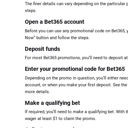
The finer details can vary depending on the particular 
steps.
Open a Bet365 account
Before you can use any promotional code on Bet365, yo
Now” button and follow the steps.
Deposit funds
For most Bet365 promotions, you’ll need to deposit at
Enter your promotional code for Bet365
Depending on the promo in question, you’ll either ne
account, or when you make your first deposit. See the 
more details.
Make a qualifying bet
If required, you’ll need to make a qualifying bet. Wi
wager at least $1 to claim the promo.