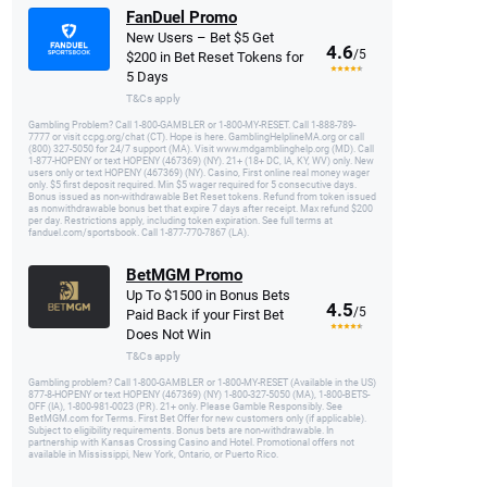
FanDuel Promo
New Users – Bet $5 Get
4.6
/5
$200 in Bet Reset Tokens for
5 Days
T&Cs apply
Gambling Problem? Call 1-800-GAMBLER or 1-800-MY-RESET. Call 1-888-789-
7777 or visit ccpg.org/chat (CT). Hope is here. GamblingHelplineMA.org or call
(800) 327-5050 for 24/7 support (MA). Visit www.mdgamblinghelp.org (MD). Call
1-877-HOPENY or text HOPENY (467369) (NY). 21+ (18+ DC, IA, KY, WV) only. New
users only or text HOPENY (467369) (NY). Casino, First online real money wager
only. $5 first deposit required. Min $5 wager required for 5 consecutive days.
Bonus issued as non-withdrawable Bet Reset tokens. Refund from token issued
as nonwithdrawable bonus bet that expire 7 days after receipt. Max refund $200
per day. Restrictions apply, including token expiration. See full terms at
fanduel.com/sportsbook. Call 1-877-770-7867 (LA).
BetMGM Promo
Up To $1500 in Bonus Bets
4.5
/5
Paid Back if your First Bet
Does Not Win
T&Cs apply
Gambling problem? Call 1-800-GAMBLER or 1-800-MY-RESET (Available in the US)
877-8-HOPENY or text HOPENY (467369) (NY) 1-800-327-5050 (MA), 1-800-BETS-
OFF (IA), 1-800-981-0023 (PR). 21+ only. Please Gamble Responsibly. See
BetMGM.com for Terms. First Bet Offer for new customers only (if applicable).
Subject to eligibility requirements. Bonus bets are non-withdrawable. In
partnership with Kansas Crossing Casino and Hotel. Promotional offers not
available in Mississippi, New York, Ontario, or Puerto Rico.