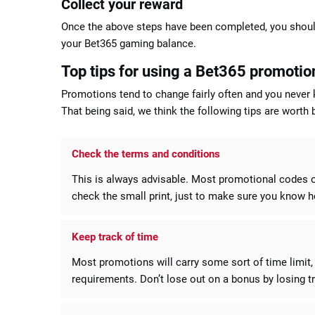
Collect your reward
Once the above steps have been completed, you shoul
your Bet365 gaming balance.
Top tips for using a Bet365 promotio
Promotions tend to change fairly often and you never
That being said, we think the following tips are worth 
Check the terms and conditions
This is always advisable. Most promotional codes o
check the small print, just to make sure you know 
Keep track of time
Most promotions will carry some sort of time limit,
requirements. Don’t lose out on a bonus by losing t