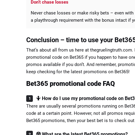
Don’t chase losses
Never chase losses or make risky bets – even with
a playthrough requirement with the bonus intact if y
Conclusion – time to use your Bet36
That’s about all from us here at thegruelingtruth.com.
promotional code on Bet365 if you happen to have one. 
promos available if you don’t. And remember, promotion
keep checking for the latest promotions on Bet365!
Bet365 promotional code FAQ
🤷 How do I use my promotional code on Bet
There are usually several promotions running on Bet3
code at a certain point. However, not all promos requ
Bet365 promotions, then your best bet is to check out
🤓 What are the latest Bet365 promotions?