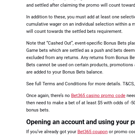
and settled after claiming the promo will count towar
In addition to these, you must add at least one selecti
cumulative wager on an individual selection within a 
will count towards the settled bets requirement.
Note that “Cashed Out”, event-specific Bonus Bets plac
Game bets which are settled as a push and bets deeme
excluded from any returns. Any returns from Bonus Be
Bets cannot be used on certain products, promotions a
are added to your Bonus Bets balance.
See full Terms and Conditions for more details. T&CS,
Once again, there’s no
Bet365 casino promo code
need
then need to make a bet of at least $5 with odds of -50
bonus bets.
Opening an account and using your 
If you’ve already got your
Bet365 coupon
or promo code