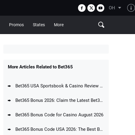
OH
TGT on YouTube
Promos
States
More
About TGT
The TGT Team
es
pular Betting Guides
st Similar Sweeps Casinos
Popular Casino Guides
Top 10 DFS Promo Codes
Casinos by State
How TGT rates
ches
Betting Bonuses
Sites Like Chumba Casino
Casino Bonuses
Illinois Online Casinos
 Code
01.
ParlayPlay Promo Code
More Articles Related to Bet365
Responsible Gambling Advice
ino
ball Coaches
Free Bets
Sites Like Stake.us
Free Spins
Michigan Online Casinos
02.
Underdog Promo Code
Contact Our Team
ers
Enhanced Odds
Pulsz Sister Casinos
No Deposit Casino Bonuses
Tennessee Online Casinos
Bet365 USA Sportsbook & Casino Review 2026: Is Bet365 Legit?
03.
Dabble Promo Code
mo Code
Writers Wanted
o Promo
p 16 Green Bay
Top 20 SEC Football
n is Greater than LeBron James
$1 Deposit Betting Sites
Sites Like Funzpoints
Casino Sign Up Bonuses
Arizona Online Casinos
04.
DraftKings Promo Code
Content Disclaimer
Bet365 Bonus 2026: Claim the Latest Bet365 New Jersey Promo Code For August
ckers of All Time
Coaches of All Time
sketball Players
romo
$5 Deposit Betting Sites
Sites Like High 5 Casino
$1 Free Spins
NJ Casino No Deposit Bonuses
Affiliate Disclosure
05.
FanDuel Promo Code
Bet365 Bonus Code for Casino August 2026
osiers
Gift
$10 Deposit Betting Sites
Games Like Zitobox
Deposit 5 get 100+ Free Spins
 Promo
06.
Sleeper Promo Code
Bet365 Bonus Code USA 2026: The Best Bet365 Sign Up Bonuses
Draftkings Pick6 Promo