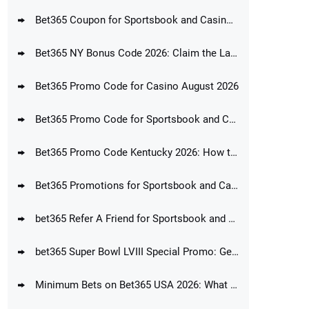
ue and What Was Not?
$20 Deposit Betting Sites
Apps Like Fliff
120 Free Spins Bonuses
07.
o Code
Code
Bet365 Coupon for Sportsbook and Casino August 2026
Fliff Superstars Promo
 Hoosiers Vs UCLA
Betting Sites with Live Streaming
Sites Like Vegas Gems
No Minimum Deposit Casinos
08.
mo Code
Code
ay
Bet365 NY Bonus Code 2026: Claim the Latest Bet365 New York Promo Code for August
ehind Indiana’s Iconic Hoops Identity
Half-Time / Full-Time Betting
Casinos Like Luckyland
$1 Deposit Casinos
ThriveFantasy Promo
romo
09.
Code
Bet365 Promo Code for Casino August 2026
r Ray Leonard Never Ducked Aaron Pryor
Lay Betting
Casinos Like DingDingDing
$5 Deposit Casinos
mo Code
p
ntucky Alumni Rally
Kentucky Alumni (La
$10 Deposit Casinos
st Syracuse Alumni
Familia) Outlasts
Bet365 Promo Code for Sportsbook and Casino August 2026
-66, Will Host
Louisville Alumni (The
umni Championship
Ville) 63-57 to Win
Bet365 Promo Code Kentucky 2026: How to Claim Bet365 Bonus?
ednesday
Decisive Game 3, Will
Host Alumni Se...
Bet365 Promotions for Sportsbook and Casino August 2026
bet365 Refer A Friend for Sportsbook and Casino in 2026
bet365 Super Bowl LVIII Special Promo: Get $5 in Bonus Bets for Every Touchdown When You Wager $50
Minimum Bets on Bet365 USA 2026: What is the Minimum Bet Wager on Bet365?