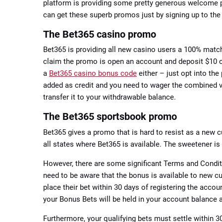
platform is providing some pretty generous welcome p
can get these superb promos just by signing up to the
The Bet365 casino promo
Bet365 is providing all new casino users a 100% match
claim the promo is open an account and deposit $10 or
a
Bet365 casino bonus code
either – just opt into th
added as credit and you need to wager the combined va
transfer it to your withdrawable balance.
The Bet365 sportsbook promo
Bet365 gives a promo that is hard to resist as a new cu
all states where Bet365 is available. The sweetener is
However, there are some significant Terms and Condit
need to be aware that the bonus is available to new 
place their bet within 30 days of registering the acco
your Bonus Bets will be held in your account balance 
Furthermore, your qualifying bets must settle within 3