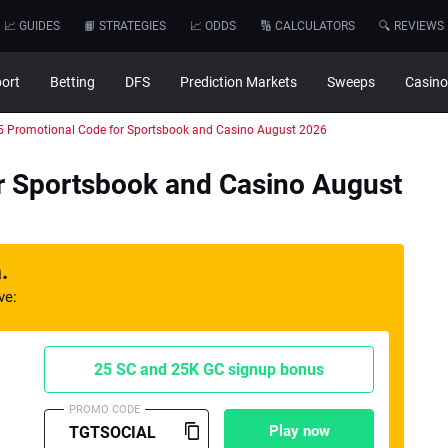
📈 GUIDES
📙 STRATEGIES
📈 ODDS
🔢 CALCULATORS
🔍 REVIEWS
port
Betting
DFS
Prediction Markets
Sweeps
Casino
5 Promotional Code for Sportsbook and Casino August 2026
Casino Promo Codes
by State
Popular Betting Guides
Sweepstakes Casino Guides
Top 10 DFS Sites
🥇 Most Read Articles
Learn About Prediction Markets
Popular Casino Guides
Top 10 Sweepstakes Promo Cod
Casinos by State
Po
Be
r Sportsbook and Casino August
gan Betting Sites
New Betting Sites
New Sweepstakes Casinos
Top 15 College Basketball Coa
Sports Prediction Markets
Online Casino Apps
Indiana Online Casinos
BetMGM Promo Code
01.
ParlayPlay Review
01.
Stake.us Promo
CrownCoinsCas
a Betting Sites
Betting Apps
Free SC Casinos
Top 17 Dirtiest College Basket
Politics Prediction Markets
New Online Casinos
Virginia Online Casinos
DraftKings Promo Code
02.
Underdog Review
02.
Promo Code
.
ersey Betting Sites
Fastest Payout Betting Sites
Sweepstakes Apps
Top 20 Big Ten Basketball Play
Economy Prediction Markets
Online Slot Casinos
Louisiana Online Casinos
Caesars Promo Code
03.
Dabble Review
03.
MyPrize.US Pro
ve:
LoneStar Casin
rbacks
Top 20 Welterweights
Top 20 College
Top 19 St. Louis
To
iana Betting Sites
Betting Sites with Cash Out
Sweepstakes Casino Promo Codes
17 Reasons Why Michael Jorda
Climate Prediction Markets
No Wagering Online Casinos
Iowa Online Casinos
FanDuel Promo Code
04.
DraftKings Review
04.
Code
: Where
in Boxing History:
Football Quarterbacks
Cardinals of All Time
Pa
ung
Where does Terence
of All Time
Fanatics Casino Promo
ana Sportsbook Promos
Bookmakers Payment Methods
Sweepstakes Casino No Deposit Bonuses
Top 20 Indiana High School Ba
Crypto Prediction Markets
No Deposit Cash App Casinos
Montana Online Casinos
Hello Millions P
25 SC and 25K GC signup bonus
05.
FanDuel Review
05.
Crawford Rank?
Code
Code
EcoPayz Betting Sites
Free SC Coins Hacks
Top 10 Underrated Indiana Ho
Tech Prediction Markets
Online Casinos That Take Visa 
Legendz Casino
PROMO CODE
06.
Sleeper Review
Borgata Promo Code
06.
Cards
Code
Play now
Draftkings Pick6