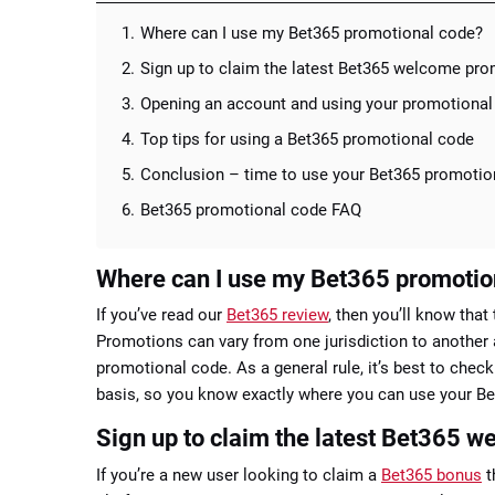
Where can I use my Bet365 promotional code?
Sign up to claim the latest Bet365 welcome pr
Opening an account and using your promotional
Top tips for using a Bet365 promotional code
Conclusion – time to use your Bet365 promotio
Bet365 promotional code FAQ
Where can I use my Bet365 promotio
If you’ve read our
Bet365 review
, then you’ll know that 
Promotions can vary from one jurisdiction to another 
promotional code. As a general rule, it’s best to che
basis, so you know exactly where you can use your B
Sign up to claim the latest Bet365 
If you’re a new user looking to claim a
Bet365 bonus
t