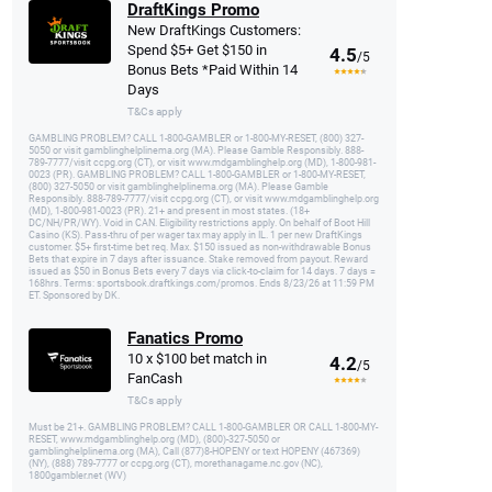
DraftKings Promo
New DraftKings Customers:
Spend $5+ Get $150 in
4.5
/5
Bonus Bets *Paid Within 14
Days
T&Cs apply
GAMBLING PROBLEM? CALL 1-800-GAMBLER or 1-800-MY-RESET, (800) 327-
5050 or visit gamblinghelplinema.org (MA). Please Gamble Responsibly. 888-
789-7777/visit ccpg.org (CT), or visit www.mdgamblinghelp.org (MD), 1-800-981-
0023 (PR). GAMBLING PROBLEM? CALL 1-800-GAMBLER or 1-800-MY-RESET,
(800) 327-5050 or visit gamblinghelplinema.org (MA). Please Gamble
Responsibly. 888-789-7777/visit ccpg.org (CT), or visit www.mdgamblinghelp.org
(MD), 1-800-981-0023 (PR). 21+ and present in most states. (18+
DC/NH/PR/WY). Void in CAN. Eligibility restrictions apply. On behalf of Boot Hill
Casino (KS). Pass-thru of per wager tax may apply in IL. 1 per new DraftKings
customer. $5+ first-time bet req. Max. $150 issued as non-withdrawable Bonus
Bets that expire in 7 days after issuance. Stake removed from payout. Reward
issued as $50 in Bonus Bets every 7 days via click-to-claim for 14 days. 7 days =
168hrs. Terms: sportsbook.draftkings.com/promos. Ends 8/23/26 at 11:59 PM
ET. Sponsored by DK.
Fanatics Promo
10 x $100 bet match in
4.2
/5
FanCash
T&Cs apply
Must be 21+. GAMBLING PROBLEM? CALL 1-800-GAMBLER OR CALL 1-800-MY-
RESET, www.mdgamblinghelp.org (MD), (800)-327-5050 or
gamblinghelplinema.org (MA), Call (877)8-HOPENY or text HOPENY (467369)
(NY), (888) 789-7777 or ccpg.org (CT), morethanagame.nc.gov (NC),
1800gambler.net (WV)