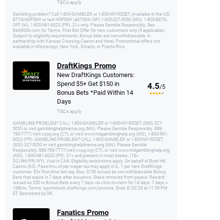
T&Cs apply
Gambling problem? Call 1-800-GAMBLER or 1-800-MY-RESET (Available in the US)
877-8-HOPENY or text HOPENY (467369) (NY) 1-800-327-5050 (MA), 1-800-BETS-
OFF (IA), 1-800-981-0023 (PR). 21+ only. Please Gamble Responsibly. See
BetMGM.com for Terms. First Bet Offer for new customers only (if applicable).
Subject to eligibility requirements. Bonus bets are non-withdrawable. In
partnership with Kansas Crossing Casino and Hotel. Promotional offers not
available in Mississippi, New York, Ontario, or Puerto Rico.
DraftKings Promo
New DraftKings Customers:
Spend $5+ Get $150 in
4.5
/5
Bonus Bets *Paid Within 14
Days
T&Cs apply
GAMBLING PROBLEM? CALL 1-800-GAMBLER or 1-800-MY-RESET, (800) 327-
5050 or visit gamblinghelplinema.org (MA). Please Gamble Responsibly. 888-
789-7777/visit ccpg.org (CT), or visit www.mdgamblinghelp.org (MD), 1-800-981-
0023 (PR). GAMBLING PROBLEM? CALL 1-800-GAMBLER or 1-800-MY-RESET,
(800) 327-5050 or visit gamblinghelplinema.org (MA). Please Gamble
Responsibly. 888-789-7777/visit ccpg.org (CT), or visit www.mdgamblinghelp.org
(MD), 1-800-981-0023 (PR). 21+ and present in most states. (18+
DC/NH/PR/WY). Void in CAN. Eligibility restrictions apply. On behalf of Boot Hill
Casino (KS). Pass-thru of per wager tax may apply in IL. 1 per new DraftKings
customer. $5+ first-time bet req. Max. $150 issued as non-withdrawable Bonus
Bets that expire in 7 days after issuance. Stake removed from payout. Reward
issued as $50 in Bonus Bets every 7 days via click-to-claim for 14 days. 7 days =
168hrs. Terms: sportsbook.draftkings.com/promos. Ends 8/23/26 at 11:59 PM
ET. Sponsored by DK.
Fanatics Promo