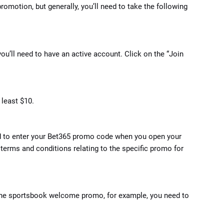
promotion, but generally, you’ll need to take the following
u’ll need to have an active account. Click on the “Join
 least $10.
ed to enter your Bet365 promo code when you open your
terms and conditions relating to the specific promo for
th the sportsbook welcome promo, for example, you need to