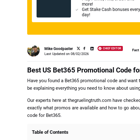
07.
07.
07.
Golden Nugget Review
Real Prize Review
Golden Nugget Review
07.
07.
more!
Code
Get Stake Cash bonuses ever
08.
08.
08.
Betway Review
SweepKing Review
Betway Review
day!
08.
Betway Promo Code
08.
09.
09.
09.
Unibet Review
MegaBonanza Review
Unibet Review
09.
Unibet Promo Code
09.
10.
10.
10.
Betfred Review
Blitzmania Review
Betfred Review
10.
Betfred Promo Code
10.
Las Vegas Aces @
From Eberlein Drive to
Davis Steel Ca
Mike Goodpaster
CHIEF EDITOR
Fact
Indiana Fever Game
Davis Steel: The 13-
TBT $2 Million
Last Updated on 08/02/2026
Preview: Prediction,
Year Journey to the
Championship,
Loading ...
Betting Odds and Prop
2026 TBT
14-Year Quest 
Best US Bet365 Promotional Code fo
Bets
Championship
Title
Have you found a Bet365 promotional code and want to k
be explaining everything you need to know about usin
Our experts here at thegruelingtruth.com have checked
exactly what promos are available and how to go abou
code for Bet365.
Table of Contents