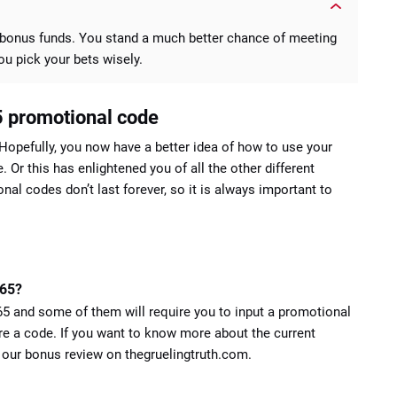
 bonus funds. You stand a much better chance of meeting
ou pick your bets wisely.
5 promotional code
 Hopefully, you now have a better idea of how to use your
Or this has enlightened you of all the other different
al codes don’t last forever, so it is always important to
365?
65 and some of them will require you to input a promotional
ire a code. If you want to know more about the current
 our bonus review on thegruelingtruth.com.