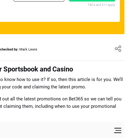
Boku Betting Sites
Social Casinos
We are Marshall: What Was Tr
Culture Prediction Markets
07.
Tropicana Promo Code
07.
Real Prize Prom
Review
ACH Online Casinos
T&Cs and 21+ apply
y
Ocean Online Casino
Paysafecard Betting Sites
New Social Casinos
Bob Knight’s First Final Four:
Prediction Markets Explained
08.
Fliff Superstars Review
08.
SweepKing Pro
Promo Code
Casinos That Accept Google P
Debit Card Betting Sites
Social Casino Promo Codes
A Deep Dive into the Meaning B
MegaBonanza P
09.
ThriveFantasy Review
ESPN Bet Promo Code
09.
Casinos That Accept AmEx
Code
Bank Transfer Betting Sites
Social Betting
Clearing the Smoke: Why Suga
Sugarhouse Promo Code
10.
Blitzmania Pro
Casinos That Accept Cash Ap
ptures
WNBA Indiana Fever
Seattle Storm’s
WNBA Indiana Fever
Ke
 checked by:
Mark Lewis
@ Portland Fire Game
Version of “Inclusion”
vs Seattle Storm:
Pa
Casinos That Accept Discover
 Ending
Preview: Prediction,
Apparently Has No
Game Preview and
70
for the
Betting Odds July 31st
Room for Dissent
Prediction
Al
r Sportsbook and Casino
2026
W
now how to use it? If so, then this article is for you. We’ll
g your code and claiming the latest promo.
 out all the latest promotions on Bet365 so we can tell you
t claiming them, including when to use your promotional