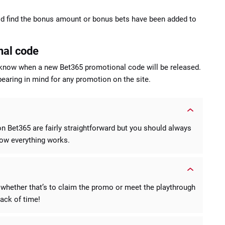
d find the bonus amount or bonus bets have been added to
nal code
 know when a new Bet365 promotional code will be released.
bearing in mind for any promotion on the site.
n Bet365 are fairly straightforward but you should always
how everything works.
 whether that’s to claim the promo or meet the playthrough
rack of time!