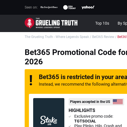
Seen on:
Top 10s
By S
The Grueling Truth - Where Legends Speak
/
Bet365 Review
/
Bet36
🏅 Top10 Articles
Best Sportsbooks
Top 10 Sweepstake Casinos
Top 10 Online Casinos
Top 10 Sportsbook Promo Codes
Betting by State
Top 10 
Betting 
Bet365 Promotional Code fo
Ohio Betting Sites
Michi
01.
01.
01.
01.
BetMGM Review
Stake.us Review
BetMGM Review
BetMGM Promo Code
01.
2026
Tennessee Betting Sites
Nevad
02.
02.
02.
02.
DraftKings Review
CrownCoinsCasino Review
DraftKings Review
DraftKings Promo Code
02.
Bet365 is restricted in your area
Minnesota Betting Sites
New J
03.
03.
03.
03.
Caesars Review
MyPrize.US Review
Caesars Review
Caesars Promo Code
03.
Instead, we recommend the following alternati
The Top 10 Heisman
Top 10 Big Ten
Top 17 Quarte
Virginia Betting Sites
Louis
04.
04.
04.
04.
FanDuel Review
LoneStar Casino Review
FanDuel Review
FanDuel Promo Code
04.
Trophy Snubs of All
Football Coaches of
in SEC history
Time
All Time: Woody, Bo,
does Bryce Yo
Players accepted in the US
Montana Betting Sites
Indi
05.
05.
05.
05.
Fanatics Review
Hello Millions Review
Fanatics Review
Fanatics Promo Code
05.
or Urban at number
Rank
HIGHLIGHTS
one?
Exclusive promo code:
06.
06.
06.
06.
Borgata Review
Legendz Casino Review
Borgata Review
Borgata Promo Code
06.
TGTSOCIAL
📰 Latest News
Play Plinko, Hilo, Crash and
Golden Nugget Promo