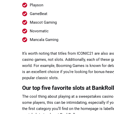
Playson
GameBeat
Mascot Gaming
Novomatic
Mancala Gaming
It’s worth noting that titles from ICONIC21 are also ava
casino games, not slots. Additionally, each of these g
world. For example, Booming Games is known for deta
is an excellent choice if you’re looking for bonus-he
popular classic slots.
Our top five favorite slots at BankRol
The cool thing about playing at a sweepstakes casino l
some players, this can be intimidating, especially if yo
the first category you’ll find on the homepage is lab