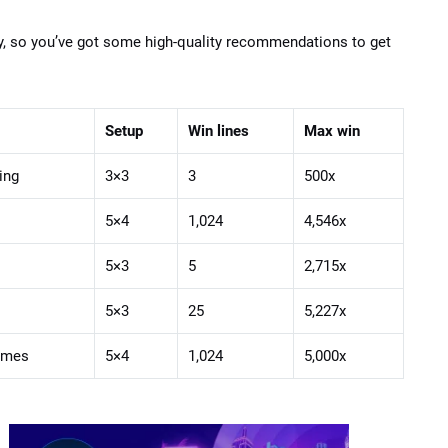
ry, so you’ve got some high-quality recommendations to get
Setup
Win lines
Max win
ing
3×3
3
500x
5×4
1,024
4,546x
5×3
5
2,715x
5×3
25
5,227x
ames
5×4
1,024
5,000x