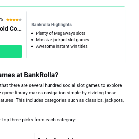
/5
Bankrolla Highlights
100% Extra: 20,000 Gold Coins + 20 SC FREE
Plenty of Megaways slots
Massive jackpot slot games
Awesome instant win titles
 games at BankRolla?
 that there are several hundred social slot games to explore
e game library makes navigation simple by dividing these
tures. This includes categories such as classics, jackpots,
 top three picks from each category: