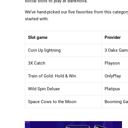
social slots to play at BankRolla.
We’ve hand-picked our five favorites from this catego
started with:
Slot game
Provider
Coin Up lightning
3 Oaks Gam
3X Catch
Playson
Train of Gold: Hold & Win
OnlyPlay
Wild Spin Deluxe
Platipus
Space Cows to the Moon
Booming G