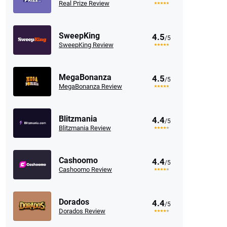
Real Prize Review
SweepKing
4.5
/5
SweepKing Review
MegaBonanza
4.5
/5
MegaBonanza Review
Blitzmania
4.4
/5
Blitzmania Review
Cashoomo
4.4
/5
Cashoomo Review
Dorados
4.4
/5
Dorados Review