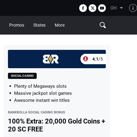
OH
TGT on YouTube
Promos
States
More
About TGT
The TGT Team
es
pular Betting Guides
st Similar Sweeps Casinos
Popular Casino Guides
Top 10 DFS Promo Codes
Casinos by State
How TGT rates
4.1
/5
ches
Betting Bonuses
Sites Like Chumba Casino
Casino Bonuses
Illinois Online Casinos
 Code
01.
ParlayPlay Promo Code
Responsible Gambling Advice
ino
ball Coaches
Free Bets
Sites Like Stake.us
Free Spins
Michigan Online Casinos
02.
Underdog Promo Code
SOCIAL CASINO
Contact Our Team
Plenty of Megaways slots
ers
Enhanced Odds
Pulsz Sister Casinos
No Deposit Casino Bonuses
Tennessee Online Casinos
03.
Dabble Promo Code
mo Code
Writers Wanted
Massive jackpot slot games
o Promo
p 16 Green Bay
Top 20 SEC Football
n is Greater than LeBron James
$1 Deposit Betting Sites
Sites Like Funzpoints
Casino Sign Up Bonuses
Arizona Online Casinos
Awesome instant win titles
04.
DraftKings Promo Code
Content Disclaimer
ckers of All Time
Coaches of All Time
sketball Players
romo
$5 Deposit Betting Sites
Sites Like High 5 Casino
$1 Free Spins
NJ Casino No Deposit Bonuses
Affiliate Disclosure
BANKROLLA SOCIAL CASINO BONUS
05.
FanDuel Promo Code
100% Extra: 20,000 Gold Coins +
osiers
Gift
$10 Deposit Betting Sites
Games Like Zitobox
Deposit 5 get 100+ Free Spins
 Promo
06.
Sleeper Promo Code
20 SC FREE
Draftkings Pick6 Promo