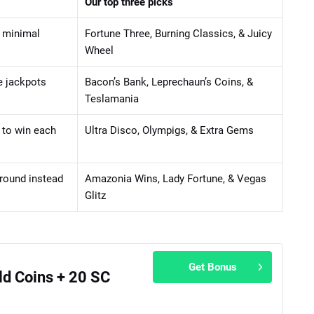
Our top three picks
 minimal
Fortune Three, Burning Classics, & Juicy
Wheel
e jackpots
Bacon’s Bank, Leprechaun’s Coins, &
Teslamania
 to win each
Ultra Disco, Olympigs, & Extra Gems
 round instead
Amazonia Wins, Lady Fortune, & Vegas
Glitz
Get Bonus
ld Coins + 20 SC