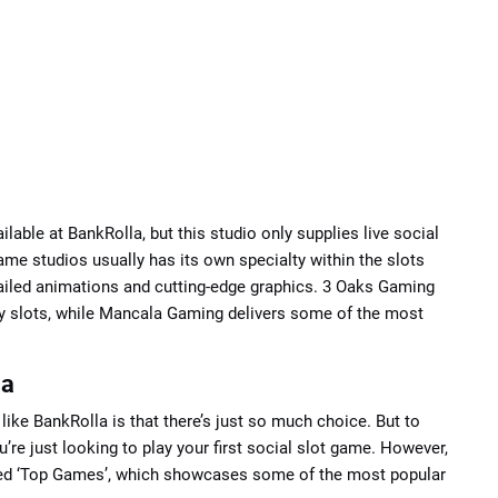
ilable at BankRolla, but this studio only supplies live social
ame studios usually has its own specialty within the slots
iled animations and cutting-edge graphics. 3 Oaks Gaming
avy slots, while Mancala Gaming delivers some of the most
la
ike BankRolla is that there’s just so much choice. But to
u’re just looking to play your first social slot game. However,
elled ‘Top Games’, which showcases some of the most popular