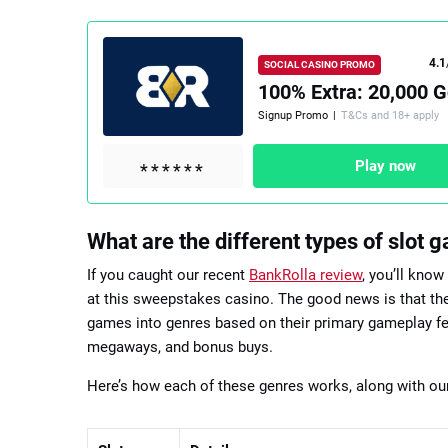
4.1
SOCIAL CASINO PROMO
Signup Promo
|
T&Cs and 18+ apply
Play now
What are the different types of slot
If you caught our recent
BankRolla review
, you’ll know
at this sweepstakes casino. The good news is that th
games into genres based on their primary gameplay fea
megaways, and bonus buys.
Here’s how each of these genres works, along with our