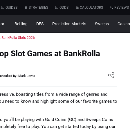
📈 GUIDES
📙 STRATEGIES
📈 ODDS
🔢 CALCULATORS
🔍 REVIEWS
port
Betting
DFS
Prediction Markets
Sweeps
Casino
t BankRolla Slots 2026
Casino Promo Codes
by State
Popular Betting Guides
Sweepstakes Casino Guides
Top 10 DFS Sites
🥇 Most Read Articles
Learn About Prediction Markets
Popular Casino Guides
Top 10 Sweepstakes Promo Cod
Casinos by State
Po
Be
Top Slot Games at BankRolla
gan Betting Sites
New Betting Sites
New Sweepstakes Casinos
Top 15 College Basketball Coa
Sports Prediction Markets
Online Casino Apps
Indiana Online Casinos
BetMGM Promo Code
01.
ParlayPlay Review
01.
Stake.us Promo
CrownCoinsCas
a Betting Sites
Betting Apps
Free SC Casinos
Top 17 Dirtiest College Basket
Politics Prediction Markets
New Online Casinos
Virginia Online Casinos
DraftKings Promo Code
02.
Underdog Review
02.
Promo Code
 checked by:
Mark Lewis
ersey Betting Sites
Fastest Payout Betting Sites
Sweepstakes Apps
Top 20 Big Ten Basketball Play
Economy Prediction Markets
Online Slot Casinos
Louisiana Online Casinos
Caesars Promo Code
03.
Dabble Review
03.
MyPrize.US Pro
LoneStar Casin
rbacks
Top 20 Welterweights
Top 20 College
Top 19 St. Louis
To
ressive, boasting titles from a wide range of genres and
iana Betting Sites
Betting Sites with Cash Out
Sweepstakes Casino Promo Codes
17 Reasons Why Michael Jorda
Climate Prediction Markets
No Wagering Online Casinos
Iowa Online Casinos
FanDuel Promo Code
04.
DraftKings Review
04.
Code
: Where
in Boxing History:
Football Quarterbacks
Cardinals of All Time
Pa
 you need to know and highlight some of our favorite games to
ung
Where does Terence
of All Time
Fanatics Casino Promo
ana Sportsbook Promos
Bookmakers Payment Methods
Sweepstakes Casino No Deposit Bonuses
Top 20 Indiana High School Ba
Crypto Prediction Markets
No Deposit Cash App Casinos
Montana Online Casinos
Hello Millions P
05.
FanDuel Review
05.
Crawford Rank?
Code
Code
EcoPayz Betting Sites
Free SC Coins Hacks
Top 10 Underrated Indiana Ho
Tech Prediction Markets
Online Casinos That Take Visa 
Legendz Casino
so you’ll be playing with Gold Coins (GC) and Sweeps Coins
06.
Sleeper Review
Borgata Promo Code
06.
Cards
Code
pletely free to play. You can get started today by using our
Draftkings Pick6