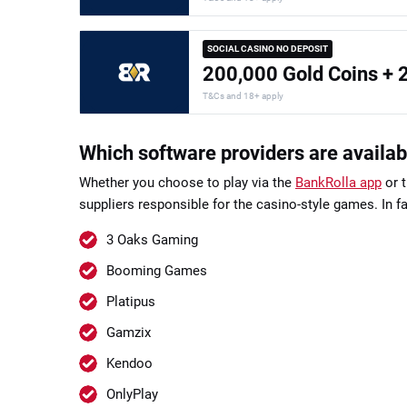
SOCIAL CASINO NO DEPOSIT
200,000 Gold Coins + 
T&Cs and 18+ apply
Which software providers are availabl
Whether you choose to play via the
BankRolla app
or t
suppliers responsible for the casino-style games. In fac
3 Oaks Gaming
Booming Games
Platipus
Gamzix
Kendoo
OnlyPlay