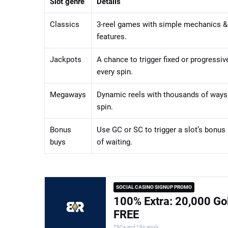
Slot genre
Details
Classics
3-reel games with simple mechanics &
features.
Jackpots
A chance to trigger fixed or progressiv
every spin.
Megaways
Dynamic reels with thousands of ways
spin.
Bonus
Use GC or SC to trigger a slot’s bonus
buys
of waiting.
SOCIAL CASINO SIGNUP PROMO
100% Extra: 20,000 Go
FREE
T&Cs and 18+ apply