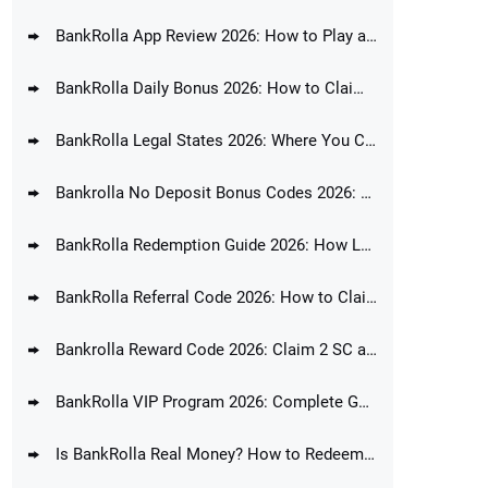
BankRolla App Review 2026: How to Play at BankRolla on Mobile
BankRolla Daily Bonus 2026: How to Claim Your Daily Rewards at BankRolla
BankRolla Legal States 2026: Where You Can Play at BankRolla Legally
Bankrolla No Deposit Bonus Codes 2026: Get 2 SC and 200k GC No Deposit!
BankRolla Redemption Guide 2026: How Long Does BankRolla Take to Redeem?
BankRolla Referral Code 2026: How to Claim Your Referral Bonus Today
Bankrolla Reward Code 2026: Claim 2 SC and 200k GC with No Deposit!
BankRolla VIP Program 2026: Complete Guide to Exclusive Bankrolla VIP Benefits
Is BankRolla Real Money? How to Redeem Cash Prizes at BankRolla