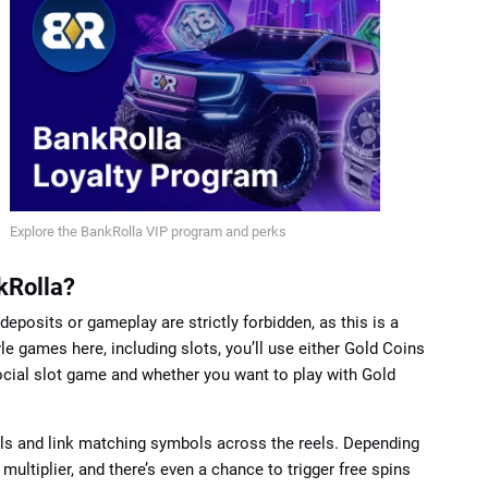
Explore the BankRolla VIP program and perks
kRolla?
deposits or gameplay are strictly forbidden, as this is a
 games here, including slots, you’ll use either Gold Coins
ocial slot game and whether you want to play with Gold
eels and link matching symbols across the reels. Depending
multiplier, and there’s even a chance to trigger free spins