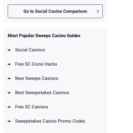
Go to Social Casino Comparison
Most Popular Sweeps Casino Guides
Social Casinos
Free SC Coins Hacks
New Sweeps Casinos
Best Sweepstakes Casinos
Free SC Casinos
Sweepstakes Casino Promo Codes