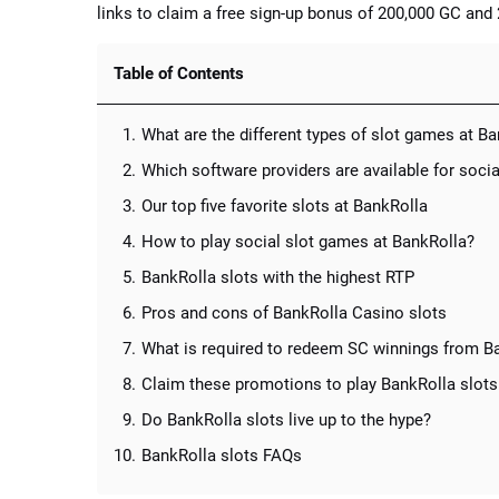
07.
07.
07.
Golden Nugget Review
Real Prize Review
Golden Nugget Review
07.
07.
links to claim a free sign-up bonus of 200,000 GC and 
Code
08.
08.
08.
Betway Review
SweepKing Review
Betway Review
08.
Betway Promo Code
08.
Table of Contents
09.
09.
09.
Unibet Review
MegaBonanza Review
Unibet Review
09.
Unibet Promo Code
09.
What are the different types of slot games at B
10.
10.
10.
Betfred Review
Blitzmania Review
Betfred Review
10.
Betfred Promo Code
10.
Which software providers are available for socia
Las Vegas Aces @
From Eberlein Drive to
Davis Steel Ca
Indiana Fever Game
Davis Steel: The 13-
TBT $2 Million
Our top five favorite slots at BankRolla
Preview: Prediction,
Year Journey to the
Championship,
Betting Odds and Prop
2026 TBT
14-Year Quest 
How to play social slot games at BankRolla?
Bets
Championship
Title
BankRolla slots with the highest RTP
Pros and cons of BankRolla Casino slots
What is required to redeem SC winnings from B
Claim these promotions to play BankRolla slots 
Do BankRolla slots live up to the hype?
BankRolla slots FAQs