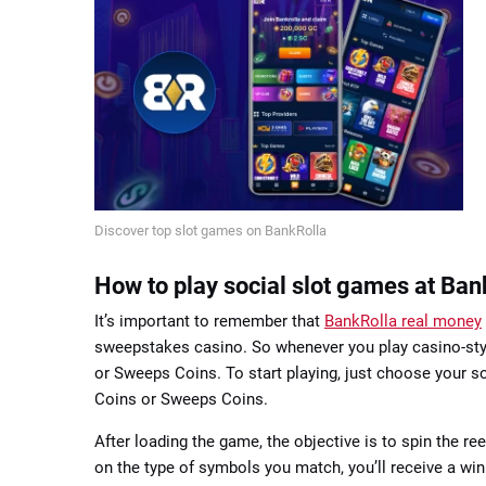
Discover top slot games on BankRolla
How to play social slot games at Ban
It’s important to remember that
BankRolla real money
sweepstakes casino. So whenever you play casino-style
or Sweeps Coins. To start playing, just choose your s
Coins or Sweeps Coins.
After loading the game, the objective is to spin the r
on the type of symbols you match, you’ll receive a win 