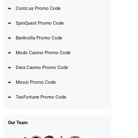
Coinz.us Promo Code
SpinQuest Promo Code
Bankrolla Promo Code
Modo Casino Promo Code
Dara Casino Promo Code
Moozi Promo Code
TaoFortune Promo Code
Our Team