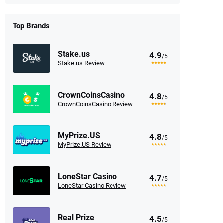
Top Brands
Stake.us
4.9
/5
Stake.us Review
CrownCoinsCasino
4.8
/5
CrownCoinsCasino Review
MyPrize.US
4.8
/5
MyPrize.US Review
LoneStar Casino
4.7
/5
LoneStar Casino Review
Real Prize
4.5
/5