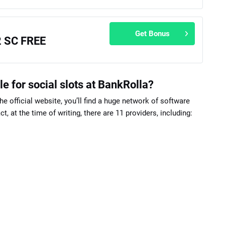
Get Bonus
2 SC FREE
e for social slots at BankRolla?
he official website, you’ll find a huge network of software
t, at the time of writing, there are 11 providers, including: