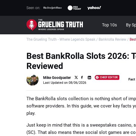
Seen on:
Top 10s
By S
The Grueling Truth - Where Legends Speak
/
Bankrolla Review
/
Bes
🏅 Top10 Articles
Best Sportsbooks
Top 10 Sweepstake Casinos
Top 10 Online Casinos
Top 10 Sportsbook Promo Codes
Betting by State
Top 10 
Betting 
Best BankRolla Slots 2026: 
Ohio Betting Sites
Michi
01.
01.
01.
01.
BetMGM Review
Stake.us Review
BetMGM Review
BetMGM Promo Code
01.
Reviewed
Tennessee Betting Sites
Nevad
02.
02.
02.
02.
DraftKings Review
CrownCoinsCasino Review
DraftKings Review
DraftKings Promo Code
02.
Mike Goodpaster
CHIEF EDITOR
Fact
Last Updated on 08/06/2026
Minnesota Betting Sites
New J
03.
03.
03.
03.
Caesars Review
MyPrize.US Review
Caesars Review
Caesars Promo Code
03.
Loading ...
The Top 10 Heisman
Top 10 Big Ten
Top 17 Quarte
The BankRolla slots collection is nothing short of imp
Virginia Betting Sites
Louis
04.
04.
04.
04.
FanDuel Review
LoneStar Casino Review
FanDuel Review
FanDuel Promo Code
04.
Trophy Snubs of All
Football Coaches of
in SEC history
software providers. In this guide, we cover key facts
Time
All Time: Woody, Bo,
does Bryce Yo
Montana Betting Sites
Indi
05.
05.
05.
05.
Fanatics Review
Hello Millions Review
Fanatics Review
Fanatics Promo Code
05.
play.
or Urban at number
Rank
one?
Just keep in mind that this is a sweepstakes casino, 
06.
06.
06.
06.
Borgata Review
Legendz Casino Review
Borgata Review
Borgata Promo Code
06.
📰 Latest News
(SC). That also means these social slot games are com
Golden Nugget Promo