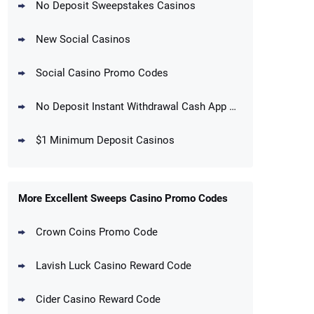
No Deposit Sweepstakes Casinos
New Social Casinos
Social Casino Promo Codes
No Deposit Instant Withdrawal Cash App Casinos
$1 Minimum Deposit Casinos
More Excellent Sweeps Casino Promo Codes
Crown Coins Promo Code
Lavish Luck Casino Reward Code
Cider Casino Reward Code