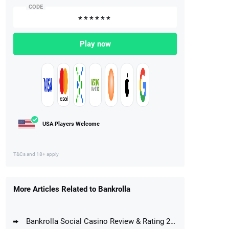
ue and What Was Not?
$20 Deposit Betting Sites
Apps Like Fliff
120 Free Spins Bonuses
07.
o Code
Code
CODE
Fliff Superstars Promo
 Hoosiers Vs UCLA
Betting Sites with Live Streaming
Sites Like Vegas Gems
No Minimum Deposit Casinos
08.
mo Code
Code
ay
Play now
ehind Indiana’s Iconic Hoops Identity
Half-Time / Full-Time Betting
Casinos Like Luckyland
$1 Deposit Casinos
ThriveFantasy Promo
romo
09.
Code
r Ray Leonard Never Ducked Aaron Pryor
Lay Betting
Casinos Like DingDingDing
$5 Deposit Casinos
mo Code
p
ntucky Alumni Rally
Kentucky Alumni (La
$10 Deposit Casinos
st Syracuse Alumni
Familia) Outlasts
-66, Will Host
Louisville Alumni (The
umni Championship
Ville) 63-57 to Win
ednesday
Decisive Game 3, Will
Host Alumni Se...
USA Players Welcome
T&Cs and 18+ apply
More Articles Related to Bankrolla
Bankrolla Social Casino Review & Rating 2026