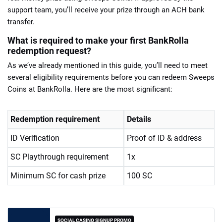
support team, you’ll receive your prize through an ACH bank
transfer.
What is required to make your first BankRolla
redemption request?
As we’ve already mentioned in this guide, you’ll need to meet
several eligibility requirements before you can redeem Sweeps
Coins at BankRolla. Here are the most significant:
Redemption requirement
Details
ID Verification
Proof of ID & address
SC Playthrough requirement
1x
Minimum SC for cash prize
100 SC
SOCIAL CASINO SIGNUP PROMO