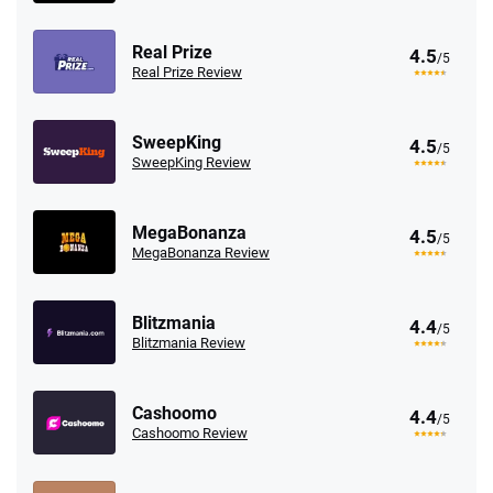
Real Prize
4.5
/5
Real Prize Review
SweepKing
4.5
/5
SweepKing Review
MegaBonanza
4.5
/5
MegaBonanza Review
Blitzmania
4.4
/5
Blitzmania Review
Cashoomo
4.4
/5
Cashoomo Review