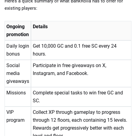
Here’s a quick summary of what BankRolla has to offer for
existing players:
Ongoing
Details
promotion
Daily login
Get 10,000 GC and 0.1 free SC every 24
bonus
hours.
Social
Participate in free giveaways on X,
media
Instagram, and Facebook.
giveaways
Missions
Complete special tasks to win free GC and
SC.
VIP
Collect XP through gameplay to progress
program
through 12 floors, each containing 15 levels.
Rewards get progressively better with each
level and floor.