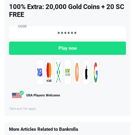
100% Extra: 20,000 Gold Coins + 20 SC
FREE
CODE
Play now
USA Players Welcome
T&Cs and 18+ apply
More Articles Related to Bankrolla