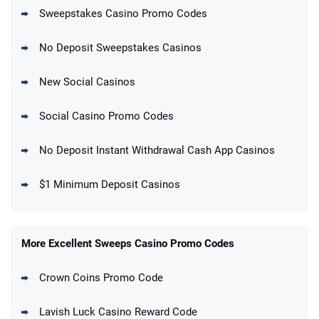
Sweepstakes Casino Promo Codes
No Deposit Sweepstakes Casinos
New Social Casinos
Social Casino Promo Codes
No Deposit Instant Withdrawal Cash App Casinos
$1 Minimum Deposit Casinos
More Excellent Sweeps Casino Promo Codes
Crown Coins Promo Code
Lavish Luck Casino Reward Code