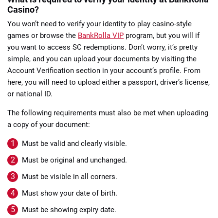
Casino?
You won’t need to verify your identity to play casino-style
games or browse the
BankRolla VIP
program, but you will if
you want to access SC redemptions. Don’t worry, it’s pretty
simple, and you can upload your documents by visiting the
Account Verification section in your account’s profile. From
here, you will need to upload either a passport, driver’s license,
or national ID.
The following requirements must also be met when uploading
a copy of your document:
Must be valid and clearly visible.
Must be original and unchanged.
Must be visible in all corners.
Must show your date of birth.
Must be showing expiry date.