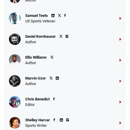
Author
Samuel Teets
US Sports Veteran
Daniel Kornhauser
Author
Ellis Williams
Author
Marvin Uzor
Author
Chris Benedict
Editor
Shelley Harcar
Sports Writer