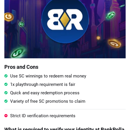
Pros and Cons
Use SC winnings to redeem real money
1x playthrough requirement is fair
Quick and easy redemption process
Variety of free SC promotions to claim
Strict ID verification requirements
What is required to verify your identity at BankRolla