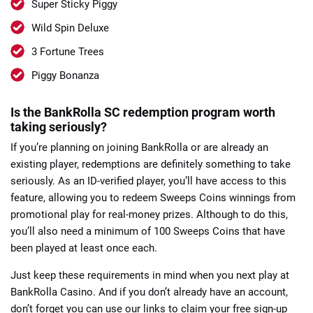
Super Sticky Piggy
Wild Spin Deluxe
3 Fortune Trees
Piggy Bonanza
Is the BankRolla SC redemption program worth
taking seriously?
If you’re planning on joining BankRolla or are already an
existing player, redemptions are definitely something to take
seriously. As an ID-verified player, you’ll have access to this
feature, allowing you to redeem Sweeps Coins winnings from
promotional play for real-money prizes. Although to do this,
you’ll also need a minimum of 100 Sweeps Coins that have
been played at least once each.
Just keep these requirements in mind when you next play at
BankRolla Casino. And if you don’t already have an account,
don’t forget you can use our links to claim your free sign-up