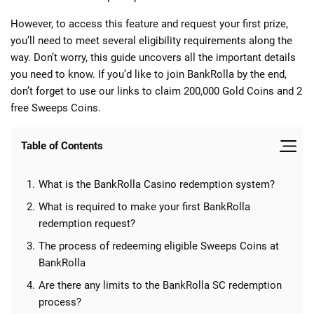
However, to access this feature and request your first prize,
you’ll need to meet several eligibility requirements along the
way. Don’t worry, this guide uncovers all the important details
you need to know. If you’d like to join BankRolla by the end,
don’t forget to use our links to claim 200,000 Gold Coins and 2
📈 Guides
📙 Strategies
📈 Odds
free Sweeps Coins.
🔢 Calculators
🔍 Reviews
Table of Contents
What is the BankRolla Casino redemption system?
What is required to make your first BankRolla
redemption request?
The process of redeeming eligible Sweeps Coins at
BankRolla
Are there any limits to the BankRolla SC redemption
process?