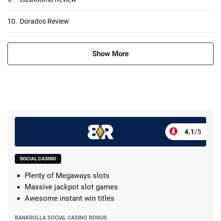
10.
Dorados Review
Show More
4.1
/5
SOCIAL CASINO
Plenty of Megaways slots
Massive jackpot slot games
Awesome instant win titles
BANKROLLA SOCIAL CASINO BONUS