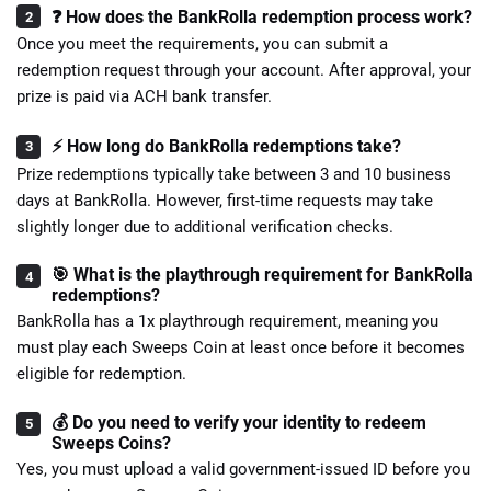
❓ How does the BankRolla redemption process work?
Once you meet the requirements, you can submit a
redemption request through your account. After approval, your
prize is paid via ACH bank transfer.
⚡ How long do BankRolla redemptions take?
Prize redemptions typically take between 3 and 10 business
days at BankRolla. However, first-time requests may take
slightly longer due to additional verification checks.
🎯 What is the playthrough requirement for BankRolla
redemptions?
BankRolla has a 1x playthrough requirement, meaning you
must play each Sweeps Coin at least once before it becomes
eligible for redemption.
💰 Do you need to verify your identity to redeem
Sweeps Coins?
Yes, you must upload a valid government-issued ID before you