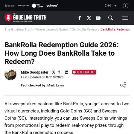
OH
Seen on:
TGT on YouTube
The Grueling Truth - Where Legends Speak
/
Bankrolla Review
/
BankRolla Redemption
About TGT
The TGT Team
BankRolla Redemption Guide 2026:
How Long Does BankRolla Take to
How TGT rates
Redeem?
Responsible Gambling Advice
Mike Goodpaster
CHIEF EDITOR
Contact Our Team
Last Updated on 07/19/2026
Loading ...
Writers Wanted
Fact checked by:
Mark Lewis
Content Disclaimer
At sweepstakes casinos like BankRolla, you get access to two
Affiliate Disclosure
virtual currencies, including Gold Coins (GC) and Sweeps
Coins (SC). Interestingly, you can use Sweeps Coins winnings
from promotional play to redeem real-money prizes through
the BankRolla redemption process.