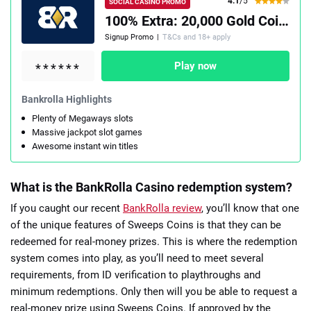
4.1
/5
SOCIAL CASINO PROMO
100% Extra: 20,000 Gold Coins + 20 SC FREE
Signup Promo
|
T&Cs and 18+ apply
Play now
Bankrolla Highlights
Plenty of Megaways slots
Massive jackpot slot games
Awesome instant win titles
What is the BankRolla Casino redemption system?
If you caught our recent
BankRolla review
, you’ll know that one
of the unique features of Sweeps Coins is that they can be
redeemed for real-money prizes. This is where the redemption
system comes into play, as you’ll need to meet several
requirements, from ID verification to playthroughs and
minimum redemptions. Only then will you be able to request a
real-money prize using Sweeps Coins. If approved by the