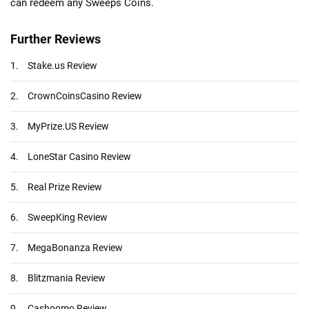
can redeem any Sweeps Coins.
Further Reviews
1.
Stake.us Review
2.
CrownCoinsCasino Review
3.
MyPrize.US Review
4.
LoneStar Casino Review
5.
Real Prize Review
6.
SweepKing Review
7.
MegaBonanza Review
8.
Blitzmania Review
9.
Cashoomo Review