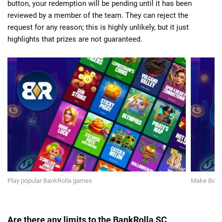
button, your redemption will be pending until it has been
reviewed by a member of the team. They can reject the
request for any reason; this is highly unlikely, but it just
highlights that prizes are not guaranteed.
Play popular BankRolla games
Make BankR
Are there any limits to the BankRolla SC