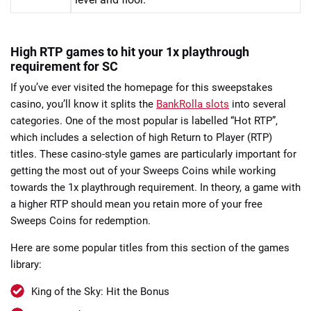
High RTP games to hit your 1x playthrough
requirement for SC
If you’ve ever visited the homepage for this sweepstakes
casino, you’ll know it splits the
BankRolla slots
into several
categories. One of the most popular is labelled “Hot RTP”,
which includes a selection of high Return to Player (RTP)
titles. These casino-style games are particularly important for
getting the most out of your Sweeps Coins while working
towards the 1x playthrough requirement. In theory, a game with
a higher RTP should mean you retain more of your free
Sweeps Coins for redemption.
Here are some popular titles from this section of the games
library:
King of the Sky: Hit the Bonus