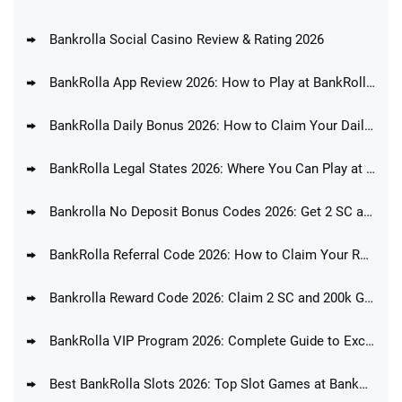
Bankrolla Social Casino Review & Rating 2026
BankRolla App Review 2026: How to Play at BankRolla on Mobile
BankRolla Daily Bonus 2026: How to Claim Your Daily Rewards at BankRolla
BankRolla Legal States 2026: Where You Can Play at BankRolla Legally
Bankrolla No Deposit Bonus Codes 2026: Get 2 SC and 200k GC No Deposit!
BankRolla Referral Code 2026: How to Claim Your Referral Bonus Today
Bankrolla Reward Code 2026: Claim 2 SC and 200k GC with No Deposit!
BankRolla VIP Program 2026: Complete Guide to Exclusive Bankrolla VIP Benefits
Best BankRolla Slots 2026: Top Slot Games at BankRolla Reviewed