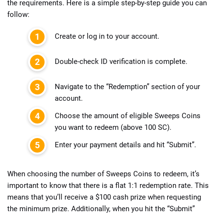
the requirements. Here is a simple step-by-step guide you can
follow:
Create or log in to your account.
Double-check ID verification is complete.
Navigate to the “Redemption” section of your
account.
Choose the amount of eligible Sweeps Coins
you want to redeem (above 100 SC).
Enter your payment details and hit “Submit”.
When choosing the number of Sweeps Coins to redeem, it’s
important to know that there is a flat 1:1 redemption rate. This
means that you’ll receive a $100 cash prize when requesting
the minimum prize. Additionally, when you hit the “Submit”