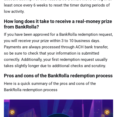
least once every 6 weeks to reset the timer during periods of
low activity.
How long does it take to receive a real-money prize
from BankRolla?
If you have been approved for a BankRolla redemption request,
you will receive your prize within 3 to 10 business days.
Payments are always processed through ACH bank transfer,
so be sure to check that your information is submitted
correctly. Additionally, your first redemption request usually
takes slightly longer due to additional checks and scrutiny.
Pros and cons of the BankRolla redemption process
Here is a quick summary of the pros and cons of the
BankRolla redemption process