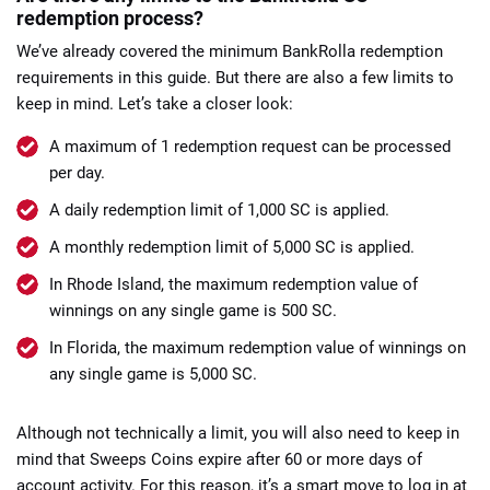
redemption process?
We’ve already covered the minimum BankRolla redemption
requirements in this guide. But there are also a few limits to
keep in mind. Let’s take a closer look:
A maximum of 1 redemption request can be processed
per day.
A daily redemption limit of 1,000 SC is applied.
A monthly redemption limit of 5,000 SC is applied.
In Rhode Island, the maximum redemption value of
winnings on any single game is 500 SC.
In Florida, the maximum redemption value of winnings on
any single game is 5,000 SC.
Although not technically a limit, you will also need to keep in
mind that Sweeps Coins expire after 60 or more days of
account activity. For this reason, it’s a smart move to log in at