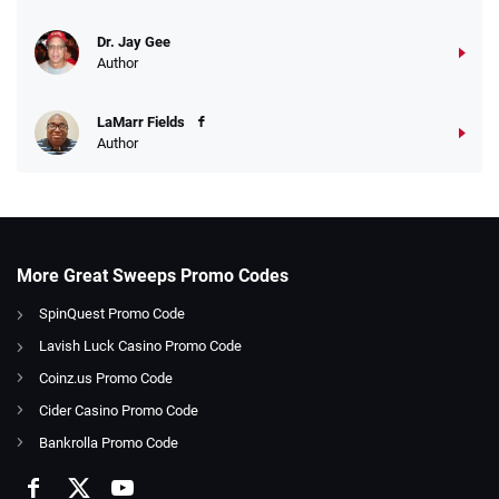
Dr. Jay Gee
Author
LaMarr Fields
Author
More Great Sweeps Promo Codes
SpinQuest Promo Code
Lavish Luck Casino Promo Code
Coinz.us Promo Code
Cider Casino Promo Code
Bankrolla Promo Code