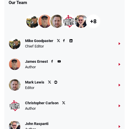
Our Team
+8
Mike Goodpaster
Chief Editor
James Ernest
Author
Mark Lewis
Editor
Christopher Carlson
Author
John Raspanti