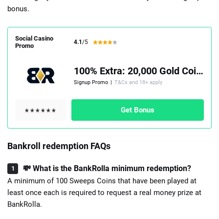
bonus.
Social Casino
4.1
/5
Promo
100% Extra: 20,000 Gold Coins + 20 SC FREE
Signup Promo
|
T&Cs and 18+ apply
Get Bonus
Bankroll redemption FAQs
💸 What is the BankRolla minimum redemption?
A minimum of 100 Sweeps Coins that have been played at
least once each is required to request a real money prize at
BankRolla.