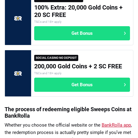
100% Extra: 20,000 Gold Coins +
20 SC FREE
T&Cs and 18+ apply
Get Bonus
SOCIAL CASINO NO DEPOSIT
200,000 Gold Coins + 2 SC FREE
T&Cs and 18+ apply
Get Bonus
The process of redeeming eligible Sweeps Coins at
BankRolla
Whether you choose the official website or the
BankRolla app
,
the redemption process is actually pretty simple if you’ve met