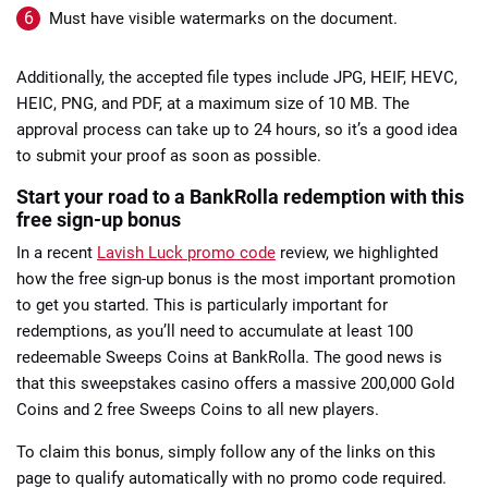
Must have visible watermarks on the document.
Additionally, the accepted file types include JPG, HEIF, HEVC,
HEIC, PNG, and PDF, at a maximum size of 10 MB. The
approval process can take up to 24 hours, so it’s a good idea
to submit your proof as soon as possible.
Start your road to a BankRolla redemption with this
free sign-up bonus
In a recent
Lavish Luck promo code
review, we highlighted
how the free sign-up bonus is the most important promotion
to get you started. This is particularly important for
redemptions, as you’ll need to accumulate at least 100
redeemable Sweeps Coins at BankRolla. The good news is
that this sweepstakes casino offers a massive 200,000 Gold
Coins and 2 free Sweeps Coins to all new players.
To claim this bonus, simply follow any of the links on this
page to qualify automatically with no promo code required.