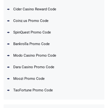
Cider Casino Reward Code
Coinz.us Promo Code
SpinQuest Promo Code
Bankrolla Promo Code
Modo Casino Promo Code
Dara Casino Promo Code
Moozi Promo Code
TaoFortune Promo Code