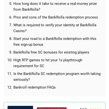
How long does it take to receive a real-money prize
from BankRolla?
Pros and cons of the BankRolla redemption process
What is required to verify your identity at BankRolla
Casino?
Start your road to a BankRolla redemption with this
free sign-up bonus
BankRolla free SC bonuses for existing players
High RTP games to hit your 1x playthrough
requirement for SC
Is the BankRolla SC redemption program worth taking
seriously?
Bankroll redemption FAQs