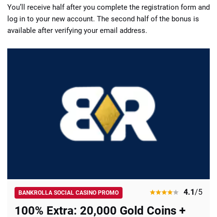
You’ll receive half after you complete the registration form and
log in to your new account. The second half of the bonus is
available after verifying your email address.
4.1
/5
BANKROLLA SOCIAL CASINO PROMO
100% Extra: 20,000 Gold Coins +