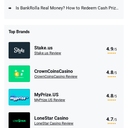
Is BankRolla Real Money? How to Redeem Cash Prizes at BankRolla
Top Brands
Stake.us
4.9
/5
Stake.us Review
CrownCoinsCasino
4.8
/5
CrownCoinsCasino Review
MyPrize.US
4.8
/5
MyPrize.US Review
LoneStar Casino
4.7
/5
LoneStar Casino Review