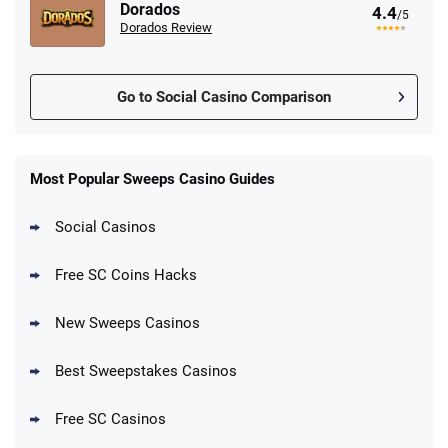
Dorados
4.4
/5
Dorados Review
Go to Social Casino Comparison
Most Popular Sweeps Casino Guides
Social Casinos
Free SC Coins Hacks
New Sweeps Casinos
Best Sweepstakes Casinos
Free SC Casinos