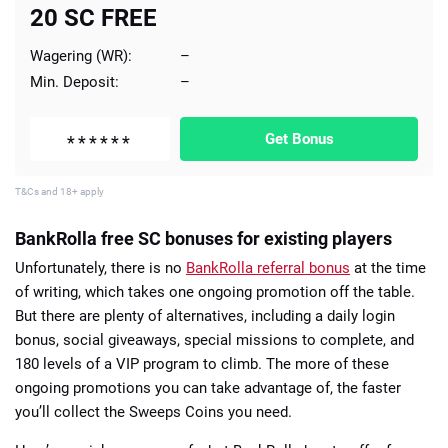
20 SC FREE
Wagering (WR):
–
Min. Deposit:
–
Get Bonus
T&Cs and 18+ apply
BankRolla free SC bonuses for existing players
Unfortunately, there is no
BankRolla referral bonus
at the time
of writing, which takes one ongoing promotion off the table.
But there are plenty of alternatives, including a daily login
bonus, social giveaways, special missions to complete, and
180 levels of a VIP program to climb. The more of these
ongoing promotions you can take advantage of, the faster
you’ll collect the Sweeps Coins you need.