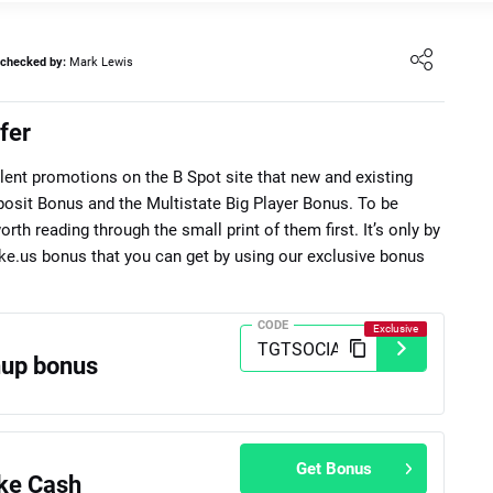
 checked by:
Mark Lewis
 rewards offer and it's awesoe."
fer
llent promotions on the B Spot site that new and existing
posit Bonus and the Multistate Big Player Bonus. To be
orth reading through the small print of them first. It’s only by
ake.us bonus that you can get by using our exclusive bonus
CODE
nup bonus
Get Bonus
ake Cash