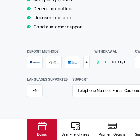
Decent promotions
Licensed operator
Good customer support
DEPOSIT METHODS
WITHDRAWAL
OW
+
1 – 10 Days
LANGUAGES SUPPORTED
SUPPORT
EN
Telephone Number, E-mail Custome
10/25/2023
Mary
payment was slow
Bonus
User Friendlyness
Payment Options
Su
"I love the platfprm and all the games"