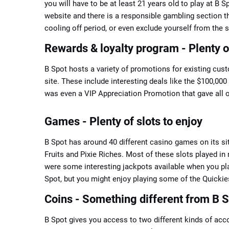
you will have to be at least 21 years old to play at B 
website and there is a responsible gambling section th
cooling off period, or even exclude yourself from the s
Rewards & loyalty program - Plenty of
B Spot hosts a variety of promotions for existing cus
site. These include interesting deals like the $100,000
was even a VIP Appreciation Promotion that gave all o
Games - Plenty of slots to enjoy
B Spot has around 40 different casino games on its si
Fruits and Pixie Riches. Most of these slots played in 
were some interesting jackpots available when you pla
Spot, but you might enjoy playing some of the Quicki
Coins - Something different from B
B Spot gives you access to two different kinds of ac