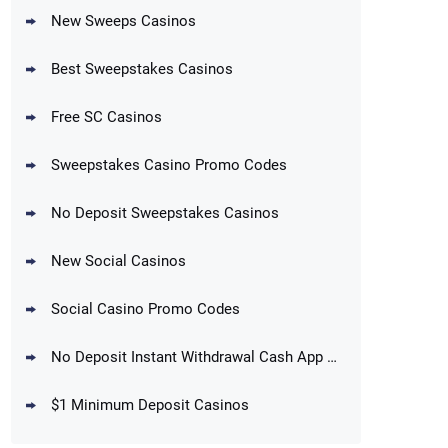
New Sweeps Casinos
Best Sweepstakes Casinos
Free SC Casinos
Sweepstakes Casino Promo Codes
No Deposit Sweepstakes Casinos
New Social Casinos
Social Casino Promo Codes
No Deposit Instant Withdrawal Cash App Casinos
$1 Minimum Deposit Casinos