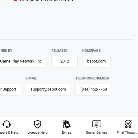
NED BY
RELEASED
HOMEPAGE
Game Play Network, Inc
2012
bspot.com
E-MAIL
TELEPHONE NUMBER
r Support
support@bspot.com
(844) 462-7768
pport & Help
Licence Held
Extras
Social Games
Final Thought