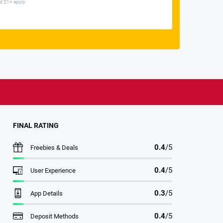
ue and What Was Not?
$20 Deposit Betting Sites
Apps Like Fliff
120 Free Spins Bonuses
d 21+ apply
07.
o Code
Code
Fliff Superstars Promo
 Hoosiers Vs UCLA
Betting Sites with Live Streaming
Sites Like Vegas Gems
No Minimum Deposit Casinos
08.
mo Code
Code
ay
ehind Indiana’s Iconic Hoops Identity
Half-Time / Full-Time Betting
Casinos Like Luckyland
$1 Deposit Casinos
ThriveFantasy Promo
romo
09.
Code
r Ray Leonard Never Ducked Aaron Pryor
Lay Betting
Casinos Like DingDingDing
$5 Deposit Casinos
mo Code
p
ntucky Alumni Rally
Kentucky Alumni (La
$10 Deposit Casinos
st Syracuse Alumni
Familia) Outlasts
-66, Will Host
Louisville Alumni (The
umni Championship
Ville) 63-57 to Win
ednesday
Decisive Game 3, Will
Host Alumni Se...
FINAL RATING
0.4
/5
Freebies & Deals
0.4
/5
User Experience
0.3
/5
App Details
0.4
/5
Deposit Methods