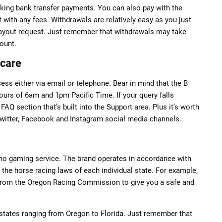
aking bank transfer payments. You can also pay with the
 with any fees. Withdrawals are relatively easy as you just
 payout request. Just remember that withdrawals may take
ount.
 care
ss either via email or telephone. Bear in mind that the B
ours of 6am and 1pm Pacific Time. If your query falls
AQ section that’s built into the Support area. Plus it’s worth
 Twitter, Facebook and Instagram social media channels.
ino gaming service. The brand operates in accordance with
f the horse racing laws of each individual state. For example,
se from the Oregon Racing Commission to give you a safe and
22 states ranging from Oregon to Florida. Just remember that