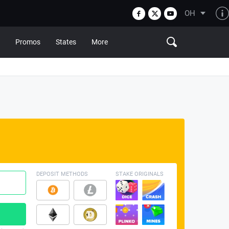
OH
TGT on YouTube
Promos
States
More
About TGT
The TGT Team
es
pular Betting Guides
st Similar Sweeps Casinos
Popular Casino Guides
Top 10 DFS Promo Codes
Casinos by State
How TGT rates
ches
Betting Bonuses
Sites Like Chumba Casino
Casino Bonuses
Illinois Online Casinos
 Code
01.
ParlayPlay Promo Code
Responsible Gambling Advice
ino
ball Coaches
Free Bets
Sites Like Stake.us
Free Spins
Michigan Online Casinos
02.
Underdog Promo Code
Contact Our Team
ers
Enhanced Odds
Pulsz Sister Casinos
No Deposit Casino Bonuses
Tennessee Online Casinos
03.
Dabble Promo Code
mo Code
Writers Wanted
o Promo
p 16 Green Bay
Top 20 SEC Football
n is Greater than LeBron James
$1 Deposit Betting Sites
Sites Like Funzpoints
Casino Sign Up Bonuses
Arizona Online Casinos
04.
DraftKings Promo Code
Content Disclaimer
ckers of All Time
Coaches of All Time
DEPOSIT METHODS
STAKE ORIGINALS
sketball Players
romo
$5 Deposit Betting Sites
Sites Like High 5 Casino
$1 Free Spins
NJ Casino No Deposit Bonuses
Affiliate Disclosure
05.
FanDuel Promo Code
osiers
Gift
$10 Deposit Betting Sites
Games Like Zitobox
Deposit 5 get 100+ Free Spins
 Promo
06.
Sleeper Promo Code
Draftkings Pick6 Promo