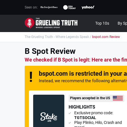
Seen on:
Top 10s
By S
The Grueling Truth - Where Legends Speak
/
bspot.com Review
🏅 Top10 Articles
Best Sportsbooks
Top 10 Sweepstake Casinos
Top 10 Online Casinos
Top 10 Sportsbook Promo Codes
Betting by State
Top 10 
Betting 
B Spot Review
Ohio Betting Sites
Michi
01.
01.
01.
01.
BetMGM Review
Stake.us Review
BetMGM Review
BetMGM Promo Code
01.
We checked if B Spot is legit: Here are the fin
Tennessee Betting Sites
Nevad
02.
02.
02.
02.
DraftKings Review
CrownCoinsCasino Review
DraftKings Review
DraftKings Promo Code
02.
bspot.com is restricted in your 
Minnesota Betting Sites
New J
Instead, we recommend the following alternati
03.
03.
03.
03.
Caesars Review
MyPrize.US Review
Caesars Review
Caesars Promo Code
03.
The Top 10 Heisman
Top 10 Big Ten
Top 17 Quarte
Virginia Betting Sites
Louis
04.
04.
04.
04.
FanDuel Review
LoneStar Casino Review
FanDuel Review
FanDuel Promo Code
04.
Trophy Snubs of All
Football Coaches of
in SEC history
Players accepted in the US
Time
All Time: Woody, Bo,
does Bryce Yo
Montana Betting Sites
Indi
05.
05.
05.
05.
Fanatics Review
Hello Millions Review
Fanatics Review
Fanatics Promo Code
05.
HIGHLIGHTS
or Urban at number
Rank
one?
Exclusive promo code:
06.
06.
06.
06.
Borgata Review
Legendz Casino Review
Borgata Review
Borgata Promo Code
06.
TGTSOCIAL
Play Plinko, Hilo, Crash and
📰 Latest News
Golden Nugget Promo