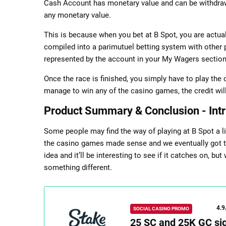
Cash Account has monetary value and can be withdra
any monetary value.
This is because when you bet at B Spot, you are actual
compiled into a parimutuel betting system with other 
represented by the account in your My Wagers section
Once the race is finished, you simply have to play the
manage to win any of the casino games, the credit wil
Product Summary & Conclusion - Intr
Some people may find the way of playing at B Spot a li
the casino games made sense and we eventually got the
idea and it’ll be interesting to see if it catches on, b
something different.
4.9
SOCIAL CASINO PROMO