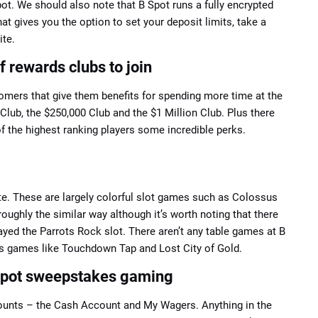
Spot. We should also note that B Spot runs a fully encrypted
at gives you the option to set your deposit limits, take a
ite.
 rewards clubs to join
tomers that give them benefits for spending more time at the
 Club, the $250,000 Club and the $1 Million Club. Plus there
f the highest ranking players some incredible perks.
te. These are largely colorful slot games such as Colossus
roughly the similar way although it’s worth noting that there
yed the Parrots Rock slot. There aren’t any table games at B
es games like Touchdown Tap and Lost City of Gold.
 Spot sweepstakes gaming
counts – the Cash Account and My Wagers. Anything in the