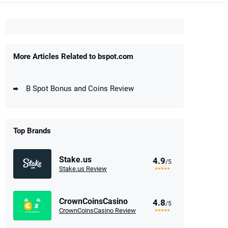
4 Stars
20.0%
3 Stars
50.0%
2 Stars
0.0%
More Articles Related to bspot.com
1 Star
0.0%
B Spot Bonus and Coins Review
Top Brands
Stake.us
4.9
/5
Stake.us Review
CrownCoinsCasino
4.8
/5
CrownCoinsCasino Review