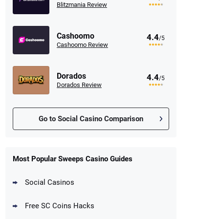
Blitzmania Review
Cashoomo
4.4
/5
Cashoomo Review
Dorados
4.4
/5
Dorados Review
Go to Social Casino Comparison
Most Popular Sweeps Casino Guides
Social Casinos
Free SC Coins Hacks