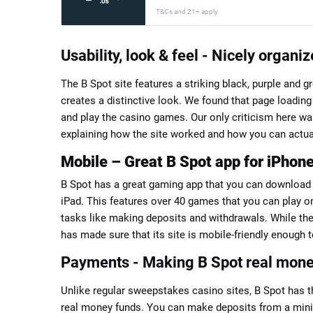
T&Cs and 21+ apply
Usability, look & feel - Nicely organi
The B Spot site features a striking black, purple and g
creates a distinctive look. We found that page loading
and play the casino games. Our only criticism here was
explaining how the site worked and how you can actual
Mobile – Great B Spot app for iPhon
B Spot has a great gaming app that you can download f
iPad. This features over 40 games that you can play on
tasks like making deposits and withdrawals. While ther
has made sure that its site is mobile-friendly enough 
Payments - Making B Spot real mone
Unlike regular sweepstakes casino sites, B Spot has t
real money funds. You can make deposits from a mini