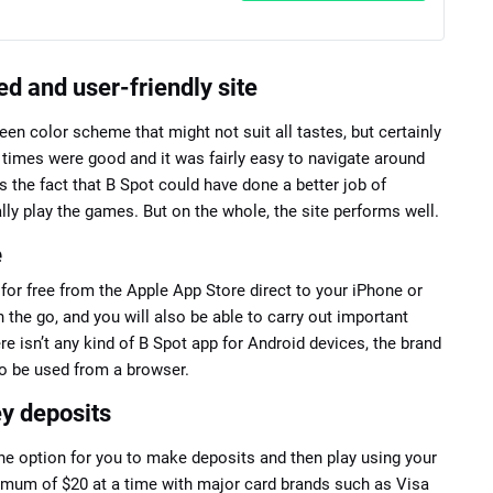
zed and user-friendly site
reen color scheme that might not suit all tastes, but certainly
 times were good and it was fairly easy to navigate around
 the fact that B Spot could have done a better job of
ly play the games. But on the whole, the site performs well.
e
or free from the Apple App Store direct to your iPhone or
 the go, and you will also be able to carry out important
e isn’t any kind of B Spot app for Android devices, the brand
to be used from a browser.
y deposits
he option for you to make deposits and then play using your
mum of $20 at a time with major card brands such as Visa