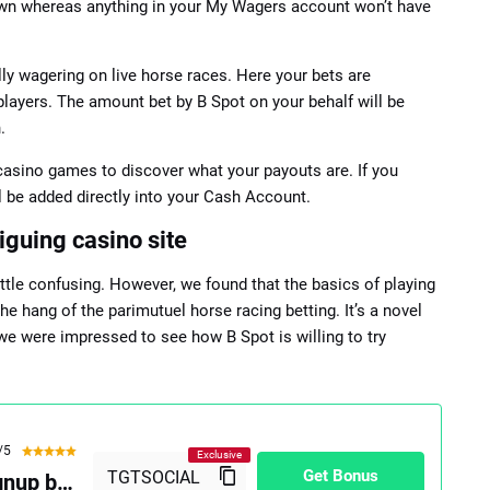
wn whereas anything in your My Wagers account won’t have
ly wagering on live horse races. Here your bets are
players. The amount bet by B Spot on your behalf will be
.
 casino games to discover what your payouts are. If you
l be added directly into your Cash Account.
iguing casino site
ttle confusing. However, we found that the basics of playing
 hang of the parimutuel horse racing betting. It’s a novel
ut we were impressed to see how B Spot is willing to try
/5
Get Bonus
25 SC and 25K GC signup bonus