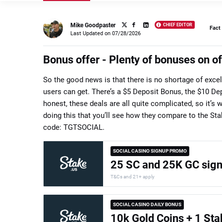
10/17/2023
Brandon Clarkson
Mike Goodpaster
CHIEF EDITOR
Fact
Last Updated on 07/28/2026
So many rewards
Loading ...
"Old time and frequent players are entitled to a VIP club
Bonus offer - Plenty of bonuses on of
So the good news is that there is no shortage of exce
users can get. There’s a $5 Deposit Bonus, the $10 De
Show All User Reviews
Write Own Review
honest, these deals are all quite complicated, so it’s w
doing this that you’ll see how they compare to the St
code: TGTSOCIAL.
SOCIAL CASINO SIGNUP PROMO
25 SC and 25K GC sig
T&Cs and 21+ apply
SOCIAL CASINO DAILY BONUS
10k Gold Coins + 1 St