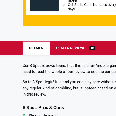
more!
07.
07.
07.
Golden Nugget Review
Real Prize Review
Golden Nugget Review
07.
07.
Code
Get Stake Cash bonuses ever
day!
08.
08.
08.
Betway Review
SweepKing Review
Betway Review
08.
Betway Promo Code
08.
09.
09.
09.
Unibet Review
MegaBonanza Review
Unibet Review
09.
Unibet Promo Code
09.
10.
10.
10.
Betfred Review
Blitzmania Review
Betfred Review
10.
Betfred Promo Code
10.
Las Vegas Aces @
From Eberlein Drive to
Davis Steel Ca
Indiana Fever Game
Davis Steel: The 13-
TBT $2 Million
DETAILS
PLAYER REVIEWS
10
Preview: Prediction,
Year Journey to the
Championship,
Betting Odds and Prop
2026 TBT
14-Year Quest 
Bets
Championship
Title
Our B Spot reviews found that this is a fun ‘mobile g
need to read the whole of our review to see the curio
So is B Spot legit? It is and you can play here without
any regular kind of gambling, but is instead based on 
in this review.
B Spot: Pros & Cons
40+ quality games