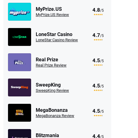
MyPrize.US
4.8
/5
MyPrize.US Review
LoneStar Casino
4.7
/5
LoneStar Casino Review
Real Prize
4.5
/5
Real Prize Review
SweepKing
4.5
/5
SweepKing Review
MegaBonanza
4.5
/5
MegaBonanza Review
Blitzmania
4.4
/5