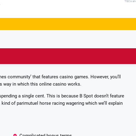
Boku Betting Sites
Social Casinos
We are Marshall: What Was Tr
Culture Prediction Markets
T&Cs an
07.
Tropicana Promo Code
07.
Real Prize Prom
Review
ACH Online Casinos
y
Ocean Online Casino
Paysafecard Betting Sites
New Social Casinos
Bob Knight’s First Final Four:
Prediction Markets Explained
08.
Fliff Superstars Review
08.
SweepKing Pro
Promo Code
Casinos That Accept Google P
Debit Card Betting Sites
Social Casino Promo Codes
A Deep Dive into the Meaning B
MegaBonanza P
09.
ThriveFantasy Review
ESPN Bet Promo Code
09.
Casinos That Accept AmEx
Code
Bank Transfer Betting Sites
Social Betting
Clearing the Smoke: Why Suga
Sugarhouse Promo Code
10.
Blitzmania Pro
Casinos That Accept Cash Ap
ptures
WNBA Indiana Fever
Seattle Storm’s
WNBA Indiana Fever
Ke
@ Portland Fire Game
Version of “Inclusion”
vs Seattle Storm:
Pa
Casinos That Accept Discover
 Ending
Preview: Prediction,
Apparently Has No
Game Preview and
70
for the
Betting Odds July 31st
Room for Dissent
Prediction
Al
2026
W
ames community’ that features casino games. However, you’ll
us way in which this online casino works.
 spending a single cent. This is because B Spot doesn’t feature
a kind of parimutuel horse racing wagering which we’ll explain
Complicated bonus terms