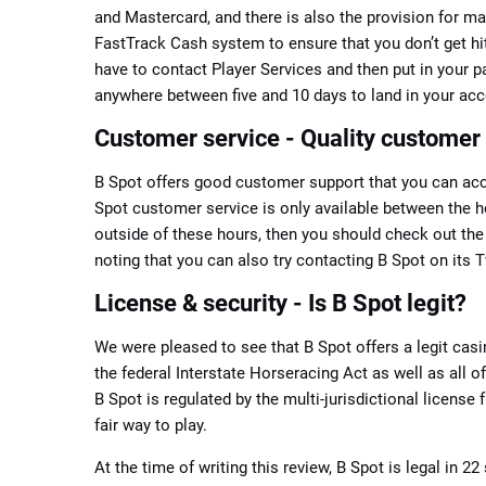
and Mastercard, and there is also the provision for m
FastTrack Cash system to ensure that you don’t get hit
have to contact Player Services and then put in your
anywhere between five and 10 days to land in your acc
Customer service - Quality customer
B Spot offers good customer support that you can acce
Spot customer service is only available between the h
outside of these hours, then you should check out the F
noting that you can also try contacting B Spot on its
License & security - Is B Spot legit?
We were pleased to see that B Spot offers a legit cas
the federal Interstate Horseracing Act as well as all o
B Spot is regulated by the multi-jurisdictional licen
fair way to play.
At the time of writing this review, B Spot is legal in 