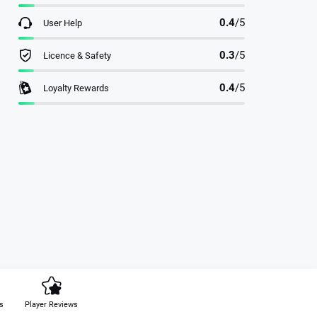
0.4
/5
User Help
0.3
/5
Licence & Safety
0.4
/5
Loyalty Rewards
3.8
USER RATING
/5
10 User Reviews
s
Player Reviews
5 Stars
30.0%