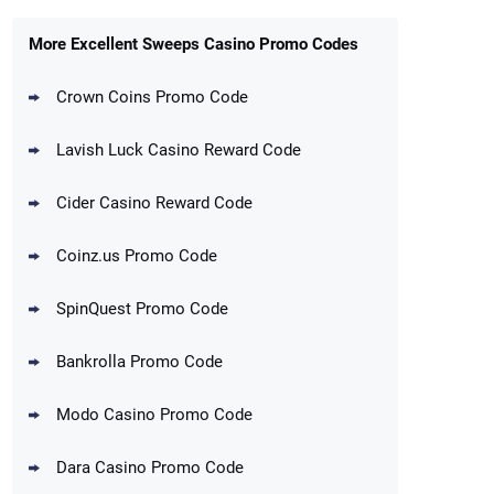
More Excellent Sweeps Casino Promo Codes
Crown Coins Promo Code
Lavish Luck Casino Reward Code
Cider Casino Reward Code
Coinz.us Promo Code
SpinQuest Promo Code
Bankrolla Promo Code
Modo Casino Promo Code
Dara Casino Promo Code