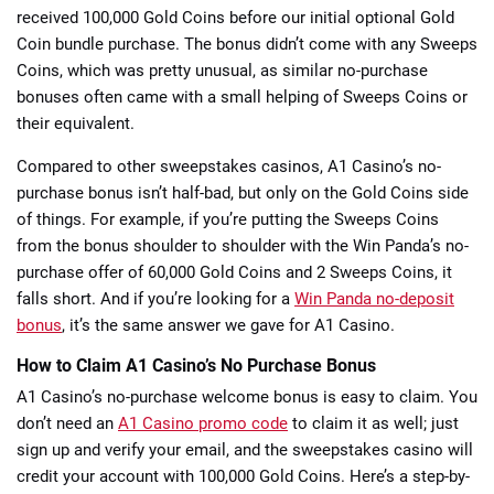
received 100,000 Gold Coins before our initial optional Gold
Coin bundle purchase. The bonus didn’t come with any Sweeps
Coins, which was pretty unusual, as similar no-purchase
bonuses often came with a small helping of Sweeps Coins or
their equivalent.
Compared to other sweepstakes casinos, A1 Casino’s no-
purchase bonus isn’t half-bad, but only on the Gold Coins side
of things. For example, if you’re putting the Sweeps Coins
from the bonus shoulder to shoulder with the Win Panda’s no-
purchase offer of 60,000 Gold Coins and 2 Sweeps Coins, it
falls short. And if you’re looking for a
Win Panda no-deposit
bonus
, it’s the same answer we gave for A1 Casino.
How to Claim A1 Casino’s No Purchase Bonus
A1 Casino’s no-purchase welcome bonus is easy to claim. You
don’t need an
A1 Casino promo code
to claim it as well; just
sign up and verify your email, and the sweepstakes casino will
credit your account with 100,000 Gold Coins. Here’s a step-by-