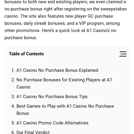
bonuses to both new and existing players; we even claimed a
no-purchase bonus right after registering on the sweepstakes
casino. The site also features new player GC purchase
bonuses, daily streak bonuses, and a VIP program, among
other promotions. Here’s a quick look at A1 Casino’s no-
purchase bonus.
📈 Guides
📙 Strategies
📈 Odds
Table of Contents
🔢 Calculators
🔍 Reviews
A1 Casino No Purchase Bonus Explained
No Purchase Bonuses for Existing Players at A1
Casino
A1 Casino No Purchase Bonus Tips
Best Games to Play with A1 Casino No Purchase
Bonus
A1 Casino Promo Code Alternatives
Our Final Verdict