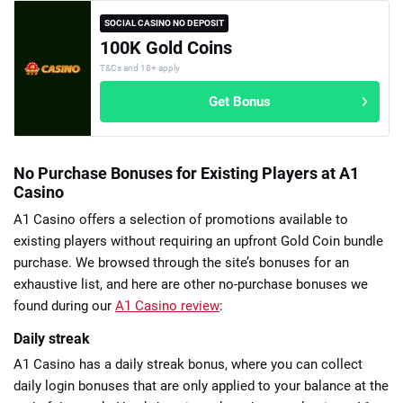
SOCIAL CASINO NO DEPOSIT
100K Gold Coins
T&Cs and 18+ apply
Get Bonus
No Purchase Bonuses for Existing Players at A1
Casino
A1 Casino offers a selection of promotions available to
existing players without requiring an upfront Gold Coin bundle
purchase. We browsed through the site’s bonuses for an
exhaustive list, and here are other no-purchase bonuses we
found during our
A1 Casino review
:
Daily streak
A1 Casino has a daily streak bonus, where you can collect
daily login bonuses that are only applied to your balance at the