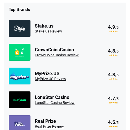
Top Brands
Stake.us
4.9
/5
Stake.us Review
CrownCoinsCasino
4.8
/5
CrownCoinsCasino Review
MyPrize.US
4.8
/5
MyPrize.US Review
LoneStar Casino
4.7
/5
LoneStar Casino Review
Real Prize
4.5
/5
Real Prize Review