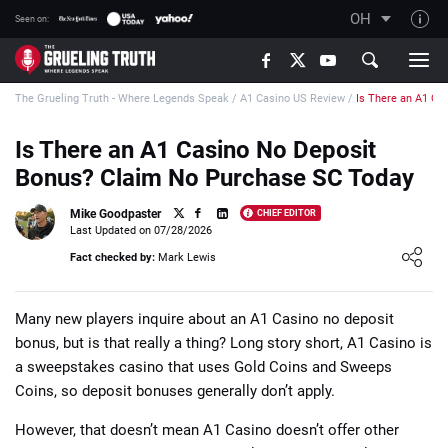
OH
Seen on:
TGT on YouTube
The Grueling Truth - Where Legends Speak
/
A1 Casino US Review
/
Is There an A1 Ca
About TGT
The TGT Team
Is There an A1 Casino No Deposit
Bonus? Claim No Purchase SC Today
How TGT rates
Responsible Gambling Advice
Mike Goodpaster
CHIEF EDITOR
Last Updated on 07/28/2026
Contact Our Team
Loading ...
Fact checked by:
Mark Lewis
Writers Wanted
Content Disclaimer
Many new players inquire about an A1 Casino no deposit
bonus, but is that really a thing? Long story short, A1 Casino is
Affiliate Disclosure
a sweepstakes casino that uses Gold Coins and Sweeps
Coins, so deposit bonuses generally don’t apply.
However, that doesn’t mean A1 Casino doesn’t offer other