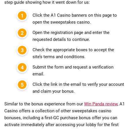
step guide showing how it went down for us:
Click the A1 Casino banners on this page to
open the sweepstakes casino.
Open the registration page and enter the
requested details to continue.
Check the appropriate boxes to accept the
site’s terms and conditions.
Submit the form and request a verification
email.
Click the link in the email to verify your account
and claim your bonus.
Similar to the bonus experience from our
Win Panda review
, A1
Casino offers a collection of other sweepstakes casino
bonuses, including a first-GC purchase bonus offer you can
activate immediately after accessing your lobby for the first