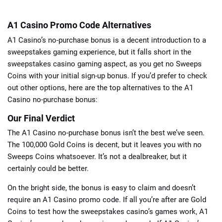
A1 Casino Promo Code Alternatives
A1 Casino’s no-purchase bonus is a decent introduction to a
sweepstakes gaming experience, but it falls short in the
sweepstakes casino gaming aspect, as you get no Sweeps
Coins with your initial sign-up bonus. If you’d prefer to check
out other options, here are the top alternatives to the A1
Casino no-purchase bonus:
Our Final Verdict
The A1 Casino no-purchase bonus isn’t the best we’ve seen.
The 100,000 Gold Coins is decent, but it leaves you with no
Sweeps Coins whatsoever. It’s not a dealbreaker, but it
certainly could be better.
On the bright side, the bonus is easy to claim and doesn’t
require an A1 Casino promo code. If all you’re after are Gold
Coins to test how the sweepstakes casino’s games work, A1