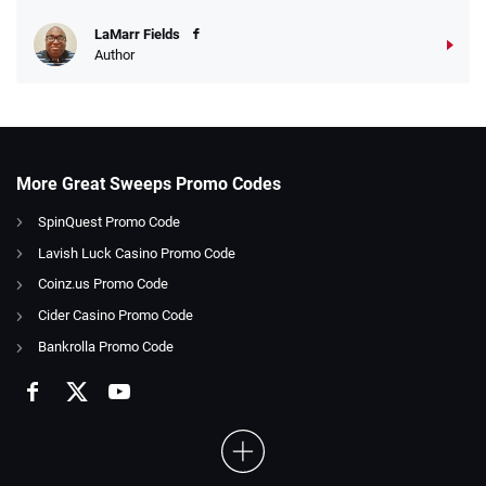
LaMarr Fields
Author
More Great Sweeps Promo Codes
SpinQuest Promo Code
Lavish Luck Casino Promo Code
Coinz.us Promo Code
Cider Casino Promo Code
Bankrolla Promo Code