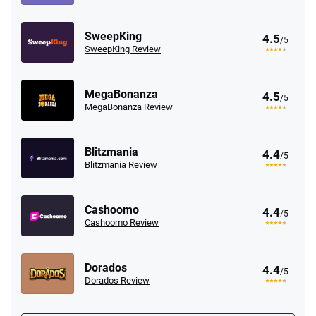
SweepKing
4.5
/5
SweepKing Review
MegaBonanza
4.5
/5
MegaBonanza Review
Blitzmania
4.4
/5
Blitzmania Review
Cashoomo
4.4
/5
Cashoomo Review
Dorados
4.4
/5
Dorados Review