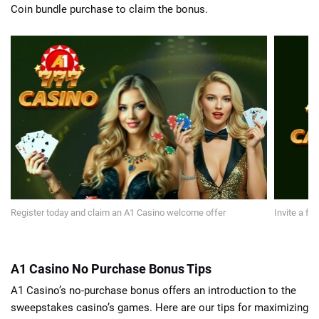
Coin bundle purchase to claim the bonus.
Register today and claim an A1 Casino welcome offer
Invite a fr
A1 Casino No Purchase Bonus Tips
A1 Casino’s no-purchase bonus offers an introduction to the
sweepstakes casino’s games. Here are our tips for maximizing