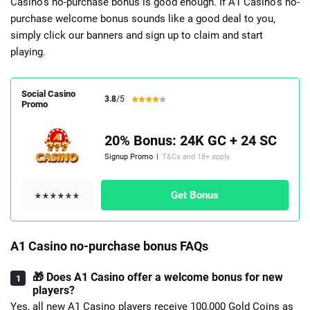
Casino’s no-purchase bonus is good enough. If A1 Casino’s no-
purchase welcome bonus sounds like a good deal to you,
simply click our banners and sign up to claim and start
playing.
Social Casino
3.8
/5
Promo
20% Bonus: 24K GC + 24 SC
Signup Promo
|
T&Cs and 18+ apply
Get Bonus
A1 Casino no-purchase bonus FAQs
🎁 Does A1 Casino offer a welcome bonus for new
players?
Yes, all new A1 Casino players receive 100,000 Gold Coins as