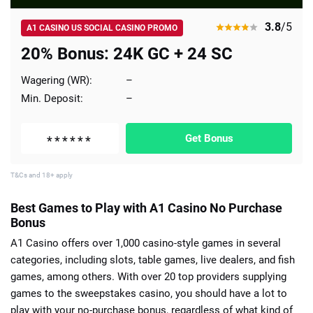
3.8
/5
A1 CASINO US SOCIAL CASINO PROMO
20% Bonus: 24K GC + 24 SC
Wagering (WR):
–
Min. Deposit:
–
Get Bonus
T&Cs and 18+ apply
Best Games to Play with A1 Casino No Purchase
Bonus
A1 Casino offers over 1,000 casino-style games in several
categories, including slots, table games, live dealers, and fish
games, among others. With over 20 top providers supplying
games to the sweepstakes casino, you should have a lot to
play with your no-purchase bonus, regardless of what kind of