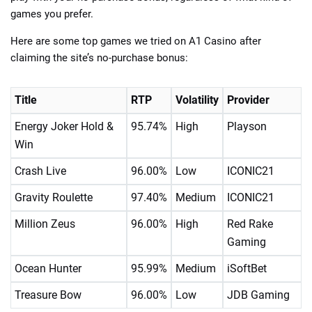
games you prefer.
Here are some top games we tried on A1 Casino after
claiming the site’s no-purchase bonus:
Title
RTP
Volatility
Provider
Energy Joker Hold &
95.74%
High
Playson
Win
Crash Live
96.00%
Low
ICONIC21
Gravity Roulette
97.40%
Medium
ICONIC21
Million Zeus
96.00%
High
Red Rake
Gaming
Ocean Hunter
95.99%
Medium
iSoftBet
Treasure Bow
96.00%
Low
JDB Gaming