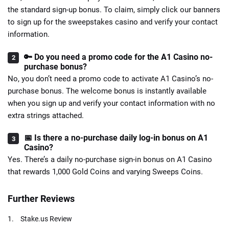
the standard sign-up bonus. To claim, simply click our banners
to sign up for the sweepstakes casino and verify your contact
information.
🔑 Do you need a promo code for the A1 Casino no-
purchase bonus?
No, you don’t need a promo code to activate A1 Casino’s no-
purchase bonus. The welcome bonus is instantly available
when you sign up and verify your contact information with no
extra strings attached.
📅 Is there a no-purchase daily log-in bonus on A1
Casino?
Yes. There’s a daily no-purchase sign-in bonus on A1 Casino
that rewards 1,000 Gold Coins and varying Sweeps Coins.
Further Reviews
1.
Stake.us Review