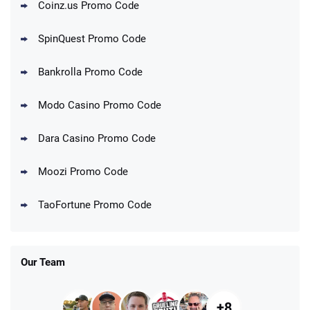
Coinz.us Promo Code
SpinQuest Promo Code
Bankrolla Promo Code
Modo Casino Promo Code
Dara Casino Promo Code
Moozi Promo Code
TaoFortune Promo Code
Our Team
+8