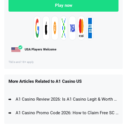
Play now
USA Players Welcome
T&Cs and 18+ apply
More Articles Related to A1 Casino US
A1 Casino Review 2026: Is A1 Casino Legit & Worth Your Time?
A1 Casino Promo Code 2026: How to Claim Free SC Bonus Today