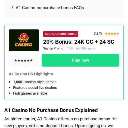
A1 Casino no-purchase bonus FAQs
3.8
/5
SOCIAL CASINO PROMO
20% Bonus: 24K GC + 24 SC
Signup Promo
|
T&Cs and 18+ apply
Play now
A1 Casino US Highlights
1,000+ casino-style games
Features social live dealers
Fish games available
A1 Casino No Purchase Bonus Explained
As hinted earlier, A1 Casino offers a no-purchase bonus for
new players, not a no-deposit bonus. Upon signing up, we