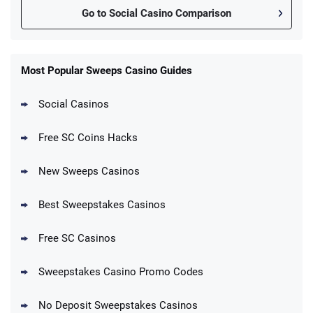
Go to Social Casino Comparison
Most Popular Sweeps Casino Guides
Social Casinos
Free SC Coins Hacks
New Sweeps Casinos
Best Sweepstakes Casinos
Free SC Casinos
Sweepstakes Casino Promo Codes
No Deposit Sweepstakes Casinos