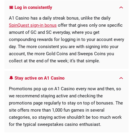
📅 Log in consistently
A1 Casino has a daily streak bonus, unlike the daily
SpinQuest sign-in bonus
offer that gives only one specific
amount of GC and SC everyday, where you get
compounding rewards for logging in to your account every
day. The more consistent you are with signing into your
account, the more Gold Coins and Sweeps Coins you
collect at the end of the week; it’s that simple.
🔔 Stay active on A1 Casino
Promotions pop up on A1 Casino every now and then, so
we recommend staying active and checking the
promotions page regularly to stay on top of bonuses. The
site offers more than 1,000 fun games in several
categories, so staying active shouldn’t be too much work
for the typical sweepstakes casino enthusiast.