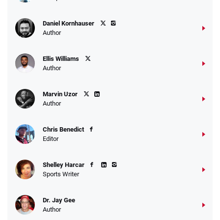
Daniel Kornhauser
Author
Ellis Williams
Author
Marvin Uzor
Author
Chris Benedict
Editor
Shelley Harcar
Sports Writer
Dr. Jay Gee
Author