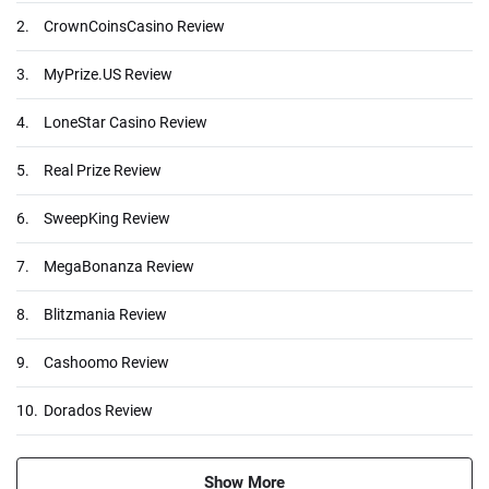
2.
CrownCoinsCasino Review
3.
MyPrize.US Review
4.
LoneStar Casino Review
5.
Real Prize Review
6.
SweepKing Review
7.
MegaBonanza Review
8.
Blitzmania Review
9.
Cashoomo Review
10.
Dorados Review
Show More