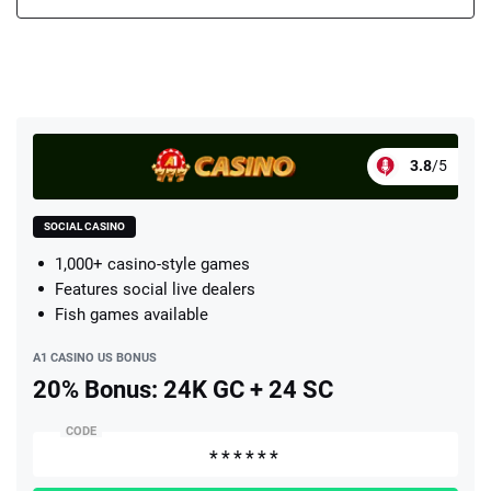
3.8
/5
SOCIAL CASINO
1,000+ casino-style games
Features social live dealers
Fish games available
A1 CASINO US BONUS
20% Bonus: 24K GC + 24 SC
CODE