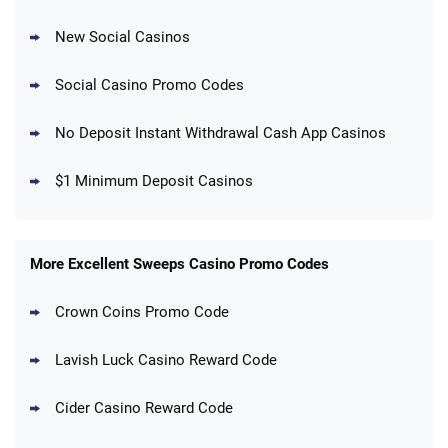
New Social Casinos
Social Casino Promo Codes
No Deposit Instant Withdrawal Cash App Casinos
$1 Minimum Deposit Casinos
More Excellent Sweeps Casino Promo Codes
Crown Coins Promo Code
Lavish Luck Casino Reward Code
Cider Casino Reward Code