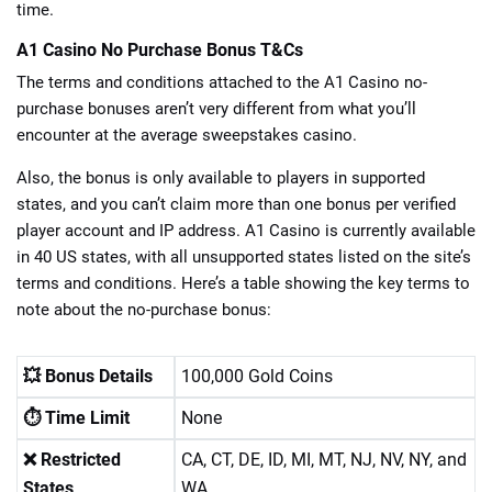
time.
A1 Casino No Purchase Bonus T&Cs
The terms and conditions attached to the A1 Casino no-
purchase bonuses aren’t very different from what you’ll
encounter at the average sweepstakes casino.
Also, the bonus is only available to players in supported
states, and you can’t claim more than one bonus per verified
player account and IP address. A1 Casino is currently available
in 40 US states, with all unsupported states listed on the site’s
terms and conditions. Here’s a table showing the key terms to
note about the no-purchase bonus:
💥 Bonus Details
100,000 Gold Coins
⏱️ Time Limit
None
❌ Restricted
CA, CT, DE, ID, MI, MT, NJ, NV, NY, and
States
WA