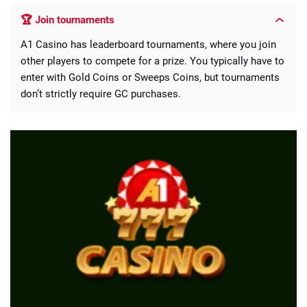
🏆 Join tournaments
A1 Casino has leaderboard tournaments, where you join
other players to compete for a prize. You typically have to
enter with Gold Coins or Sweeps Coins, but tournaments
don’t strictly require GC purchases.