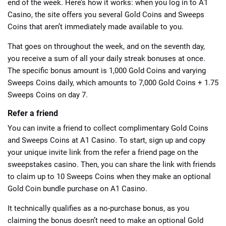
end of the week. Here’s how it works: when you log in to A1
Casino, the site offers you several Gold Coins and Sweeps
Coins that aren’t immediately made available to you.
That goes on throughout the week, and on the seventh day,
you receive a sum of all your daily streak bonuses at once.
The specific bonus amount is 1,000 Gold Coins and varying
Sweeps Coins daily, which amounts to 7,000 Gold Coins + 1.75
Sweeps Coins on day 7.
Refer a friend
You can invite a friend to collect complimentary Gold Coins
and Sweeps Coins at A1 Casino. To start, sign up and copy
your unique invite link from the refer a friend page on the
sweepstakes casino. Then, you can share the link with friends
to claim up to 10 Sweeps Coins when they make an optional
Gold Coin bundle purchase on A1 Casino.
It technically qualifies as a no-purchase bonus, as you
claiming the bonus doesn’t need to make an optional Gold