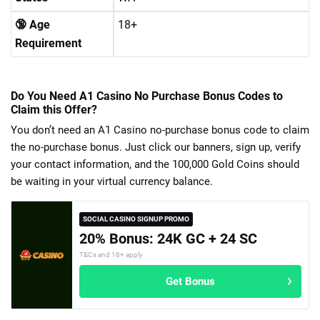
🔞 Age
18+
Requirement
Do You Need A1 Casino No Purchase Bonus Codes to
Claim this Offer?
You don’t need an A1 Casino no-purchase bonus code to claim
the no-purchase bonus. Just click our banners, sign up, verify
your contact information, and the 100,000 Gold Coins should
be waiting in your virtual currency balance.
SOCIAL CASINO SIGNUP PROMO
20% Bonus: 24K GC + 24 SC
T&Cs and 18+ apply
Get Bonus