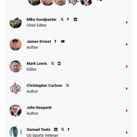
Mike Goodpaster
Chief Editor
James Ernest
Author
Mark Lewis
Editor
Christopher Carlson
Author
John Raspanti
Author
Samuel Teets
US Sports Veteran