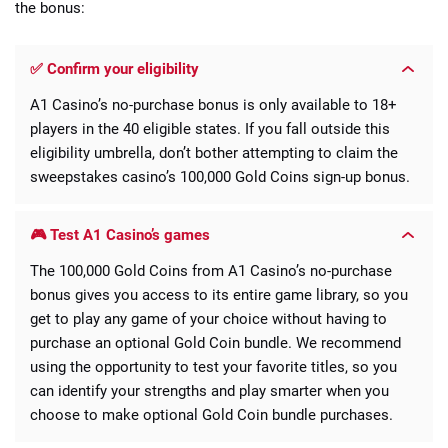
the bonus:
✅ Confirm your eligibility
A1 Casino’s no-purchase bonus is only available to 18+
players in the 40 eligible states. If you fall outside this
eligibility umbrella, don’t bother attempting to claim the
sweepstakes casino’s 100,000 Gold Coins sign-up bonus.
🎮 Test A1 Casino’s games
The 100,000 Gold Coins from A1 Casino’s no-purchase
bonus gives you access to its entire game library, so you
get to play any game of your choice without having to
purchase an optional Gold Coin bundle. We recommend
using the opportunity to test your favorite titles, so you
can identify your strengths and play smarter when you
choose to make optional Gold Coin bundle purchases.