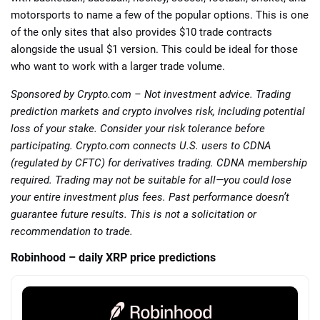
motorsports to name a few of the popular options. This is one
of the only sites that also provides $10 trade contracts
alongside the usual $1 version. This could be ideal for those
who want to work with a larger trade volume.
Sponsored by Crypto.com – Not investment advice. Trading
prediction markets and crypto involves risk, including potential
loss of your stake. Consider your risk tolerance before
participating. Crypto.com connects U.S. users to CDNA
(regulated by CFTC) for derivatives trading. CDNA membership
required. Trading may not be suitable for all—you could lose
your entire investment plus fees. Past performance doesn’t
guarantee future results. This is not a solicitation or
recommendation to trade.
Robinhood – daily XRP price predictions