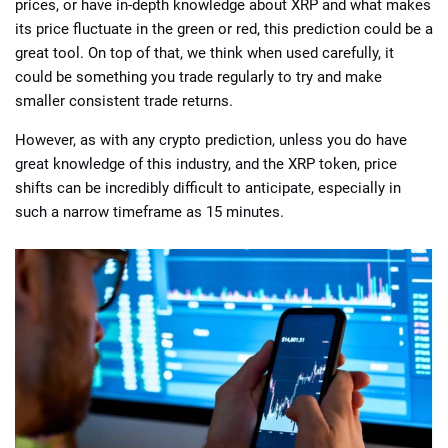
prices, or have in-depth knowledge about XRP and what makes
its price fluctuate in the green or red, this prediction could be a
great tool. On top of that, we think when used carefully, it
could be something you trade regularly to try and make
smaller consistent trade returns.
However, as with any crypto prediction, unless you do have
great knowledge of this industry, and the XRP token, price
shifts can be incredibly difficult to anticipate, especially in
such a narrow timeframe as 15 minutes.