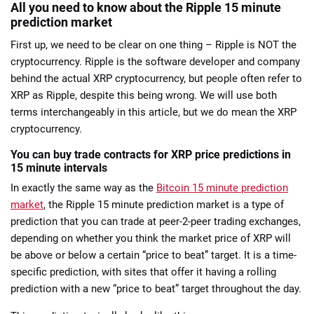
All you need to know about the Ripple 15 minute
prediction market
First up, we need to be clear on one thing – Ripple is NOT the
cryptocurrency. Ripple is the software developer and company
behind the actual XRP cryptocurrency, but people often refer to
XRP as Ripple, despite this being wrong. We will use both
terms interchangeably in this article, but we do mean the XRP
cryptocurrency.
You can buy trade contracts for XRP price predictions in
15 minute intervals
In exactly the same way as the
Bitcoin 15 minute prediction
market
, the Ripple 15 minute prediction market is a type of
prediction that you can trade at peer-2-peer trading exchanges,
depending on whether you think the market price of XRP will
be above or below a certain “price to beat” target. It is a time-
specific prediction, with sites that offer it having a rolling
prediction with a new “price to beat” target throughout the day.