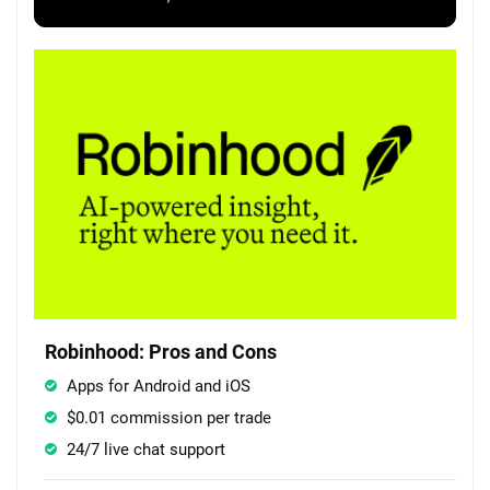
Robinhood: Pros and Cons
Apps for Android and iOS
$0.01 commission per trade
24/7 live chat support