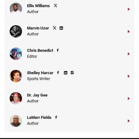
Ellis Williams
Author
Marvin Uzor
Author
Chris Benedict
Editor
Shelley Harcar
Sports Writer
Dr. Jay Gee
Author
LaMarr Fields
Author