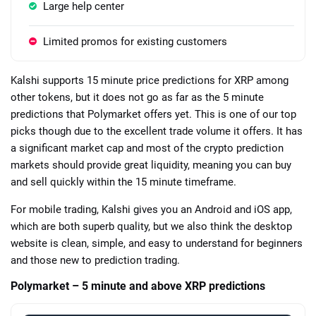
Large help center
Limited promos for existing customers
Kalshi supports 15 minute price predictions for XRP among
other tokens, but it does not go as far as the 5 minute
predictions that Polymarket offers yet. This is one of our top
picks though due to the excellent trade volume it offers. It has
a significant market cap and most of the crypto prediction
markets should provide great liquidity, meaning you can buy
and sell quickly within the 15 minute timeframe.
For mobile trading, Kalshi gives you an Android and iOS app,
which are both superb quality, but we also think the desktop
website is clean, simple, and easy to understand for beginners
and those new to prediction trading.
Polymarket – 5 minute and above XRP predictions