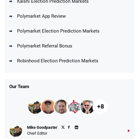
Kalshi Election Prediction Markets
Polymarket App Review
Polymarket Election Prediction Markets
Polymarket Referral Bonus
Robinhood Election Prediction Markets
Our Team
+8
Mike Goodpaster
Chief Editor