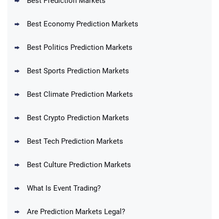
Best Prediction Markets
Best Economy Prediction Markets
Best Politics Prediction Markets
Best Sports Prediction Markets
Best Climate Prediction Markets
Best Crypto Prediction Markets
Best Tech Prediction Markets
Best Culture Prediction Markets
What Is Event Trading?
Are Prediction Markets Legal?