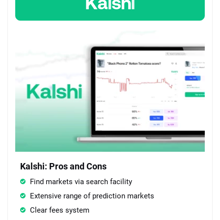
Kalshi: Pros and Cons
Find markets via search facility
Extensive range of prediction markets
Clear fees system