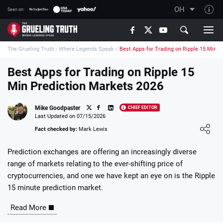
OH
Seen on:
TGT on YouTube
The Grueling Truth - Where Legends Speak
/
Best Apps for Trading on Ripple 15 Min P
About TGT
The TGT Team
Best Apps for Trading on Ripple 15
Min Prediction Markets 2026
How TGT rates
Responsible Gambling Advice
Mike Goodpaster
CHIEF EDITOR
Last Updated on 07/15/2026
Contact Our Team
Loading ...
Fact checked by:
Mark Lewis
Writers Wanted
Prediction exchanges are offering an increasingly diverse
Content Disclaimer
range of markets relating to the ever-shifting price of
cryptocurrencies, and one we have kept an eye on is the Ripple
Affiliate Disclosure
15 minute prediction market.
Read More