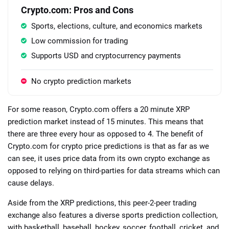
Crypto.com: Pros and Cons
Sports, elections, culture, and economics markets
Low commission for trading
Supports USD and cryptocurrency payments
No crypto prediction markets
For some reason, Crypto.com offers a 20 minute XRP
prediction market instead of 15 minutes. This means that
there are three every hour as opposed to 4. The benefit of
Crypto.com for crypto price predictions is that as far as we
can see, it uses price data from its own crypto exchange as
opposed to relying on third-parties for data streams which can
cause delays.
Aside from the XRP predictions, this peer-2-peer trading
exchange also features a diverse sports prediction collection,
with basketball, baseball, hockey, soccer, football, cricket, and