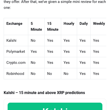
they offer. After that, we’ve given a simple mini review for each
one:
Exchange
5
15
Hourly
Daily
Weekly
Minute
Minute
Kalshi
No
Yes
Yes
Yes
Yes
Polymarket
Yes
Yes
Yes
Yes
Yes
Crypto.com
No
Yes
Yes
Yes
Yes
Robinhood
No
No
No
Yes
Yes
Kalshi – 15 minute and above XRP predictions