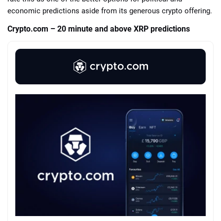
economic predictions aside from its generous crypto offering.
Crypto.com – 20 minute and above XRP predictions