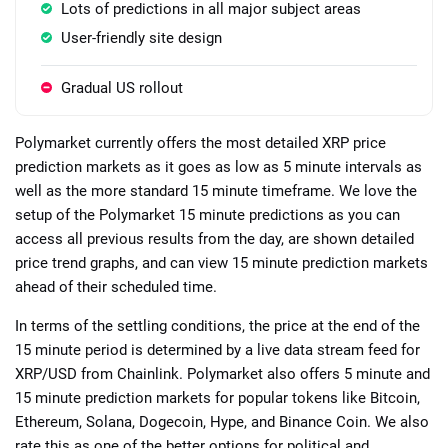
Lots of predictions in all major subject areas
User-friendly site design
Gradual US rollout
Polymarket currently offers the most detailed XRP price
prediction markets as it goes as low as 5 minute intervals as
well as the more standard 15 minute timeframe. We love the
setup of the Polymarket 15 minute predictions as you can
access all previous results from the day, are shown detailed
price trend graphs, and can view 15 minute prediction markets
ahead of their scheduled time.
In terms of the settling conditions, the price at the end of the
15 minute period is determined by a live data stream feed for
XRP/USD from Chainlink. Polymarket also offers 5 minute and
15 minute prediction markets for popular tokens like Bitcoin,
Ethereum, Solana, Dogecoin, Hype, and Binance Coin. We also
rate this as one of the better options for political and