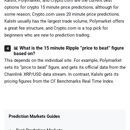
Kalshi, Polymarket, and Crypto.com are the current best
options for crypto 15 minute price predictions, although for
some reason, Crypto.com uses 20 minute price predictions.
Kalshi usually has the largest trade volume, Polymarket offers
a great fee structure, and Crypto.com is a top pick for
beginners who are new to prediction trading.
📊 What is the 15 minute Ripple “price to beat” figure
based on?
This depends on the individual site. For example, Polymarket
sets its “price to beat” figure, and gets its official data from the
Chainlink XRP/USD data stream. In contrast, Kalshi gets its
pricing figures from the CF Benchmarks Real Time Index.
Prediction Markets Guides