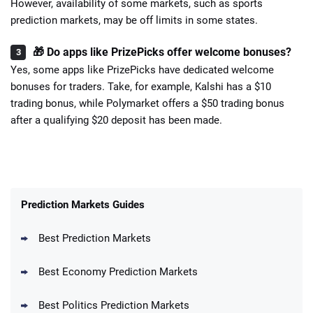
However, availability of some markets, such as sports
prediction markets, may be off limits in some states.
🎁 Do apps like PrizePicks offer welcome bonuses?
Yes, some apps like PrizePicks have dedicated welcome
bonuses for traders. Take, for example, Kalshi has a $10
trading bonus, while Polymarket offers a $50 trading bonus
after a qualifying $20 deposit has been made.
Prediction Markets Guides
Best Prediction Markets
Best Economy Prediction Markets
Best Politics Prediction Markets