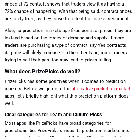
priced at 72 cents, it shows that traders view it as having a
72% chance of happening. With that being said, contract prices
are rarely fixed, as they move to reflect the market sentiment.
Also, no prediction markets app fixes contract prices, they are
instead based on the forces of demand and supply. If more
traders are purchasing a type of contract, say Yes contracts,
its price will likely increase. On the other hand, more traders
trying to sell their position may lead to prices falling.
What does PrizePicks do well?
PrizePicks has some positives when it comes to prediction
markets. Before we go on to the
alternative prediction market
apps, let’s briefly highlight what this prediction platform does
well.
Clear categories for Team and Culture Picks
Most apps like PrizePicks have broad categories for
predictions, but PrizePicks divides its prediction markets into