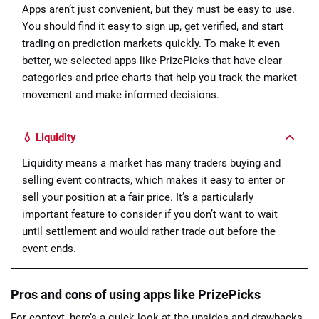
Apps aren’t just convenient, but they must be easy to use.
You should find it easy to sign up, get verified, and start
trading on prediction markets quickly. To make it even
better, we selected apps like PrizePicks that have clear
categories and price charts that help you track the market
movement and make informed decisions.
💧 Liquidity
Liquidity means a market has many traders buying and
selling event contracts, which makes it easy to enter or
sell your position at a fair price. It’s a particularly
important feature to consider if you don’t want to wait
until settlement and would rather trade out before the
event ends.
Pros and cons of using apps like PrizePicks
For context, here’s a quick look at the upsides and drawbacks