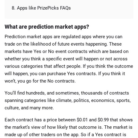
Apps like PrizePicks FAQs
What are prediction market apps?
Prediction market apps are regulated apps where you can
trade on the likelihood of future events happening. These
markets have Yes or No event contracts which are based on
whether you think a specific event will happen or not across
various categories that affect people. If you think the outcome
will happen, you can purchase Yes contracts. If you think it
won’t, you go for the No contracts.
You’ll find hundreds, and sometimes, thousands of contracts
spanning categories like climate, politics, economics, sports,
culture, and many more.
Each contract has a price between $0.01 and $0.99 that shows
the market’s view of how likely that outcome is. The market is
made up of other traders on the app. So if a Yes contract is