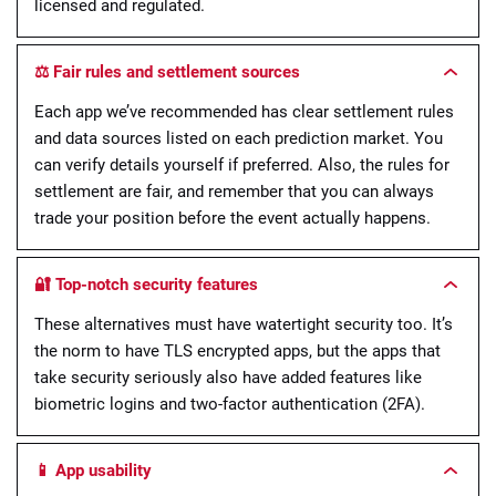
licensed and regulated.
⚖️ Fair rules and settlement sources
Each app we’ve recommended has clear settlement rules
and data sources listed on each prediction market. You
can verify details yourself if preferred. Also, the rules for
settlement are fair, and remember that you can always
trade your position before the event actually happens.
🔐 Top-notch security features
These alternatives must have watertight security too. It’s
the norm to have TLS encrypted apps, but the apps that
take security seriously also have added features like
biometric logins and two-factor authentication (2FA).
📱 App usability