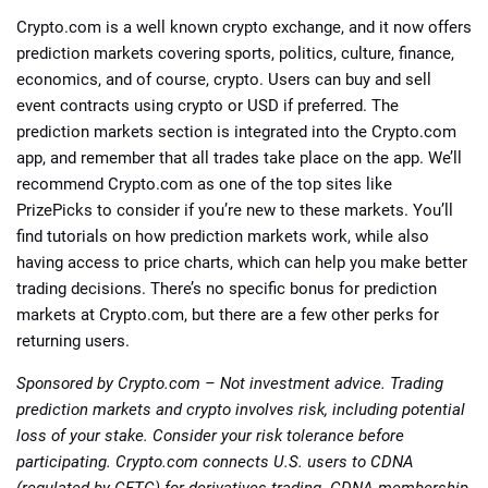
Crypto.com is a well known crypto exchange, and it now offers
prediction markets covering sports, politics, culture, finance,
economics, and of course, crypto. Users can buy and sell
event contracts using crypto or USD if preferred. The
prediction markets section is integrated into the Crypto.com
app, and remember that all trades take place on the app. We’ll
recommend Crypto.com as one of the top sites like
PrizePicks to consider if you’re new to these markets. You’ll
find tutorials on how prediction markets work, while also
having access to price charts, which can help you make better
trading decisions. There’s no specific bonus for prediction
markets at Crypto.com, but there are a few other perks for
returning users.
Sponsored by Crypto.com – Not investment advice. Trading
prediction markets and crypto involves risk, including potential
loss of your stake. Consider your risk tolerance before
participating. Crypto.com connects U.S. users to CDNA
(regulated by CFTC) for derivatives trading. CDNA membership