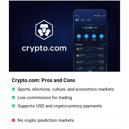
Crypto.com: Pros and Cons
Sports, elections, culture, and economics markets
Low commission for trading
Supports USD and cryptocurrency payments
No crypto prediction markets