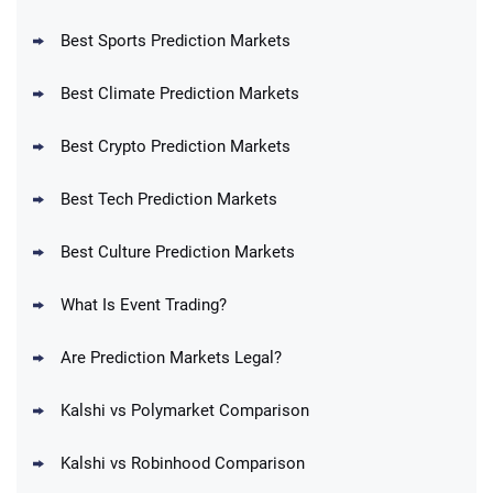
Best Sports Prediction Markets
Best Climate Prediction Markets
Best Crypto Prediction Markets
Best Tech Prediction Markets
Best Culture Prediction Markets
What Is Event Trading?
Are Prediction Markets Legal?
Kalshi vs Polymarket Comparison
Kalshi vs Robinhood Comparison