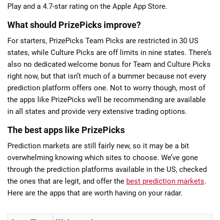
Play and a 4.7-star rating on the Apple App Store.
What should PrizePicks improve?
For starters, PrizePicks Team Picks are restricted in 30 US
states, while Culture Picks are off limits in nine states. There’s
also no dedicated welcome bonus for Team and Culture Picks
right now, but that isn’t much of a bummer because not every
prediction platform offers one. Not to worry though, most of
the apps like PrizePicks we’ll be recommending are available
in all states and provide very extensive trading options.
The best apps like PrizePicks
Prediction markets are still fairly new, so it may be a bit
overwhelming knowing which sites to choose. We’ve gone
through the prediction platforms available in the US, checked
the ones that are legit, and offer the
best prediction markets
.
Here are the apps that are worth having on your radar.