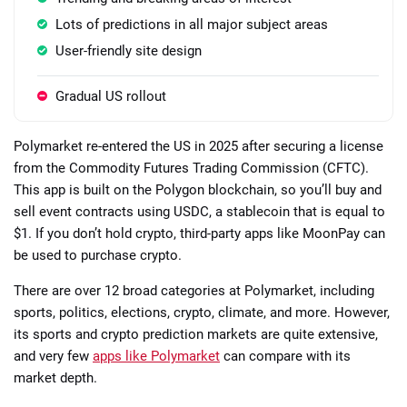
Lots of predictions in all major subject areas
User-friendly site design
Gradual US rollout
Polymarket re-entered the US in 2025 after securing a license
from the Commodity Futures Trading Commission (CFTC).
This app is built on the Polygon blockchain, so you’ll buy and
sell event contracts using USDC, a stablecoin that is equal to
$1. If you don’t hold crypto, third-party apps like MoonPay can
be used to purchase crypto.
There are over 12 broad categories at Polymarket, including
sports, politics, elections, crypto, climate, and more. However,
its sports and crypto prediction markets are quite extensive,
and very few
apps like Polymarket
can compare with its
market depth.