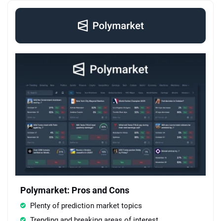
Polymarket: Pros and Cons
Plenty of prediction market topics
Trending and breaking areas of interest