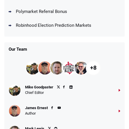
Polymarket Referral Bonus
Robinhood Election Prediction Markets
Our Team
+8
Mike Goodpaster
Chief Editor
James Ernest
Author
Mark Lewis