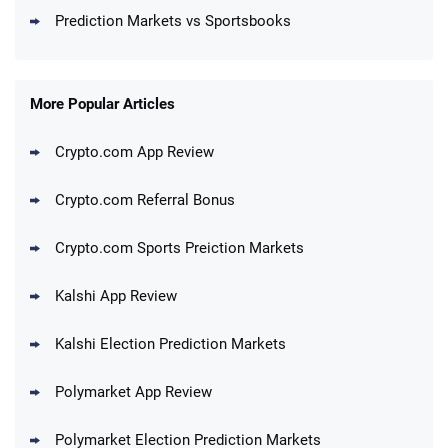
Prediction Markets vs Sportsbooks
More Popular Articles
Crypto.com App Review
Crypto.com Referral Bonus
Crypto.com Sports Preiction Markets
Kalshi App Review
Kalshi Election Prediction Markets
Polymarket App Review
Polymarket Election Prediction Markets