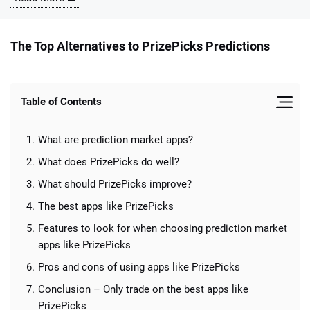
The Top Alternatives to PrizePicks Predictions
Table of Contents
📈 Guides
📙 Strategies
📈 Odds
What are prediction market apps?
🔢 Calculators
🔍 Reviews
What does PrizePicks do well?
What should PrizePicks improve?
The best apps like PrizePicks
Features to look for when choosing prediction market
apps like PrizePicks
Pros and cons of using apps like PrizePicks
Conclusion – Only trade on the best apps like
PrizePicks