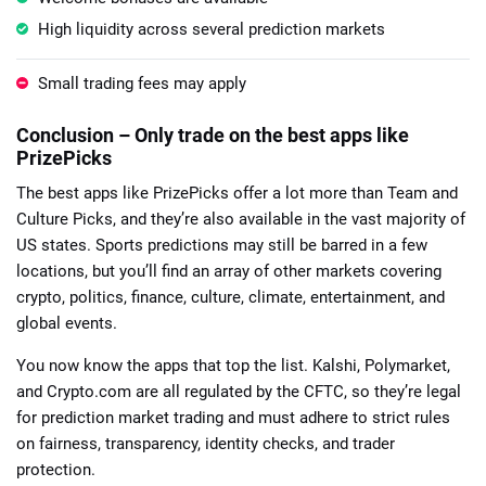
High liquidity across several prediction markets
Small trading fees may apply
Conclusion – Only trade on the best apps like
PrizePicks
The best apps like PrizePicks offer a lot more than Team and
Culture Picks, and they’re also available in the vast majority of
US states. Sports predictions may still be barred in a few
locations, but you’ll find an array of other markets covering
crypto, politics, finance, culture, climate, entertainment, and
global events.
You now know the apps that top the list. Kalshi, Polymarket,
and Crypto.com are all regulated by the CFTC, so they’re legal
for prediction market trading and must adhere to strict rules
on fairness, transparency, identity checks, and trader
protection.