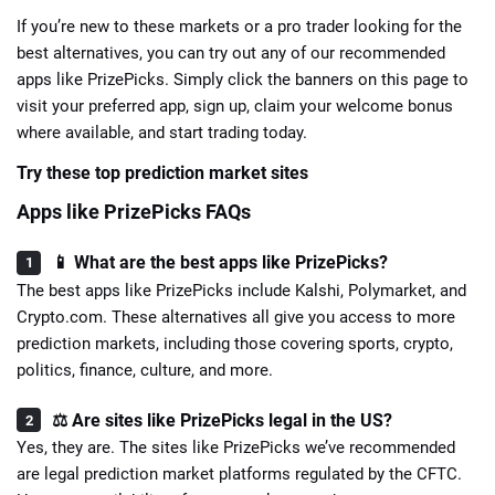
If you’re new to these markets or a pro trader looking for the
best alternatives, you can try out any of our recommended
apps like PrizePicks. Simply click the banners on this page to
visit your preferred app, sign up, claim your welcome bonus
where available, and start trading today.
Try these top prediction market sites
Apps like PrizePicks FAQs
📱 What are the best apps like PrizePicks?
The best apps like PrizePicks include Kalshi, Polymarket, and
Crypto.com. These alternatives all give you access to more
prediction markets, including those covering sports, crypto,
politics, finance, culture, and more.
⚖️ Are sites like PrizePicks legal in the US?
Yes, they are. The sites like PrizePicks we’ve recommended
are legal prediction market platforms regulated by the CFTC.