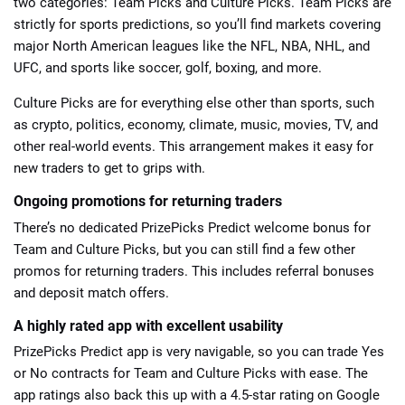
two categories: Team Picks and Culture Picks. Team Picks are
strictly for sports predictions, so you’ll find markets covering
major North American leagues like the NFL, NBA, NHL, and
UFC, and sports like soccer, golf, boxing, and more.
Culture Picks are for everything else other than sports, such
as crypto, politics, economy, climate, music, movies, TV, and
other real-world events. This arrangement makes it easy for
new traders to get to grips with.
Ongoing promotions for returning traders
There’s no dedicated PrizePicks Predict welcome bonus for
Team and Culture Picks, but you can still find a few other
promos for returning traders. This includes referral bonuses
and deposit match offers.
A highly rated app with excellent usability
PrizePicks Predict app is very navigable, so you can trade Yes
or No contracts for Team and Culture Picks with ease. The
app ratings also back this up with a 4.5-star rating on Google