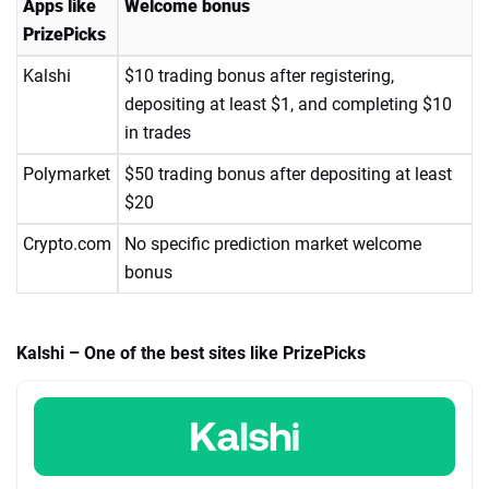
Apps like
Welcome bonus
PrizePicks
Kalshi
$10 trading bonus after registering,
depositing at least $1, and completing $10
in trades
Polymarket
$50 trading bonus after depositing at least
$20
Crypto.com
No specific prediction market welcome
bonus
Kalshi – One of the best sites like PrizePicks