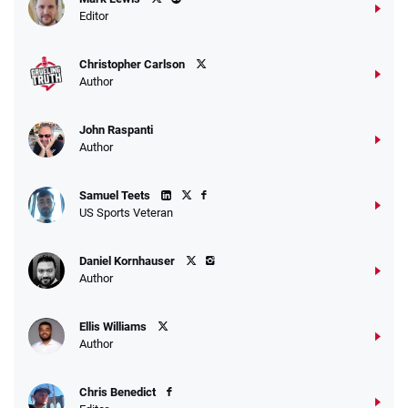
Editor
Christopher Carlson
Author
John Raspanti
Author
Samuel Teets
US Sports Veteran
Daniel Kornhauser
Author
Ellis Williams
Author
Chris Benedict