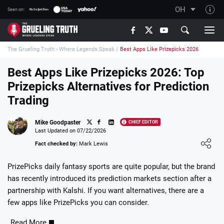
OH
Seen on:
TGT on YouTube
The Grueling Truth - Where Legends Speak
/
Best Apps Like Prizepicks 2026
About TGT
The TGT Team
Best Apps Like Prizepicks 2026: Top
Prizepicks Alternatives for Prediction
How TGT rates
Trading
Responsible Gambling Advice
Contact Our Team
Mike Goodpaster
CHIEF EDITOR
Last Updated on 07/22/2026
Writers Wanted
Loading ...
Fact checked by:
Mark Lewis
Content Disclaimer
PrizePicks daily fantasy sports are quite popular, but the brand
Affiliate Disclosure
has recently introduced its prediction markets section after a
partnership with Kalshi. If you want alternatives, there are a
few apps like PrizePicks you can consider.
Read More