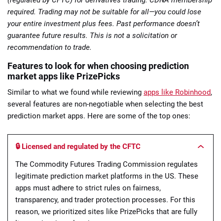
required. Trading may not be suitable for all—you could lose
your entire investment plus fees. Past performance doesn’t
guarantee future results. This is not a solicitation or
recommendation to trade.
Features to look for when choosing prediction
market apps like PrizePicks
Similar to what we found while reviewing
apps like Robinhood
,
several features are non-negotiable when selecting the best
prediction market apps. Here are some of the top ones:
🔒 Licensed and regulated by the CFTC
The Commodity Futures Trading Commission regulates
legitimate prediction market platforms in the US. These
apps must adhere to strict rules on fairness,
transparency, and trader protection processes. For this
reason, we prioritized sites like PrizePicks that are fully