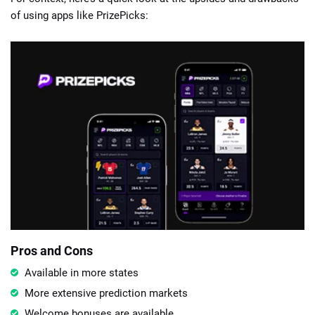
of using apps like PrizePicks:
Pros and Cons
Available in more states
More extensive prediction markets
Welcome bonuses are available