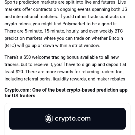
Sports prediction markets are split into live and futures. Live
markets offer contracts on ongoing events spanning both US
and international matches. If you’d rather trade contracts on
crypto prices, you might find Polymarket to be a good fit.
There are 5-minute, 15-minute, hourly, and even weekly BTC
prediction markets where you can trade on whether Bitcoin
(BTC) will go up or down within a strict window.
There’s a $50 welcome trading bonus available to all new
traders, but to receive it, you’ll have to sign up and deposit at
least $20. There are more rewards for returning traders too,
including referral perks, liquidity rewards, and maker rebates.
Crypto.com: One of the best crypto-based prediction app
for US traders