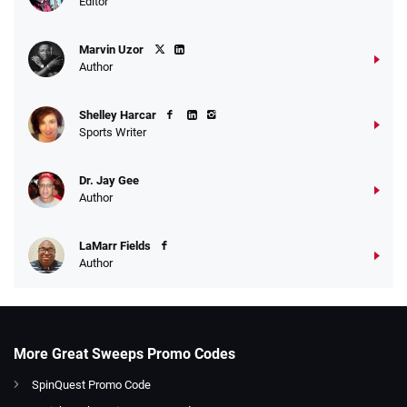
Editor
Marvin Uzor
Author
Shelley Harcar
Sports Writer
Dr. Jay Gee
Author
LaMarr Fields
Author
More Great Sweeps Promo Codes
SpinQuest Promo Code