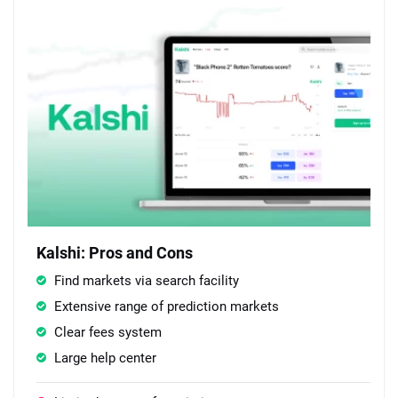
Kalshi: Pros and Cons
Find markets via search facility
Extensive range of prediction markets
Clear fees system
Large help center