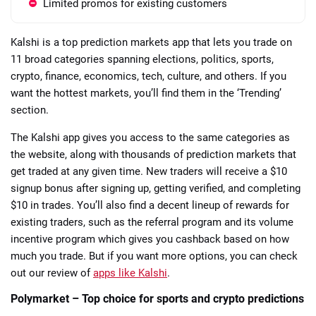
Limited promos for existing customers
Kalshi is a top prediction markets app that lets you trade on
11 broad categories spanning elections, politics, sports,
crypto, finance, economics, tech, culture, and others. If you
want the hottest markets, you’ll find them in the ‘Trending’
section.
The Kalshi app gives you access to the same categories as
the website, along with thousands of prediction markets that
get traded at any given time. New traders will receive a $10
signup bonus after signing up, getting verified, and completing
$10 in trades. You’ll also find a decent lineup of rewards for
existing traders, such as the referral program and its volume
incentive program which gives you cashback based on how
much you trade. But if you want more options, you can check
out our review of
apps like Kalshi
.
Polymarket – Top choice for sports and crypto predictions