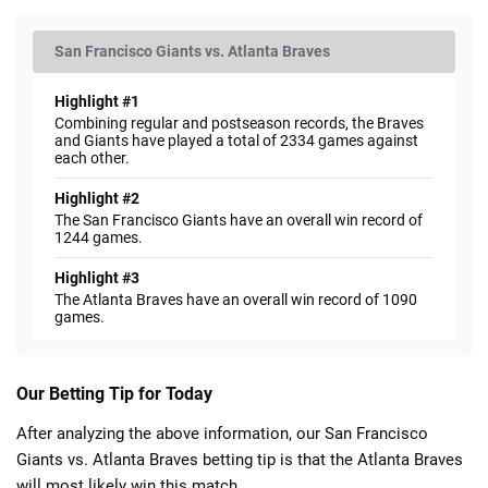
San Francisco Giants vs. Atlanta Braves
Highlight #1
Combining regular and postseason records, the Braves
and Giants have played a total of 2334 games against
each other.
Highlight #2
The San Francisco Giants have an overall win record of
1244 games.
Highlight #3
The Atlanta Braves have an overall win record of 1090
games.
Our Betting Tip for Today
After analyzing the above information, our San Francisco
Giants vs. Atlanta Braves betting tip is that the Atlanta Braves
will most likely win this match.