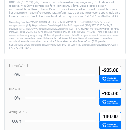
HOPENY (467369) (NY). Casino, First online real money wager only. $5 first deposit
required. Min $5 wager required for 5 consecutive days. Bonus issued as non-
withdrawable Bet Reset tokens. Refund from token issued as nonwithdrawable bonus
bet that expire 7 days after receipt. Max refund $200 per day. Restrictions apply, including
token expiration. See full terms at fanduel.com/sportsbook. Call 1-877-770-7867 (LA).
Gambling Problem? Call 1-800-GAMBLER or 1-800-MY-RESET. Call 1-888-789-7777 or visit
ccpg.org/chat (CT). Hope is here. GamblingHelplineMA.org or call (800) 327-5050 for 24/7
support (MA). Visit www.mdgamblinghelp.org (MD). Call 1-877-HOPENY or text HOPENY (467369)
(NY). 21+ (18+ DC, IA, KY, WV) only. New users only or text HOPENY (467369) (NY). Casino, First
online real money wager only. $5 first deposit required. Min $5 wager required for 5 consecutive
days. Bonus issued as non-withdrawable Bet Reset tokens. Refund from token issued as
nonwithdrawable bonus bet that expire 7 days after receipt. Max refund $200 per day.
Restrictions apply, including token expiration. See full terms at fanduel.com/sportsbook. Call 1-
877-770-7867 (LA).
Home Win 1
-225.00
0%
Draw X
-105.00
0%
Away Win 2
180.00
0.6%