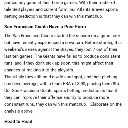
particularly good at their home games. With their roster of
talented players and current form, our Atlanta Braves sports
betting prediction is that they can win this matchup.
San Francisco Giants Have a Poor Form
The San Francisco Giants started the season on a good note
but have recently experienced a downturn. Before starting this
weekend’s series against the Braves, they lost 7 out of their
last ten games. The Giants have failed to produce consistent
runs, and if they don’t pick up soon, this might affect their
chances of making it to the playoffs.
Thankfully they still hold a wild card spot, and their pitching
has been average, with a team ERA of 3.90, placing them 8th.
Our San Francisco Giants sports betting prediction is that if
they can improve their offense and try to produce more
consistent runs, they can win this matchup. Elaborate on the
analysis above.
Head to Head