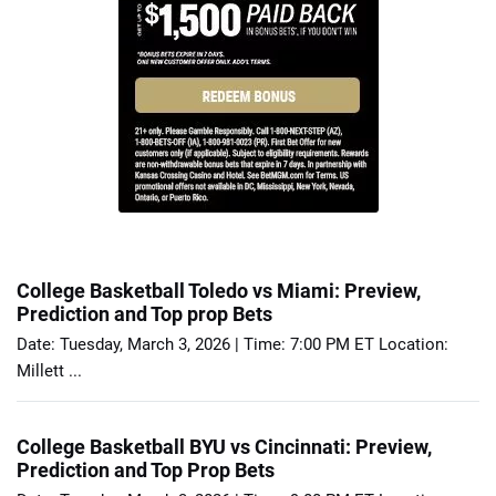
College Basketball Toledo vs Miami: Preview,
Prediction and Top prop Bets
Date: Tuesday, March 3, 2026 | Time: 7:00 PM ET Location:
Millett ...
College Basketball BYU vs Cincinnati: Preview,
Prediction and Top Prop Bets