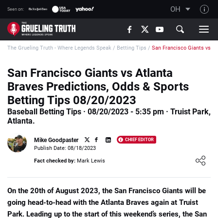
OH
Seen on:
TGT on YouTube
The Grueling Truth - Where Legends Speak
/
Betting Tips
/
San Francisco Giants vs At
About TGT
The TGT Team
San Francisco Giants vs Atlanta
Braves Predictions, Odds & Sports
How TGT rates
Betting Tips 08/20/2023
Responsible Gambling Advice
Baseball Betting Tips · 08/20/2023 - 5:35 pm · Truist Park,
Contact Our Team
Atlanta.
Writers Wanted
Mike Goodpaster
CHIEF EDITOR
Publish Date: 08/18/2023
Content Disclaimer
Loading ...
Fact checked by:
Mark Lewis
Affiliate Disclosure
On the 20th of August 2023, the San Francisco Giants will be
going head-to-head with the Atlanta Braves again at Truist
Park. Leading up to the start of this weekend’s series, the San