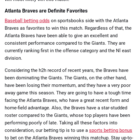
Atlanta Braves are Definite Favorites
Baseball betting odds
on sportsbooks side with the Atlanta
Braves as favorites to win this match. Regardless of that, the
Atlanta Braves have been able to give an excellent and
consistent performance compared to the Giants. They are
currently ranking first in the offense category and the Nl east
division.
Considering the h2h record of recent years, the Braves have
been dominating the Giants. The Giants, on the other hand,
have been losing their momentum, and they have a very poor
away game this season. They are going to have a tough time
facing the Atlanta Braves, who have a great recent form and
home-field advantage. Also, the Braves have a star-studded
roster compared to the Giants, whose top players have been
performing poorly of late. Taking all these factors into
consideration, our betting tip is to use a
sports betting bonus
to bet on the Atlanta Braves winning this matchup. Stay up-to-