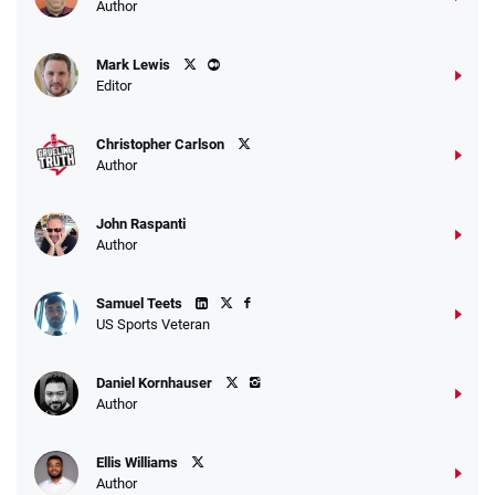
Author
Mark Lewis
Editor
Christopher Carlson
Author
John Raspanti
Author
Samuel Teets
US Sports Veteran
Daniel Kornhauser
Author
Ellis Williams
Author