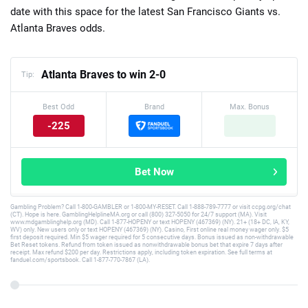
date with this space for the latest San Francisco Giants vs.
Atlanta Braves odds.
Atlanta Braves to win 2-0
Tip:
Best Odd
Brand
Max. Bonus
-225
Bet Now
Gambling Problem? Call 1-800-GAMBLER or 1-800-MY-RESET. Call 1-888-789-7777 or visit ccpg.org/chat
(CT). Hope is here. GamblingHelplineMA.org or call (800) 327-5050 for 24/7 support (MA). Visit
www.mdgamblinghelp.org (MD). Call 1-877-HOPENY or text HOPENY (467369) (NY). 21+ (18+ DC, IA, KY,
WV) only. New users only or text HOPENY (467369) (NY). Casino, First online real money wager only. $5
first deposit required. Min $5 wager required for 5 consecutive days. Bonus issued as non-withdrawable
Bet Reset tokens. Refund from token issued as nonwithdrawable bonus bet that expire 7 days after
receipt. Max refund $200 per day. Restrictions apply, including token expiration. See full terms at
fanduel.com/sportsbook. Call 1-877-770-7867 (LA).