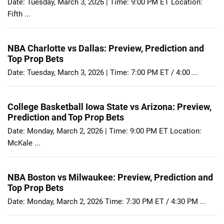
Date: Tuesday, March 3, 2026 | Time: 9:00 PM ET Location:
Fifth ...
NBA Charlotte vs Dallas: Preview, Prediction and
Top Prop Bets
Date: Tuesday, March 3, 2026 | Time: 7:00 PM ET / 4:00 ...
College Basketball Iowa State vs Arizona: Preview,
Prediction and Top Prop Bets
Date: Monday, March 2, 2026 | Time: 9:00 PM ET Location:
McKale ...
NBA Boston vs Milwaukee: Preview, Prediction and
Top Prop Bets
Date: Monday, March 2, 2026 Time: 7:30 PM ET / 4:30 PM ...