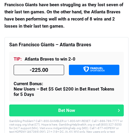
Francisco Giants have been struggling as they lost seven of
their last ten games. On the other hand, the Atlanta Braves
have been performing well with a record of 8 wins and 2
losses in their last ten games.
📈 Guides
📙 Strategies
📈 Odds
San Francisco Giants – Atlanta Braves
TIP:
Atlanta Braves to win 2-0
🔢 Calculators
🔍 Reviews
-225.00
Current Bonus:
New Users – Bet $5 Get $200 in Bet Reset Tokens
for 5 Days
Bet Now
Gambling Problem? Call 1-800-GAMBLER or 1-800-MY-RESET. Call 1-888-789-7777 or
visit ccpg.org/chat (CT). Hope is here. GamblingHelplineMA.org or call (800) 327-5050
for 24/7 support (MA). Visit www.mdgamblinghelp.org (MD). Call 1-877-HOPENY or
text HOPENY (467369) (NY). 21+ (18+ DC, IA, KY, WV) only. New users only or text