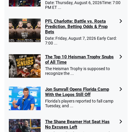
Date: Thursday, August 6, 2026Time: 7:00
PM ET ...
PFL Charlotte: Battle vs. Rosta
Caesars Promo
Prediction, Betting Odds & Prop
Bet $1 and get double the winnings up to
4.4
/5
Bets
$25 for your next 10 bets
Date: Friday, August 7, 2026 Early Card:
T&Cs apply
7:00 ...
The Top 10 Heisman Trophy Snubs
of All Time
Go to Sports Betting Bonus Comparison
The Heisman Trophy is supposed to
recognize the ...
Jon Sumrall Opens Florida Camp
With the Logos Still Off
Florida’s players reported to fall camp
Tuesday, and ...
The Shane Beamer Hot Seat Has
No Excuses Left