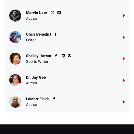
Marvin Uzor
Author
Chris Benedict
Editor
Shelley Harcar
Sports Writer
Dr. Jay Gee
Author
LaMarr Fields
Author