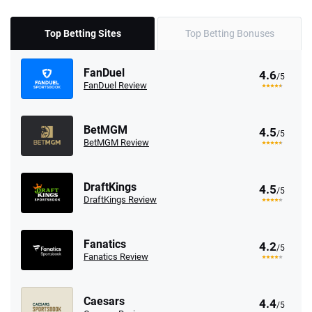
Top Betting Sites
Top Betting Bonuses
FanDuel
4.6
/5
FanDuel Review
BetMGM
4.5
/5
BetMGM Review
DraftKings
4.5
/5
DraftKings Review
Fanatics
4.2
/5
Fanatics Review
Caesars
4.4
/5