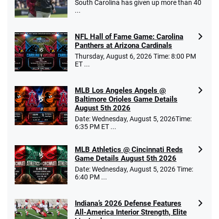
South Carolina has given up more than 40
...
NFL Hall of Fame Game: Carolina
Panthers at Arizona Cardinals
Thursday, August 6, 2026 Time: 8:00 PM
ET ...
MLB Los Angeles Angels @
Baltimore Orioles Game Details
August 5th 2026
Date: Wednesday, August 5, 2026Time:
6:35 PM ET ...
MLB Athletics @ Cincinnati Reds
Game Details August 5th 2026
Date: Wednesday, August 5, 2026 Time:
6:40 PM ...
Indiana’s 2026 Defense Features
All-America Interior Strength, Elite