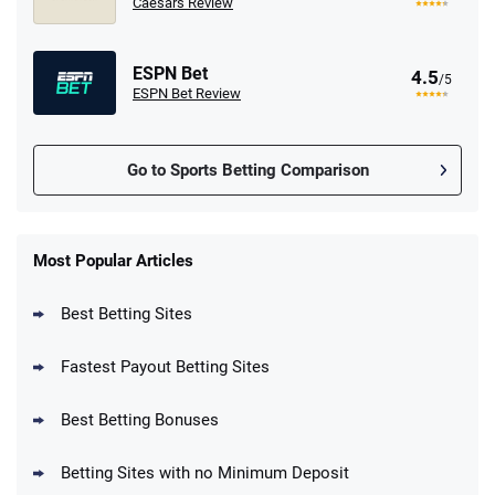
Caesars Review
ESPN Bet
4.5
/5
ESPN Bet Review
Go to Sports Betting Comparison
FanDuel Promo
New Users – Bet $5 Get $200 in Bet
Most Popular Articles
4.6
/5
Reset Tokens for 5 Days
T&Cs apply
Best Betting Sites
Fastest Payout Betting Sites
Best Betting Bonuses
BetMGM Promo
Betting Sites with no Minimum Deposit
Up To $1500 in Bonus Bets Paid Back if
4.5
/5
your First Bet Does Not Win