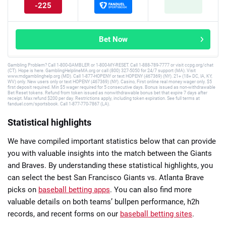
-225
Bet Now
Gambling Problem? Call 1-800-GAMBLER or 1-800-MY-RESET. Call 1-888-789-7777 or visit ccpg.org/chat
(CT). Hope is here. GamblingHelplineMA.org or call (800) 327-5050 for 24/7 support (MA). Visit
www.mdgamblinghelp.org (MD). Call 1-877-HOPENY or text HOPENY (467369) (NY). 21+ (18+ DC, IA, KY,
WV) only. New users only or text HOPENY (467369) (NY). Casino, First online real money wager only. $5
first deposit required. Min $5 wager required for 5 consecutive days. Bonus issued as non-withdrawable
Bet Reset tokens. Refund from token issued as nonwithdrawable bonus bet that expire 7 days after
receipt. Max refund $200 per day. Restrictions apply, including token expiration. See full terms at
fanduel.com/sportsbook. Call 1-877-770-7867 (LA).
Statistical highlights
We have compiled important statistics below that can provide
you with valuable insights into the match between the Giants
and Braves. By understanding these statistical highlights, you
can select the best San Francisco Giants vs. Atlanta Brave
picks on
baseball betting apps
. You can also find more
valuable details on both teams’ bullpen performance, h2h
records, and recent forms on our
baseball betting sites
.