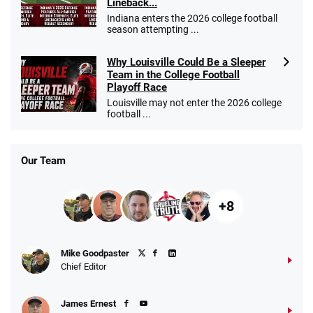
Lineback...
Indiana enters the 2026 college football
season attempting ...
Why Louisville Could Be a Sleeper
Team in the College Football
Playoff Race
Louisville may not enter the 2026 college
football ...
Our Team
+8
Mike Goodpaster
Chief Editor
James Ernest