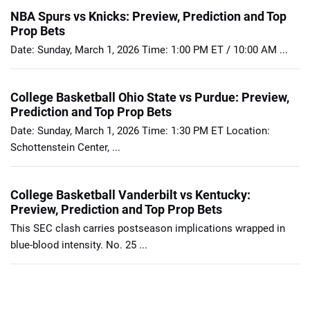
NBA Spurs vs Knicks: Preview, Prediction and Top
Prop Bets
Date: Sunday, March 1, 2026 Time: 1:00 PM ET / 10:00 AM ...
College Basketball Ohio State vs Purdue: Preview,
Prediction and Top Prop Bets
Date: Sunday, March 1, 2026 Time: 1:30 PM ET Location:
Schottenstein Center, ...
College Basketball Vanderbilt vs Kentucky:
Preview, Prediction and Top Prop Bets
This SEC clash carries postseason implications wrapped in
blue-blood intensity. No. 25 ...