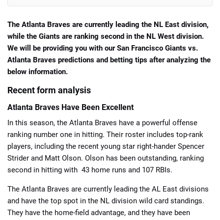
The Atlanta Braves are currently leading the NL East division,
while the Giants are ranking second in the NL West division.
We will be providing you with our San Francisco Giants vs.
Atlanta Braves predictions
and betting tips after analyzing the
below information.
Recent form analysis
Atlanta Braves Have Been Excellent
In this season, the Atlanta Braves have a powerful offense
ranking number one in hitting. Their roster includes top-rank
players, including the recent young star right-hander Spencer
Strider and Matt Olson. Olson has been outstanding, ranking
second in hitting with 43 home runs and 107 RBIs.
The Atlanta Braves are currently leading the AL East divisions
and have the top spot in the NL division wild card standings.
They have the home-field advantage, and they have been