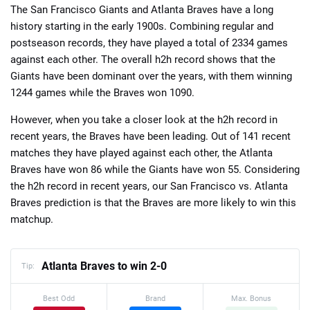
The San Francisco Giants and Atlanta Braves have a long
history starting in the early 1900s. Combining regular and
postseason records, they have played a total of 2334 games
against each other. The overall h2h record shows that the
Giants have been dominant over the years, with them winning
1244 games while the Braves won 1090.
However, when you take a closer look at the h2h record in
recent years, the Braves have been leading. Out of 141 recent
matches they have played against each other, the Atlanta
Braves have won 86 while the Giants have won 55. Considering
the h2h record in recent years, our San Francisco vs. Atlanta
Braves prediction is that the Braves are more likely to win this
matchup.
Atlanta Braves to win 2-0
Tip:
Best Odd
Brand
Max. Bonus