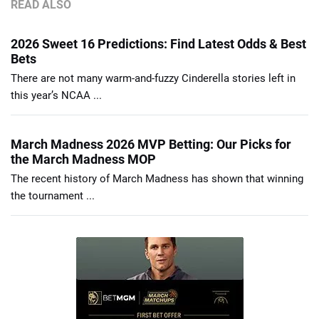
READ ALSO
2026 Sweet 16 Predictions: Find Latest Odds & Best
Bets
There are not many warm-and-fuzzy Cinderella stories left in
this year’s NCAA ...
March Madness 2026 MVP Betting: Our Picks for
the March Madness MOP
The recent history of March Madness has shown that winning
the tournament ...