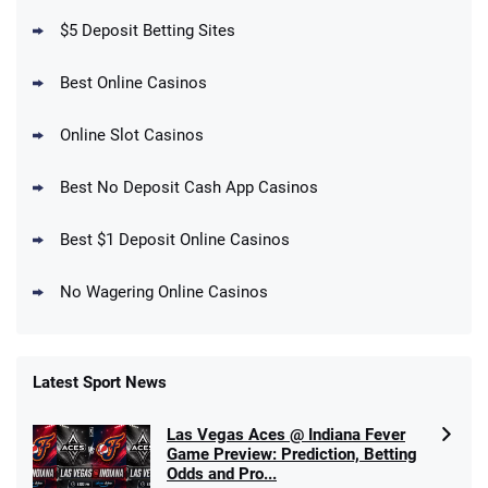
T&Cs apply
$5 Deposit Betting Sites
Best Online Casinos
Online Slot Casinos
DraftKings Promo
New DraftKings Customers: Spend $5+
4.5
Best No Deposit Cash App Casinos
/5
Get $150 in Bonus Bets *Paid Within 14
Days
T&Cs apply
Best $1 Deposit Online Casinos
No Wagering Online Casinos
Latest Sport News
Fanatics Promo
Las Vegas Aces @ Indiana Fever
4.2
/5
10 x $100 bet match in FanCash
Game Preview: Prediction, Betting
T&Cs apply
Odds and Pro...