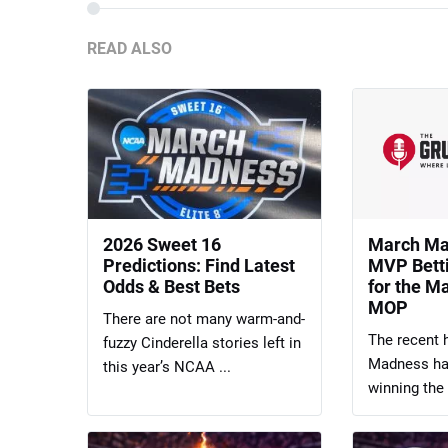
READ ALSO
2026 Sweet 16
March Ma
Predictions: Find Latest
MVP Betti
Odds & Best Bets
for the 
MOP
There are not many warm-and-
The recent 
fuzzy Cinderella stories left in
Madness ha
this year’s NCAA ...
winning the 