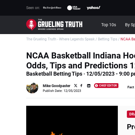
Seen on:
Top 10s
By S
The Grueling Truth - Where Legends Speak
/
Betting Tips
/
NCAA Bas
🏅 Top10 Articles
Best Sportsbooks
Top 10 Sweepstake Casinos
Top 10 Online Casinos
Top 10 Sportsbook Promo Codes
Betting by State
Top 10 
Betting 
NCAA Basketball Indiana Hoo
Ohio Betting Sites
Michi
01.
01.
01.
01.
BetMGM Review
Stake.us Review
BetMGM Review
BetMGM Promo Code
01.
Odds, Tips and Predictions 
Tennessee Betting Sites
Nevad
Basketball Betting Tips · 12/05/2023 - 9:00 p
02.
02.
02.
02.
DraftKings Review
CrownCoinsCasino Review
DraftKings Review
DraftKings Promo Code
02.
Minnesota Betting Sites
New J
03.
03.
03.
03.
Caesars Review
MyPrize.US Review
Caesars Review
Caesars Promo Code
03.
Mike Goodpaster
CHIEF EDITOR
Fact
Publish Date: 12/05/2023
Loading ...
The Top 10 Heisman
Top 10 Big Ten
Top 17 Quarte
Virginia Betting Sites
Louis
04.
04.
04.
04.
FanDuel Review
LoneStar Casino Review
FanDuel Review
FanDuel Promo Code
04.
Trophy Snubs of All
Football Coaches of
in SEC history
Time
All Time: Woody, Bo,
does Bryce Yo
Montana Betting Sites
Indi
05.
05.
05.
05.
Fanatics Review
Hello Millions Review
Fanatics Review
Fanatics Promo Code
05.
or Urban at number
Rank
DR
one?
06.
06.
06.
06.
Borgata Review
Legendz Casino Review
Borgata Review
Borgata Promo Code
06.
Pr
📰 Latest News
Golden Nugget Promo