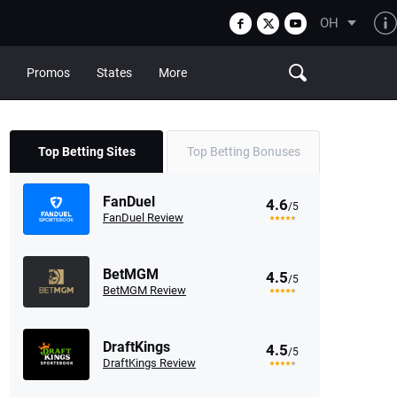
OH
TGT on YouTube
Promos
States
More
About TGT
The TGT Team
es
pular Betting Guides
st Similar Sweeps Casinos
Popular Casino Guides
Top 10 DFS Promo Codes
Casinos by State
Top Betting Sites
Top Betting Bonuses
How TGT rates
ches
Betting Bonuses
Sites Like Chumba Casino
Casino Bonuses
Illinois Online Casinos
 Code
01.
ParlayPlay Promo Code
Responsible Gambling Advice
FanDuel
4.6
/5
ino
ball Coaches
Free Bets
Sites Like Stake.us
Free Spins
Michigan Online Casinos
02.
Underdog Promo Code
FanDuel Review
Contact Our Team
ers
Enhanced Odds
Pulsz Sister Casinos
No Deposit Casino Bonuses
Tennessee Online Casinos
03.
Dabble Promo Code
mo Code
Writers Wanted
BetMGM
4.5
/5
o Promo
p 16 Green Bay
Top 20 SEC Football
n is Greater than LeBron James
$1 Deposit Betting Sites
Sites Like Funzpoints
Casino Sign Up Bonuses
Arizona Online Casinos
04.
DraftKings Promo Code
BetMGM Review
Content Disclaimer
ckers of All Time
Coaches of All Time
sketball Players
romo
$5 Deposit Betting Sites
Sites Like High 5 Casino
$1 Free Spins
NJ Casino No Deposit Bonuses
Affiliate Disclosure
05.
FanDuel Promo Code
DraftKings
4.5
/5
osiers
Gift
$10 Deposit Betting Sites
Games Like Zitobox
Deposit 5 get 100+ Free Spins
 Promo
DraftKings Review
06.
Sleeper Promo Code
Draftkings Pick6 Promo