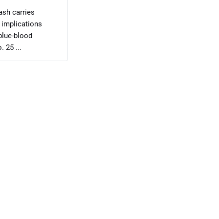
ash carries
implications
blue-blood
. 25 ...