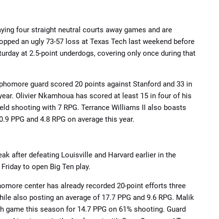
ying four straight neutral courts away games and are
 dropped an ugly 73-57 loss at Texas Tech last weekend before
urday at 2.5-point underdogs, covering only once during that
homore guard scored 20 points against Stanford and 33 in
ear. Olivier Nkamhoua has scored at least 15 in four of his
ield shooting with 7 RPG. Terrance Williams II also boasts
0.9 PPG and 4.8 RPG on average this year.
k after defeating Louisville and Harvard earlier in the
Friday to open Big Ten play.
omore center has already recorded 20-point efforts three
hile also posting an average of 17.7 PPG and 9.6 RPG. Malik
h game this season for 14.7 PPG on 61% shooting. Guard