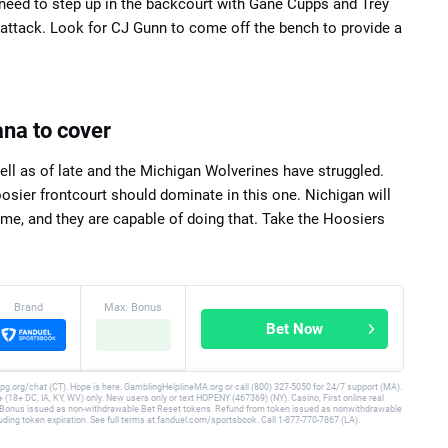
l need to step up in the backcourt with Gane Cupps and Trey
 attack. Look for CJ Gunn to come off the bench to provide a
ana to cover
well as of late and the Michigan Wolverines have struggled.
sier frontcourt should dominate in this one. Nichigan will
game, and they are capable of doing that. Take the Hoosiers
Brand
Max. Bonus
Bet Now
g.org/chat (CT). Hope is here. GamblingHelplineMA.org or call (800) 327-5050 for 24/7 support (MA).
8+ DC, IA, KY, WV) only. New users only or text HOPENY (467369) (NY). Casino, First online real
ys. Bonus issued as non-withdrawable Bet Reset tokens. Refund from token issued as nonwithdrawable
luding token expiration. See full terms at fanduel.com/sportsbook. Call 1-877-770-7867 (LA).