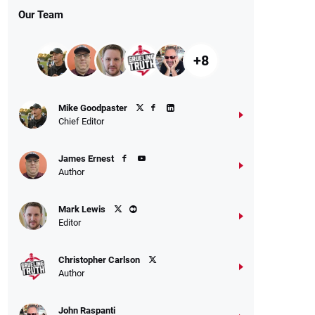
Our Team
+8
Mike Goodpaster
Chief Editor
James Ernest
Author
Mark Lewis
Editor
Christopher Carlson
Author
John Raspanti