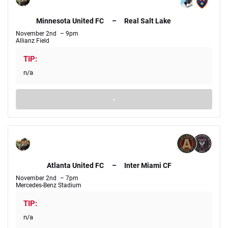
Minnesota United FC
–
Real Salt Lake
November 2nd
9pm
Allianz Field
TIP:
n/a
-
Atlanta United FC
–
Inter Miami CF
November 2nd
7pm
Mercedes-Benz Stadium
TIP:
n/a