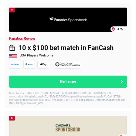
4.
4.2
/5
Fanatics Review
10 x $100 bet match in FanCash
USA Players Welcome
Bet now
Must be 21+. GAMBLING PROBLEM? CALL 1-800-GAMBLER OR CALL 1-800-MY-RESET,
www.mdgamblinghelp.org (MD), (800)-327-5050 or gamblinghelplinema.org (MA), Call (877)8-
HOPENY or text HOPENY (467369) (NY), (888) 789-7777 or ccpg.org (CT), morethanagame.nc.gov
(NC), 1800gambler.net (WV)
5.