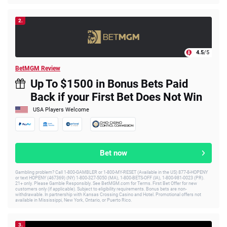
2.
4.5
/5
BetMGM Review
Up To $1500 in Bonus Bets Paid
Back if your First Bet Does Not Win
USA Players Welcome
Bet now
Gambling problem? Call 1-800-GAMBLER or 1-800-MY-RESET (Available in the US) 877-8-HOPENY
or text HOPENY (467369) (NY) 1-800-327-5050 (MA), 1-800-BETS-OFF (IA), 1-800-981-0023 (PR).
21+ only. Please Gamble Responsibly. See BetMGM.com for Terms. First Bet Offer for new
customers only (if applicable). Subject to eligibility requirements. Bonus bets are non-
withdrawable. In partnership with Kansas Crossing Casino and Hotel. Promotional offers not
available in Mississippi, New York, Ontario, or Puerto Rico.
3.