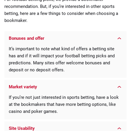
recommendation. But, if you’re interested in other sports
betting, here are a few things to consider when choosing a
bookmaker.
Bonuses and offer
It’s important to note what kind of offers a betting site
has and if it will impact your football betting picks and
predictions. Many sites offer welcome bonuses and
deposit or no deposit offers.
Market variety
If you’re not just interested in sports betting, have a look
at the bookmakers that have more betting options, like
casino and poker games.
Site Usability