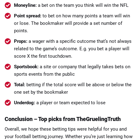
Moneyline:
a bet on the team you think will win the NFL
Point spread:
to bet on how many points a team will win
or lose. The bookmaker will provide a set number of
points.
Props:
a wager with a specific outcome that’s not always
related to the game’s outcome. E.g. you bet a player will
score X the first touchdown.
Sportsbook:
a site or company that legally takes bets on
sports events from the public
Total:
betting if the total score will be above or below the
one set by the bookmaker
Underdog:
a player or team expected to lose
Conclusion – Top picks from TheGruelingTruth
Overall, we hope these betting tips were helpful for you and
your football betting journey. Whether you’re just learning how