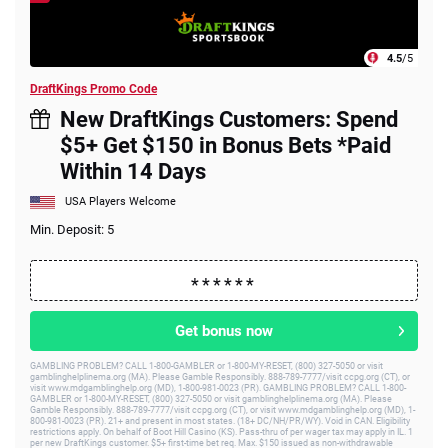
4.5
/5
DraftKings Promo Code
New DraftKings Customers: Spend
$5+ Get $150 in Bonus Bets *Paid
Within 14 Days
USA Players Welcome
Min. Deposit: 5
Get bonus now
GAMBLING PROBLEM? CALL 1-800-GAMBLER or 1-800-MY-RESET, (800) 327-5050 or visit
gamblinghelplinema.org (MA). Please Gamble Responsibly. 888-789-7777/visit ccpg.org (CT), or
visit www.mdgamblinghelp.org (MD), 1-800-981-0023 (PR). GAMBLING PROBLEM? CALL 1-800-
GAMBLER or 1-800-MY-RESET, (800) 327-5050 or visit gamblinghelplinema.org (MA). Please
Gamble Responsibly. 888-789-7777/visit ccpg.org (CT), or visit www.mdgamblinghelp.org (MD), 1-
800-981-0023 (PR). 21+ and present in most states. (18+ DC/NH/PR/WY). Void in CAN. Eligibility
restrictions apply. On behalf of Boot Hill Casino (KS). Pass-thru of per wager tax may apply in IL. 1
per new DraftKings customer. $5+ first-time bet req. Max. $150 issued as non-withdrawable