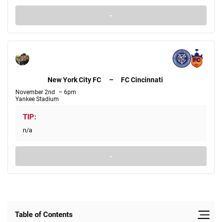
-
New York City FC
–
FC Cincinnati
November 2nd
6pm
Yankee Stadium
TIP:
n/a
-
Table of Contents