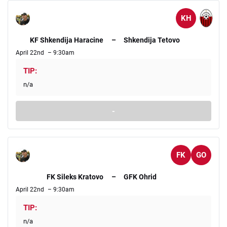
KH
KF Shkendija Haracine
–
Shkendija Tetovo
April 22nd
9:30am
TIP:
n/a
-
FK
GO
FK Sileks Kratovo
–
GFK Ohrid
April 22nd
9:30am
TIP:
n/a