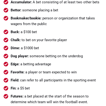
Accumulator:
A bet consisting of at least two other bets
Bettor:
someone placing a bet
Bookmaker/bookie:
person or organization that takes
wagers from the public
Buck:
a $100 bet
Chalk:
to bet on your favorite player
Dime:
a $1000 bet
Dog player:
someone betting on the underdog
Edge:
a betting advantage
Favorite:
a player or team expected to win
Field:
can refer to all participants in the sporting event
Fin:
a $5 bet
Futures:
a bet placed at the start of the season to
determine which team will win the football event.