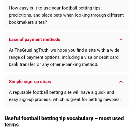
How easy is it to use your football betting tips,
predictions, and place bets when looking through different
bookmakers sites?
Ease of payment methods
At TheGruelingTruth, we hope you find a site with a wide
range of payment options, including a visa or debit card,
bank transfer, or any other e-banking method.
Simple sign-up steps
A reputable football betting site will have a quick and
easy sign-up process, which is great for betting newbies.
Useful
football
betting tip vocabulary – most used
terms