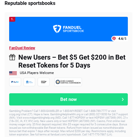
Reputable sportsbooks
1.
4.6
/5
FanDuel Review
New Users – Bet $5 Get $200 in Bet
Reset Tokens for 5 Days
USA Players Welcome
Bet now
Gambling Problem? Call 1-800-GAMBLER or 1-800-MY-RESET. Call 1-888-789-7777 or visit
ccpg.org/chat (CT). Hope is here. GamblingHelplineMA.org or call (800) 327-5050 for 24/7 support
(MA). Visit www.mdgamblinghelp.org (MD). Call 1-877-HOPENY or text HOPENY (467369) (NY). 21+
(18+ DC, IA, KY, WV) only. New users only or text HOPENY (467369) (NY). Casino, First online real
money wager only. $5 first deposit required. Min $5 wager required for 5 consecutive days. Bonus
issued as non-withdrawable Bet Reset tokens. Refund from token issued as nonwithdrawable
bonus bet that expire 7 days after receipt. Max refund $200 per day. Restrictions apply, including
token expiration. See full terms at fanduel.com/sportsbook. Call 1-877-770-7867 (LA).