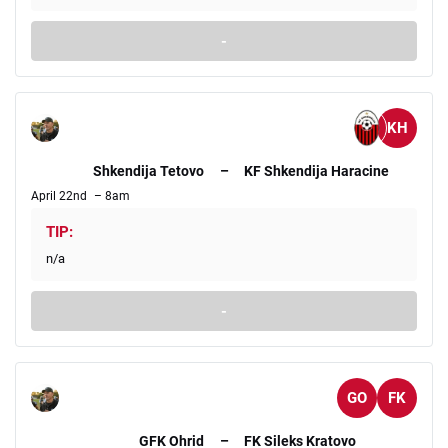
-
KH
Shkendija Tetovo
–
KF Shkendija Haracine
April 22nd
8am
TIP:
n/a
-
GO
FK
GFK Ohrid
–
FK Sileks Kratovo