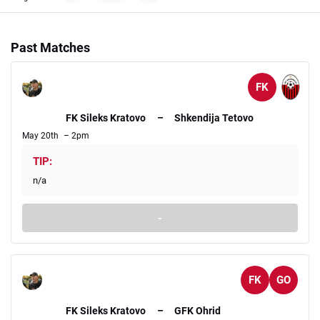
Past Matches
FK
📈 Guides
📙 Strategies
📈 Odds
FK Sileks Kratovo
–
Shkendija Tetovo
May 20th
2pm
🔢 Calculators
🔍 Reviews
TIP:
n/a
-
FK
GO
FK Sileks Kratovo
–
GFK Ohrid