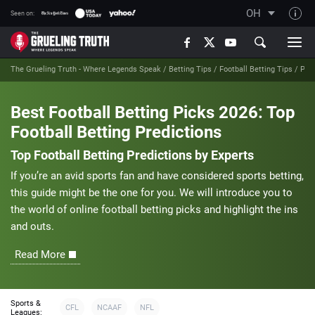
OH
Seen on:
TGT on YouTube
The Grueling Truth - Where Legends Speak
/
Betting Tips
/
Football Betting Tips
/
Pag
About TGT
The TGT Team
Best Football Betting Picks 2026: Top
How TGT rates
Football Betting Predictions
Responsible Gambling Advice
Top Football Betting Predictions by Experts
Contact Our Team
If you’re an avid sports fan and have considered sports betting,
this guide might be the one for you. We will introduce you to
Writers Wanted
the world of online football betting picks and highlight the ins
Content Disclaimer
and outs.
Affiliate Disclosure
Read More
Sports &
CFL
NCAAF
NFL
Leagues: