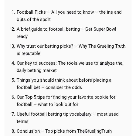
Football Picks – All you need to know – the ins and
outs of the sport
A brief guide to football betting – Get Super Bowl
ready
Why trust our betting picks? – Why The Grueling Truth
is reputable
Our key to success: The tools we use to analyze the
daily betting market
Things you should think about before placing a
football bet – consider the odds
Our Top 5 tips for finding your favorite bookie for
football – what to look out for
Useful football betting tip vocabulary – most used
terms
Conclusion – Top picks from TheGruelingTruth