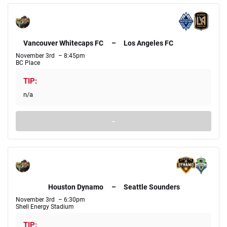
Vancouver Whitecaps FC
–
Los Angeles FC
November 3rd
8:45pm
BC Place
TIP:
n/a
-
Houston Dynamo
–
Seattle Sounders
November 3rd
6:30pm
Shell Energy Stadium
TIP: