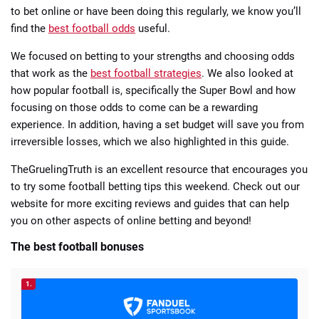
to bet online or have been doing this regularly, we know you’ll
find the
best football odds
useful.
We focused on betting to your strengths and choosing odds
that work as the
best football strategies
. We also looked at
how popular football is, specifically the Super Bowl and how
focusing on those odds to come can be a rewarding
experience. In addition, having a set budget will save you from
irreversible losses, which we also highlighted in this guide.
TheGruelingTruth is an excellent resource that encourages you
to try some football betting tips this weekend. Check out our
website for more exciting reviews and guides that can help
you on other aspects of online betting and beyond!
The best football bonuses
1.