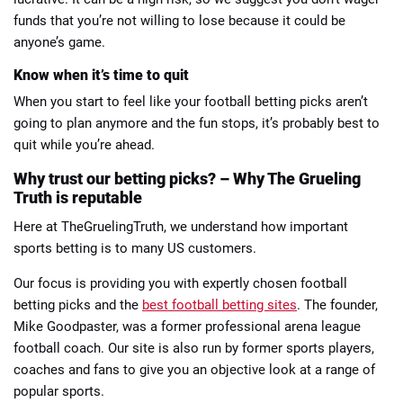
funds that you’re not willing to lose because it could be
anyone’s game.
Know when it’s time to quit
When you start to feel like your football betting picks aren’t
going to plan anymore and the fun stops, it’s probably best to
quit while you’re ahead.
Why trust our betting picks? – Why The Grueling
Truth is reputable
Here at TheGruelingTruth, we understand how important
sports betting is to many US customers.
Our focus is providing you with expertly chosen football
betting picks and the
best football betting sites
. The founder,
Mike Goodpaster, was a former professional arena league
football coach. Our site is also run by former sports players,
coaches and fans to give you an objective look at a range of
popular sports.