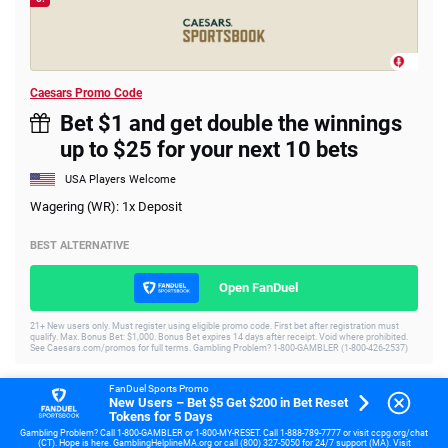
Caesars Promo Code
Bet $1 and get double the winnings
up to $25 for your next 10 bets
USA Players Welcome
Wagering (WR): 1x Deposit
BEST ALTERNATIVE
Open FanDuel
21+ New users only. Must register using eligible promo code. First bet after registration must
qualify. Max. Bonus Bet: $1,000. Bonus Bet expires 14 days after receipt. Void where prohibited.
See Caesars.com/promos for full terms. Gambling Problem? 1-800-GAMBLER (1-800-426-2537)
FanDuel Sports Promo
Football Betting Picks FAQ
New Users – Bet $5 Get $200 in Bet Reset
Tokens for 5 Days
Gambling Problem? Call 1-800-GAMBLER or 1-800-MY-RESET. Call 1-888-789-7777 or visit ccpg.org/chat
❔What is the best Super Bowl betting option?
(CT). Hope is here. GamblingHelplineMA.org or call (800) 327-5050 for 24/7 support (MA). Visit