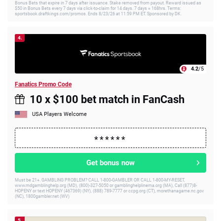
Bonus Bets that expire in 7 days after issuance. Stake removed from payout. Reward issued as
$50 in Bonus Bets every 7 days via click-to-claim for 14 days. 7 days = 168hrs. Terms:
sportsbook.draftkings.com/promos. Ends 8/23/26 at 11:59 PM ET. Sponsored by DK.
4.
4.2
/5
Fanatics Promo Code
10 x $100 bet match in FanCash
USA Players Welcome
Get bonus now
Must be 21+. GAMBLING PROBLEM? CALL 1-800-GAMBLER OR CALL 1-800-MY-RESET,
www.mdgamblinghelp.org (MD), (800)-327-5050 or gamblinghelplinema.org (MA), Call (877)8-
HOPENY or text HOPENY (467369) (NY), (888) 789-7777 or ccpg.org (CT), morethanagame.nc.gov
(NC), 1800gambler.net (WV)
5.