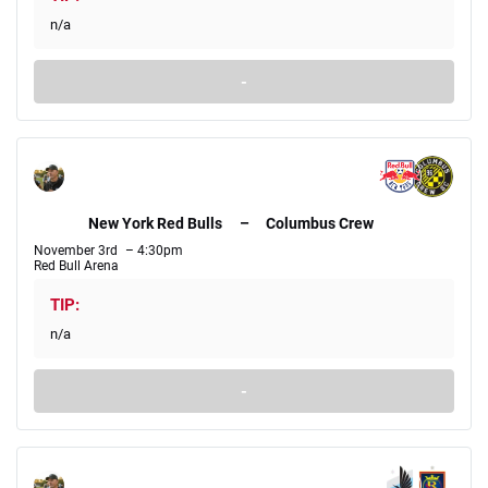
n/a
-
New York Red Bulls
–
Columbus Crew
November 3rd
4:30pm
Red Bull Arena
TIP:
n/a
-