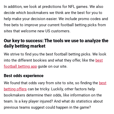
In addition, we look at predictions for NFL games. We also
decide which bookmakers we think are the best for you to
help make your decision easier. We include promo codes and
free bets to improve your current football betting picks from
sites that welcome new US customers.
Our key to success: The tools we use to analyze the
daily betting market
We strive to find you the best football betting picks. We look
into the different bookies and what they offer, like the
best
football betting app
guide on our site.
Best odds experience
We found that odds vary from site to site, so finding the
best
betting offers
can be tricky. Luckily, other factors help
bookmakers determine their odds, like information on the
team. Is a key player injured? And what do statistics about
previous teams suggest could happen in the game?