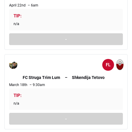
April 22nd
6am
TIP:
n/a
-
FL
FC Struga Trim Lum
–
Shkendija Tetovo
March 18th
9:30am
TIP:
n/a
-