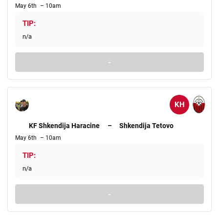
May 6th
10am
TIP:
n/a
-
KH
KF Shkendija Haracine
–
Shkendija Tetovo
May 6th
10am
TIP:
n/a
-