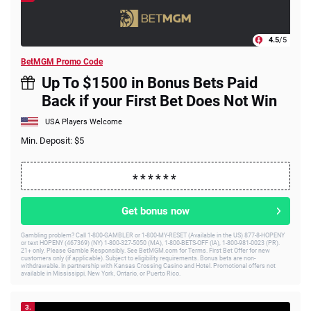
4.5
/5
BetMGM Promo Code
Up To $1500 in Bonus Bets Paid
Back if your First Bet Does Not Win
USA Players Welcome
Min. Deposit: $5
Get bonus now
Gambling problem? Call 1-800-GAMBLER or 1-800-MY-RESET (Available in the US) 877-8-HOPENY
or text HOPENY (467369) (NY) 1-800-327-5050 (MA), 1-800-BETS-OFF (IA), 1-800-981-0023 (PR).
21+ only. Please Gamble Responsibly. See BetMGM.com for Terms. First Bet Offer for new
customers only (if applicable). Subject to eligibility requirements. Bonus bets are non-
withdrawable. In partnership with Kansas Crossing Casino and Hotel. Promotional offers not
available in Mississippi, New York, Ontario, or Puerto Rico.
3.