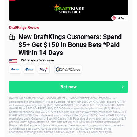
4.5
/5
DraftKings Review
New DraftKings Customers: Spend
$5+ Get $150 in Bonus Bets *Paid
Within 14 Days
USA Players Welcome
Bet now
GAMBLING PROBLEM? CALL 1-800-GAMBLER or 1-800-MY-RESET, (800) 327-5050 or visit
gamblinghelplinema.org (MA). Please Gamble Responsibly. 888-789-7777/visit ccpg.org (CT), or
visit www.mdgamblinghelp.org (MD), 1-800-981-0023 (PR). GAMBLING PROBLEM? CALL 1-800-
GAMBLER or 1-800-MY-RESET, (800) 327-5050 or visit gamblinghelplinema.org (MA). Please
Gamble Responsibly. 888-789-7777/visit ccpg.org (CT), or visit www.mdgamblinghelp.org (MD), 1-
800-981-0023 (PR). 21+ and present in most states. (18+ DC/NH/PR/WY). Void in CAN. Eligibility
restrictions apply. On behalf of Boot Hill Casino (KS). Pass-thru of per wager tax may apply in IL. 1
per new DraftKings customer. $5+ first-time bet req. Max. $150 issued as non-withdrawable
Bonus Bets that expire in 7 days after issuance. Stake removed from payout. Reward issued as
$50 in Bonus Bets every 7 days via click-to-claim for 14 days. 7 days = 168hrs. Terms:
sportsbook.draftkings.com/promos. Ends 8/23/26 at 11:59 PM ET. Sponsored by DK.