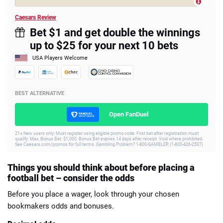
Caesars Review
Bet $1 and get double the winnings
up to $25 for your next 10 bets
USA Players Welcome
BEST ALTERNATIVE
Open FanDuel
21+ New users only. Must register using eligible promo code. First bet after registration must
qualify. Max. Bonus Bet: $1,000. Bonus Bet expires 14 days after receipt. Void where prohibited.
See Caesars.com/promos for full terms. Gambling Problem? 1-800-GAMBLER (1-800-426-2537)
Things you should think about before placing a
football
bet – consider the odds
Before you place a wager, look through your chosen
bookmakers odds and bonuses.