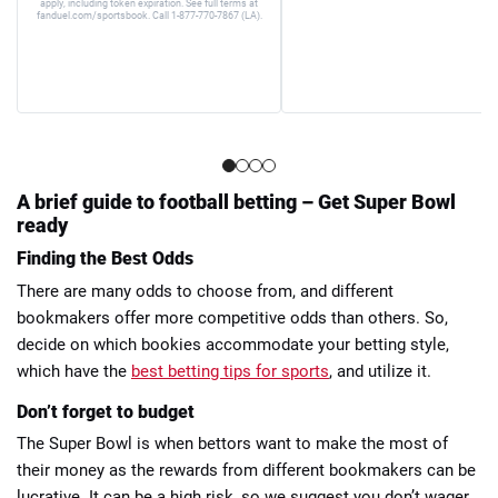
apply, including token expiration. See full terms at
fanduel.com/sportsbook. Call 1-877-770-7867 (LA).
A brief guide to
football
betting – Get Super Bowl
ready
Finding the Best Odds
There are many odds to choose from, and different
bookmakers offer more competitive odds than others. So,
decide on which bookies accommodate your betting style,
which have the
best betting tips for sports
, and utilize it.
Don’t forget to budget
The Super Bowl is when bettors want to make the most of
their money as the rewards from different bookmakers can be
lucrative. It can be a high risk, so we suggest you don’t wager