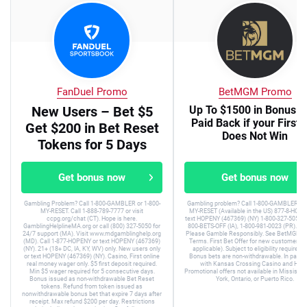
FanDuel Promo
BetMGM Promo
New Users – Bet $5
Up To $1500 in Bonus B
Paid Back if your First 
Get $200 in Bet Reset
Does Not Win
Tokens for 5 Days
Get bonus now
Get bonus now
Gambling Problem? Call 1-800-GAMBLER or 1-800-
Gambling problem? Call 1-800-GAMBLER or 
MY-RESET. Call 1-888-789-7777 or visit
MY-RESET (Available in the US) 877-8-HOPE
ccpg.org/chat (CT). Hope is here.
text HOPENY (467369) (NY) 1-800-327-5050 (
GamblingHelplineMA.org or call (800) 327-5050 for
800-BETS-OFF (IA), 1-800-981-0023 (PR). 21+
24/7 support (MA). Visit www.mdgamblinghelp.org
Please Gamble Responsibly. See BetMGM.c
(MD). Call 1-877-HOPENY or text HOPENY (467369)
Terms. First Bet Offer for new customers on
(NY). 21+ (18+ DC, IA, KY, WV) only. New users only
applicable). Subject to eligibility requirem
or text HOPENY (467369) (NY). Casino, First online
Bonus bets are non-withdrawable. In partne
real money wager only. $5 first deposit required.
with Kansas Crossing Casino and Hotel
Min $5 wager required for 5 consecutive days.
Promotional offers not available in Mississip
Bonus issued as non-withdrawable Bet Reset
York, Ontario, or Puerto Rico.
tokens. Refund from token issued as
nonwithdrawable bonus bet that expire 7 days after
receipt. Max refund $200 per day. Restrictions