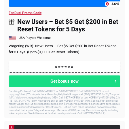
4.6
/5
FanDuel Promo Code
New Users – Bet $5 Get $200 in Bet
Reset Tokens for 5 Days
USA Players Welcome
Wagering (WR): New Users – Bet $5 Get $200 in Bet Reset Tokens
for 5 Days. (Up to $1,000 Bet Reset Tokens)
Get bonus now
Gambling Problem? Call 1-800-GAMBLER or 1-800-MY-RESET. Call 1-888-789-7777 or visit
ccpg.org/chat (CT). Hope is here. GamblingHelplineMA.org or call (800) 327-5050 for 24/7 support
(MA). Visit www.mdgamblinghelp.org (MD). Call 1-877-HOPENY or text HOPENY (467369) (NY). 21+
(18+ DC, IA, KY, WV) only. New users only or text HOPENY (467369) (NY). Casino, First online real
money wager only. $5 first deposit required. Min $5 wager required for 5 consecutive days. Bonus
issued as non-withdrawable Bet Reset tokens. Refund from token issued as nonwithdrawable
bonus bet that expire 7 days after receipt. Max refund $200 per day. Restrictions apply, including
token expiration. See full terms at fanduel.com/sportsbook. Call 1-877-770-7867 (LA).
2.