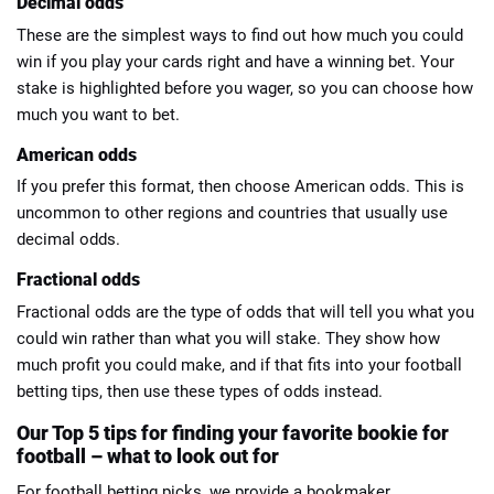
Decimal odds
These are the simplest ways to find out how much you could
win if you play your cards right and have a winning bet. Your
stake is highlighted before you wager, so you can choose how
much you want to bet.
American odds
If you prefer this format, then choose American odds. This is
uncommon to other regions and countries that usually use
decimal odds.
Fractional odds
Fractional odds are the type of odds that will tell you what you
could win rather than what you will stake. They show how
much profit you could make, and if that fits into your football
betting tips, then use these types of odds instead.
Our Top 5 tips for finding your favorite bookie for
football
– what to look out for
For football betting picks, we provide a bookmaker