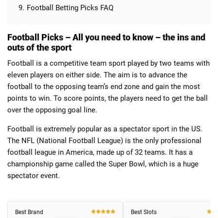
Football Betting Picks FAQ
Football Picks – All you need to know – the ins and
outs of the sport
Football is a competitive team sport played by two teams with
eleven players on either side. The aim is to advance the
football to the opposing team’s end zone and gain the most
points to win. To score points, the players need to get the ball
over the opposing goal line.
Football is extremely popular as a spectator sport in the US.
The NFL (National Football League) is the only professional
football league in America, made up of 32 teams. It has a
championship game called the Super Bowl, which is a huge
spectator event.
Best Brand
Best Slots