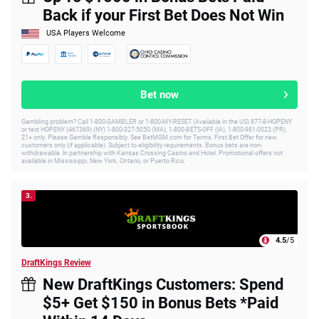
Back if your First Bet Does Not Win
USA Players Welcome
Bet now
Gambling problem? Call 1-800-GAMBLER or 1-800-MY-RESET (Available in the US) 877-8-HOPENY
or text HOPENY (467369) (NY) 1-800-327-5050 (MA), 1-800-BETS-OFF (IA), 1-800-981-0023 (PR).
21+ only. Please Gamble Responsibly. See BetMGM.com for Terms. First Bet Offer for new
customers only (if applicable). Subject to eligibility requirements. Bonus bets are non-
withdrawable. In partnership with Kansas Crossing Casino and Hotel. Promotional offers not
available in Mississippi, New York, Ontario, or Puerto Rico.
3.
4.5
/5
DraftKings Review
New DraftKings Customers: Spend
$5+ Get $150 in Bonus Bets *Paid