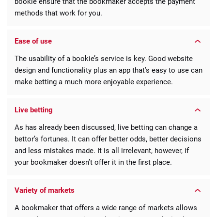
bookie ensure that the bookmaker accepts the payment
methods that work for you.
Ease of use
The usability of a bookie’s service is key. Good website
design and functionality plus an app that’s easy to use can
make betting a much more enjoyable experience.
Live betting
As has already been discussed, live betting can change a
bettor’s fortunes. It can offer better odds, better decisions
and less mistakes made. It is all irrelevant, however, if
your bookmaker doesn’t offer it in the first place.
Variety of markets
A bookmaker that offers a wide range of markets allows