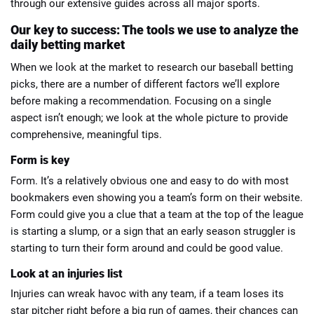
through our extensive guides across all major sports.
Our key to success: The tools we use to analyze the
daily betting market
When we look at the market to research our baseball betting
picks, there are a number of different factors we’ll explore
before making a recommendation. Focusing on a single
aspect isn’t enough; we look at the whole picture to provide
comprehensive, meaningful tips.
Form is key
Form. It’s a relatively obvious one and easy to do with most
bookmakers even showing you a team’s form on their website.
Form could give you a clue that a team at the top of the league
is starting a slump, or a sign that an early season struggler is
starting to turn their form around and could be good value.
Look at an injuries list
Injuries can wreak havoc with any team, if a team loses its
star pitcher right before a big run of games, their chances can