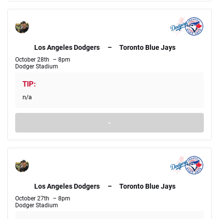
Los Angeles Dodgers
–
Toronto Blue Jays
October 28th
8pm
Dodger Stadium
TIP:
n/a
-
Los Angeles Dodgers
–
Toronto Blue Jays
October 27th
8pm
Dodger Stadium