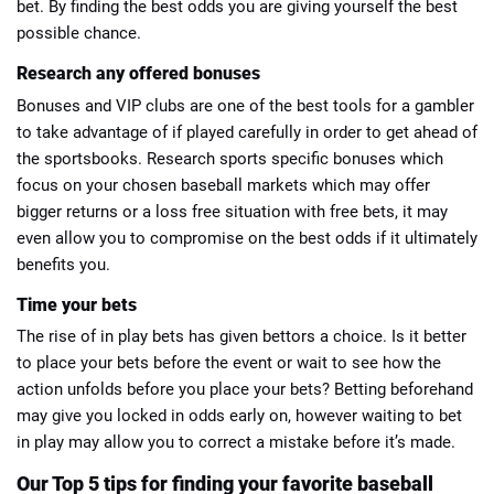
bet. By finding the best odds you are giving yourself the best
possible chance.
Research any offered bonuses
Bonuses and VIP clubs are one of the best tools for a gambler
to take advantage of if played carefully in order to get ahead of
the sportsbooks. Research sports specific bonuses which
focus on your chosen baseball markets which may offer
bigger returns or a loss free situation with free bets, it may
even allow you to compromise on the best odds if it ultimately
benefits you.
Time your bets
The rise of in play bets has given bettors a choice. Is it better
to place your bets before the event or wait to see how the
action unfolds before you place your bets? Betting beforehand
may give you locked in odds early on, however waiting to bet
in play may allow you to correct a mistake before it’s made.
Our Top 5 tips for finding your favorite baseball