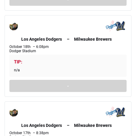
Los Angeles Dodgers
–
Milwaukee Brewers
October 18th
6:08pm
Dodger Stadium
TIP:
n/a
-
Los Angeles Dodgers
–
Milwaukee Brewers
October 17th
8:38pm