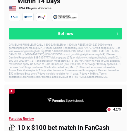
Within 14 Days
USA Players Welcome
Bet now
GAMBLING PROBLEM? CALL 1-800-GAMBLER or 1-800-MY-RESET, (800) 327-5050 or visit
gamblinghelplinema.org (MA). Please Gamble Responsibly. 888-789-7777/visit ccpg.org (CT), or
visit www.mdgamblinghelp.org (MD), 1-800-981-0023 (PR). GAMBLING PROBLEM? CALL 1-800-
GAMBLER or 1-800-MY-RESET, (800) 327-5050 or visit gamblinghelplinema.org (MA). Please
Gamble Responsibly. 888-789-7777/visit ccpg.org (CT), or visit www.mdgamblinghelp.org (MD), 1-
800-981-0023 (PR). 21+ and present in most states. (18+ DC/NH/PR/WY). Void in CAN. Eligibility
restrictions apply. On behalf of Boot Hill Casino (KS). Pass-thru of per wager tax may apply in IL. 1
per new DraftKings customer. $5+ first-time bet req. Max. $150 issued as non-withdrawable
Bonus Bets that expire in 7 days after issuance. Stake removed from payout. Reward issued as
$50 in Bonus Bets every 7 days via click-to-claim for 14 days. 7 days = 168hrs. Terms:
sportsbook.draftkings.com/promos. Ends 8/23/26 at 11:59 PM ET. Sponsored by DK.
4.
4.2
/5
Fanatics Review
10 x $100 bet match in FanCash