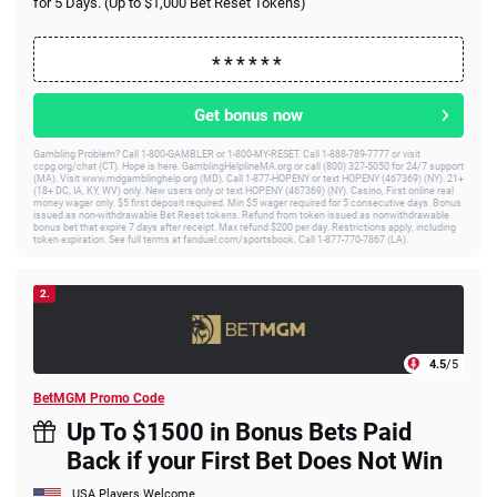
for 5 Days. (Up to $1,000 Bet Reset Tokens)
Get bonus now
Gambling Problem? Call 1-800-GAMBLER or 1-800-MY-RESET. Call 1-888-789-7777 or visit
ccpg.org/chat (CT). Hope is here. GamblingHelplineMA.org or call (800) 327-5050 for 24/7 support
(MA). Visit www.mdgamblinghelp.org (MD). Call 1-877-HOPENY or text HOPENY (467369) (NY). 21+
(18+ DC, IA, KY, WV) only. New users only or text HOPENY (467369) (NY). Casino, First online real
money wager only. $5 first deposit required. Min $5 wager required for 5 consecutive days. Bonus
issued as non-withdrawable Bet Reset tokens. Refund from token issued as nonwithdrawable
bonus bet that expire 7 days after receipt. Max refund $200 per day. Restrictions apply, including
token expiration. See full terms at fanduel.com/sportsbook. Call 1-877-770-7867 (LA).
2.
4.5
/5
BetMGM Promo Code
Up To $1500 in Bonus Bets Paid
Back if your First Bet Does Not Win
USA Players Welcome