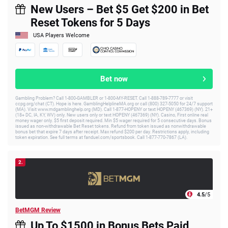
New Users – Bet $5 Get $200 in Bet
Reset Tokens for 5 Days
USA Players Welcome
Bet now
Gambling Problem? Call 1-800-GAMBLER or 1-800-MY-RESET. Call 1-888-789-7777 or visit
ccpg.org/chat (CT). Hope is here. GamblingHelplineMA.org or call (800) 327-5050 for 24/7 support
(MA). Visit www.mdgamblinghelp.org (MD). Call 1-877-HOPENY or text HOPENY (467369) (NY). 21+
(18+ DC, IA, KY, WV) only. New users only or text HOPENY (467369) (NY). Casino, First online real
money wager only. $5 first deposit required. Min $5 wager required for 5 consecutive days. Bonus
issued as non-withdrawable Bet Reset tokens. Refund from token issued as nonwithdrawable
bonus bet that expire 7 days after receipt. Max refund $200 per day. Restrictions apply, including
token expiration. See full terms at fanduel.com/sportsbook. Call 1-877-770-7867 (LA).
2.
4.5
/5
BetMGM Review
Up To $1500 in Bonus Bets Paid