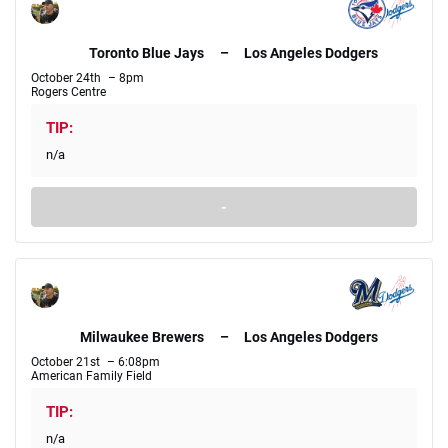
Toronto Blue Jays
–
Los Angeles Dodgers
October 24th
8pm
Rogers Centre
TIP:
n/a
-
Milwaukee Brewers
–
Los Angeles Dodgers
October 21st
6:08pm
American Family Field
TIP:
n/a