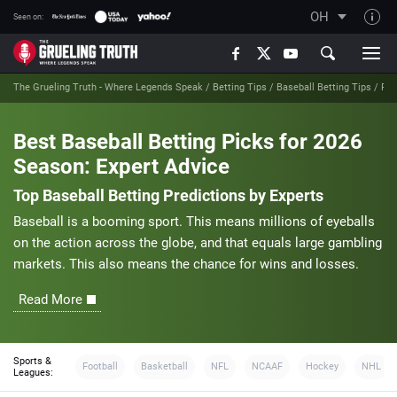
OH
Seen on:
TGT on YouTube
The Grueling Truth - Where Legends Speak
/
Betting Tips
/
Baseball Betting Tips
/
Pag
About TGT
The TGT Team
Best Baseball Betting Picks for 2026
How TGT rates
Season: Expert Advice
Responsible Gambling Advice
Top Baseball Betting Predictions by Experts
Contact Our Team
Baseball is a booming sport. This means millions of eyeballs
on the action across the globe, and that equals large gambling
Writers Wanted
markets. This also means the chance for wins and losses.
Content Disclaimer
Read More
Affiliate Disclosure
Sports &
Football
Basketball
NFL
NCAAF
Hockey
NHL
Leagues: