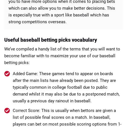
you to have more options when it comes to placing bets
which can also allow you to make better decisions. This
is especially true with a sport like baseball which has
strong competitions overseas.
Useful baseball betting picks vocabulary
We’ve compiled a handy list of the terms that you will want to
become familiar with to maximize your use of our baseball
betting picks:
Added Game: These games tend to appear on boards
after the main lists have already been posted. They are
typically common in college football due to public
demand whilst it may also be due to a postponed match,
usually a previous day rainout in baseball.
Correct Score: This is usually when bettors are given a
list of possible final scores on a match. In baseball,
players can bet on most possible scoring options from 1-