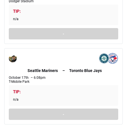
Dodger Stadium
TIP:
n/a
-
Seattle Mariners
–
Toronto Blue Jays
October 17th
6:08pm
T-Mobile Park
TIP:
n/a
-