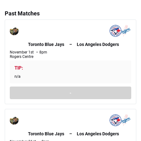
Past Matches
Toronto Blue Jays
–
Los Angeles Dodgers
📈 Guides
📙 Strategies
📈 Odds
November 1st
8pm
Rogers Centre
🔢 Calculators
🔍 Reviews
TIP:
n/a
-
Toronto Blue Jays
–
Los Angeles Dodgers