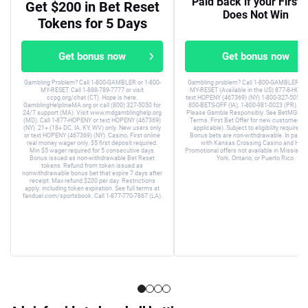
Paid Back if your First 
Get $200 in Bet Reset
Does Not Win
Tokens for 5 Days
Get bonus now
Get bonus now
Gambling Problem? Call 1-800-GAMBLER or 1-800-
Gambling problem? Call 1-800-GAMBLER or 
MY-RESET. Call 1-888-789-7777 or visit
MY-RESET (Available in the US) 877-8-HOPE
ccpg.org/chat (CT). Hope is here.
text HOPENY (467369) (NY) 1-800-327-5050 (
GamblingHelplineMA.org or call (800) 327-5050 for
800-BETS-OFF (IA), 1-800-981-0023 (PR). 21+
24/7 support (MA). Visit www.mdgamblinghelp.org
Please Gamble Responsibly. See BetMGM.c
(MD). Call 1-877-HOPENY or text HOPENY (467369)
Terms. First Bet Offer for new customers on
(NY). 21+ (18+ DC, IA, KY, WV) only. New users only
applicable). Subject to eligibility requirem
or text HOPENY (467369) (NY). Casino, First online
Bonus bets are non-withdrawable. In partne
real money wager only. $5 first deposit required.
with Kansas Crossing Casino and Hotel
Min $5 wager required for 5 consecutive days.
Promotional offers not available in Mississip
Bonus issued as non-withdrawable Bet Reset
York, Ontario, or Puerto Rico.
tokens. Refund from token issued as
nonwithdrawable bonus bet that expire 7 days after
receipt. Max refund $200 per day. Restrictions
apply, including token expiration. See full terms at
fanduel.com/sportsbook. Call 1-877-770-7867 (LA).