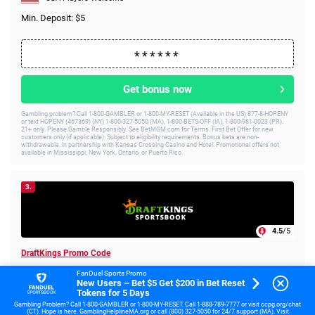
Min. Deposit: $5
Get bonus now
Gambling problem? Call 1-800-GAMBLER or 1-800-MY-RESET (Available in the US) 877-8-HOPENY
or text HOPENY (467369) (NY) 1-800-327-5050 (MA), 1-800-BETS-OFF (IA), 1-800-981-0023 (PR).
21+ only. Please Gamble Responsibly. See BetMGM.com for Terms. First Bet Offer for new
customers only (if applicable). Subject to eligibility requirements. Bonus bets are non-
withdrawable. In partnership with Kansas Crossing Casino and Hotel. Promotional offers not
available in Mississippi, New York, Ontario, or Puerto Rico.
3.
4.5
/5
DraftKings Promo Code
New DraftKings Customers: Spend
FanDuel Sports Promo
New Users – Bet $5 Get $200 in Bet Reset
$5+ Get $150 in Bonus Bets *Paid
Tokens for 5 Days
Gambling Problem? Call 1-800-GAMBLER or 1-800-MY-RESET. Call 1-888-789-7777 or visit ccpg.org/chat
Within 14 Days
(CT). Hope is here. GamblingHelplineMA.org or call (800) 327-5050 for 24/7 support (MA). Visit