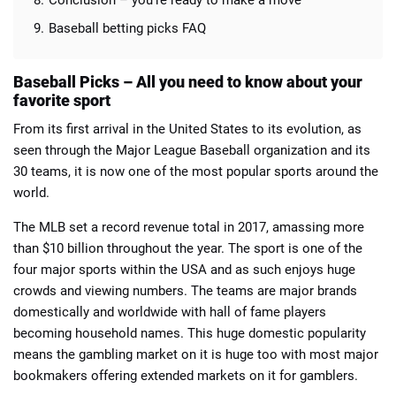
Conclusion – you’re ready to make a move
Baseball betting picks FAQ
Baseball Picks – All you need to know about your
favorite sport
From its first arrival in the United States to its evolution, as
seen through the Major League Baseball organization and its
30 teams, it is now one of the most popular sports around the
world.
The MLB set a record revenue total in 2017, amassing more
than $10 billion throughout the year. The sport is one of the
four major sports within the USA and as such enjoys huge
crowds and viewing numbers. The teams are major brands
domestically and worldwide with hall of fame players
becoming household names. This huge domestic popularity
means the gambling market on it is huge too with most major
bookmakers offering extended markets on it for gamblers.