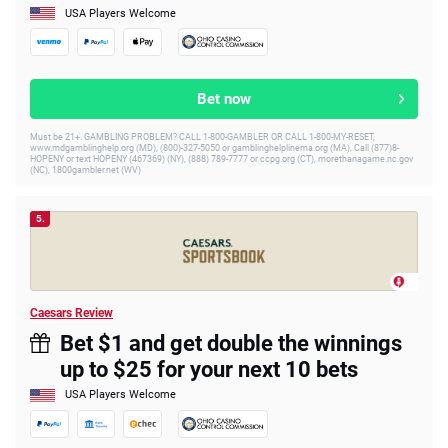
USA Players Welcome
Bet now
Must be 21+. GAMBLING PROBLEM? CALL 1-800-GAMBLER OR CALL 1-800-MY-RESET,
www.mdgamblinghelp.org (MD), (800)-327-5050 or gamblinghelplinema.org (MA), Call (877)8-
HOPENY or text HOPENY (467369) (NY), (888) 789-7777 or ccpg.org (CT), morethanagame.nc.gov
(NC), 1800gambler.net (WV)
5.
Caesars Review
Bet $1 and get double the winnings
up to $25 for your next 10 bets
USA Players Welcome