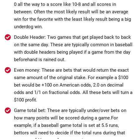
0 all the way to a score like 10-8 and all scores in
between. Often the most likely result will be an average
win for the favorite with the least likely result being a big
underdog win.
Double Header: Two games that get played back to back
on the same day. These are typically common in baseball
with double headers being played if a game from the day
beforehand is rained out.
Even money: These are bets that would return the exact
same amount of the original stake. For example a $100
bet would be +100 on American odds, 2.0 on decimal
odds and 1/1 on fractional odds. All these bets will turn a
$100 profit.
Game total bet: These are typically under/over bets on
how many points will be scored during a game.For
example, if a baseball game total is set at 5.5 runs,
bettors will need to decide if the total runs during that