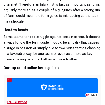
plummet. Therefore an injury list is just as important as form,
arguably more so as a couple of big injuries after a strong run
of form could mean the form guide is misleading as the team
may struggle.
Head to heads
Some teams tend to struggle against certain others. It doesn’t
always follow the form guide, it could be a rivalry that causes
a surge in passion or simply due to two sides tactics clashing
in a favorable way for one team or even as simple as key
players having personal battles with each other.
Our top rated online betting sites
1.
4.6
/5
FanDuel Review