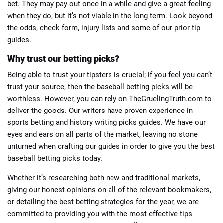
bet. They may pay out once in a while and give a great feeling
when they do, but it’s not viable in the long term. Look beyond
the odds, check form, injury lists and some of our prior tip
guides.
Why trust our betting picks?
Being able to trust your tipsters is crucial; if you feel you can’t
trust your source, then the baseball betting picks will be
worthless. However, you can rely on TheGruelingTruth.com to
deliver the goods. Our writers have proven experience in
sports betting and history writing picks guides. We have our
eyes and ears on all parts of the market, leaving no stone
unturned when crafting our guides in order to give you the ​​best
baseball betting picks today.
Whether it’s researching both new and traditional markets,
giving our honest opinions on all of the relevant bookmakers,
or detailing the best betting strategies for the year, we are
committed to providing you with the most effective tips