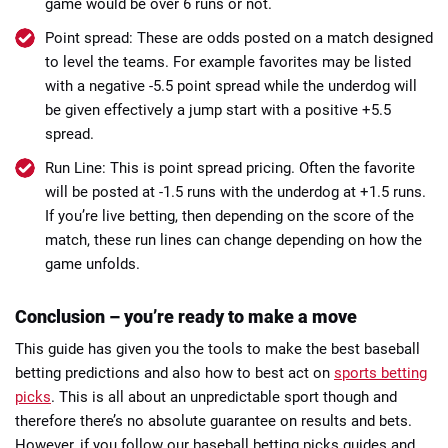
game would be over 6 runs or not.
Point spread: These are odds posted on a match designed
to level the teams. For example favorites may be listed
with a negative -5.5 point spread while the underdog will
be given effectively a jump start with a positive +5.5
spread.
Run Line: This is point spread pricing. Often the favorite
will be posted at -1.5 runs with the underdog at +1.5 runs.
If you’re live betting, then depending on the score of the
match, these run lines can change depending on how the
game unfolds.
Conclusion – you’re ready to make a move
This guide has given you the tools to make the best baseball
betting predictions and also how to best act on
sports betting
picks
. This is all about an unpredictable sport though and
therefore there’s no absolute guarantee on results and bets.
However, if you follow our baseball betting picks guides and