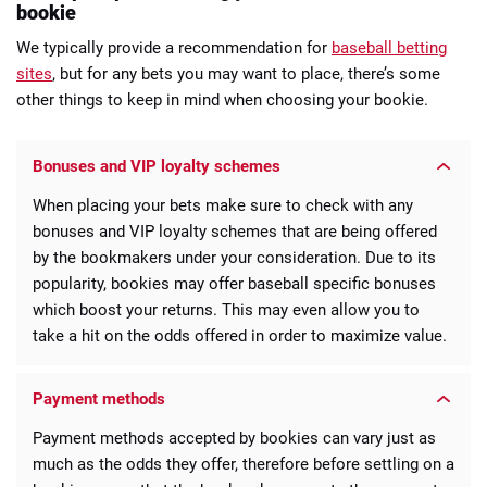
bookie
We typically provide a recommendation for
baseball betting
sites
, but for any bets you may want to place, there’s some
other things to keep in mind when choosing your bookie.
Bonuses and VIP loyalty schemes
When placing your bets make sure to check with any
bonuses and VIP loyalty schemes that are being offered
by the bookmakers under your consideration. Due to its
popularity, bookies may offer baseball specific bonuses
which boost your returns. This may even allow you to
take a hit on the odds offered in order to maximize value.
Payment methods
Payment methods accepted by bookies can vary just as
much as the odds they offer, therefore before settling on a