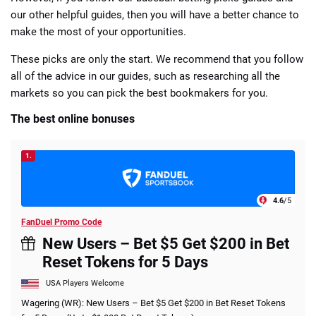
our other helpful guides, then you will have a better chance to
make the most of your opportunities.
These picks are only the start. We recommend that you follow
all of the advice in our guides, such as researching all the
markets so you can pick the best bookmakers for you.
The best online bonuses
1.
4.6
/5
FanDuel Promo Code
New Users – Bet $5 Get $200 in Bet
Reset Tokens for 5 Days
USA Players Welcome
Wagering (WR): New Users – Bet $5 Get $200 in Bet Reset Tokens