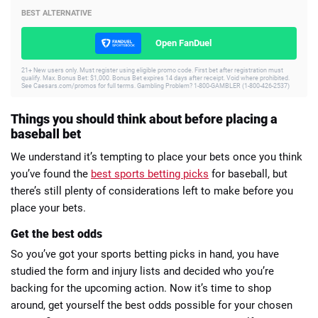
BEST ALTERNATIVE
Open FanDuel
21+ New users only. Must register using eligible promo code. First bet after registration must
qualify. Max. Bonus Bet: $1,000. Bonus Bet expires 14 days after receipt. Void where prohibited.
See Caesars.com/promos for full terms. Gambling Problem? 1-800-GAMBLER (1-800-426-2537)
Things you should think about before placing a
baseball bet
We understand it’s tempting to place your bets once you think
you’ve found the
best sports betting picks
for baseball, but
there’s still plenty of considerations left to make before you
place your bets.
Get the best odds
So you’ve got your sports betting picks in hand, you have
studied the form and injury lists and decided who you’re
backing for the upcoming action. Now it’s time to shop
around, get yourself the best odds possible for your chosen