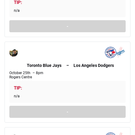
TIP:
n/a
-
Toronto Blue Jays
–
Los Angeles Dodgers
October 25th
8pm
Rogers Centre
TIP:
n/a
-