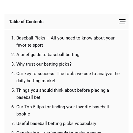
Table of Contents
Baseball Picks – All you need to know about your
favorite sport
A brief guide to baseball betting
Why trust our betting picks?
Our key to success: The tools we use to analyze the
daily betting market
Things you should think about before placing a
baseball bet
Our Top 5 tips for finding your favorite baseball
bookie
Useful baseball betting picks vocabulary