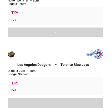
November 31st
8pm
Rogers Centre
TIP:
n/a
-
Los Angeles Dodgers
–
Toronto Blue Jays
October 29th
8pm
Dodger Stadium
TIP:
n/a
-