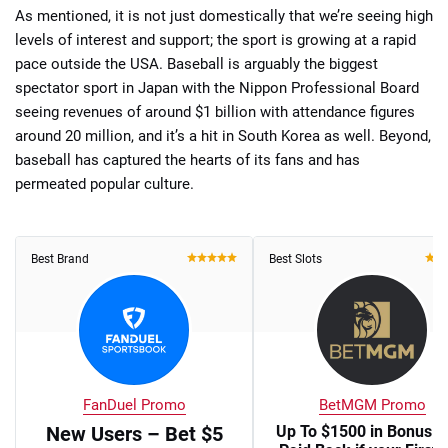
As mentioned, it is not just domestically that we’re seeing high
levels of interest and support; the sport is growing at a rapid
pace outside the USA. Baseball is arguably the biggest
spectator sport in Japan with the Nippon Professional Board
seeing revenues of around $1 billion with attendance figures
around 20 million, and it’s a hit in South Korea as well. Beyond,
baseball has captured the hearts of its fans and has
permeated popular culture.
Best Brand
Best Slots
FanDuel Promo
BetMGM Promo
New Users – Bet $5
Up To $1500 in Bonus B