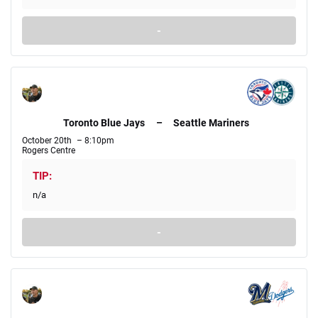
-
Toronto Blue Jays
–
Seattle Mariners
October 20th
8:10pm
Rogers Centre
TIP:
n/a
-