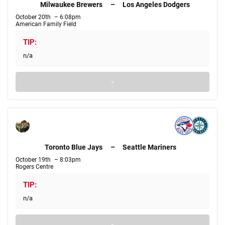
Milwaukee Brewers
–
Los Angeles Dodgers
October 20th
6:08pm
American Family Field
TIP:
n/a
-
Toronto Blue Jays
–
Seattle Mariners
October 19th
8:03pm
Rogers Centre
TIP:
n/a
-