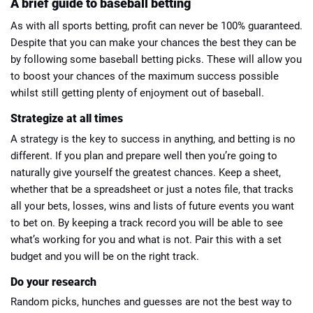
A brief guide to baseball betting
As with all sports betting, profit can never be 100% guaranteed.
Despite that you can make your chances the best they can be
by following some baseball betting picks. These will allow you
to boost your chances of the maximum success possible
whilst still getting plenty of enjoyment out of baseball.
Strategize at all times
A strategy is the key to success in anything, and betting is no
different. If you plan and prepare well then you’re going to
naturally give yourself the greatest chances. Keep a sheet,
whether that be a spreadsheet or just a notes file, that tracks
all your bets, losses, wins and lists of future events you want
to bet on. By keeping a track record you will be able to see
what’s working for you and what is not. Pair this with a set
budget and you will be on the right track.
Do your research
Random picks, hunches and guesses are not the best way to