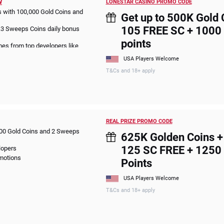
w
LONESTAR CASINO PROMO CODE
 with 100,000 Gold Coins and
Get up to 500K Gold 
105 FREE SC + 1000
.3 Sweeps Coins daily bonus
points
es from top developers like
Games
USA Players Welcome
T&Cs and 18+ apply
REAL PRIZE PROMO CODE
00 Gold Coins and 2 Sweeps
625K Golden Coins +
125 SC FREE + 1250
lopers
omotions
Points
USA Players Welcome
T&Cs and 18+ apply