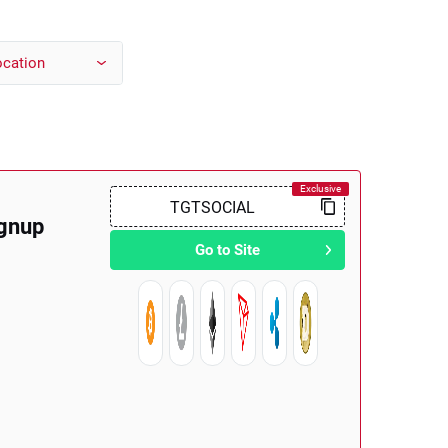
ue and What Was Not?
$20 Deposit Betting Sites
Apps Like Fliff
120 Free Spins Bonuses
07.
o Code
Code
Fliff Superstars Promo
 Hoosiers Vs UCLA
Betting Sites with Live Streaming
Sites Like Vegas Gems
No Minimum Deposit Casinos
08.
mo Code
Code
ay
ocation
ehind Indiana’s Iconic Hoops Identity
Half-Time / Full-Time Betting
Casinos Like Luckyland
$1 Deposit Casinos
ThriveFantasy Promo
romo
09.
Code
r Ray Leonard Never Ducked Aaron Pryor
Lay Betting
Casinos Like DingDingDing
$5 Deposit Casinos
mo Code
p
ntucky Alumni Rally
Kentucky Alumni (La
$10 Deposit Casinos
st Syracuse Alumni
Familia) Outlasts
-66, Will Host
Louisville Alumni (The
umni Championship
Ville) 63-57 to Win
ignup
ednesday
Decisive Game 3, Will
Host Alumni Se...
Go to Site