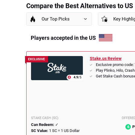
07.
07.
07.
Golden Nugget Review
Real Prize Review
Golden Nugget Review
07.
07.
Code
Compare the Best Alternatives to US
08.
08.
08.
Betway Review
SweepKing Review
Betway Review
08.
Betway Promo Code
08.
Our Top Picks
Key Highli
09.
09.
09.
Unibet Review
MegaBonanza Review
Unibet Review
09.
Unibet Promo Code
09.
Players accepted in the US
10.
10.
10.
Betfred Review
Blitzmania Review
Betfred Review
10.
Betfred Promo Code
10.
Las Vegas Aces @
From Eberlein Drive to
Davis Steel Ca
Indiana Fever Game
Davis Steel: The 13-
TBT $2 Million
Preview: Prediction,
Year Journey to the
Championship,
Stake.us Review
EXCLUSIVE
Betting Odds and Prop
2026 TBT
14-Year Quest 
Exclusive promo code:
Bets
Championship
Title
Play Plinko, Hilo, Cras
Get Stake Cash bonuse
4.9
/5
STAKE CASH (SC)
OFFERE
Can Redeem:
✓
6
P
SC Value:
1 SC = 1 US Dollar