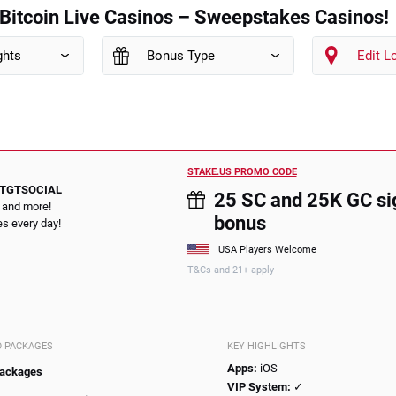
Boku Betting Sites
Social Casinos
We are Marshall: What Was Tr
Culture Prediction Markets
07.
Tropicana Promo Code
07.
Real Prize Prom
Review
 Bitcoin Live Casinos – Sweepstakes Casinos!
ACH Online Casinos
Ocean Online Casino
Paysafecard Betting Sites
New Social Casinos
Bob Knight’s First Final Four:
Prediction Markets Explained
08.
Fliff Superstars Review
08.
SweepKing Pro
Promo Code
Casinos That Accept Google P
ghts
Bonus Type
Edit L
Debit Card Betting Sites
Social Casino Promo Codes
A Deep Dive into the Meaning B
MegaBonanza P
09.
ThriveFantasy Review
ESPN Bet Promo Code
09.
Casinos That Accept AmEx
Code
Bank Transfer Betting Sites
Social Betting
Clearing the Smoke: Why Suga
Sugarhouse Promo Code
10.
Blitzmania Pro
Casinos That Accept Cash Ap
ptures
WNBA Indiana Fever
Seattle Storm’s
WNBA Indiana Fever
Ke
@ Portland Fire Game
Version of “Inclusion”
vs Seattle Storm:
Pa
Casinos That Accept Discover
 Ending
Preview: Prediction,
Apparently Has No
Game Preview and
70
STAKE.US PROMO CODE
for the
Betting Odds July 31st
Room for Dissent
Prediction
Al
TGTSOCIAL
25 SC and 25K GC s
2026
W
h and more!
bonus
s every day!
USA Players Welcome
T&Cs and 21+ apply
D PACKAGES
KEY HIGHLIGHTS
Apps:
iOS
ackages
VIP System:
✓