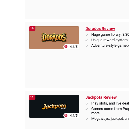
Dorados Review
10.
Huge game library: 3,3
Unique reward system: 
Adventure-style gamep
4.4
/5
Jackpota Review
11.
Play slots, and live dea
Games come from Pragm
more
4.4
/5
Megaways, jackpot, and