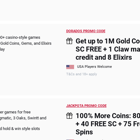
DORADOS PROMO CODE
00+ casino-style games
Get up to 1M Gold Co
Gold Coins, Gems, and Elixirs
SC FREE + 1 Claw ma
lay
credit and 8 Elixirs
USA Players Welcome
T&Cs and 18+ apply
JACKPOTA PROMO CODE
ler games for free
100% More Coins: 8
atic, 3 Oaks, Swintt and
+ 40 FREE SC + 75 F
 hold & win style slots
Spins