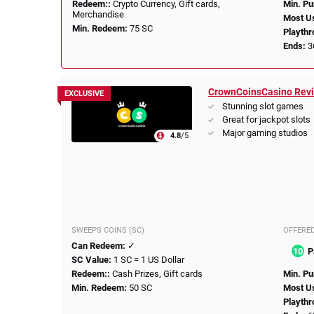
Redeem::
Crypto Currency, Gift cards,
Min. P
Merchandise
Most U
Min. Redeem:
75 SC
Playthr
Ends:
3
CrownCoinsCasino Rev
EXCLUSIVE
Stunning slot games
Great for jackpot slots
Major gaming studios
4.8
/5
SWEEPS COINS (SC)
OFFERE
Can Redeem:
✓
10
P
SC Value:
1 SC = 1 US Dollar
Redeem::
Cash Prizes, Gift cards
Min. P
Min. Redeem:
50 SC
Most U
Playthr