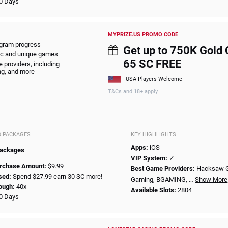
0 Days
MYPRIZE.US PROMO CODE
ogram progress
Get up to 750K Gold 
sic and unique games
65 SC FREE
e providers, including
g, and more
USA Players Welcome
T&Cs and 18+ apply
D PACKAGES
KEY HIGHLIGHTS
Apps:
iOS
ackages
VIP System:
✓
urchase Amount:
$9.99
Best Game Providers:
Hacksaw 
sed:
Spend $27.99 earn 30 SC more!
Gaming,
BGAMING,
…
Show More
ough:
40x
Available Slots:
2804
0 Days