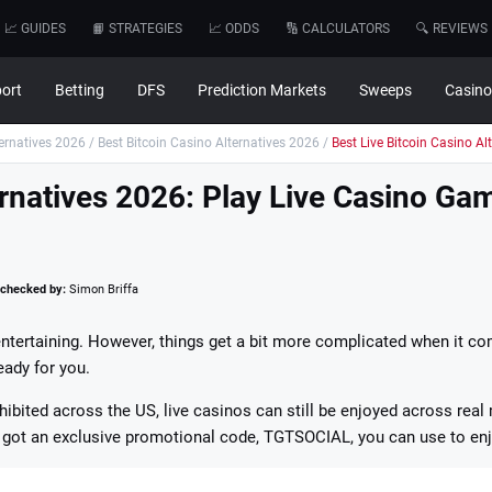
📈 GUIDES
📙 STRATEGIES
📈 ODDS
🔢 CALCULATORS
🔍 REVIEWS
port
Betting
DFS
Prediction Markets
Sweeps
Casino
ernatives 2026
/
Best Bitcoin Casino Alternatives 2026
/
Best Live Bitcoin Casino Al
Casino Promo Codes
by State
Popular Betting Guides
Sweepstakes Casino Guides
Top 10 DFS Sites
🥇 Most Read Articles
Learn About Prediction Markets
Popular Casino Guides
Top 10 Sweepstakes Promo Cod
Casinos by State
Po
Be
ernatives 2026: Play Live Casino Ga
gan Betting Sites
New Betting Sites
New Sweepstakes Casinos
Top 15 College Basketball Coa
Sports Prediction Markets
Online Casino Apps
Indiana Online Casinos
BetMGM Promo Code
01.
ParlayPlay Review
01.
Stake.us Promo
CrownCoinsCas
a Betting Sites
Betting Apps
Free SC Casinos
Top 17 Dirtiest College Basket
Politics Prediction Markets
New Online Casinos
Virginia Online Casinos
DraftKings Promo Code
02.
Underdog Review
02.
Promo Code
 checked by:
Simon Briffa
ersey Betting Sites
Fastest Payout Betting Sites
Sweepstakes Apps
Top 20 Big Ten Basketball Play
Economy Prediction Markets
Online Slot Casinos
Louisiana Online Casinos
Caesars Promo Code
03.
Dabble Review
03.
MyPrize.US Pro
 entertaining. However, things get a bit more complicated when it c
LoneStar Casin
rbacks
Top 20 Welterweights
Top 20 College
Top 19 St. Louis
To
iana Betting Sites
Betting Sites with Cash Out
Sweepstakes Casino Promo Codes
17 Reasons Why Michael Jorda
Climate Prediction Markets
No Wagering Online Casinos
Iowa Online Casinos
FanDuel Promo Code
04.
DraftKings Review
04.
eady for you.
Code
: Where
in Boxing History:
Football Quarterbacks
Cardinals of All Time
Pa
ung
Where does Terence
of All Time
Fanatics Casino Promo
ana Sportsbook Promos
Bookmakers Payment Methods
Sweepstakes Casino No Deposit Bonuses
Top 20 Indiana High School Ba
Crypto Prediction Markets
No Deposit Cash App Casinos
Montana Online Casinos
Hello Millions P
05.
FanDuel Review
hibited across the US, live casinos can still be enjoyed across re
05.
Crawford Rank?
Code
Code
ve got an exclusive promotional code, TGTSOCIAL, you can use to en
EcoPayz Betting Sites
Free SC Coins Hacks
Top 10 Underrated Indiana Ho
Tech Prediction Markets
Online Casinos That Take Visa 
Legendz Casino
06.
Sleeper Review
Borgata Promo Code
06.
Cards
Code
Draftkings Pick6