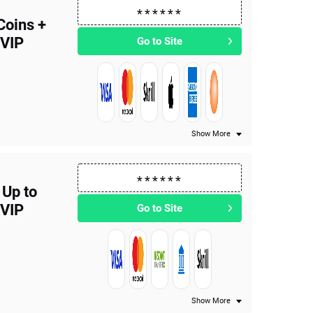
Coins +
 VIP
Go to Site
Show More
 Up to
 VIP
Go to Site
Show More