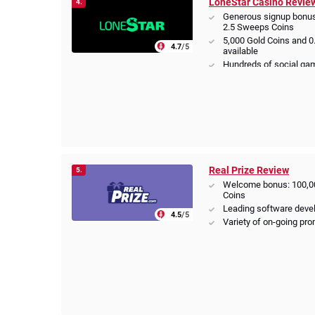
LoneStar Casino Revie
4.
Generous signup bonus
2.5 Sweeps Coins
5,000 Gold Coins and 0
4.7
/5
available
Hundreds of social gam
NetEnt and Booming 
Real Prize Review
5.
Welcome bonus: 100,0
Coins
Leading software deve
4.5
/5
Variety of on-going pr