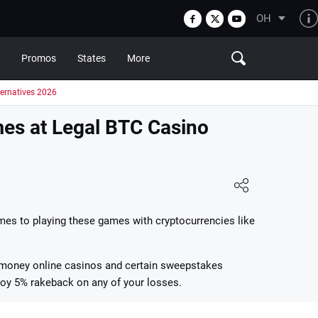
OH
TGT on YouTube
Promos
States
More
About TGT
ternatives 2026
The TGT Team
es
pular Betting Guides
st Similar Sweeps Casinos
Popular Casino Guides
Top 10 DFS Promo Codes
Casinos by State
mes at Legal BTC Casino
How TGT rates
ches
Betting Bonuses
Sites Like Chumba Casino
Casino Bonuses
Illinois Online Casinos
 Code
01.
ParlayPlay Promo Code
Responsible Gambling Advice
ino
ball Coaches
Free Bets
Sites Like Stake.us
Free Spins
Michigan Online Casinos
02.
Underdog Promo Code
Contact Our Team
ers
Enhanced Odds
Pulsz Sister Casinos
No Deposit Casino Bonuses
Tennessee Online Casinos
03.
Dabble Promo Code
mo Code
Writers Wanted
omes to playing these games with cryptocurrencies like
o Promo
p 16 Green Bay
Top 20 SEC Football
n is Greater than LeBron James
$1 Deposit Betting Sites
Sites Like Funzpoints
Casino Sign Up Bonuses
Arizona Online Casinos
04.
DraftKings Promo Code
Content Disclaimer
ckers of All Time
Coaches of All Time
sketball Players
romo
$5 Deposit Betting Sites
Sites Like High 5 Casino
$1 Free Spins
NJ Casino No Deposit Bonuses
Affiliate Disclosure
05.
FanDuel Promo Code
al money online casinos and certain sweepstakes
joy 5% rakeback on any of your losses.
osiers
Gift
$10 Deposit Betting Sites
Games Like Zitobox
Deposit 5 get 100+ Free Spins
 Promo
06.
Sleeper Promo Code
Draftkings Pick6 Promo