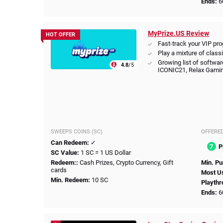
Ends:
6
MyPrize.US Review
HOT OFFER
Fast-track your VIP pr
Play a mixture of clas
Growing list of softwar
4.8
/5
ICONIC21, Relax Gamin
SWEEPS COINS (SC)
OFFERE
Can Redeem:
✓
7
P
SC Value:
1 SC = 1 US Dollar
Redeem::
Cash Prizes, Crypto Currency, Gift
Min. P
cards
Most U
Min. Redeem:
10 SC
Playthr
Ends:
6