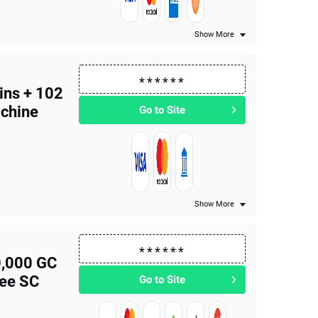
Show More
ins + 102
chine
Go to Site
Show More
0,000 GC
ree SC
Go to Site