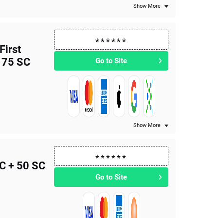
Show More
First
 75 SC
Go to Site
Show More
C + 50 SC
Go to Site