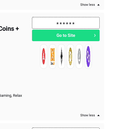
Show less
Coins +
Go to Site
Gaming,
Relax
Show less