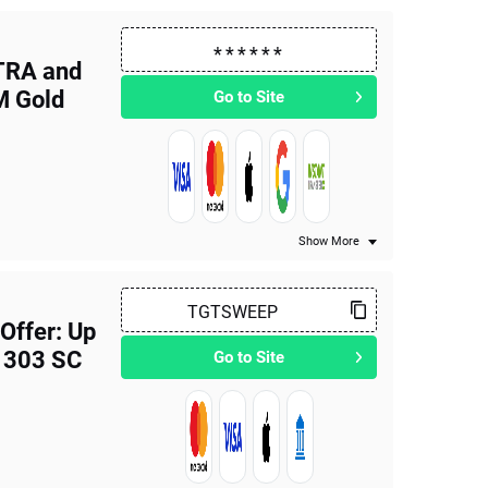
TRA and
M Gold
Go to Site
Show More
Offer: Up
+ 303 SC
Go to Site