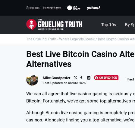
Seen on:
Top 10s
By S
The Grueling Truth - Where Legends Speak
/
Best Crypto Casino Alt
🏅 Top10 Articles
Best Sportsbooks
Top 10 Sweepstake Casinos
Top 10 Online Casinos
Top 10 Sportsbook Promo Codes
Betting by State
Top 10 
Betting 
Best Live Bitcoin Casino Alt
Ohio Betting Sites
Michi
01.
01.
01.
01.
BetMGM Review
Stake.us Review
BetMGM Review
BetMGM Promo Code
01.
Alternatives
Tennessee Betting Sites
Nevad
02.
02.
02.
02.
DraftKings Review
CrownCoinsCasino Review
DraftKings Review
DraftKings Promo Code
02.
Mike Goodpaster
CHIEF EDITOR
Fact
Last Updated on 08/06/2026
Minnesota Betting Sites
New J
03.
03.
03.
03.
Caesars Review
MyPrize.US Review
Caesars Review
Caesars Promo Code
03.
Loading ...
We can all agree that live casino gaming is seriously
The Top 10 Heisman
Top 10 Big Ten
Top 17 Quarte
Virginia Betting Sites
Louis
04.
04.
04.
04.
FanDuel Review
LoneStar Casino Review
FanDuel Review
FanDuel Promo Code
04.
Bitcoin. Fortunately, we’ve got some top alternatives r
Trophy Snubs of All
Football Coaches of
in SEC history
Time
All Time: Woody, Bo,
does Bryce Yo
Montana Betting Sites
Indi
05.
05.
05.
05.
Fanatics Review
Hello Millions Review
Fanatics Review
Fanatics Promo Code
05.
Although Bitcoin live casino gaming is completely pro
or Urban at number
Rank
one?
casinos. Alongside finding you a top alternative, we’
06.
06.
06.
06.
Borgata Review
Legendz Casino Review
Borgata Review
Borgata Promo Code
06.
📰 Latest News
Golden Nugget Promo