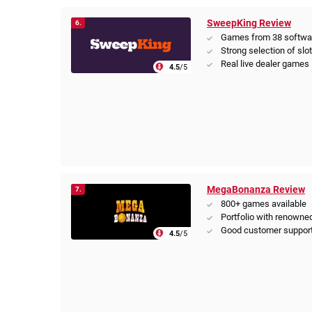
SweepKing Review
6.
Games from 38 softwar
Strong selection of slo
Real live dealer games
4.5
/5
MegaBonanza Review
7.
800+ games available
Portfolio with renowne
Good customer suppor
4.5
/5