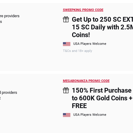
SWEEPKING PROMO CODE
e providers
Get Up to 250 SC EX
ts
15 SC Daily with 2.5
Coins!
USA Players Welcome
T&Cs and 18+ apply
MEGABONANZA PROMO CODE
150% First Purchase 
d providers
to 600K Gold Coins 
t
FREE
USA Players Welcome