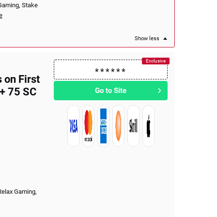
Gaming,
Stake
e
Show less
on First
+ 75 SC
Go to Site
Relax Gaming,