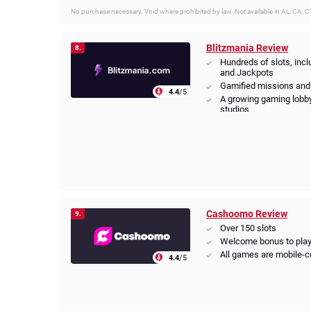
No purchase necessary. Void where prohibited by law. Not available in AL, CA, C
Blitzmania Review
8.
Hundreds of slots, incl
and Jackpots
Gamified missions and 
4.4
/5
A growing gaming lobby
studios
Cashoomo Review
9.
Over 150 slots
Welcome bonus to pla
All games are mobile-
4.4
/5