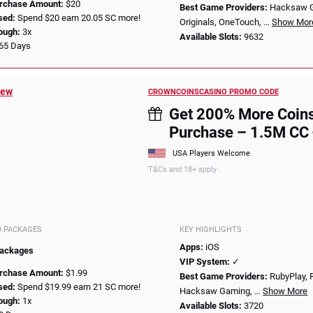
urchase Amount:
$20
Best Game Providers:
Hacksaw 
sed:
Spend $20 earn 20.05 SC more!
Originals,
OneTouch,
…
Show Mor
ough:
3x
Available Slots:
9632
65 Days
iew
CROWNCOINSCASINO PROMO CODE
Get 200% More Coins 
Purchase – 1.5M CC 
USA Players Welcome
T&Cs and 18+ apply
D PACKAGES
KEY HIGHLIGHTS
Apps:
iOS
ackages
VIP System:
✓
urchase Amount:
$1.99
Best Game Providers:
RubyPlay,
sed:
Spend $19.99 earn 21 SC more!
Hacksaw Gaming,
…
Show More
ough:
1x
Available Slots:
3720