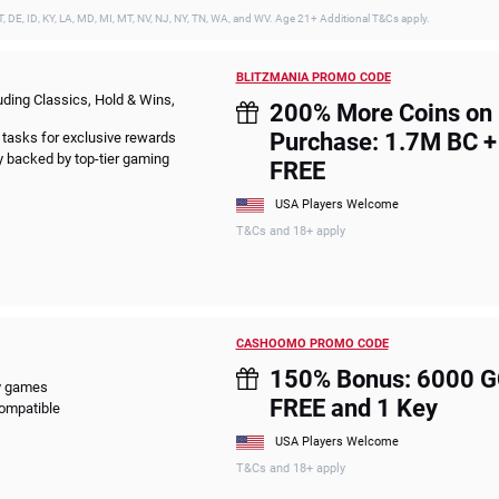
T, DE, ID, KY, LA, MD, MI, MT, NV, NJ, NY, TN, WA, and WV. Age 21+ Additional T&Cs apply.
BLITZMANIA PROMO CODE
uding Classics, Hold & Wins,
200% More Coins on 
Purchase: 1.7M BC +
tasks for exclusive rewards
 backed by top-tier gaming
FREE
USA Players Welcome
T&Cs and 18+ apply
CASHOOMO PROMO CODE
150% Bonus: 6000 G
y games
FREE and 1 Key
compatible
USA Players Welcome
T&Cs and 18+ apply