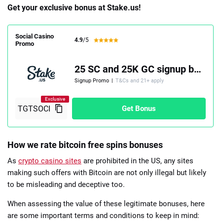
Get your exclusive bonus at Stake.us!
Social Casino
4.9
/5
Promo
25 SC and 25K GC signup bonus
Signup Promo
|
T&Cs and 21+ apply
Get Bonus
How we rate bitcoin free spins bonuses
As
crypto casino sites
are prohibited in the US, any sites
making such offers with Bitcoin are not only illegal but likely
to be misleading and deceptive too.
When assessing the value of these legitimate bonuses, here
are some important terms and conditions to keep in mind: