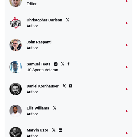
Editor
Real Prize Promo
625K Golden Coins + Up to 125 SC FREE
4.5
/5
Christopher Carlson
+ 1250 VIP Points
Author
T&Cs apply
John Raspanti
Go to Social Casino Bonus Comparison
Author
Samuel Teets
US Sports Veteran
Daniel Kornhauser
Author
Ellis Williams
Author
Marvin Uzor
Author