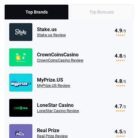
Top Brands
Top Bonuses
Stake.us
4.9
/5
Stake.us Review
CrownCoinsCasino
4.8
/5
CrownCoinsCasino Review
MyPrize.US
4.8
/5
MyPrize.US Review
LoneStar Casino
4.7
/5
LoneStar Casino Review
Real Prize
4.5
/5
Real Prize Review