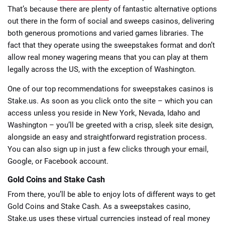
That’s because there are plenty of fantastic alternative options
out there in the form of social and sweeps casinos, delivering
both generous promotions and varied games libraries. The
fact that they operate using the sweepstakes format and don’t
allow real money wagering means that you can play at them
legally across the US, with the exception of Washington.
One of our top recommendations for sweepstakes casinos is
Stake.us. As soon as you click onto the site – which you can
access unless you reside in New York, Nevada, Idaho and
Washington – you’ll be greeted with a crisp, sleek site design,
alongside an easy and straightforward registration process.
You can also sign up in just a few clicks through your email,
Google, or Facebook account.
Gold Coins and Stake Cash
From there, you’ll be able to enjoy lots of different ways to get
Gold Coins and Stake Cash. As a sweepstakes casino,
Stake.us uses these virtual currencies instead of real money