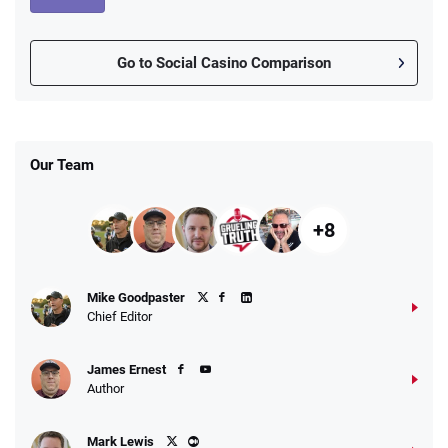
Go to Social Casino Comparison
Stake.us Promo
4.9
/5
25 SC and 25K GC signup bonus
Our Team
T&Cs apply
CrownCoinsCasino Promo
Get 200% More Coins on First Purchase -
+8
4.8
/5
1.5M CC + 75 SC
T&Cs apply
Mike Goodpaster
MyPrize.US Promo
Chief Editor
4.8
/5
Get up to 750K Gold Coins + 65 SC FREE
T&Cs apply
James Ernest
LoneStar Casino Promo
Author
Get up to 500K Gold Coins + 105 FREE SC
4.7
/5
+ 1000 VIP points
Mark Lewis
T&Cs apply