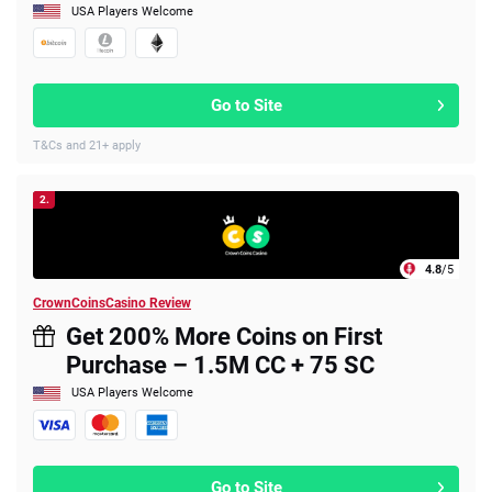
USA Players Welcome
Go to Site
T&Cs and 21+ apply
2.
4.8
/5
CrownCoinsCasino Review
Get 200% More Coins on First
Purchase – 1.5M CC + 75 SC
USA Players Welcome
Go to Site