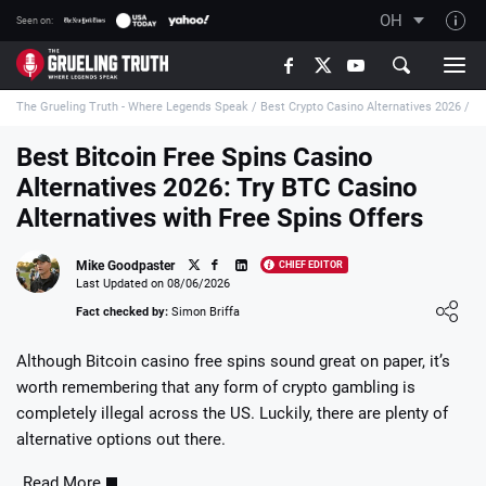
OH
Seen on:
TGT on YouTube
The Grueling Truth - Where Legends Speak
/
Best Crypto Casino Alternatives 2026
/
Be
About TGT
The TGT Team
Best Bitcoin Free Spins Casino
Alternatives 2026: Try BTC Casino
How TGT rates
Alternatives with Free Spins Offers
Responsible Gambling Advice
Contact Our Team
Mike Goodpaster
CHIEF EDITOR
Last Updated on 08/06/2026
Writers Wanted
Loading ...
Fact checked by:
Simon Briffa
Content Disclaimer
Although Bitcoin casino free spins sound great on paper, it’s
Affiliate Disclosure
worth remembering that any form of crypto gambling is
completely illegal across the US. Luckily, there are plenty of
alternative options out there.
Read More