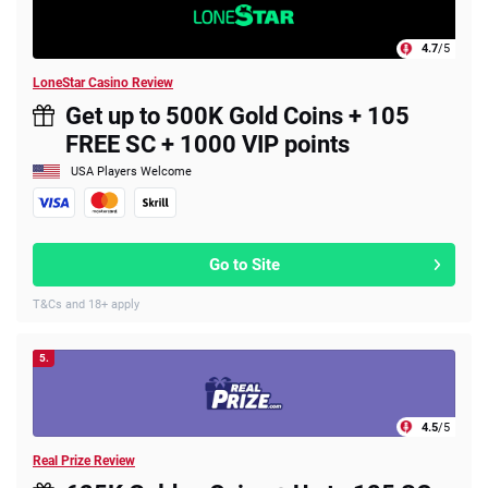
4.7
/5
LoneStar Casino Review
Get up to 500K Gold Coins + 105
FREE SC + 1000 VIP points
USA Players Welcome
Go to Site
T&Cs and 18+ apply
5.
4.5
/5
Real Prize Review