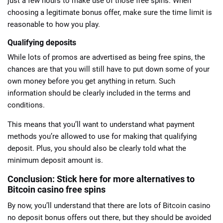
just a few hours to make use of those free spins. When
choosing a legitimate bonus offer, make sure the time limit is
reasonable to how you play.
Qualifying deposits
While lots of promos are advertised as being free spins, the
chances are that you will still have to put down some of your
own money before you get anything in return. Such
information should be clearly included in the terms and
conditions.
This means that you’ll want to understand what payment
methods you’re allowed to use for making that qualifying
deposit. Plus, you should also be clearly told what the
minimum deposit amount is.
Conclusion: Stick here for more alternatives to
Bitcoin casino free spins
By now, you’ll understand that there are lots of Bitcoin casino
no deposit bonus offers out there, but they should be avoided