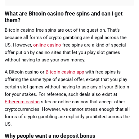
What are Bitcoin casino free spins and can I get
them?
Bitcoin casino free spins are out of the question. That’s
because all forms of crypto gambling are illegal across the
US. However,
online casino
free spins are a kind of special
offer put on by casino sites that let you play slot games
without having to use your own money.
A Bitcoin casino or
Bitcoin casino app
with free spins is
offering the same type of special offer, except that you play
certain slot games without having to use any of your Bitcoin
for your stakes. For reference, such deals also exist at
Ethereum casino
sites or online casinos that accept other
cryptocurrencies. However, we cannot stress enough that all
forms of crypto gambling are explicitly prohibited across the
US.
Why people want a no deposit bonus