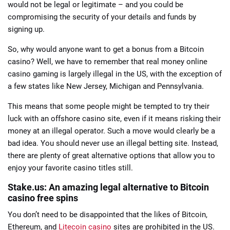
would not be legal or legitimate – and you could be
compromising the security of your details and funds by
signing up.
So, why would anyone want to get a bonus from a Bitcoin
casino? Well, we have to remember that real money online
casino gaming is largely illegal in the US, with the exception of
a few states like New Jersey, Michigan and Pennsylvania.
This means that some people might be tempted to try their
luck with an offshore casino site, even if it means risking their
money at an illegal operator. Such a move would clearly be a
bad idea. You should never use an illegal betting site. Instead,
there are plenty of great alternative options that allow you to
enjoy your favorite casino titles still.
Stake.us: An amazing legal alternative to Bitcoin
casino free spins
You don’t need to be disappointed that the likes of Bitcoin,
Ethereum, and
Litecoin casino
sites are prohibited in the US.