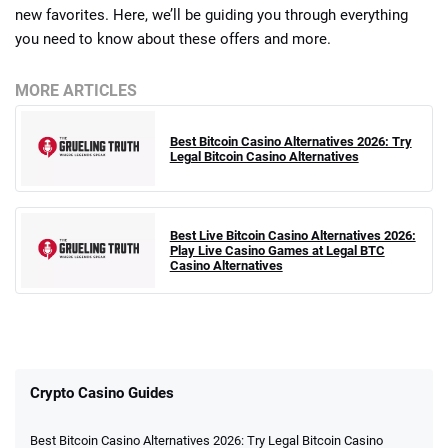
new favorites. Here, we’ll be guiding you through everything
you need to know about these offers and more.
MORE ARTICLES
Best Bitcoin Casino Alternatives 2026: Try
Legal Bitcoin Casino Alternatives
Best Live Bitcoin Casino Alternatives 2026:
Play Live Casino Games at Legal BTC
Casino Alternatives
Crypto Casino Guides
Best Bitcoin Casino Alternatives 2026: Try Legal Bitcoin Casino