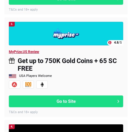
T&Cs and 18+ apply
3.
4.8
/5
MyPrize.US Review
Get up to 750K Gold Coins + 65 SC
FREE
USA Players Welcome
Go to Site
T&Cs and 18+ apply
4.