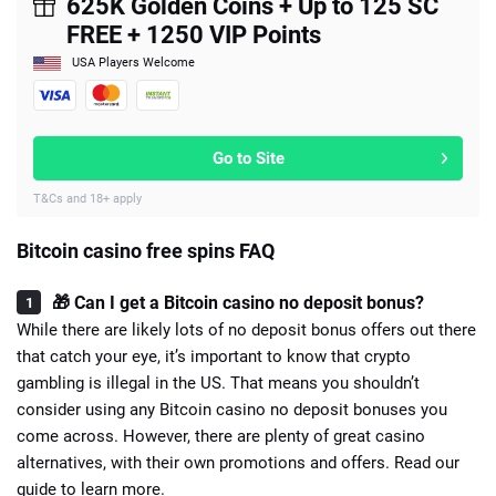
625K Golden Coins + Up to 125 SC
FREE + 1250 VIP Points
USA Players Welcome
Go to Site
T&Cs and 18+ apply
Bitcoin casino free spins FAQ
🎁 Can I get a Bitcoin casino no deposit bonus?
While there are likely lots of no deposit bonus offers out there
that catch your eye, it’s important to know that crypto
gambling is illegal in the US. That means you shouldn’t
consider using any Bitcoin casino no deposit bonuses you
come across. However, there are plenty of great casino
alternatives, with their own promotions and offers. Read our
guide to learn more.