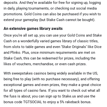
deposits. And they’re available for free for signing up, logging
in daily, playing tournaments, or checking out social media
promotions. Gold Coins can also be purchased if you wish to
extend your gameplay (but Stake Cash cannot be bought).
An extensive games library awaits
Once you’re all set up, you can use your Gold Coins and Stake
Cash on a wonderfully varied games library of classic titles,
from slots to table games and even ‘Stake Originals’ like Dice
and Plinko. Plus, once minimum requirements are met on
Stake Cash, this can be redeemed for prizes, including the
likes of vouchers, merchandise, or even cash prizes.
With sweepstakes casinos being widely available in the US,
being free to play (with no purchase necessary), and offering
exceptional games and even prizes, they make a great choice
for all types of casino fans. If you want to check out what all
the fuss is about, you can sign up to Stake.us and use the
bonus code TGTSOCIAL to enjoy a 5% rakeback bonus.