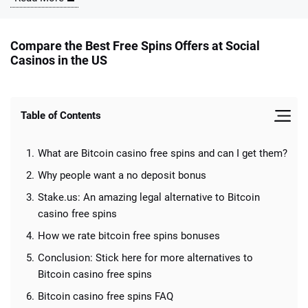
Compare the Best Free Spins Offers at Social
Casinos in the US
📈 Guides
📙 Strategies
📈 Odds
Table of Contents
🔢 Calculators
🔍 Reviews
What are Bitcoin casino free spins and can I get them?
Why people want a no deposit bonus
Stake.us: An amazing legal alternative to Bitcoin
casino free spins
How we rate bitcoin free spins bonuses
Conclusion: Stick here for more alternatives to
Bitcoin casino free spins
Bitcoin casino free spins FAQ