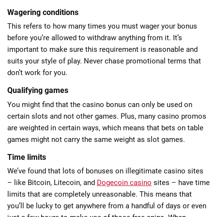
Wagering conditions
This refers to how many times you must wager your bonus
before you’re allowed to withdraw anything from it. It’s
important to make sure this requirement is reasonable and
suits your style of play. Never chase promotional terms that
don’t work for you.
Qualifying games
You might find that the casino bonus can only be used on
certain slots and not other games. Plus, many casino promos
are weighted in certain ways, which means that bets on table
games might not carry the same weight as slot games.
Time limits
We’ve found that lots of bonuses on illegitimate casino sites
– like Bitcoin, Litecoin, and
Dogecoin casino
sites – have time
limits that are completely unreasonable. This means that
you’ll be lucky to get anywhere from a handful of days or even