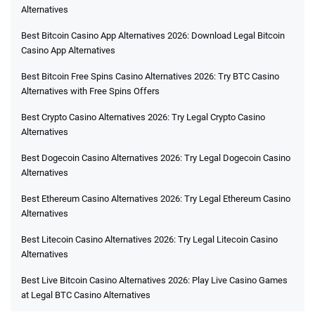
Alternatives
Best Bitcoin Casino App Alternatives 2026: Download Legal Bitcoin
Casino App Alternatives
Best Bitcoin Free Spins Casino Alternatives 2026: Try BTC Casino
Alternatives with Free Spins Offers
Best Crypto Casino Alternatives 2026: Try Legal Crypto Casino
Alternatives
Best Dogecoin Casino Alternatives 2026: Try Legal Dogecoin Casino
Alternatives
Best Ethereum Casino Alternatives 2026: Try Legal Ethereum Casino
Alternatives
Best Litecoin Casino Alternatives 2026: Try Legal Litecoin Casino
Alternatives
Best Live Bitcoin Casino Alternatives 2026: Play Live Casino Games
at Legal BTC Casino Alternatives