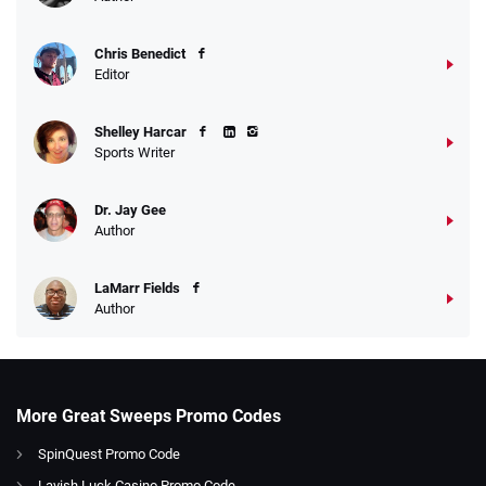
Chris Benedict
Editor
Shelley Harcar
Sports Writer
Dr. Jay Gee
Author
LaMarr Fields
Author
More Great Sweeps Promo Codes
SpinQuest Promo Code
Lavish Luck Casino Promo Code