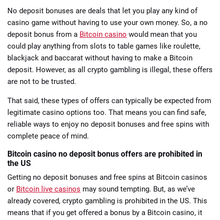
No deposit bonuses are deals that let you play any kind of
casino game without having to use your own money. So, a no
deposit bonus from a
Bitcoin casino
would mean that you
could play anything from slots to table games like roulette,
blackjack and baccarat without having to make a Bitcoin
deposit. However, as all crypto gambling is illegal, these offers
are not to be trusted.
That said, these types of offers can typically be expected from
legitimate casino options too. That means you can find safe,
reliable ways to enjoy no deposit bonuses and free spins with
complete peace of mind.
Bitcoin casino no deposit bonus offers are prohibited in
the US
Getting no deposit bonuses and free spins at Bitcoin casinos
or
Bitcoin live casinos
may sound tempting. But, as we’ve
already covered, crypto gambling is prohibited in the US. This
means that if you get offered a bonus by a Bitcoin casino, it