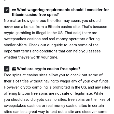
👀 What wagering requirements should I consider for
Bitcoin casino free spins?
No matter how generous the offer may seem, you should
never use a bonus from a Bitcoin casino site. That’s because
crypto gambling is illegal in the US. That said, there are
sweepstakes casinos and real money operators offering
similar offers. Check out our guide to learn some of the
important terms and conditions that can help you assess
whether they’re worth your time.
🎰 What are crypto casino free spins?
Free spins at casino sites allow you to check out some of
their slot titles without having to wager any of your own funds.
However, crypto gambling is prohibited in the US, and any sites
offering Bitcoin free spins are not safe or legitimate. While
you should avoid crypto casino sites, free spins on the likes of
sweepstakes casinos or real money casino sites in certain
sites can be a great way to test out a site and discover some