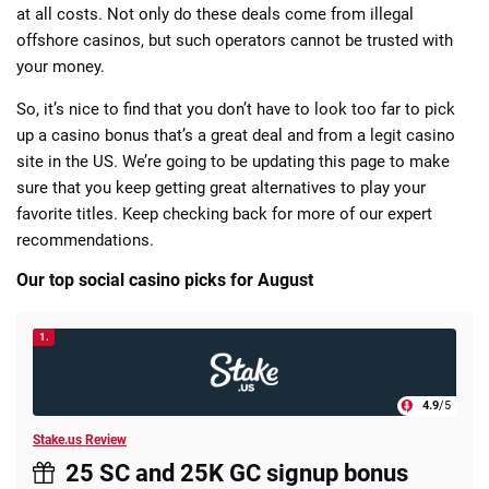
at all costs. Not only do these deals come from illegal
offshore casinos, but such operators cannot be trusted with
your money.
So, it’s nice to find that you don’t have to look too far to pick
up a casino bonus that’s a great deal and from a legit casino
site in the US. We’re going to be updating this page to make
sure that you keep getting great alternatives to play your
favorite titles. Keep checking back for more of our expert
recommendations.
Our top social casino picks for August
1.
4.9
/5
Stake.us Review
25 SC and 25K GC signup bonus