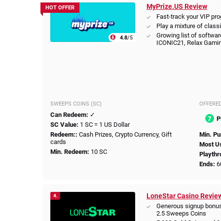
MyPrize.US Review
HOT OFFER
Fast-track your VIP pr
Play a mixture of clas
Growing list of softwar
4.8
/5
ICONIC21, Relax Gamin
SWEEPS COINS (SC)
OFFERE
Can Redeem:
✓
7
P
SC Value:
1 SC = 1 US Dollar
Redeem::
Cash Prizes, Crypto Currency, Gift
Min. P
cards
Most U
Min. Redeem:
10 SC
Playthr
Ends:
6
LoneStar Casino Revie
4.
Generous signup bonus
2.5 Sweeps Coins