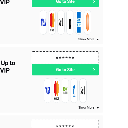
 VIP
Go to Site
Show More
 Up to
 VIP
Go to Site
Show More