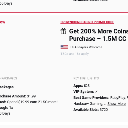
65 Days
iew
CROWNCOINSCASINO PROMO CODE
Get 200% More Coins 
Purchase – 1.5M CC 
USA Players Welcome
T&Cs and 18+ apply
D PACKAGES
KEY HIGHLIGHTS
Apps:
iOS
ackages
VIP System:
✓
urchase Amount:
$1.99
Best Game Providers:
RubyPlay,
sed:
Spend $19.99 earn 21 SC more!
Hacksaw Gaming,
…
Show More
ough:
1x
Available Slots:
3720
0 Days