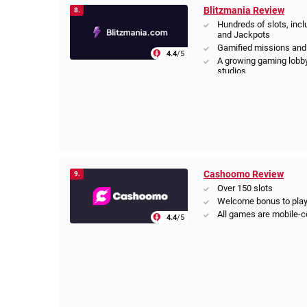
Blitzmania Review
8.
Hundreds of slots, incl
and Jackpots
Gamified missions and 
4.4
/5
A growing gaming lobby
studios
Cashoomo Review
9.
Over 150 slots
Welcome bonus to pla
All games are mobile-
4.4
/5