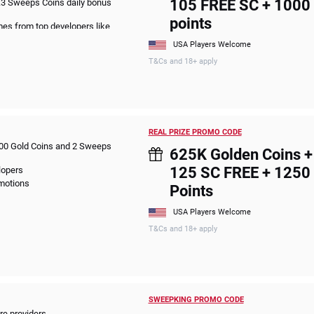
105 FREE SC + 1000
.3 Sweeps Coins daily bonus
points
es from top developers like
Games
USA Players Welcome
T&Cs and 18+ apply
REAL PRIZE PROMO CODE
00 Gold Coins and 2 Sweeps
625K Golden Coins +
125 SC FREE + 1250
lopers
omotions
Points
USA Players Welcome
T&Cs and 18+ apply
SWEEPKING PROMO CODE
e providers