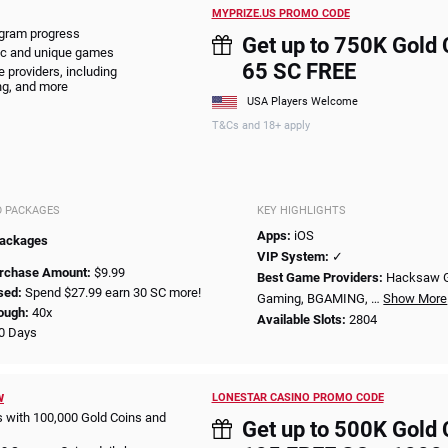
MYPRIZE.US PROMO CODE
ogram progress
Get up to 750K Gold 
sic and unique games
65 SC FREE
e providers, including
g, and more
USA Players Welcome
T&Cs and 18+ apply
D PACKAGES
KEY HIGHLIGHTS
Apps:
iOS
ackages
VIP System:
✓
urchase Amount:
$9.99
Best Game Providers:
Hacksaw 
sed:
Spend $27.99 earn 30 SC more!
Gaming,
BGAMING,
…
Show More
ough:
40x
Available Slots:
2804
0 Days
w
LONESTAR CASINO PROMO CODE
 with 100,000 Gold Coins and
Get up to 500K Gold 