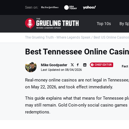
Seen on:
Top 10s
By S
The Grueling Truth - Where Legends Speak
/
Best US Online Casino
🏅 Top10 Articles
Best Sportsbooks
Top 10 Sweepstake Casinos
Top 10 Online Casinos
Top 10 Sportsbook Promo Codes
Betting by State
Top 10 
Betting 
Best Tennessee Online Casin
Ohio Betting Sites
Michi
01.
01.
01.
01.
BetMGM Review
Stake.us Review
BetMGM Review
BetMGM Promo Code
01.
Mike Goodpaster
CHIEF EDITOR
Fact
Tennessee Betting Sites
Nevad
02.
02.
02.
02.
DraftKings Review
CrownCoinsCasino Review
DraftKings Review
DraftKings Promo Code
02.
Last Updated on 08/04/2026
Loading ...
Real-money online casinos are not legal in Tennessee
Minnesota Betting Sites
New J
03.
03.
03.
03.
Caesars Review
MyPrize.US Review
Caesars Review
Caesars Promo Code
03.
on May 22, 2026, and took effect immediately.
The Top 10 Heisman
Top 10 Big Ten
Top 17 Quarte
Virginia Betting Sites
Louis
04.
04.
04.
04.
FanDuel Review
LoneStar Casino Review
FanDuel Review
FanDuel Promo Code
04.
This guide explains what that means for Tennessee pla
Trophy Snubs of All
Football Coaches of
in SEC history
Time
All Time: Woody, Bo,
does Bryce Yo
may still remain. Gold Coin-only social casino games 
Montana Betting Sites
Indi
05.
05.
05.
05.
Fanatics Review
Hello Millions Review
Fanatics Review
Fanatics Promo Code
05.
or Urban at number
Rank
redemptions.
one?
06.
06.
06.
06.
Borgata Review
Legendz Casino Review
Borgata Review
Borgata Promo Code
06.
📰 Latest News
Golden Nugget Promo