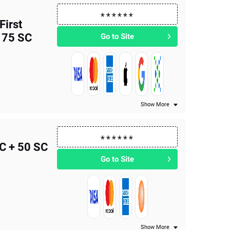
First
 75 SC
Go to Site
Show More
C + 50 SC
Go to Site
Show More