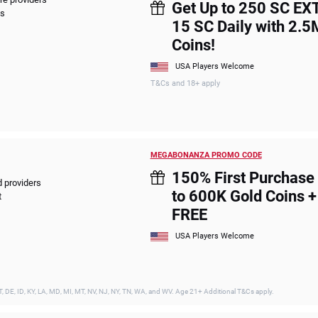
Get Up to 250 SC EX
ts
15 SC Daily with 2.5
Coins!
USA Players Welcome
T&Cs and 18+ apply
MEGABONANZA PROMO CODE
150% First Purchase 
d providers
to 600K Gold Coins 
t
FREE
USA Players Welcome
T, DE, ID, KY, LA, MD, MI, MT, NV, NJ, NY, TN, WA, and WV. Age 21+ Additional T&Cs apply.