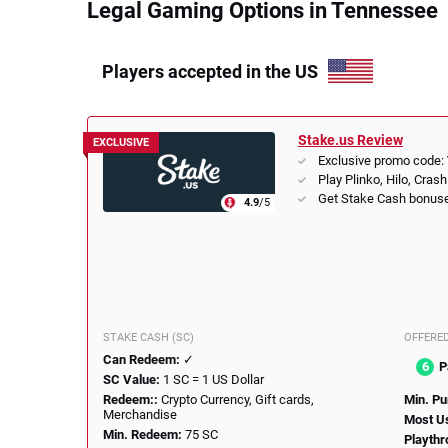
07.
07.
07.
Golden Nugget Review
Real Prize Review
Golden Nugget Review
Legal Gaming Options in Tennessee
07.
07.
Code
08.
08.
08.
Betway Review
SweepKing Review
Betway Review
08.
Betway Promo Code
08.
Players accepted in the US
09.
09.
09.
Unibet Review
MegaBonanza Review
Unibet Review
09.
Unibet Promo Code
09.
10.
10.
10.
Betfred Review
Blitzmania Review
Betfred Review
10.
Betfred Promo Code
10.
Stake.us Review
EXCLUSIVE
Las Vegas Aces @
From Eberlein Drive to
Davis Steel Ca
Exclusive promo code:
Indiana Fever Game
Davis Steel: The 13-
TBT $2 Million
Play Plinko, Hilo, Cras
Preview: Prediction,
Year Journey to the
Championship,
Get Stake Cash bonuse
4.9
/5
Betting Odds and Prop
2026 TBT
14-Year Quest 
Bets
Championship
Title
STAKE CASH (SC)
OFFERE
Can Redeem:
✓
6
P
SC Value:
1 SC = 1 US Dollar
Redeem::
Crypto Currency, Gift cards,
Min. P
Merchandise
Most U
Min. Redeem:
75 SC
Playthr