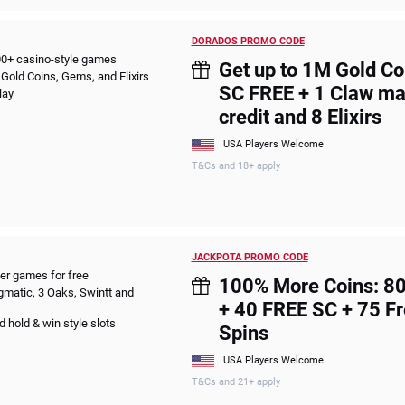
DORADOS PROMO CODE
00+ casino-style games
Get up to 1M Gold Co
Gold Coins, Gems, and Elixirs
SC FREE + 1 Claw ma
lay
credit and 8 Elixirs
USA Players Welcome
T&Cs and 18+ apply
JACKPOTA PROMO CODE
ler games for free
100% More Coins: 8
atic, 3 Oaks, Swintt and
+ 40 FREE SC + 75 F
 hold & win style slots
Spins
USA Players Welcome
T&Cs and 21+ apply