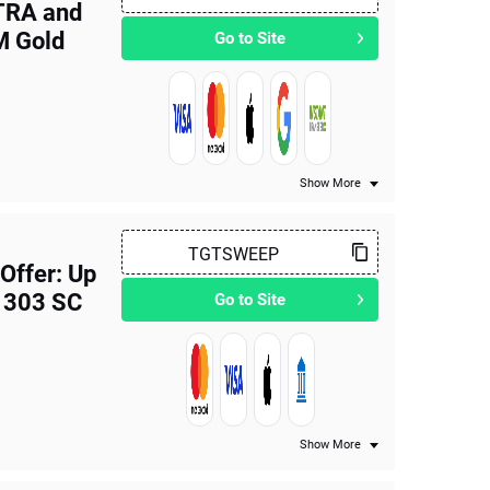
TRA and
M Gold
Go to Site
Show More
Offer: Up
+ 303 SC
Go to Site
Show More