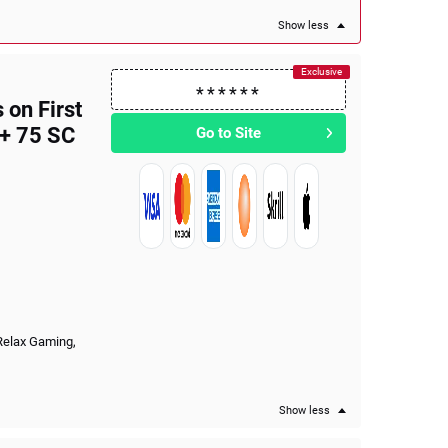
Show less
on First
+ 75 SC
Go to Site
Relax Gaming,
Show less