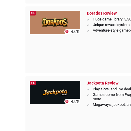
Dorados Review
10.
Huge game library: 3,3
Unique reward system: 
Adventure-style gamep
4.4
/5
Jackpota Review
11.
Play slots, and live dea
Games come from Pragm
more
4.4
/5
Megaways, jackpot, and