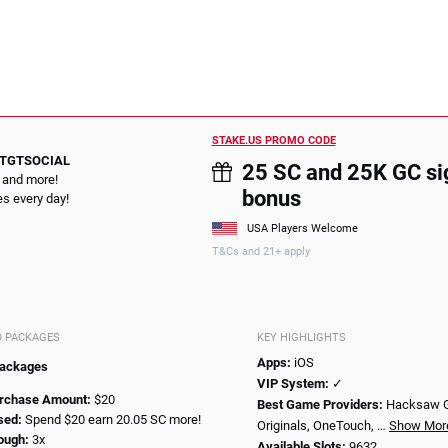
Boku Betting Sites
Social Casinos
We are Marshall: What Was Tr
Culture Prediction Markets
07.
Tropicana Promo Code
07.
Real Prize Prom
Review
ACH Online Casinos
Ocean Online Casino
Paysafecard Betting Sites
New Social Casinos
Bob Knight’s First Final Four:
Prediction Markets Explained
08.
Fliff Superstars Review
08.
SweepKing Pro
Promo Code
Casinos That Accept Google P
Debit Card Betting Sites
Social Casino Promo Codes
A Deep Dive into the Meaning B
MegaBonanza P
09.
ThriveFantasy Review
ESPN Bet Promo Code
09.
Casinos That Accept AmEx
Code
Bank Transfer Betting Sites
Social Betting
Clearing the Smoke: Why Suga
Sugarhouse Promo Code
10.
Blitzmania Pro
STAKE.US PROMO CODE
Casinos That Accept Cash Ap
ptures
WNBA Indiana Fever
Seattle Storm’s
WNBA Indiana Fever
Ke
TGTSOCIAL
25 SC and 25K GC s
@ Portland Fire Game
Version of “Inclusion”
vs Seattle Storm:
Pa
h and more!
Casinos That Accept Discover
 Ending
Preview: Prediction,
Apparently Has No
Game Preview and
70
bonus
s every day!
for the
Betting Odds July 31st
Room for Dissent
Prediction
Al
2026
W
USA Players Welcome
T&Cs and 21+ apply
D PACKAGES
KEY HIGHLIGHTS
Apps:
iOS
ackages
VIP System:
✓
urchase Amount:
$20
Best Game Providers:
Hacksaw 
sed:
Spend $20 earn 20.05 SC more!
Originals,
OneTouch,
…
Show Mor
ough:
3x
Available Slots:
9632