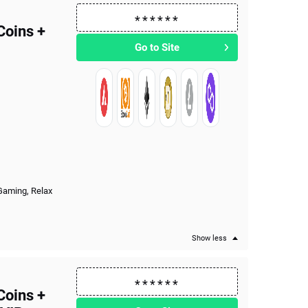
Coins +
Go to Site
Gaming,
Relax
Show less
Coins +