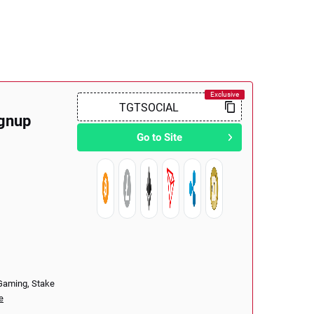
ue and What Was Not?
$20 Deposit Betting Sites
Apps Like Fliff
120 Free Spins Bonuses
07.
o Code
Code
Fliff Superstars Promo
 Hoosiers Vs UCLA
Betting Sites with Live Streaming
Sites Like Vegas Gems
No Minimum Deposit Casinos
08.
mo Code
Code
ay
ehind Indiana’s Iconic Hoops Identity
Half-Time / Full-Time Betting
Casinos Like Luckyland
$1 Deposit Casinos
ThriveFantasy Promo
romo
09.
Code
r Ray Leonard Never Ducked Aaron Pryor
Lay Betting
Casinos Like DingDingDing
$5 Deposit Casinos
mo Code
p
ntucky Alumni Rally
Kentucky Alumni (La
ignup
$10 Deposit Casinos
st Syracuse Alumni
Familia) Outlasts
-66, Will Host
Louisville Alumni (The
Go to Site
umni Championship
Ville) 63-57 to Win
ednesday
Decisive Game 3, Will
Host Alumni Se...
Gaming,
Stake
e