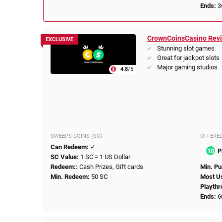
Ends:
3
CrownCoinsCasino Rev
EXCLUSIVE
Stunning slot games
Great for jackpot slots
Major gaming studios
4.8
/5
SWEEPS COINS (SC)
OFFERE
Can Redeem:
✓
10
P
SC Value:
1 SC = 1 US Dollar
Redeem::
Cash Prizes, Gift cards
Min. P
Min. Redeem:
50 SC
Most U
Playthr
Ends:
6