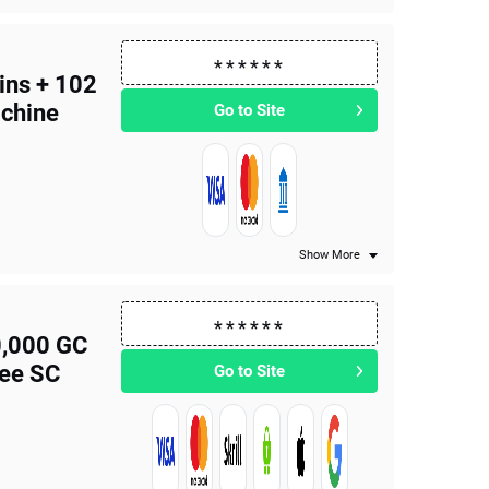
ins + 102
chine
Go to Site
Show More
0,000 GC
ree SC
Go to Site