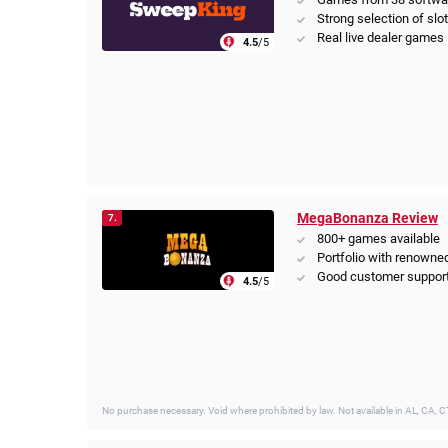
Strong selection of slo
Real live dealer games
4.5
/5
MegaBonanza Review
7.
800+ games available
Portfolio with renowne
Good customer suppor
4.5
/5
No purchase necessary. Void where prohibited by law. Not available in AL, CA, C