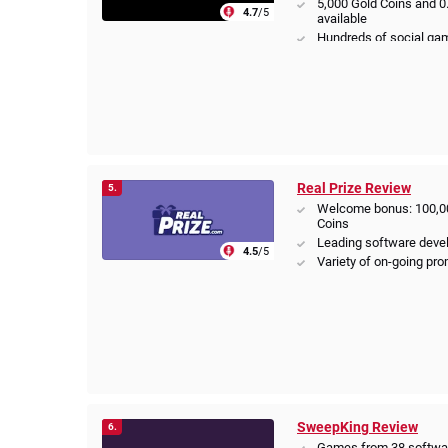
5,000 Gold Coins and 0
4.7
/5
available
Hundreds of social gam
NetEnt and Booming 
Real Prize Review
5.
Welcome bonus: 100,0
Coins
Leading software deve
4.5
/5
Variety of on-going pr
SweepKing Review
6.
Games from 38 softwar