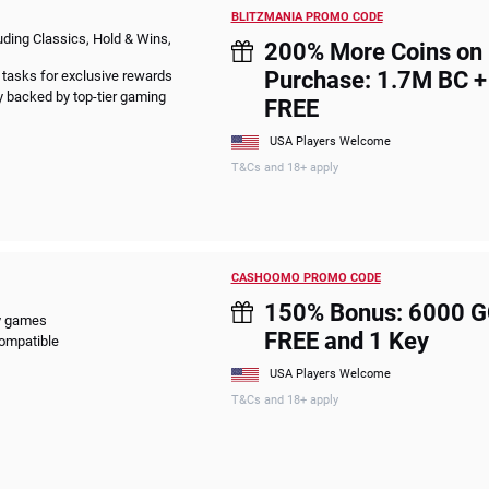
BLITZMANIA PROMO CODE
uding Classics, Hold & Wins,
200% More Coins on 
Purchase: 1.7M BC +
tasks for exclusive rewards
 backed by top-tier gaming
FREE
USA Players Welcome
T&Cs and 18+ apply
CASHOOMO PROMO CODE
150% Bonus: 6000 G
y games
FREE and 1 Key
compatible
USA Players Welcome
T&Cs and 18+ apply