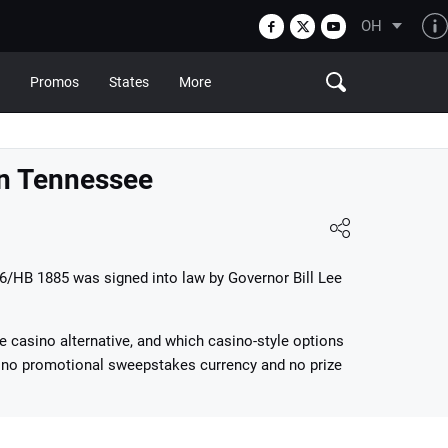
OH
TGT on YouTube
Promos
States
More
About TGT
The TGT Team
es
pular Betting Guides
st Similar Sweeps Casinos
Popular Casino Guides
Top 10 DFS Promo Codes
Casinos by State
in Tennessee
How TGT rates
ches
Betting Bonuses
Sites Like Chumba Casino
Casino Bonuses
Illinois Online Casinos
 Code
01.
ParlayPlay Promo Code
Responsible Gambling Advice
ino
ball Coaches
Free Bets
Sites Like Stake.us
Free Spins
Michigan Online Casinos
02.
Underdog Promo Code
Contact Our Team
6/HB 1885 was signed into law by Governor Bill Lee
ers
Enhanced Odds
Pulsz Sister Casinos
No Deposit Casino Bonuses
Tennessee Online Casinos
03.
Dabble Promo Code
mo Code
Writers Wanted
o Promo
p 16 Green Bay
Top 20 SEC Football
n is Greater than LeBron James
$1 Deposit Betting Sites
Sites Like Funzpoints
Casino Sign Up Bonuses
Arizona Online Casinos
04.
DraftKings Promo Code
Content Disclaimer
 casino alternative, and which casino-style options
ckers of All Time
Coaches of All Time
ith no promotional sweepstakes currency and no prize
sketball Players
romo
$5 Deposit Betting Sites
Sites Like High 5 Casino
$1 Free Spins
NJ Casino No Deposit Bonuses
Affiliate Disclosure
05.
FanDuel Promo Code
osiers
Gift
$10 Deposit Betting Sites
Games Like Zitobox
Deposit 5 get 100+ Free Spins
 Promo
06.
Sleeper Promo Code
Draftkings Pick6 Promo