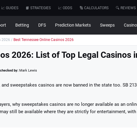
📈 GUIDES
📙 STRATEGIES
📈 ODDS
🔢 CALCULATORS
🔍 REVIEWS
port
Betting
DFS
Prediction Markets
Sweeps
Casino
s 2026
/
Best Tennessee Online Casinos 2026
Casino Promo Codes
by State
Popular Betting Guides
Sweepstakes Casino Guides
Top 10 DFS Sites
🥇 Most Read Articles
Learn About Prediction Markets
Popular Casino Guides
Top 10 Sweepstakes Promo Cod
Casinos by State
Po
Be
os 2026: List of Top Legal Casinos 
gan Betting Sites
New Betting Sites
New Sweepstakes Casinos
Top 15 College Basketball Coa
Sports Prediction Markets
Online Casino Apps
Indiana Online Casinos
BetMGM Promo Code
01.
ParlayPlay Review
01.
Stake.us Promo
 checked by:
Mark Lewis
CrownCoinsCas
a Betting Sites
Betting Apps
Free SC Casinos
Top 17 Dirtiest College Basket
Politics Prediction Markets
New Online Casinos
Virginia Online Casinos
DraftKings Promo Code
02.
Underdog Review
02.
Promo Code
, and sweepstakes casinos are now banned in the state too. SB 213
ersey Betting Sites
Fastest Payout Betting Sites
Sweepstakes Apps
Top 20 Big Ten Basketball Play
Economy Prediction Markets
Online Slot Casinos
Louisiana Online Casinos
Caesars Promo Code
03.
Dabble Review
03.
MyPrize.US Pro
LoneStar Casin
rbacks
Top 20 Welterweights
Top 20 College
Top 19 St. Louis
To
iana Betting Sites
Betting Sites with Cash Out
Sweepstakes Casino Promo Codes
17 Reasons Why Michael Jorda
Climate Prediction Markets
No Wagering Online Casinos
Iowa Online Casinos
FanDuel Promo Code
04.
DraftKings Review
04.
Code
yers, why sweepstakes casinos are no longer available as an online
: Where
in Boxing History:
Football Quarterbacks
Cardinals of All Time
Pa
ung
Where does Terence
of All Time
Fanatics Casino Promo
may still be available where they are strictly for entertainment, w
ana Sportsbook Promos
Bookmakers Payment Methods
Sweepstakes Casino No Deposit Bonuses
Top 20 Indiana High School Ba
Crypto Prediction Markets
No Deposit Cash App Casinos
Montana Online Casinos
Hello Millions P
05.
FanDuel Review
05.
Crawford Rank?
Code
Code
EcoPayz Betting Sites
Free SC Coins Hacks
Top 10 Underrated Indiana Ho
Tech Prediction Markets
Online Casinos That Take Visa 
Legendz Casino
06.
Sleeper Review
Borgata Promo Code
06.
Cards
Code
Draftkings Pick6