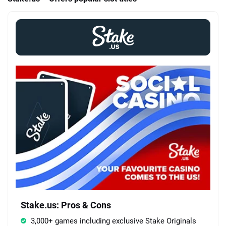
Stake.us: Pros & Cons
3,000+ games including exclusive Stake Originals