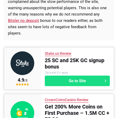
complained about the slow performance of the site,
warning unsuspecting potential players. This is also one
of the many reasons why we do not recommend any
Bitsler no deposit
bonus to our readers either, as both
sites seem to have lots of negative feedback from
players.
Stake.us Review
25 SC and 25K GC signup
bonus
T&Cs and 21+ apply
4.9
Go to Site
/5
CrownCoinsCasino Review
Get 200% More Coins on
First Purchase – 1.5M CC +