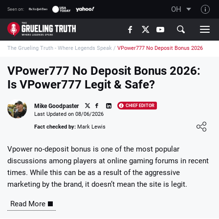
OH
Seen on:
TGT on YouTube
The Grueling Truth - Where Legends Speak
/
VPower777 No Deposit Bonus 2026
About TGT
The TGT Team
VPower777 No Deposit Bonus 2026:
Is VPower777 Legit & Safe?
How TGT rates
Responsible Gambling Advice
Mike Goodpaster
CHIEF EDITOR
Last Updated on 08/06/2026
Contact Our Team
Loading ...
Fact checked by:
Mark Lewis
Writers Wanted
Vpower no-deposit bonus is one of the most popular
Content Disclaimer
discussions among players at online gaming forums in recent
times. While this can be as a result of the aggressive
Affiliate Disclosure
marketing by the brand, it doesn’t mean the site is legit.
Read More