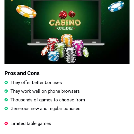
Pros and Cons
They offer better bonuses
They work well on phone browsers
Thousands of games to choose from
Generous new and regular bonuses
Limited table games