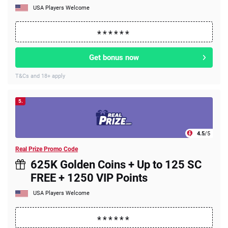
USA Players Welcome
Get bonus now
T&Cs and 18+ apply
5.
4.5
/5
Real Prize Promo Code
625K Golden Coins + Up to 125 SC
FREE + 1250 VIP Points
USA Players Welcome