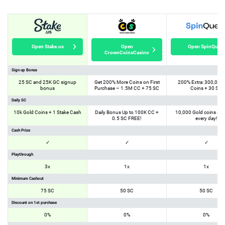
Open Stake.us
Open SpinQuest
Open
CrownCoinsCasino
Sign up Bonus
25 SC and 25K GC signup
Get 200% More Coins on First
200% Extra: 300,000
bonus
Purchase – 1.5M CC + 75 SC
Coins + 30 SC
Daily SC
10k Gold Coins + 1 Stake Cash
Daily Bonus Up to 100K CC +
10,000 Gold coins an
0.5 SC FREE!
every day!
Cash Prize
✓
✓
✓
Playthrough
3x
1x
1x
Minimum Cashout
75 SC
50 SC
50 SC
Discount on 1st purchase
0%
0%
0%