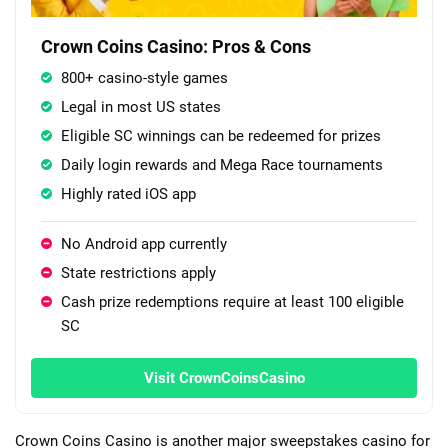
Crown Coins Casino: Pros & Cons
800+ casino-style games
Legal in most US states
Eligible SC winnings can be redeemed for prizes
Daily login rewards and Mega Race tournaments
Highly rated iOS app
No Android app currently
State restrictions apply
Cash prize redemptions require at least 100 eligible
SC
Visit CrownCoinsCasino
Crown Coins Casino is another major sweepstakes casino for