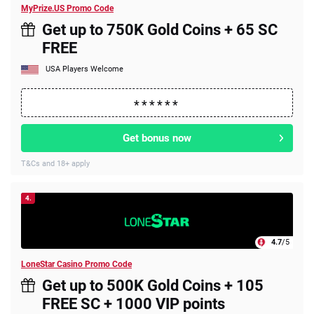
MyPrize.US Promo Code
Get up to 750K Gold Coins + 65 SC
FREE
USA Players Welcome
Get bonus now
T&Cs and 18+ apply
4.
4.7
/5
LoneStar Casino Promo Code
Get up to 500K Gold Coins + 105
FREE SC + 1000 VIP points