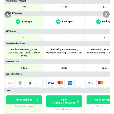
Min. Purchase Amount
$20
$1.99
$5
Offered Packages
6
Packages
10
Packages
12
Packages
VIP System
✓
✓
✓
Best Game Providers
Hacksaw Gaming,
Stake
RubyPlay,
Relax Gaming,
BGAMING,
Peter & S
Originals,
OneTouch,
…
Show
Hacksaw Gaming,
…
Show More
Mancala gaming,
…
Sho
More
Available Slots
9632
3720
1287
Deposit Methods
+
+
Visit
Open Stake.us
Open
Open SpinQuest
CrownCoinsCasino
T&Cs and 21+ apply
T&Cs and 18+ apply
T&Cs and 18+ apply