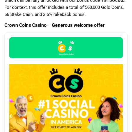
which can be fully unlocked with our bonus code TGTSOCIAL.
For context, this offer includes a total of 560,000 Gold Coins,
56 Stake Cash, and 3.5% rakeback bonus.
Crown Coins Casino – Generous welcome offer