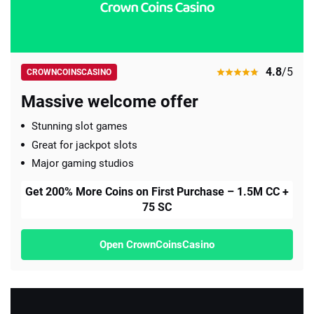
4.8
/5
CROWNCOINSCASINO
Massive welcome offer
Stunning slot games
Great for jackpot slots
Major gaming studios
Get 200% More Coins on First Purchase – 1.5M CC +
75 SC
Open CrownCoinsCasino