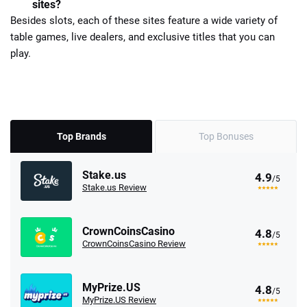
sites?
Besides slots, each of these sites feature a wide variety of
table games, live dealers, and exclusive titles that you can
play.
Top Brands
Top Bonuses
Stake.us
4.9
/5
Stake.us Review
CrownCoinsCasino
4.8
/5
CrownCoinsCasino Review
MyPrize.US
4.8
/5
MyPrize.US Review