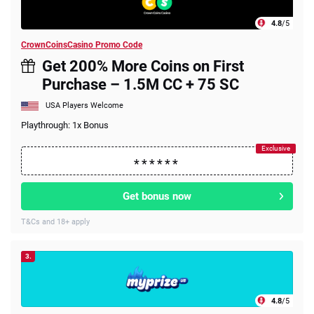
4.8
/5
CrownCoinsCasino Promo Code
Get 200% More Coins on First
Purchase – 1.5M CC + 75 SC
USA Players Welcome
Playthrough: 1x Bonus
Get bonus now
T&Cs and 18+ apply
3.
4.8
/5