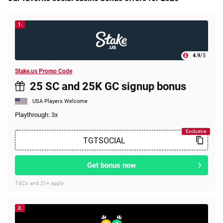
1.
4.9
/5
Stake.us Promo Code
25 SC and 25K GC signup bonus
USA Players Welcome
Playthrough: 3x
Get bonus now
T&Cs and 21+ apply
2.