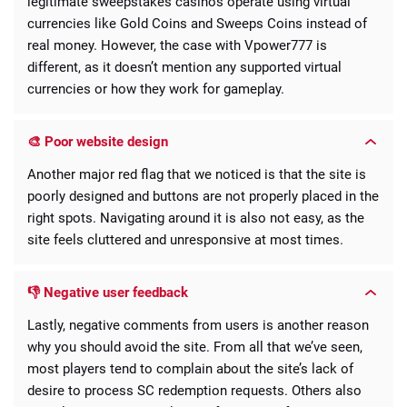
legitimate sweepstakes casinos operate using virtual
currencies like Gold Coins and Sweeps Coins instead of
real money. However, the case with Vpower777 is
different, as it doesn’t mention any supported virtual
currencies or how they work for gameplay.
🎨 Poor website design
Another major red flag that we noticed is that the site is
poorly designed and buttons are not properly placed in the
right spots. Navigating around it is also not easy, as the
site feels cluttered and unresponsive at most times.
👎 Negative user feedback
Lastly, negative comments from users is another reason
why you should avoid the site. From all that we’ve seen,
most players tend to complain about the site’s lack of
desire to process SC redemption requests. Others also