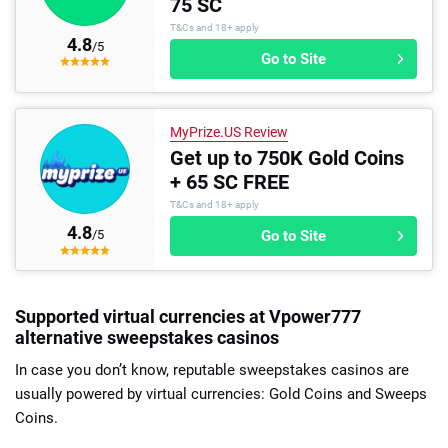
75 SC
T&Cs and 18+ apply
4.8
/5
Go to Site
MyPrize.US Review
Get up to 750K Gold Coins
+ 65 SC FREE
T&Cs and 18+ apply
4.8
Go to Site
/5
Supported virtual currencies at Vpower777
alternative sweepstakes casinos
In case you don’t know, reputable sweepstakes casinos are
usually powered by virtual currencies: Gold Coins and Sweeps
Coins.