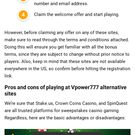
number and email address.
Claim the welcome offer and start playing.
However, before claiming any offer on any of these sites,
make sure to read through the terms and conditions attached.
Doing this will ensure you get familiar with all the bonus
terms, since they are subject to change without prior notice to
players. Also, keep in mind that these sites are not available
everywhere in the US, so confirm before hitting the registration
link.
Pros and cons of playing at Vpower777 alternative
sites
We’re sure that Stake.us, Crown Coins Casino, and SpinQuest
are all trusted platforms for sweepstakes casino gaming.
Regardless, here are the basic advantages or disadvantages: