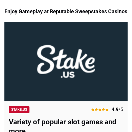
Enjoy Gameplay at Reputable Sweepstakes Casinos
📈 Guides
📙 Strategies
📈 Odds
🔢 Calculators
🔍 Reviews
4.9
/5
STAKE.US
Variety of popular slot games and
more