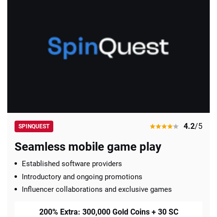
4.2
/5
SPINQUEST
Seamless mobile game play
Established software providers
Introductory and ongoing promotions
Influencer collaborations and exclusive games
200% Extra: 300,000 Gold Coins + 30 SC