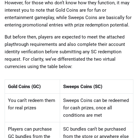
However, for those who don’t know how they function, it may
interest you to note that Gold Coins are for fun or
entertainment gameplay, while Sweeps Coins are basically for
entering promotional entries with prize redemption potential.
But before then, players are expected to meet the attached
playthrough requirements and also complete their account
identity verification before submitting any SC redemption
request. For clarity, we’ve differentiated the two virtual
currencies using the table below:
Gold Coins (GC)
Sweeps Coins (SC)
You can’t redeem them
Sweeps Coins can be redeemed
for real prizes
for cash prizes, once all
conditions are met
Players can purchase
SC bundles can’t be purchased
GC bundles from the
from the store or anywhere else