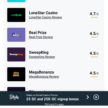
LoneStar Casino
4.7
/5
LoneStar Casino Review
Real Prize
4.5
/5
Real Prize Review
SweepKing
4.5
/5
SweepKing Review
MegaBonanza
4.5
/5
MegaBonanza Review
Blitzmania
4.4
/5
Stake.us Social Casino Promo
Blitzmania Review
25 SC and 25K GC signup bonus
T&Cs and 21+ apply