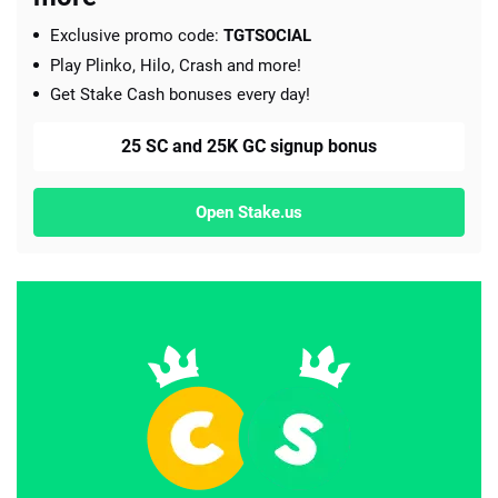
Exclusive promo code:
TGTSOCIAL
Play Plinko, Hilo, Crash and more!
Get Stake Cash bonuses every day!
25 SC and 25K GC signup bonus
Open Stake.us