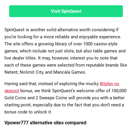
Visit SpinQuest
SpinQuest is another solid alternative worth considering if
you’re looking for a more reliable and enjoyable experience.
The site offers a growing library of over 1000 casino-style
games, which include not just slots, but also table games and
live dealer titles. It may, however, interest you to note that
each of these games were selected from reputable brands like
Netent, Nolimit City, and Mancala Games.
Having said that, instead of exploring the mucky
Bitplay no
deposit
bonus, we think SpinQuest’s welcome offer of 100,000
Gold Coins and 2 Sweeps Coins will provide you with a better
starting point, especially due to the fact that you don’t need a
bonus code to unlock it.
Vpower777 alternative sites compared