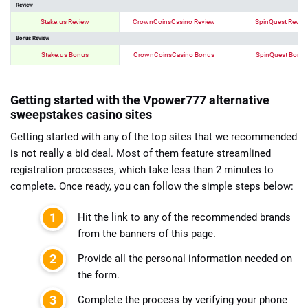
Review
Stake.us Review
CrownCoinsCasino Review
SpinQuest Revie
Bonus Review
Stake.us Bonus
CrownCoinsCasino Bonus
SpinQuest Bonu
Getting started with the Vpower777 alternative
sweepstakes casino sites
Getting started with any of the top sites that we recommended
is not really a bid deal. Most of them feature streamlined
registration processes, which take less than 2 minutes to
complete. Once ready, you can follow the simple steps below:
Hit the link to any of the recommended brands
from the banners of this page.
Provide all the personal information needed on
the form.
Complete the process by verifying your phone