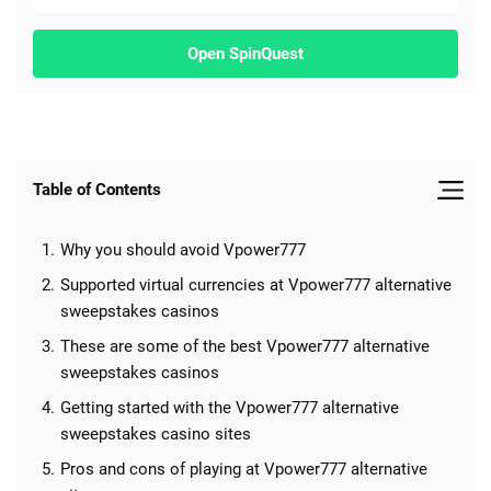
Open SpinQuest
Table of Contents
Why you should avoid Vpower777
Supported virtual currencies at Vpower777 alternative
sweepstakes casinos
These are some of the best Vpower777 alternative
sweepstakes casinos
Getting started with the Vpower777 alternative
sweepstakes casino sites
Pros and cons of playing at Vpower777 alternative