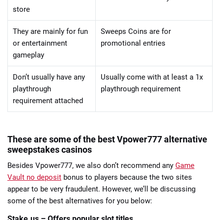
store
They are mainly for fun
Sweeps Coins are for
or entertainment
promotional entries
gameplay
Don’t usually have any
Usually come with at least a 1x
playthrough
playthrough requirement
requirement attached
These are some of the best Vpower777 alternative
sweepstakes casinos
Besides Vpower777, we also don’t recommend any
Game
Vault no deposit
bonus to players because the two sites
appear to be very fraudulent. However, we’ll be discussing
some of the best alternatives for you below:
Stake.us – Offers popular slot titles