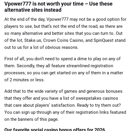
Vpower777 is not worth your time – Use these
alternative sites instead
At the end of the day, Vpower777 may not be a good option for
players to use, but that’s not the end of the road, as there are
so many alternative and better sites that you can turn to. Out
of the lot, Stake.us, Crown Coins Casino, and SpinQuest stand
out to us for a lot of obvious reasons.
First of all, you don’t need to spend a dime to play on any of
them. Secondly, they all feature streamlined registration
processes, so you can get started on any of them in a matter
of 2 minutes or less.
Add that to the wide variety of games and generous bonuses
that they offer and you have a list of sweepstakes casinos
that care about players’ satisfaction. Ready to try them out?
You can sign up through any of their registration links featured
on the banners of this page.
Our favorite social casino bonus offers for 2026