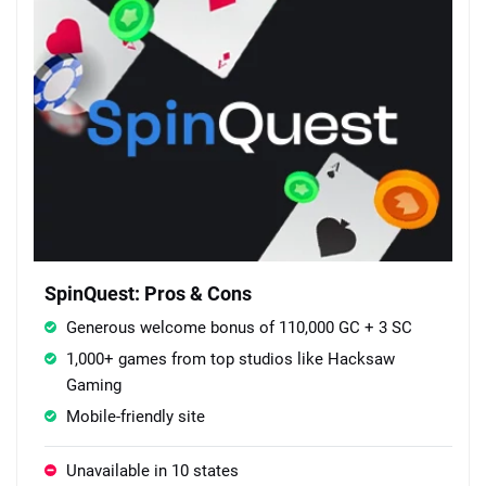
SpinQuest: Pros & Cons
Generous welcome bonus of 110,000 GC + 3 SC
1,000+ games from top studios like Hacksaw
Gaming
Mobile-friendly site
Unavailable in 10 states