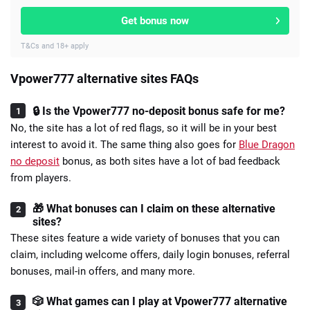
Get bonus now
T&Cs and 18+ apply
Vpower777 alternative sites FAQs
🔒 Is the Vpower777 no-deposit bonus safe for me?
No, the site has a lot of red flags, so it will be in your best
interest to avoid it. The same thing also goes for
Blue Dragon
no deposit
bonus, as both sites have a lot of bad feedback
from players.
🎁 What bonuses can I claim on these alternative
sites?
These sites feature a wide variety of bonuses that you can
claim, including welcome offers, daily login bonuses, referral
bonuses, mail-in offers, and many more.
🎲 What games can I play at Vpower777 alternative