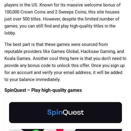
players in the US. Known for its massive welcome bonus of
100,000 Crown Coins and 2 Sweeps Coins, this site houses
just over 500 titles. However, despite the limited number of
games, you can still find and play high-quality titles in the
lobby.
The best part is that these games were sourced from
reputable providers like Games Global, Hacksaw Gaming, and
Koala Games. Another cool thing here is that you don’t need to
provide any bonus code to unlock this offer. Once you sign up
for an account and verify your email address, it will be added
to your balance immediately.
SpinQuest – Play high-quality games