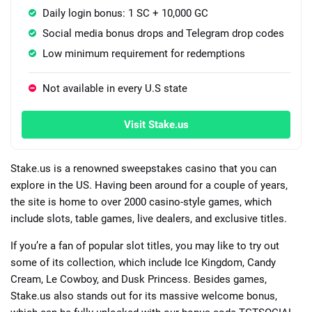
Daily login bonus: 1 SC + 10,000 GC
Social media bonus drops and Telegram drop codes
Low minimum requirement for redemptions
Not available in every U.S state
Visit Stake.us
Stake.us is a renowned sweepstakes casino that you can
explore in the US. Having been around for a couple of years,
the site is home to over 2000 casino-style games, which
include slots, table games, live dealers, and exclusive titles.
If you’re a fan of popular slot titles, you may like to try out
some of its collection, which include Ice Kingdom, Candy
Cream, Le Cowboy, and Dusk Princess. Besides games,
Stake.us also stands out for its massive welcome bonus,