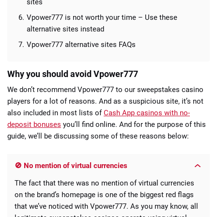
sites
Vpower777 is not worth your time – Use these
alternative sites instead
Vpower777 alternative sites FAQs
Why you should avoid Vpower777
We don’t recommend Vpower777 to our sweepstakes casino
players for a lot of reasons. And as a suspicious site, it’s not
also included in most lists of
Cash App casinos with no-
deposit bonuses
you’ll find online. And for the purpose of this
guide, we’ll be discussing some of these reasons below:
🚫 No mention of virtual currencies
The fact that there was no mention of virtual currencies
on the brand’s homepage is one of the biggest red flags
that we’ve noticed with Vpower777. As you may know, all