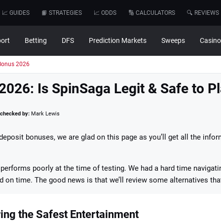
📈 GUIDES
📙 STRATEGIES
📈 ODDS
🔢 CALCULATORS
🔍 REVIEWS
port
Betting
DFS
Prediction Markets
Sweeps
Casino
Bonus 2026
Casino Promo Codes
by State
Popular Betting Guides
Sweepstakes Casino Guides
Top 10 DFS Sites
🥇 Most Read Articles
Learn About Prediction Markets
Popular Casino Guides
Top 10 Sweepstakes Promo Cod
Casinos by State
Po
Be
026: Is SpinSaga Legit & Safe to P
gan Betting Sites
New Betting Sites
New Sweepstakes Casinos
Top 15 College Basketball Coa
Sports Prediction Markets
Online Casino Apps
Indiana Online Casinos
BetMGM Promo Code
01.
ParlayPlay Review
01.
Stake.us Promo
 checked by:
Mark Lewis
CrownCoinsCas
a Betting Sites
Betting Apps
Free SC Casinos
Top 17 Dirtiest College Basket
Politics Prediction Markets
New Online Casinos
Virginia Online Casinos
DraftKings Promo Code
02.
Underdog Review
02.
Promo Code
deposit bonuses, we are glad on this page as you’ll get all the info
ersey Betting Sites
Fastest Payout Betting Sites
Sweepstakes Apps
Top 20 Big Ten Basketball Play
Economy Prediction Markets
Online Slot Casinos
Louisiana Online Casinos
Caesars Promo Code
03.
Dabble Review
03.
MyPrize.US Pro
LoneStar Casin
weights
Top 20 College
Top 19 St. Louis
Top 16 Green Bay
To
iana Betting Sites
Betting Sites with Cash Out
Sweepstakes Casino Promo Codes
17 Reasons Why Michael Jorda
Climate Prediction Markets
No Wagering Online Casinos
Iowa Online Casinos
FanDuel Promo Code
04.
DraftKings Review
04.
Code
performs poorly at the time of testing. We had a hard time navigati
ry:
Football Quarterbacks
Cardinals of All Time
Packers of All Time
Co
rence
of All Time
Fanatics Casino Promo
d on time. The good news is that we’ll review some alternatives that
ana Sportsbook Promos
Bookmakers Payment Methods
Sweepstakes Casino No Deposit Bonuses
Top 20 Indiana High School Ba
Crypto Prediction Markets
No Deposit Cash App Casinos
Montana Online Casinos
Hello Millions P
05.
FanDuel Review
05.
k?
Code
Code
EcoPayz Betting Sites
Free SC Coins Hacks
Top 10 Underrated Indiana Ho
Tech Prediction Markets
Online Casinos That Take Visa 
Legendz Casino
06.
Sleeper Review
Borgata Promo Code
06.
Cards
Code
ing the Safest Entertainment
Draftkings Pick6