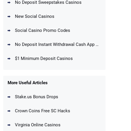
Get up to 500K Gold Coins +
No Deposit Sweepstakes Casinos
4.7
/5
105 FREE SC + 1000 VIP
points
New Social Casinos
T&Cs apply
Real Prize Promo
Social Casino Promo Codes
625K Golden Coins + Up to
4.5
/5
125 SC FREE + 1250 VIP
No Deposit Instant Withdrawal Cash App Casinos
Points
T&Cs apply
$1 Minimum Deposit Casinos
SweepKing Promo
Get Up to 250 SC EXTRA and
4.5
/5
15 SC Daily with 2.5M Gold
Coins!
More Useful Articles
T&Cs apply
Stake.us Bonus Drops
MegaBonanza Promo
150% First Purchase Offer:
4.5
/5
Up to 600K Gold Coins + 303
Crown Coins Free SC Hacks
SC FREE
T&Cs apply
Virginia Online Casinos