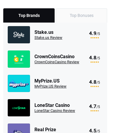
Top Brands
Top Bonuses
Stake.us
4.9
/5
Stake.us Review
CrownCoinsCasino
4.8
/5
CrownCoinsCasino Review
MyPrize.US
4.8
/5
MyPrize.US Review
LoneStar Casino
4.7
/5
LoneStar Casino Review
Real Prize
4.5
/5