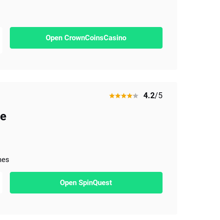
Open CrownCoinsCasino
4.2
/5
re
mes
Open SpinQuest