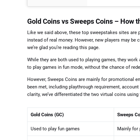
Gold Coins vs Sweeps Coins – How th
Like we said above, these top sweepstakes sites are 
instead of real money. However, new players may be c
we’re glad you’re reading this page.
While they are both used to playing games, they work a
to play games in fun mode, without the chance of red
However, Sweeps Coins are mainly for promotional ent
been met, including playthrough requirement, account ve
clarity, we’ve differentiated the two virtual coins using
Gold Coins (GC)
Sweeps Co
Used to play fun games
Mainly for