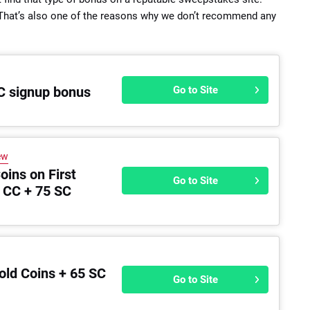
. That’s also one of the reasons why we don’t recommend any
Go to Site
C signup bonus
ew
ins on First
Go to Site
 CC + 75 SC
old Coins + 65 SC
Go to Site