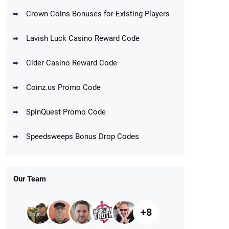
Crown Coins Bonuses for Existing Players
Blitzmania Promo
200% More Coins on First
Lavish Luck Casino Reward Code
4.4
/5
Purchase: 1.7M BC + 75 SC
FREE
Cider Casino Reward Code
T&Cs apply
Cashoomo Promo
Coinz.us Promo Code
150% Bonus: 5000 GC + 50
4.4
/5
SC FREE and 1 Key
SpinQuest Promo Code
T&Cs apply
Dorados Promo
Speedsweeps Bonus Drop Codes
Get up to 1M Gold Coins +
4.4
/5
102 SC FREE + 1 Claw
machine credit and 8 Elixirs
T&Cs apply
Our Team
Go to Social Casino Bonus Comparison
+8