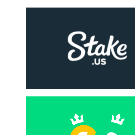
07.
07.
07.
Golden Nugget Review
Real Prize Review
Golden Nugget Review
07.
07.
Code
08.
08.
08.
Betway Review
SweepKing Review
Betway Review
08.
Betway Promo Code
08.
09.
09.
09.
Unibet Review
MegaBonanza Review
Unibet Review
09.
Unibet Promo Code
09.
10.
10.
10.
Betfred Review
Blitzmania Review
Betfred Review
10.
Betfred Promo Code
10.
From Eberlein Drive to
Davis Steel Captures
WNBA Indiana 
Davis Steel: The 13-
TBT $2 Million
@ Portland Fi
Year Journey to the
Championship, Ending
Preview: Predi
2026 TBT
14-Year Quest for the
Betting Odds J
Championship
Title
2026