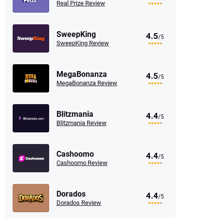
Real Prize Review
SweepKing
4.5
/5
SweepKing Review
MegaBonanza
4.5
/5
MegaBonanza Review
Blitzmania
4.4
/5
Blitzmania Review
Cashoomo
4.4
/5
Cashoomo Review
Dorados
4.4
/5
Dorados Review