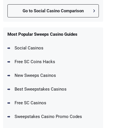
Go to Social Casino Comparison
Stake.us Promo
25 SC and 25K GC signup
Most Popular Sweeps Casino Guides
4.9
/5
bonus
T&Cs apply
Social Casinos
CrownCoinsCasino
Promo
Free SC Coins Hacks
Get 200% More Coins on
4.8
/5
First Purchase - 1.5M CC +
New Sweeps Casinos
75 SC
T&Cs apply
Best Sweepstakes Casinos
MyPrize.US Promo
Get up to 750K Gold Coins +
4.8
/5
Free SC Casinos
65 SC FREE
T&Cs apply
Sweepstakes Casino Promo Codes
LoneStar Casino Promo