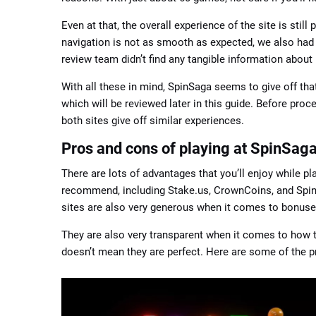
Even at that, the overall experience of the site is still
navigation is not as smooth as expected, we also had a
review team didn’t find any tangible information about 
With all these in mind, SpinSaga seems to give off that
which will be reviewed later in this guide. Before pro
both sites give off similar experiences.
Pros and cons of playing at SpinSaga 
There are lots of advantages that you’ll enjoy while pla
recommend, including Stake.us, CrownCoins, and Spin
sites are also very generous when it comes to bonuse
They are also very transparent when it comes to how 
doesn’t mean they are perfect. Here are some of the 