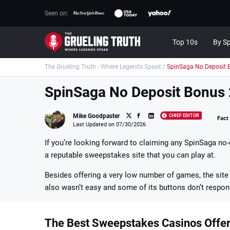
Seen on:
Top 10s
By S
The Grueling Truth - Where Legends Speak
/
SpinSaga No Deposit 
🏅 Top10 Articles
Best Sportsbooks
Top 10 Sweepstake Casinos
Top 10 Online Casinos
Top 10 Sportsbook Promo Codes
Betting by State
Top 10 
Betting 
SpinSaga No Deposit Bonus 2
Ohio Betting Sites
Michi
01.
01.
01.
01.
BetMGM Review
Stake.us Review
BetMGM Review
BetMGM Promo Code
01.
Mike Goodpaster
CHIEF EDITOR
Fact
Tennessee Betting Sites
Nevad
02.
02.
02.
02.
DraftKings Review
CrownCoinsCasino Review
DraftKings Review
DraftKings Promo Code
02.
Last Updated on 07/30/2026
Loading ...
If you’re looking forward to claiming any SpinSaga no-
Minnesota Betting Sites
New J
03.
03.
03.
03.
Caesars Review
MyPrize.US Review
Caesars Review
Caesars Promo Code
03.
a reputable sweepstakes site that you can play at.
Top 10 Big Ten
Top 17 Quarterbacks
Top 20 Welter
Virginia Betting Sites
Louis
04.
04.
04.
04.
FanDuel Review
LoneStar Casino Review
FanDuel Review
FanDuel Promo Code
04.
Besides offering a very low number of games, the site 
Football Coaches of
in SEC history: Where
in Boxing Histo
All Time: Woody, Bo,
does Bryce Young
Where does Te
also wasn’t easy and some of its buttons don’t respon
Montana Betting Sites
Indi
05.
05.
05.
05.
Fanatics Review
Hello Millions Review
Fanatics Review
Fanatics Promo Code
05.
or Urban at number
Rank
Crawford Ran
one?
06.
06.
06.
06.
Borgata Review
Legendz Casino Review
Borgata Review
Borgata Promo Code
06.
The Best Sweepstakes Casinos Offer
📰 Latest News
Golden Nugget Promo