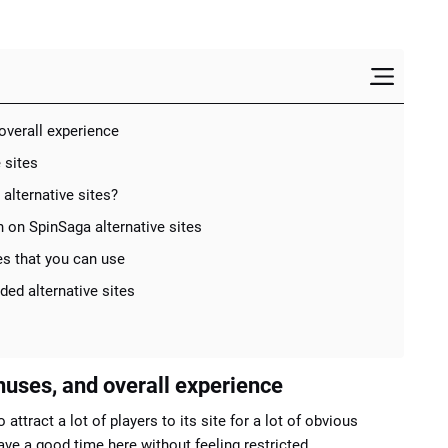
overall experience
 sites
alternative sites?
on SpinSaga alternative sites
es that you can use
ed alternative sites
nuses, and overall experience
ttract a lot of players to its site for a lot of obvious
ave a good time here without feeling restricted.