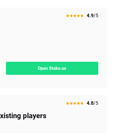
ue and What Was Not?
$20 Deposit Betting Sites
Apps Like Fliff
120 Free Spins Bonuses
07.
o Code
Code
Fliff Superstars Promo
 Hoosiers Vs UCLA
Betting Sites with Live Streaming
Sites Like Vegas Gems
No Minimum Deposit Casinos
08.
4.9
/5
mo Code
Code
ay
ehind Indiana’s Iconic Hoops Identity
Half-Time / Full-Time Betting
Casinos Like Luckyland
$1 Deposit Casinos
ThriveFantasy Promo
romo
09.
Code
r Ray Leonard Never Ducked Aaron Pryor
Lay Betting
Casinos Like DingDingDing
$5 Deposit Casinos
mo Code
p
ntucky Alumni (La
Xavier Men’s
$10 Deposit Casinos
milia) Outlasts
Basketball to
uisville Alumni (The
Participate in Outdoor
lle) 63-57 to Win
Exhibition
cisive Game 3, Will
Doubleheader
Open Stake.us
st Alumni Se...
Featuring Cincinnati,
Dayton and Ohio State
4.8
/5
xisting players