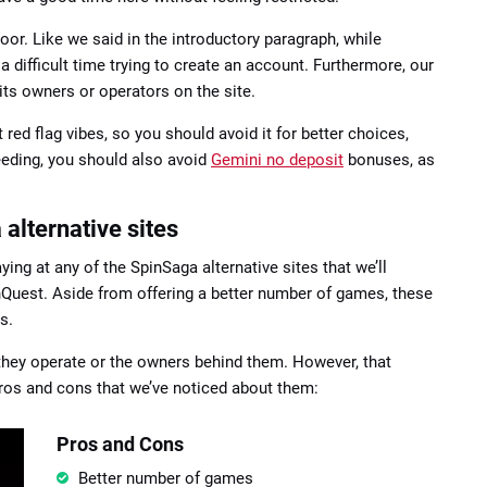
 poor. Like we said in the introductory paragraph, while
 difficult time trying to create an account. Furthermore, our
its owners or operators on the site.
 red flag vibes, so you should avoid it for better choices,
ceeding, you should also avoid
Gemini no deposit
bonuses, as
alternative sites
ying at any of the SpinSaga alternative sites that we’ll
Quest. Aside from offering a better number of games, these
s.
they operate or the owners behind them. However, that
pros and cons that we’ve noticed about them:
Pros and Cons
Better number of games