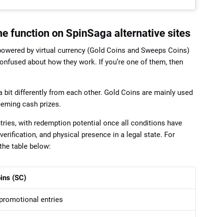
e function on SpinSaga alternative sites
powered by virtual currency (Gold Coins and Sweeps Coins)
onfused about how they work. If you’re one of them, then
 bit differently from each other. Gold Coins are mainly used
eeming cash prizes.
ries, with redemption potential once all conditions have
rification, and physical presence in a legal state. For
 the table below:
ins (SC)
 promotional entries