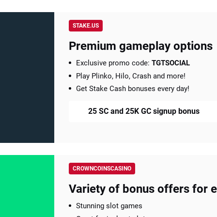
Boku Betting Sites
Social Casinos
We are Marshall: What Was Tr
Culture Prediction Markets
07.
Tropicana Promo Code
07.
Real Prize Prom
Review
ACH Online Casinos
Ocean Online Casino
Paysafecard Betting Sites
New Social Casinos
Bob Knight’s First Final Four:
Prediction Markets Explained
08.
Fliff Superstars Review
STAKE.US
08.
SweepKing Pro
Promo Code
Casinos That Accept Google P
Debit Card Betting Sites
Social Casino Promo Codes
A Deep Dive into the Meaning B
Premium gameplay options
MegaBonanza P
09.
ThriveFantasy Review
ESPN Bet Promo Code
09.
Casinos That Accept AmEx
Code
Bank Transfer Betting Sites
Social Betting
Clearing the Smoke: Why Suga
Exclusive promo code:
TGTSOCIAL
Sugarhouse Promo Code
10.
Blitzmania Pro
Casinos That Accept Cash Ap
Fever
Seattle Storm’s
WNBA Indiana Fever
Kentucky Alumni Rally
Ke
Play Plinko, Hilo, Crash and more!
re Game
Version of “Inclusion”
vs Seattle Storm:
Past Syracuse Alumni
Fa
Get Stake Cash bonuses every day!
Casinos That Accept Discover
ction,
Apparently Has No
Game Preview and
70-66, Will Host
Lo
uly 31st
Room for Dissent
Prediction
Alumni Championship
Vi
Wednesday
De
25 SC and 25K GC signup bonus
Ho
CROWNCOINSCASINO
Variety of bonus offers for e
Stunning slot games