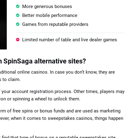
More generous bonuses
Better mobile performance
Games from reputable providers
Limited number of table and live dealer games
n SpinSaga alternative sites?
ditional online casinos. In case you don’t know, they are
s to claim.
 your account registration process. Other times, players may
tion or spinning a wheel to unlock them.
orm of free spins or bonus funds and are used as marketing
wever, when it comes to sweepstakes casinos, things happen
 find that type of bonus on a reputable sweepstakes site.