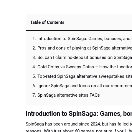
Table of Contents
Introduction to SpinSaga: Games, bonuses, and 
Pros and cons of playing at SpinSaga alternative
So, can I claim no-deposit bonuses on SpinSaga 
Gold Coins vs Sweeps Coins – How the function 
Top-rated SpinSaga alternative sweepstakes sit
Ignore SpinSaga and focus on all our recommend
SpinSaga alternative sites FAQs
Introduction to SpinSaga: Games, bo
SpinSaga has been around since 2024, but has failed to a
reasons. With just about 60 games, not sure if you’ll h