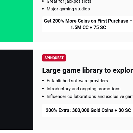
Great for jackpot slots
Major gaming studios
Get 200% More Coins on First Purchase –
1.5M CC + 75 SC
SPINQUEST
Large game library to explo
Established software providers
Introductory and ongoing promotions
Influencer collaborations and exclusive ga
200% Extra: 300,000 Gold Coins + 30 SC