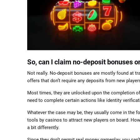
So, can I claim no-deposit bonuses o
Not really. No-deposit bonuses are mostly found at tra
offers that don’t require any deposits from new player
Most times, they are unlocked upon the completion of
need to complete certain actions like identity verifica
Whatever the case may be, they usually come in the f
tools by casinos to attract new players on board. Ho
a bit differently.
Since they don’t permit real money gameplay, you can’t