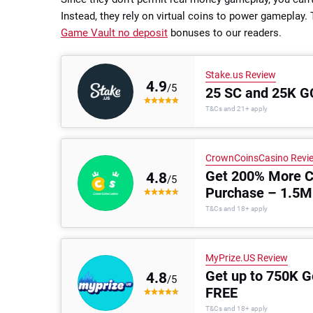
Instead, they rely on virtual coins to power gameplay
Game Vault no deposit
bonuses to our readers.
Stake.us Review
4.9
/5
25 SC and 25K G
T&Cs and 21+ apply
CrownCoinsCasino Revi
Get 200% More Co
4.8
/5
Purchase – 1.5M
T&Cs and 18+ apply
MyPrize.US Review
Get up to 750K G
4.8
/5
FREE
T&Cs and 18+ apply