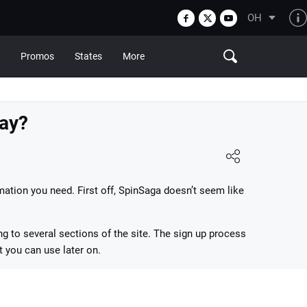
OH
TGT on YouTube
Promos
States
More
About TGT
The TGT Team
es
pular Betting Guides
st Similar Sweeps Casinos
Popular Casino Guides
Top 10 DFS Promo Codes
Casinos by State
lay?
How TGT rates
ches
Betting Bonuses
Sites Like Chumba Casino
Casino Bonuses
Illinois Online Casinos
 Code
01.
ParlayPlay Promo Code
Responsible Gambling Advice
ino
ball Coaches
Free Bets
Sites Like Stake.us
Free Spins
Michigan Online Casinos
02.
Underdog Promo Code
Contact Our Team
rmation you need. First off, SpinSaga doesn’t seem like
ers
Enhanced Odds
Pulsz Sister Casinos
No Deposit Casino Bonuses
Tennessee Online Casinos
03.
Dabble Promo Code
mo Code
Writers Wanted
o Promo
p 20 SEC Football
Top 10 Starting
n is Greater than LeBron James
$1 Deposit Betting Sites
Sites Like Funzpoints
Casino Sign Up Bonuses
Arizona Online Casinos
04.
DraftKings Promo Code
Content Disclaimer
ng to several sections of the site. The sign up process
aches of All Time
Pitching Rotations in
Baseball History
 you can use later on.
sketball Players
romo
$5 Deposit Betting Sites
Sites Like High 5 Casino
$1 Free Spins
NJ Casino No Deposit Bonuses
Affiliate Disclosure
05.
FanDuel Promo Code
osiers
Gift
$10 Deposit Betting Sites
Games Like Zitobox
Deposit 5 get 100+ Free Spins
 Promo
06.
Sleeper Promo Code
Draftkings Pick6 Promo