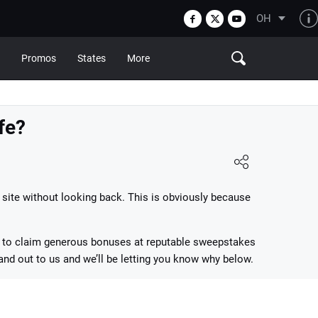
OH
TGT on YouTube
Promos
States
More
About TGT
The TGT Team
es
pular Betting Guides
st Similar Sweeps Casinos
Popular Casino Guides
Top 10 DFS Promo Codes
Casinos by State
fe?
How TGT rates
ches
Betting Bonuses
Sites Like Chumba Casino
Casino Bonuses
Illinois Online Casinos
 Code
01.
ParlayPlay Promo Code
Responsible Gambling Advice
ino
ball Coaches
Free Bets
Sites Like Stake.us
Free Spins
Michigan Online Casinos
02.
Underdog Promo Code
Contact Our Team
 site without looking back. This is obviously because
ers
Enhanced Odds
Pulsz Sister Casinos
No Deposit Casino Bonuses
Tennessee Online Casinos
03.
Dabble Promo Code
mo Code
Writers Wanted
o Promo
p 16 Green Bay
Top 20 SEC Football
n is Greater than LeBron James
$1 Deposit Betting Sites
Sites Like Funzpoints
Casino Sign Up Bonuses
Arizona Online Casinos
04.
DraftKings Promo Code
Content Disclaimer
ce to claim generous bonuses at reputable sweepstakes
ckers of All Time
Coaches of All Time
nd out to us and we’ll be letting you know why below.
sketball Players
romo
$5 Deposit Betting Sites
Sites Like High 5 Casino
$1 Free Spins
NJ Casino No Deposit Bonuses
Affiliate Disclosure
05.
FanDuel Promo Code
osiers
Gift
$10 Deposit Betting Sites
Games Like Zitobox
Deposit 5 get 100+ Free Spins
 Promo
06.
Sleeper Promo Code
Draftkings Pick6 Promo