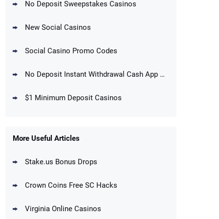
Get up to 500K Gold Coins +
No Deposit Sweepstakes Casinos
4.7
/5
105 FREE SC + 1000 VIP
points
New Social Casinos
T&Cs apply
Real Prize Promo
Social Casino Promo Codes
625K Golden Coins + Up to
4.5
/5
125 SC FREE + 1250 VIP
No Deposit Instant Withdrawal Cash App Casinos
Points
T&Cs apply
$1 Minimum Deposit Casinos
SweepKing Promo
Get Up to 250 SC EXTRA and
4.5
/5
15 SC Daily with 2.5M Gold
Coins!
More Useful Articles
T&Cs apply
Stake.us Bonus Drops
MegaBonanza Promo
150% First Purchase Offer:
4.5
/5
Up to 600K Gold Coins + 303
Crown Coins Free SC Hacks
SC FREE
T&Cs apply
Virginia Online Casinos