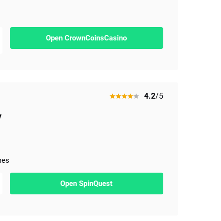
Open CrownCoinsCasino
4.2
/5
y
mes
Open SpinQuest