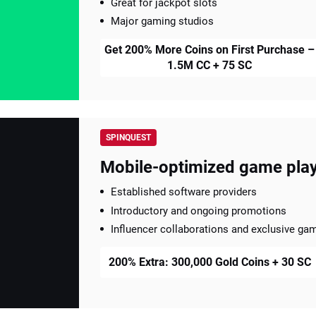
Great for jackpot slots
Major gaming studios
Get 200% More Coins on First Purchase –
1.5M CC + 75 SC
SPINQUEST
Mobile-optimized game pla
Established software providers
Introductory and ongoing promotions
Influencer collaborations and exclusive ga
200% Extra: 300,000 Gold Coins + 30 SC