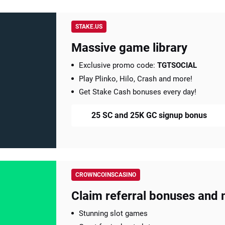
Boku Betting Sites
Social Casinos
We are Marshall: What Was Tr
Culture Prediction Markets
07.
Tropicana Promo Code
07.
Real Prize Prom
Review
ACH Online Casinos
Ocean Online Casino
Paysafecard Betting Sites
New Social Casinos
Bob Knight’s First Final Four:
Prediction Markets Explained
08.
Fliff Superstars Review
STAKE.US
08.
SweepKing Pro
Promo Code
Casinos That Accept Google P
Debit Card Betting Sites
Social Casino Promo Codes
A Deep Dive into the Meaning B
Massive game library
MegaBonanza P
09.
ThriveFantasy Review
ESPN Bet Promo Code
09.
Casinos That Accept AmEx
Code
Bank Transfer Betting Sites
Social Betting
Clearing the Smoke: Why Suga
Exclusive promo code:
TGTSOCIAL
Sugarhouse Promo Code
10.
Blitzmania Pro
Casinos That Accept Cash Ap
ptures
WNBA Indiana Fever
Seattle Storm’s
WNBA Indiana Fever
Ke
Play Plinko, Hilo, Crash and more!
@ Portland Fire Game
Version of “Inclusion”
vs Seattle Storm:
Pa
Get Stake Cash bonuses every day!
Casinos That Accept Discover
 Ending
Preview: Prediction,
Apparently Has No
Game Preview and
70
for the
Betting Odds July 31st
Room for Dissent
Prediction
Al
2026
W
25 SC and 25K GC signup bonus
CROWNCOINSCASINO
Claim referral bonuses and
Stunning slot games