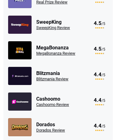
Real Prize Review
SweepKing
4.5
/5
SweepKing Review
MegaBonanza
4.5
/5
MegaBonanza Review
Blitzmania
4.4
/5
Blitzmania Review
Cashoomo
4.4
/5
Cashoomo Review
Dorados
4.4
/5
Dorados Review