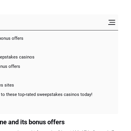
bonus offers
epstakes casinos
nus offers
s sites
h to these top-rated sweepstakes casinos today!
ne and its bonus offers