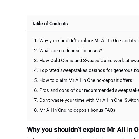
Table of Contents
Why you shouldn’t explore Mr All In One and its 
What are no-deposit bonuses?
How Gold Coins and Sweeps Coins work at swe
Top-rated sweepstakes casinos for generous bo
How to claim Mr All In One no-deposit offers
Pros and cons of our recommended sweepstake
Don’t waste your time with Mr All In One: Switc
Mr All In One no-deposit bonus FAQs
Why you shouldn’t explore Mr All In O