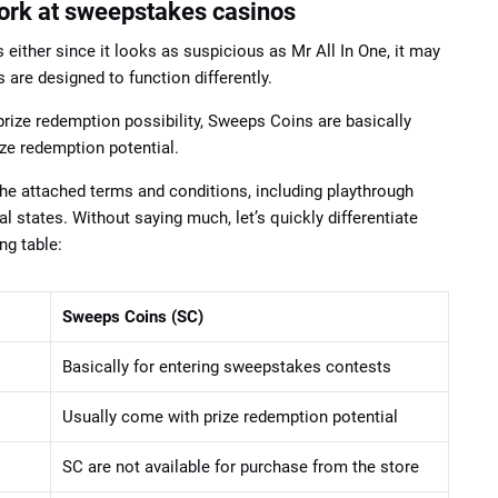
ork at sweepstakes casinos
either since it looks as suspicious as Mr All In One, it may
are designed to function differently.
 prize redemption possibility, Sweeps Coins are basically
ze redemption potential.
the attached terms and conditions, including playthrough
l states. Without saying much, let’s quickly differentiate
ng table:
Sweeps Coins (SC)
Basically for entering sweepstakes contests
l
Usually come with prize redemption potential
SC are not available for purchase from the store