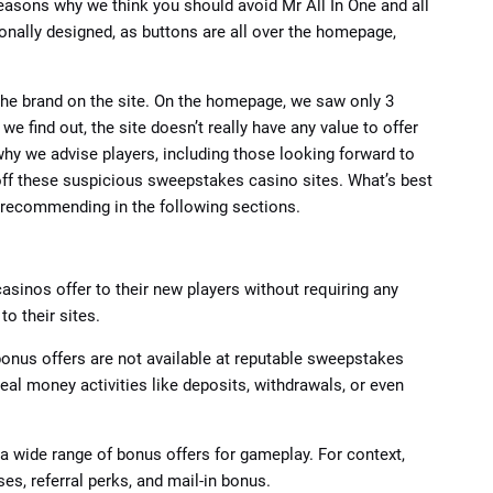
 reasons why we think you should avoid Mr All In One and all
ssionally designed, as buttons are all over the homepage,
 the brand on the site. On the homepage, we saw only 3
 find out, the site doesn’t really have any value to offer
hy we advise players, including those looking forward to
off these suspicious sweepstakes casino sites. What’s best
be recommending in the following sections.
casinos offer to their new players without requiring any
to their sites.
 bonus offers are not available at reputable sweepstakes
eal money activities like deposits, withdrawals, or even
h a wide range of bonus offers for gameplay. For context,
es, referral perks, and mail-in bonus.