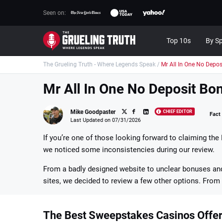
Seen on:
Top 10s
By S
The Grueling Truth - Where Legends Speak
/
Mr All In One No Depo
🏅 Top10 Articles
Best Sportsbooks
Top 10 Sweepstake Casinos
Top 10 Online Casinos
Top 10 Sportsbook Promo Codes
Betting by State
Top 10 
Betting 
Mr All In One No Deposit Bon
Ohio Betting Sites
Michi
01.
01.
01.
01.
BetMGM Review
Stake.us Review
BetMGM Review
BetMGM Promo Code
01.
Mike Goodpaster
CHIEF EDITOR
Fact
Tennessee Betting Sites
Nevad
02.
02.
02.
02.
DraftKings Review
CrownCoinsCasino Review
DraftKings Review
DraftKings Promo Code
02.
Last Updated on 07/31/2026
Loading ...
If you’re one of those looking forward to claiming the
Minnesota Betting Sites
New J
03.
03.
03.
03.
Caesars Review
MyPrize.US Review
Caesars Review
Caesars Promo Code
03.
we noticed some inconsistencies during our review.
The Top 10 Heisman
Top 10 Big Ten
Top 17 Quarte
Virginia Betting Sites
Louis
04.
04.
04.
04.
FanDuel Review
LoneStar Casino Review
FanDuel Review
FanDuel Promo Code
04.
From a badly designed website to unclear bonuses and
Trophy Snubs of All
Football Coaches of
in SEC history
Time
All Time: Woody, Bo,
does Bryce Yo
sites, we decided to review a few other options. From
Montana Betting Sites
Indi
05.
05.
05.
05.
Fanatics Review
Hello Millions Review
Fanatics Review
Fanatics Promo Code
05.
or Urban at number
Rank
one?
06.
06.
06.
06.
Borgata Review
Legendz Casino Review
Borgata Review
Borgata Promo Code
06.
The Best Sweepstakes Casinos Offer
📰 Latest News
Golden Nugget Promo