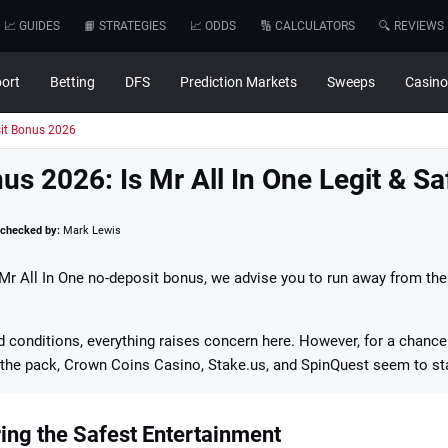
📈 GUIDES
📙 STRATEGIES
📈 ODDS
🔢 CALCULATORS
🔍 REVIEWS
port
Betting
DFS
Prediction Markets
Sweeps
Casino
sit Bonus 2026
Casino Promo Codes
by State
Popular Betting Guides
Sweepstakes Casino Guides
Top 10 DFS Sites
🥇 Most Read Articles
Learn About Prediction Markets
Popular Casino Guides
Top 10 Sweepstakes Promo Cod
Casinos by State
Po
Be
us 2026: Is Mr All In One Legit & Sa
gan Betting Sites
New Betting Sites
New Sweepstakes Casinos
Top 15 College Basketball Coa
Sports Prediction Markets
Online Casino Apps
Indiana Online Casinos
BetMGM Promo Code
01.
ParlayPlay Review
01.
Stake.us Promo
 checked by:
Mark Lewis
CrownCoinsCas
a Betting Sites
Betting Apps
Free SC Casinos
Top 17 Dirtiest College Basket
Politics Prediction Markets
New Online Casinos
Virginia Online Casinos
DraftKings Promo Code
02.
Underdog Review
02.
Promo Code
 Mr All In One no-deposit bonus, we advise you to run away from the
ersey Betting Sites
Fastest Payout Betting Sites
Sweepstakes Apps
Top 20 Big Ten Basketball Play
Economy Prediction Markets
Online Slot Casinos
Louisiana Online Casinos
Caesars Promo Code
03.
Dabble Review
03.
MyPrize.US Pro
LoneStar Casin
rbacks
Top 20 Welterweights
Top 20 College
Top 19 St. Louis
To
iana Betting Sites
Betting Sites with Cash Out
Sweepstakes Casino Promo Codes
17 Reasons Why Michael Jorda
Climate Prediction Markets
No Wagering Online Casinos
Iowa Online Casinos
FanDuel Promo Code
04.
DraftKings Review
04.
Code
 conditions, everything raises concern here. However, for a chan
: Where
in Boxing History:
Football Quarterbacks
Cardinals of All Time
Pa
ung
Where does Terence
of All Time
Fanatics Casino Promo
 the pack, Crown Coins Casino, Stake.us, and SpinQuest seem to sta
ana Sportsbook Promos
Bookmakers Payment Methods
Sweepstakes Casino No Deposit Bonuses
Top 20 Indiana High School Ba
Crypto Prediction Markets
No Deposit Cash App Casinos
Montana Online Casinos
Hello Millions P
05.
FanDuel Review
05.
Crawford Rank?
Code
Code
EcoPayz Betting Sites
Free SC Coins Hacks
Top 10 Underrated Indiana Ho
Tech Prediction Markets
Online Casinos That Take Visa 
Legendz Casino
06.
Sleeper Review
Borgata Promo Code
06.
Cards
Code
ing the Safest Entertainment
Draftkings Pick6