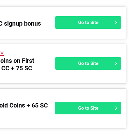
Go to Site
C signup bonus
ew
ins on First
Go to Site
 CC + 75 SC
old Coins + 65 SC
Go to Site