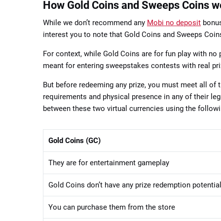
How Gold Coins and Sweeps Coins w
While we don’t recommend any
Mobi no deposit
bonus 
interest you to note that Gold Coins and Sweeps Coins 
For context, while Gold Coins are for fun play with no
meant for entering sweepstakes contests with real pri
But before redeeming any prize, you must meet all of 
requirements and physical presence in any of their lega
between these two virtual currencies using the followi
Gold Coins (GC)
They are for entertainment gameplay
Gold Coins don’t have any prize redemption potentia
You can purchase them from the store