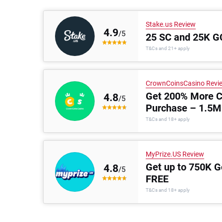
Stake.us Review
4.9
/5
25 SC and 25K G
T&Cs and 21+ apply
CrownCoinsCasino Revi
Get 200% More Co
4.8
/5
Purchase – 1.5M
T&Cs and 18+ apply
MyPrize.US Review
Get up to 750K G
4.8
/5
FREE
T&Cs and 18+ apply