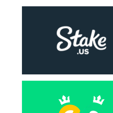
07.
07.
07.
Golden Nugget Review
Real Prize Review
Golden Nugget Review
07.
07.
Code
08.
08.
08.
Betway Review
SweepKing Review
Betway Review
08.
Betway Promo Code
08.
09.
09.
09.
Unibet Review
MegaBonanza Review
Unibet Review
09.
Unibet Promo Code
09.
10.
10.
10.
Betfred Review
Blitzmania Review
Betfred Review
10.
Betfred Promo Code
10.
Las Vegas Aces @
From Eberlein Drive to
Davis Steel Ca
Indiana Fever Game
Davis Steel: The 13-
TBT $2 Million
Preview: Prediction,
Year Journey to the
Championship,
Betting Odds and Prop
2026 TBT
14-Year Quest 
Bets
Championship
Title