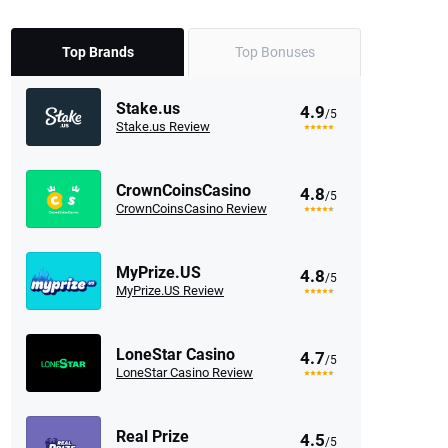
Top Brands
Top Bonuses
Stake.us
4.9
/5
Stake.us Review
CrownCoinsCasino
4.8
/5
CrownCoinsCasino Review
MyPrize.US
4.8
/5
MyPrize.US Review
LoneStar Casino
4.7
/5
LoneStar Casino Review
Real Prize
4.5
/5