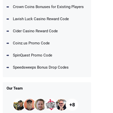
Crown Coins Bonuses for Existing Players
Blitzmania Promo
200% More Coins on First
Lavish Luck Casino Reward Code
4.4
/5
Purchase: 1.7M BC + 75 SC
FREE
Cider Casino Reward Code
T&Cs apply
Cashoomo Promo
Coinz.us Promo Code
150% Bonus: 5000 GC + 50
4.4
/5
SC FREE and 1 Key
SpinQuest Promo Code
T&Cs apply
Dorados Promo
Speedsweeps Bonus Drop Codes
Get up to 1M Gold Coins +
4.4
/5
102 SC FREE + 1 Claw
machine credit and 8 Elixirs
T&Cs apply
Our Team
Go to Social Casino Bonus Comparison
+8