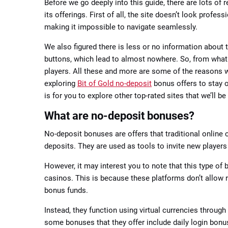
Before we go deeply into this guide, there are lots of
its offerings. First of all, the site doesn’t look profe
making it impossible to navigate seamlessly.
We also figured there is less or no information about
buttons, which lead to almost nowhere. So, from what we
players. All these and more are some of the reasons w
exploring
Bit of Gold no-deposit
bonus offers to stay 
is for you to explore other top-rated sites that we’ll 
What are no-deposit bonuses?
No-deposit bonuses are offers that traditional online 
deposits. They are used as tools to invite new players 
However, it may interest you to note that this type of
casinos. This is because these platforms don’t allow r
bonus funds.
Instead, they function using virtual currencies throug
some bonuses that they offer include daily login bonus