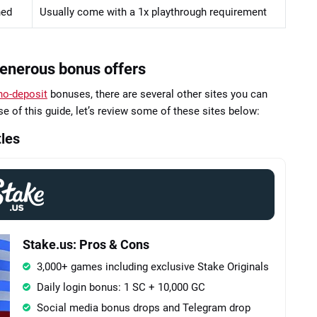
hed
Usually come with a 1x playthrough requirement
enerous bonus offers
no-deposit
bonuses, there are several other sites you can
 of this guide, let’s review some of these sites below:
tles
Stake.us: Pros & Cons
3,000+ games including exclusive Stake Originals
Daily login bonus: 1 SC + 10,000 GC
Social media bonus drops and Telegram drop