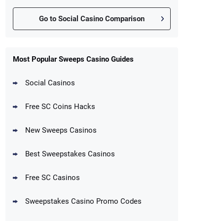
Go to Social Casino Comparison
Stake.us Promo
25 SC and 25K GC signup
Most Popular Sweeps Casino Guides
4.9
/5
bonus
T&Cs apply
Social Casinos
CrownCoinsCasino
Promo
Free SC Coins Hacks
Get 200% More Coins on
4.8
/5
First Purchase - 1.5M CC +
New Sweeps Casinos
75 SC
T&Cs apply
Best Sweepstakes Casinos
MyPrize.US Promo
Get up to 750K Gold Coins +
4.8
/5
Free SC Casinos
65 SC FREE
T&Cs apply
Sweepstakes Casino Promo Codes
LoneStar Casino Promo