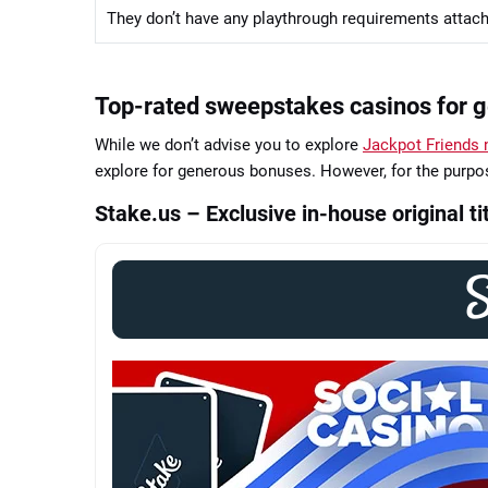
They don’t have any playthrough requirements attac
Top-rated sweepstakes casinos for g
While we don’t advise you to explore
Jackpot Friends 
explore for generous bonuses. However, for the purpose
Stake.us – Exclusive in-house original ti