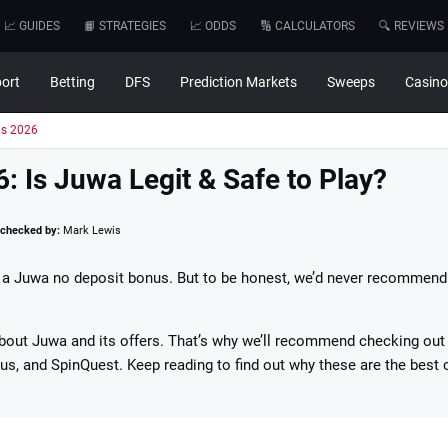
📈 GUIDES
📙 STRATEGIES
📈 ODDS
🔢 CALCULATORS
🔍 REVIEWS
port
Betting
DFS
Prediction Markets
Sweeps
Casino
us 2026
Casino Promo Codes
by State
Popular Betting Guides
Sweepstakes Casino Guides
Top 10 DFS Sites
🥇 Most Read Articles
Learn About Prediction Markets
Popular Casino Guides
Top 10 Sweepstakes Promo Cod
Casinos by State
Po
Be
 Is Juwa Legit & Safe to Play?
gan Betting Sites
New Betting Sites
New Sweepstakes Casinos
Top 15 College Basketball Coa
Sports Prediction Markets
Online Casino Apps
Indiana Online Casinos
BetMGM Promo Code
01.
ParlayPlay Review
01.
Stake.us Promo
 checked by:
Mark Lewis
CrownCoinsCas
a Betting Sites
Betting Apps
Free SC Casinos
Top 17 Dirtiest College Basket
Politics Prediction Markets
New Online Casinos
Virginia Online Casinos
DraftKings Promo Code
02.
Underdog Review
02.
Promo Code
for a Juwa no deposit bonus. But to be honest, we’d never recommen
ersey Betting Sites
Fastest Payout Betting Sites
Sweepstakes Apps
Top 20 Big Ten Basketball Play
Economy Prediction Markets
Online Slot Casinos
Louisiana Online Casinos
Caesars Promo Code
03.
Dabble Review
03.
MyPrize.US Pro
LoneStar Casin
rbacks
Top 20 Welterweights
Top 20 College
Top 19 St. Louis
To
iana Betting Sites
Betting Sites with Cash Out
Sweepstakes Casino Promo Codes
17 Reasons Why Michael Jorda
Climate Prediction Markets
No Wagering Online Casinos
Iowa Online Casinos
FanDuel Promo Code
04.
DraftKings Review
04.
Code
out Juwa and its offers. That’s why we’ll recommend checking ou
: Where
in Boxing History:
Football Quarterbacks
Cardinals of All Time
Pa
ung
Where does Terence
of All Time
Fanatics Casino Promo
us, and SpinQuest. Keep reading to find out why these are the best 
ana Sportsbook Promos
Bookmakers Payment Methods
Sweepstakes Casino No Deposit Bonuses
Top 20 Indiana High School Ba
Crypto Prediction Markets
No Deposit Cash App Casinos
Montana Online Casinos
Hello Millions P
05.
FanDuel Review
05.
Crawford Rank?
Code
Code
EcoPayz Betting Sites
Free SC Coins Hacks
Top 10 Underrated Indiana Ho
Tech Prediction Markets
Online Casinos That Take Visa 
Legendz Casino
06.
Sleeper Review
Borgata Promo Code
06.
Cards
Code
Draftkings Pick6