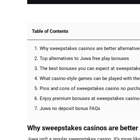
Table of Contents
Why sweepstakes casinos are better alternativ
Top alternatives to Juwa free play bonuses
The best bonuses you can expect at sweepstak
What casino-style games can be played with th
Pros and cons of sweepstakes casino no purc
Enjoy premium bonuses at sweepstakes casino
Juwa no deposit bonus FAQs
Why sweepstakes casinos are better 
Juwa isn’t a regular sweepstakes casino. It’s more like