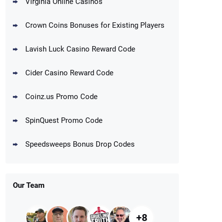
Virginia Online Casinos
Crown Coins Bonuses for Existing Players
Blitzmania Promo
200% More Coins on First
Lavish Luck Casino Reward Code
4.4
/5
Purchase: 1.7M BC + 75 SC
FREE
Cider Casino Reward Code
T&Cs apply
Cashoomo Promo
Coinz.us Promo Code
150% Bonus: 6000 GC + 50
4.4
/5
SC FREE and 1 Key
SpinQuest Promo Code
T&Cs apply
Dorados Promo
Speedsweeps Bonus Drop Codes
Get up to 1M Gold Coins +
4.4
/5
102 SC FREE + 1 Claw
machine credit and 8 Elixirs
T&Cs apply
Our Team
Go to Social Casino Bonus Comparison
+8