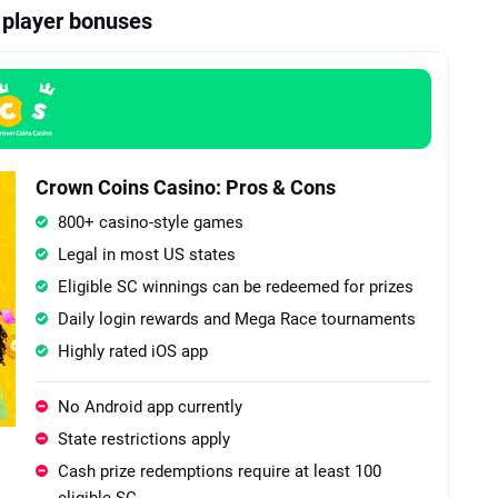
 player bonuses
Crown Coins Casino: Pros & Cons
800+ casino-style games
Legal in most US states
Eligible SC winnings can be redeemed for prizes
Daily login rewards and Mega Race tournaments
Highly rated iOS app
No Android app currently
State restrictions apply
Cash prize redemptions require at least 100