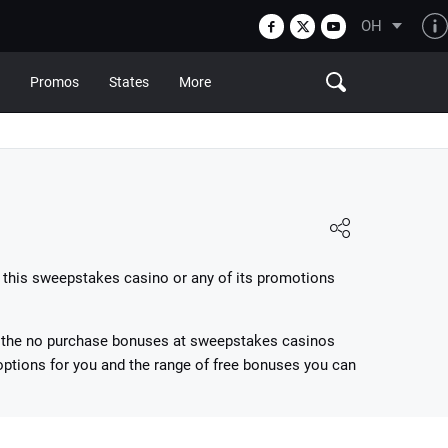
OH
TGT on YouTube
Promos
States
More
About TGT
The TGT Team
es
pular Betting Guides
st Similar Sweeps Casinos
Popular Casino Guides
Top 10 DFS Promo Codes
Casinos by State
How TGT rates
ches
Betting Bonuses
Sites Like Chumba Casino
Casino Bonuses
Illinois Online Casinos
 Code
01.
ParlayPlay Promo Code
Responsible Gambling Advice
ino
ball Coaches
Free Bets
Sites Like Stake.us
Free Spins
Michigan Online Casinos
02.
Underdog Promo Code
Contact Our Team
d this sweepstakes casino or any of its promotions
ers
Enhanced Odds
Pulsz Sister Casinos
No Deposit Casino Bonuses
Tennessee Online Casinos
03.
Dabble Promo Code
mo Code
Writers Wanted
o Promo
p 16 Green Bay
Top 20 SEC Football
n is Greater than LeBron James
$1 Deposit Betting Sites
Sites Like Funzpoints
Casino Sign Up Bonuses
Arizona Online Casinos
04.
DraftKings Promo Code
Content Disclaimer
t the no purchase bonuses at sweepstakes casinos
ckers of All Time
Coaches of All Time
options for you and the range of free bonuses you can
sketball Players
romo
$5 Deposit Betting Sites
Sites Like High 5 Casino
$1 Free Spins
NJ Casino No Deposit Bonuses
Affiliate Disclosure
05.
FanDuel Promo Code
osiers
Gift
$10 Deposit Betting Sites
Games Like Zitobox
Deposit 5 get 100+ Free Spins
 Promo
06.
Sleeper Promo Code
Draftkings Pick6 Promo