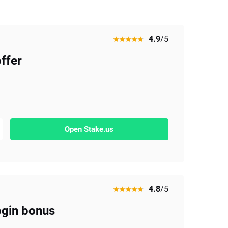
ue and What Was Not?
$20 Deposit Betting Sites
Apps Like Fliff
120 Free Spins Bonuses
07.
o Code
Code
Fliff Superstars Promo
 Hoosiers Vs UCLA
Betting Sites with Live Streaming
Sites Like Vegas Gems
No Minimum Deposit Casinos
08.
mo Code
Code
ay
4.9
/5
ehind Indiana’s Iconic Hoops Identity
Half-Time / Full-Time Betting
Casinos Like Luckyland
$1 Deposit Casinos
ThriveFantasy Promo
romo
09.
Code
ffer
r Ray Leonard Never Ducked Aaron Pryor
Lay Betting
Casinos Like DingDingDing
$5 Deposit Casinos
mo Code
p
ntucky Alumni Rally
Kentucky Alumni (La
$10 Deposit Casinos
st Syracuse Alumni
Familia) Outlasts
-66, Will Host
Louisville Alumni (The
umni Championship
Ville) 63-57 to Win
ednesday
Decisive Game 3, Will
Host Alumni Se...
Open Stake.us
4.8
/5
ogin bonus