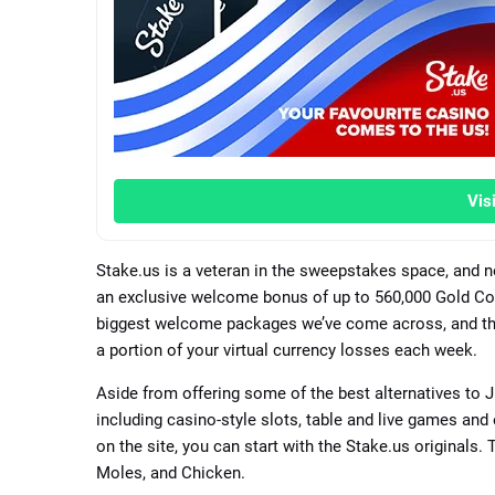
Vis
Stake.us is a veteran in the sweepstakes space, and
an exclusive welcome bonus of up to 560,000 Gold Coi
biggest welcome packages we’ve come across, and the 
a portion of your virtual currency losses each week.
Aside from offering some of the best alternatives to
including casino-style slots, table and live games and
on the site, you can start with the Stake.us originals.
Moles, and Chicken.