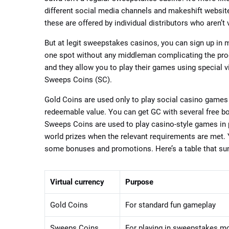
different social media channels and makeshift website
these are offered by individual distributors who aren’t 
But at legit sweepstakes casinos, you can sign up in
one spot without any middleman complicating the pro
and they allow you to play their games using special v
Sweeps Coins (SC).
Gold Coins are used only to play social casino games f
redeemable value. You can get GC with several free bo
Sweeps Coins are used to play casino-style games in
world prizes when the relevant requirements are met. 
some bonuses and promotions. Here’s a table that s
Virtual currency
Purpose
Gold Coins
For standard fun gameplay
Sweeps Coins
For playing in sweepstakes m