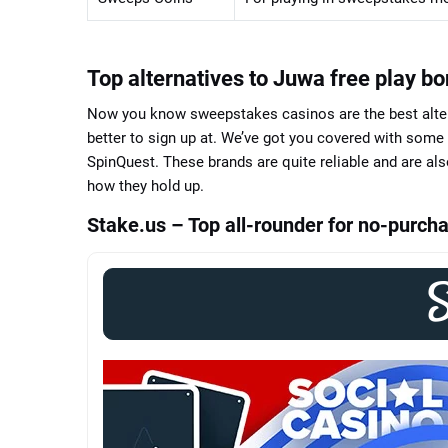
Top alternatives to Juwa free play b
Now you know sweepstakes casinos are the best alter
better to sign up at. We’ve got you covered with some
SpinQuest. These brands are quite reliable and are als
how they hold up.
Stake.us – Top all-rounder for no-purc