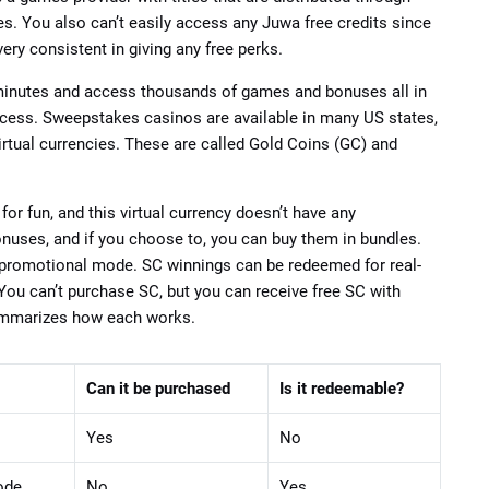
s. You also can’t easily access any Juwa free credits since
very consistent in giving any free perks.
 minutes and access thousands of games and bonuses all in
cess. Sweepstakes casinos are available in many US states,
irtual currencies. These are called Gold Coins (GC) and
or fun, and this virtual currency doesn’t have any
nuses, and if you choose to, you can buy them in bundles.
 promotional mode. SC winnings can be redeemed for real-
You can’t purchase SC, but you can receive free SC with
ummarizes how each works.
Can it be purchased
Is it redeemable?
Yes
No
ode
No
Yes