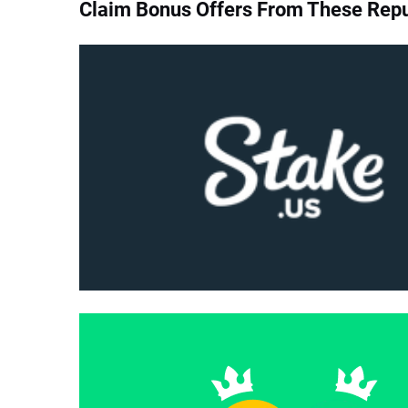
07.
07.
07.
Golden Nugget Review
Real Prize Review
Golden Nugget Review
Claim Bonus Offers From These Rep
07.
07.
Code
08.
08.
08.
Betway Review
SweepKing Review
Betway Review
08.
Betway Promo Code
08.
09.
09.
09.
Unibet Review
MegaBonanza Review
Unibet Review
09.
Unibet Promo Code
09.
10.
10.
10.
Betfred Review
Blitzmania Review
Betfred Review
10.
Betfred Promo Code
10.
Las Vegas Aces @
From Eberlein Drive to
Davis Steel Ca
Indiana Fever Game
Davis Steel: The 13-
TBT $2 Million
Preview: Prediction,
Year Journey to the
Championship,
Betting Odds and Prop
2026 TBT
14-Year Quest 
Bets
Championship
Title