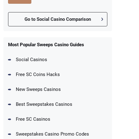
Go to Social Casino Comparison
Stake.us Promo
25 SC and 25K GC signup
Most Popular Sweeps Casino Guides
4.9
/5
bonus
T&Cs apply
Social Casinos
CrownCoinsCasino
Promo
Free SC Coins Hacks
Get 200% More Coins on
4.8
/5
First Purchase - 1.5M CC +
New Sweeps Casinos
75 SC
T&Cs apply
Best Sweepstakes Casinos
MyPrize.US Promo
Get up to 750K Gold Coins +
4.8
/5
Free SC Casinos
65 SC FREE
T&Cs apply
Sweepstakes Casino Promo Codes