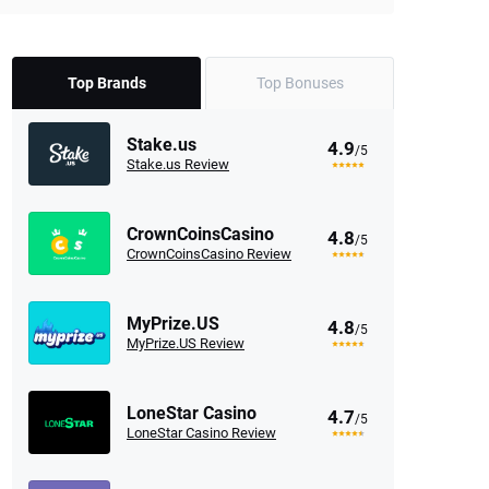
Top Brands
Top Bonuses
Stake.us
4.9
/5
Stake.us Review
CrownCoinsCasino
4.8
/5
CrownCoinsCasino Review
MyPrize.US
4.8
/5
MyPrize.US Review
LoneStar Casino
4.7
/5
LoneStar Casino Review