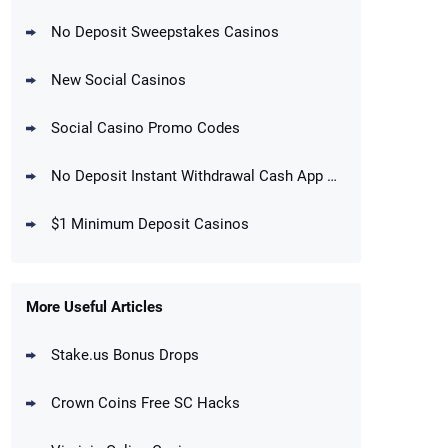
LoneStar Casino Promo
Get up to 500K Gold Coins +
No Deposit Sweepstakes Casinos
4.7
/5
105 FREE SC + 1000 VIP
points
New Social Casinos
T&Cs apply
Real Prize Promo
Social Casino Promo Codes
625K Golden Coins + Up to
4.5
/5
125 SC FREE + 1250 VIP
No Deposit Instant Withdrawal Cash App Casinos
Points
T&Cs apply
$1 Minimum Deposit Casinos
SweepKing Promo
Get Up to 250 SC EXTRA and
4.5
/5
15 SC Daily with 2.5M Gold
Coins!
More Useful Articles
T&Cs apply
Stake.us Bonus Drops
MegaBonanza Promo
150% First Purchase Offer:
4.5
/5
Up to 600K Gold Coins + 303
Crown Coins Free SC Hacks
SC FREE
T&Cs apply