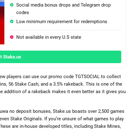
Social media bonus drops and Telegram drop
codes
Low minimum requirement for redemptions
Not available in every U.S state
it Stake.us
 new players can use our promo code TGTSOCIAL to collect
ns, 56 Stake Cash, and a 3.5% rakeback. This is one of the
addition of a rakeback makes it even better as it gives you
 Juwa no deposit bonuses, Stake.us boasts over 2,500 games
 even Stake Originals. If you’re unsure of what games to play
 These are in-house developed titles, including Stake Mines,