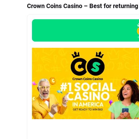
Crown Coins Casino – Best for returning