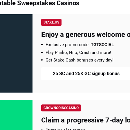
Boku Betting Sites
Social Casinos
We are Marshall: What Was Tr
Culture Prediction Markets
utable Sweepstakes Casinos
07.
Tropicana Promo Code
07.
Real Prize Prom
Review
ACH Online Casinos
Ocean Online Casino
Paysafecard Betting Sites
New Social Casinos
Bob Knight’s First Final Four:
Prediction Markets Explained
08.
Fliff Superstars Review
08.
SweepKing Pro
Promo Code
Casinos That Accept Google P
STAKE.US
Debit Card Betting Sites
Social Casino Promo Codes
A Deep Dive into the Meaning B
MegaBonanza P
09.
ThriveFantasy Review
ESPN Bet Promo Code
09.
Casinos That Accept AmEx
Code
Enjoy a generous welcome o
Bank Transfer Betting Sites
Social Betting
Clearing the Smoke: Why Suga
Sugarhouse Promo Code
10.
Blitzmania Pro
Casinos That Accept Cash Ap
ptures
WNBA Indiana Fever
Exclusive promo code:
Seattle Storm’s
WNBA Indiana Fever
TGTSOCIAL
Ke
@ Portland Fire Game
Version of “Inclusion”
vs Seattle Storm:
Pa
Play Plinko, Hilo, Crash and more!
Casinos That Accept Discover
 Ending
Preview: Prediction,
Apparently Has No
Game Preview and
70
Get Stake Cash bonuses every day!
for the
Betting Odds July 31st
Room for Dissent
Prediction
Al
2026
W
25 SC and 25K GC signup bonus
CROWNCOINSCASINO
Claim a progressive 7-day l