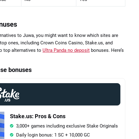
onuses
natives to Juwa, you might want to know which sites are
 top ones, including Crown Coins Casino, Stake.us, and
o top alternatives to
Ultra Panda no deposit
bonuses. Here’s
hase bonuses
Stake.us: Pros & Cons
3,000+ games including exclusive Stake Originals
Daily login bonus: 1 SC + 10,000 GC