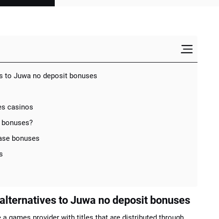
es to Juwa no deposit bonuses
es casinos
e bonuses?
hase bonuses
s
alternatives to Juwa no deposit bonuses
 a games provider with titles that are distributed through