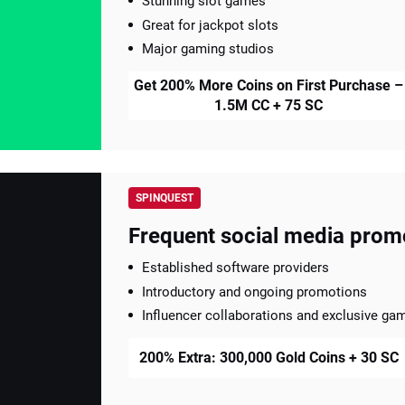
Stunning slot games
Great for jackpot slots
Major gaming studios
Get 200% More Coins on First Purchase –
1.5M CC + 75 SC
SPINQUEST
Frequent social media prom
Established software providers
Introductory and ongoing promotions
Influencer collaborations and exclusive ga
200% Extra: 300,000 Gold Coins + 30 SC