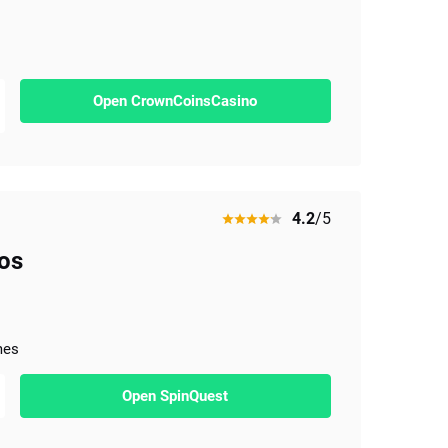
Open CrownCoinsCasino
4.2
/5
os
mes
Open SpinQuest