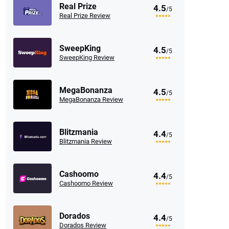
Real Prize
4.5
/5
Real Prize Review
SweepKing
4.5
/5
SweepKing Review
MegaBonanza
4.5
/5
MegaBonanza Review
Blitzmania
4.4
/5
Blitzmania Review
Cashoomo
4.4
/5
Cashoomo Review
Dorados
4.4
/5
Dorados Review