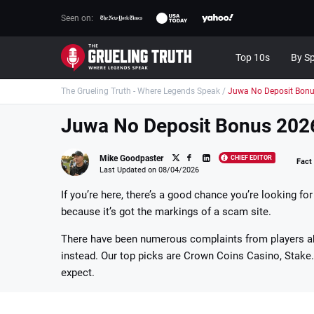
Seen on:
Top 10s
By S
The Grueling Truth - Where Legends Speak
/
Juwa No Deposit Bon
🏅 Top10 Articles
Best Sportsbooks
Top 10 Sweepstake Casinos
Top 10 Online Casinos
Top 10 Sportsbook Promo Codes
Betting by State
Top 10 
Betting 
Juwa No Deposit Bonus 2026:
Ohio Betting Sites
Michi
01.
01.
01.
01.
BetMGM Review
Stake.us Review
BetMGM Review
BetMGM Promo Code
01.
Mike Goodpaster
CHIEF EDITOR
Fact
Tennessee Betting Sites
Nevad
02.
02.
02.
02.
DraftKings Review
CrownCoinsCasino Review
DraftKings Review
DraftKings Promo Code
02.
Last Updated on 08/04/2026
Loading ...
If you’re here, there’s a good chance you’re looking 
Minnesota Betting Sites
New J
03.
03.
03.
03.
Caesars Review
MyPrize.US Review
Caesars Review
Caesars Promo Code
03.
because it’s got the markings of a scam site.
The Top 10 Heisman
Top 10 Big Ten
Top 17 Quarte
Virginia Betting Sites
Louis
04.
04.
04.
04.
FanDuel Review
LoneStar Casino Review
FanDuel Review
FanDuel Promo Code
04.
There have been numerous complaints from players ab
Trophy Snubs of All
Football Coaches of
in SEC history
Time
All Time: Woody, Bo,
does Bryce Yo
instead. Our top picks are Crown Coins Casino, Stake.
Montana Betting Sites
Indi
05.
05.
05.
05.
Fanatics Review
Hello Millions Review
Fanatics Review
Fanatics Promo Code
05.
or Urban at number
Rank
expect.
one?
06.
06.
06.
06.
Borgata Review
Legendz Casino Review
Borgata Review
Borgata Promo Code
06.
📰 Latest News
Golden Nugget Promo