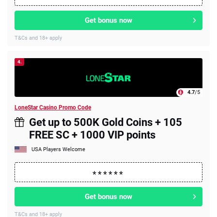
Get bonus now
T&Cs and 18+ apply
4.
4.7
/5
LoneStar Casino Promo Code
Get up to 500K Gold Coins + 105
FREE SC + 1000 VIP points
USA Players Welcome
Get bonus now
T&Cs and 18+ apply