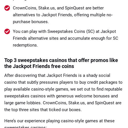
CrownCoins, Stake.us, and SpinQuest are better
alternatives to Jackpot Friends, offering multiple no-
purchase bonuses.
You can play with Sweepstakes Coins (SC) at Jackpot
Friends alternative sites and accumulate enough for SC
redemptions.
Top 3 sweepstakes casinos that offer promos like
the Jackpot Friends free coins
After discovering that Jackpot Friends is a shady social
casino that subtly pressures players to buy credit packages to
play available casino-style games, we set out to find reputable
sweepstakes casinos with generous welcome bonuses and
large game lobbies. CrownCoins, Stake.us, and SpinQuest are
the top three sites that ticked our boxes.
Here’s our experience playing casino-style games at these
sweepstakes casinos: