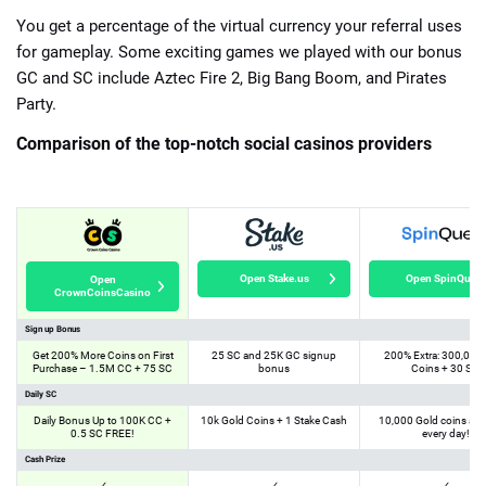
You get a percentage of the virtual currency your referral uses
for gameplay. Some exciting games we played with our bonus
GC and SC include Aztec Fire 2, Big Bang Boom, and Pirates
Party.
Comparison of the top-notch social casinos providers
Open Stake.us
Open SpinQuest
Open
CrownCoinsCasino
Sign up Bonus
Get 200% More Coins on First
25 SC and 25K GC signup
200% Extra: 300,000
Purchase – 1.5M CC + 75 SC
bonus
Coins + 30 SC
Daily SC
Daily Bonus Up to 100K CC +
10k Gold Coins + 1 Stake Cash
10,000 Gold coins an
0.5 SC FREE!
every day!
Cash Prize
✓
✓
✓