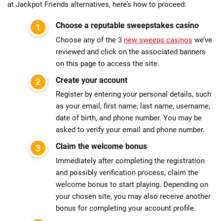
at Jackpot Friends alternatives, here’s how to proceed:
Choose a reputable sweepstakes casino
Choose any of the 3
new sweeps casinos
we’ve
reviewed and click on the associated banners
on this page to access the site.
Create your account
Register by entering your personal details, such
as your email, first name, last name, username,
date of birth, and phone number. You may be
asked to verify your email and phone number.
Claim the welcome bonus
Immediately after completing the registration
and possibly verification process, claim the
welcome bonus to start playing. Depending on
your chosen site, you may also receive another
bonus for completing your account profile.