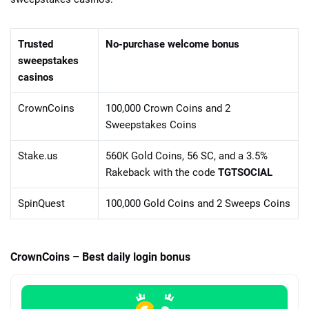
Trusted
No-purchase welcome bonus
sweepstakes
casinos
CrownCoins
100,000 Crown Coins and 2
Sweepstakes Coins
Stake.us
560K Gold Coins, 56 SC, and a 3.5%
Rakeback with the code
TGTSOCIAL
SpinQuest
100,000 Gold Coins and 2 Sweeps Coins
CrownCoins – Best daily login bonus