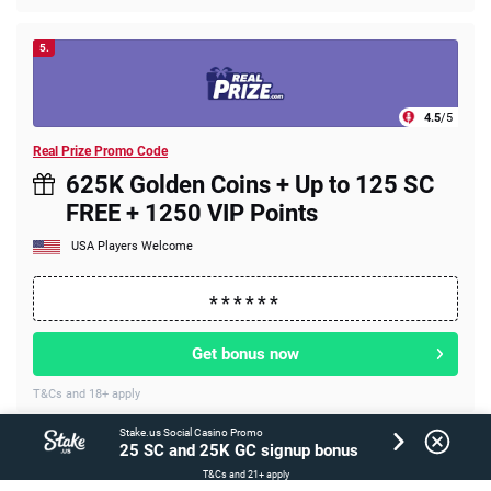
5.
4.5
/5
Real Prize Promo Code
625K Golden Coins + Up to 125 SC
FREE + 1250 VIP Points
USA Players Welcome
Get bonus now
T&Cs and 18+ apply
Stake.us Social Casino Promo
Jackpot Friends no-purchase FAQs
25 SC and 25K GC signup bonus
T&Cs and 21+ apply