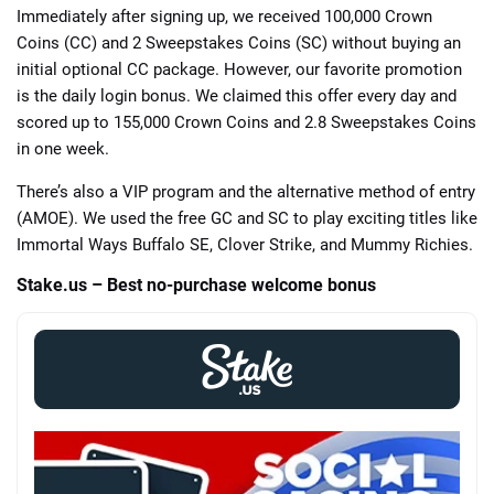
Immediately after signing up, we received 100,000 Crown
Coins (CC) and 2 Sweepstakes Coins (SC) without buying an
initial optional CC package. However, our favorite promotion
is the daily login bonus. We claimed this offer every day and
scored up to 155,000 Crown Coins and 2.8 Sweepstakes Coins
in one week.
There’s also a VIP program and the alternative method of entry
(AMOE). We used the free GC and SC to play exciting titles like
Immortal Ways Buffalo SE, Clover Strike, and Mummy Richies.
Stake.us – Best no-purchase welcome bonus