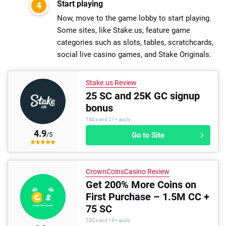
Start playing
Now, move to the game lobby to start playing.
Some sites, like Stake.us, feature game
categories such as slots, tables, scratchcards,
social live casino games, and Stake Originals.
Stake.us Review
25 SC and 25K GC signup
bonus
T&Cs and 21+ apply
4.9
Go to Site
/5
CrownCoinsCasino Review
Get 200% More Coins on
First Purchase – 1.5M CC +
75 SC
T&Cs and 18+ apply