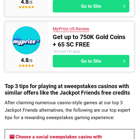
4.8
/5
Go to Site
MyPrize.US Review
Get up to 750K Gold Coins
+ 65 SC FREE
T&Cs and 18+ apply
4.8
Go to Site
/5
Top 3 tips for playing at sweepstakes casinos with
similar offers like the Jackpot Friends free credits
After claiming numerous casino-style games at our top 3
Jackpot Friends alternatives, the following are our top expert
tips for a rewarding sweepstakes gaming experience:
🎰 Choose a social sweepstakes casino with