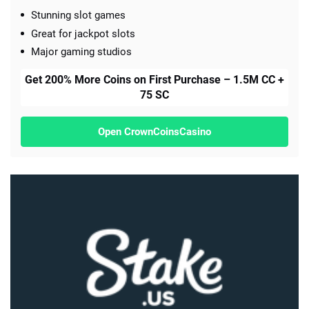
Stunning slot games
Great for jackpot slots
Major gaming studios
Get 200% More Coins on First Purchase – 1.5M CC +
75 SC
Open CrownCoinsCasino