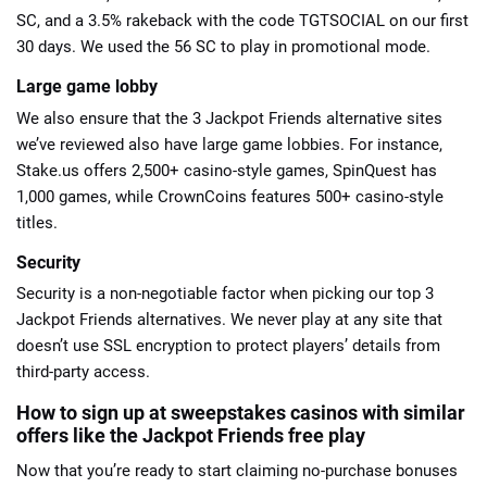
SC, and a 3.5% rakeback with the code TGTSOCIAL on our first
30 days. We used the 56 SC to play in promotional mode.
Large game lobby
We also ensure that the 3 Jackpot Friends alternative sites
we’ve reviewed also have large game lobbies. For instance,
Stake.us offers 2,500+ casino-style games, SpinQuest has
1,000 games, while CrownCoins features 500+ casino-style
titles.
Security
Security is a non-negotiable factor when picking our top 3
Jackpot Friends alternatives. We never play at any site that
doesn’t use SSL encryption to protect players’ details from
third-party access.
How to sign up at sweepstakes casinos with similar
offers like the Jackpot Friends free play
Now that you’re ready to start claiming no-purchase bonuses