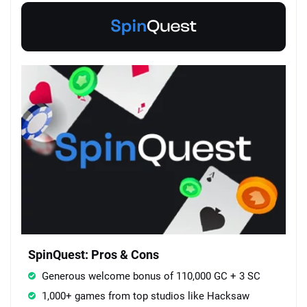
SpinQuest: Pros & Cons
Generous welcome bonus of 110,000 GC + 3 SC
1,000+ games from top studios like Hacksaw