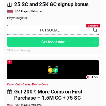
25 SC and 25K GC signup bonus
USA Players Welcome
Playthrough: 3x
Get bonus now
T&Cs and 21+ apply
2.
4.8
/5
CrownCoinsCasino Promo Code
Get 200% More Coins on First
Purchase – 1.5M CC + 75 SC
USA Players Welcome