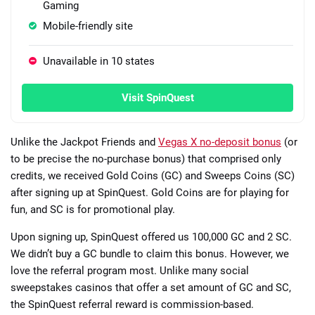
Gaming
Mobile-friendly site
Unavailable in 10 states
Visit SpinQuest
Unlike the Jackpot Friends and
Vegas X no-deposit bonus
(or
to be precise the no-purchase bonus) that comprised only
credits, we received Gold Coins (GC) and Sweeps Coins (SC)
after signing up at SpinQuest. Gold Coins are for playing for
fun, and SC is for promotional play.
Upon signing up, SpinQuest offered us 100,000 GC and 2 SC.
We didn’t buy a GC bundle to claim this bonus. However, we
love the referral program most. Unlike many social
sweepstakes casinos that offer a set amount of GC and SC,
the SpinQuest referral reward is commission-based.