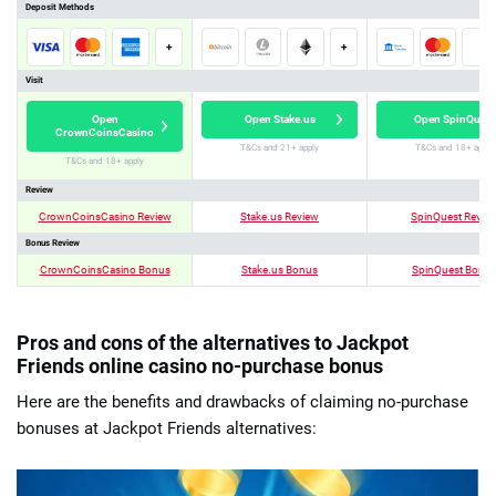
Deposit Methods
+
+
Visit
Open
Open Stake.us
Open SpinQuest
CrownCoinsCasino
T&Cs and 21+ apply
T&Cs and 18+ apply
T&Cs and 18+ apply
Review
CrownCoinsCasino Review
Stake.us Review
SpinQuest Revie
Bonus Review
CrownCoinsCasino Bonus
Stake.us Bonus
SpinQuest Bonu
Pros and cons of the alternatives to Jackpot
Friends online casino no-purchase bonus
Here are the benefits and drawbacks of claiming no-purchase
bonuses at Jackpot Friends alternatives: