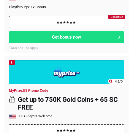
Playthrough: 1x Bonus
Get bonus now
T&Cs and 18+ apply
3.
4.8
/5
MyPrize.US Promo Code
Get up to 750K Gold Coins + 65 SC
FREE
USA Players Welcome