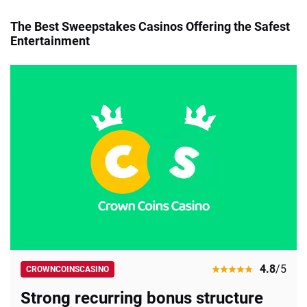
The Best Sweepstakes Casinos Offering the Safest
Entertainment
📈 Guides
📙 Strategies
📈 Odds
🔢 Calculators
🔍 Reviews
4.8
/5
CROWNCOINSCASINO
Strong recurring bonus structure