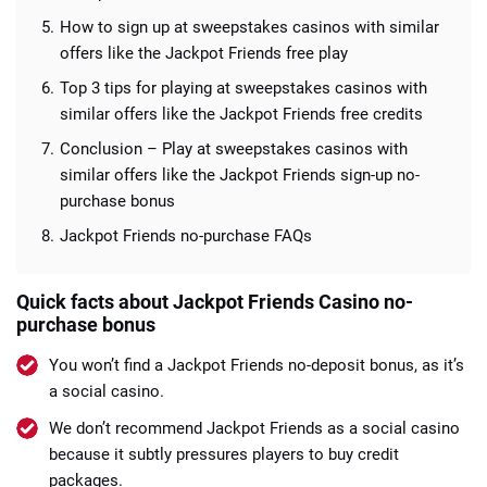
How to sign up at sweepstakes casinos with similar
offers like the Jackpot Friends free play
Top 3 tips for playing at sweepstakes casinos with
similar offers like the Jackpot Friends free credits
Conclusion – Play at sweepstakes casinos with
similar offers like the Jackpot Friends sign-up no-
purchase bonus
Jackpot Friends no-purchase FAQs
Quick facts about Jackpot Friends Casino no-
purchase bonus
You won’t find a Jackpot Friends no-deposit bonus, as it’s
a social casino.
We don’t recommend Jackpot Friends as a social casino
because it subtly pressures players to buy credit
packages.