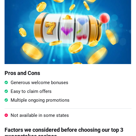
Pros and Cons
Generous welcome bonuses
Easy to claim offers
Multiple ongoing promotions
Not available in some states
Factors we considered before choosing our top 3