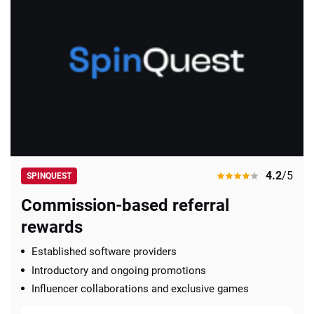
4.2
/5
SPINQUEST
Commission-based referral
rewards
Established software providers
Introductory and ongoing promotions
Influencer collaborations and exclusive games