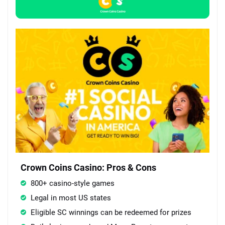
Crown Coins Casino: Pros & Cons
800+ casino-style games
Legal in most US states
Eligible SC winnings can be redeemed for prizes