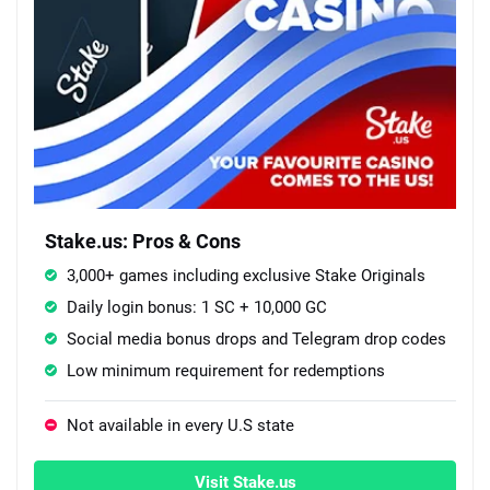
Stake.us: Pros & Cons
3,000+ games including exclusive Stake Originals
Daily login bonus: 1 SC + 10,000 GC
Social media bonus drops and Telegram drop codes
Low minimum requirement for redemptions
Not available in every U.S state
Visit Stake.us