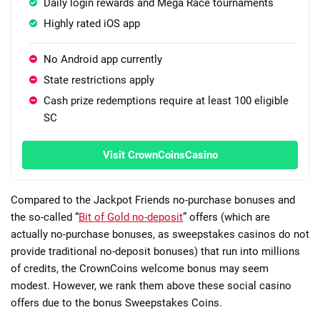
Daily login rewards and Mega Race tournaments
Highly rated iOS app
No Android app currently
State restrictions apply
Cash prize redemptions require at least 100 eligible
SC
Visit CrownCoinsCasino
Compared to the Jackpot Friends no-purchase bonuses and
the so-called “
Bit of Gold no-deposit
” offers (which are
actually no-purchase bonuses, as sweepstakes casinos do not
provide traditional no-deposit bonuses) that run into millions
of credits, the CrownCoins welcome bonus may seem
modest. However, we rank them above these social casino
offers due to the bonus Sweepstakes Coins.