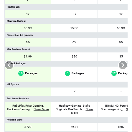
Playthrough
1x
3x
1x
Minimum Cashout
50 SC
75 SC
50 SC
Discount on 1st purchase
0%
0%
0%
Min. Purchase Amount
$1.99
$20
$5
Offered Packages
10
Packages
6
Packages
12
Packages
VIP System
✓
✓
✓
Best Game Providers
RubyPlay,
Relax Gaming,
Hacksaw Gaming,
Stake
BGAMING,
Peter & S
Hacksaw Gaming,
…
Show More
Originals,
OneTouch,
…
Show
Mancala gaming,
…
Sho
More
Available Slots
3720
9631
1287