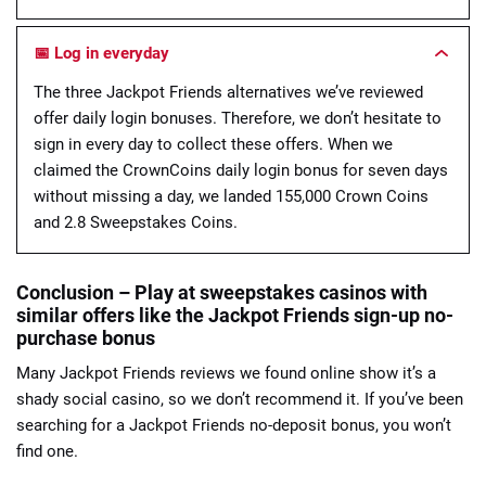
📅 Log in everyday
The three Jackpot Friends alternatives we’ve reviewed
offer daily login bonuses. Therefore, we don’t hesitate to
sign in every day to collect these offers. When we
claimed the CrownCoins daily login bonus for seven days
without missing a day, we landed 155,000 Crown Coins
and 2.8 Sweepstakes Coins.
Conclusion – Play at sweepstakes casinos with
similar offers like the Jackpot Friends sign-up no-
purchase bonus
Many Jackpot Friends reviews we found online show it’s a
shady social casino, so we don’t recommend it. If you’ve been
searching for a Jackpot Friends no-deposit bonus, you won’t
find one.