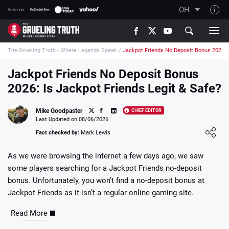
OH
Seen on:
TGT on YouTube
The Grueling Truth - Where Legends Speak
/
Jackpot Friends No Deposit Bonus 2026
About TGT
The TGT Team
Jackpot Friends No Deposit Bonus
2026: Is Jackpot Friends Legit & Safe?
How TGT rates
Responsible Gambling Advice
Mike Goodpaster
CHIEF EDITOR
Last Updated on 08/06/2026
Contact Our Team
Loading ...
Fact checked by:
Mark Lewis
Writers Wanted
As we were browsing the internet a few days ago, we saw
Content Disclaimer
some players searching for a Jackpot Friends no-deposit
bonus. Unfortunately, you won’t find a no-deposit bonus at
Affiliate Disclosure
Jackpot Friends as it isn’t a regular online gaming site.
Read More