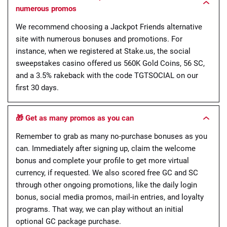
numerous promos
We recommend choosing a Jackpot Friends alternative
site with numerous bonuses and promotions. For
instance, when we registered at Stake.us, the social
sweepstakes casino offered us 560K Gold Coins, 56 SC,
and a 3.5% rakeback with the code TGTSOCIAL on our
first 30 days.
🎁 Get as many promos as you can
Remember to grab as many no-purchase bonuses as you
can. Immediately after signing up, claim the welcome
bonus and complete your profile to get more virtual
currency, if requested. We also scored free GC and SC
through other ongoing promotions, like the daily login
bonus, social media promos, mail-in entries, and loyalty
programs. That way, we can play without an initial
optional GC package purchase.