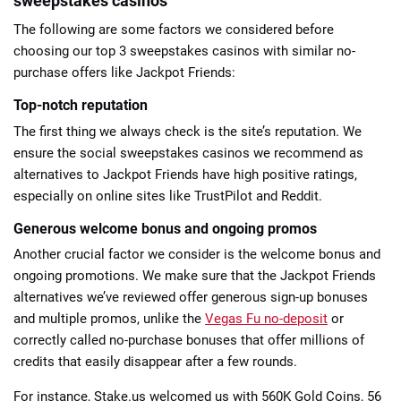
sweepstakes casinos
The following are some factors we considered before
choosing our top 3 sweepstakes casinos with similar no-
purchase offers like Jackpot Friends:
Top-notch reputation
The first thing we always check is the site’s reputation. We
ensure the social sweepstakes casinos we recommend as
alternatives to Jackpot Friends have high positive ratings,
especially on online sites like TrustPilot and Reddit.
Generous welcome bonus and ongoing promos
Another crucial factor we consider is the welcome bonus and
ongoing promotions. We make sure that the Jackpot Friends
alternatives we’ve reviewed offer generous sign-up bonuses
and multiple promos, unlike the
Vegas Fu no-deposit
or
correctly called no-purchase bonuses that offer millions of
credits that easily disappear after a few rounds.
For instance, Stake.us welcomed us with 560K Gold Coins, 56