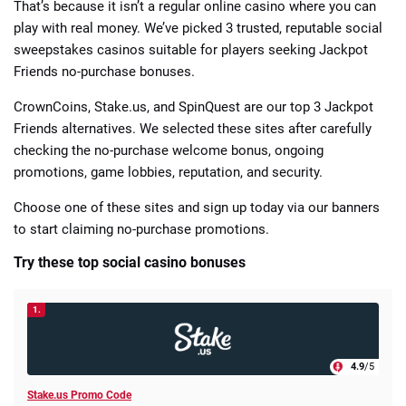
That’s because it isn’t a regular online casino where you can
play with real money. We’ve picked 3 trusted, reputable social
sweepstakes casinos suitable for players seeking Jackpot
Friends no-purchase bonuses.
CrownCoins, Stake.us, and SpinQuest are our top 3 Jackpot
Friends alternatives. We selected these sites after carefully
checking the no-purchase welcome bonus, ongoing
promotions, game lobbies, reputation, and security.
Choose one of these sites and sign up today via our banners
to start claiming no-purchase promotions.
Try these top social casino bonuses
1.
4.9
/5
Stake.us Promo Code