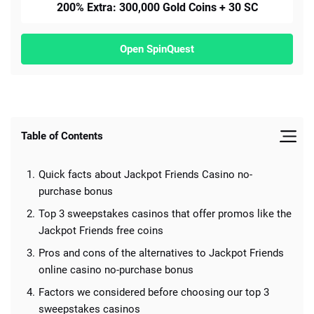
200% Extra: 300,000 Gold Coins + 30 SC
Open SpinQuest
Table of Contents
Quick facts about Jackpot Friends Casino no-
purchase bonus
Top 3 sweepstakes casinos that offer promos like the
Jackpot Friends free coins
Pros and cons of the alternatives to Jackpot Friends
online casino no-purchase bonus
Factors we considered before choosing our top 3
sweepstakes casinos