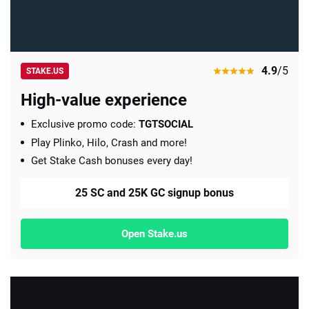
4.9
/5
STAKE.US
High-value experience
Exclusive promo code:
TGTSOCIAL
Play Plinko, Hilo, Crash and more!
Get Stake Cash bonuses every day!
25 SC and 25K GC signup bonus
Open Stake.us