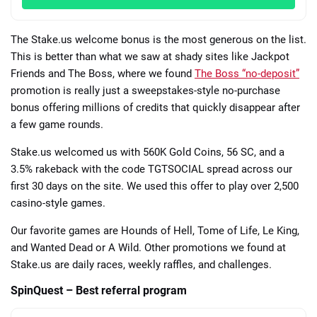
The Stake.us welcome bonus is the most generous on the list.
This is better than what we saw at shady sites like Jackpot
Friends and The Boss, where we found
The Boss “no-deposit”
promotion is really just a sweepstakes-style no-purchase
bonus offering millions of credits that quickly disappear after
a few game rounds.
Stake.us welcomed us with 560K Gold Coins, 56 SC, and a
3.5% rakeback with the code TGTSOCIAL spread across our
first 30 days on the site. We used this offer to play over 2,500
casino-style games.
Our favorite games are Hounds of Hell, Tome of Life, Le King,
and Wanted Dead or A Wild. Other promotions we found at
Stake.us are daily races, weekly raffles, and challenges.
SpinQuest – Best referral program