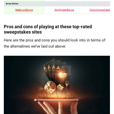
Bonus Review
Stake.us Bonus
SpinQuest Bonus
CrownCoinsCasino 
Pros and cons of playing at these top-rated
sweepstakes sites
Here are the pros and cons you should look into in terms of
the alternatives we’ve laid out above: