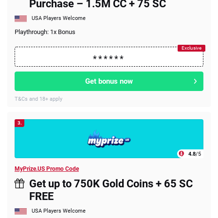
Purchase – 1.5M CC + 75 SC
USA Players Welcome
Playthrough: 1x Bonus
Get bonus now
T&Cs and 18+ apply
3.
4.8
/5
MyPrize.US Promo Code
Get up to 750K Gold Coins + 65 SC
FREE
USA Players Welcome