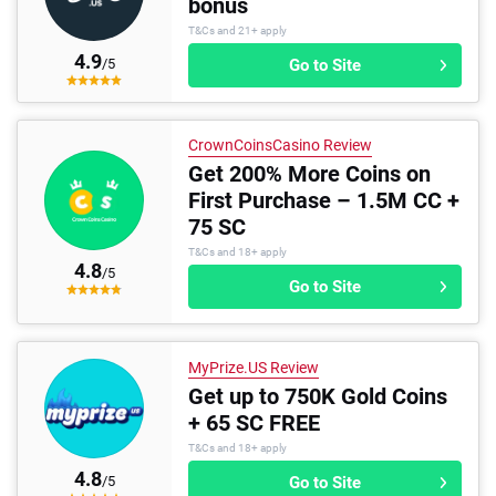
bonus
T&Cs and 21+ apply
4.9
Go to Site
/5
CrownCoinsCasino Review
Get 200% More Coins on
First Purchase – 1.5M CC +
75 SC
T&Cs and 18+ apply
4.8
/5
Go to Site
MyPrize.US Review
Get up to 750K Gold Coins
+ 65 SC FREE
T&Cs and 18+ apply
4.8
Go to Site
/5