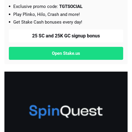
Exclusive promo code:
TGTSOCIAL
Play Plinko, Hilo, Crash and more!
Get Stake Cash bonuses every day!
25 SC and 25K GC signup bonus
Open Stake.us