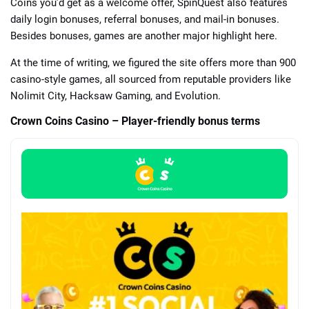
Coins you’d get as a welcome offer, SpinQuest also features
daily login bonuses, referral bonuses, and mail-in bonuses.
Besides bonuses, games are another major highlight here.
At the time of writing, we figured the site offers more than 900
casino-style games, all sourced from reputable providers like
Nolimit City, Hacksaw Gaming, and Evolution.
Crown Coins Casino – Player-friendly bonus terms