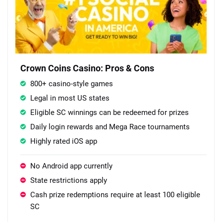
Crown Coins Casino: Pros & Cons
800+ casino-style games
Legal in most US states
Eligible SC winnings can be redeemed for prizes
Daily login rewards and Mega Race tournaments
Highly rated iOS app
No Android app currently
State restrictions apply
Cash prize redemptions require at least 100 eligible
SC