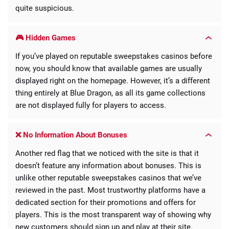
quite suspicious.
🎮 Hidden Games
If you’ve played on reputable sweepstakes casinos before
now, you should know that available games are usually
displayed right on the homepage. However, it’s a different
thing entirely at Blue Dragon, as all its game collections
are not displayed fully for players to access.
❌ No Information About Bonuses
Another red flag that we noticed with the site is that it
doesn’t feature any information about bonuses. This is
unlike other reputable sweepstakes casinos that we’ve
reviewed in the past. Most trustworthy platforms have a
dedicated section for their promotions and offers for
players. This is the most transparent way of showing why
new customers should sign up and play at their site.