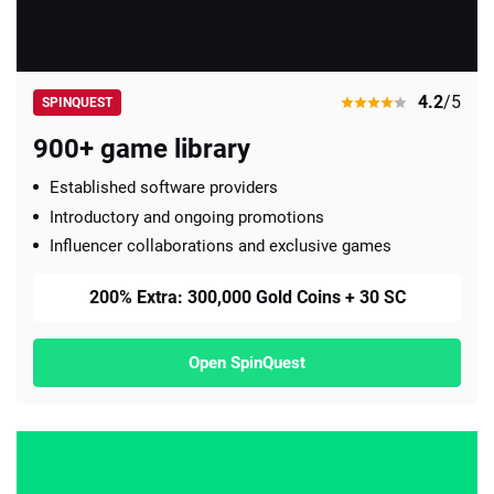
4.2
/5
SPINQUEST
900+ game library
Established software providers
Introductory and ongoing promotions
Influencer collaborations and exclusive games
200% Extra: 300,000 Gold Coins + 30 SC
Open SpinQuest