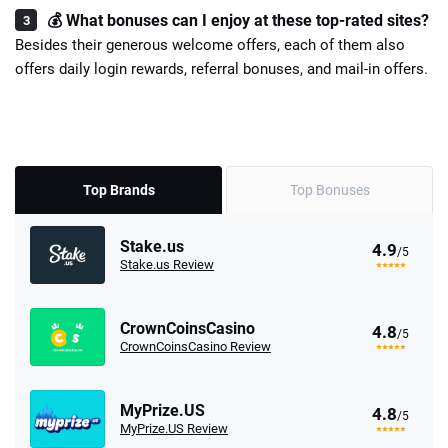
💰 What bonuses can I enjoy at these top-rated sites?
Besides their generous welcome offers, each of them also
offers daily login rewards, referral bonuses, and mail-in offers.
Top Brands
Top Bonuses
Stake.us
4.9
/5
Stake.us Review
CrownCoinsCasino
4.8
/5
CrownCoinsCasino Review
MyPrize.US
4.8
/5
MyPrize.US Review