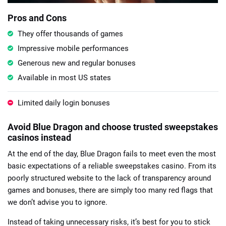
Pros and Cons
They offer thousands of games
Impressive mobile performances
Generous new and regular bonuses
Available in most US states
Limited daily login bonuses
Avoid Blue Dragon and choose trusted sweepstakes
casinos instead
At the end of the day, Blue Dragon fails to meet even the most
basic expectations of a reliable sweepstakes casino. From its
poorly structured website to the lack of transparency around
games and bonuses, there are simply too many red flags that
we don’t advise you to ignore.
Instead of taking unnecessary risks, it’s best for you to stick