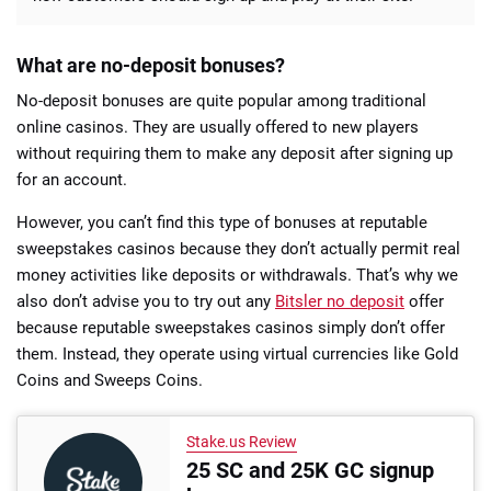
What are no-deposit bonuses?
No-deposit bonuses are quite popular among traditional
online casinos. They are usually offered to new players
without requiring them to make any deposit after signing up
for an account.
However, you can’t find this type of bonuses at reputable
sweepstakes casinos because they don’t actually permit real
money activities like deposits or withdrawals. That’s why we
also don’t advise you to try out any
Bitsler no deposit
offer
because reputable sweepstakes casinos simply don’t offer
them. Instead, they operate using virtual currencies like Gold
Coins and Sweeps Coins.
Stake.us Review
25 SC and 25K GC signup