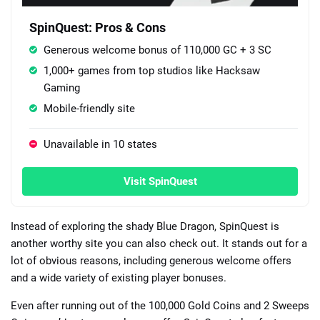
SpinQuest: Pros & Cons
Generous welcome bonus of 110,000 GC + 3 SC
1,000+ games from top studios like Hacksaw
Gaming
Mobile-friendly site
Unavailable in 10 states
Visit SpinQuest
Instead of exploring the shady Blue Dragon, SpinQuest is
another worthy site you can also check out. It stands out for a
lot of obvious reasons, including generous welcome offers
and a wide variety of existing player bonuses.
Even after running out of the 100,000 Gold Coins and 2 Sweeps