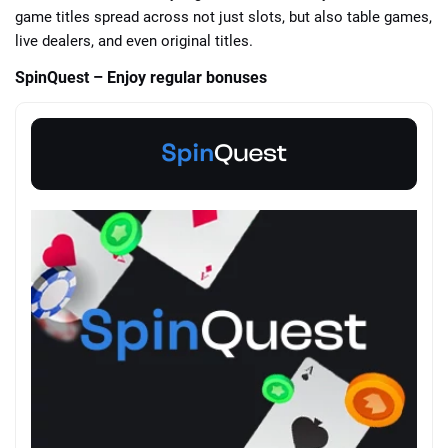
game titles spread across not just slots, but also table games,
live dealers, and even original titles.
SpinQuest – Enjoy regular bonuses