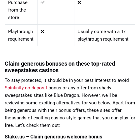
Purchase
✅
❌
from the
store
Playthrough
❌
Usually come with a 1x
requirement
playthrough requirement
Claim generous bonuses on these top-rated
sweepstakes casinos
To stay protected, it should be in your best interest to avoid
Spinfinity no-deposit
bonus or any offer from shady
sweepstakes sites like Blue Dragon. However, we’ll be
reviewing some exciting alternatives for you below. Apart from
being generous with their bonus offers, these sites offer
thousands of exciting casino-style games that you can play for
free. Let’s check them out:
Stake.us – Claim generous welcome bonus