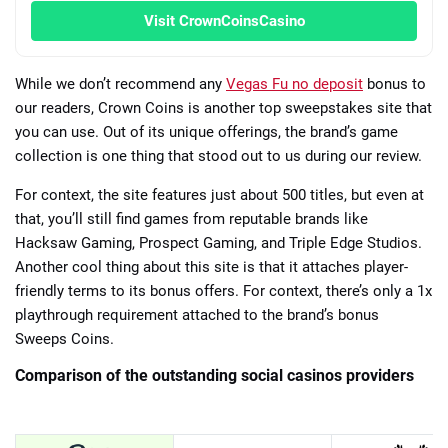
Visit CrownCoinsCasino
While we don’t recommend any
Vegas Fu no deposit
bonus to
our readers, Crown Coins is another top sweepstakes site that
you can use. Out of its unique offerings, the brand’s game
collection is one thing that stood out to us during our review.
For context, the site features just about 500 titles, but even at
that, you’ll still find games from reputable brands like
Hacksaw Gaming, Prospect Gaming, and Triple Edge Studios.
Another cool thing about this site is that it attaches player-
friendly terms to its bonus offers. For context, there’s only a 1x
playthrough requirement attached to the brand’s bonus
Sweeps Coins.
Comparison of the outstanding social casinos providers