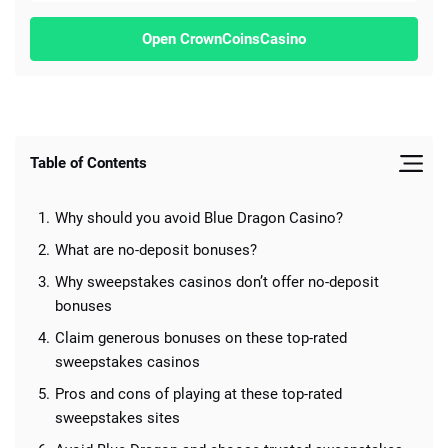
Open CrownCoinsCasino
Table of Contents
Why should you avoid Blue Dragon Casino?
What are no-deposit bonuses?
Why sweepstakes casinos don’t offer no-deposit
bonuses
Claim generous bonuses on these top-rated
sweepstakes casinos
Pros and cons of playing at these top-rated
sweepstakes sites