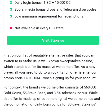
Daily login bonus: 1 SC + 10,000 GC
Social media bonus drops and Telegram drop codes
Low minimum requirement for redemptions
Not available in every U.S state
Visit Stake.us
First on our list of reputable alternative sites that you can
switch to is Stake.us, a well-known sweepstakes casino,
which stands out for its massive welcome offer. As a new
player, all you need to do to unlock its full offer is enter our
promo code TGTSOCIAL when signing up for your account.
For context, the brand’s welcome offer consists of 560,000
Gold Coins, 56 Stake Cash, and 3.5% rakeback bonus. While
this offer is made up of both the original welcome bonus and
the combination of daily login bonus for 30 days, Stake.us’