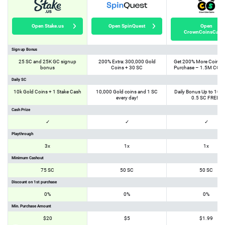
Open Stake.us
Open SpinQuest
Open
CrownCoinsCasi
Sign up Bonus
25 SC and 25K GC signup
200% Extra: 300,000 Gold
Get 200% More Coins on
bonus
Coins + 30 SC
Purchase – 1.5M CC +
Daily SC
10k Gold Coins + 1 Stake Cash
10,000 Gold coins and 1 SC
Daily Bonus Up to 100
every day!
0.5 SC FREE!
Cash Prize
✓
✓
✓
Playthrough
3x
1x
1x
Minimum Cashout
75 SC
50 SC
50 SC
Discount on 1st purchase
0%
0%
0%
Min. Purchase Amount
$20
$5
$1.99