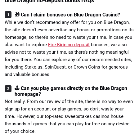
Blue Dragon no-deposit bonus FAQs
🎁 Can I claim bonuses on Blue Dragon Casino?
While we don’t recommend any offer for you on Blue Dragon,
the site doesn’t even advertise any bonus or promotions on its
homepage, so there’s no need to waste your time. In case you
also want to explore
Fire Kirin no deposit
bonuses, we also
advise not to waste your time, as there’s nothing meaningful
for you there. You can explore any of our recommended sites,
including Stake.us, SpinQuest, or Crown Coins for generous
and valuable bonuses.
🕹️ Can you play games directly on the Blue Dragon
homepage?
Not really. From our review of the site, there is no way to even
sign up for an account or play games, so don’t waste your
time. However, our top-rated sweepstakes casinos house
thousands of games that you can play for free on any device
of your choice.