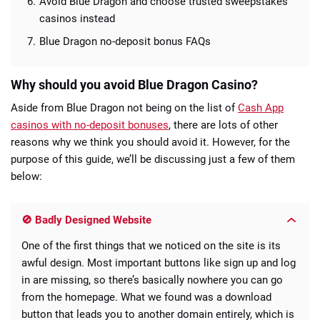
Avoid Blue Dragon and choose trusted sweepstakes
casinos instead
Blue Dragon no-deposit bonus FAQs
Why should you avoid Blue Dragon Casino?
Aside from Blue Dragon not being on the list of
Cash App
casinos with no-deposit bonuses
, there are lots of other
reasons why we think you should avoid it. However, for the
purpose of this guide, we’ll be discussing just a few of them
below:
🚫 Badly Designed Website
One of the first things that we noticed on the site is its
awful design. Most important buttons like sign up and log
in are missing, so there’s basically nowhere you can go
from the homepage. What we found was a download
button that leads you to another domain entirely, which is