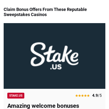
Claim Bonus Offers From These Reputable
Sweepstakes Casinos
📈 Guides
📙 Strategies
📈 Odds
🔢 Calculators
🔍 Reviews
4.9
/5
STAKE.US
Amazing welcome bonuses