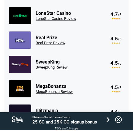
LoneStar Casino
4.7
/5
LoneStar Casino Review
Real Prize
4.5
/5
Real Prize Review
SweepKing
4.5
/5
SweepKing Review
MegaBonanza
4.5
/5
MegaBonanza Review
Blitzmania
4.4
/5
Blitzmania Review
Stake.us Social Casino Promo
25 SC and 25K GC signup bonus
T&Cs and 21+ apply