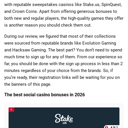
with reputable sweepstakes casinos like Stake.us, SpinQuest,
and Crown Coins. Apart from offering generous bonuses to
both new and regular players, the high-quality games they offer
is another reason you should check them out.
During our review, we figured that most of their collections
were sourced from reputable brands like Evolution Gaming
and Hacksaw Gaming. The best part? You don’t need to spend
much time to sign up for any of them. From our experience so
far, you should be done with the sign up process in less than 2
minutes regardless of your choice from the brands. So, if
you’re ready, their registration links will be waiting for you on
the banners of this page.
The best social casino bonuses in 2026
1.
4.9
/5