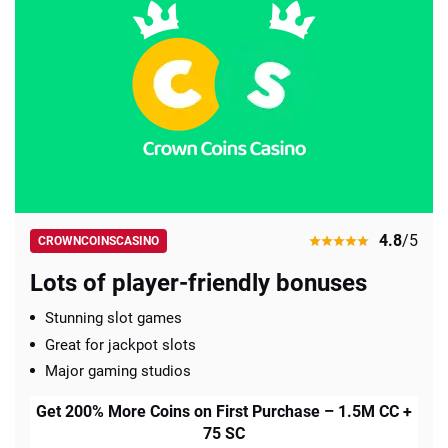
4.8
/5
CROWNCOINSCASINO
Lots of player-friendly bonuses
Stunning slot games
Great for jackpot slots
Major gaming studios
Get 200% More Coins on First Purchase – 1.5M CC +
75 SC