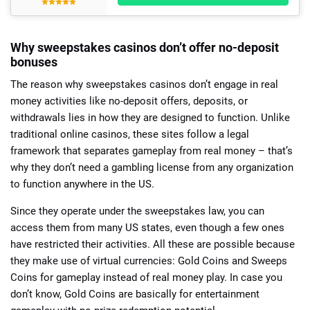
Why sweepstakes casinos don’t offer no-deposit
bonuses
The reason why sweepstakes casinos don’t engage in real
money activities like no-deposit offers, deposits, or
withdrawals lies in how they are designed to function. Unlike
traditional online casinos, these sites follow a legal
framework that separates gameplay from real money – that’s
why they don’t need a gambling license from any organization
to function anywhere in the US.
Since they operate under the sweepstakes law, you can
access them from many US states, even though a few ones
have restricted their activities. All these are possible because
they make use of virtual currencies: Gold Coins and Sweeps
Coins for gameplay instead of real money play. In case you
don’t know, Gold Coins are basically for entertainment