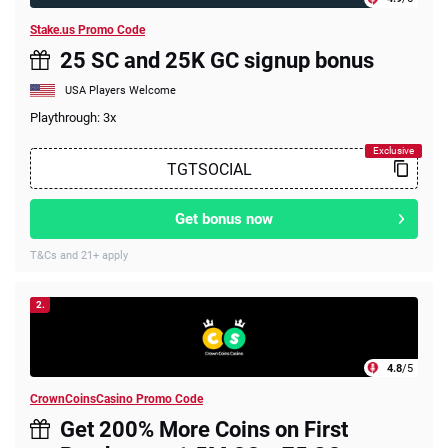
Stake.us Promo Code
25 SC and 25K GC signup bonus
USA Players Welcome
Playthrough: 3x
Get bonus now
T&Cs and 21+ apply
2.
4.8
/5
CrownCoinsCasino Promo Code
Get 200% More Coins on First