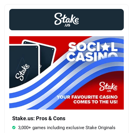
Stake.us: Pros & Cons
3,000+ games including exclusive Stake Originals