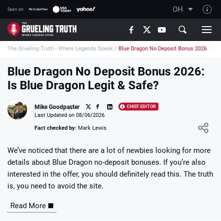
OH
Seen on:
TGT on YouTube
The Grueling Truth - Where Legends Speak
/
Blue Dragon No Deposit Bonus 2026
About TGT
The TGT Team
Blue Dragon No Deposit Bonus 2026:
Is Blue Dragon Legit & Safe?
How TGT rates
Responsible Gambling Advice
Mike Goodpaster
CHIEF EDITOR
Last Updated on 08/06/2026
Contact Our Team
Loading ...
Fact checked by:
Mark Lewis
Writers Wanted
We’ve noticed that there are a lot of newbies looking for more
Content Disclaimer
details about Blue Dragon no-deposit bonuses. If you’re also
interested in the offer, you should definitely read this. The truth
Affiliate Disclosure
is, you need to avoid the site.
Read More