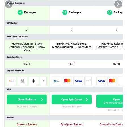
Offered Packages
6
Packages
12
Packages
10
Packages
VIP System
✓
✓
✓
Best Game Providers
Hacksaw Gaming,
Stake
BGAMING,
Peter & Sons,
RubyPlay,
Relax Gam
Originals,
OneTouch,
…
Show
Mancala gaming,
…
Show More
Hacksaw Gaming,
…
Sho
More
Available Slots
9631
1287
3720
Deposit Methods
+
+
Visit
Open Stake.us
Open SpinQuest
Open
CrownCoinsCasi
T&Cs and 21+ apply
T&Cs and 18+ apply
T&Cs and 18+ apply
Review
Stake.us Review
SpinQuest Review
CrownCoinsCasino R