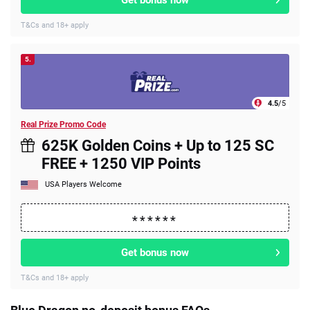
Get bonus now
T&Cs and 18+ apply
5.
4.5
/5
Real Prize Promo Code
625K Golden Coins + Up to 125 SC
FREE + 1250 VIP Points
USA Players Welcome
Get bonus now
T&Cs and 18+ apply