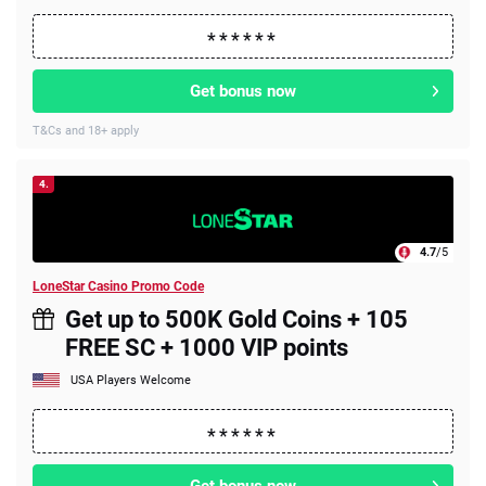
Get bonus now
T&Cs and 18+ apply
4.
4.7
/5
LoneStar Casino Promo Code
Get up to 500K Gold Coins + 105
FREE SC + 1000 VIP points
USA Players Welcome