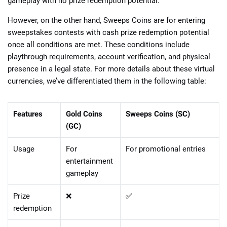
gameplay with no prize redemption potential.
However, on the other hand, Sweeps Coins are for entering
sweepstakes contests with cash prize redemption potential
once all conditions are met. These conditions include
playthrough requirements, account verification, and physical
presence in a legal state. For more details about these virtual
currencies, we’ve differentiated them in the following table:
Features
Gold Coins
Sweeps Coins (SC)
(GC)
Usage
For
For promotional entries
entertainment
gameplay
Prize
❌
✅
redemption