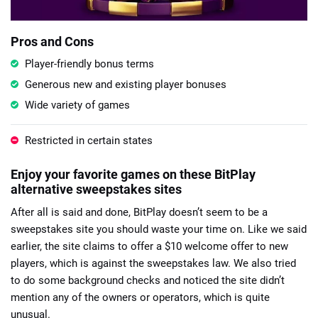
Pros and Cons
Player-friendly bonus terms
Generous new and existing player bonuses
Wide variety of games
Restricted in certain states
Enjoy your favorite games on these BitPlay
alternative sweepstakes sites
After all is said and done, BitPlay doesn’t seem to be a
sweepstakes site you should waste your time on. Like we said
earlier, the site claims to offer a $10 welcome offer to new
players, which is against the sweepstakes law. We also tried
to do some background checks and noticed the site didn’t
mention any of the owners or operators, which is quite
unusual.