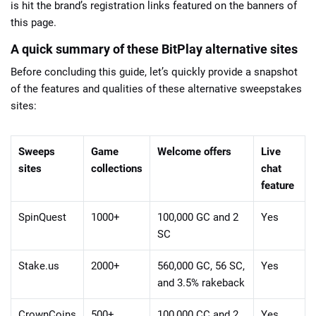
is hit the brand’s registration links featured on the banners of
this page.
A quick summary of these BitPlay alternative sites
Before concluding this guide, let’s quickly provide a snapshot
of the features and qualities of these alternative sweepstakes
sites:
Sweeps
Game
Welcome offers
Live
sites
collections
chat
feature
SpinQuest
1000+
100,000 GC and 2
Yes
SC
Stake.us
2000+
560,000 GC, 56 SC,
Yes
and 3.5% rakeback
CrownCoins
500+
100,000 CC and 2
Yes