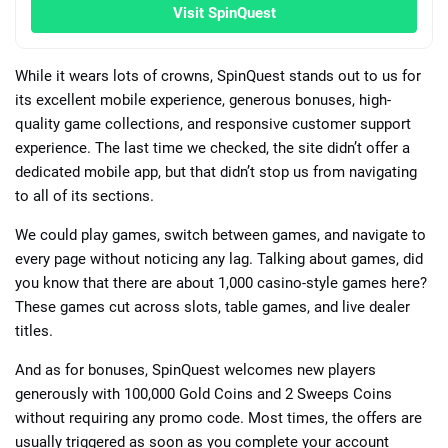
Visit SpinQuest
While it wears lots of crowns, SpinQuest stands out to us for
its excellent mobile experience, generous bonuses, high-
quality game collections, and responsive customer support
experience. The last time we checked, the site didn’t offer a
dedicated mobile app, but that didn’t stop us from navigating
to all of its sections.
We could play games, switch between games, and navigate to
every page without noticing any lag. Talking about games, did
you know that there are about 1,000 casino-style games here?
These games cut across slots, table games, and live dealer
titles.
And as for bonuses, SpinQuest welcomes new players
generously with 100,000 Gold Coins and 2 Sweeps Coins
without requiring any promo code. Most times, the offers are
usually triggered as soon as you complete your account