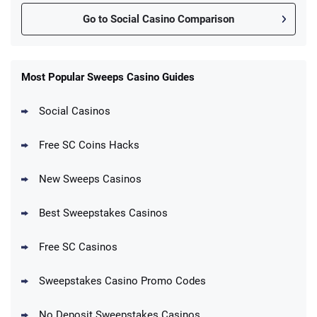
Go to Social Casino Comparison
Stake.us Promo
4.9
/5
25 SC and 25K GC signup bonus
Most Popular Sweeps Casino Guides
T&Cs apply
Social Casinos
CrownCoinsCasino Promo
Get 200% More Coins on First Purchase -
4.8
/5
Free SC Coins Hacks
1.5M CC + 75 SC
T&Cs apply
New Sweeps Casinos
MyPrize.US Promo
4.8
/5
Get up to 750K Gold Coins + 65 SC FREE
Best Sweepstakes Casinos
T&Cs apply
Free SC Casinos
LoneStar Casino Promo
Get up to 500K Gold Coins + 105 FREE SC
4.7
/5
+ 1000 VIP points
Sweepstakes Casino Promo Codes
T&Cs apply
No Deposit Sweepstakes Casinos