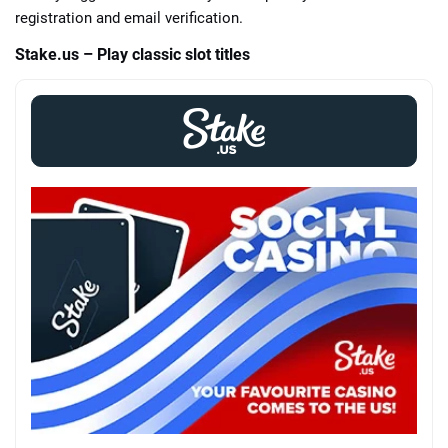
registration and email verification.
Stake.us – Play classic slot titles