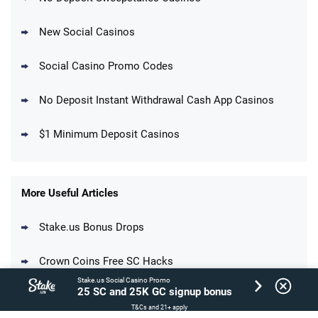
Real Prize Promo
625K Golden Coins + Up to 125 SC FREE
4.5
/5
+ 1250 VIP Points
New Social Casinos
T&Cs apply
Social Casino Promo Codes
SweepKing Promo
Get Up to 250 SC EXTRA and 15 SC Daily
4.5
/5
with 2.5M Gold Coins!
No Deposit Instant Withdrawal Cash App Casinos
T&Cs apply
$1 Minimum Deposit Casinos
MegaBonanza Promo
150% First Purchase Offer: Up to 600K
4.5
/5
Gold Coins + 303 SC FREE
T&Cs apply
More Useful Articles
Stake.us Bonus Drops
Blitzmania Promo
200% More Coins on First Purchase:
4.4
/5
1.7M BC + 75 SC FREE
Crown Coins Free SC Hacks
T&Cs apply
Stake.us Social Casino Promo
25 SC and 25K GC signup bonus
Virginia Online Casinos
Cashoomo Promo
T&Cs and 21+ apply
150% Bonus: 6000 GC + 50 SC FREE and