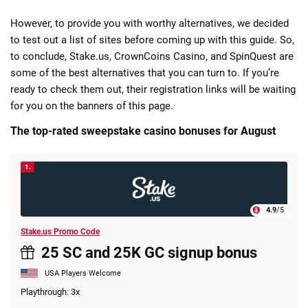
However, to provide you with worthy alternatives, we decided
to test out a list of sites before coming up with this guide. So,
to conclude, Stake.us, CrownCoins Casino, and SpinQuest are
some of the best alternatives that you can turn to. If you’re
ready to check them out, their registration links will be waiting
for you on the banners of this page.
The top-rated sweepstake casino bonuses for August
1.
4.9
/5
Stake.us Promo Code
25 SC and 25K GC signup bonus
USA Players Welcome
Playthrough: 3x