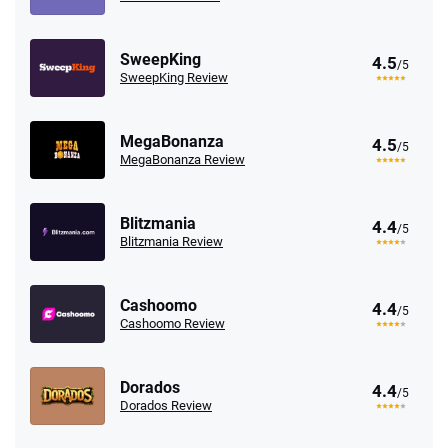
SweepKing
4.5
/5
SweepKing Review
MegaBonanza
4.5
/5
MegaBonanza Review
Blitzmania
4.4
/5
Blitzmania Review
Cashoomo
4.4
/5
Cashoomo Review
Dorados
4.4
/5
Dorados Review