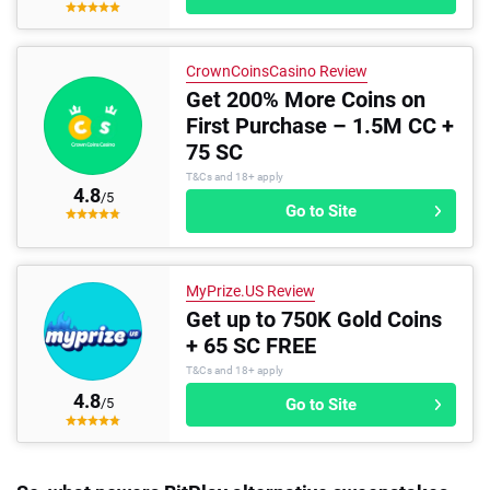
CrownCoinsCasino Review
Get 200% More Coins on
First Purchase – 1.5M CC +
75 SC
T&Cs and 18+ apply
4.8
/5
Go to Site
MyPrize.US Review
Get up to 750K Gold Coins
+ 65 SC FREE
T&Cs and 18+ apply
4.8
Go to Site
/5