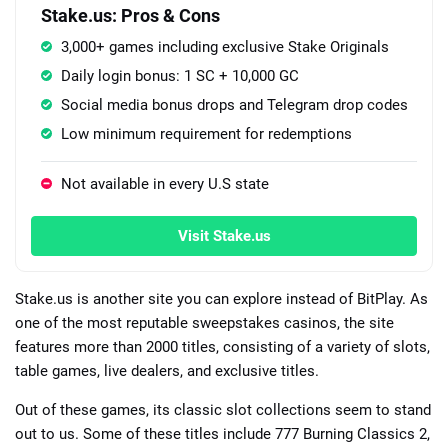
Stake.us: Pros & Cons
3,000+ games including exclusive Stake Originals
Daily login bonus: 1 SC + 10,000 GC
Social media bonus drops and Telegram drop codes
Low minimum requirement for redemptions
Not available in every U.S state
Visit Stake.us
Stake.us is another site you can explore instead of BitPlay. As
one of the most reputable sweepstakes casinos, the site
features more than 2000 titles, consisting of a variety of slots,
table games, live dealers, and exclusive titles.
Out of these games, its classic slot collections seem to stand
out to us. Some of these titles include 777 Burning Classics 2,