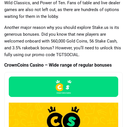
Wild Classics, and Power of Ten. Fans of table and live dealer
games are also not left out, as there are hundreds of options
waiting for them in the lobby.
Another major reason why you should explore Stake.us is its
generous bonuses. Did you know that new players are
welcomed onboard with 560,000 Gold Coins, 56 Stake Cash,
and 3.5% rakeback bonus? However, you’ll need to unlock this
fully using our promo code TGTSOCIAL.
CrownCoins Casino – Wide range of regular bonuses