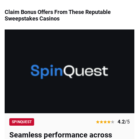
Claim Bonus Offers From These Reputable
Sweepstakes Casinos
📈 Guides
📙 Strategies
📈 Odds
🔢 Calculators
🔍 Reviews
4.2
/5
SPINQUEST
Seamless performance across