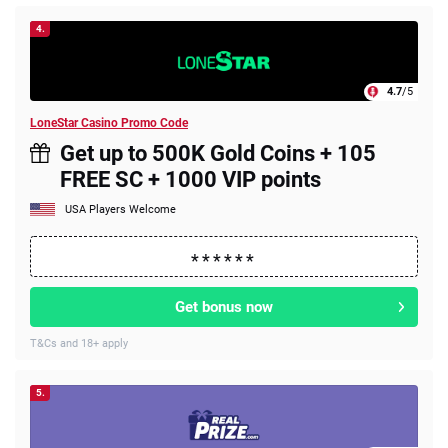
4.
4.7
/5
LoneStar Casino Promo Code
Get up to 500K Gold Coins + 105
FREE SC + 1000 VIP points
USA Players Welcome
Get bonus now
T&Cs and 18+ apply
5.