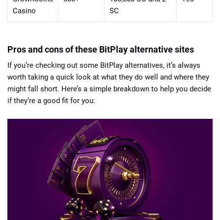
Casino
SC
Pros and cons of these BitPlay alternative sites
If you’re checking out some BitPlay alternatives, it’s always
worth taking a quick look at what they do well and where they
might fall short. Here’s a simple breakdown to help you decide
if they’re a good fit for you: