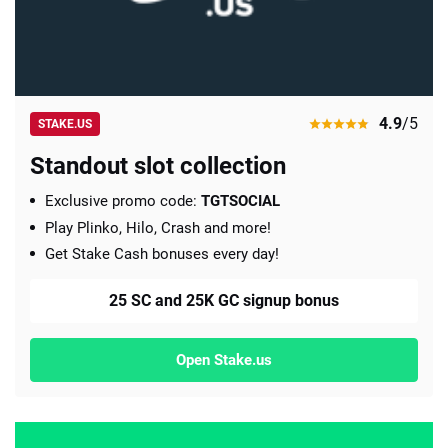
4.9
/5
STAKE.US
Standout slot collection
Exclusive promo code:
TGTSOCIAL
Play Plinko, Hilo, Crash and more!
Get Stake Cash bonuses every day!
25 SC and 25K GC signup bonus
Open Stake.us