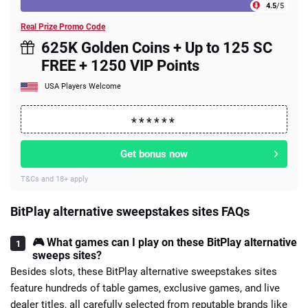
4.5
/5
Real Prize Promo Code
625K Golden Coins + Up to 125 SC
FREE + 1250 VIP Points
USA Players Welcome
Get bonus now
T&Cs and 18+ apply
BitPlay alternative sweepstakes sites FAQs
🎮 What games can I play on these BitPlay alternative
sweeps sites?
Besides slots, these BitPlay alternative sweepstakes sites
feature hundreds of table games, exclusive games, and live
dealer titles, all carefully selected from reputable brands like