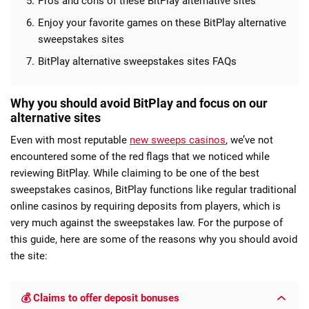
Pros and cons of these BitPlay alternative sites
Enjoy your favorite games on these BitPlay alternative
sweepstakes sites
BitPlay alternative sweepstakes sites FAQs
Why you should avoid BitPlay and focus on our
alternative sites
Even with most reputable
new sweeps casinos
, we’ve not
encountered some of the red flags that we noticed while
reviewing BitPlay. While claiming to be one of the best
sweepstakes casinos, BitPlay functions like regular traditional
online casinos by requiring deposits from players, which is
very much against the sweepstakes law. For the purpose of
this guide, here are some of the reasons why you should avoid
the site:
💰 Claims to offer deposit bonuses