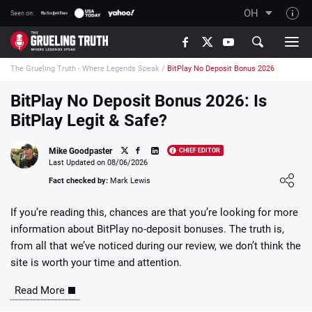
OH
Seen on:
TGT on YouTube
The Grueling Truth - Where Legends Speak
/
BitPlay No Deposit Bonus 2026
About TGT
The TGT Team
BitPlay No Deposit Bonus 2026: Is
BitPlay Legit & Safe?
How TGT rates
Responsible Gambling Advice
Mike Goodpaster
CHIEF EDITOR
Last Updated on 08/06/2026
Contact Our Team
Loading ...
Fact checked by:
Mark Lewis
Writers Wanted
If you’re reading this, chances are that you’re looking for more
Content Disclaimer
information about BitPlay no-deposit bonuses. The truth is,
from all that we’ve noticed during our review, we don’t think the
Affiliate Disclosure
site is worth your time and attention.
Read More