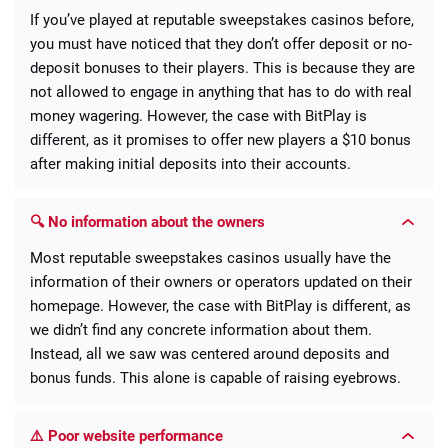
If you’ve played at reputable sweepstakes casinos before,
you must have noticed that they don’t offer deposit or no-
deposit bonuses to their players. This is because they are
not allowed to engage in anything that has to do with real
money wagering. However, the case with BitPlay is
different, as it promises to offer new players a $10 bonus
after making initial deposits into their accounts.
🔍 No information about the owners
Most reputable sweepstakes casinos usually have the
information of their owners or operators updated on their
homepage. However, the case with BitPlay is different, as
we didn’t find any concrete information about them.
Instead, all we saw was centered around deposits and
bonus funds. This alone is capable of raising eyebrows.
⚠️ Poor website performance