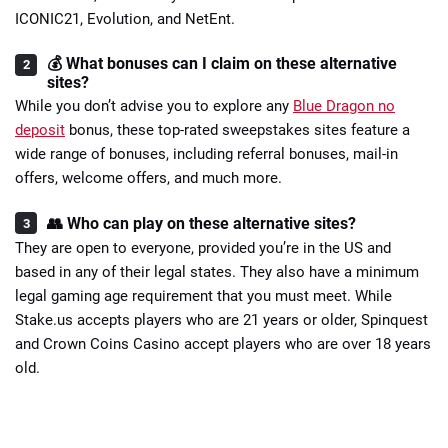
ICONIC21, Evolution, and NetEnt.
💰 What bonuses can I claim on these alternative
sites?
While you don’t advise you to explore any
Blue Dragon no
deposit
bonus, these top-rated sweepstakes sites feature a
wide range of bonuses, including referral bonuses, mail-in
offers, welcome offers, and much more.
👥 Who can play on these alternative sites?
They are open to everyone, provided you’re in the US and
based in any of their legal states. They also have a minimum
legal gaming age requirement that you must meet. While
Stake.us accepts players who are 21 years or older, Spinquest
and Crown Coins Casino accept players who are over 18 years
old.