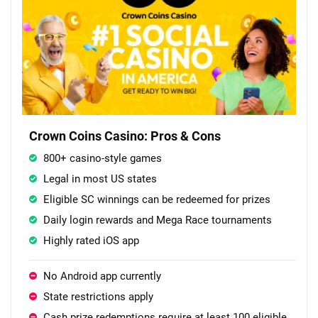
Crown Coins Casino: Pros & Cons
800+ casino-style games
Legal in most US states
Eligible SC winnings can be redeemed for prizes
Daily login rewards and Mega Race tournaments
Highly rated iOS app
No Android app currently
State restrictions apply
Cash prize redemptions require at least 100 eligible