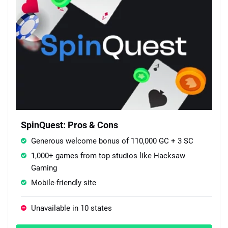
SpinQuest: Pros & Cons
Generous welcome bonus of 110,000 GC + 3 SC
1,000+ games from top studios like Hacksaw
Gaming
Mobile-friendly site
Unavailable in 10 states