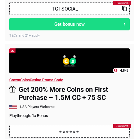
Get bonus now
T&Cs and 21+ apply
2.
4.8
/5
CrownCoinsCasino Promo Code
Get 200% More Coins on First
Purchase – 1.5M CC + 75 SC
USA Players Welcome
Playthrough: 1x Bonus