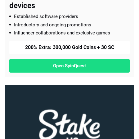
devices
Established software providers
Introductory and ongoing promotions
Influencer collaborations and exclusive games
200% Extra: 300,000 Gold Coins + 30 SC
Open SpinQuest