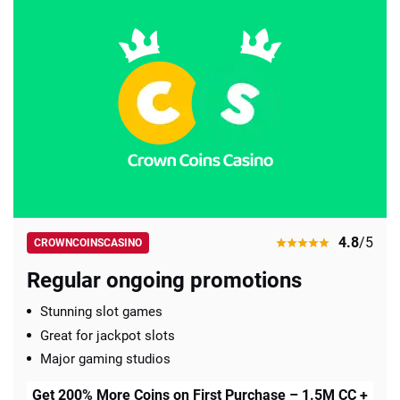
4.8
/5
CROWNCOINSCASINO
Regular ongoing promotions
Stunning slot games
Great for jackpot slots
Major gaming studios
Get 200% More Coins on First Purchase – 1.5M CC +