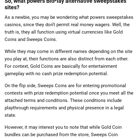
So, what powers BitPlay alternative sweepstakes
sites?
As a newbie, you may be wondering what powers sweepstakes
casinos, since they don’t permit real money wagers. Well, the
truth is, they all function using virtual currencies like Gold
Coins and Sweeps Coins.
While they may come in different names depending on the site
you play at, their functions are also distinct from each other.
For context, Gold Coins are basically for entertainment
gameplay with no cash prize redemption potential.
On the flip side, Sweeps Coins are for entering promotional
contests with prize redemption potential once you meet all the
attached terms and conditions. These conditions include
playthrough requirements and physical presence in a legal
state.
However, it may interest you to note that while Gold Coin
bundles can be purchased from the store, Sweeps Coin