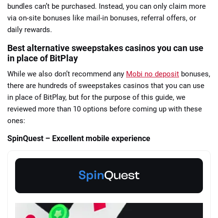
bundles can’t be purchased. Instead, you can only claim more
via on-site bonuses like mail-in bonuses, referral offers, or
daily rewards.
Best alternative sweepstakes casinos you can use
in place of BitPlay
While we also don’t recommend any
Mobi no deposit
bonuses,
there are hundreds of sweepstakes casinos that you can use
in place of BitPlay, but for the purpose of this guide, we
reviewed more than 10 options before coming up with these
ones:
SpinQuest – Excellent mobile experience