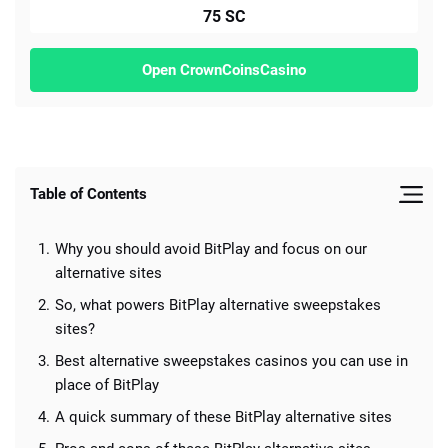
75 SC
Open CrownCoinsCasino
Table of Contents
Why you should avoid BitPlay and focus on our
alternative sites
So, what powers BitPlay alternative sweepstakes
sites?
Best alternative sweepstakes casinos you can use in
place of BitPlay
A quick summary of these BitPlay alternative sites