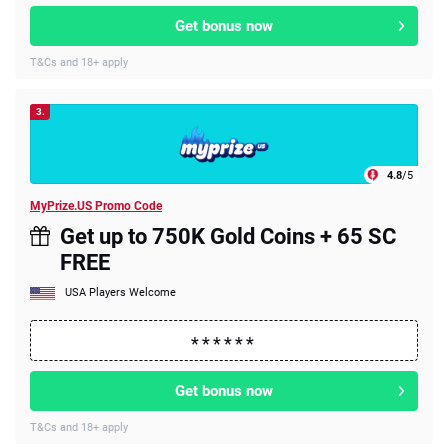
Get bonus now
T&Cs and 18+ apply
3.
4.8
/5
MyPrize.US Promo Code
Get up to 750K Gold Coins + 65 SC
FREE
USA Players Welcome
Get bonus now
T&Cs and 18+ apply