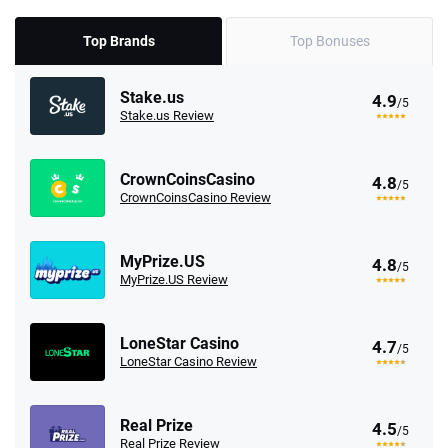
Top Brands
Top Bonuses
Stake.us
4.9
/5
Stake.us Review
CrownCoinsCasino
4.8
/5
CrownCoinsCasino Review
MyPrize.US
4.8
/5
MyPrize.US Review
LoneStar Casino
4.7
/5
LoneStar Casino Review
Real Prize
4.5
/5
Real Prize Review