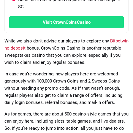
SC
Visit CrownCoinsCasino
While we also don’t advise our players to explore any
Bitbetwin
no deposit
bonus, CrownCoins Casino is another reputable
sweepstakes casino that you can explore, especially if you
wish to claim and enjoy regular bonuses.
In case you’re wondering, new players here are welcomed
generously with 100,000 Crown Coins and 2 Sweeps Coins
without needing any promo code. As if that wasn’t enough,
regular players also get to claim a range of offers, including
daily login bonuses, referral bonuses, and mail-in offers.
As for games, there are about 500 casino-style games that you
can enjoy here, including slots, table games, and live dealers.
So, if you’re ready to jump into action, all you just have to do