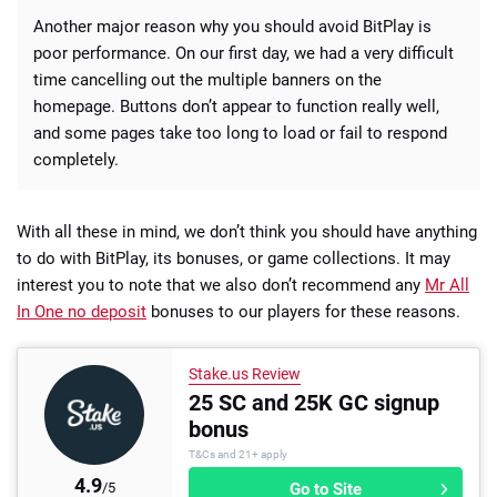
Another major reason why you should avoid BitPlay is
poor performance. On our first day, we had a very difficult
time cancelling out the multiple banners on the
homepage. Buttons don’t appear to function really well,
and some pages take too long to load or fail to respond
completely.
With all these in mind, we don’t think you should have anything
to do with BitPlay, its bonuses, or game collections. It may
interest you to note that we also don’t recommend any
Mr All
In One no deposit
bonuses to our players for these reasons.
Stake.us Review
25 SC and 25K GC signup
bonus
T&Cs and 21+ apply
4.9
Go to Site
/5