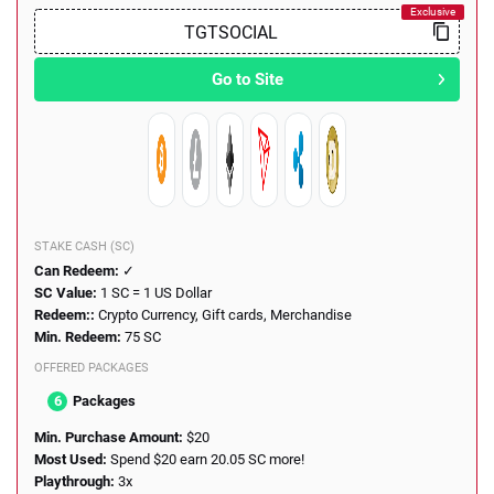
Go to Site
STAKE CASH (SC)
Can Redeem:
✓
SC Value:
1 SC = 1 US Dollar
Redeem::
Crypto Currency, Gift cards, Merchandise
Min. Redeem:
75 SC
OFFERED PACKAGES
6
Packages
Min. Purchase Amount:
$20
Most Used:
Spend $20 earn 20.05 SC more!
Playthrough:
3x