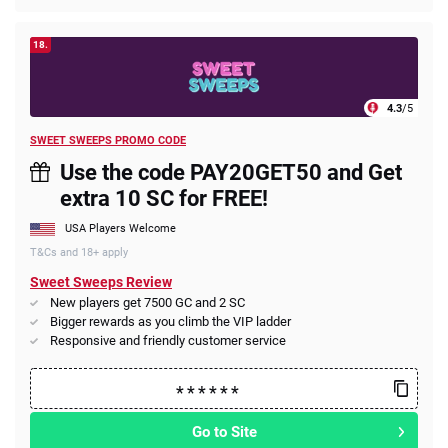
18.
4.3
/5
SWEET SWEEPS PROMO CODE
Use the code PAY20GET50 and Get
extra 10 SC for FREE!
USA Players Welcome
T&Cs and 18+ apply
Sweet Sweeps Review
New players get 7500 GC and 2 SC
Bigger rewards as you climb the VIP ladder
Responsive and friendly customer service
Go to Site