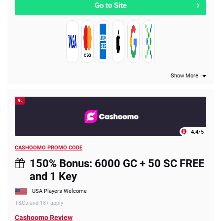
Go to Site
Show More
9.
4.4
/5
CASHOOMO PROMO CODE
150% Bonus: 6000 GC + 50 SC FREE
and 1 Key
USA Players Welcome
T&Cs and 18+ apply
Cashoomo Review