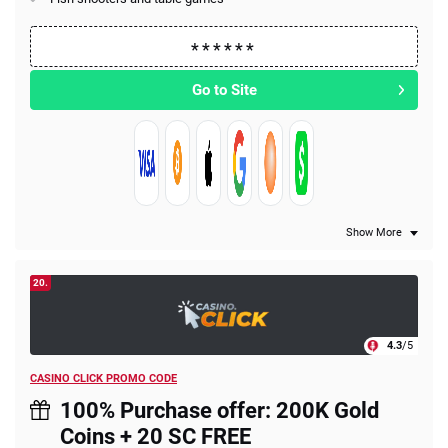
Go to Site
Show More
20.
4.3
/5
CASINO CLICK PROMO CODE
100% Purchase offer: 200K Gold
Coins + 20 SC FREE