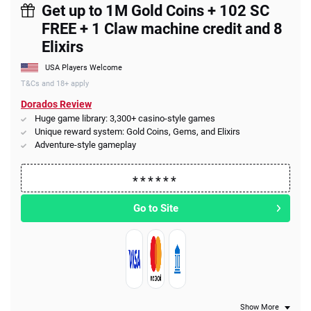
Get up to 1M Gold Coins + 102 SC
FREE + 1 Claw machine credit and 8
Elixirs
USA Players Welcome
T&Cs and 18+ apply
Dorados Review
Huge game library: 3,300+ casino-style games
Unique reward system: Gold Coins, Gems, and Elixirs
Adventure-style gameplay
Go to Site
Show More