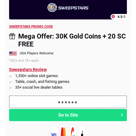
4.3
/5
SWEEPSTARS PROMO CODE
Mega Offer: 30K Gold Coins + 20 SC
FREE
USA Players Welcome
T&Cs and 18+ apply
Sweepstars Review
1,350+ online slot games
Table, crash, and fishing games
35+ social live dealer tables
Go to Site