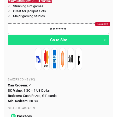
CrownCoinsCasino Review
Stunning slot games
Great for jackpot slots
Major gaming studios
Go to Site
SWEEPS COINS (SC)
Can Redeem:
✓
SC Value:
1 SC = 1 US Dollar
Redeem::
Cash Prizes, Gift cards
Min. Redeem:
50 SC
OFFERED PACKAGES
10
Packages