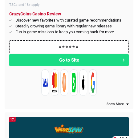
T&Cs and 18+ apply
CrazyCoins Casino Review
Discover new favorites with curated game recommendations
Steadily growing game library with regular new releases
Fun in-game missions to keep you coming back for more
Go to Site
Show More
17.