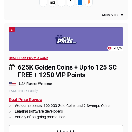
Show More
5.
4.5
/5
REAL PRIZE PROMO CODE
625K Golden Coins + Up to 125 SC
FREE + 1250 VIP Points
USA Players Welcome
T&Cs and 18+ apply
Real Prize Review
Welcome bonus: 100,000 Gold Coins and 2 Sweeps Coins
Leading software developers
Variety of on-going promotions