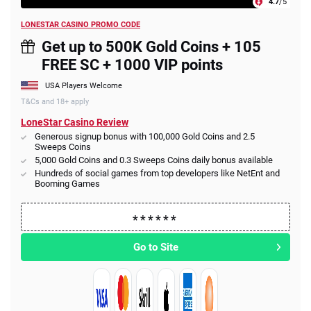
4.7
/5
LONESTAR CASINO PROMO CODE
Get up to 500K Gold Coins + 105
FREE SC + 1000 VIP points
USA Players Welcome
T&Cs and 18+ apply
LoneStar Casino Review
Generous signup bonus with 100,000 Gold Coins and 2.5
Sweeps Coins
5,000 Gold Coins and 0.3 Sweeps Coins daily bonus available
Hundreds of social games from top developers like NetEnt and
Booming Games
Go to Site