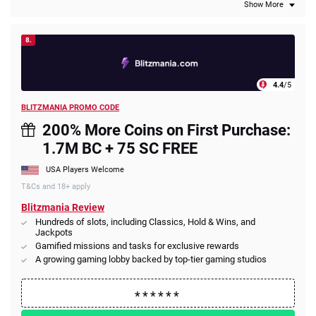
Show More
8.
4.4
/5
BLITZMANIA PROMO CODE
200% More Coins on First Purchase:
1.7M BC + 75 SC FREE
USA Players Welcome
T&Cs and 18+ apply
Blitzmania Review
Hundreds of slots, including Classics, Hold & Wins, and
Jackpots
Gamified missions and tasks for exclusive rewards
A growing gaming lobby backed by top-tier gaming studios