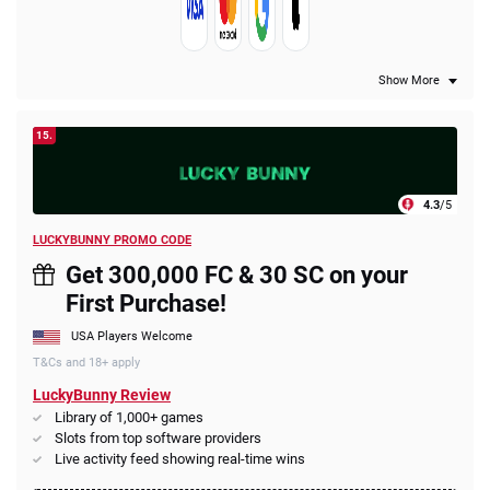
Show More
15.
4.3
/5
LUCKYBUNNY PROMO CODE
Get 300,000 FC & 30 SC on your
First Purchase!
USA Players Welcome
T&Cs and 18+ apply
LuckyBunny Review
Library of 1,000+ games
Slots from top software providers
Live activity feed showing real-time wins