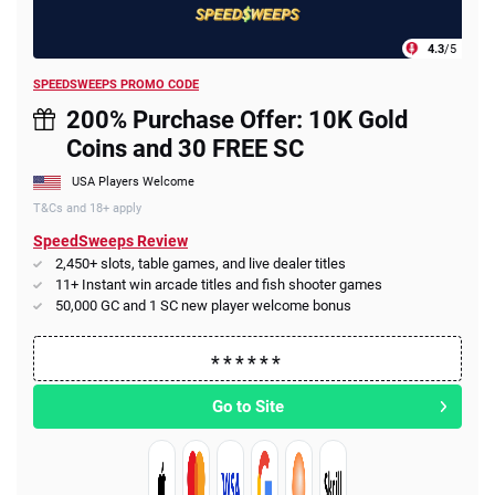
4.3
/5
SPEEDSWEEPS PROMO CODE
200% Purchase Offer: 10K Gold
Coins and 30 FREE SC
USA Players Welcome
T&Cs and 18+ apply
SpeedSweeps Review
2,450+ slots, table games, and live dealer titles
11+ Instant win arcade titles and fish shooter games
50,000 GC and 1 SC new player welcome bonus
Go to Site