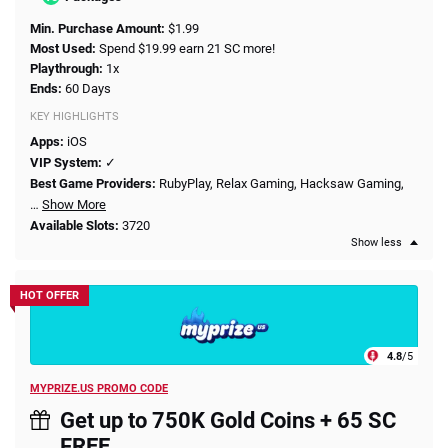
Min. Purchase Amount:
$1.99
Most Used:
Spend $19.99 earn 21 SC more!
Playthrough:
1x
Ends:
60 Days
KEY HIGHLIGHTS
Apps:
iOS
VIP System:
✓
Best Game Providers:
RubyPlay,
Relax Gaming,
Hacksaw Gaming,
…
Show More
Available Slots:
3720
Show less
HOT OFFER
4.8
/5
MYPRIZE.US PROMO CODE
Get up to 750K Gold Coins + 65 SC
FREE