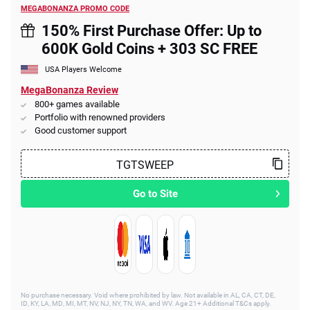
MEGABONANZA PROMO CODE
150% First Purchase Offer: Up to
600K Gold Coins + 303 SC FREE
USA Players Welcome
MegaBonanza Review
800+ games available
Portfolio with renowned providers
Good customer support
Go to Site
No purchase necessary. Void where prohibited by law. Not available in AL, CA, CT, DE,
ID, KY, LA, MD, MI, MT, NV, NJ, NY, TN, WA, and WV. Age 21+ Additional T&Cs apply.