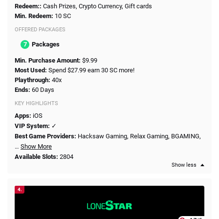
Redeem::
Cash Prizes, Crypto Currency, Gift cards
Min. Redeem:
10 SC
OFFERED PACKAGES
7
Packages
Min. Purchase Amount:
$9.99
Most Used:
Spend $27.99 earn 30 SC more!
Playthrough:
40x
Ends:
60 Days
KEY HIGHLIGHTS
Apps:
iOS
VIP System:
✓
Best Game Providers:
Hacksaw Gaming,
Relax Gaming,
BGAMING,
…
Show More
Available Slots:
2804
Show less
4.