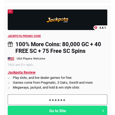
11.
4.4
/5
JACKPOTA PROMO CODE
100% More Coins: 80,000 GC + 40
FREE SC + 75 Free SC Spins
USA Players Welcome
T&Cs and 21+ apply
Jackpota Review
Play slots, and live dealer games for free
Games come from Pragmatic, 3 Oaks, Swintt and more
Megaways, jackpot, and hold & win style slots
Go to Site