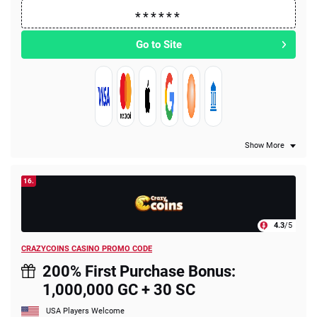
Go to Site
Show More
16.
4.3
/5
CRAZYCOINS CASINO PROMO CODE
200% First Purchase Bonus:
1,000,000 GC + 30 SC
USA Players Welcome