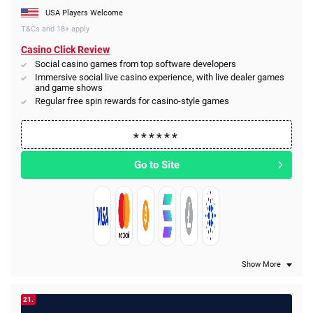
USA Players Welcome
T&Cs and 18+ apply
Casino Click Review
Social casino games from top software developers
Immersive social live casino experience, with live dealer games
and game shows
Regular free spin rewards for casino-style games
Go to Site
Show More
21.