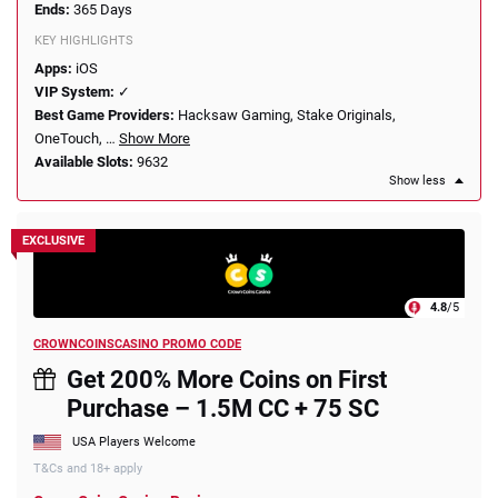
Ends:
365 Days
KEY HIGHLIGHTS
Apps:
iOS
VIP System:
✓
Best Game Providers:
Hacksaw Gaming,
Stake Originals,
OneTouch,
…
Show More
Available Slots:
9632
Show less
EXCLUSIVE
4.8
/5
CROWNCOINSCASINO PROMO CODE
Get 200% More Coins on First
Purchase – 1.5M CC + 75 SC
USA Players Welcome
T&Cs and 18+ apply