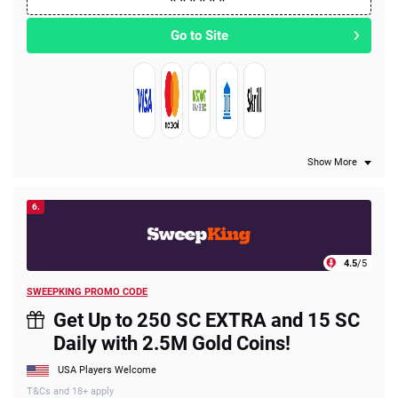
Go to Site
Show More
6.
4.5
/5
SWEEPKING PROMO CODE
Get Up to 250 SC EXTRA and 15 SC
Daily with 2.5M Gold Coins!
USA Players Welcome
T&Cs and 18+ apply