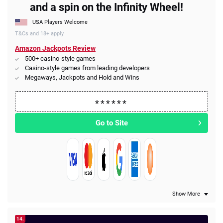
and a spin on the Infinity Wheel!
USA Players Welcome
T&Cs and 18+ apply
Amazon Jackpots Review
500+ casino-style games
Casino-style games from leading developers
Megaways, Jackpots and Hold and Wins
Go to Site
Show More
14.