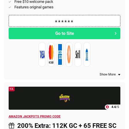
Free $10 welcome pack
Features original games
Go to Site
Show More
13.
4.4
/5
AMAZON JACKPOTS PROMO CODE
200% Extra: 112K GC + 65 FREE SC