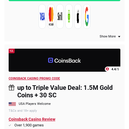
Show More
12.
4.4
/5
COINSBACK CASINO PROMO CODE
up to Triple Value Deal: 1.5M Gold
Coins + 30 SC
USA Players Welcome
T&Cs and 18+ apply
Coinsback Casino Review
Over 1,900 games