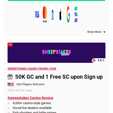
Show More
19.
4.3
/5
SWEEPSTAKES CASINO PROMO CODE
50K GC and 1 Free SC upon Sign up
USA Players Welcome
T&Cs and 18+ apply
Sweepstakes Casino Review
4,000+ casino-style games
Social live dealers available
Fish shooters and table games