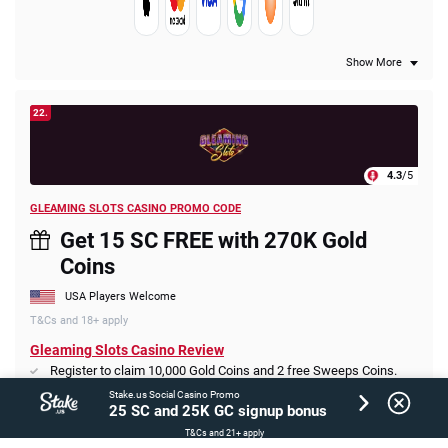
Show More
22.
4.3
/5
GLEAMING SLOTS CASINO PROMO CODE
Get 15 SC FREE with 270K Gold
Coins
USA Players Welcome
T&Cs and 18+ apply
Gleaming Slots Casino Review
Register to claim 10,000 Gold Coins and 2 free Sweeps Coins.
More than 500 titles, including slots, shooter games, virtual
Stake.us Social Casino Promo
tables, and instant wins.
25 SC and 25K GC signup bonus
Fair and mobile-friendly games from the industry’s best
T&Cs and 21+ apply
software providers.