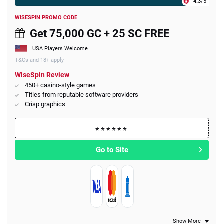
4.3
/5
WISESPIN PROMO CODE
Get 75,000 GC + 25 SC FREE
USA Players Welcome
T&Cs and 18+ apply
WiseSpin Review
450+ casino-style games
Titles from reputable software providers
Crisp graphics
Go to Site
Show More