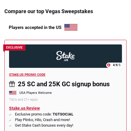
Compare our top Vegas Sweepstakes
Players accepted in the US
📈 Guides
📙 Strategies
📈 Odds
EXCLUSIVE
🔢 Calculators
🔍 Reviews
4.9
/5
STAKE.US PROMO CODE
25 SC and 25K GC signup bonus
USA Players Welcome
T&Cs and 21+ apply
Stake.us Review
Exclusive promo code:
TGTSOCIAL
Play Plinko, Hilo, Crash and more!
Get Stake Cash bonuses every day!