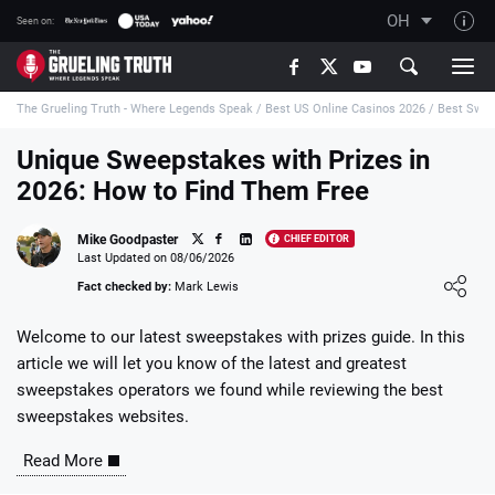
OH
Seen on:
TGT on YouTube
The Grueling Truth - Where Legends Speak
/
Best US Online Casinos 2026
/
Best Swee
About TGT
The TGT Team
Unique Sweepstakes with Prizes in
2026: How to Find Them Free
How TGT rates
Responsible Gambling Advice
Mike Goodpaster
CHIEF EDITOR
Last Updated on 08/06/2026
Contact Our Team
Loading ...
Fact checked by:
Mark Lewis
Writers Wanted
Welcome to our latest sweepstakes with prizes guide. In this
Content Disclaimer
article we will let you know of the latest and greatest
sweepstakes operators we found while reviewing the best
Affiliate Disclosure
sweepstakes websites.
Read More