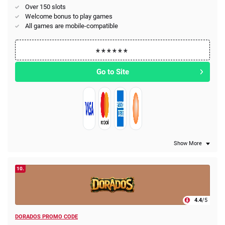
Over 150 slots
Welcome bonus to play games
All games are mobile-compatible
Go to Site
Show More
10.
4.4
/5
DORADOS PROMO CODE