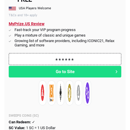
USA Players Welcome
T&Cs and 18+ apply
MyPrize.US Review
Fast-track your VIP program progress
Play a mixture of classic and unique games
Growing list of software providers, including ICONIC21, Relax
Gaming, and more
Go to Site
SWEEPS COINS (SC)
Can Redeem:
✓
SC Value:
1 SC = 1 US Dollar