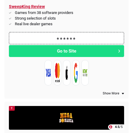
SweepKing Review
Games from 38 software providers
Strong selection of slots
Real live dealer games
Go to Site
Show More
7.
4.5
/5