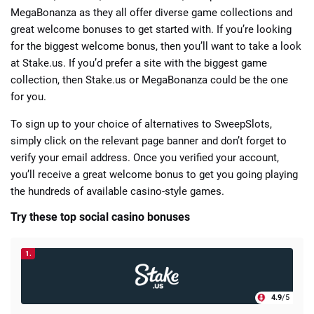
MegaBonanza as they all offer diverse game collections and
great welcome bonuses to get started with. If you’re looking
for the biggest welcome bonus, then you’ll want to take a look
at Stake.us. If you’d prefer a site with the biggest game
collection, then Stake.us or MegaBonanza could be the one
for you.
To sign up to your choice of alternatives to SweepSlots,
simply click on the relevant page banner and don’t forget to
verify your email address. Once you verified your account,
you’ll receive a great welcome bonus to get you going playing
the hundreds of available casino-style games.
Try these top social casino bonuses
1.
4.9
/5