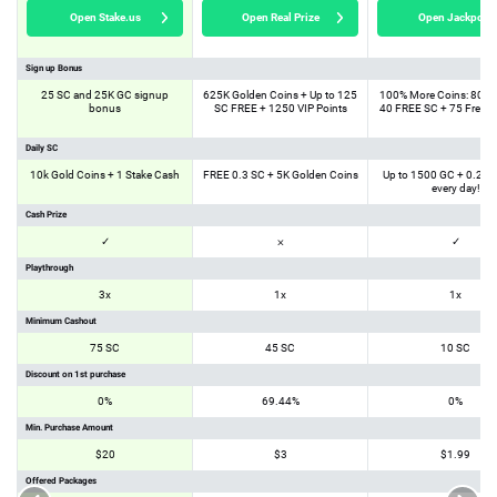
Open Stake.us
Open Real Prize
Open Jackpota
Sign up Bonus
25 SC and 25K GC signup
625K Golden Coins + Up to 125
100% More Coins: 80,0
bonus
SC FREE + 1250 VIP Points
40 FREE SC + 75 Free S
Daily SC
10k Gold Coins + 1 Stake Cash
FREE 0.3 SC + 5K Golden Coins
Up to 1500 GC + 0.2 S
every day!
Cash Prize
✓
⨉
✓
Playthrough
3x
1x
1x
Minimum Cashout
75 SC
45 SC
10 SC
Discount on 1st purchase
0%
69.44%
0%
Min. Purchase Amount
$20
$3
$1.99
Offered Packages