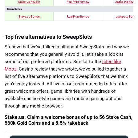
Stake.us Review
Real Prize Review
Jackpota Review
Bonus Review
Stake.us Bonus
Real Prize Bonus
Jackpota Bonus
Top five alternatives to SweepSlots
So now that we’ve talked a bit about SweepSlots and why we
recommend that you generally avoid it, let’s take a look at
some of our preferred platforms. Similar to the
sites like
Moozi
Casino review that we wrote, we’ve pulled together a
list of five alternative platforms to SweepSlots that we think
you’d enjoy instead. All five of our recommended sites offer
great welcome offers, game libraries with hundreds of
available casino-style games and mobile gaming options
through any mobile browser.
Stake.us: Claim a welcome bonus of up to 56 Stake Cash,
560k Gold Coins and a 3.5% rakeback