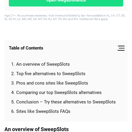
Open MegaBonanza
Age 21+. No purchase necessary. Void where prohibited by law. Not available in AL, CA, CT, DE,
ID, IN, KY, LA, ME, MD, MI, MT, NV, NJ, NY, TN, WA and WV. Additional T&Cs apply.
Table of Contents
An overview of SweepSlots
Top five alternatives to SweepSlots
Pros and cons sites like SweepSlots
Comparing our top SweepSlots alternatives
Conclusion – Try these alternatives to SweepSlots
Sites like SweepSlots FAQs
An overview of SweepSlots