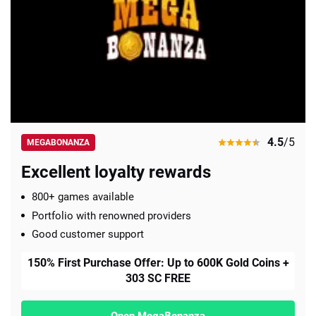
4.5
/5
MEGABONANZA
Excellent loyalty rewards
800+ games available
Portfolio with renowned providers
Good customer support
150% First Purchase Offer: Up to 600K Gold Coins +
303 SC FREE