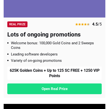
4.5
/5
REAL PRIZE
Lots of ongoing promotions
Welcome bonus: 100,000 Gold Coins and 2 Sweeps
Coins
Leading software developers
Variety of on-going promotions
625K Golden Coins + Up to 125 SC FREE + 1250 VIP
Points
Open Real Prize