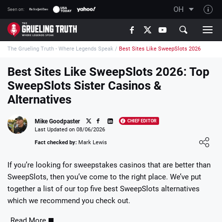
OH
Seen on:
TGT on YouTube
The Grueling Truth - Where Legends Speak
/
Best Sites Like SweepSlots 2026
About TGT
The TGT Team
Best Sites Like SweepSlots 2026: Top
SweepSlots Sister Casinos &
How TGT rates
Alternatives
Responsible Gambling Advice
Contact Our Team
Mike Goodpaster
CHIEF EDITOR
Last Updated on 08/06/2026
Writers Wanted
Loading ...
Fact checked by:
Mark Lewis
Content Disclaimer
If you’re looking for sweepstakes casinos that are better than
Affiliate Disclosure
SweepSlots, then you’ve come to the right place. We’ve put
together a list of our top five best SweepSlots alternatives
which we recommend you check out.
Read More