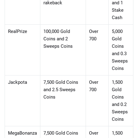
rakeback
and 1
Stake
Cash
RealPrize
100,000 Gold
Over
5,000
Coins and 2
700
Gold
Sweeps Coins
Coins
and 0.3
Sweeps
Coins
Jackpota
7,500 Gold Coins
Over
1,500
and 2.5 Sweeps
700
Gold
Coins
Coins
and 0.2
Sweeps
Coins
MegaBonanza
7,500 Gold Coins
Over
1,500