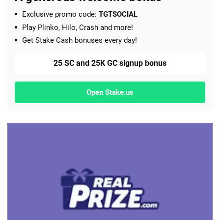
Exclusive promo code:
TGTSOCIAL
Play Plinko, Hilo, Crash and more!
Get Stake Cash bonuses every day!
25 SC and 25K GC signup bonus
Open Stake.us