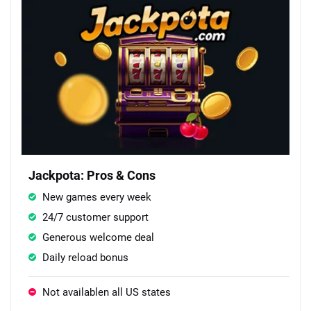
Jackpota: Pros & Cons
New games every week
24/7 customer support
Generous welcome deal
Daily reload bonus
Not availablen all US states