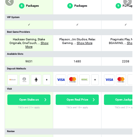
6
Packages
9
Packages
9
Packages
VIP System
✓
✓
✓
Best Game Providers
Hacksaw Gaming,
Stake
Playson,
Jini Studios,
Relax
Pragmatic Play,
NetE
Originals,
OneTouch,
…
Show
Gaming,
…
Show More
BGAMING,
…
Show 
More
Available Slots
9631
1480
2208
Deposit Methods
+
+
Visit
Open Stake.us
Open Real Prize
Open Jackpota
T&Cs and 21+ apply
T&Cs and 18+ apply
T&Cs and 21+ apply
Review