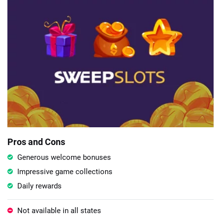
Pros and Cons
Generous welcome bonuses
Impressive game collections
Daily rewards
Not available in all states