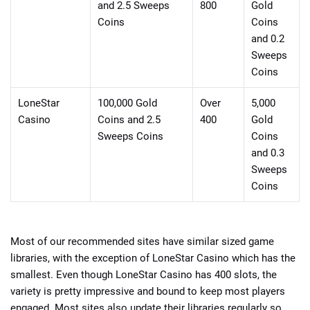
and 2.5 Sweeps
800
Gold
Coins
Coins
and 0.2
Sweeps
Coins
LoneStar
100,000 Gold
Over
5,000
Casino
Coins and 2.5
400
Gold
Sweeps Coins
Coins
and 0.3
Sweeps
Coins
Most of our recommended sites have similar sized game
libraries, with the exception of LoneStar Casino which has the
smallest. Even though LoneStar Casino has 400 slots, the
variety is pretty impressive and bound to keep most players
engaged. Most sites also update their libraries regularly so