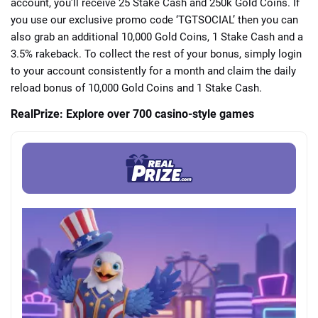
account, you’ll receive 25 Stake Cash and 250k Gold Coins. If
you use our exclusive promo code ‘TGTSOCIAL’ then you can
also grab an additional 10,000 Gold Coins, 1 Stake Cash and a
3.5% rakeback. To collect the rest of your bonus, simply login
to your account consistently for a month and claim the daily
reload bonus of 10,000 Gold Coins and 1 Stake Cash.
RealPrize: Explore over 700 casino-style games