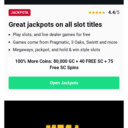
4.4
/5
JACKPOTA
Great jackpots on all slot titles
Play slots, and live dealer games for free
Games come from Pragmatic, 3 Oaks, Swintt and more
Megaways, jackpot, and hold & win style slots
100% More Coins: 80,000 GC + 40 FREE SC + 75
Free SC Spins
Open Jackpota