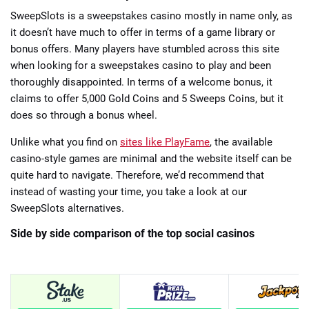
SweepSlots is a sweepstakes casino mostly in name only, as
it doesn’t have much to offer in terms of a game library or
bonus offers. Many players have stumbled across this site
when looking for a sweepstakes casino to play and been
thoroughly disappointed. In terms of a welcome bonus, it
claims to offer 5,000 Gold Coins and 5 Sweeps Coins, but it
does so through a bonus wheel.
Unlike what you find on
sites like PlayFame
, the available
casino-style games are minimal and the website itself can be
quite hard to navigate. Therefore, we’d recommend that
instead of wasting your time, you take a look at our
SweepSlots alternatives.
Side by side comparison of the top social casinos