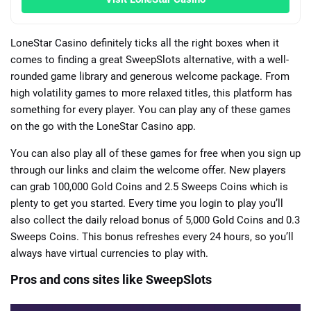
LoneStar Casino definitely ticks all the right boxes when it
comes to finding a great SweepSlots alternative, with a well-
rounded game library and generous welcome package. From
high volatility games to more relaxed titles, this platform has
something for every player. You can play any of these games
on the go with the LoneStar Casino app.
You can also play all of these games for free when you sign up
through our links and claim the welcome offer. New players
can grab 100,000 Gold Coins and 2.5 Sweeps Coins which is
plenty to get you started. Every time you login to play you’ll
also collect the daily reload bonus of 5,000 Gold Coins and 0.3
Sweeps Coins. This bonus refreshes every 24 hours, so you’ll
always have virtual currencies to play with.
Pros and cons sites like SweepSlots