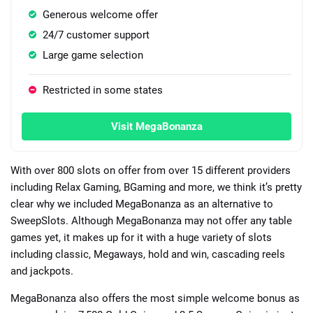
Generous welcome offer
24/7 customer support
Large game selection
Restricted in some states
Visit MegaBonanza
With over 800 slots on offer from over 15 different providers
including Relax Gaming, BGaming and more, we think it’s pretty
clear why we included MegaBonanza as an alternative to
SweepSlots. Although MegaBonanza may not offer any table
games yet, it makes up for it with a huge variety of slots
including classic, Megaways, hold and win, cascading reels
and jackpots.
MegaBonanza also offers the most simple welcome bonus as