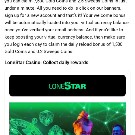
you can claim 7,500 Gold Coins and 2.5 Sweeps Coins in just
under a minute. All you need to do is click on our banners,
sign up for a new account and that’s it! Your welcome bonus
will be automatically loaded into your virtual currency balance
once you’ve verified your email address. And if you’d like to
keep boosting your virtual currency balance, then make sure
you login each day to claim the daily reload bonus of 1,500
Gold Coins and 0.2 Sweeps Coins.
LoneStar Casino: Collect daily rewards