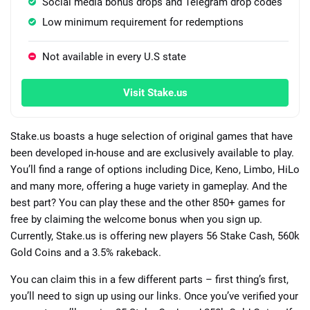
Social media bonus drops and Telegram drop codes
Low minimum requirement for redemptions
Not available in every U.S state
Visit Stake.us
Stake.us boasts a huge selection of original games that have
been developed in-house and are exclusively available to play.
You’ll find a range of options including Dice, Keno, Limbo, HiLo
and many more, offering a huge variety in gameplay. And the
best part? You can play these and the other 850+ games for
free by claiming the welcome bonus when you sign up.
Currently, Stake.us is offering new players 56 Stake Cash, 560k
Gold Coins and a 3.5% rakeback.
You can claim this in a few different parts – first thing’s first,
you’ll need to sign up using our links. Once you’ve verified your