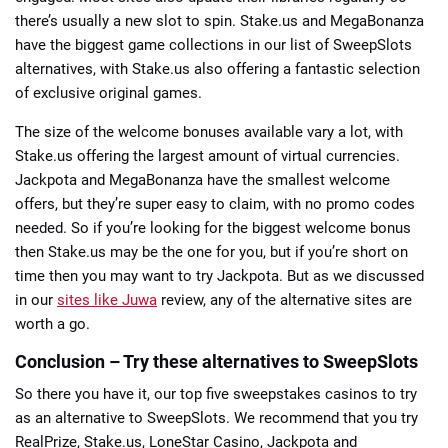
there’s usually a new slot to spin. Stake.us and MegaBonanza
have the biggest game collections in our list of SweepSlots
alternatives, with Stake.us also offering a fantastic selection
of exclusive original games.
The size of the welcome bonuses available vary a lot, with
Stake.us offering the largest amount of virtual currencies.
Jackpota and MegaBonanza have the smallest welcome
offers, but they’re super easy to claim, with no promo codes
needed. So if you’re looking for the biggest welcome bonus
then Stake.us may be the one for you, but if you’re short on
time then you may want to try Jackpota. But as we discussed
in our
sites like Juwa
review, any of the alternative sites are
worth a go.
Conclusion – Try these alternatives to SweepSlots
So there you have it, our top five sweepstakes casinos to try
as an alternative to SweepSlots. We recommend that you try
RealPrize, Stake.us, LoneStar Casino, Jackpota and