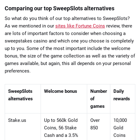
Comparing our top SweepSlots alternatives
So what do you think of our top alternatives to SweepSlots?
As we mentioned in our
sites like Fortune Coins
review, there
are lots of important factors to consider when choosing a
sweepstakes casino and which one you choose is completely
up to you. Some of the most important include the welcome
bonus, the size of the game collection as well as the variety of
games available, but again, this all depends on your personal
preferences.
SweepSlots
Welcome bonus
Number
Daily
alternatives
of
rewards
games
Stake.us
Up to 560k Gold
Over
10,000
Coins, 56 Stake
850
Gold
Cash and a 3.5%
Coins