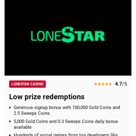
4.7
/5
LONESTAR CASINO
Low prize redemptions
Generous signup bonus with 100,000 Gold Coins and
2.5 Sweeps Coins
5,000 Gold Coins and 0.3 Sweeps Coins daily bonus
available
Hundreds of social games from top developers like