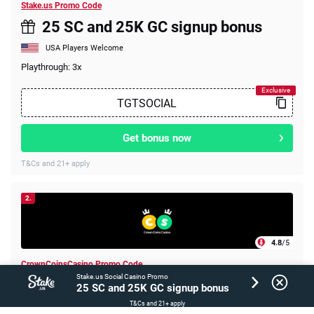
Stake.us Promo Code
25 SC and 25K GC signup bonus
USA Players Welcome
Playthrough: 3x
Get bonus now
T&Cs and 21+ apply
2.
4.8
/5
CrownCoinsCasino Promo Code
Stake.us Social Casino Promo
Get 200% More Coins on First
25 SC and 25K GC signup bonus
Purchase – 1.5M CC + 75 SC
T&Cs and 21+ apply