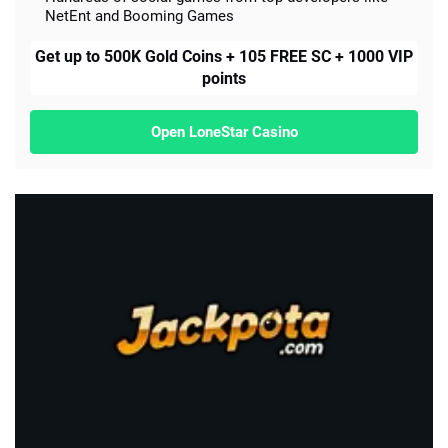
NetEnt and Booming Games
Get up to 500K Gold Coins + 105 FREE SC + 1000 VIP
points
Open LoneStar Casino