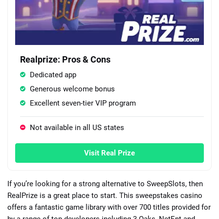
Realprize: Pros & Cons
Dedicated app
Generous welcome bonus
Excellent seven-tier VIP program
Not available in all US states
Visit Real Prize
If you’re looking for a strong alternative to SweepSlots, then
RealPrize is a great place to start. This sweepstakes casino
offers a fantastic game library with over 700 titles provided for