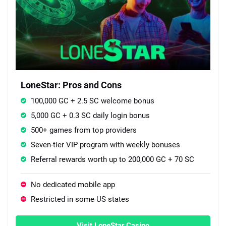
LoneStar: Pros and Cons
100,000 GC + 2.5 SC welcome bonus
5,000 GC + 0.3 SC daily login bonus
500+ games from top providers
Seven-tier VIP program with weekly bonuses
Referral rewards worth up to 200,000 GC + 70 SC
No dedicated mobile app
Restricted in some US states
Visit LoneStar Casino