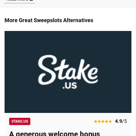
More Great Sweepslots Alternatives
📈 Guides
📙 Strategies
📈 Odds
🔢 Calculators
🔍 Reviews
4.9
/5
STAKE.US
A generous welcome bonus