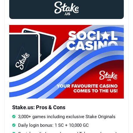
Stake.us: Pros & Cons
3,000+ games including exclusive Stake Originals
Daily login bonus: 1 SC + 10,000 GC