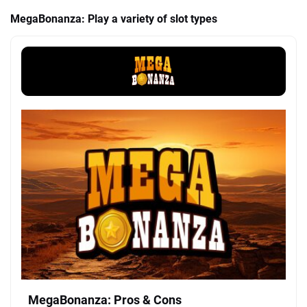
MegaBonanza: Play a variety of slot types
MegaBonanza: Pros & Cons