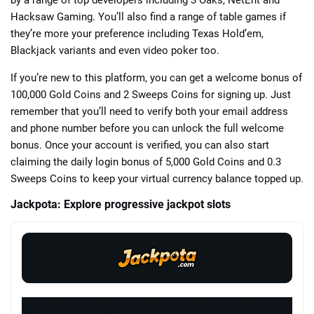
by a range of top developers including 3 Oaks, NetEnt and
Hacksaw Gaming. You’ll also find a range of table games if
they’re more your preference including Texas Hold’em,
Blackjack variants and even video poker too.
If you’re new to this platform, you can get a welcome bonus of
100,000 Gold Coins and 2 Sweeps Coins for signing up. Just
remember that you’ll need to verify both your email address
and phone number before you can unlock the full welcome
bonus. Once your account is verified, you can also start
claiming the daily login bonus of 5,000 Gold Coins and 0.3
Sweeps Coins to keep your virtual currency balance topped up.
Jackpota: Explore progressive jackpot slots