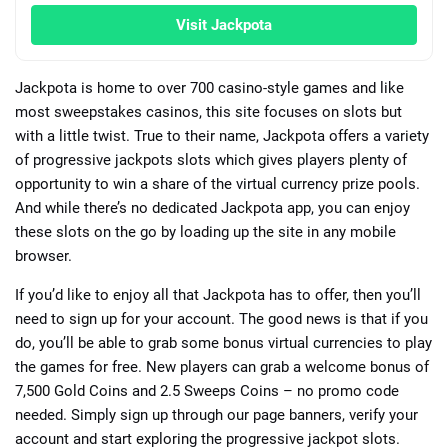
Visit Jackpota
Jackpota is home to over 700 casino-style games and like
most sweepstakes casinos, this site focuses on slots but
with a little twist. True to their name, Jackpota offers a variety
of progressive jackpots slots which gives players plenty of
opportunity to win a share of the virtual currency prize pools.
And while there’s no dedicated Jackpota app, you can enjoy
these slots on the go by loading up the site in any mobile
browser.
If you’d like to enjoy all that Jackpota has to offer, then you’ll
need to sign up for your account. The good news is that if you
do, you’ll be able to grab some bonus virtual currencies to play
the games for free. New players can grab a welcome bonus of
7,500 Gold Coins and 2.5 Sweeps Coins – no promo code
needed. Simply sign up through our page banners, verify your
account and start exploring the progressive jackpot slots.