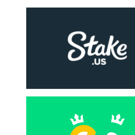
07.
07.
07.
Golden Nugget Review
Real Prize Review
Golden Nugget Review
07.
07.
Code
08.
08.
08.
Betway Review
SweepKing Review
Betway Review
08.
Betway Promo Code
08.
09.
09.
09.
Unibet Review
MegaBonanza Review
Unibet Review
09.
Unibet Promo Code
09.
10.
10.
10.
Betfred Review
Blitzmania Review
Betfred Review
10.
Betfred Promo Code
10.
Las Vegas Aces @
From Eberlein Drive to
Davis Steel Ca
Indiana Fever Game
Davis Steel: The 13-
TBT $2 Million
Preview: Prediction,
Year Journey to the
Championship,
Betting Odds and Prop
2026 TBT
14-Year Quest 
Bets
Championship
Title