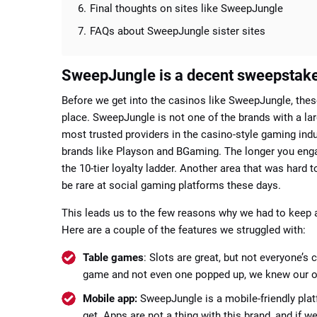
Final thoughts on sites like SweepJungle
FAQs about SweepJungle sister sites
SweepJungle is a decent sweepstakes
Before we get into the casinos like SweepJungle, these
place. SweepJungle is not one of the brands with a lar
most trusted providers in the casino-style gaming indus
brands like Playson and BGaming. The longer you enga
the 10-tier loyalty ladder. Another area that was hard 
be rare at social gaming platforms these days.
This leads us to the few reasons why we had to keep a
Here are a couple of the features we struggled with:
Table games
: Slots are great, but not everyone’s 
game and not even one popped up, we knew our o
Mobile app:
SweepJungle is a mobile-friendly platf
get. Apps are not a thing with this brand, and if we