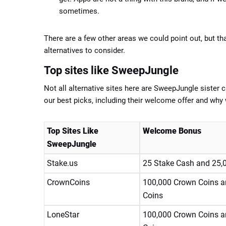
sometimes.
There are a few other areas we could point out, but that
alternatives to consider.
Top sites like SweepJungle
Not all alternative sites here are SweepJungle sister c
our best picks, including their welcome offer and why
Top Sites Like
Welcome Bonus
SweepJungle
Stake.us
25 Stake Cash and 25,
CrownCoins
100,000 Crown Coins 
Coins
LoneStar
100,000 Crown Coins a