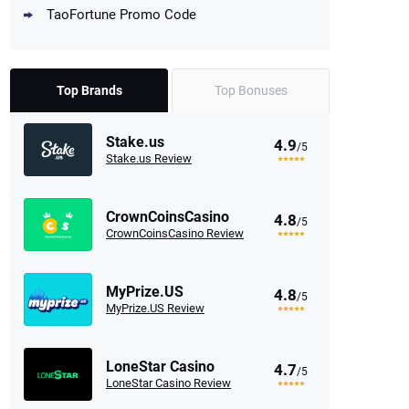
TaoFortune Promo Code
Top Brands
Top Bonuses
Stake.us
4.9
/5
Stake.us Review
CrownCoinsCasino
4.8
/5
CrownCoinsCasino Review
MyPrize.US
4.8
/5
MyPrize.US Review
LoneStar Casino
4.7
/5
LoneStar Casino Review