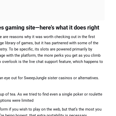
 gaming site—here’s what it does right
 are reasons why it was worth checking out in the first
ge library of games, but it has partnered with some of the
try. To be specific, its slots are powered primarily by
ge with the platform, the more perks you get as you climb
to overlook is the live chat support feature, which happens to
n eye out for SweepJungle sister casinos or alternatives.
cup of tea. As we tried to find even a single poker or roulette
ptions were limited
orm if you wish to play on the web, but that’s the most you
’re being honest, that extra portability is necessary