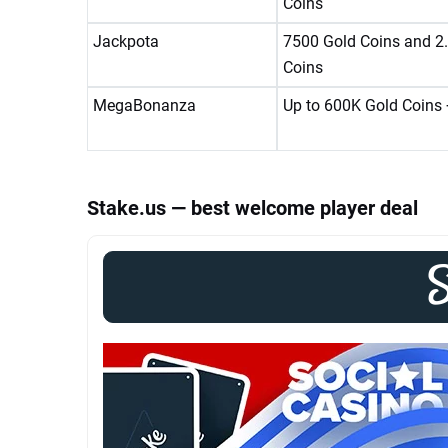
Coins
Jackpota
7500 Gold Coins and 2
Coins
MegaBonanza
Up to 600K Gold Coins
Stake.us — best welcome player deal