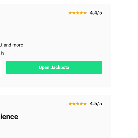
4.4
/5
tt and more
ots
Open Jackpota
4.5
/5
rience