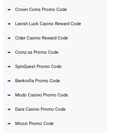
Crown Coins Promo Code
Lavish Luck Casino Reward Code
Cider Casino Reward Code
Coinz.us Promo Code
SpinQuest Promo Code
Bankrolla Promo Code
Modo Casino Promo Code
Dara Casino Promo Code
Moozi Promo Code