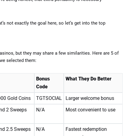
’s not exactly the goal here, so let’s get into the top
asinos, but they may share a few similarities. Here are 5 of
 we selected them:
Bonus
What They Do Better
Code
000 Gold Coins
TGTSOCIAL
Larger welcome bonus
and 2 Sweeps
N/A
Most convenient to use
nd 2.5 Sweeps
N/A
Fastest redemption