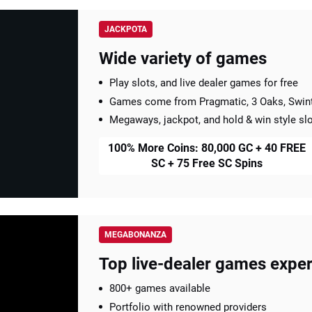
JACKPOTA
Wide variety of games
Play slots, and live dealer games for free
Games come from Pragmatic, 3 Oaks, Swin
Megaways, jackpot, and hold & win style sl
100% More Coins: 80,000 GC + 40 FREE
SC + 75 Free SC Spins
MEGABONANZA
Top live-dealer games expe
800+ games available
Portfolio with renowned providers