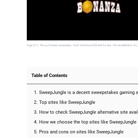
Age 21+. No purchase necessary. Void where prohibited by law. Not available in AL,
Table of Contents
SweepJungle is a decent sweepstakes gaming sit
Top sites like SweepJungle
How to check SweepJungle alternative site avail
How we choose the top sites like SweepJungle
Pros and cons on sites like SweepJungle