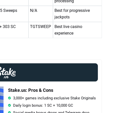
processing
.5 Sweeps
N/A
Best for progressive
jackpots
 + 303 SC
TGTSWEEP
Best live casino
experience
Stake.us: Pros & Cons
3,000+ games including exclusive Stake Originals
Daily login bonus: 1 SC + 10,000 GC
Social media bonus drops and Telegram drop