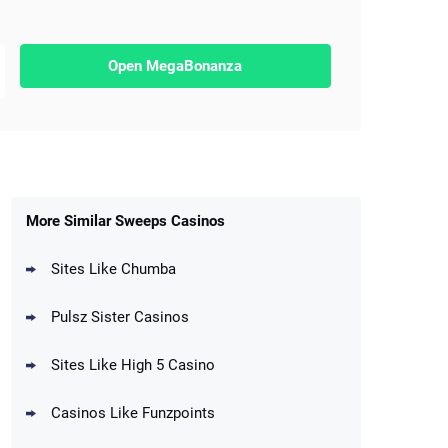
Open MegaBonanza
More Similar Sweeps Casinos
Sites Like Chumba
Pulsz Sister Casinos
Sites Like High 5 Casino
Casinos Like Funzpoints