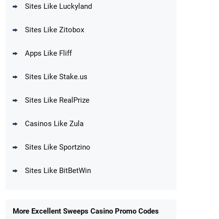
Sites Like Luckyland
Sites Like Zitobox
Apps Like Fliff
Sites Like Stake.us
Sites Like RealPrize
Casinos Like Zula
Sites Like Sportzino
Sites Like BitBetWin
More Excellent Sweeps Casino Promo Codes