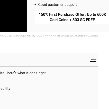
Good customer support
150% First Purchase Offer: Up to 600K
Gold Coins + 303 SC FREE
 CA, CT, DE, ID, IN, KY, LA, ME, MD, MI, MT, NV, NJ, NY, TN, WA and WV. Additional T&Cs apply.
e—here’s what it does right
ability