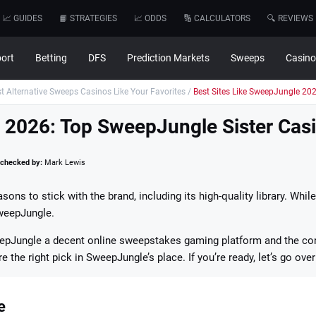
📈 GUIDES
📙 STRATEGIES
📈 ODDS
🔢 CALCULATORS
🔍 REVIEWS
port
Betting
DFS
Prediction Markets
Sweeps
Casino
est Alternative Sweeps Casinos Like Your Favorites
/
Best Sites Like SweepJungle 20
Casino Promo Codes
by State
Popular Betting Guides
Sweepstakes Casino Guides
Top 10 DFS Sites
🥇 Most Read Articles
Learn About Prediction Markets
Popular Casino Guides
Top 10 Sweepstakes Promo Cod
Casinos by State
Po
Be
 2026: Top SweepJungle Sister Casi
gan Betting Sites
New Betting Sites
New Sweepstakes Casinos
Top 15 College Basketball Coa
Sports Prediction Markets
Online Casino Apps
Indiana Online Casinos
BetMGM Promo Code
01.
ParlayPlay Review
01.
Stake.us Promo
 checked by:
Mark Lewis
CrownCoinsCas
a Betting Sites
Betting Apps
Free SC Casinos
Top 17 Dirtiest College Basket
Politics Prediction Markets
New Online Casinos
Virginia Online Casinos
DraftKings Promo Code
02.
Underdog Review
02.
Promo Code
 to stick with the brand, including its high-quality library. While w
ersey Betting Sites
Fastest Payout Betting Sites
Sweepstakes Apps
Top 20 Big Ten Basketball Play
Economy Prediction Markets
Online Slot Casinos
Louisiana Online Casinos
Caesars Promo Code
03.
Dabble Review
03.
MyPrize.US Pro
SweepJungle.
LoneStar Casin
rbacks
Top 20 Welterweights
Top 20 College
Top 19 St. Louis
To
iana Betting Sites
Betting Sites with Cash Out
Sweepstakes Casino Promo Codes
17 Reasons Why Michael Jorda
Climate Prediction Markets
No Wagering Online Casinos
Iowa Online Casinos
FanDuel Promo Code
04.
DraftKings Review
04.
Code
weepJungle a decent online sweepstakes gaming platform and the co
: Where
in Boxing History:
Football Quarterbacks
Cardinals of All Time
Pa
ung
Where does Terence
of All Time
Fanatics Casino Promo
 the right pick in SweepJungle’s place. If you’re ready, let’s go over
ana Sportsbook Promos
Bookmakers Payment Methods
Sweepstakes Casino No Deposit Bonuses
Top 20 Indiana High School Ba
Crypto Prediction Markets
No Deposit Cash App Casinos
Montana Online Casinos
Hello Millions P
05.
FanDuel Review
05.
Crawford Rank?
Code
Code
EcoPayz Betting Sites
Free SC Coins Hacks
Top 10 Underrated Indiana Ho
Tech Prediction Markets
Online Casinos That Take Visa 
Legendz Casino
06.
Sleeper Review
Borgata Promo Code
06.
Cards
Code
e
Draftkings Pick6