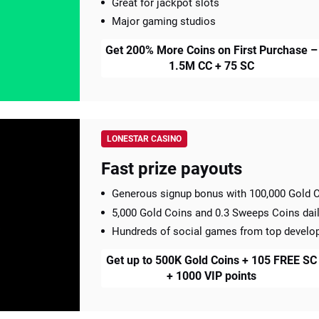
Great for jackpot slots
Major gaming studios
Get 200% More Coins on First Purchase –
1.5M CC + 75 SC
LONESTAR CASINO
Fast prize payouts
Generous signup bonus with 100,000 Gold 
5,000 Gold Coins and 0.3 Sweeps Coins dail
Hundreds of social games from top develo
Get up to 500K Gold Coins + 105 FREE SC
+ 1000 VIP points