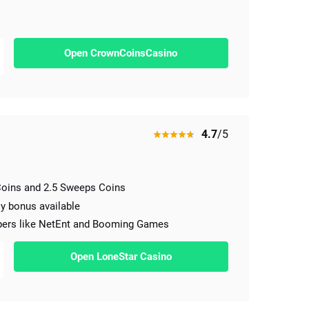
Open CrownCoinsCasino
4.7
/5
Coins and 2.5 Sweeps Coins
y bonus available
pers like NetEnt and Booming Games
Open LoneStar Casino