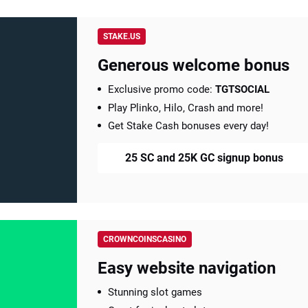
Boku Betting Sites
Social Casinos
We are Marshall: What Was Tr
Culture Prediction Markets
07.
Tropicana Promo Code
07.
Real Prize Prom
Review
ACH Online Casinos
Ocean Online Casino
Paysafecard Betting Sites
New Social Casinos
Bob Knight’s First Final Four:
Prediction Markets Explained
08.
Fliff Superstars Review
STAKE.US
08.
SweepKing Pro
Promo Code
Casinos That Accept Google P
Debit Card Betting Sites
Social Casino Promo Codes
A Deep Dive into the Meaning B
Generous welcome bonus
MegaBonanza P
09.
ThriveFantasy Review
ESPN Bet Promo Code
09.
Casinos That Accept AmEx
Code
Bank Transfer Betting Sites
Social Betting
Clearing the Smoke: Why Suga
Exclusive promo code:
TGTSOCIAL
Sugarhouse Promo Code
10.
Blitzmania Pro
Casinos That Accept Cash Ap
ptures
WNBA Indiana Fever
Seattle Storm’s
WNBA Indiana Fever
Ke
Play Plinko, Hilo, Crash and more!
@ Portland Fire Game
Version of “Inclusion”
vs Seattle Storm:
Pa
Get Stake Cash bonuses every day!
Casinos That Accept Discover
 Ending
Preview: Prediction,
Apparently Has No
Game Preview and
70
for the
Betting Odds July 31st
Room for Dissent
Prediction
Al
2026
W
25 SC and 25K GC signup bonus
CROWNCOINSCASINO
Easy website navigation
Stunning slot games