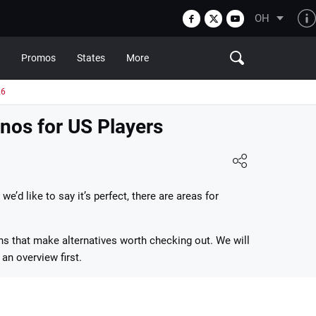
OH
TGT on YouTube
Promos
States
More
About TGT
26
The TGT Team
es
pular Betting Guides
st Similar Sweeps Casinos
Popular Casino Guides
Top 10 DFS Promo Codes
Casinos by State
nos for US Players
How TGT rates
ches
Betting Bonuses
Sites Like Chumba Casino
Casino Bonuses
Illinois Online Casinos
 Code
01.
ParlayPlay Promo Code
Responsible Gambling Advice
ino
ball Coaches
Free Bets
Sites Like Stake.us
Free Spins
Michigan Online Casinos
02.
Underdog Promo Code
Contact Our Team
e’d like to say it’s perfect, there are areas for
ers
Enhanced Odds
Pulsz Sister Casinos
No Deposit Casino Bonuses
Tennessee Online Casinos
03.
Dabble Promo Code
mo Code
Writers Wanted
o Promo
p 16 Green Bay
Top 20 SEC Football
n is Greater than LeBron James
$1 Deposit Betting Sites
Sites Like Funzpoints
Casino Sign Up Bonuses
Arizona Online Casinos
04.
DraftKings Promo Code
Content Disclaimer
ns that make alternatives worth checking out. We will
ckers of All Time
Coaches of All Time
 an overview first.
sketball Players
romo
$5 Deposit Betting Sites
Sites Like High 5 Casino
$1 Free Spins
NJ Casino No Deposit Bonuses
Affiliate Disclosure
05.
FanDuel Promo Code
osiers
Gift
$10 Deposit Betting Sites
Games Like Zitobox
Deposit 5 get 100+ Free Spins
 Promo
06.
Sleeper Promo Code
Draftkings Pick6 Promo