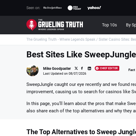
Seen on:
Top 10s
By S
The Grueling Truth - Where Legends Speak
/
Sister Casino Sites: B
🏅 Top10 Articles
Best Sportsbooks
Top 10 Sweepstake Casinos
Top 10 Online Casinos
Top 10 Sportsbook Promo Codes
Betting by State
Top 10 
Betting 
Best Sites Like SweepJungle
Ohio Betting Sites
Michi
01.
01.
01.
01.
BetMGM Review
Stake.us Review
BetMGM Review
BetMGM Promo Code
01.
Mike Goodpaster
CHIEF EDITOR
Fact
Tennessee Betting Sites
Nevad
02.
02.
02.
02.
DraftKings Review
CrownCoinsCasino Review
DraftKings Review
DraftKings Promo Code
02.
Last Updated on 08/07/2026
Loading ...
SweepJungle caught our eye recently and we found reasons
Minnesota Betting Sites
New J
03.
03.
03.
03.
Caesars Review
MyPrize.US Review
Caesars Review
Caesars Promo Code
03.
improvement, causing us to search for casinos like 
The Top 10 Heisman
Top 10 Big Ten
Top 17 Quarte
Virginia Betting Sites
Louis
04.
04.
04.
04.
FanDuel Review
LoneStar Casino Review
FanDuel Review
FanDuel Promo Code
04.
In this page, you’ll learn about the pros that make S
Trophy Snubs of All
Football Coaches of
in SEC history
Time
All Time: Woody, Bo,
does Bryce Yo
also share each of the top alternatives and why they are
Montana Betting Sites
Indi
05.
05.
05.
05.
Fanatics Review
Hello Millions Review
Fanatics Review
Fanatics Promo Code
05.
or Urban at number
Rank
one?
06.
06.
06.
06.
Borgata Review
Legendz Casino Review
Borgata Review
Borgata Promo Code
06.
The Top Alternatives to Sweep Jungl
📰 Latest News
Golden Nugget Promo