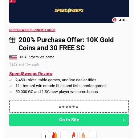
21.
4.3
/5
SPEEDSWEEPS PROMO CODE
200% Purchase Offer: 10K Gold
Coins and 30 FREE SC
USA Players Welcome
T&Cs and 18+ apply
SpeedSweeps Review
2,450+ slots, table games, and live dealer titles
11+ Instant win arcade titles and fish shooter games
50,000 GC and 1 SC new player welcome bonus
Go to Site