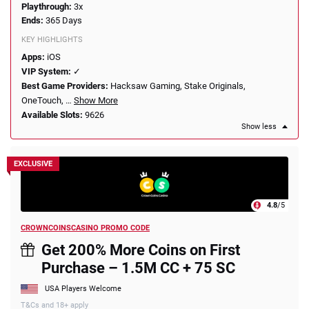
Playthrough:
3x
Ends:
365 Days
KEY HIGHLIGHTS
Apps:
iOS
VIP System:
✓
Best Game Providers:
Hacksaw Gaming,
Stake Originals,
OneTouch,
…
Show More
Available Slots:
9626
Show less
EXCLUSIVE
4.8
/5
CROWNCOINSCASINO PROMO CODE
Get 200% More Coins on First
Purchase – 1.5M CC + 75 SC
USA Players Welcome
T&Cs and 18+ apply