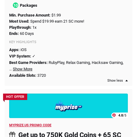
10
Packages
Min. Purchase Amount:
$1.99
Most Used:
Spend $19.99 earn 21 SC more!
Playthrough:
1x
Ends:
60 Days
KEY HIGHLIGHTS
Apps:
iOS
VIP System:
✓
Best Game Providers:
RubyPlay,
Relax Gaming,
Hacksaw Gaming,
…
Show More
Available Slots:
3720
Show less
HOT OFFER
4.8
/5
MYPRIZE.US PROMO CODE
Get up to 750K Gold Coins + 65 SC