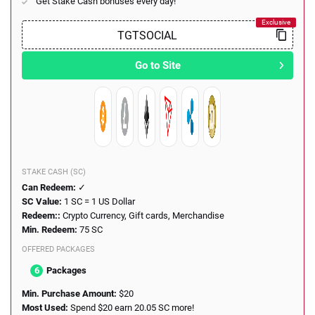
Get Stake Cash bonuses every day!
Go to Site
STAKE CASH (SC)
Can Redeem:
✓
SC Value:
1 SC = 1 US Dollar
Redeem::
Crypto Currency, Gift cards, Merchandise
Min. Redeem:
75 SC
OFFERED PACKAGES
6
Packages
Min. Purchase Amount:
$20
Most Used:
Spend $20 earn 20.05 SC more!