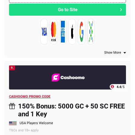
Go to Site
Show More
9.
4.4
/5
CASHOOMO PROMO CODE
150% Bonus: 5000 GC + 50 SC FREE
and 1 Key
USA Players Welcome
T&Cs and 18+ apply