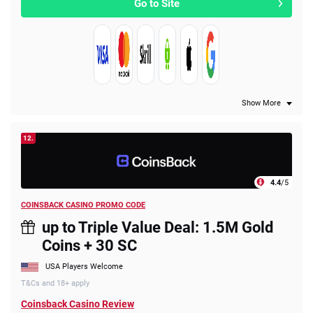
Go to Site
Show More
12.
4.4
/5
COINSBACK CASINO PROMO CODE
up to Triple Value Deal: 1.5M Gold
Coins + 30 SC
USA Players Welcome
T&Cs and 18+ apply
Coinsback Casino Review