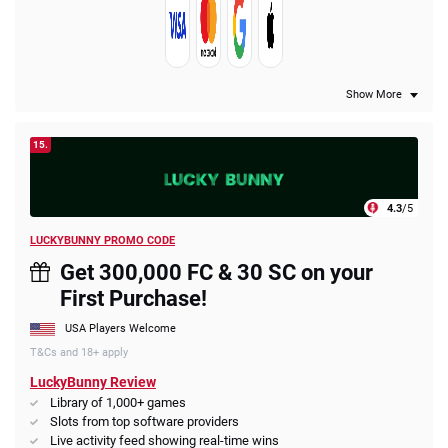
Show More
15.
4.3
/5
LUCKYBUNNY PROMO CODE
Get 300,000 FC & 30 SC on your
First Purchase!
USA Players Welcome
T&Cs and 18+ apply
LuckyBunny Review
Library of 1,000+ games
Slots from top software providers
Live activity feed showing real-time wins