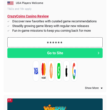
USA Players Welcome
T&Cs and 18+ apply
CrazyCoins Casino Review
Discover new favorites with curated game recommendations
Steadily growing game library with regular new releases
Fun in-game missions to keep you coming back for more
Go to Site
Show More
17.