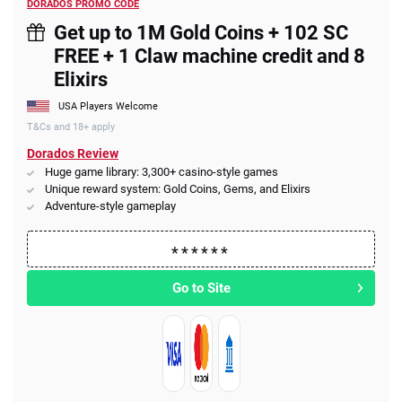
DORADOS PROMO CODE
Get up to 1M Gold Coins + 102 SC
FREE + 1 Claw machine credit and 8
Elixirs
USA Players Welcome
T&Cs and 18+ apply
Dorados Review
Huge game library: 3,300+ casino-style games
Unique reward system: Gold Coins, Gems, and Elixirs
Adventure-style gameplay
Go to Site