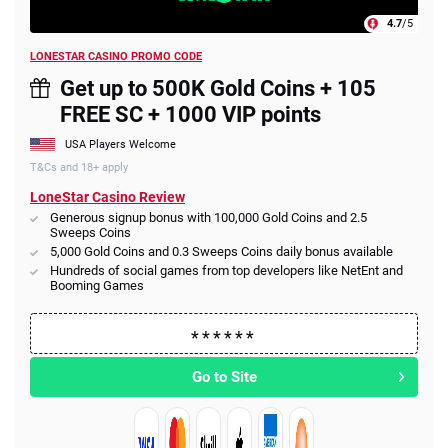
4.7
/5
LONESTAR CASINO PROMO CODE
Get up to 500K Gold Coins + 105
FREE SC + 1000 VIP points
USA Players Welcome
T&Cs and 18+ apply
LoneStar Casino Review
Generous signup bonus with 100,000 Gold Coins and 2.5
Sweeps Coins
5,000 Gold Coins and 0.3 Sweeps Coins daily bonus available
Hundreds of social games from top developers like NetEnt and
Booming Games
Go to Site