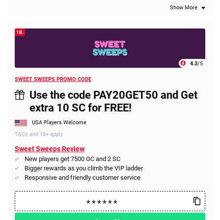
Show More
18.
4.3
/5
SWEET SWEEPS PROMO CODE
Use the code PAY20GET50 and Get
extra 10 SC for FREE!
USA Players Welcome
T&Cs and 18+ apply
Sweet Sweeps Review
New players get 7500 GC and 2 SC
Bigger rewards as you climb the VIP ladder
Responsive and friendly customer service