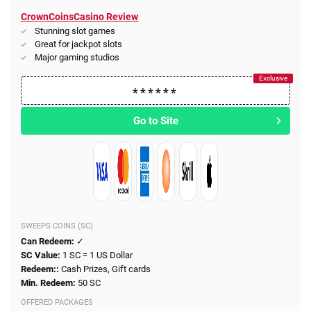
CrownCoinsCasino Review
Stunning slot games
Great for jackpot slots
Major gaming studios
Go to Site
SWEEPS COINS (SC)
Can Redeem:
✓
SC Value:
1 SC = 1 US Dollar
Redeem::
Cash Prizes, Gift cards
Min. Redeem:
50 SC
OFFERED PACKAGES