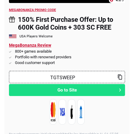
4.5
/5
MEGABONANZA PROMO CODE
150% First Purchase Offer: Up to
600K Gold Coins + 303 SC FREE
USA Players Welcome
MegaBonanza Review
800+ games available
Portfolio with renowned providers
Good customer support
Go to Site
No purchase necessary. Void where prohibited by law. Not available in AL, CA, CT, DE,