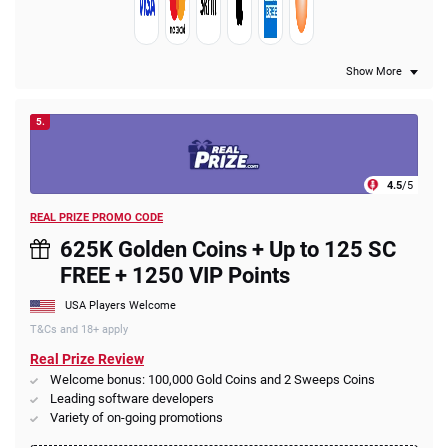
Show More
5.
4.5
/5
REAL PRIZE PROMO CODE
625K Golden Coins + Up to 125 SC
FREE + 1250 VIP Points
USA Players Welcome
T&Cs and 18+ apply
Real Prize Review
Welcome bonus: 100,000 Gold Coins and 2 Sweeps Coins
Leading software developers
Variety of on-going promotions