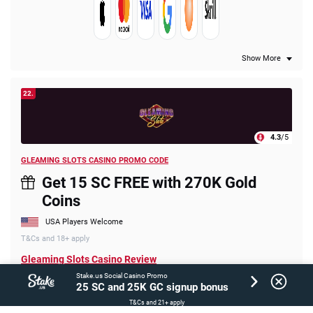
Show More
22.
4.3
/5
GLEAMING SLOTS CASINO PROMO CODE
Get 15 SC FREE with 270K Gold
Coins
USA Players Welcome
T&Cs and 18+ apply
Gleaming Slots Casino Review
Register to claim 10,000 Gold Coins and 2 free Sweeps Coins.
Stake.us Social Casino Promo
25 SC and 25K GC signup bonus
More than 500 titles, including slots, shooter games, virtual
tables, and instant wins.
T&Cs and 21+ apply
Fair and mobile-friendly games from the industry’s best