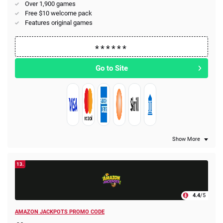
Over 1,900 games
Free $10 welcome pack
Features original games
Go to Site
Show More
13.
4.4
/5
AMAZON JACKPOTS PROMO CODE