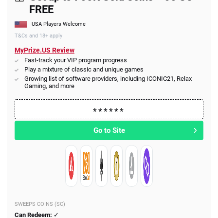
FREE
USA Players Welcome
T&Cs and 18+ apply
MyPrize.US Review
Fast-track your VIP program progress
Play a mixture of classic and unique games
Growing list of software providers, including ICONIC21, Relax
Gaming, and more
Go to Site
SWEEPS COINS (SC)
Can Redeem:
✓