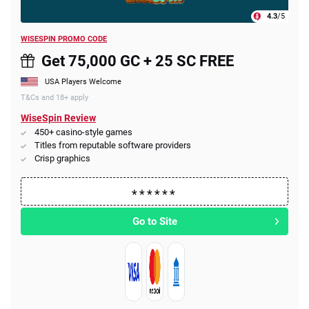
4.3
/5
WISESPIN PROMO CODE
Get 75,000 GC + 25 SC FREE
USA Players Welcome
T&Cs and 18+ apply
WiseSpin Review
450+ casino-style games
Titles from reputable software providers
Crisp graphics
Go to Site