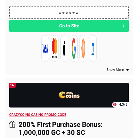
Go to Site
Show More
16.
4.3
/5
CRAZYCOINS CASINO PROMO CODE
200% First Purchase Bonus:
1,000,000 GC + 30 SC