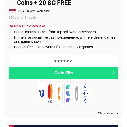
Coins + 20 SC FREE
USA Players Welcome
T&Cs and 18+ apply
Casino Click Review
Social casino games from top software developers
Immersive social live casino experience, with live dealer games
and game shows
Regular free spin rewards for casino-style games
Go to Site
Show More