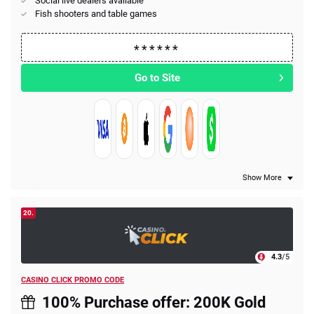
Social live dealers available
Fish shooters and table games
Go to Site
Show More
20.
4.3
/5
CASINO CLICK PROMO CODE
100% Purchase offer: 200K Gold