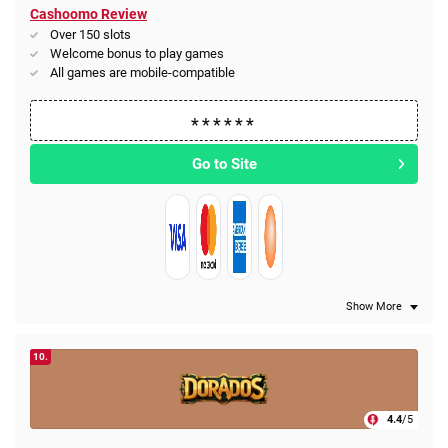
Cashoomo Review
Over 150 slots
Welcome bonus to play games
All games are mobile-compatible
Go to Site
Show More
10.
4.4
/5