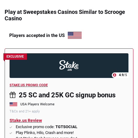
Play at Sweepstakes Casinos Similar to Scrooge
Casino
Players accepted in the US
📈 Guides
📙 Strategies
📈 Odds
EXCLUSIVE
🔢 Calculators
🔍 Reviews
4.9
/5
STAKE.US PROMO CODE
25 SC and 25K GC signup bonus
USA Players Welcome
T&Cs and 21+ apply
Stake.us Review
Exclusive promo code:
TGTSOCIAL
Play Plinko, Hilo, Crash and more!