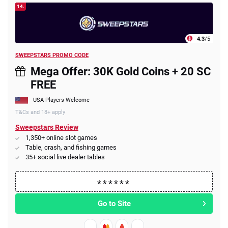
14.
4.3
/5
SWEEPSTARS PROMO CODE
Mega Offer: 30K Gold Coins + 20 SC
FREE
USA Players Welcome
T&Cs and 18+ apply
Sweepstars Review
1,350+ online slot games
Table, crash, and fishing games
35+ social live dealer tables
Go to Site