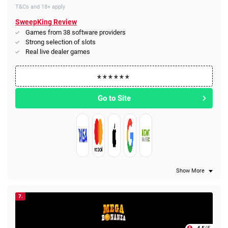
T&Cs and 18+ apply
SweepKing Review
Games from 38 software providers
Strong selection of slots
Real live dealer games
Go to Site
Show More
7.