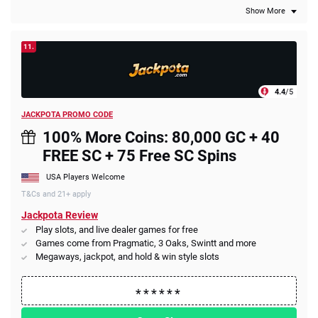
Show More
11.
4.4
/5
JACKPOTA PROMO CODE
100% More Coins: 80,000 GC + 40
FREE SC + 75 Free SC Spins
USA Players Welcome
T&Cs and 21+ apply
Jackpota Review
Play slots, and live dealer games for free
Games come from Pragmatic, 3 Oaks, Swintt and more
Megaways, jackpot, and hold & win style slots