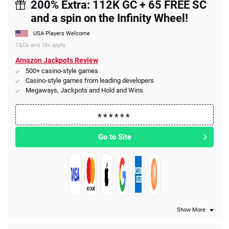
200% Extra: 112K GC + 65 FREE SC
and a spin on the Infinity Wheel!
USA Players Welcome
T&Cs and 18+ apply
Amazon Jackpots Review
500+ casino-style games
Casino-style games from leading developers
Megaways, Jackpots and Hold and Wins
Go to Site
Show More