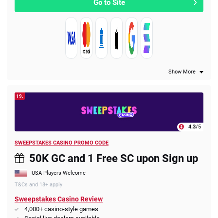
Go to Site
Show More
19.
4.3
/5
SWEEPSTAKES CASINO PROMO CODE
50K GC and 1 Free SC upon Sign up
USA Players Welcome
T&Cs and 18+ apply
Sweepstakes Casino Review
4,000+ casino-style games