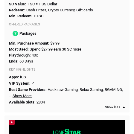
SC Value:
1 SC = 1 US Dollar
Redeem::
Cash Prizes, Crypto Currency, Gift cards
Min. Redeem:
10 SC
OFFERED PACKAGES
7
Packages
Min. Purchase Amount:
$9.99
Most Used:
Spend $27.99 earn 30 SC more!
Playthrough:
40x
Ends:
60 Days
KEY HIGHLIGHTS
Apps:
iOS
VIP System:
✓
Best Game Providers:
Hacksaw Gaming,
Relax Gaming,
BGAMING,
…
Show More
Available Slots:
2804
Show less
4.