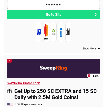
Go to Site
Show More
6.
4.5
/5
SWEEPKING PROMO CODE
Get Up to 250 SC EXTRA and 15 SC
Daily with 2.5M Gold Coins!
USA Players Welcome