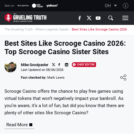
OH
Seen on:
TGT on YouTube
The Grueling Truth - Where Legends Speak
/
Best Sites Like Scrooge Casino 2026
About TGT
The TGT Team
Best Sites Like Scrooge Casino 2026:
Top Scrooge Casino Sister Sites
How TGT rates
Responsible Gambling Advice
Mike Goodpaster
CHIEF EDITOR
Last Updated on 08/06/2026
Contact Our Team
Loading ...
Fact checked by:
Mark Lewis
Writers Wanted
Scrooge Casino offers the chance to play free games using
Content Disclaimer
virtual tokens that won’t negatively impact your bankroll. As
you’re aware, it’s a lot of fun, but did you know that there are
Affiliate Disclosure
plenty of other sites like Scrooge Casino?
Read More