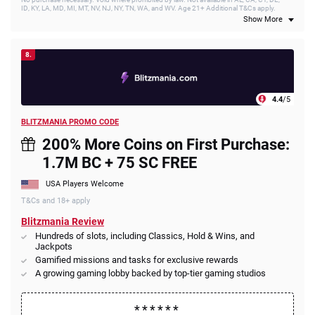
ID, KY, LA, MD, MI, MT, NV, NJ, NY, TN, WA, and WV. Age 21+ Additional T&Cs apply.
Show More
8.
4.4
/5
BLITZMANIA PROMO CODE
200% More Coins on First Purchase:
1.7M BC + 75 SC FREE
USA Players Welcome
T&Cs and 18+ apply
Blitzmania Review
Hundreds of slots, including Classics, Hold & Wins, and
Jackpots
Gamified missions and tasks for exclusive rewards
A growing gaming lobby backed by top-tier gaming studios