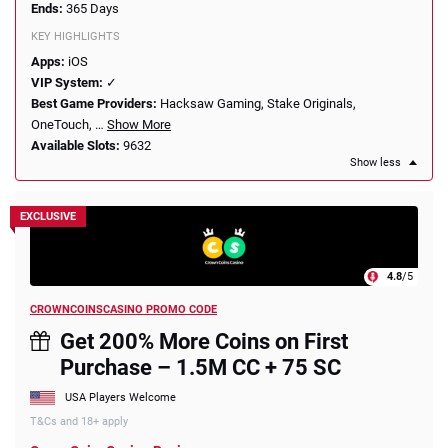
Ends:
365 Days
KEY HIGHLIGHTS
Apps:
iOS
VIP System:
✓
Best Game Providers:
Hacksaw Gaming,
Stake Originals,
OneTouch,
…
Show More
Available Slots:
9632
Show less
EXCLUSIVE
4.8
/5
CROWNCOINSCASINO PROMO CODE
Get 200% More Coins on First
Purchase – 1.5M CC + 75 SC
USA Players Welcome
T&Cs and 18+ apply