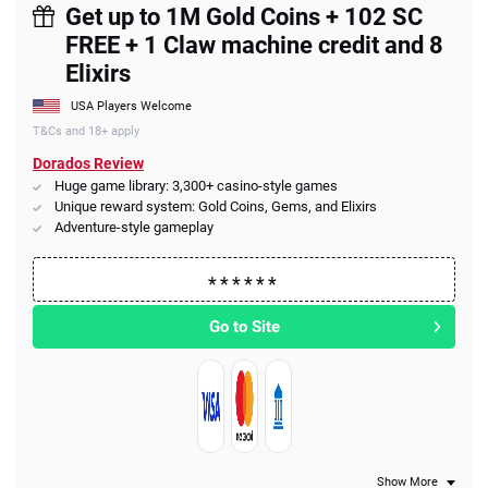
Get up to 1M Gold Coins + 102 SC
FREE + 1 Claw machine credit and 8
Elixirs
USA Players Welcome
T&Cs and 18+ apply
Dorados Review
Huge game library: 3,300+ casino-style games
Unique reward system: Gold Coins, Gems, and Elixirs
Adventure-style gameplay
Go to Site
Show More