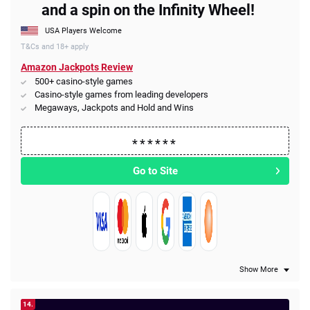
and a spin on the Infinity Wheel!
USA Players Welcome
T&Cs and 18+ apply
Amazon Jackpots Review
500+ casino-style games
Casino-style games from leading developers
Megaways, Jackpots and Hold and Wins
Go to Site
Show More
14.