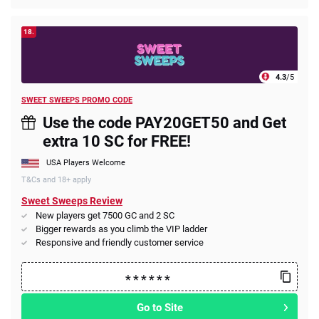
18.
4.3
/5
SWEET SWEEPS PROMO CODE
Use the code PAY20GET50 and Get
extra 10 SC for FREE!
USA Players Welcome
T&Cs and 18+ apply
Sweet Sweeps Review
New players get 7500 GC and 2 SC
Bigger rewards as you climb the VIP ladder
Responsive and friendly customer service
Go to Site