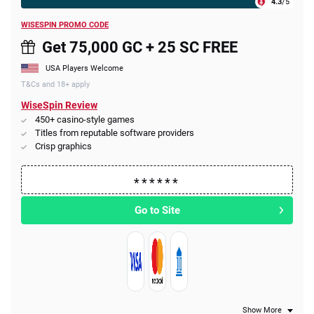
4.3
/5
WISESPIN PROMO CODE
Get 75,000 GC + 25 SC FREE
USA Players Welcome
T&Cs and 18+ apply
WiseSpin Review
450+ casino-style games
Titles from reputable software providers
Crisp graphics
Go to Site
Show More