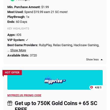
Min. Purchase Amount:
$1.99
Most Used:
Spend $19.99 earn 21 SC more!
Playthrough:
1x
Ends:
60 Days
KEY HIGHLIGHTS
Apps:
iOS
VIP System:
✓
Best Game Providers:
RubyPlay,
Relax Gaming,
Hacksaw Gaming,
…
Show More
Available Slots:
3720
Show less
HOT OFFER
4.8
/5
MYPRIZE.US PROMO CODE
Get up to 750K Gold Coins + 65 SC
FREE