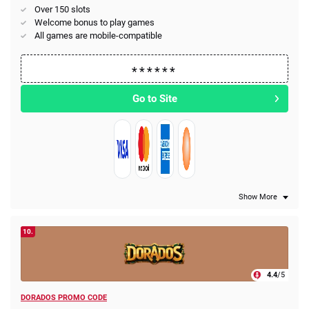
Over 150 slots
Welcome bonus to play games
All games are mobile-compatible
Go to Site
Show More
10.
4.4
/5
DORADOS PROMO CODE