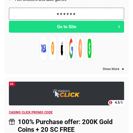
Go to Site
Show More
20.
4.3
/5
CASINO CLICK PROMO CODE
100% Purchase offer: 200K Gold
Coins + 20 SC FREE