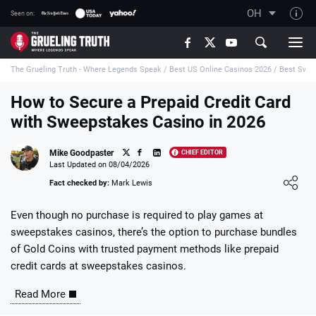
OH
Seen on:
TGT on YouTube
The Grueling Truth - Where Legends Speak
/
Best US Online Casinos 2026
/
Best Swee
About TGT
The TGT Team
How to Secure a Prepaid Credit Card
with Sweepstakes Casino in 2026
How TGT rates
Responsible Gambling Advice
Mike Goodpaster
CHIEF EDITOR
Last Updated on 08/04/2026
Contact Our Team
Loading ...
Fact checked by:
Mark Lewis
Writers Wanted
Even though no purchase is required to play games at
Content Disclaimer
sweepstakes casinos, there’s the option to purchase bundles
of Gold Coins with trusted payment methods like prepaid
Affiliate Disclosure
credit cards at sweepstakes casinos.
Read More