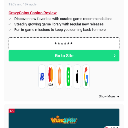
T&Cs and 18+ apply
CrazyCoins Casino Review
Discover new favorites with curated game recommendations
Steadily growing game library with regular new releases
Fun in-game missions to keep you coming back for more
Go to Site
Show More
17.