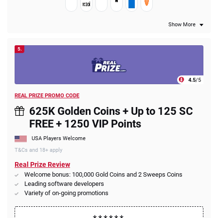
Show More
5.
4.5
/5
REAL PRIZE PROMO CODE
625K Golden Coins + Up to 125 SC
FREE + 1250 VIP Points
USA Players Welcome
T&Cs and 18+ apply
Real Prize Review
Welcome bonus: 100,000 Gold Coins and 2 Sweeps Coins
Leading software developers
Variety of on-going promotions