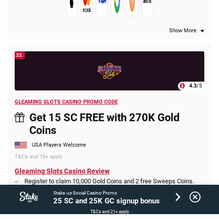
Show More
22.
4.3
/5
GLEAMING SLOTS CASINO PROMO CODE
Get 15 SC FREE with 270K Gold
Coins
USA Players Welcome
T&Cs and 18+ apply
Gleaming Slots Casino Review
Register to claim 10,000 Gold Coins and 2 free Sweeps Coins.
More than 500 titles, including slots, shooter games, virtual
Stake.us Social Casino Promo
tables, and instant wins.
25 SC and 25K GC signup bonus
Fair and mobile-friendly games from the industry’s best
T&Cs and 21+ apply
software providers.