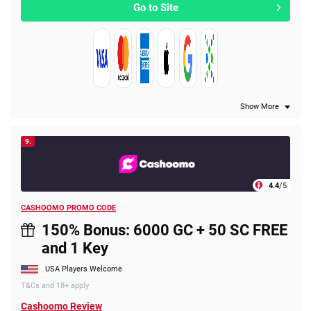
Go to Site
Show More
9.
4.4
/5
CASHOOMO PROMO CODE
150% Bonus: 6000 GC + 50 SC FREE
and 1 Key
USA Players Welcome
T&Cs and 18+ apply
Cashoomo Review