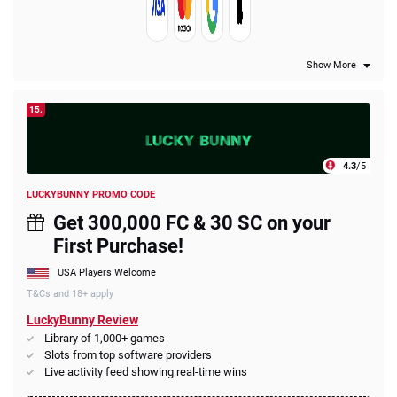
Show More
15.
4.3
/5
LUCKYBUNNY PROMO CODE
Get 300,000 FC & 30 SC on your
First Purchase!
USA Players Welcome
T&Cs and 18+ apply
LuckyBunny Review
Library of 1,000+ games
Slots from top software providers
Live activity feed showing real-time wins