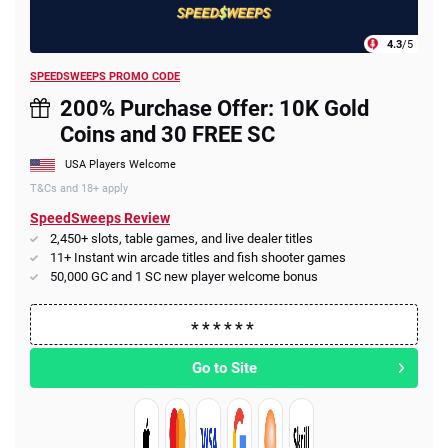
4.3
/5
SPEEDSWEEPS PROMO CODE
200% Purchase Offer: 10K Gold
Coins and 30 FREE SC
USA Players Welcome
T&Cs and 18+ apply
SpeedSweeps Review
2,450+ slots, table games, and live dealer titles
11+ Instant win arcade titles and fish shooter games
50,000 GC and 1 SC new player welcome bonus
Go to Site