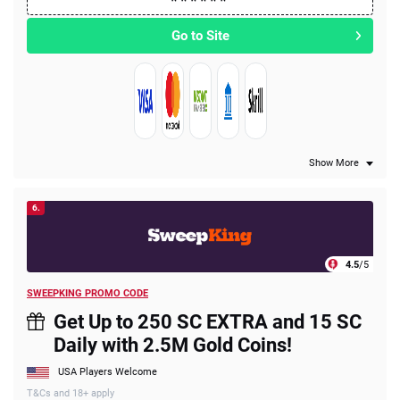
Go to Site
Show More
6.
4.5
/5
SWEEPKING PROMO CODE
Get Up to 250 SC EXTRA and 15 SC
Daily with 2.5M Gold Coins!
USA Players Welcome
T&Cs and 18+ apply