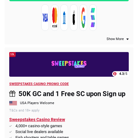
Show More
19.
4.3
/5
SWEEPSTAKES CASINO PROMO CODE
50K GC and 1 Free SC upon Sign up
USA Players Welcome
T&Cs and 18+ apply
Sweepstakes Casino Review
4,000+ casino-style games
Social live dealers available
Fish shooters and table games