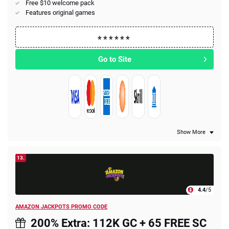
Free $10 welcome pack
Features original games
Go to Site
Show More
13.
4.4
/5
AMAZON JACKPOTS PROMO CODE
200% Extra: 112K GC + 65 FREE SC