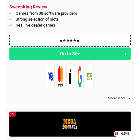
SweepKing Review
Games from 38 software providers
Strong selection of slots
Real live dealer games
Go to Site
Show More
7.
4.5
/5