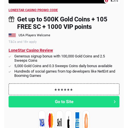
4.7
/5
LONESTAR CASINO PROMO CODE
Get up to 500K Gold Coins + 105
FREE SC + 1000 VIP points
USA Players Welcome
T&Cs and 18+ apply
LoneStar Casino Review
Generous signup bonus with 100,000 Gold Coins and 2.5
Sweeps Coins
5,000 Gold Coins and 0.3 Sweeps Coins daily bonus available
Hundreds of social games from top developers like NetEnt and
Booming Games
Go to Site