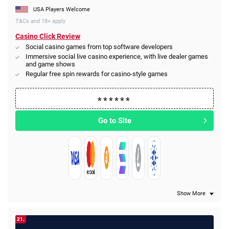
USA Players Welcome
T&Cs and 18+ apply
Casino Click Review
Social casino games from top software developers
Immersive social live casino experience, with live dealer games
and game shows
Regular free spin rewards for casino-style games
Go to Site
Show More
21.