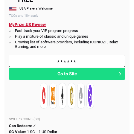
USA Players Welcome
T&Cs and 18+ apply
MyPrize.US Review
Fast-track your VIP program progress
Play a mixture of classic and unique games
Growing list of software providers, including ICONIC21, Relax
Gaming, and more
Go to Site
SWEEPS COINS (SC)
Can Redeem:
✓
SC Value:
1 SC = 1 US Dollar