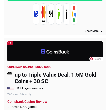
Show More
12.
4.4
/5
COINSBACK CASINO PROMO CODE
up to Triple Value Deal: 1.5M Gold
Coins + 30 SC
USA Players Welcome
T&Cs and 18+ apply
Coinsback Casino Review
Over 1,900 games