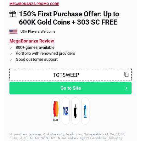
MEGABONANZA PROMO CODE
150% First Purchase Offer: Up to
600K Gold Coins + 303 SC FREE
USA Players Welcome
MegaBonanza Review
800+ games available
Portfolio with renowned providers
Good customer support
Go to Site
No purchase necessary. Void where prohibited by law. Not available in AL, CA, CT, DE,
ID, KY, LA, MD, MI, MT, NV, NJ, NY, TN, WA, and WV. Age 21+ Additional T&Cs apply.