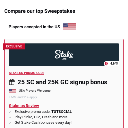
Compare our top Sweepstakes
Players accepted in the US
📈 Guides
📙 Strategies
📈 Odds
EXCLUSIVE
🔢 Calculators
🔍 Reviews
4.9
/5
STAKE.US PROMO CODE
25 SC and 25K GC signup bonus
USA Players Welcome
T&Cs and 21+ apply
Stake.us Review
Exclusive promo code:
TGTSOCIAL
Play Plinko, Hilo, Crash and more!
Get Stake Cash bonuses every day!