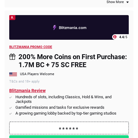
Show More
8.
4.4
/5
BLITZMANIA PROMO CODE
200% More Coins on First Purchase:
1.7M BC + 75 SC FREE
USA Players Welcome
T&Cs and 18+ apply
Blitzmania Review
Hundreds of slots, including Classics, Hold & Wins, and
Jackpots
Gamified missions and tasks for exclusive rewards
A growing gaming lobby backed by top-tier gaming studios