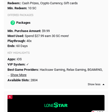
Redeem::
Cash Prizes, Crypto Currency, Gift cards
Min. Redeem:
10 SC
OFFERED PACKAGES
7
Packages
Min. Purchase Amount:
$9.99
Most Used:
Spend $27.99 earn 30 SC more!
Playthrough:
40x
Ends:
60 Days
KEY HIGHLIGHTS
Apps:
iOS
VIP System:
✓
Best Game Providers:
Hacksaw Gaming,
Relax Gaming,
BGAMING,
…
Show More
Available Slots:
2804
Show less
4.