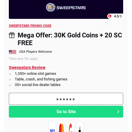
4.3
/5
SWEEPSTARS PROMO CODE
Mega Offer: 30K Gold Coins + 20 SC
FREE
USA Players Welcome
T&Cs and 18+ apply
Sweepstars Review
1,350+ online slot games
Table, crash, and fishing games
35+ social live dealer tables
Go to Site