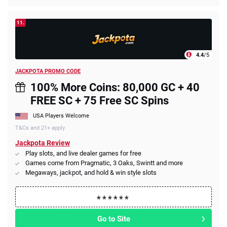
11.
4.4
/5
JACKPOTA PROMO CODE
100% More Coins: 80,000 GC + 40
FREE SC + 75 Free SC Spins
USA Players Welcome
T&Cs and 21+ apply
Jackpota Review
Play slots, and live dealer games for free
Games come from Pragmatic, 3 Oaks, Swintt and more
Megaways, jackpot, and hold & win style slots
Go to Site