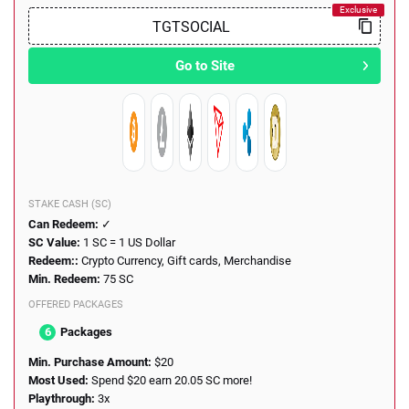
Go to Site
STAKE CASH (SC)
Can Redeem:
✓
SC Value:
1 SC = 1 US Dollar
Redeem::
Crypto Currency, Gift cards, Merchandise
Min. Redeem:
75 SC
OFFERED PACKAGES
6
Packages
Min. Purchase Amount:
$20
Most Used:
Spend $20 earn 20.05 SC more!
Playthrough:
3x