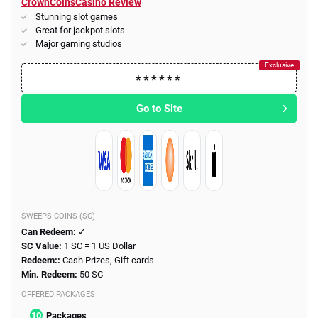
CrownCoinsCasino Review
Stunning slot games
Great for jackpot slots
Major gaming studios
Go to Site
SWEEPS COINS (SC)
Can Redeem:
✓
SC Value:
1 SC = 1 US Dollar
Redeem::
Cash Prizes, Gift cards
Min. Redeem:
50 SC
OFFERED PACKAGES
10
Packages