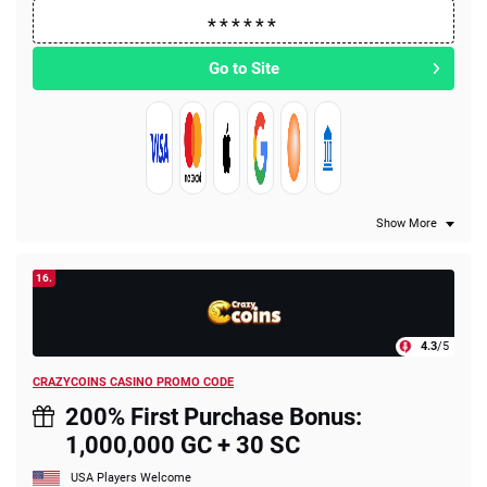
Go to Site
Show More
16.
4.3
/5
CRAZYCOINS CASINO PROMO CODE
200% First Purchase Bonus:
1,000,000 GC + 30 SC
USA Players Welcome