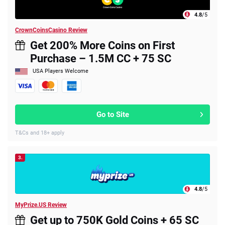
4.8
/5
CrownCoinsCasino Review
Get 200% More Coins on First
Purchase – 1.5M CC + 75 SC
USA Players Welcome
Go to Site
T&Cs and 18+ apply
3.
4.8
/5
MyPrize.US Review
Get up to 750K Gold Coins + 65 SC