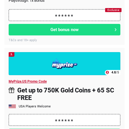
Playthrough: 1x Bonus
Get bonus now
T&Cs and 18+ apply
3.
4.8
/5
MyPrize.US Promo Code
Get up to 750K Gold Coins + 65 SC
FREE
USA Players Welcome