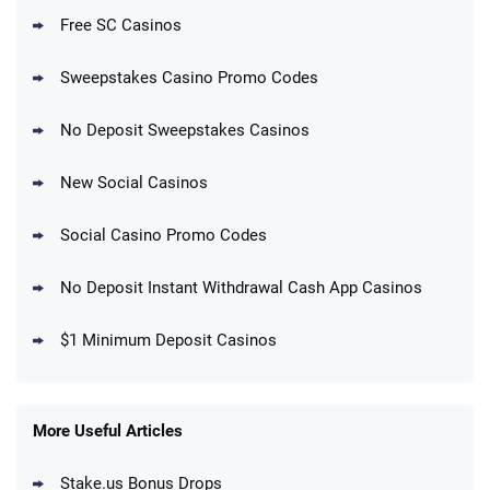
Free SC Casinos
LoneStar Casino Promo
Get up to 500K Gold Coins + 105 FREE SC
4.7
/5
+ 1000 VIP points
Sweepstakes Casino Promo Codes
T&Cs apply
No Deposit Sweepstakes Casinos
Real Prize Promo
625K Golden Coins + Up to 125 SC FREE
4.5
/5
+ 1250 VIP Points
New Social Casinos
T&Cs apply
Social Casino Promo Codes
SweepKing Promo
Get Up to 250 SC EXTRA and 15 SC Daily
4.5
/5
with 2.5M Gold Coins!
No Deposit Instant Withdrawal Cash App Casinos
T&Cs apply
$1 Minimum Deposit Casinos
MegaBonanza Promo
150% First Purchase Offer: Up to 600K
4.5
/5
Gold Coins + 303 SC FREE
T&Cs apply
More Useful Articles
Stake.us Bonus Drops