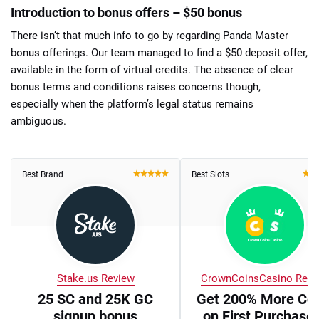
Introduction to bonus offers – $50 bonus
There isn’t that much info to go by regarding Panda Master
bonus offerings. Our team managed to find a $50 deposit offer,
available in the form of virtual credits. The absence of clear
bonus terms and conditions raises concerns though,
especially when the platform’s legal status remains
ambiguous.
Best Brand
Best Slots
Stake.us Review
CrownCoinsCasino Revi
25 SC and 25K GC
Get 200% More Coi
signup bonus
on First Purchase