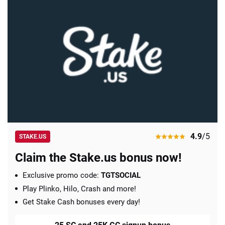
4.9
/5
STAKE.US
Claim the Stake.us bonus now!
Exclusive promo code:
TGTSOCIAL
Play Plinko, Hilo, Crash and more!
Get Stake Cash bonuses every day!