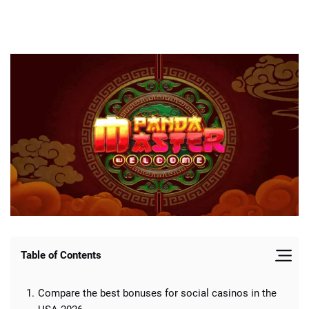
📈 Guides
📙 Strategies
📈 Odds
🔢 Calculators
🔍 Reviews
Table of Contents
Compare the best bonuses for social casinos in the