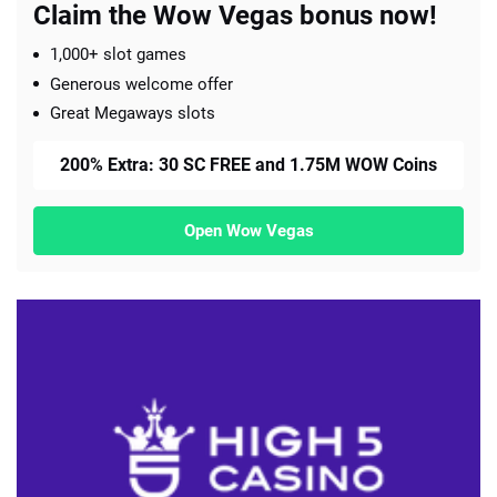
Claim the Wow Vegas bonus now!
1,000+ slot games
Generous welcome offer
Great Megaways slots
200% Extra: 30 SC FREE and 1.75M WOW Coins
Open Wow Vegas