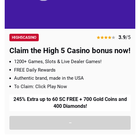
3.9
/5
HIGH5CASINO
Claim the High 5 Casino bonus now!
1200+ Games, Slots & Live Dealer Games!
FREE Daily Rewards
Authentic brand, made in the USA
To Claim: Click Play Now
245% Extra up to 60 SC FREE + 700 Gold Coins and
400 Diamonds!
–