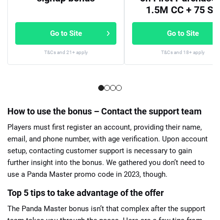
1.5M CC + 75 SC
Go to Site
Go to Site
T&Cs and 21+ apply
T&Cs and 18+ apply
How to use the bonus – Contact the support team
Players must first register an account, providing their name,
email, and phone number, with age verification. Upon account
setup, contacting customer support is necessary to gain
further insight into the bonus. We gathered you don’t need to
use a Panda Master promo code in 2023, though.
Top 5 tips to take advantage of the offer
The Panda Master bonus isn’t that complex after the support