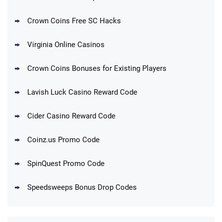
Blitzmania Promo
200% More Coins on First Purchase:
4.4
/5
1.7M BC + 75 SC FREE
Crown Coins Free SC Hacks
T&Cs apply
Virginia Online Casinos
Cashoomo Promo
150% Bonus: 6000 GC + 50 SC FREE and
4.4
/5
Crown Coins Bonuses for Existing Players
1 Key
T&Cs apply
Lavish Luck Casino Reward Code
Dorados Promo
Get up to 1M Gold Coins + 102 SC FREE +
4.4
/5
Cider Casino Reward Code
1 Claw machine credit and 8 Elixirs
T&Cs apply
Coinz.us Promo Code
Go to Social Casino Bonus Comparison
SpinQuest Promo Code
Speedsweeps Bonus Drop Codes