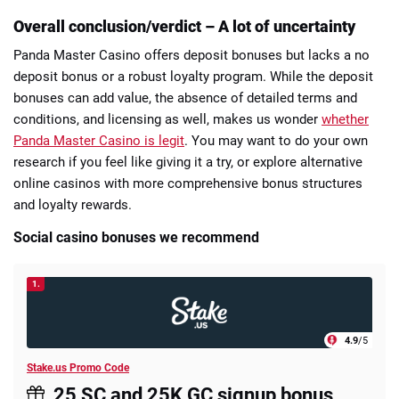
Overall conclusion/verdict – A lot of uncertainty
Panda Master Casino offers deposit bonuses but lacks a no
deposit bonus or a robust loyalty program. While the deposit
bonuses can add value, the absence of detailed terms and
conditions, and licensing as well, makes us wonder
whether
Panda Master Casino is legit
. You may want to do your own
research if you feel like giving it a try, or explore alternative
online casinos with more comprehensive bonus structures
and loyalty rewards.
Social casino bonuses we recommend
1.
4.9
/5
Stake.us Promo Code
25 SC and 25K GC signup bonus