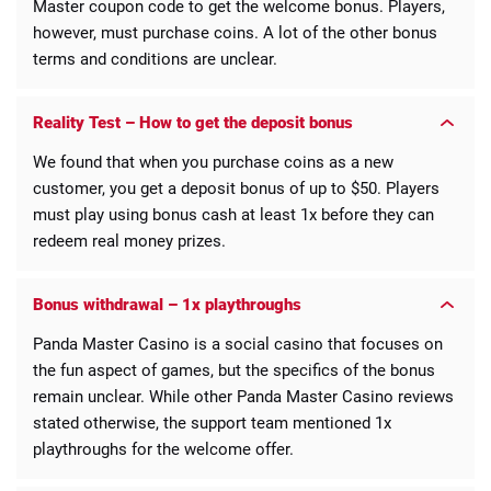
Master coupon code to get the welcome bonus. Players,
however, must purchase coins. A lot of the other bonus
terms and conditions are unclear.
Reality Test – How to get the deposit bonus
We found that when you purchase coins as a new
customer, you get a deposit bonus of up to $50. Players
must play using bonus cash at least 1x before they can
redeem real money prizes.
Bonus withdrawal – 1x playthroughs
Panda Master Casino is a social casino that focuses on
the fun aspect of games, but the specifics of the bonus
remain unclear. While other Panda Master Casino reviews
stated otherwise, the support team mentioned 1x
playthroughs for the welcome offer.