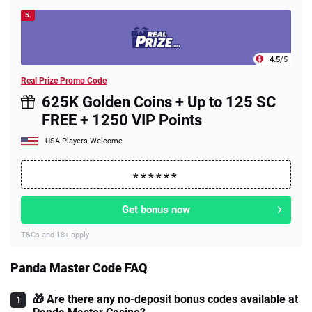
5.
4.5
/5
Real Prize Promo Code
625K Golden Coins + Up to 125 SC
FREE + 1250 VIP Points
USA Players Welcome
Get bonus now
T&Cs and 18+ apply
Panda Master Code FAQ
🎁 Are there any no-deposit bonus codes available at