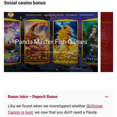
Social casino bonus
Bonus intro – Deposit Bonus
Like we found when we investigated whether
Skillmine
Casino is legit
, we saw that you don’t need a Panda