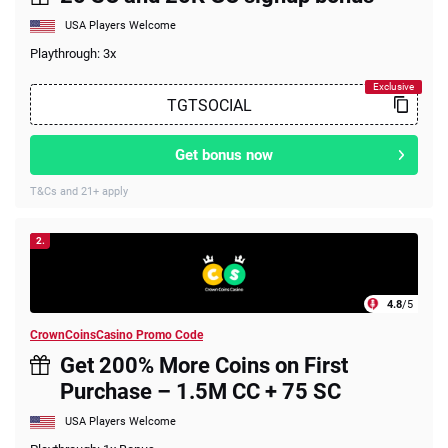
USA Players Welcome
Playthrough: 3x
Get bonus now
T&Cs and 21+ apply
2.
4.8
/5
CrownCoinsCasino Promo Code
Get 200% More Coins on First
Purchase – 1.5M CC + 75 SC
USA Players Welcome