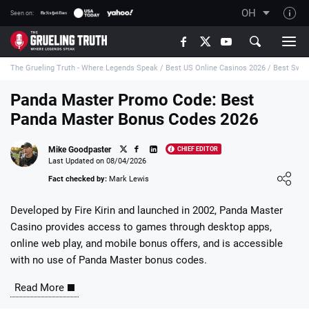
OH
Seen on:
TGT on YouTube
The Grueling Truth - Where Legends Speak
/
Best US Online Casinos 2026
/
Best Swee
About TGT
The TGT Team
Panda Master Promo Code: Best
Panda Master Bonus Codes 2026
How TGT rates
Responsible Gambling Advice
Mike Goodpaster
CHIEF EDITOR
Last Updated on 08/04/2026
Contact Our Team
Loading ...
Fact checked by:
Mark Lewis
Writers Wanted
Developed by Fire Kirin and launched in 2002, Panda Master
Content Disclaimer
Casino provides access to games through desktop apps,
online web play, and mobile bonus offers, and is accessible
Affiliate Disclosure
with no use of Panda Master bonus codes.
Read More