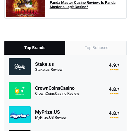
Panda Master Casino Review: Is Panda
Master a Legit Casino?
Top Brands
Top Bonuses
Stake.us
4.9
/5
Stake.us Review
CrownCoinsCasino
4.8
/5
CrownCoinsCasino Review
MyPrize.US
4.8
/5
MyPrize.US Review