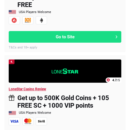
FREE
USA Players Welcome
Go to Site
T&Cs and 18+ apply
4.
4.7
/5
LoneStar Casino Review
Get up to 500K Gold Coins + 105
FREE SC + 1000 VIP points
USA Players Welcome