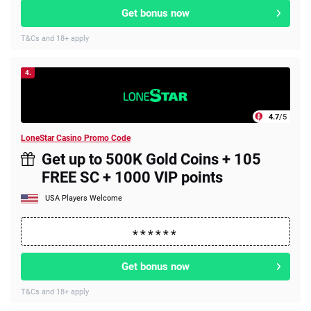
Get bonus now
T&Cs and 18+ apply
4.
4.7
/5
LoneStar Casino Promo Code
Get up to 500K Gold Coins + 105
FREE SC + 1000 VIP points
USA Players Welcome
Get bonus now
T&Cs and 18+ apply