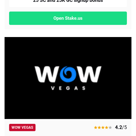
25 SC and 25K GC signup bonus
Open Stake.us
4.2
/5
WOW VEGAS