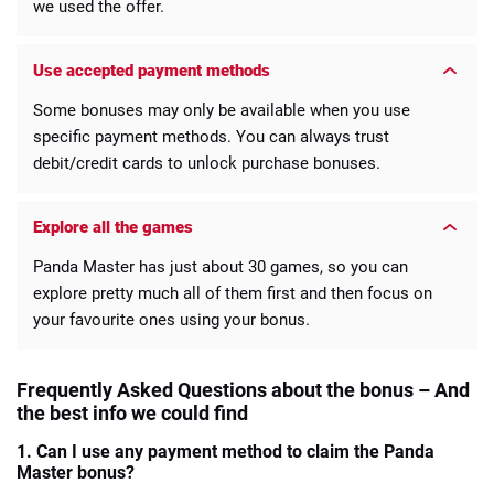
we used the offer.
Use accepted payment methods
Some bonuses may only be available when you use
specific payment methods. You can always trust
debit/credit cards to unlock purchase bonuses.
Explore all the games
Panda Master has just about 30 games, so you can
explore pretty much all of them first and then focus on
your favourite ones using your bonus.
Frequently Asked Questions about the bonus – And
the best info we could find
1. Can I use any payment method to claim the Panda
Master bonus?