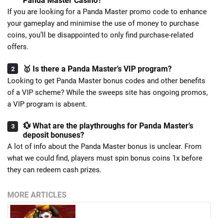
Panda Master Casino?
If you are looking for a Panda Master promo code to enhance
your gameplay and minimise the use of money to purchase
coins, you’ll be disappointed to only find purchase-related
offers.
🥇 Is there a Panda Master’s VIP program?
Looking to get Panda Master bonus codes and other benefits
of a VIP scheme? While the sweeps site has ongoing promos,
a VIP program is absent.
💱 What are the playthroughs for Panda Master’s
deposit bonuses?
A lot of info about the Panda Master bonus is unclear. From
what we could find, players must spin bonus coins 1x before
they can redeem cash prizes.
MORE ARTICLES