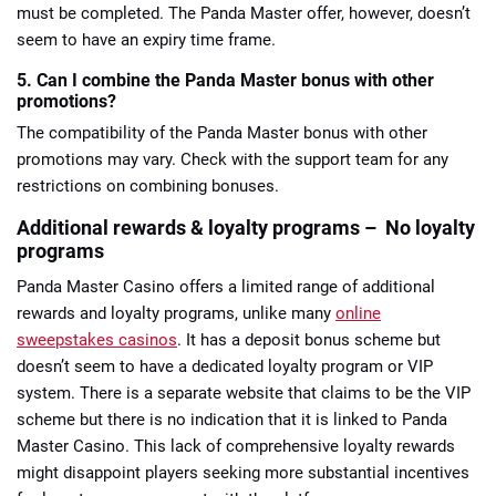
must be completed. The Panda Master offer, however, doesn’t
seem to have an expiry time frame.
5. Can I combine the Panda Master bonus with other
promotions?
The compatibility of the Panda Master bonus with other
promotions may vary. Check with the support team for any
restrictions on combining bonuses.
Additional rewards & loyalty programs – No loyalty
programs
Panda Master Casino offers a limited range of additional
rewards and loyalty programs, unlike many
online
sweepstakes casinos
. It has a deposit bonus scheme but
doesn’t seem to have a dedicated loyalty program or VIP
system. There is a separate website that claims to be the VIP
scheme but there is no indication that it is linked to Panda
Master Casino. This lack of comprehensive loyalty rewards
might disappoint players seeking more substantial incentives