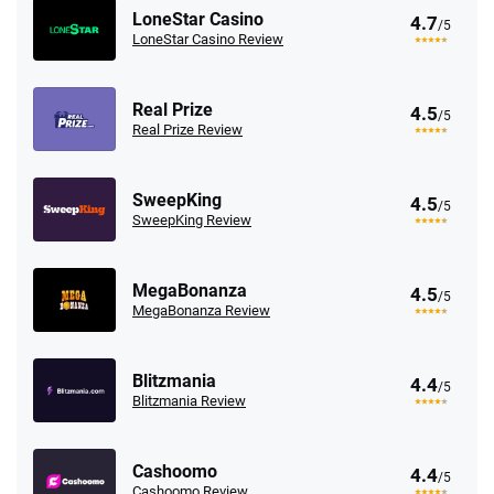
LoneStar Casino
4.7
/5
LoneStar Casino Review
Real Prize
4.5
/5
Real Prize Review
SweepKing
4.5
/5
SweepKing Review
MegaBonanza
4.5
/5
MegaBonanza Review
Blitzmania
4.4
/5
Blitzmania Review
Cashoomo
4.4
/5
Cashoomo Review