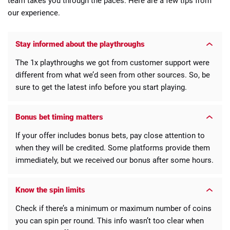
team takes you through the paces. Here are a few tips from
our experience.
Stay informed about the playthroughs
The 1x playthroughs we got from customer support were
different from what we’d seen from other sources. So, be
sure to get the latest info before you start playing.
Bonus bet timing matters
If your offer includes bonus bets, pay close attention to
when they will be credited. Some platforms provide them
immediately, but we received our bonus after some hours.
Know the spin limits
Check if there’s a minimum or maximum number of coins
you can spin per round. This info wasn’t too clear when