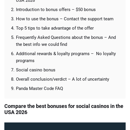
USA 2026
Introduction to bonus offers – $50 bonus
How to use the bonus – Contact the support team
Top 5 tips to take advantage of the offer
Frequently Asked Questions about the bonus – And
the best info we could find
Additional rewards & loyalty programs – No loyalty
programs
Social casino bonus
Overall conclusion/verdict – A lot of uncertainty
Panda Master Code FAQ
Compare the best bonuses for social casinos in the
USA 2026