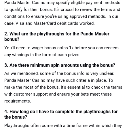
Panda Master Casino may specify eligible payment methods
to qualify for their bonus. It’s crucial to review the terms and
conditions to ensure you’re using approved methods. In our
case, Visa and MasterCard debit cards worked.
2. What are the playthroughs for the Panda Master
bonus?
You’ll need to wager bonus coins 1x before you can redeem
any winnings in the form of cash prizes.
3. Are there minimum spin amounts using the bonus?
As we mentioned, some of the bonus info is very unclear.
Panda Master Casino may have such criteria in place. To
make the most of the bonus, It’s essential to check the terms
with customer support and ensure your bets meet these
requirements.
4. How long do I have to complete the playthroughs for
the bonus?
Playthroughs often come with a time frame within which they