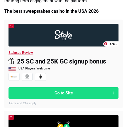
for long-term engagement with the platform.
The best sweepstakes casino in the USA 2026
1.
4.9
/5
Stake.us Review
25 SC and 25K GC signup bonus
USA Players Welcome
Go to Site
T&Cs and 21+ apply
2.