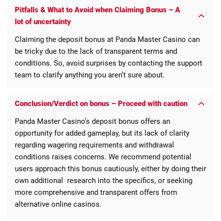
Pitfalls & What to Avoid when Claiming Bonus – A
lot of uncertainty
Claiming the deposit bonus at Panda Master Casino can
be tricky due to the lack of transparent terms and
conditions. So, avoid surprises by contacting the support
team to clarify anything you aren’t sure about.
Conclusion/Verdict on bonus – Proceed with caution
Panda Master Casino’s deposit bonus offers an
opportunity for added gameplay, but its lack of clarity
regarding wagering requirements and withdrawal
conditions raises concerns. We recommend potential
users approach this bonus cautiously, either by doing their
own additional research into the specifics, or seeking
more comprehensive and transparent offers from
alternative online casinos.