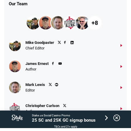
Our Team
+8
Mike Goodpaster
Chief Editor
James Ernest
Author
Mark Lewis
Editor
Christopher Carlson
Author
Stake.us Social Casino Promo
25 SC and 25K GC signup bonus
John Raspanti
T&Cs and 21+ apply