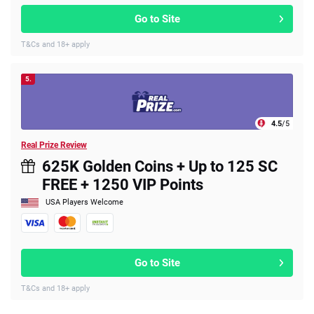
Go to Site
T&Cs and 18+ apply
5.
4.5
/5
Real Prize Review
625K Golden Coins + Up to 125 SC
FREE + 1250 VIP Points
USA Players Welcome
Go to Site
T&Cs and 18+ apply