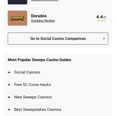
Dorados
4.4
/5
Dorados Review
Go to Social Casino Comparison
Stake.us Promo
4.9
/5
25 SC and 25K GC signup bonus
Most Popular Sweeps Casino Guides
T&Cs apply
Social Casinos
CrownCoinsCasino Promo
Get 200% More Coins on First Purchase -
4.8
/5
Free SC Coins Hacks
1.5M CC + 75 SC
T&Cs apply
New Sweeps Casinos
MyPrize.US Promo
4.8
/5
Get up to 750K Gold Coins + 65 SC FREE
Best Sweepstakes Casinos
T&Cs apply