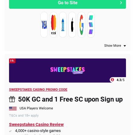
Go to Site
Show More
19.
4.3
/5
SWEEPSTAKES CASINO PROMO CODE
50K GC and 1 Free SC upon Sign up
USA Players Welcome
T&Cs and 18+ apply
Sweepstakes Casino Review
4,000+ casino-style games