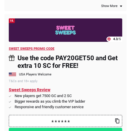
Show More
18.
4.3
/5
SWEET SWEEPS PROMO CODE
Use the code PAY20GET50 and Get
extra 10 SC for FREE!
USA Players Welcome
T&Cs and 18+ apply
Sweet Sweeps Review
New players get 7500 GC and 2 SC
Bigger rewards as you climb the VIP ladder
Responsive and friendly customer service