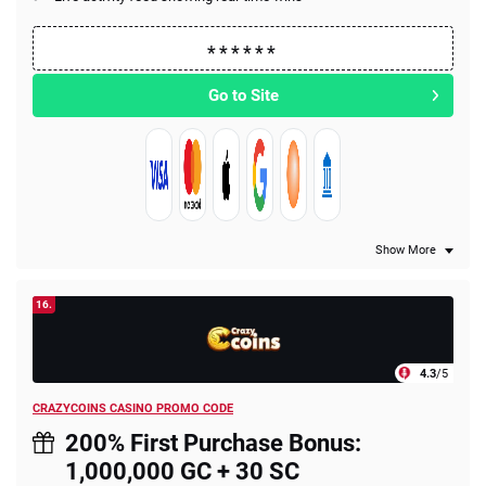
Go to Site
Show More
16.
4.3
/5
CRAZYCOINS CASINO PROMO CODE
200% First Purchase Bonus:
1,000,000 GC + 30 SC