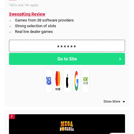
T&Cs and 18+ apply
SweepKing Review
Games from 38 software providers
Strong selection of slots
Real live dealer games
Go to Site
Show More
7.