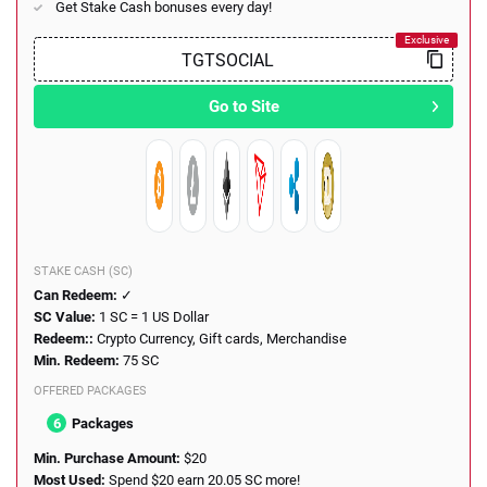
Get Stake Cash bonuses every day!
Go to Site
STAKE CASH (SC)
Can Redeem:
✓
SC Value:
1 SC = 1 US Dollar
Redeem::
Crypto Currency, Gift cards, Merchandise
Min. Redeem:
75 SC
OFFERED PACKAGES
6
Packages
Min. Purchase Amount:
$20
Most Used:
Spend $20 earn 20.05 SC more!