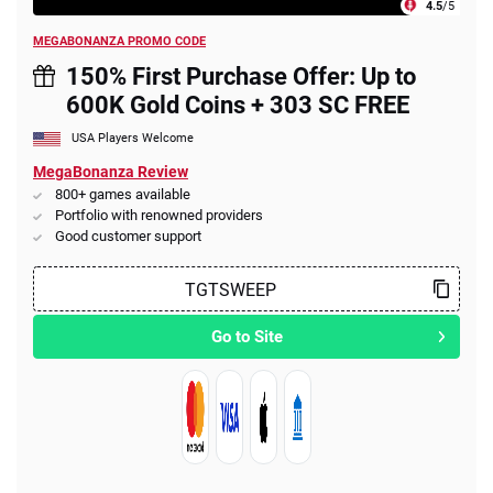
4.5
/5
MEGABONANZA PROMO CODE
150% First Purchase Offer: Up to
600K Gold Coins + 303 SC FREE
USA Players Welcome
MegaBonanza Review
800+ games available
Portfolio with renowned providers
Good customer support
Go to Site