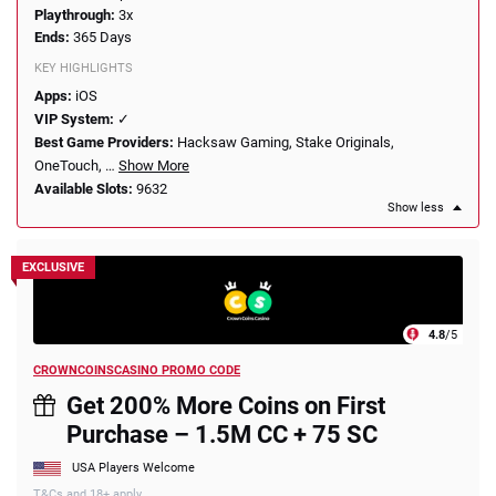
Playthrough:
3x
Ends:
365 Days
KEY HIGHLIGHTS
Apps:
iOS
VIP System:
✓
Best Game Providers:
Hacksaw Gaming,
Stake Originals,
OneTouch,
…
Show More
Available Slots:
9632
Show less
EXCLUSIVE
4.8
/5
CROWNCOINSCASINO PROMO CODE
Get 200% More Coins on First
Purchase – 1.5M CC + 75 SC
USA Players Welcome
T&Cs and 18+ apply