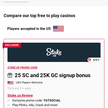
Compare our top free to play casinos
Players accepted in the US
📈 Guides
📙 Strategies
📈 Odds
EXCLUSIVE
🔢 Calculators
🔍 Reviews
4.9
/5
STAKE.US PROMO CODE
25 SC and 25K GC signup bonus
USA Players Welcome
T&Cs and 21+ apply
Stake.us Review
Exclusive promo code:
TGTSOCIAL
Play Plinko, Hilo, Crash and more!