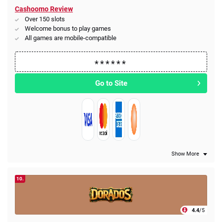
Cashoomo Review
Over 150 slots
Welcome bonus to play games
All games are mobile-compatible
Go to Site
Show More
10.
4.4
/5