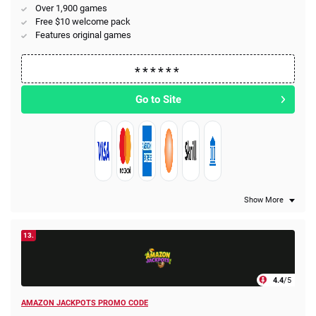
Over 1,900 games
Free $10 welcome pack
Features original games
Go to Site
Show More
13.
4.4
/5
AMAZON JACKPOTS PROMO CODE