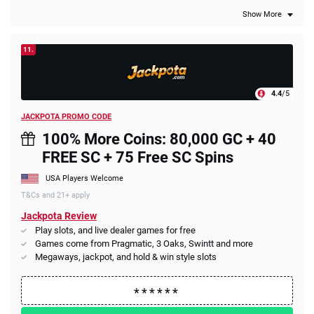
Show More
11.
4.4
/5
JACKPOTA PROMO CODE
100% More Coins: 80,000 GC + 40
FREE SC + 75 Free SC Spins
USA Players Welcome
T&Cs and 21+ apply
Jackpota Review
Play slots, and live dealer games for free
Games come from Pragmatic, 3 Oaks, Swintt and more
Megaways, jackpot, and hold & win style slots