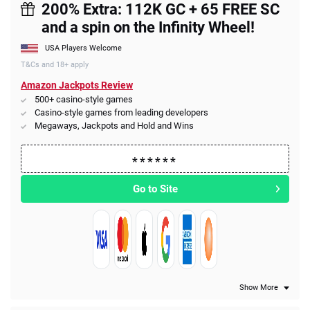
200% Extra: 112K GC + 65 FREE SC
and a spin on the Infinity Wheel!
USA Players Welcome
T&Cs and 18+ apply
Amazon Jackpots Review
500+ casino-style games
Casino-style games from leading developers
Megaways, Jackpots and Hold and Wins
Go to Site
Show More