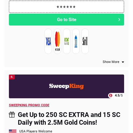
Go to Site
Show More
6.
4.5
/5
SWEEPKING PROMO CODE
Get Up to 250 SC EXTRA and 15 SC
Daily with 2.5M Gold Coins!
USA Players Welcome