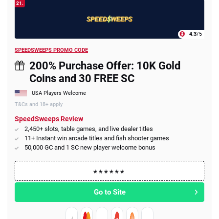
21.
4.3
/5
SPEEDSWEEPS PROMO CODE
200% Purchase Offer: 10K Gold
Coins and 30 FREE SC
USA Players Welcome
T&Cs and 18+ apply
SpeedSweeps Review
2,450+ slots, table games, and live dealer titles
11+ Instant win arcade titles and fish shooter games
50,000 GC and 1 SC new player welcome bonus
Go to Site