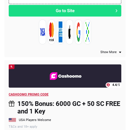
Go to Site
Show More
9.
4.4
/5
CASHOOMO PROMO CODE
150% Bonus: 6000 GC + 50 SC FREE
and 1 Key
USA Players Welcome
T&Cs and 18+ apply