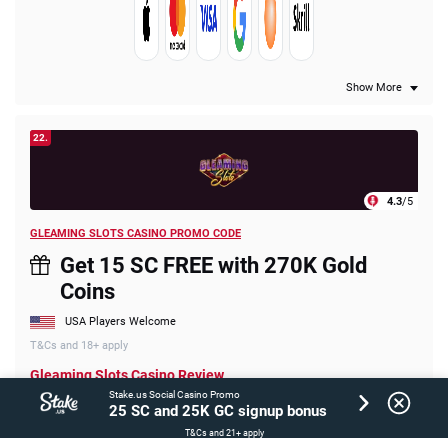
Show More
22.
4.3
/5
GLEAMING SLOTS CASINO PROMO CODE
Get 15 SC FREE with 270K Gold
Coins
USA Players Welcome
T&Cs and 18+ apply
Gleaming Slots Casino Review
Register to claim 10,000 Gold Coins and 2 free Sweeps Coins.
Stake.us Social Casino Promo
25 SC and 25K GC signup bonus
More than 500 titles, including slots, shooter games, virtual
tables, and instant wins.
T&Cs and 21+ apply