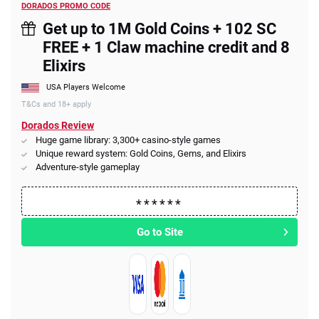
DORADOS PROMO CODE
Get up to 1M Gold Coins + 102 SC
FREE + 1 Claw machine credit and 8
Elixirs
USA Players Welcome
T&Cs and 18+ apply
Dorados Review
Huge game library: 3,300+ casino-style games
Unique reward system: Gold Coins, Gems, and Elixirs
Adventure-style gameplay
Go to Site