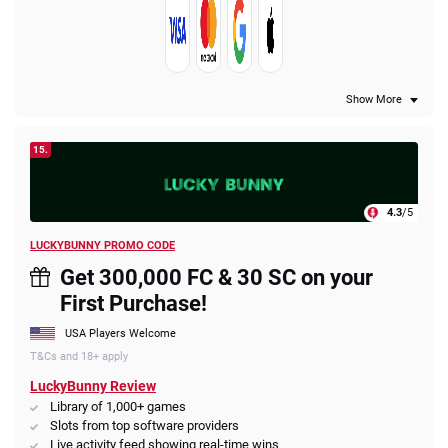
Show More
15.
4.3
/5
LUCKYBUNNY PROMO CODE
Get 300,000 FC & 30 SC on your
First Purchase!
USA Players Welcome
T&Cs and 18+ apply
LuckyBunny Review
Library of 1,000+ games
Slots from top software providers
Live activity feed showing real-time wins