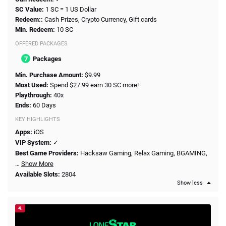
SC Value:
1 SC = 1 US Dollar
Redeem::
Cash Prizes, Crypto Currency, Gift cards
Min. Redeem:
10 SC
OFFERED PACKAGES
7
Packages
Min. Purchase Amount:
$9.99
Most Used:
Spend $27.99 earn 30 SC more!
Playthrough:
40x
Ends:
60 Days
KEY HIGHLIGHTS
Apps:
iOS
VIP System:
✓
Best Game Providers:
Hacksaw Gaming,
Relax Gaming,
BGAMING,
…
Show More
Available Slots:
2804
Show less
4.