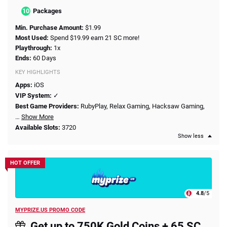
10
Packages
Min. Purchase Amount:
$1.99
Most Used:
Spend $19.99 earn 21 SC more!
Playthrough:
1x
Ends:
60 Days
KEY HIGHLIGHTS
Apps:
iOS
VIP System:
✓
Best Game Providers:
RubyPlay,
Relax Gaming,
Hacksaw Gaming,
…
Show More
Available Slots:
3720
Show less
HOT OFFER
4.8
/5
MYPRIZE.US PROMO CODE
Get up to 750K Gold Coins + 65 SC