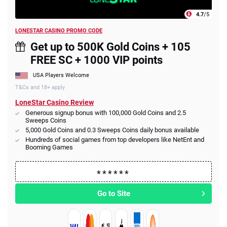
4.7
/5
LONESTAR CASINO PROMO CODE
Get up to 500K Gold Coins + 105
FREE SC + 1000 VIP points
USA Players Welcome
T&Cs and 18+ apply
LoneStar Casino Review
Generous signup bonus with 100,000 Gold Coins and 2.5
Sweeps Coins
5,000 Gold Coins and 0.3 Sweeps Coins daily bonus available
Hundreds of social games from top developers like NetEnt and
Booming Games
Go to Site