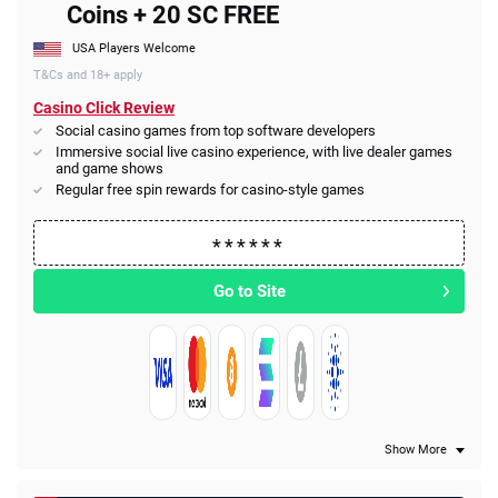
Coins + 20 SC FREE
USA Players Welcome
T&Cs and 18+ apply
Casino Click Review
Social casino games from top software developers
Immersive social live casino experience, with live dealer games
and game shows
Regular free spin rewards for casino-style games
Go to Site
Show More