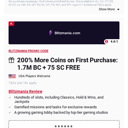
No purchase necessary. Void where prohibited by law. Not available in AL, CA, CT, DE,
ID, KY, LA, MD, MI, MT, NV, NJ, NY, TN, WA, and WV. Age 21+ Additional T&Cs apply.
Show More
8.
4.4
/5
BLITZMANIA PROMO CODE
200% More Coins on First Purchase:
1.7M BC + 75 SC FREE
USA Players Welcome
T&Cs and 18+ apply
Blitzmania Review
Hundreds of slots, including Classics, Hold & Wins, and
Jackpots
Gamified missions and tasks for exclusive rewards
A growing gaming lobby backed by top-tier gaming studios