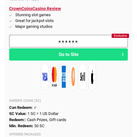
CrownCoinsCasino Review
Stunning slot games
Great for jackpot slots
Major gaming studios
Go to Site
SWEEPS COINS (SC)
Can Redeem:
✓
SC Value:
1 SC = 1 US Dollar
Redeem::
Cash Prizes, Gift cards
Min. Redeem:
50 SC
OFFERED PACKAGES