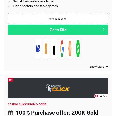
Social live dealers available
Fish shooters and table games
Go to Site
Show More
20.
4.3
/5
CASINO CLICK PROMO CODE
100% Purchase offer: 200K Gold