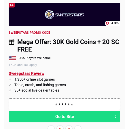
14.
4.3
/5
SWEEPSTARS PROMO CODE
Mega Offer: 30K Gold Coins + 20 SC
FREE
USA Players Welcome
T&Cs and 18+ apply
Sweepstars Review
1,350+ online slot games
Table, crash, and fishing games
35+ social live dealer tables
Go to Site