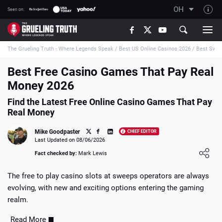
OH
Seen on:
TGT on YouTube
The Grueling Truth - Where Legends Speak
/
Best US Online Casinos 2026
/
Best Swee
About TGT
The TGT Team
Best Free Casino Games That Pay Real
Money 2026
How TGT rates
Find the Latest Free Online Casino Games That Pay
Responsible Gambling Advice
Real Money
Contact Our Team
Mike Goodpaster
CHIEF EDITOR
Writers Wanted
Last Updated on 08/06/2026
Loading ...
Fact checked by:
Mark Lewis
Content Disclaimer
Affiliate Disclosure
The free to play casino slots at sweeps operators are always
evolving, with new and exciting options entering the gaming
realm.
Read More