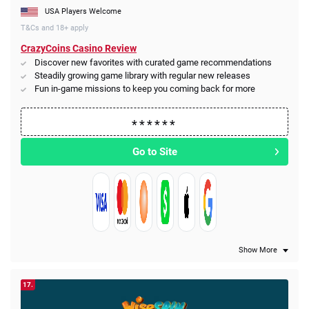
USA Players Welcome
T&Cs and 18+ apply
CrazyCoins Casino Review
Discover new favorites with curated game recommendations
Steadily growing game library with regular new releases
Fun in-game missions to keep you coming back for more
Go to Site
Show More
17.