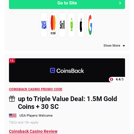
Go to Site
Show More
12.
4.4
/5
COINSBACK CASINO PROMO CODE
up to Triple Value Deal: 1.5M Gold
Coins + 30 SC
USA Players Welcome
T&Cs and 18+ apply
Coinsback Casino Review