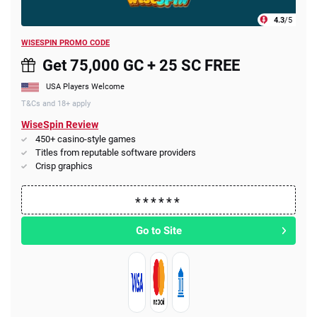
4.3
/5
WISESPIN PROMO CODE
Get 75,000 GC + 25 SC FREE
USA Players Welcome
T&Cs and 18+ apply
WiseSpin Review
450+ casino-style games
Titles from reputable software providers
Crisp graphics
Go to Site