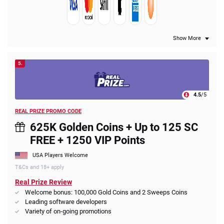
Show More
5.
4.5
/5
REAL PRIZE PROMO CODE
625K Golden Coins + Up to 125 SC
FREE + 1250 VIP Points
USA Players Welcome
T&Cs and 18+ apply
Real Prize Review
Welcome bonus: 100,000 Gold Coins and 2 Sweeps Coins
Leading software developers
Variety of on-going promotions