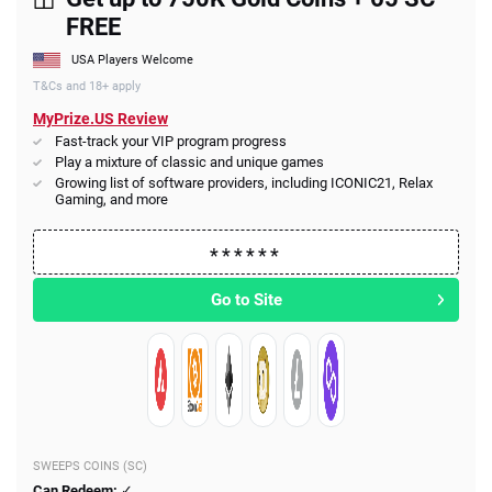
FREE
USA Players Welcome
T&Cs and 18+ apply
MyPrize.US Review
Fast-track your VIP program progress
Play a mixture of classic and unique games
Growing list of software providers, including ICONIC21, Relax
Gaming, and more
Go to Site
SWEEPS COINS (SC)
Can Redeem:
✓