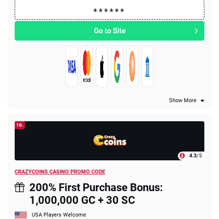
Go to Site
Show More
16.
4.3
/5
CRAZYCOINS CASINO PROMO CODE
200% First Purchase Bonus:
1,000,000 GC + 30 SC
USA Players Welcome