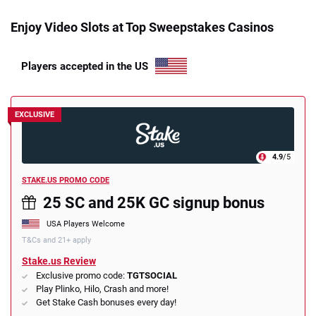
Enjoy Video Slots at Top Sweepstakes Casinos
Players accepted in the US
📈 Guides
📙 Strategies
📈 Odds
EXCLUSIVE
🔢 Calculators
🔍 Reviews
4.9
/5
STAKE.US PROMO CODE
25 SC and 25K GC signup bonus
USA Players Welcome
T&Cs and 21+ apply
Stake.us Review
Exclusive promo code:
TGTSOCIAL
Play Plinko, Hilo, Crash and more!
Get Stake Cash bonuses every day!