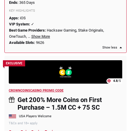
Ends:
365 Days
KEY HIGHLIGHTS
Apps:
iOS
VIP System:
✓
Best Game Providers:
Hacksaw Gaming,
Stake Originals,
OneTouch,
…
Show More
Available Slots:
9626
Show less
EXCLUSIVE
4.8
/5
CROWNCOINSCASINO PROMO CODE
Get 200% More Coins on First
Purchase – 1.5M CC + 75 SC
USA Players Welcome
T&Cs and 18+ apply