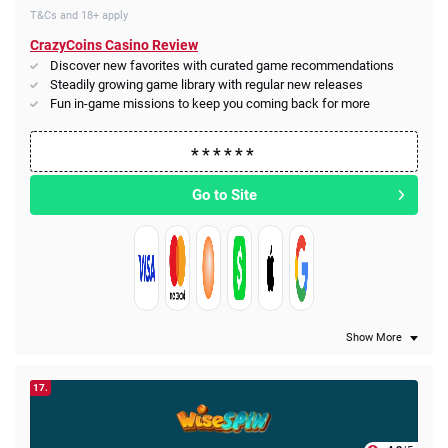
T&Cs and 18+ apply
CrazyCoins Casino Review
Discover new favorites with curated game recommendations
Steadily growing game library with regular new releases
Fun in-game missions to keep you coming back for more
Go to Site
Show More
17.