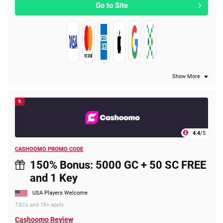
Go to Site
Show More
9.
4.4
/5
CASHOOMO PROMO CODE
150% Bonus: 5000 GC + 50 SC FREE
and 1 Key
USA Players Welcome
T&Cs and 18+ apply
Cashoomo Review