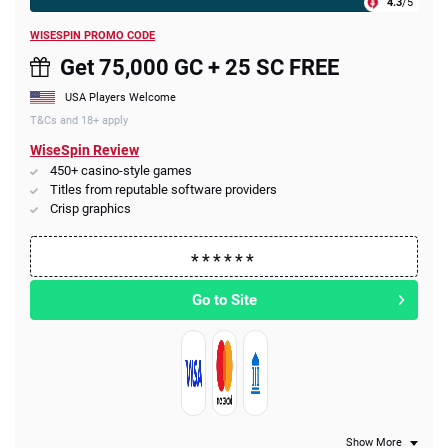
4.3
/5
WISESPIN PROMO CODE
Get 75,000 GC + 25 SC FREE
USA Players Welcome
T&Cs and 18+ apply
WiseSpin Review
450+ casino-style games
Titles from reputable software providers
Crisp graphics
Go to Site
Show More