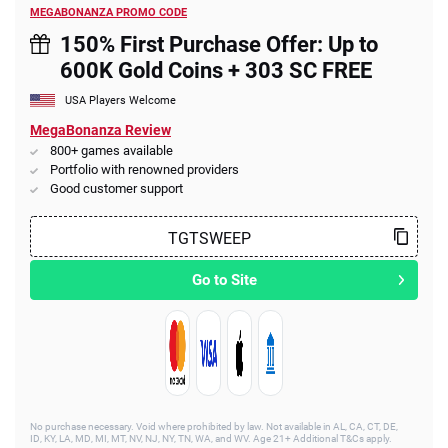
MEGABONANZA PROMO CODE
150% First Purchase Offer: Up to
600K Gold Coins + 303 SC FREE
USA Players Welcome
MegaBonanza Review
800+ games available
Portfolio with renowned providers
Good customer support
Go to Site
No purchase necessary. Void where prohibited by law. Not available in AL, CA, CT, DE,
ID, KY, LA, MD, MI, MT, NV, NJ, NY, TN, WA, and WV. Age 21+ Additional T&Cs apply.