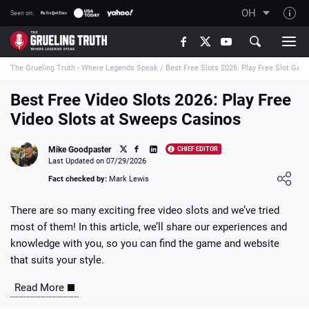
OH
Seen on:
TGT on YouTube
The Grueling Truth - Where Legends Speak
/
Best Free Slots 2026: Play Free Slot Ga
About TGT
The TGT Team
Best Free Video Slots 2026: Play Free
Video Slots at Sweeps Casinos
How TGT rates
Responsible Gambling Advice
Mike Goodpaster
CHIEF EDITOR
Last Updated on 07/29/2026
Contact Our Team
Loading ...
Fact checked by:
Mark Lewis
Writers Wanted
There are so many exciting free video slots and we’ve tried
Content Disclaimer
most of them! In this article, we’ll share our experiences and
knowledge with you, so you can find the game and website
Affiliate Disclosure
that suits your style.
Read More