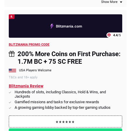
Show More
8.
4.4
/5
BLITZMANIA PROMO CODE
200% More Coins on First Purchase:
1.7M BC + 75 SC FREE
USA Players Welcome
T&Cs and 18+ apply
Blitzmania Review
Hundreds of slots, including Classics, Hold & Wins, and
Jackpots
Gamified missions and tasks for exclusive rewards
A growing gaming lobby backed by top-tier gaming studios