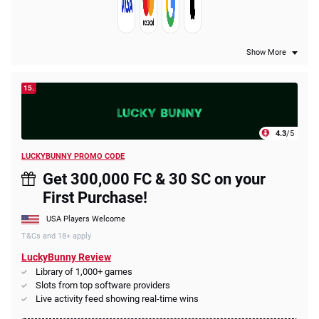
Show More
15.
4.3
/5
LUCKYBUNNY PROMO CODE
Get 300,000 FC & 30 SC on your
First Purchase!
USA Players Welcome
T&Cs and 18+ apply
LuckyBunny Review
Library of 1,000+ games
Slots from top software providers
Live activity feed showing real-time wins