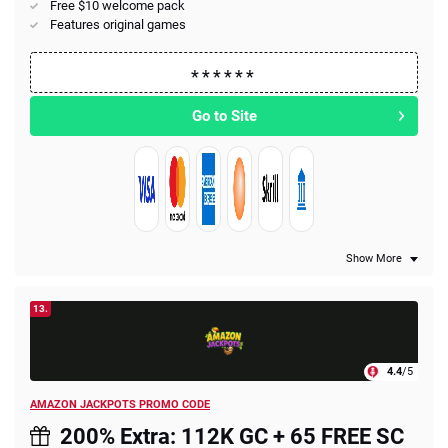
Free $10 welcome pack
Features original games
Go to Site
Show More
13.
4.4
/5
AMAZON JACKPOTS PROMO CODE
200% Extra: 112K GC + 65 FREE SC