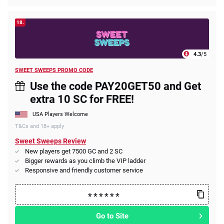
18.
4.3
/5
SWEET SWEEPS PROMO CODE
Use the code PAY20GET50 and Get
extra 10 SC for FREE!
USA Players Welcome
T&Cs and 18+ apply
Sweet Sweeps Review
New players get 7500 GC and 2 SC
Bigger rewards as you climb the VIP ladder
Responsive and friendly customer service
Go to Site