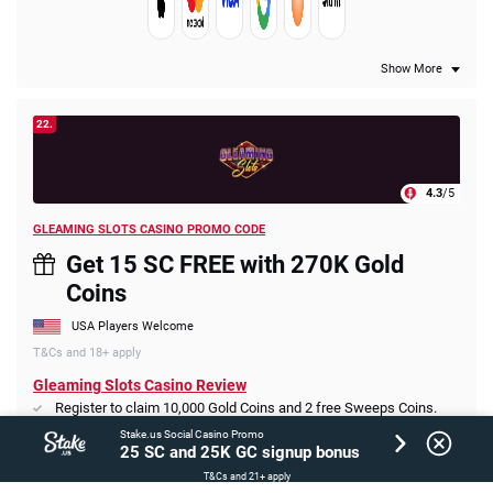
Show More
22.
4.3
/5
GLEAMING SLOTS CASINO PROMO CODE
Get 15 SC FREE with 270K Gold
Coins
USA Players Welcome
T&Cs and 18+ apply
Gleaming Slots Casino Review
Register to claim 10,000 Gold Coins and 2 free Sweeps Coins.
More than 500 titles, including slots, shooter games, virtual
Stake.us Social Casino Promo
tables, and instant wins.
25 SC and 25K GC signup bonus
Fair and mobile-friendly games from the industry’s best
T&Cs and 21+ apply
software providers.