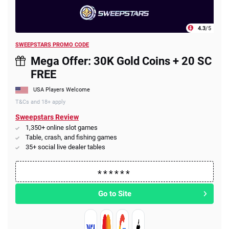
4.3
/5
SWEEPSTARS PROMO CODE
Mega Offer: 30K Gold Coins + 20 SC
FREE
USA Players Welcome
T&Cs and 18+ apply
Sweepstars Review
1,350+ online slot games
Table, crash, and fishing games
35+ social live dealer tables
Go to Site