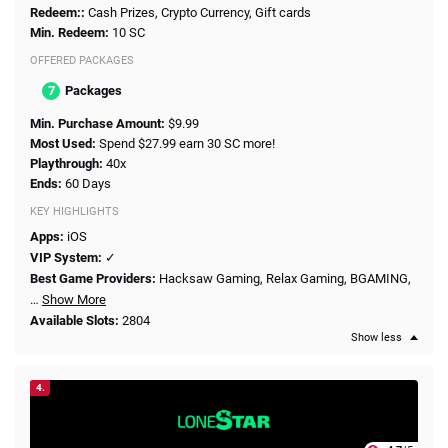
Redeem::
Cash Prizes, Crypto Currency, Gift cards
Min. Redeem:
10 SC
OFFERED PACKAGES
7
Packages
Min. Purchase Amount:
$9.99
Most Used:
Spend $27.99 earn 30 SC more!
Playthrough:
40x
Ends:
60 Days
KEY HIGHLIGHTS
Apps:
iOS
VIP System:
✓
Best Game Providers:
Hacksaw Gaming,
Relax Gaming,
BGAMING,
…
Show More
Available Slots:
2804
Show less
4.