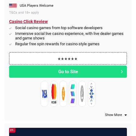
USA Players Welcome
T&Cs and 18+ apply
Casino Click Review
Social casino games from top software developers
Immersive social live casino experience, with live dealer games
and game shows
Regular free spin rewards for casino-style games
Go to Site
Show More
21.