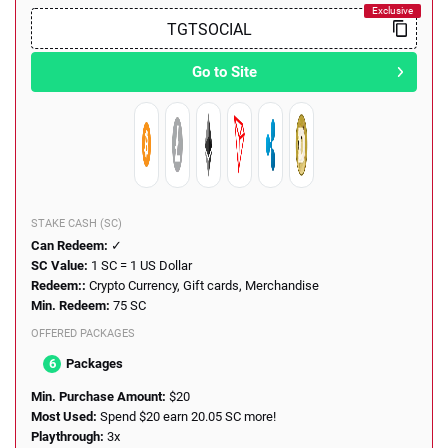
Go to Site
STAKE CASH (SC)
Can Redeem:
✓
SC Value:
1 SC = 1 US Dollar
Redeem::
Crypto Currency, Gift cards, Merchandise
Min. Redeem:
75 SC
OFFERED PACKAGES
6
Packages
Min. Purchase Amount:
$20
Most Used:
Spend $20 earn 20.05 SC more!
Playthrough:
3x