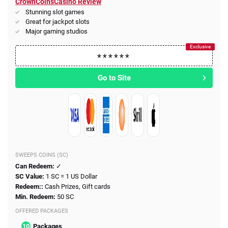
CrownCoinsCasino Review
Stunning slot games
Great for jackpot slots
Major gaming studios
Go to Site
SWEEPS COINS (SC)
Can Redeem:
✓
SC Value:
1 SC = 1 US Dollar
Redeem::
Cash Prizes, Gift cards
Min. Redeem:
50 SC
OFFERED PACKAGES
10
Packages