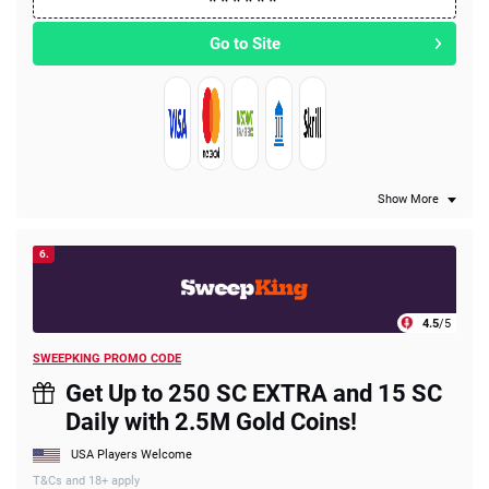
Go to Site
Show More
6.
4.5
/5
SWEEPKING PROMO CODE
Get Up to 250 SC EXTRA and 15 SC
Daily with 2.5M Gold Coins!
USA Players Welcome
T&Cs and 18+ apply