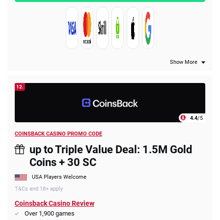
Show More
12.
4.4
/5
COINSBACK CASINO PROMO CODE
up to Triple Value Deal: 1.5M Gold
Coins + 30 SC
USA Players Welcome
T&Cs and 18+ apply
Coinsback Casino Review
Over 1,900 games