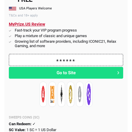
USA Players Welcome
T&Cs and 18+ apply
MyPrize.US Review
Fast-track your VIP program progress
Play a mixture of classic and unique games
Growing list of software providers, including ICONIC21, Relax
Gaming, and more
Go to Site
SWEEPS COINS (SC)
Can Redeem:
✓
SC Value:
1 SC = 1 US Dollar