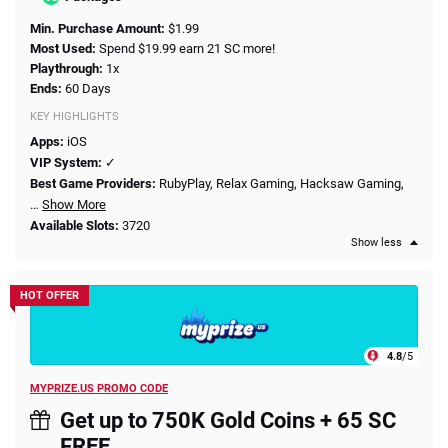
Min. Purchase Amount:
$1.99
Most Used:
Spend $19.99 earn 21 SC more!
Playthrough:
1x
Ends:
60 Days
KEY HIGHLIGHTS
Apps:
iOS
VIP System:
✓
Best Game Providers:
RubyPlay,
Relax Gaming,
Hacksaw Gaming,
…
Show More
Available Slots:
3720
Show less
HOT OFFER
4.8
/5
MYPRIZE.US PROMO CODE
Get up to 750K Gold Coins + 65 SC
FREE