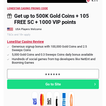
4.7
/5
LONESTAR CASINO PROMO CODE
Get up to 500K Gold Coins + 105
FREE SC + 1000 VIP points
USA Players Welcome
T&Cs and 18+ apply
LoneStar Casino Review
Generous signup bonus with 100,000 Gold Coins and 2.5
Sweeps Coins
5,000 Gold Coins and 0.3 Sweeps Coins daily bonus available
Hundreds of social games from top developers like NetEnt and
Booming Games
Go to Site