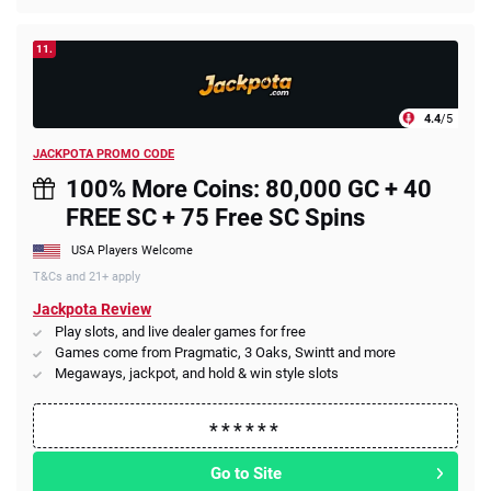
11.
4.4
/5
JACKPOTA PROMO CODE
100% More Coins: 80,000 GC + 40
FREE SC + 75 Free SC Spins
USA Players Welcome
T&Cs and 21+ apply
Jackpota Review
Play slots, and live dealer games for free
Games come from Pragmatic, 3 Oaks, Swintt and more
Megaways, jackpot, and hold & win style slots
Go to Site