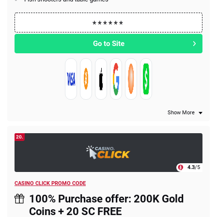
Go to Site
Show More
20.
4.3
/5
CASINO CLICK PROMO CODE
100% Purchase offer: 200K Gold
Coins + 20 SC FREE