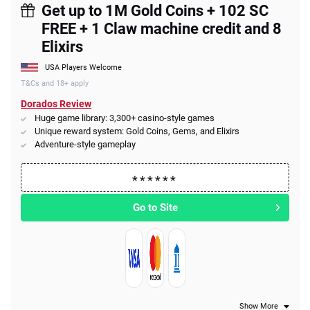
Get up to 1M Gold Coins + 102 SC
FREE + 1 Claw machine credit and 8
Elixirs
USA Players Welcome
T&Cs and 18+ apply
Dorados Review
Huge game library: 3,300+ casino-style games
Unique reward system: Gold Coins, Gems, and Elixirs
Adventure-style gameplay
Go to Site
Show More