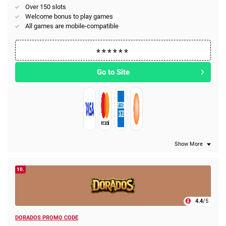
Over 150 slots
Welcome bonus to play games
All games are mobile-compatible
Go to Site
Show More
10.
4.4
/5
DORADOS PROMO CODE