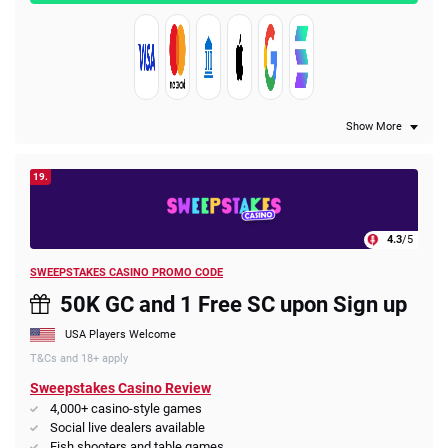
Show More
19.
4.3
/5
SWEEPSTAKES CASINO PROMO CODE
50K GC and 1 Free SC upon Sign up
USA Players Welcome
T&Cs and 18+ apply
Sweepstakes Casino Review
4,000+ casino-style games
Social live dealers available
Fish shooters and table games