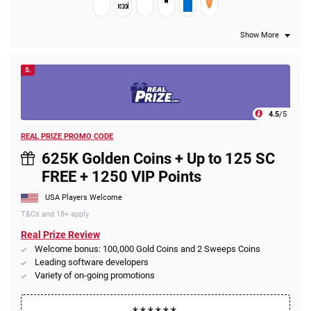
Show More
5.
4.5
/5
REAL PRIZE PROMO CODE
625K Golden Coins + Up to 125 SC
FREE + 1250 VIP Points
USA Players Welcome
T&Cs and 18+ apply
Real Prize Review
Welcome bonus: 100,000 Gold Coins and 2 Sweeps Coins
Leading software developers
Variety of on-going promotions