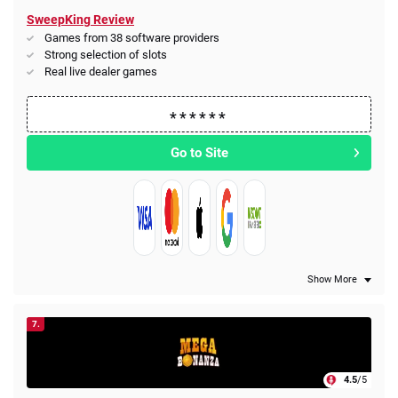
SweepKing Review
Games from 38 software providers
Strong selection of slots
Real live dealer games
Go to Site
Show More
7.
4.5
/5