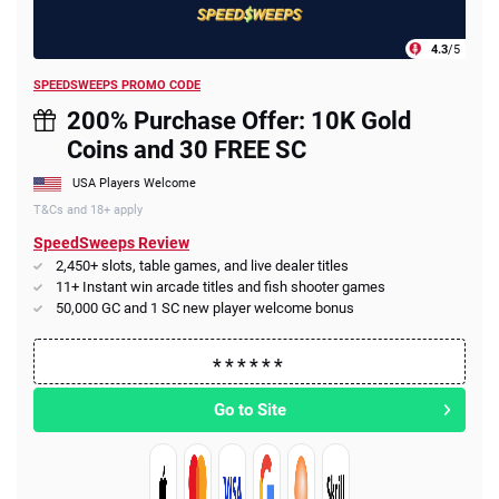
4.3
/5
SPEEDSWEEPS PROMO CODE
200% Purchase Offer: 10K Gold
Coins and 30 FREE SC
USA Players Welcome
T&Cs and 18+ apply
SpeedSweeps Review
2,450+ slots, table games, and live dealer titles
11+ Instant win arcade titles and fish shooter games
50,000 GC and 1 SC new player welcome bonus
Go to Site