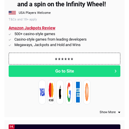
and a spin on the Infinity Wheel!
USA Players Welcome
T&Cs and 18+ apply
Amazon Jackpots Review
500+ casino-style games
Casino-style games from leading developers
Megaways, Jackpots and Hold and Wins
Go to Site
Show More
14.