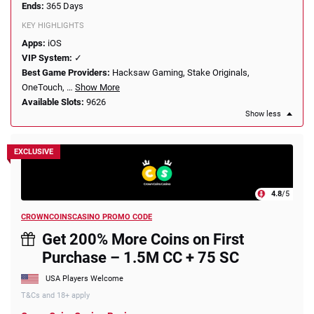
Ends:
365 Days
KEY HIGHLIGHTS
Apps:
iOS
VIP System:
✓
Best Game Providers:
Hacksaw Gaming,
Stake Originals,
OneTouch,
…
Show More
Available Slots:
9626
Show less
EXCLUSIVE
4.8
/5
CROWNCOINSCASINO PROMO CODE
Get 200% More Coins on First
Purchase – 1.5M CC + 75 SC
USA Players Welcome
T&Cs and 18+ apply