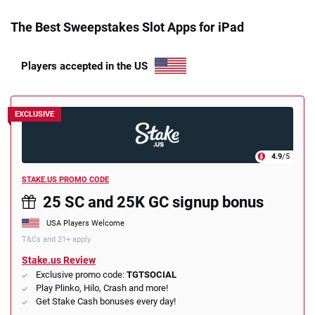
The Best Sweepstakes Slot Apps for iPad
Players accepted in the US
📈 Guides
📙 Strategies
📈 Odds
EXCLUSIVE
🔢 Calculators
🔍 Reviews
4.9
/5
STAKE.US PROMO CODE
25 SC and 25K GC signup bonus
USA Players Welcome
T&Cs and 21+ apply
Stake.us Review
Exclusive promo code:
TGTSOCIAL
Play Plinko, Hilo, Crash and more!
Get Stake Cash bonuses every day!