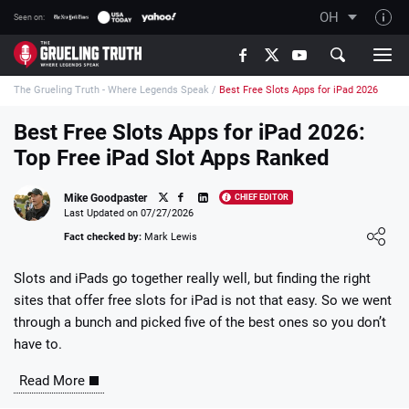
OH
Seen on:
TGT on YouTube
The Grueling Truth - Where Legends Speak
/
Best Free Slots Apps for iPad 2026
About TGT
The TGT Team
Best Free Slots Apps for iPad 2026:
Top Free iPad Slot Apps Ranked
How TGT rates
Responsible Gambling Advice
Mike Goodpaster
CHIEF EDITOR
Last Updated on 07/27/2026
Contact Our Team
Loading ...
Fact checked by:
Mark Lewis
Writers Wanted
Slots and iPads go together really well, but finding the right
Content Disclaimer
sites that offer free slots for iPad is not that easy. So we went
through a bunch and picked five of the best ones so you don’t
Affiliate Disclosure
have to.
Read More