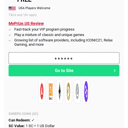
USA Players Welcome
T&Cs and 18+ apply
MyPrize.US Review
Fast-track your VIP program progress
Play a mixture of classic and unique games
Growing list of software providers, including ICONIC21, Relax
Gaming, and more
Go to Site
SWEEPS COINS (SC)
Can Redeem:
✓
SC Value:
1 SC = 1 US Dollar