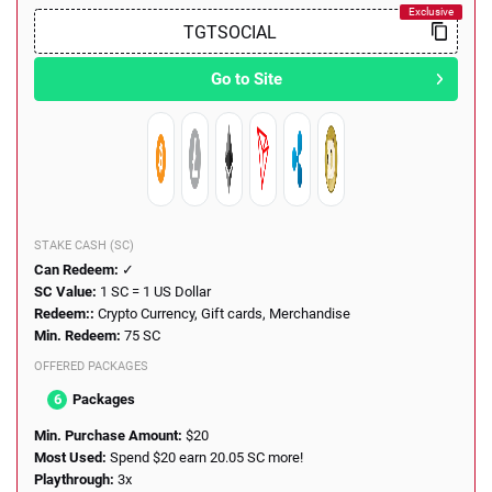
Go to Site
STAKE CASH (SC)
Can Redeem:
✓
SC Value:
1 SC = 1 US Dollar
Redeem::
Crypto Currency, Gift cards, Merchandise
Min. Redeem:
75 SC
OFFERED PACKAGES
6
Packages
Min. Purchase Amount:
$20
Most Used:
Spend $20 earn 20.05 SC more!
Playthrough:
3x