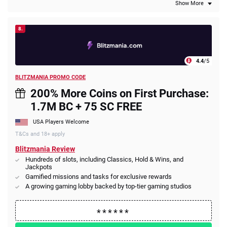
Show More
8.
4.4
/5
BLITZMANIA PROMO CODE
200% More Coins on First Purchase:
1.7M BC + 75 SC FREE
USA Players Welcome
T&Cs and 18+ apply
Blitzmania Review
Hundreds of slots, including Classics, Hold & Wins, and
Jackpots
Gamified missions and tasks for exclusive rewards
A growing gaming lobby backed by top-tier gaming studios