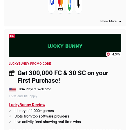
Show More
15.
4.3
/5
LUCKYBUNNY PROMO CODE
Get 300,000 FC & 30 SC on your
First Purchase!
USA Players Welcome
T&Cs and 18+ apply
LuckyBunny Review
Library of 1,000+ games
Slots from top software providers
Live activity feed showing real-time wins