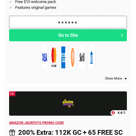
Free $10 welcome pack
Features original games
Go to Site
Show More
13.
4.4
/5
AMAZON JACKPOTS PROMO CODE
200% Extra: 112K GC + 65 FREE SC