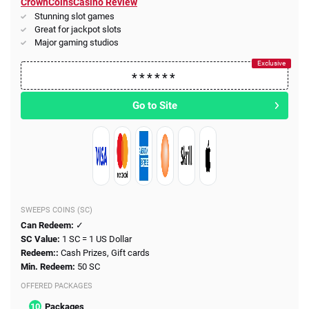
CrownCoinsCasino Review
Stunning slot games
Great for jackpot slots
Major gaming studios
Go to Site
SWEEPS COINS (SC)
Can Redeem:
✓
SC Value:
1 SC = 1 US Dollar
Redeem::
Cash Prizes, Gift cards
Min. Redeem:
50 SC
OFFERED PACKAGES
10
Packages