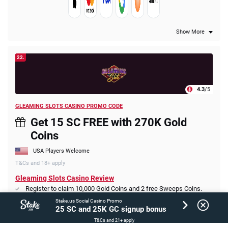
Show More
22.
4.3
/5
GLEAMING SLOTS CASINO PROMO CODE
Get 15 SC FREE with 270K Gold
Coins
USA Players Welcome
T&Cs and 18+ apply
Gleaming Slots Casino Review
Register to claim 10,000 Gold Coins and 2 free Sweeps Coins.
More than 500 titles, including slots, shooter games, virtual
Stake.us Social Casino Promo
tables, and instant wins.
25 SC and 25K GC signup bonus
Fair and mobile-friendly games from the industry’s best
T&Cs and 21+ apply
software providers.