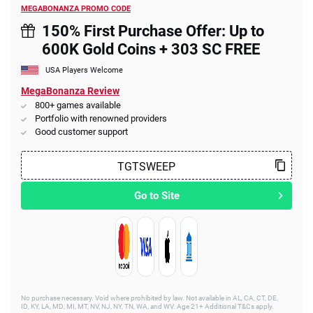
MEGABONANZA PROMO CODE
150% First Purchase Offer: Up to
600K Gold Coins + 303 SC FREE
USA Players Welcome
MegaBonanza Review
800+ games available
Portfolio with renowned providers
Good customer support
Go to Site
No purchase necessary. Void where prohibited by law. Not available in AL, CA, CT, DE,
ID, KY, LA, MD, MI, MT, NV, NJ, NY, TN, WA, and WV. Age 21+ Additional T&Cs apply.