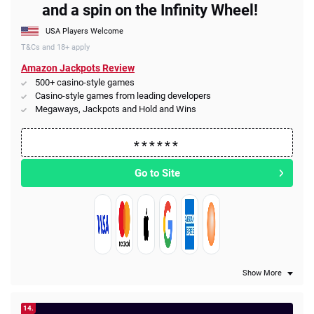
and a spin on the Infinity Wheel!
USA Players Welcome
T&Cs and 18+ apply
Amazon Jackpots Review
500+ casino-style games
Casino-style games from leading developers
Megaways, Jackpots and Hold and Wins
Go to Site
Show More
14.