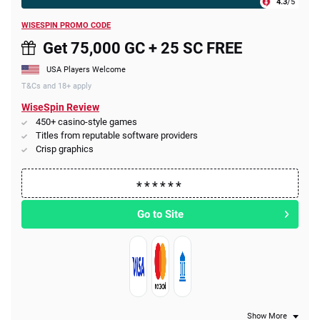
4.3
/5
WISESPIN PROMO CODE
Get 75,000 GC + 25 SC FREE
USA Players Welcome
T&Cs and 18+ apply
WiseSpin Review
450+ casino-style games
Titles from reputable software providers
Crisp graphics
Go to Site
Show More