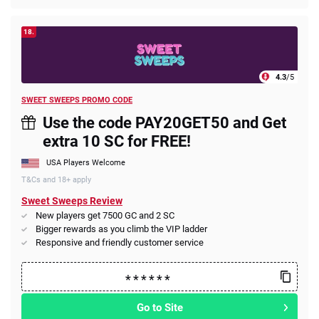
18.
4.3
/5
SWEET SWEEPS PROMO CODE
Use the code PAY20GET50 and Get
extra 10 SC for FREE!
USA Players Welcome
T&Cs and 18+ apply
Sweet Sweeps Review
New players get 7500 GC and 2 SC
Bigger rewards as you climb the VIP ladder
Responsive and friendly customer service
Go to Site