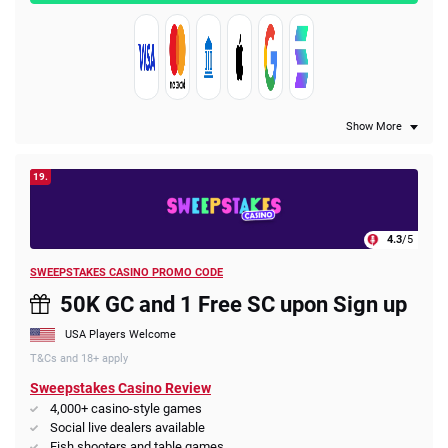
Show More
19.
4.3
/5
SWEEPSTAKES CASINO PROMO CODE
50K GC and 1 Free SC upon Sign up
USA Players Welcome
T&Cs and 18+ apply
Sweepstakes Casino Review
4,000+ casino-style games
Social live dealers available
Fish shooters and table games