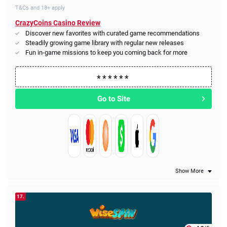
T&Cs and 18+ apply
CrazyCoins Casino Review
Discover new favorites with curated game recommendations
Steadily growing game library with regular new releases
Fun in-game missions to keep you coming back for more
Go to Site
Show More
17.