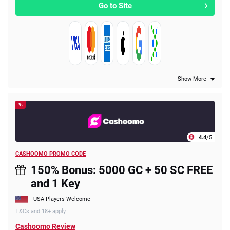
Go to Site
Show More
9.
4.4
/5
CASHOOMO PROMO CODE
150% Bonus: 5000 GC + 50 SC FREE
and 1 Key
USA Players Welcome
T&Cs and 18+ apply
Cashoomo Review