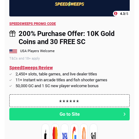
4.3
/5
SPEEDSWEEPS PROMO CODE
200% Purchase Offer: 10K Gold
Coins and 30 FREE SC
USA Players Welcome
T&Cs and 18+ apply
SpeedSweeps Review
2,450+ slots, table games, and live dealer titles
11+ Instant win arcade titles and fish shooter games
50,000 GC and 1 SC new player welcome bonus
Go to Site