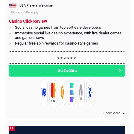
USA Players Welcome
T&Cs and 18+ apply
Casino Click Review
Social casino games from top software developers
Immersive social live casino experience, with live dealer games
and game shows
Regular free spin rewards for casino-style games
Go to Site
Show More
21.