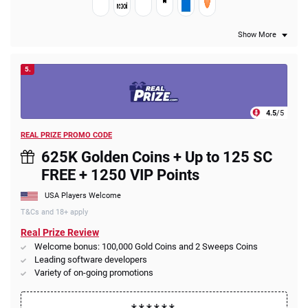
Show More
5.
4.5
/5
REAL PRIZE PROMO CODE
625K Golden Coins + Up to 125 SC
FREE + 1250 VIP Points
USA Players Welcome
T&Cs and 18+ apply
Real Prize Review
Welcome bonus: 100,000 Gold Coins and 2 Sweeps Coins
Leading software developers
Variety of on-going promotions