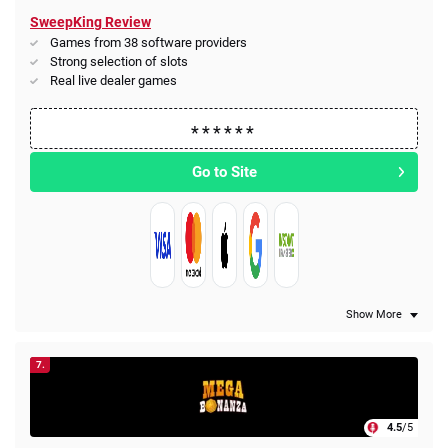
SweepKing Review
Games from 38 software providers
Strong selection of slots
Real live dealer games
Go to Site
Show More
7.
4.5
/5