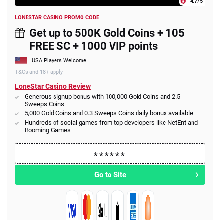
4.7
/5
LONESTAR CASINO PROMO CODE
Get up to 500K Gold Coins + 105
FREE SC + 1000 VIP points
USA Players Welcome
T&Cs and 18+ apply
LoneStar Casino Review
Generous signup bonus with 100,000 Gold Coins and 2.5
Sweeps Coins
5,000 Gold Coins and 0.3 Sweeps Coins daily bonus available
Hundreds of social games from top developers like NetEnt and
Booming Games
Go to Site