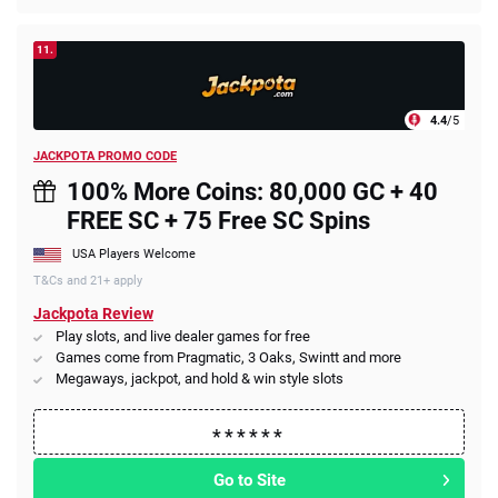
11.
4.4
/5
JACKPOTA PROMO CODE
100% More Coins: 80,000 GC + 40
FREE SC + 75 Free SC Spins
USA Players Welcome
T&Cs and 21+ apply
Jackpota Review
Play slots, and live dealer games for free
Games come from Pragmatic, 3 Oaks, Swintt and more
Megaways, jackpot, and hold & win style slots
Go to Site