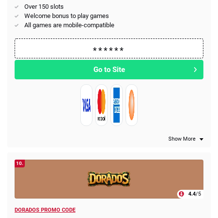
Over 150 slots
Welcome bonus to play games
All games are mobile-compatible
Go to Site
Show More
10.
4.4
/5
DORADOS PROMO CODE