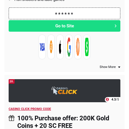
Go to Site
Show More
20.
4.3
/5
CASINO CLICK PROMO CODE
100% Purchase offer: 200K Gold
Coins + 20 SC FREE