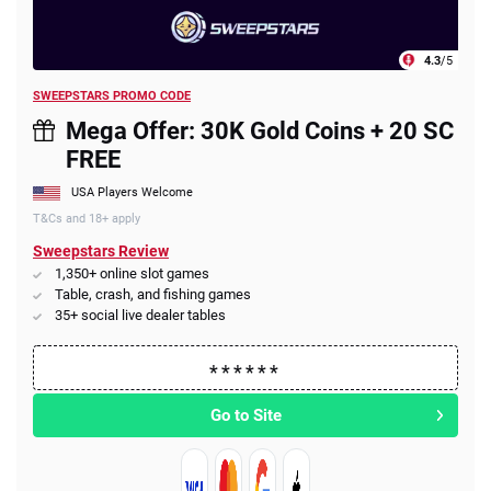
4.3
/5
SWEEPSTARS PROMO CODE
Mega Offer: 30K Gold Coins + 20 SC
FREE
USA Players Welcome
T&Cs and 18+ apply
Sweepstars Review
1,350+ online slot games
Table, crash, and fishing games
35+ social live dealer tables
Go to Site