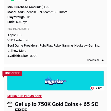
Min. Purchase Amount:
$1.99
Most Used:
Spend $19.99 earn 21 SC more!
Playthrough:
1x
Ends:
60 Days
KEY HIGHLIGHTS
Apps:
iOS
VIP System:
✓
Best Game Providers:
RubyPlay,
Relax Gaming,
Hacksaw Gaming,
…
Show More
Available Slots:
3720
Show less
HOT OFFER
4.8
/5
MYPRIZE.US PROMO CODE
Get up to 750K Gold Coins + 65 SC
FREE