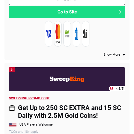
Go to Site
Show More
6.
4.5
/5
SWEEPKING PROMO CODE
Get Up to 250 SC EXTRA and 15 SC
Daily with 2.5M Gold Coins!
USA Players Welcome
T&Cs and 18+ apply