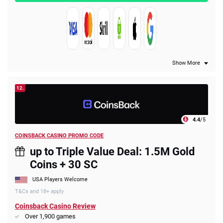
Show More
12.
4.4
/5
COINSBACK CASINO PROMO CODE
up to Triple Value Deal: 1.5M Gold
Coins + 30 SC
USA Players Welcome
T&Cs and 18+ apply
Coinsback Casino Review
Over 1,900 games