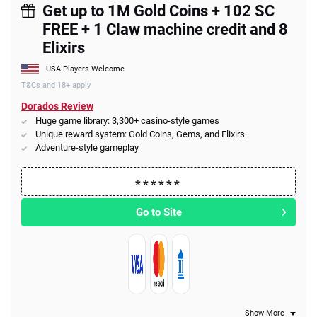
Get up to 1M Gold Coins + 102 SC
FREE + 1 Claw machine credit and 8
Elixirs
USA Players Welcome
T&Cs and 18+ apply
Dorados Review
Huge game library: 3,300+ casino-style games
Unique reward system: Gold Coins, Gems, and Elixirs
Adventure-style gameplay
Go to Site
Show More