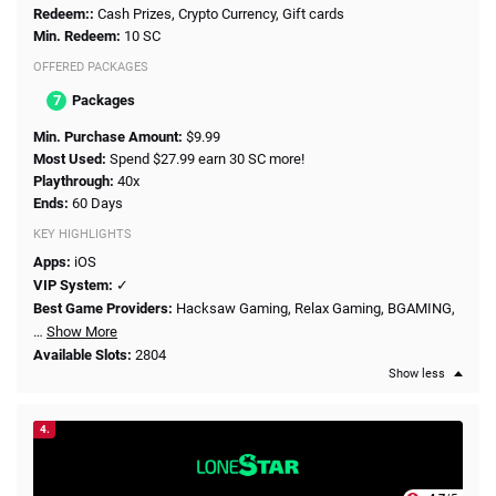
Redeem::
Cash Prizes, Crypto Currency, Gift cards
Min. Redeem:
10 SC
OFFERED PACKAGES
7
Packages
Min. Purchase Amount:
$9.99
Most Used:
Spend $27.99 earn 30 SC more!
Playthrough:
40x
Ends:
60 Days
KEY HIGHLIGHTS
Apps:
iOS
VIP System:
✓
Best Game Providers:
Hacksaw Gaming,
Relax Gaming,
BGAMING,
…
Show More
Available Slots:
2804
Show less
4.