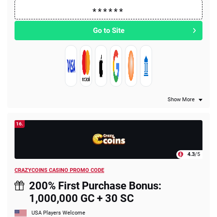
Go to Site
Show More
16.
4.3
/5
CRAZYCOINS CASINO PROMO CODE
200% First Purchase Bonus:
1,000,000 GC + 30 SC
USA Players Welcome