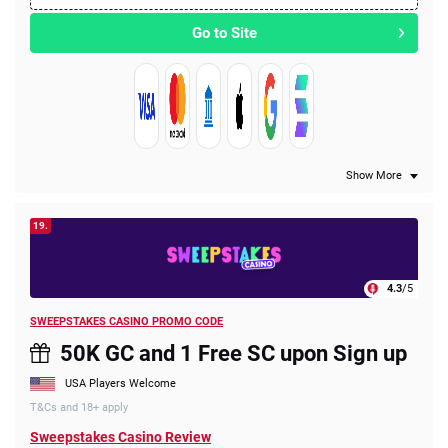
Go to Site
Show More
19.
4.3
/5
SWEEPSTAKES CASINO PROMO CODE
50K GC and 1 Free SC upon Sign up
USA Players Welcome
T&Cs and 18+ apply
Sweepstakes Casino Review