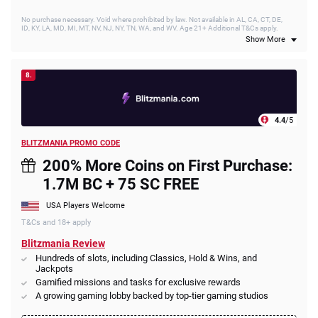
No purchase necessary. Void where prohibited by law. Not available in AL, CA, CT, DE,
ID, KY, LA, MD, MI, MT, NV, NJ, NY, TN, WA, and WV. Age 21+ Additional T&Cs apply.
Show More
8.
4.4
/5
BLITZMANIA PROMO CODE
200% More Coins on First Purchase:
1.7M BC + 75 SC FREE
USA Players Welcome
T&Cs and 18+ apply
Blitzmania Review
Hundreds of slots, including Classics, Hold & Wins, and
Jackpots
Gamified missions and tasks for exclusive rewards
A growing gaming lobby backed by top-tier gaming studios