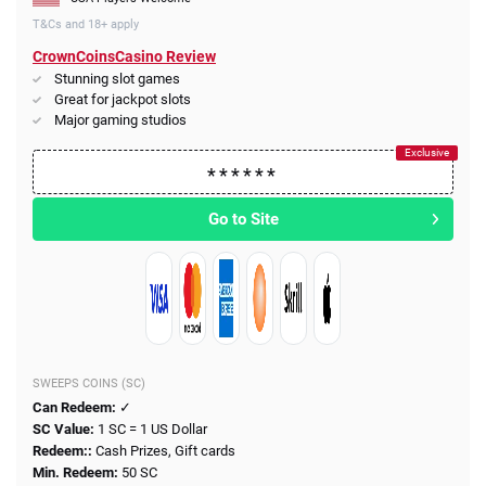
T&Cs and 18+ apply
CrownCoinsCasino Review
Stunning slot games
Great for jackpot slots
Major gaming studios
Go to Site
SWEEPS COINS (SC)
Can Redeem:
✓
SC Value:
1 SC = 1 US Dollar
Redeem::
Cash Prizes, Gift cards
Min. Redeem:
50 SC