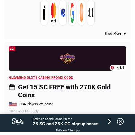
Show More
22.
4.3
/5
GLEAMING SLOTS CASINO PROMO CODE
Get 15 SC FREE with 270K Gold
Coins
USA Players Welcome
T&Cs and 18+ apply
Stake.us Social Casino Promo
Gleaming Slots Casino Review
25 SC and 25K GC signup bonus
Register to claim 10,000 Gold Coins and 2 free Sweeps Coins.
T&Cs and 21+ apply
More than 500 titles, including slots, shooter games, virtual