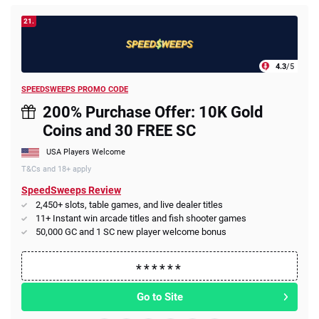
21.
4.3
/5
SPEEDSWEEPS PROMO CODE
200% Purchase Offer: 10K Gold
Coins and 30 FREE SC
USA Players Welcome
T&Cs and 18+ apply
SpeedSweeps Review
2,450+ slots, table games, and live dealer titles
11+ Instant win arcade titles and fish shooter games
50,000 GC and 1 SC new player welcome bonus
Go to Site