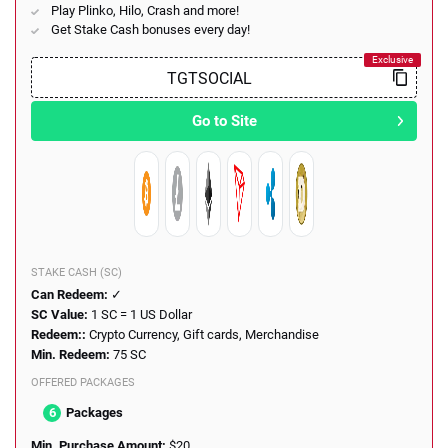
Play Plinko, Hilo, Crash and more!
Get Stake Cash bonuses every day!
Go to Site
STAKE CASH (SC)
Can Redeem:
✓
SC Value:
1 SC = 1 US Dollar
Redeem::
Crypto Currency, Gift cards, Merchandise
Min. Redeem:
75 SC
OFFERED PACKAGES
6
Packages
Min. Purchase Amount:
$20