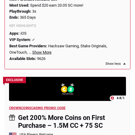
Most Used:
Spend $20 earn 20.05 SC more!
Playthrough:
3x
Ends:
365 Days
KEY HIGHLIGHTS
Apps:
iOS
VIP System:
✓
Best Game Providers:
Hacksaw Gaming,
Stake Originals,
OneTouch,
…
Show More
Available Slots:
9626
Show less
EXCLUSIVE
4.8
/5
CROWNCOINSCASINO PROMO CODE
Get 200% More Coins on First
Purchase – 1.5M CC + 75 SC
USA Players Welcome