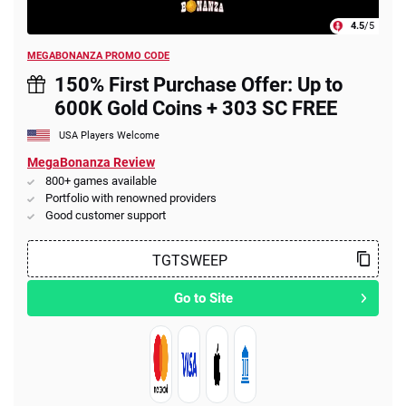
4.5
/5
MEGABONANZA PROMO CODE
150% First Purchase Offer: Up to
600K Gold Coins + 303 SC FREE
USA Players Welcome
MegaBonanza Review
800+ games available
Portfolio with renowned providers
Good customer support
Go to Site