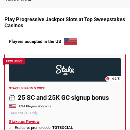
Play Progressive Jackpot Slots at Top Sweepstakes
Casinos
Players accepted in the US
📈 Guides
📙 Strategies
📈 Odds
🔢 Calculators
🔍 Reviews
EXCLUSIVE
4.9
/5
STAKE.US PROMO CODE
25 SC and 25K GC signup bonus
USA Players Welcome
T&Cs and 21+ apply
Stake.us Review
Exclusive promo code:
TGTSOCIAL