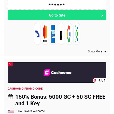
Go to Site
Show More
9.
4.4
/5
CASHOOMO PROMO CODE
150% Bonus: 5000 GC + 50 SC FREE
and 1 Key
USA Players Welcome