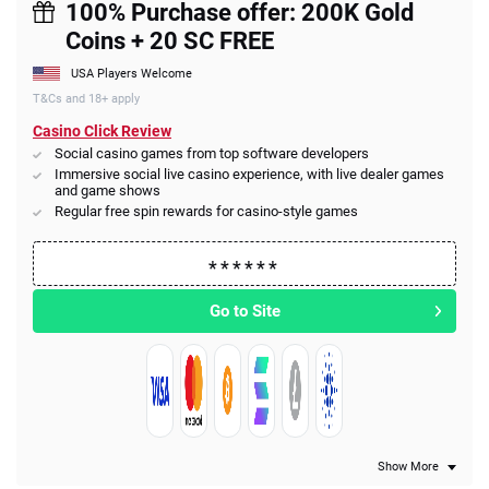
100% Purchase offer: 200K Gold
Coins + 20 SC FREE
USA Players Welcome
T&Cs and 18+ apply
Casino Click Review
Social casino games from top software developers
Immersive social live casino experience, with live dealer games
and game shows
Regular free spin rewards for casino-style games
Go to Site
Show More