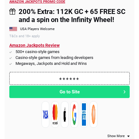
AMAZON JACKPOTS PROMO CODE
200% Extra: 112K GC + 65 FREE SC
and a spin on the Infinity Wheel!
USA Players Welcome
T&Cs and 18+ apply
Amazon Jackpots Review
500+ casino-style games
Casino-style games from leading developers
Megaways, Jackpots and Hold and Wins
Go to Site
Show More