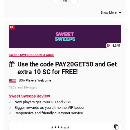
Show More
18.
4.3
/5
SWEET SWEEPS PROMO CODE
Use the code PAY20GET50 and Get
extra 10 SC for FREE!
USA Players Welcome
T&Cs and 18+ apply
Sweet Sweeps Review
New players get 7500 GC and 2 SC
Bigger rewards as you climb the VIP ladder
Responsive and friendly customer service