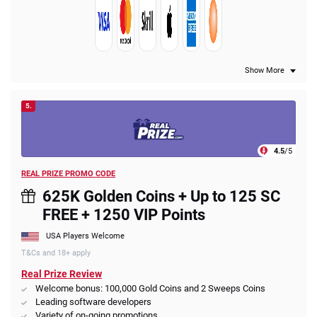
Show More
5.
4.5
/5
REAL PRIZE PROMO CODE
625K Golden Coins + Up to 125 SC
FREE + 1250 VIP Points
USA Players Welcome
T&Cs and 18+ apply
Real Prize Review
Welcome bonus: 100,000 Gold Coins and 2 Sweeps Coins
Leading software developers
Variety of on-going promotions