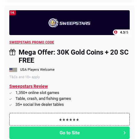
14.
4.3
/5
SWEEPSTARS PROMO CODE
Mega Offer: 30K Gold Coins + 20 SC
FREE
USA Players Welcome
T&Cs and 18+ apply
Sweepstars Review
1,350+ online slot games
Table, crash, and fishing games
35+ social live dealer tables
Go to Site