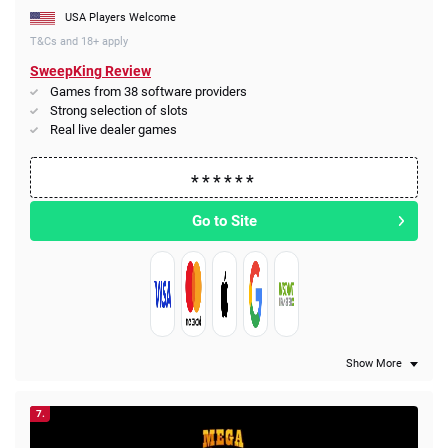
USA Players Welcome
T&Cs and 18+ apply
SweepKing Review
Games from 38 software providers
Strong selection of slots
Real live dealer games
Go to Site
Show More
7.