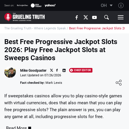
OH
Seen on:
TGT on YouTube
The Grueling Truth - Where Legends Speak
/
Best Free Progressive Jackpot Slots 202
About TGT
The TGT Team
Best Free Progressive Jackpot Slots
2026: Play Free Jackpot Slots at
How TGT rates
Sweeps Casinos
Responsible Gambling Advice
Contact Our Team
Mike Goodpaster
CHIEF EDITOR
Last Updated on 07/26/2026
Writers Wanted
Loading ...
Fact checked by:
Mark Lewis
Content Disclaimer
If sweepstakes casinos allow you to play casino-style games
Affiliate Disclosure
with virtual currencies, does that also mean that you can play
free progressive slots? The plain answer is yes, you can play
any game at all, including progressive slots for free.
Read More