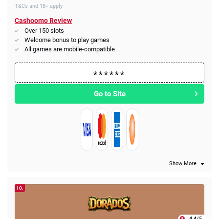
T&Cs and 18+ apply
Cashoomo Review
Over 150 slots
Welcome bonus to play games
All games are mobile-compatible
Go to Site
Show More
10.
4.4
/5