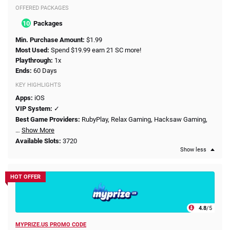
OFFERED PACKAGES
10
Packages
Min. Purchase Amount:
$1.99
Most Used:
Spend $19.99 earn 21 SC more!
Playthrough:
1x
Ends:
60 Days
KEY HIGHLIGHTS
Apps:
iOS
VIP System:
✓
Best Game Providers:
RubyPlay,
Relax Gaming,
Hacksaw Gaming,
…
Show More
Available Slots:
3720
Show less
HOT OFFER
4.8
/5
MYPRIZE.US PROMO CODE