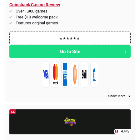
Coinsback Casino Review
Over 1,900 games
Free $10 welcome pack
Features original games
Go to Site
Show More
13.
4.4
/5