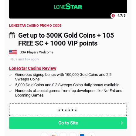
4.7
/5
LONESTAR CASINO PROMO CODE
Get up to 500K Gold Coins + 105
FREE SC + 1000 VIP points
USA Players Welcome
T&Cs and 18+ apply
LoneStar Casino Review
Generous signup bonus with 100,000 Gold Coins and 2.5
Sweeps Coins
5,000 Gold Coins and 0.3 Sweeps Coins daily bonus available
Hundreds of social games from top developers like NetEnt and
Booming Games
Go to Site