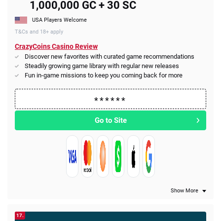
1,000,000 GC + 30 SC
USA Players Welcome
T&Cs and 18+ apply
CrazyCoins Casino Review
Discover new favorites with curated game recommendations
Steadily growing game library with regular new releases
Fun in-game missions to keep you coming back for more
Go to Site
Show More
17.