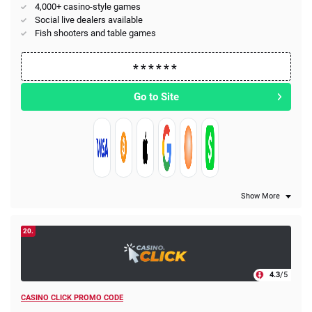
4,000+ casino-style games
Social live dealers available
Fish shooters and table games
Go to Site
Show More
20.
4.3
/5
CASINO CLICK PROMO CODE