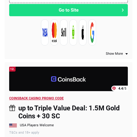
Go to Site
Show More
12.
4.4
/5
COINSBACK CASINO PROMO CODE
up to Triple Value Deal: 1.5M Gold
Coins + 30 SC
USA Players Welcome
T&Cs and 18+ apply