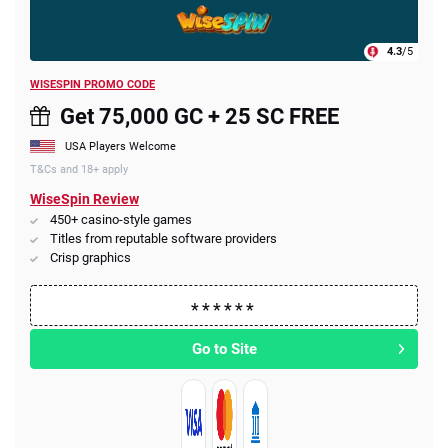
4.3
/5
WISESPIN PROMO CODE
Get 75,000 GC + 25 SC FREE
USA Players Welcome
T&Cs and 18+ apply
WiseSpin Review
450+ casino-style games
Titles from reputable software providers
Crisp graphics
Go to Site