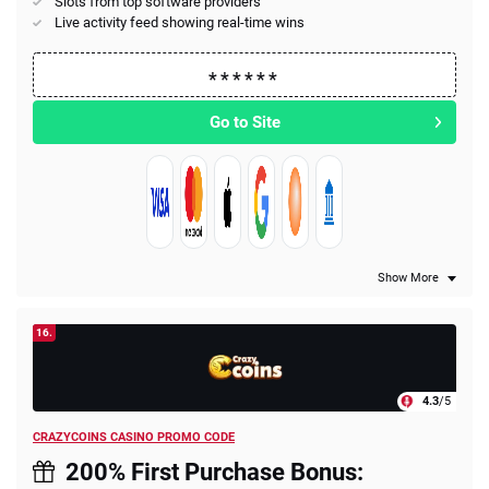
Slots from top software providers
Live activity feed showing real-time wins
Go to Site
Show More
16.
4.3
/5
CRAZYCOINS CASINO PROMO CODE
200% First Purchase Bonus: