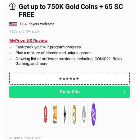
Get up to 750K Gold Coins + 65 SC
FREE
USA Players Welcome
T&Cs and 18+ apply
MyPrize.US Review
Fast-track your VIP program progress
Play a mixture of classic and unique games
Growing list of software providers, including ICONIC21, Relax
Gaming, and more
Go to Site
SWEEPS COINS (SC)