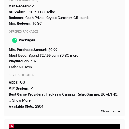
Can Redeem:
✓
SC Value:
1 SC = 1 US Dollar
Redeem::
Cash Prizes, Crypto Currency, Gift cards
Min. Redeem:
10 SC
OFFERED PACKAGES
7
Packages
Min. Purchase Amount:
$9.99
Most Used:
Spend $27.99 earn 30 SC more!
Playthrough:
40x
Ends:
60 Days
KEY HIGHLIGHTS
Apps:
iOS
VIP System:
✓
Best Game Providers:
Hacksaw Gaming,
Relax Gaming,
BGAMING,
…
Show More
Available Slots:
2804
Show less
4.