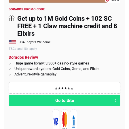
DORADOS PROMO CODE
Get up to 1M Gold Coins + 102 SC
FREE + 1 Claw machine credit and 8
Elixirs
USA Players Welcome
T&Cs and 18+ apply
Dorados Review
Huge game library: 3,300+ casino-style games
Unique reward system: Gold Coins, Gems, and Elixirs
Adventure-style gameplay
Go to Site