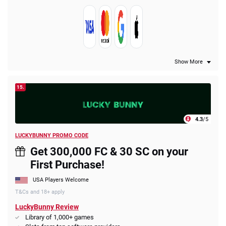
Show More
15.
4.3
/5
LUCKYBUNNY PROMO CODE
Get 300,000 FC & 30 SC on your
First Purchase!
USA Players Welcome
T&Cs and 18+ apply
LuckyBunny Review
Library of 1,000+ games