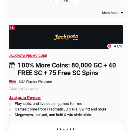
Show More
11.
4.4
/5
JACKPOTA PROMO CODE
100% More Coins: 80,000 GC + 40
FREE SC + 75 Free SC Spins
USA Players Welcome
T&Cs and 21+ apply
Jackpota Review
Play slots, and live dealer games for free
Games come from Pragmatic, 3 Oaks, Swintt and more
Megaways, jackpot, and hold & win style slots