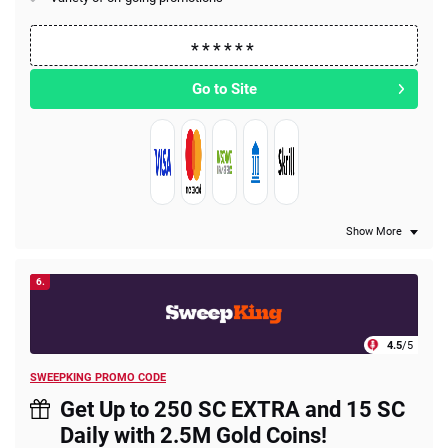
Go to Site
Show More
6.
4.5
/5
SWEEPKING PROMO CODE
Get Up to 250 SC EXTRA and 15 SC
Daily with 2.5M Gold Coins!