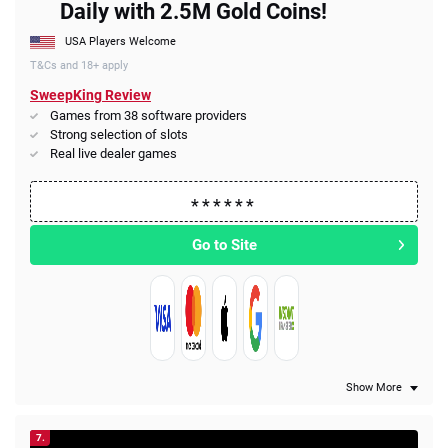
Daily with 2.5M Gold Coins!
USA Players Welcome
T&Cs and 18+ apply
SweepKing Review
Games from 38 software providers
Strong selection of slots
Real live dealer games
Go to Site
Show More
7.