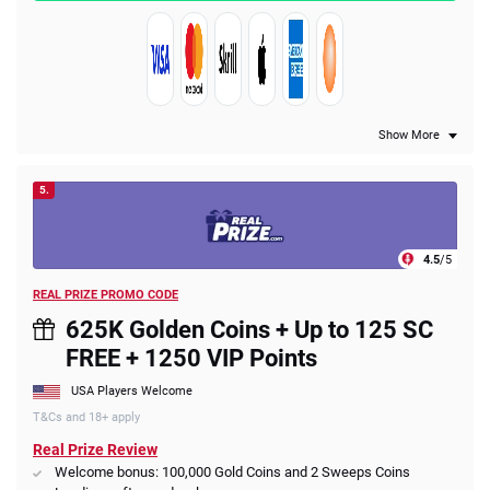
Show More
5.
4.5
/5
REAL PRIZE PROMO CODE
625K Golden Coins + Up to 125 SC
FREE + 1250 VIP Points
USA Players Welcome
T&Cs and 18+ apply
Real Prize Review
Welcome bonus: 100,000 Gold Coins and 2 Sweeps Coins