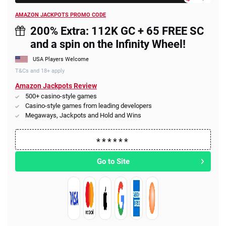
AMAZON JACKPOTS PROMO CODE
200% Extra: 112K GC + 65 FREE SC
and a spin on the Infinity Wheel!
USA Players Welcome
T&Cs and 18+ apply
Amazon Jackpots Review
500+ casino-style games
Casino-style games from leading developers
Megaways, Jackpots and Hold and Wins
Go to Site