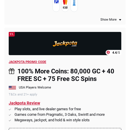
Show More
11.
4.4
/5
JACKPOTA PROMO CODE
100% More Coins: 80,000 GC + 40
FREE SC + 75 Free SC Spins
USA Players Welcome
T&Cs and 21+ apply
Jackpota Review
Play slots, and live dealer games for free
Games come from Pragmatic, 3 Oaks, Swintt and more
Megaways, jackpot, and hold & win style slots