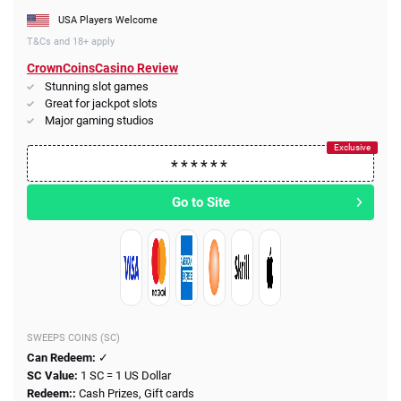
USA Players Welcome
T&Cs and 18+ apply
CrownCoinsCasino Review
Stunning slot games
Great for jackpot slots
Major gaming studios
Go to Site
SWEEPS COINS (SC)
Can Redeem:
✓
SC Value:
1 SC = 1 US Dollar
Redeem::
Cash Prizes, Gift cards