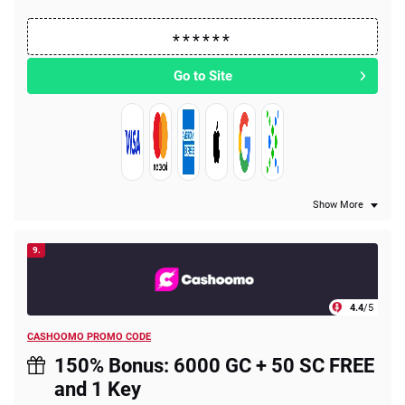
Go to Site
Show More
9.
4.4
/5
CASHOOMO PROMO CODE
150% Bonus: 6000 GC + 50 SC FREE
and 1 Key