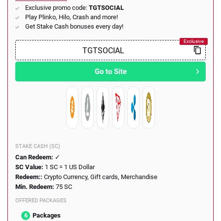
Exclusive promo code:
TGTSOCIAL
Play Plinko, Hilo, Crash and more!
Get Stake Cash bonuses every day!
Go to Site
STAKE CASH (SC)
Can Redeem:
✓
SC Value:
1 SC = 1 US Dollar
Redeem::
Crypto Currency, Gift cards, Merchandise
Min. Redeem:
75 SC
OFFERED PACKAGES
6
Packages