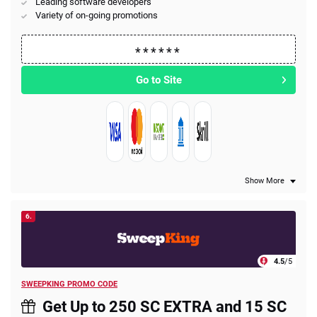
Leading software developers
Variety of on-going promotions
Go to Site
Show More
6.
4.5
/5
SWEEPKING PROMO CODE
Get Up to 250 SC EXTRA and 15 SC