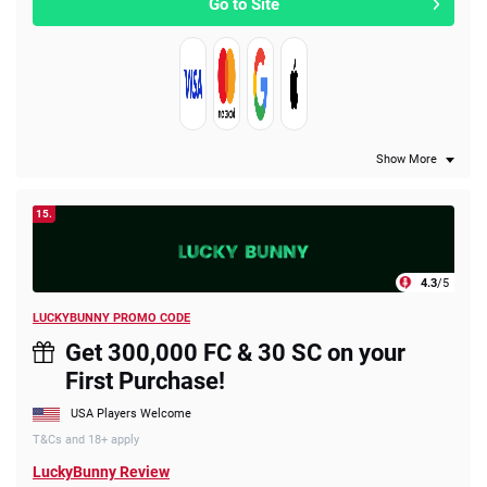
Go to Site
Show More
15.
4.3
/5
LUCKYBUNNY PROMO CODE
Get 300,000 FC & 30 SC on your
First Purchase!
USA Players Welcome
T&Cs and 18+ apply
LuckyBunny Review