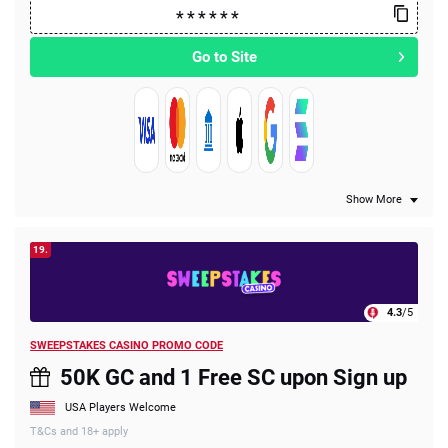
Go to Site
Show More
19.
4.3
/5
SWEEPSTAKES CASINO PROMO CODE
50K GC and 1 Free SC upon Sign up
USA Players Welcome
T&Cs and 18+ apply