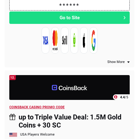
Go to Site
Show More
12.
4.4
/5
COINSBACK CASINO PROMO CODE
up to Triple Value Deal: 1.5M Gold
Coins + 30 SC
USA Players Welcome