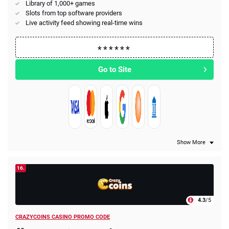
Library of 1,000+ games
Slots from top software providers
Live activity feed showing real-time wins
Go to Site
Show More
16.
4.3
/5
CRAZYCOINS CASINO PROMO CODE