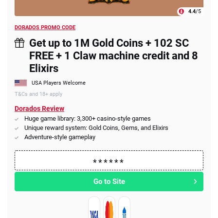
4.4
/5
DORADOS PROMO CODE
Get up to 1M Gold Coins + 102 SC
FREE + 1 Claw machine credit and 8
Elixirs
USA Players Welcome
T&Cs and 18+ apply
Dorados Review
Huge game library: 3,300+ casino-style games
Unique reward system: Gold Coins, Gems, and Elixirs
Adventure-style gameplay
Go to Site