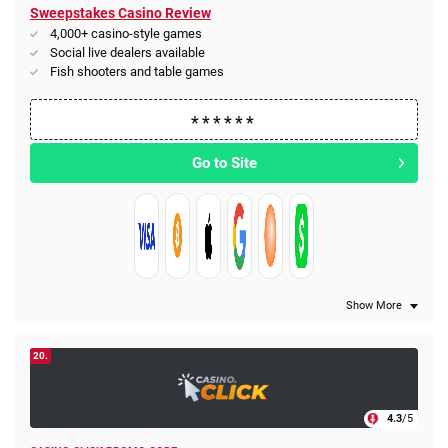
Sweepstakes Casino Review
4,000+ casino-style games
Social live dealers available
Fish shooters and table games
Go to Site
Show More
20.
4.3
/5