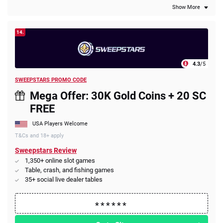
Show More
14.
4.3
/5
SWEEPSTARS PROMO CODE
Mega Offer: 30K Gold Coins + 20 SC
FREE
USA Players Welcome
T&Cs and 18+ apply
Sweepstars Review
1,350+ online slot games
Table, crash, and fishing games
35+ social live dealer tables