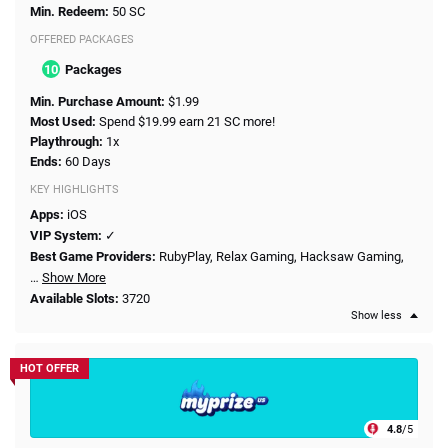
Min. Redeem:
50 SC
OFFERED PACKAGES
10
Packages
Min. Purchase Amount:
$1.99
Most Used:
Spend $19.99 earn 21 SC more!
Playthrough:
1x
Ends:
60 Days
KEY HIGHLIGHTS
Apps:
iOS
VIP System:
✓
Best Game Providers:
RubyPlay,
Relax Gaming,
Hacksaw Gaming,
…
Show More
Available Slots:
3720
Show less
HOT OFFER
4.8
/5