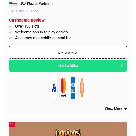
USA Players Welcome
T&Cs and 18+ apply
Cashoomo Review
Over 150 slots
Welcome bonus to play games
All games are mobile-compatible
Go to Site
Show More
10.