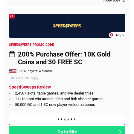
Show More
21.
4.3
/5
SPEEDSWEEPS PROMO CODE
200% Purchase Offer: 10K Gold
Coins and 30 FREE SC
USA Players Welcome
T&Cs and 18+ apply
SpeedSweeps Review
2,450+ slots, table games, and live dealer titles
11+ Instant win arcade titles and fish shooter games
50,000 GC and 1 SC new player welcome bonus
Go to Site