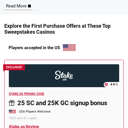
Read More
Explore the First Purchase Offers at These Top
Sweepstakes Casinos
📈 Guides
📙 Strategies
📈 Odds
Players accepted in the US
🔢 Calculators
🔍 Reviews
EXCLUSIVE
4.9
/5
STAKE.US PROMO CODE
25 SC and 25K GC signup bonus
USA Players Welcome
T&Cs and 21+ apply
Stake.us Review