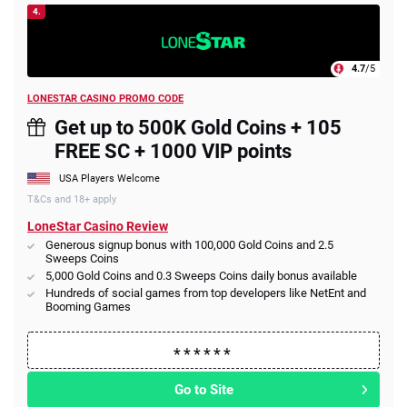
4.
4.7
/5
LONESTAR CASINO PROMO CODE
Get up to 500K Gold Coins + 105
FREE SC + 1000 VIP points
USA Players Welcome
T&Cs and 18+ apply
LoneStar Casino Review
Generous signup bonus with 100,000 Gold Coins and 2.5
Sweeps Coins
5,000 Gold Coins and 0.3 Sweeps Coins daily bonus available
Hundreds of social games from top developers like NetEnt and
Booming Games
Go to Site