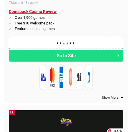
T&Cs and 18+ apply
Coinsback Casino Review
Over 1,900 games
Free $10 welcome pack
Features original games
Go to Site
Show More
13.
4.4
/5