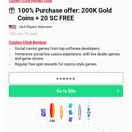
CASINO CLICK PROMO CODE
100% Purchase offer: 200K Gold
Coins + 20 SC FREE
USA Players Welcome
T&Cs and 18+ apply
Casino Click Review
Social casino games from top software developers
Immersive social live casino experience, with live dealer games
and game shows
Regular free spin rewards for casino-style games
Go to Site