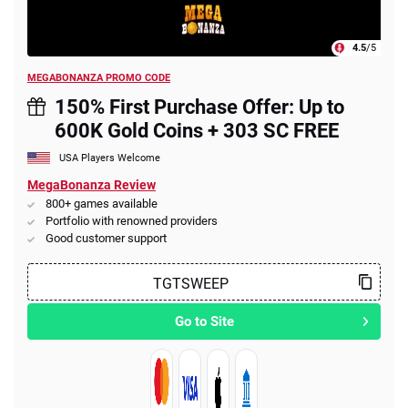
4.5
/5
MEGABONANZA PROMO CODE
150% First Purchase Offer: Up to
600K Gold Coins + 303 SC FREE
USA Players Welcome
MegaBonanza Review
800+ games available
Portfolio with renowned providers
Good customer support
Go to Site