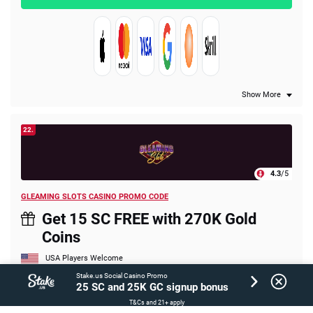
Show More
22.
4.3
/5
GLEAMING SLOTS CASINO PROMO CODE
Get 15 SC FREE with 270K Gold
Coins
USA Players Welcome
T&Cs and 18+ apply
Stake.us Social Casino Promo
25 SC and 25K GC signup bonus
Gleaming Slots Casino Review
T&Cs and 21+ apply
Register to claim 10,000 Gold Coins and 2 free Sweeps Coins.