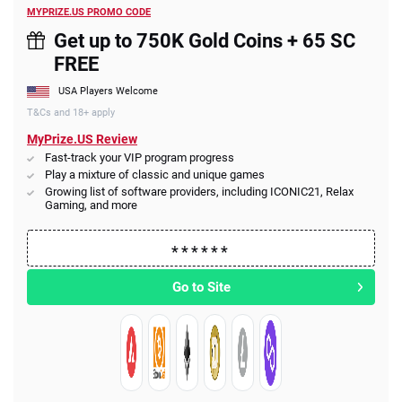
MYPRIZE.US PROMO CODE
Get up to 750K Gold Coins + 65 SC
FREE
USA Players Welcome
T&Cs and 18+ apply
MyPrize.US Review
Fast-track your VIP program progress
Play a mixture of classic and unique games
Growing list of software providers, including ICONIC21, Relax
Gaming, and more
Go to Site