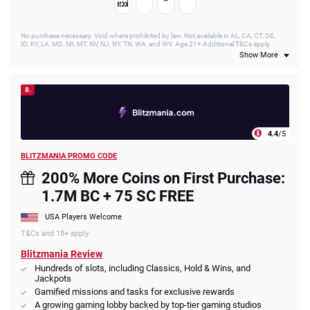
No purchase necessary. Void where prohibited by law. Not available in AL, CA, CT, DE,
ID, KY, LA, MD, MI, MT, NV, NJ, NY, TN, WA, and WV. Age 21+ Additional T&Cs apply.
Show More
8.
4.4
/5
BLITZMANIA PROMO CODE
200% More Coins on First Purchase:
1.7M BC + 75 SC FREE
USA Players Welcome
T&Cs and 18+ apply
Blitzmania Review
Hundreds of slots, including Classics, Hold & Wins, and
Jackpots
Gamified missions and tasks for exclusive rewards
A growing gaming lobby backed by top-tier gaming studios