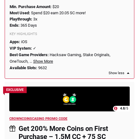
Min. Purchase Amount:
$20
Most Used:
Spend $20 earn 20.05 SC more!
Playthrough:
3x
Ends:
365 Days
KEY HIGHLIGHTS
Apps:
iOS
VIP System:
✓
Best Game Providers:
Hacksaw Gaming,
Stake Originals,
OneTouch,
…
Show More
Available Slots:
9632
Show less
EXCLUSIVE
4.8
/5
CROWNCOINSCASINO PROMO CODE
Get 200% More Coins on First
Purchase – 1.5M CC + 75 SC