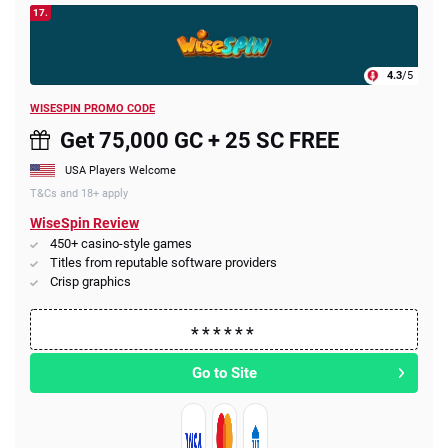
17.
4.3
/5
WISESPIN PROMO CODE
Get 75,000 GC + 25 SC FREE
USA Players Welcome
T&Cs and 18+ apply
WiseSpin Review
450+ casino-style games
Titles from reputable software providers
Crisp graphics
Go to Site