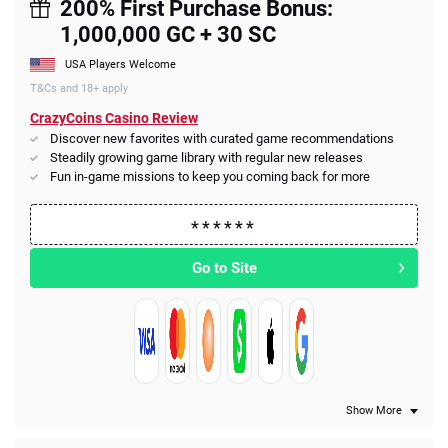
200% First Purchase Bonus:
1,000,000 GC + 30 SC
USA Players Welcome
T&Cs and 18+ apply
CrazyCoins Casino Review
Discover new favorites with curated game recommendations
Steadily growing game library with regular new releases
Fun in-game missions to keep you coming back for more
Go to Site
Show More