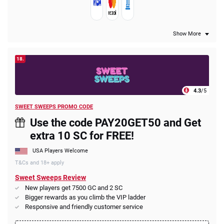
Show More
18.
4.3
/5
SWEET SWEEPS PROMO CODE
Use the code PAY20GET50 and Get
extra 10 SC for FREE!
USA Players Welcome
T&Cs and 18+ apply
Sweet Sweeps Review
New players get 7500 GC and 2 SC
Bigger rewards as you climb the VIP ladder
Responsive and friendly customer service