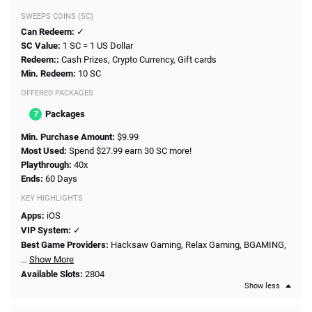
SWEEPS COINS (SC)
Can Redeem:
✓
SC Value:
1 SC = 1 US Dollar
Redeem::
Cash Prizes, Crypto Currency, Gift cards
Min. Redeem:
10 SC
OFFERED PACKAGES
7
Packages
Min. Purchase Amount:
$9.99
Most Used:
Spend $27.99 earn 30 SC more!
Playthrough:
40x
Ends:
60 Days
KEY HIGHLIGHTS
Apps:
iOS
VIP System:
✓
Best Game Providers:
Hacksaw Gaming,
Relax Gaming,
BGAMING,
…
Show More
Available Slots:
2804
Show less