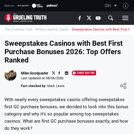
OH
Seen on:
TGT on YouTube
The Grueling Truth - Where Legends Speak
/
Sweepstakes Casinos with Best First Pu
About TGT
The TGT Team
Sweepstakes Casinos with Best First
Purchase Bonuses 2026: Top Offers
How TGT rates
Ranked
Responsible Gambling Advice
Contact Our Team
Mike Goodpaster
CHIEF EDITOR
Last Updated on 08/06/2026
Writers Wanted
Loading ...
Fact checked by:
Mark Lewis
Content Disclaimer
With nearly every sweepstakes casino offering sweepstakes
Affiliate Disclosure
first GC purchase bonuses, we decided to look into this bonus
category and why it’s so popular among top sweepstakes
casinos. What are first GC purchase bonuses exactly, and how
do they work?