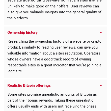
separate trustworthy giveaways from scam sites that are
unlikely to make good on their offers. User reviews can
also give you valuable insights into the general quality of
the platform.
Ownership history
Researching the ownership history of a website or crypto
product, similarly to reading user reviews, can give you
valuable information about a site’s reputation. Operators
whose owners have a good track record of owning
respectable sites is a great indicator that you’re joining a
legit site.
Realistic Bitcoin offerings
Some sites promise unrealistic amounts of Bitcoin as
part of their bonus rewards. Taking these unrealistic
offers usually ends with users not receiving the prizes