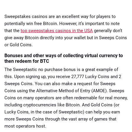
Sweepstakes casinos are an excellent way for players to
potentially win free Bitcoin. However, it’s important to note
that the
top sweepstakes casinos in the USA
generally don’t
give away Bitcoin directly into your wallet but in Sweeps Coins
or Gold Coins.
Bonuses and other ways of collecting virtual currency to
then redeem for BTC
The Sweeptastic no purchase bonus is a great example of
this. Upon signing up, you receive 27,777 Lucky Coins and 2
Sweeps Coins. You can also make a request for Sweeps
Coins using the Alternative Method of Entry (AMOE). Sweeps
Coins on many operators are often redeemable for real money,
including cryptocurrencies like Bitcoin. And Gold Coins (or
Lucky Coins, in the case of Sweeptastic) can help you earn
more Sweeps Coins through the vast array of games that
most operators host.