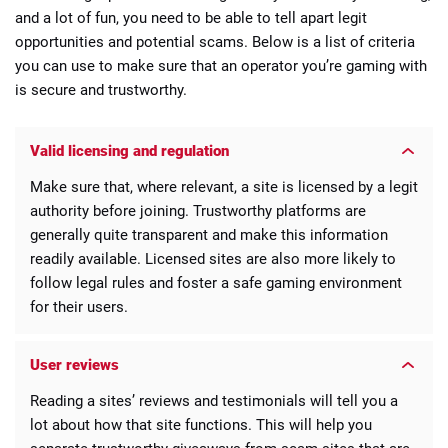
and a lot of fun, you need to be able to tell apart legit
opportunities and potential scams. Below is a list of criteria
you can use to make sure that an operator you’re gaming with
is secure and trustworthy.
Valid licensing and regulation
Make sure that, where relevant, a site is licensed by a legit
authority before joining. Trustworthy platforms are
generally quite transparent and make this information
readily available. Licensed sites are also more likely to
follow legal rules and foster a safe gaming environment
for their users.
User reviews
Reading a sites’ reviews and testimonials will tell you a
lot about how that site functions. This will help you