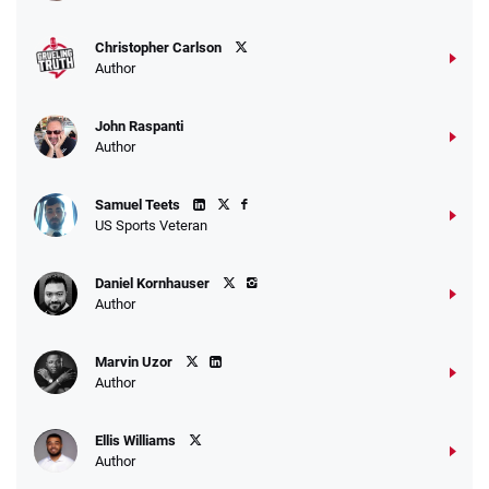
Christopher Carlson
Author
John Raspanti
Author
Samuel Teets
US Sports Veteran
Daniel Kornhauser
Author
Marvin Uzor
Author
Ellis Williams
Author