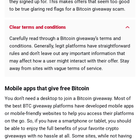
they signed up for. This makes offers that seem too good
to be true glaring red flags for a Bitcoin giveaway scam.
Clear terms and conditions
Carefully read through a Bitcoin giveaway’s terms and
conditions. Generally, legit platforms have straightforward
rules and don’t leave out any important information that
may affect how a user might interact with their offer. Stay
away from sites with vague terms of service.
Mobile apps that give free Bitcoin
You don’t need a desktop to join a Bitcoin giveaway. Most of
the best BTC giveaway platforms have developed mobile apps
or mobile-friendly websites to help you access their platforms
on the go. So, if you have a smartphone or tablet, you should
be able to enjoy the full benefits of your favorite crypto
giveaways with no hassle at all. Some sites, while not having