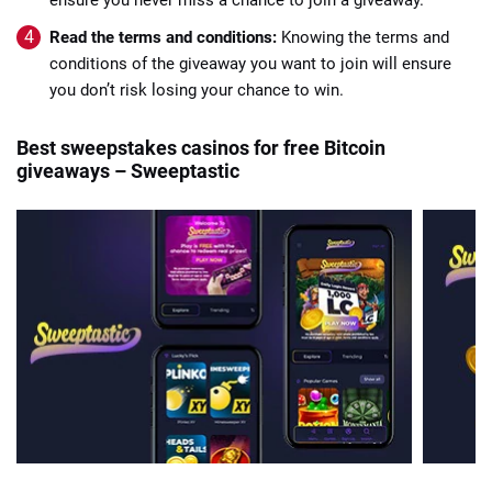
ensure you never miss a chance to join a giveaway.
Read the terms and conditions:
Knowing the terms and
conditions of the giveaway you want to join will ensure
you don’t risk losing your chance to win.
Best sweepstakes casinos for free Bitcoin
giveaways – Sweeptastic