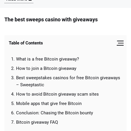
The best sweeps casino with giveaways
Table of Contents
📈 Guides
📙 Strategies
📈 Odds
What is a free Bitcoin giveaway?
🔢 Calculators
🔍 Reviews
How to join a Bitcoin giveaway
Best sweepstakes casinos for free Bitcoin giveaways
– Sweeptastic
How to avoid Bitcoin giveaway scam sites
Mobile apps that give free Bitcoin
Conclusion: Chasing the Bitcoin bounty
Bitcoin giveaway FAQ