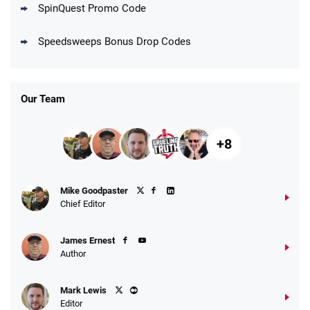
SpinQuest Promo Code
Speedsweeps Bonus Drop Codes
Our Team
+8
Mike Goodpaster
Chief Editor
James Ernest
Author
Mark Lewis
Editor