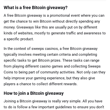
What is a free Bitcoin giveaway?
A free Bitcoin giveaway is a promotional event where you can
get the chance to win Bitcoin without directly spending any
money. Giveaways like this are usually put on by different
kinds of websites, mostly to generate traffic and awareness to
a specific product.
In the context of sweeps casinos, a free Bitcoin giveaway
typically involves meeting certain criteria and completing
specific tasks to get Bitcoin prizes. These tasks can range
from playing different casino games and collecting Sweeps
Coins to being part of community activities. Not only can they
help improve your gaming experience, but they also give
players a chance to collect different rewards.
How to join a Bitcoin giveaway
Joining a Bitcoin giveaway is really very simple. All you have
to do is follow a few important guidelines to ensure you don’t