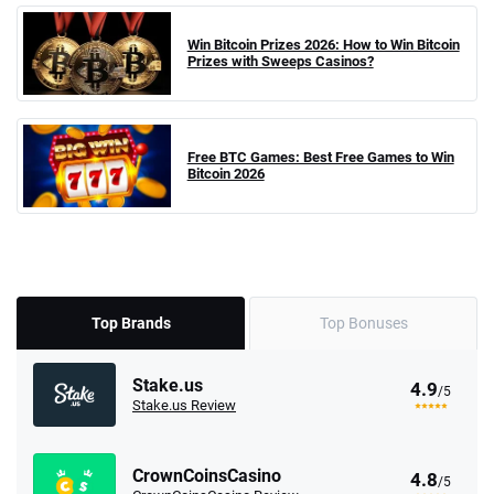
Win Bitcoin Prizes 2026: How to Win Bitcoin
Prizes with Sweeps Casinos?
Free BTC Games: Best Free Games to Win
Bitcoin 2026
Top Brands
Top Bonuses
Stake.us
4.9
/5
Stake.us Review
CrownCoinsCasino
4.8
/5