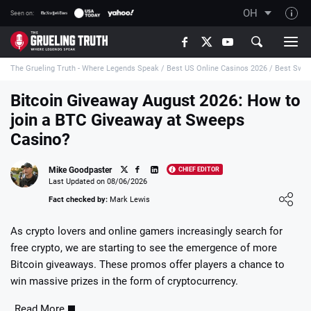
OH
Seen on:
TGT on YouTube
The Grueling Truth - Where Legends Speak
/
Best US Online Casinos 2026
/
Best Swee
About TGT
The TGT Team
Bitcoin Giveaway August 2026: How to
join a BTC Giveaway at Sweeps
How TGT rates
Casino?
Responsible Gambling Advice
Contact Our Team
Mike Goodpaster
CHIEF EDITOR
Last Updated on 08/06/2026
Writers Wanted
Loading ...
Fact checked by:
Mark Lewis
Content Disclaimer
As crypto lovers and online gamers increasingly search for
Affiliate Disclosure
free crypto, we are starting to see the emergence of more
Bitcoin giveaways. These promos offer players a chance to
win massive prizes in the form of cryptocurrency.
Read More