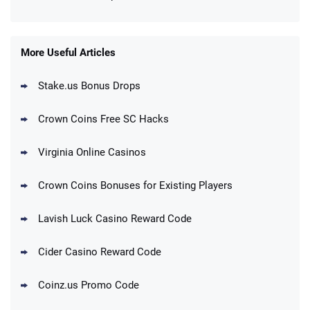
MegaBonanza Promo
150% First Purchase Offer: Up to 600K
4.5
/5
Gold Coins + 303 SC FREE
T&Cs apply
More Useful Articles
Stake.us Bonus Drops
Blitzmania Promo
200% More Coins on First Purchase:
4.4
/5
1.7M BC + 75 SC FREE
Crown Coins Free SC Hacks
T&Cs apply
Virginia Online Casinos
Cashoomo Promo
150% Bonus: 6000 GC + 50 SC FREE and
4.4
/5
Crown Coins Bonuses for Existing Players
1 Key
T&Cs apply
Lavish Luck Casino Reward Code
Dorados Promo
Get up to 1M Gold Coins + 102 SC FREE +
4.4
/5
Cider Casino Reward Code
1 Claw machine credit and 8 Elixirs
T&Cs apply
Coinz.us Promo Code
Go to Social Casino Bonus Comparison