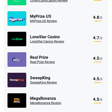
CrownCoinsCasino Review
MyPrize.US
4.8
/5
MyPrize.US Review
LoneStar Casino
4.7
/5
LoneStar Casino Review
Real Prize
4.5
/5
Real Prize Review
SweepKing
4.5
/5
SweepKing Review
MegaBonanza
4.5
/5
MegaBonanza Review