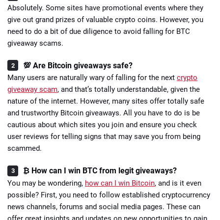
Absolutely. Some sites have promotional events where they
give out grand prizes of valuable crypto coins. However, you
need to do a bit of due diligence to avoid falling for BTC
giveaway scams.
💯 Are Bitcoin giveaways safe?
Many users are naturally wary of falling for the next
crypto
giveaway scam
, and that’s totally understandable, given the
nature of the internet. However, many sites offer totally safe
and trustworthy Bitcoin giveaways. All you have to do is be
cautious about which sites you join and ensure you check
user reviews for telling signs that may save you from being
scammed.
₿ How can I win BTC from legit giveaways?
You may be wondering,
how can I win Bitcoin
, and is it even
possible? First, you need to follow established cryptocurrency
news channels, forums and social media pages. These can
offer great insights and updates on new opportunities to gain