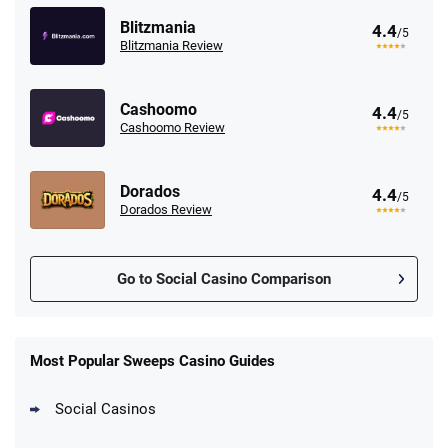
Blitzmania
4.4
/5
Blitzmania Review
Cashoomo
4.4
/5
Cashoomo Review
Dorados
4.4
/5
Dorados Review
Go to Social Casino Comparison
Stake.us Promo
4.9
/5
25 SC and 25K GC signup bonus
Most Popular Sweeps Casino Guides
T&Cs apply
Social Casinos
CrownCoinsCasino Promo
Get 200% More Coins on First Purchase -
4.8
/5