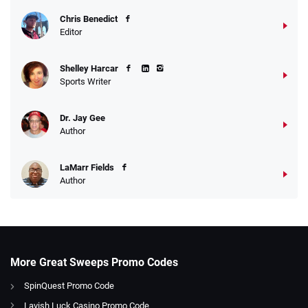
Chris Benedict
Editor
Shelley Harcar
Sports Writer
Dr. Jay Gee
Author
LaMarr Fields
Author
More Great Sweeps Promo Codes
SpinQuest Promo Code
Lavish Luck Casino Promo Code