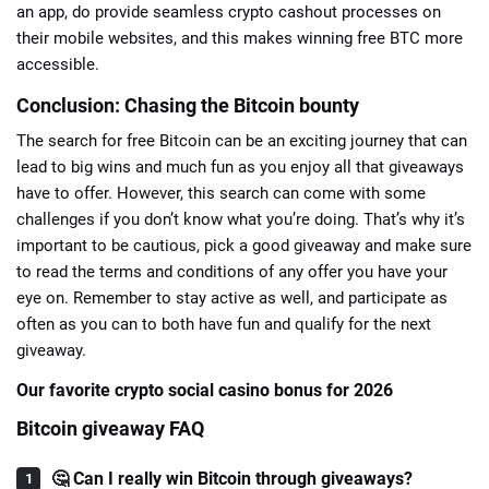
an app, do provide seamless crypto cashout processes on
their mobile websites, and this makes winning free BTC more
accessible.
Conclusion: Chasing the Bitcoin bounty
The search for free Bitcoin can be an exciting journey that can
lead to big wins and much fun as you enjoy all that giveaways
have to offer. However, this search can come with some
challenges if you don’t know what you’re doing. That’s why it’s
important to be cautious, pick a good giveaway and make sure
to read the terms and conditions of any offer you have your
eye on. Remember to stay active as well, and participate as
often as you can to both have fun and qualify for the next
giveaway.
Our favorite crypto social casino bonus for 2026
Bitcoin giveaway FAQ
🤔 Can I really win Bitcoin through giveaways?