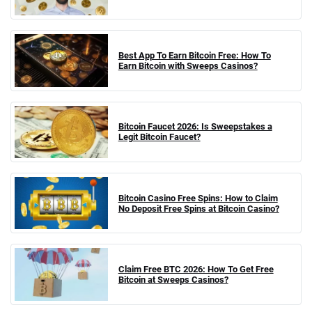
Best App To Earn Bitcoin Free: How To
Earn Bitcoin with Sweeps Casinos?
Bitcoin Faucet 2026: Is Sweepstakes a
Legit Bitcoin Faucet?
Bitcoin Casino Free Spins: How to Claim
No Deposit Free Spins at Bitcoin Casino?
Claim Free BTC 2026: How To Get Free
Bitcoin at Sweeps Casinos?