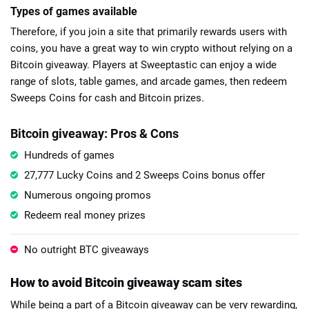
Types of games available
Therefore, if you join a site that primarily rewards users with
coins, you have a great way to win crypto without relying on a
Bitcoin giveaway. Players at Sweeptastic can enjoy a wide
range of slots, table games, and arcade games, then redeem
Sweeps Coins for cash and Bitcoin prizes.
Bitcoin giveaway: Pros & Cons
Hundreds of games
27,777 Lucky Coins and 2 Sweeps Coins bonus offer
Numerous ongoing promos
Redeem real money prizes
No outright BTC giveaways
How to avoid Bitcoin giveaway scam sites
While being a part of a Bitcoin giveaway can be very rewarding,