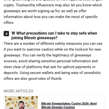
crypto. Trustworthy influencers may also let you know which
giveaways are worth signing up for, as well as offer
information about how you can make the most of specific
offers.
🚨 What precautions can I take to stay safe when
joining Bitcoin giveaways?
There are a number of different safety measures you can use
if you want to exercise caution while on the lookout for new
giveaways. You can verify the legitimacy of giveaways
sources, avoid sharing sensitive personal information and
steer clear of platforms that ask for upfront payments or
deposits. Using secure wallets and being wary of unrealistic
offers are also good rules of thumb.
MORE ARTICLES
Bitcoin Sweepstakes Casino 2026: Best
Bitcoin Sweeps Casinos