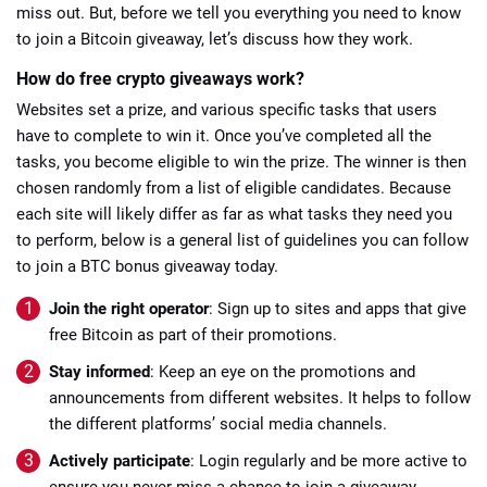
miss out. But, before we tell you everything you need to know
to join a Bitcoin giveaway, let’s discuss how they work.
How do free crypto giveaways work?
Websites set a prize, and various specific tasks that users
have to complete to win it. Once you’ve completed all the
tasks, you become eligible to win the prize. The winner is then
chosen randomly from a list of eligible candidates. Because
each site will likely differ as far as what tasks they need you
to perform, below is a general list of guidelines you can follow
to join a BTC bonus giveaway today.
Join the right operator
: Sign up to sites and apps that give
free Bitcoin as part of their promotions.
Stay informed
: Keep an eye on the promotions and
announcements from different websites. It helps to follow
the different platforms’ social media channels.
Actively participate
: Login regularly and be more active to