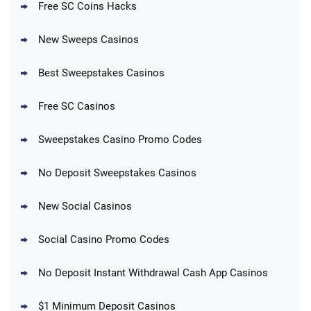
Free SC Coins Hacks
1.5M CC + 75 SC
T&Cs apply
New Sweeps Casinos
MyPrize.US Promo
4.8
/5
Get up to 750K Gold Coins + 65 SC FREE
Best Sweepstakes Casinos
T&Cs apply
Free SC Casinos
LoneStar Casino Promo
Get up to 500K Gold Coins + 105 FREE SC
4.7
/5
+ 1000 VIP points
Sweepstakes Casino Promo Codes
T&Cs apply
No Deposit Sweepstakes Casinos
Real Prize Promo
625K Golden Coins + Up to 125 SC FREE
4.5
/5
+ 1250 VIP Points
New Social Casinos
T&Cs apply
Social Casino Promo Codes
SweepKing Promo
Get Up to 250 SC EXTRA and 15 SC Daily
4.5
/5
with 2.5M Gold Coins!
No Deposit Instant Withdrawal Cash App Casinos
T&Cs apply
$1 Minimum Deposit Casinos