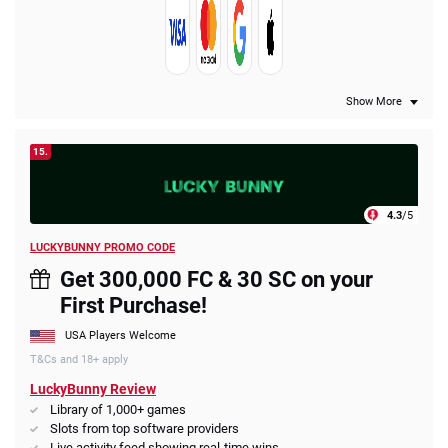
Show More
15.
4.3
/5
LUCKYBUNNY PROMO CODE
Get 300,000 FC & 30 SC on your
First Purchase!
USA Players Welcome
T&Cs and 18+ apply
LuckyBunny Review
Library of 1,000+ games
Slots from top software providers
Live activity feed showing real-time wins