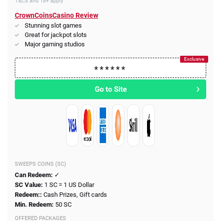
T&Cs and 18+ apply
CrownCoinsCasino Review
Stunning slot games
Great for jackpot slots
Major gaming studios
Go to Site
SWEEPS COINS (SC)
Can Redeem:
✓
SC Value:
1 SC = 1 US Dollar
Redeem::
Cash Prizes, Gift cards
Min. Redeem:
50 SC
OFFERED PACKAGES