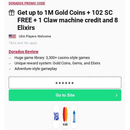
DORADOS PROMO CODE
Get up to 1M Gold Coins + 102 SC
FREE + 1 Claw machine credit and 8
Elixirs
USA Players Welcome
T&Cs and 18+ apply
Dorados Review
Huge game library: 3,300+ casino-style games
Unique reward system: Gold Coins, Gems, and Elixirs
Adventure-style gameplay
Go to Site