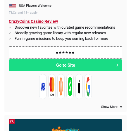
USA Players Welcome
T&Cs and 18+ apply
CrazyCoins Casino Review
Discover new favorites with curated game recommendations
Steadily growing game library with regular new releases
Fun in-game missions to keep you coming back for more
Go to Site
Show More
17.