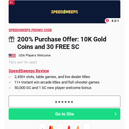
21.
4.3
/5
SPEEDSWEEPS PROMO CODE
200% Purchase Offer: 10K Gold
Coins and 30 FREE SC
USA Players Welcome
T&Cs and 18+ apply
SpeedSweeps Review
2,450+ slots, table games, and live dealer titles
11+ Instant win arcade titles and fish shooter games
50,000 GC and 1 SC new player welcome bonus
Go to Site