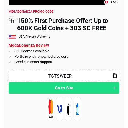
4.5
/5
MEGABONANZA PROMO CODE
150% First Purchase Offer: Up to
600K Gold Coins + 303 SC FREE
USA Players Welcome
MegaBonanza Review
800+ games available
Portfolio with renowned providers
Good customer support
Go to Site