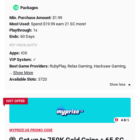
10
Packages
Min. Purchase Amount:
$1.99
Most Used:
Spend $19.99 earn 21 SC more!
Playthrough:
1x
Ends:
60 Days
KEY HIGHLIGHTS
Apps:
iOS
VIP System:
✓
Best Game Providers:
RubyPlay,
Relax Gaming,
Hacksaw Gaming,
…
Show More
Available Slots:
3720
Show less
HOT OFFER
4.8
/5
MYPRIZE.US PROMO CODE