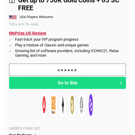
Get up to 750K Gold Coins + 65 SC
FREE
USA Players Welcome
T&Cs and 18+ apply
MyPrize.US Review
Fast-track your VIP program progress
Play a mixture of classic and unique games
Growing list of software providers, including ICONIC21, Relax
Gaming, and more
Go to Site
SWEEPS COINS (SC)