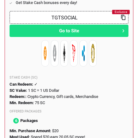
Get Stake Cash bonuses every day!
Go to Site
STAKE CASH (SC)
Can Redeem:
✓
SC Value:
1 SC = 1 US Dollar
Redeem::
Crypto Currency, Gift cards, Merchandise
Min. Redeem:
75 SC
OFFERED PACKAGES
6
Packages
Min. Purchase Amount:
$20
Most Used:
Spend $20 earn 20.05 SC more!