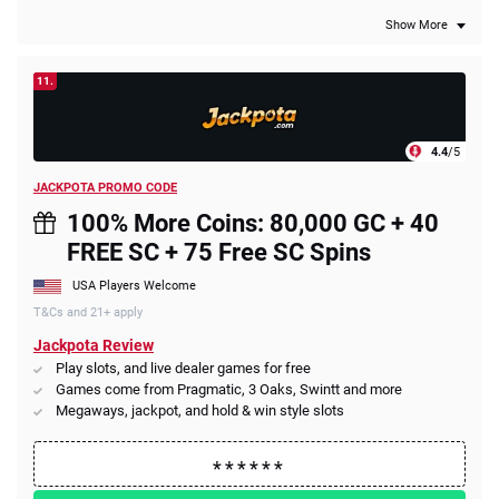
Show More
11.
4.4
/5
JACKPOTA PROMO CODE
100% More Coins: 80,000 GC + 40
FREE SC + 75 Free SC Spins
USA Players Welcome
T&Cs and 21+ apply
Jackpota Review
Play slots, and live dealer games for free
Games come from Pragmatic, 3 Oaks, Swintt and more
Megaways, jackpot, and hold & win style slots