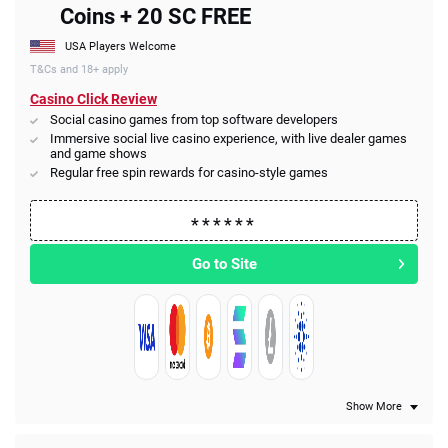
Coins + 20 SC FREE
USA Players Welcome
T&Cs and 18+ apply
Casino Click Review
Social casino games from top software developers
Immersive social live casino experience, with live dealer games
and game shows
Regular free spin rewards for casino-style games
Go to Site
Show More