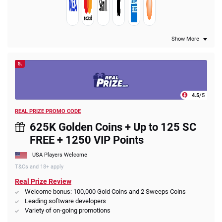
Show More
5.
4.5
/5
REAL PRIZE PROMO CODE
625K Golden Coins + Up to 125 SC
FREE + 1250 VIP Points
USA Players Welcome
T&Cs and 18+ apply
Real Prize Review
Welcome bonus: 100,000 Gold Coins and 2 Sweeps Coins
Leading software developers
Variety of on-going promotions