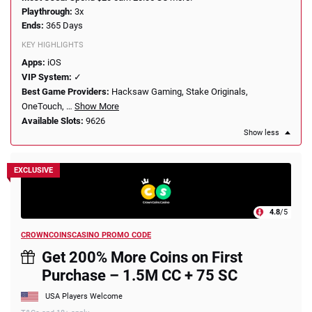
Playthrough:
3x
Ends:
365 Days
KEY HIGHLIGHTS
Apps:
iOS
VIP System:
✓
Best Game Providers:
Hacksaw Gaming,
Stake Originals,
OneTouch,
…
Show More
Available Slots:
9626
Show less
EXCLUSIVE
4.8
/5
CROWNCOINSCASINO PROMO CODE
Get 200% More Coins on First
Purchase – 1.5M CC + 75 SC
USA Players Welcome