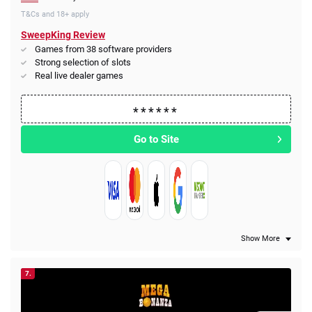
T&Cs and 18+ apply
SweepKing Review
Games from 38 software providers
Strong selection of slots
Real live dealer games
Go to Site
Show More
7.