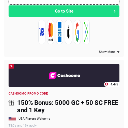
Go to Site
Show More
9.
4.4
/5
CASHOOMO PROMO CODE
150% Bonus: 5000 GC + 50 SC FREE
and 1 Key
USA Players Welcome
T&Cs and 18+ apply