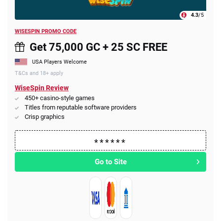
4.3
/5
WISESPIN PROMO CODE
Get 75,000 GC + 25 SC FREE
USA Players Welcome
T&Cs and 18+ apply
WiseSpin Review
450+ casino-style games
Titles from reputable software providers
Crisp graphics
Go to Site