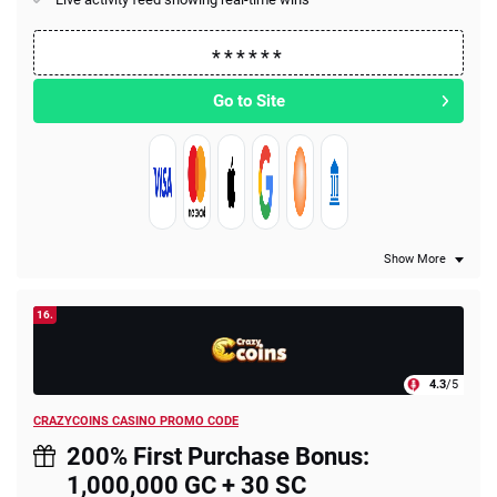
Go to Site
Show More
16.
4.3
/5
CRAZYCOINS CASINO PROMO CODE
200% First Purchase Bonus:
1,000,000 GC + 30 SC