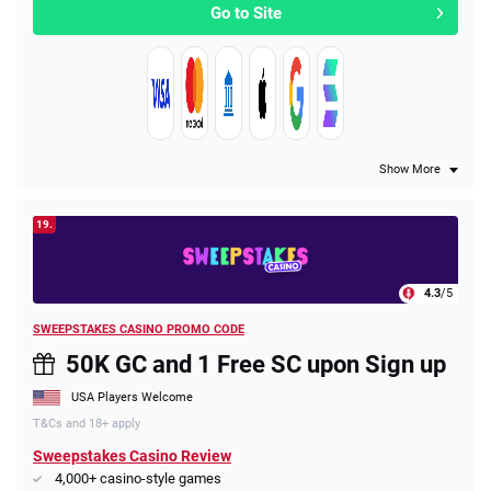
Go to Site
Show More
19.
4.3
/5
SWEEPSTAKES CASINO PROMO CODE
50K GC and 1 Free SC upon Sign up
USA Players Welcome
T&Cs and 18+ apply
Sweepstakes Casino Review
4,000+ casino-style games