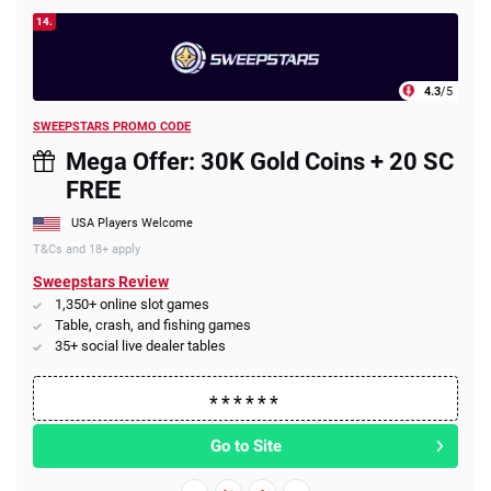
14.
4.3
/5
SWEEPSTARS PROMO CODE
Mega Offer: 30K Gold Coins + 20 SC
FREE
USA Players Welcome
T&Cs and 18+ apply
Sweepstars Review
1,350+ online slot games
Table, crash, and fishing games
35+ social live dealer tables
Go to Site