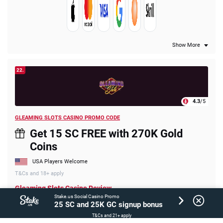
Show More
22.
4.3
/5
GLEAMING SLOTS CASINO PROMO CODE
Get 15 SC FREE with 270K Gold
Coins
USA Players Welcome
T&Cs and 18+ apply
Gleaming Slots Casino Review
Stake.us Social Casino Promo
Register to claim 10,000 Gold Coins and 2 free Sweeps Coins.
25 SC and 25K GC signup bonus
More than 500 titles, including slots, shooter games, virtual
tables, and instant wins.
T&Cs and 21+ apply