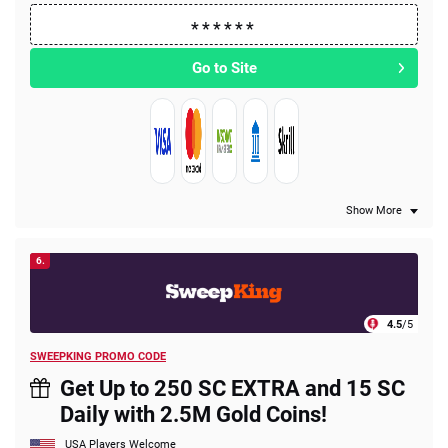
Go to Site
Show More
6.
4.5
/5
SWEEPKING PROMO CODE
Get Up to 250 SC EXTRA and 15 SC
Daily with 2.5M Gold Coins!
USA Players Welcome