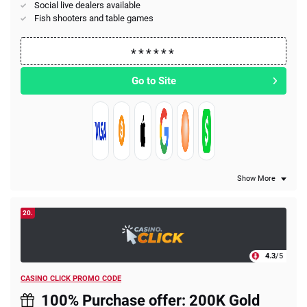
Social live dealers available
Fish shooters and table games
Go to Site
Show More
20.
4.3
/5
CASINO CLICK PROMO CODE
100% Purchase offer: 200K Gold