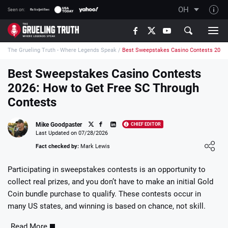
OH
Seen on:
TGT on YouTube
The Grueling Truth - Where Legends Speak
/
Best Sweepstakes Casino Contests 2026
About TGT
The TGT Team
Best Sweepstakes Casino Contests
2026: How to Get Free SC Through
How TGT rates
Contests
Responsible Gambling Advice
Contact Our Team
Mike Goodpaster
CHIEF EDITOR
Last Updated on 07/28/2026
Writers Wanted
Loading ...
Fact checked by:
Mark Lewis
Content Disclaimer
Participating in sweepstakes contests is an opportunity to
Affiliate Disclosure
collect real prizes, and you don’t have to make an initial Gold
Coin bundle purchase to qualify. These contests occur in
many US states, and winning is based on chance, not skill.
Read More