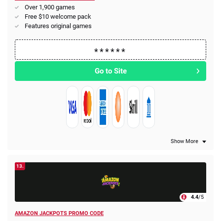
Over 1,900 games
Free $10 welcome pack
Features original games
Go to Site
Show More
13.
4.4
/5
AMAZON JACKPOTS PROMO CODE