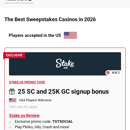
The Best Sweepstakes Casinos in 2026
Players accepted in the US
📈 Guides
📙 Strategies
📈 Odds
EXCLUSIVE
🔢 Calculators
🔍 Reviews
4.9
/5
STAKE.US PROMO CODE
25 SC and 25K GC signup bonus
USA Players Welcome
T&Cs and 21+ apply
Stake.us Review
Exclusive promo code:
TGTSOCIAL
Play Plinko, Hilo, Crash and more!