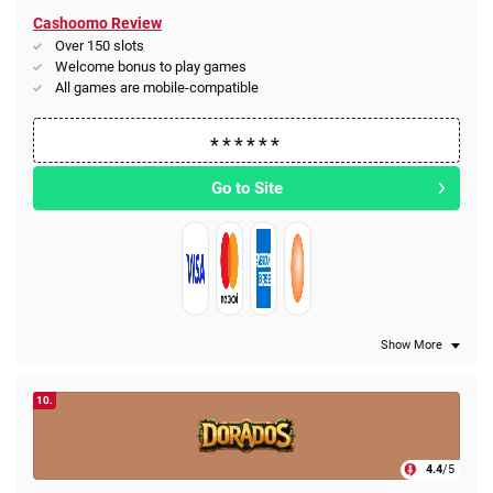
Cashoomo Review
Over 150 slots
Welcome bonus to play games
All games are mobile-compatible
Go to Site
Show More
10.
4.4
/5