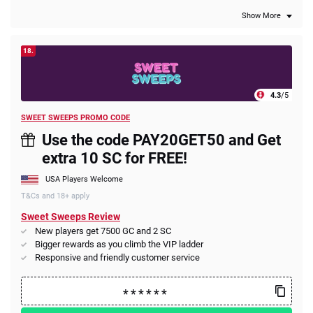
Show More
18.
4.3
/5
SWEET SWEEPS PROMO CODE
Use the code PAY20GET50 and Get
extra 10 SC for FREE!
USA Players Welcome
T&Cs and 18+ apply
Sweet Sweeps Review
New players get 7500 GC and 2 SC
Bigger rewards as you climb the VIP ladder
Responsive and friendly customer service