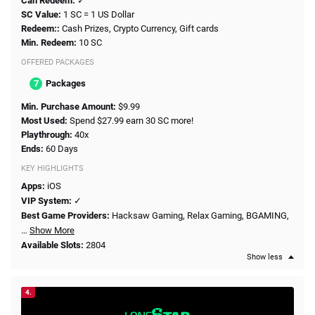
Can Redeem:
✓
SC Value:
1 SC = 1 US Dollar
Redeem::
Cash Prizes, Crypto Currency, Gift cards
Min. Redeem:
10 SC
OFFERED PACKAGES
7
Packages
Min. Purchase Amount:
$9.99
Most Used:
Spend $27.99 earn 30 SC more!
Playthrough:
40x
Ends:
60 Days
KEY HIGHLIGHTS
Apps:
iOS
VIP System:
✓
Best Game Providers:
Hacksaw Gaming,
Relax Gaming,
BGAMING,
…
Show More
Available Slots:
2804
Show less
4.