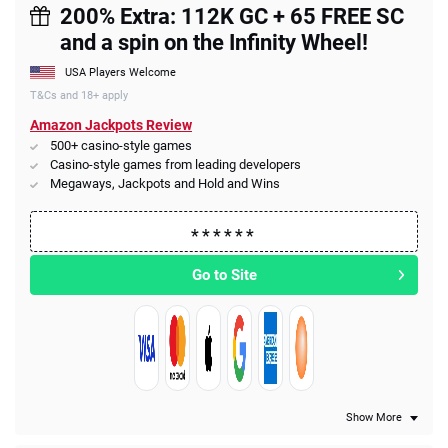
200% Extra: 112K GC + 65 FREE SC
and a spin on the Infinity Wheel!
USA Players Welcome
T&Cs and 18+ apply
Amazon Jackpots Review
500+ casino-style games
Casino-style games from leading developers
Megaways, Jackpots and Hold and Wins
Go to Site
Show More