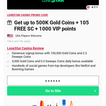
4.7
/5
LONESTAR CASINO PROMO CODE
Get up to 500K Gold Coins + 105
FREE SC + 1000 VIP points
USA Players Welcome
T&Cs and 18+ apply
LoneStar Casino Review
Generous signup bonus with 100,000 Gold Coins and 2.5
Sweeps Coins
5,000 Gold Coins and 0.3 Sweeps Coins daily bonus available
Hundreds of social games from top developers like NetEnt and
Booming Games
Go to Site