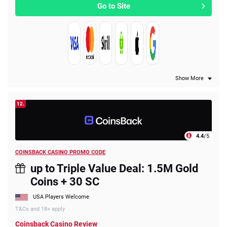
Go to Site
Show More
12.
4.4
/5
COINSBACK CASINO PROMO CODE
up to Triple Value Deal: 1.5M Gold
Coins + 30 SC
USA Players Welcome
T&Cs and 18+ apply
Coinsback Casino Review