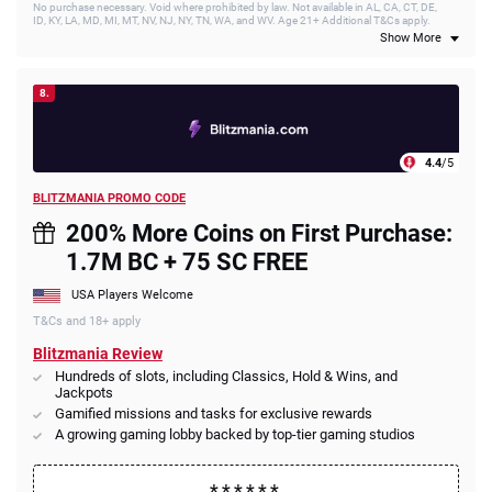
No purchase necessary. Void where prohibited by law. Not available in AL, CA, CT, DE,
ID, KY, LA, MD, MI, MT, NV, NJ, NY, TN, WA, and WV. Age 21+ Additional T&Cs apply.
Show More
8.
4.4
/5
BLITZMANIA PROMO CODE
200% More Coins on First Purchase:
1.7M BC + 75 SC FREE
USA Players Welcome
T&Cs and 18+ apply
Blitzmania Review
Hundreds of slots, including Classics, Hold & Wins, and
Jackpots
Gamified missions and tasks for exclusive rewards
A growing gaming lobby backed by top-tier gaming studios