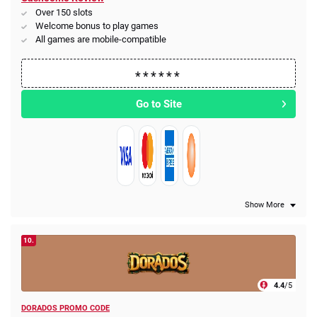
Over 150 slots
Welcome bonus to play games
All games are mobile-compatible
Go to Site
Show More
10.
4.4
/5
DORADOS PROMO CODE