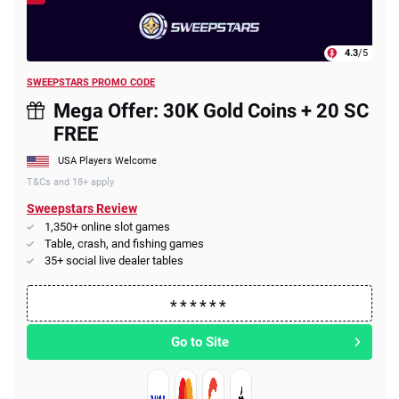
4.3
/5
SWEEPSTARS PROMO CODE
Mega Offer: 30K Gold Coins + 20 SC
FREE
USA Players Welcome
T&Cs and 18+ apply
Sweepstars Review
1,350+ online slot games
Table, crash, and fishing games
35+ social live dealer tables
Go to Site