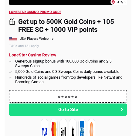
4.7
/5
LONESTAR CASINO PROMO CODE
Get up to 500K Gold Coins + 105
FREE SC + 1000 VIP points
USA Players Welcome
T&Cs and 18+ apply
LoneStar Casino Review
Generous signup bonus with 100,000 Gold Coins and 2.5
Sweeps Coins
5,000 Gold Coins and 0.3 Sweeps Coins daily bonus available
Hundreds of social games from top developers like NetEnt and
Booming Games
Go to Site