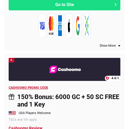
Go to Site
Show More
9.
4.4
/5
CASHOOMO PROMO CODE
150% Bonus: 6000 GC + 50 SC FREE
and 1 Key
USA Players Welcome
T&Cs and 18+ apply
Cashoomo Review