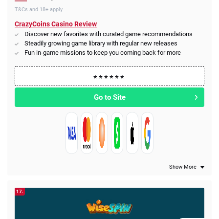
T&Cs and 18+ apply
CrazyCoins Casino Review
Discover new favorites with curated game recommendations
Steadily growing game library with regular new releases
Fun in-game missions to keep you coming back for more
Go to Site
Show More
17.