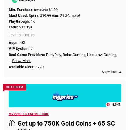
10
Packages
Min. Purchase Amount:
$1.99
Most Used:
Spend $19.99 earn 21 SC more!
Playthrough:
1x
Ends:
60 Days
KEY HIGHLIGHTS
Apps:
iOS
VIP System:
✓
Best Game Providers:
RubyPlay,
Relax Gaming,
Hacksaw Gaming,
…
Show More
Available Slots:
3720
Show less
HOT OFFER
4.8
/5
MYPRIZE.US PROMO CODE
Get up to 750K Gold Coins + 65 SC