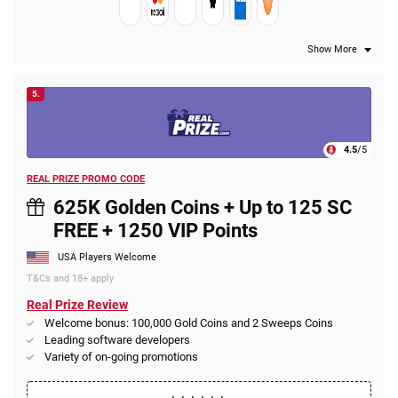
Show More
5.
4.5
/5
REAL PRIZE PROMO CODE
625K Golden Coins + Up to 125 SC
FREE + 1250 VIP Points
USA Players Welcome
T&Cs and 18+ apply
Real Prize Review
Welcome bonus: 100,000 Gold Coins and 2 Sweeps Coins
Leading software developers
Variety of on-going promotions