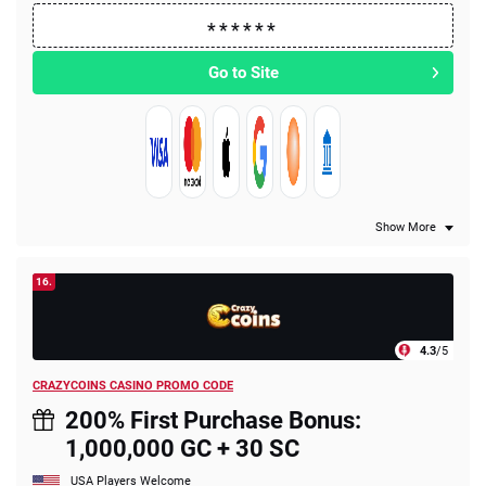
Go to Site
Show More
16.
4.3
/5
CRAZYCOINS CASINO PROMO CODE
200% First Purchase Bonus:
1,000,000 GC + 30 SC
USA Players Welcome