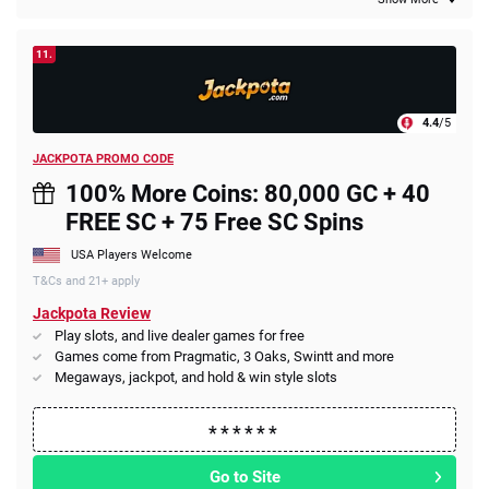
11.
4.4
/5
JACKPOTA PROMO CODE
100% More Coins: 80,000 GC + 40
FREE SC + 75 Free SC Spins
USA Players Welcome
T&Cs and 21+ apply
Jackpota Review
Play slots, and live dealer games for free
Games come from Pragmatic, 3 Oaks, Swintt and more
Megaways, jackpot, and hold & win style slots
Go to Site