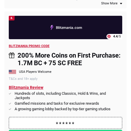
Show More
8.
4.4
/5
BLITZMANIA PROMO CODE
200% More Coins on First Purchase:
1.7M BC + 75 SC FREE
USA Players Welcome
T&Cs and 18+ apply
Blitzmania Review
Hundreds of slots, including Classics, Hold & Wins, and
Jackpots
Gamified missions and tasks for exclusive rewards
A growing gaming lobby backed by top-tier gaming studios