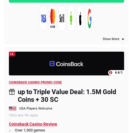
Show More
12.
4.4
/5
COINSBACK CASINO PROMO CODE
up to Triple Value Deal: 1.5M Gold
Coins + 30 SC
USA Players Welcome
T&Cs and 18+ apply
Coinsback Casino Review
Over 1,900 games