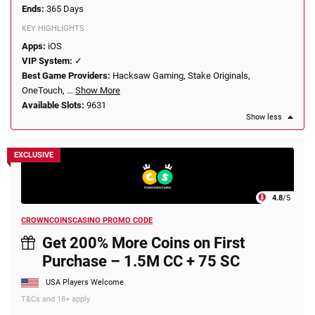
Ends:
365 Days
KEY HIGHLIGHTS
Apps:
iOS
VIP System:
✓
Best Game Providers:
Hacksaw Gaming,
Stake Originals,
OneTouch,
…
Show More
Available Slots:
9631
Show less
EXCLUSIVE
4.8
/5
CROWNCOINSCASINO PROMO CODE
Get 200% More Coins on First
Purchase – 1.5M CC + 75 SC
USA Players Welcome
T&Cs and 18+ apply