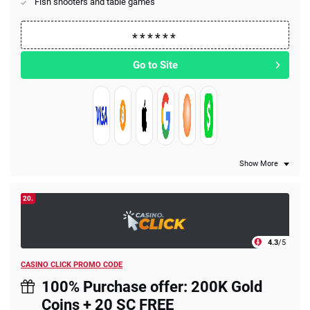
Fish shooters and table games
Go to Site
Show More
20.
4.3
/5
CASINO CLICK PROMO CODE
100% Purchase offer: 200K Gold
Coins + 20 SC FREE