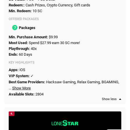
Redeem::
Cash Prizes, Crypto Currency, Gift cards
Min. Redeem:
10 SC
OFFERED PACKAGES
7
Packages
Min. Purchase Amount:
$9.99
Most Used:
Spend $27.99 earn 30 SC more!
Playthrough:
40x
Ends:
60 Days
KEY HIGHLIGHTS
Apps:
iOS
VIP System:
✓
Best Game Providers:
Hacksaw Gaming,
Relax Gaming,
BGAMING,
…
Show More
Available Slots:
2804
Show less
4.