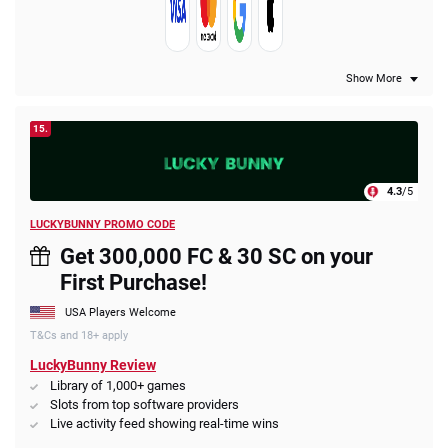
Show More
15.
4.3
/5
LUCKYBUNNY PROMO CODE
Get 300,000 FC & 30 SC on your
First Purchase!
USA Players Welcome
T&Cs and 18+ apply
LuckyBunny Review
Library of 1,000+ games
Slots from top software providers
Live activity feed showing real-time wins