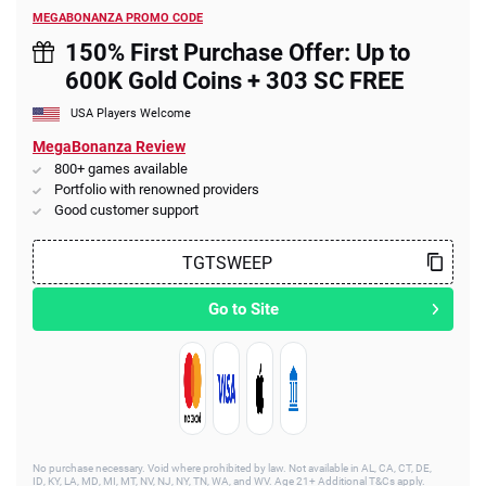
MEGABONANZA PROMO CODE
150% First Purchase Offer: Up to
600K Gold Coins + 303 SC FREE
USA Players Welcome
MegaBonanza Review
800+ games available
Portfolio with renowned providers
Good customer support
Go to Site
No purchase necessary. Void where prohibited by law. Not available in AL, CA, CT, DE,
ID, KY, LA, MD, MI, MT, NV, NJ, NY, TN, WA, and WV. Age 21+ Additional T&Cs apply.