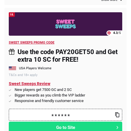
18.
4.3
/5
SWEET SWEEPS PROMO CODE
Use the code PAY20GET50 and Get
extra 10 SC for FREE!
USA Players Welcome
T&Cs and 18+ apply
Sweet Sweeps Review
New players get 7500 GC and 2 SC
Bigger rewards as you climb the VIP ladder
Responsive and friendly customer service
Go to Site