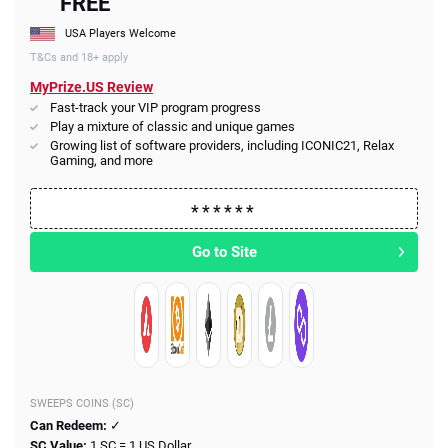
FREE
USA Players Welcome
T&Cs and 18+ apply
MyPrize.US Review
Fast-track your VIP program progress
Play a mixture of classic and unique games
Growing list of software providers, including ICONIC21, Relax
Gaming, and more
Go to Site
SWEEPS COINS (SC)
Can Redeem:
✓
SC Value:
1 SC = 1 US Dollar