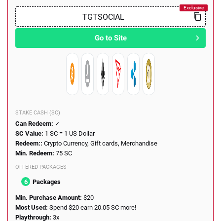
Go to Site
STAKE CASH (SC)
Can Redeem:
✓
SC Value:
1 SC = 1 US Dollar
Redeem::
Crypto Currency, Gift cards, Merchandise
Min. Redeem:
75 SC
OFFERED PACKAGES
6
Packages
Min. Purchase Amount:
$20
Most Used:
Spend $20 earn 20.05 SC more!
Playthrough:
3x