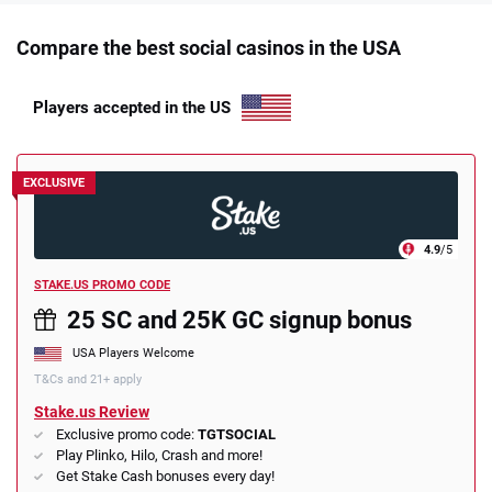
Compare the best social casinos in the USA
Players accepted in the US
📈 Guides
📙 Strategies
📈 Odds
EXCLUSIVE
🔢 Calculators
🔍 Reviews
4.9
/5
STAKE.US PROMO CODE
25 SC and 25K GC signup bonus
USA Players Welcome
T&Cs and 21+ apply
Stake.us Review
Exclusive promo code:
TGTSOCIAL
Play Plinko, Hilo, Crash and more!
Get Stake Cash bonuses every day!