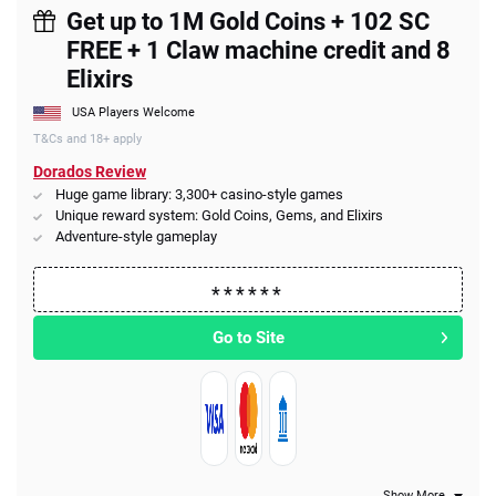
Get up to 1M Gold Coins + 102 SC
FREE + 1 Claw machine credit and 8
Elixirs
USA Players Welcome
T&Cs and 18+ apply
Dorados Review
Huge game library: 3,300+ casino-style games
Unique reward system: Gold Coins, Gems, and Elixirs
Adventure-style gameplay
Go to Site
Show More