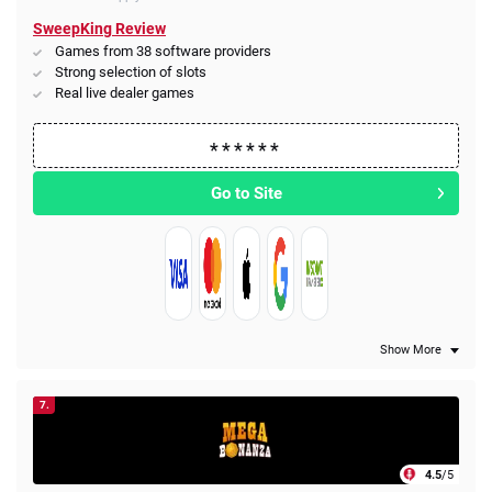
SweepKing Review
Games from 38 software providers
Strong selection of slots
Real live dealer games
Go to Site
Show More
7.
4.5
/5