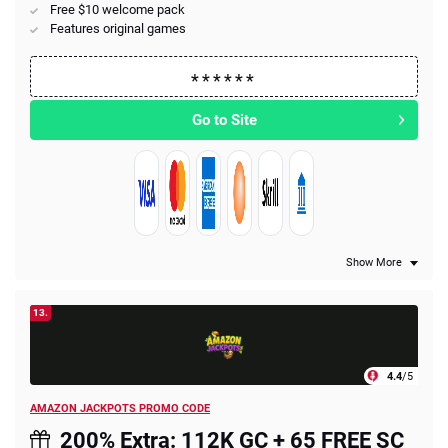
Free $10 welcome pack
Features original games
Go to Site
Show More
13.
4.4
/5
AMAZON JACKPOTS PROMO CODE
200% Extra: 112K GC + 65 FREE SC