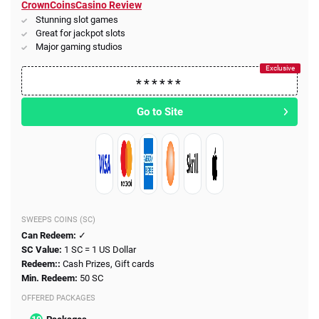
CrownCoinsCasino Review
Stunning slot games
Great for jackpot slots
Major gaming studios
Go to Site
SWEEPS COINS (SC)
Can Redeem:
✓
SC Value:
1 SC = 1 US Dollar
Redeem::
Cash Prizes, Gift cards
Min. Redeem:
50 SC
OFFERED PACKAGES