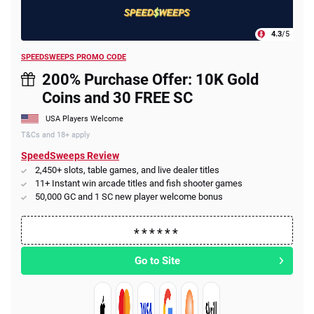
4.3
/5
SPEEDSWEEPS PROMO CODE
200% Purchase Offer: 10K Gold
Coins and 30 FREE SC
USA Players Welcome
T&Cs and 18+ apply
SpeedSweeps Review
2,450+ slots, table games, and live dealer titles
11+ Instant win arcade titles and fish shooter games
50,000 GC and 1 SC new player welcome bonus
Go to Site