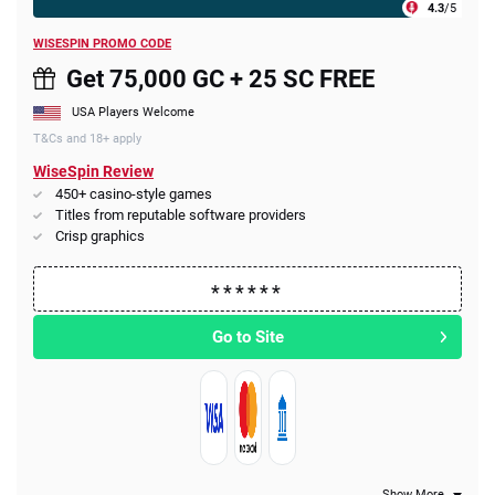
4.3
/5
WISESPIN PROMO CODE
Get 75,000 GC + 25 SC FREE
USA Players Welcome
T&Cs and 18+ apply
WiseSpin Review
450+ casino-style games
Titles from reputable software providers
Crisp graphics
Go to Site
Show More