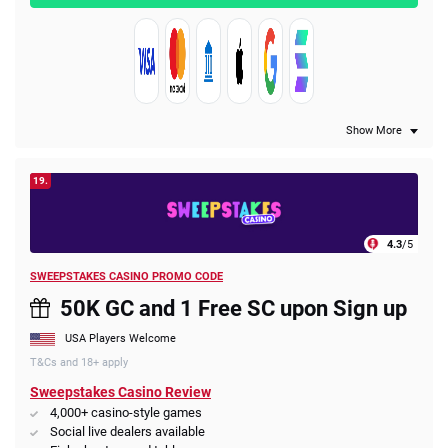
Show More
19.
4.3
/5
SWEEPSTAKES CASINO PROMO CODE
50K GC and 1 Free SC upon Sign up
USA Players Welcome
T&Cs and 18+ apply
Sweepstakes Casino Review
4,000+ casino-style games
Social live dealers available