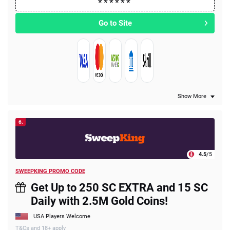
Go to Site
Show More
6.
4.5
/5
SWEEPKING PROMO CODE
Get Up to 250 SC EXTRA and 15 SC
Daily with 2.5M Gold Coins!
USA Players Welcome
T&Cs and 18+ apply