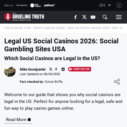
OH
Seen on:
TGT on YouTube
The Grueling Truth - Where Legends Speak
/
Best US Online Casinos 2026
/
Best Socia
About TGT
The TGT Team
Legal US Social Casinos 2026: Social
Gambling Sites USA
How TGT rates
Which Social Casinos are Legal in the US?
Responsible Gambling Advice
Contact Our Team
Mike Goodpaster
CHIEF EDITOR
Last Updated on 08/04/2026
Writers Wanted
Loading ...
Fact checked by:
Simon Briffa
Content Disclaimer
Welcome to our guide that shows you why social casinos are
Affiliate Disclosure
legal in the US. Perfect for anyone looking for a legal, safe and
fun way to play casino games online.
Read More