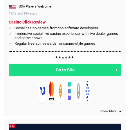
USA Players Welcome
T&Cs and 18+ apply
Casino Click Review
Social casino games from top software developers
Immersive social live casino experience, with live dealer games
and game shows
Regular free spin rewards for casino-style games
Go to Site
Show More
21.