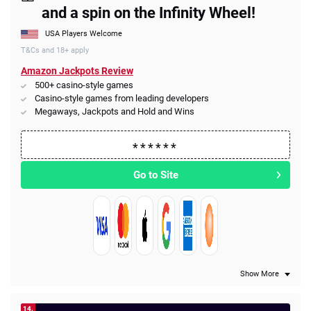
and a spin on the Infinity Wheel!
USA Players Welcome
T&Cs and 18+ apply
Amazon Jackpots Review
500+ casino-style games
Casino-style games from leading developers
Megaways, Jackpots and Hold and Wins
Go to Site
Show More
14.