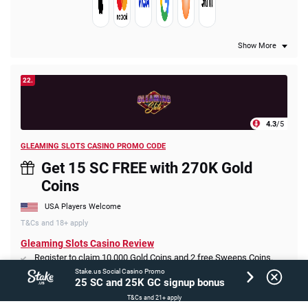
Show More
22.
4.3
/5
GLEAMING SLOTS CASINO PROMO CODE
Get 15 SC FREE with 270K Gold
Coins
USA Players Welcome
T&Cs and 18+ apply
Gleaming Slots Casino Review
Register to claim 10,000 Gold Coins and 2 free Sweeps Coins.
More than 500 titles, including slots, shooter games, virtual
Stake.us Social Casino Promo
tables, and instant wins.
25 SC and 25K GC signup bonus
Fair and mobile-friendly games from the industry’s best
T&Cs and 21+ apply
software providers.