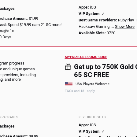
Apps:
iOS
ackages
VIP System:
✓
urchase Amount:
$1.99
Best Game Providers:
RubyPlay,
sed:
Spend $19.99 earn 21 SC more!
Hacksaw Gaming,
…
Show More
ough:
1x
Available Slots:
3720
0 Days
MYPRIZE.US PROMO CODE
ogram progress
Get up to 750K Gold 
sic and unique games
65 SC FREE
e providers, including
g, and more
USA Players Welcome
T&Cs and 18+ apply
D PACKAGES
KEY HIGHLIGHTS
Apps:
iOS
ackages
VIP System:
✓
urchase Amount:
$9.99