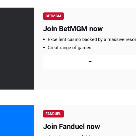
Boku Betting Sites
Social Casinos
We are Marshall: What Was Tr
Culture Prediction Markets
07.
Tropicana Promo Code
07.
Real Prize Prom
Review
ACH Online Casinos
Ocean Online Casino
Paysafecard Betting Sites
New Social Casinos
Bob Knight’s First Final Four:
Prediction Markets Explained
08.
Fliff Superstars Review
BETMGM
08.
SweepKing Pro
Promo Code
Casinos That Accept Google P
Debit Card Betting Sites
Social Casino Promo Codes
A Deep Dive into the Meaning B
Join BetMGM now
MegaBonanza P
09.
ThriveFantasy Review
ESPN Bet Promo Code
09.
Casinos That Accept AmEx
Code
Bank Transfer Betting Sites
Social Betting
Clearing the Smoke: Why Suga
Excellent casino backed by a massive resor
Sugarhouse Promo Code
10.
Blitzmania Pro
Casinos That Accept Cash Ap
ptures
WNBA Indiana Fever
Seattle Storm’s
WNBA Indiana Fever
Ke
Great range of games
@ Portland Fire Game
Version of “Inclusion”
vs Seattle Storm:
Pa
Casinos That Accept Discover
 Ending
Preview: Prediction,
Apparently Has No
Game Preview and
70
–
for the
Betting Odds July 31st
Room for Dissent
Prediction
Al
2026
W
FANDUEL
Join Fanduel now