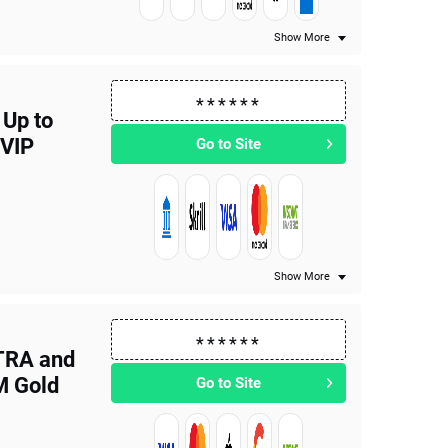
Show More
 Up to
 VIP
Go to Site
Show More
TRA and
M Gold
Go to Site