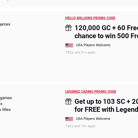
HELLO MILLIONS PROMO CODE
 games
120,000 GC + 60 Fre
chance to win 500 F
USA Players Welcome
T&Cs and 21+ apply
LEGENDZ CASINO PROMO CODE
o games
Get up to 103 SC + 
es
for FREE with Legend
 titles
USA Players Welcome
T&Cs and 18+ apply