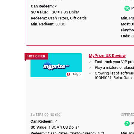
Can Redeem:
✓
10
P
SC Value:
1 SC = 1 US Dollar
Redeem::
Cash Prizes, Gift cards
Min. P
Min. Redeem:
50 SC
Most U
Playthr
Ends:
6
MyPrize.US Review
HOT OFFER
Fast-track your VIP pr
Play a mixture of clas
Growing list of softwar
4.8
/5
ICONIC21, Relax Gamin
SWEEPS COINS (SC)
OFFERE
Can Redeem:
✓
7
P
SC Value:
1 SC = 1 US Dollar
Redeem::
Cash Prizes, Crypto Currency, Gift
Min. P