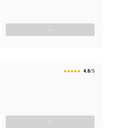
–
4.8
/5
–