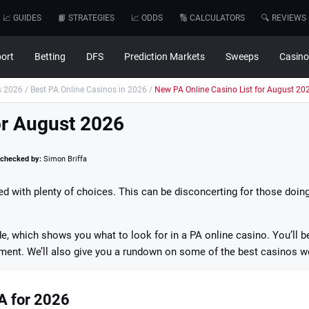
📈 GUIDES
📙 STRATEGIES
📈 ODDS
🔢 CALCULATORS
🔍 REVIEWS
port
Betting
DFS
Prediction Markets
Sweeps
Casino
s 2026
/
Best PA Online Casinos in 2026
/
New PA Online Casino List for August 20
Casino Promo Codes
by State
Popular Betting Guides
Sweepstakes Casino Guides
Top 10 DFS Sites
🥇 Most Read Articles
Learn About Prediction Markets
Popular Casino Guides
Top 10 Sweepstakes Promo Cod
Casinos by State
Po
Be
or August 2026
gan Betting Sites
New Betting Sites
New Sweepstakes Casinos
Top 15 College Basketball Coa
Sports Prediction Markets
Online Casino Apps
Indiana Online Casinos
BetMGM Promo Code
01.
ParlayPlay Review
01.
Stake.us Promo
 checked by:
Simon Briffa
CrownCoinsCas
a Betting Sites
Betting Apps
Free SC Casinos
Top 17 Dirtiest College Basket
Politics Prediction Markets
New Online Casinos
Virginia Online Casinos
DraftKings Promo Code
02.
Underdog Review
02.
Promo Code
 with plenty of choices. This can be disconcerting for those doing i
ersey Betting Sites
Fastest Payout Betting Sites
Sweepstakes Apps
Top 20 Big Ten Basketball Play
Economy Prediction Markets
Online Slot Casinos
Louisiana Online Casinos
Caesars Promo Code
03.
Dabble Review
03.
MyPrize.US Pro
LoneStar Casin
rbacks
Top 20 Welterweights
Top 20 College
Top 19 St. Louis
To
iana Betting Sites
Betting Sites with Cash Out
Sweepstakes Casino Promo Codes
17 Reasons Why Michael Jorda
Climate Prediction Markets
No Wagering Online Casinos
Iowa Online Casinos
FanDuel Promo Code
04.
DraftKings Review
04.
Code
ide, which shows you what to look for in a PA online casino. You’ll 
: Where
in Boxing History:
Football Quarterbacks
Cardinals of All Time
Pa
ung
Where does Terence
of All Time
Fanatics Casino Promo
nment. We’ll also give you a rundown on some of the best casinos w
ana Sportsbook Promos
Bookmakers Payment Methods
Sweepstakes Casino No Deposit Bonuses
Top 20 Indiana High School Ba
Crypto Prediction Markets
No Deposit Cash App Casinos
Montana Online Casinos
Hello Millions P
05.
FanDuel Review
05.
Crawford Rank?
Code
Code
EcoPayz Betting Sites
Free SC Coins Hacks
Top 10 Underrated Indiana Ho
Tech Prediction Markets
Online Casinos That Take Visa 
Legendz Casino
06.
Sleeper Review
Borgata Promo Code
06.
Cards
Code
PA for 2026
Draftkings Pick6