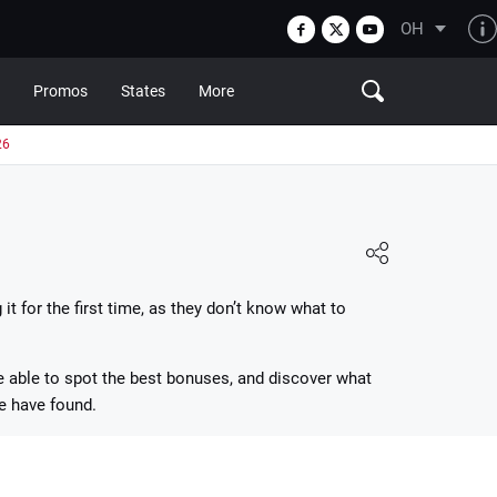
OH
TGT on YouTube
Promos
States
More
About TGT
26
The TGT Team
es
pular Betting Guides
st Similar Sweeps Casinos
Popular Casino Guides
Top 10 DFS Promo Codes
Casinos by State
How TGT rates
ches
Betting Bonuses
Sites Like Chumba Casino
Casino Bonuses
Illinois Online Casinos
 Code
01.
ParlayPlay Promo Code
Responsible Gambling Advice
ino
ball Coaches
Free Bets
Sites Like Stake.us
Free Spins
Michigan Online Casinos
02.
Underdog Promo Code
Contact Our Team
t for the first time, as they don’t know what to
ers
Enhanced Odds
Pulsz Sister Casinos
No Deposit Casino Bonuses
Tennessee Online Casinos
03.
Dabble Promo Code
mo Code
Writers Wanted
o Promo
p 16 Green Bay
Top 20 SEC Football
n is Greater than LeBron James
$1 Deposit Betting Sites
Sites Like Funzpoints
Casino Sign Up Bonuses
Arizona Online Casinos
04.
DraftKings Promo Code
Content Disclaimer
be able to spot the best bonuses, and discover what
ckers of All Time
Coaches of All Time
e have found.
sketball Players
romo
$5 Deposit Betting Sites
Sites Like High 5 Casino
$1 Free Spins
NJ Casino No Deposit Bonuses
Affiliate Disclosure
05.
FanDuel Promo Code
osiers
Gift
$10 Deposit Betting Sites
Games Like Zitobox
Deposit 5 get 100+ Free Spins
 Promo
06.
Sleeper Promo Code
Draftkings Pick6 Promo