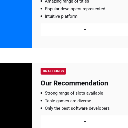
Amazing range of titles
Popular developers represented
Intuitive platform
–
DRAFTKINGS
Our Recommendation
Strong range of slots available
Table games are diverse
Only the best software developers
–