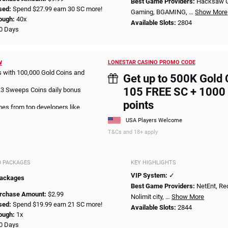
Best Game Providers:
Hacksaw 
sed:
Spend $27.99 earn 30 SC more!
Gaming,
BGAMING,
…
Show More
ough:
40x
Available Slots:
2804
0 Days
w
LONESTAR CASINO PROMO CODE
 with 100,000 Gold Coins and
Get up to 500K Gold 
105 FREE SC + 1000
.3 Sweeps Coins daily bonus
points
es from top developers like
Games
USA Players Welcome
T&Cs and 18+ apply
D PACKAGES
KEY HIGHLIGHTS
VIP System:
✓
ackages
Best Game Providers:
NetEnt,
Red
urchase Amount:
$2.99
Nolimit city,
…
Show More
sed:
Spend $19.99 earn 21 SC more!
Available Slots:
2844
ough:
1x
0 Days