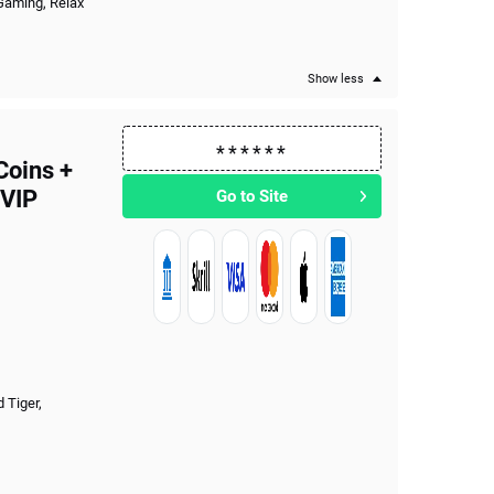
Gaming,
Relax
Show less
Coins +
 VIP
Go to Site
 Tiger,