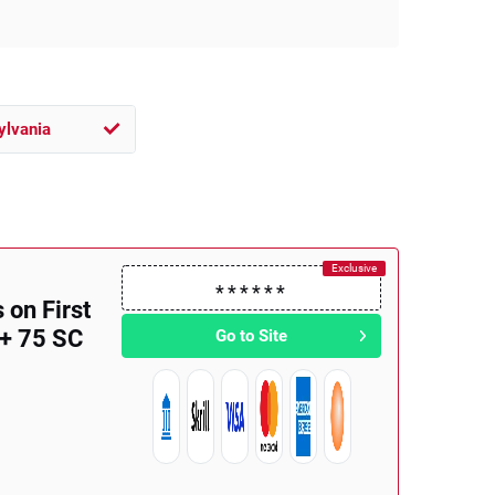
ylvania
on First
+ 75 SC
Go to Site