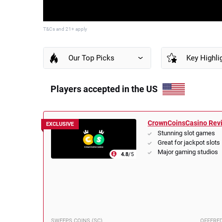
T&Cs and 21+ apply
Our Top Picks
Key Highli
Players accepted in the US
CrownCoinsCasino Rev
EXCLUSIVE
Stunning slot games
Great for jackpot slots
Major gaming studios
4.8
/5
SWEEPS COINS (SC)
OFFERE