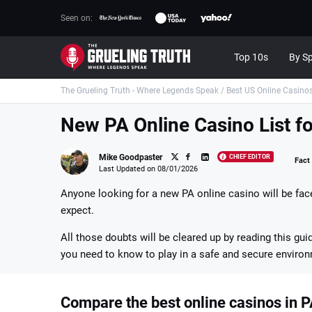
Seen on:
Top 10s
By S
The Grueling Truth - Where Legends Speak
/
Best US Online Casino
🏅 Top10 Articles
Best Sportsbooks
Top 10 Sweepstake Casinos
Top 10 Online Casinos
Top 10 Sportsbook Promo Codes
Betting by State
Top 10 
Betting 
New PA Online Casino List f
Ohio Betting Sites
Michi
01.
01.
01.
01.
BetMGM Review
Stake.us Review
BetMGM Review
BetMGM Promo Code
01.
Mike Goodpaster
CHIEF EDITOR
Fact
Tennessee Betting Sites
Nevad
02.
02.
02.
02.
DraftKings Review
CrownCoinsCasino Review
DraftKings Review
DraftKings Promo Code
02.
Last Updated on 08/01/2026
Loading ...
Anyone looking for a new PA online casino will be faced
Minnesota Betting Sites
New J
03.
03.
03.
03.
Caesars Review
MyPrize.US Review
Caesars Review
Caesars Promo Code
03.
expect.
The Top 10 Heisman
Top 10 Big Ten
Top 17 Quarte
Virginia Betting Sites
Louis
04.
04.
04.
04.
FanDuel Review
LoneStar Casino Review
FanDuel Review
FanDuel Promo Code
04.
All those doubts will be cleared up by reading this gu
Trophy Snubs of All
Football Coaches of
in SEC history
Time
All Time: Woody, Bo,
does Bryce Yo
you need to know to play in a safe and secure enviro
Montana Betting Sites
Indi
05.
05.
05.
05.
Fanatics Review
Hello Millions Review
Fanatics Review
Fanatics Promo Code
05.
or Urban at number
Rank
one?
06.
06.
06.
06.
Borgata Review
Legendz Casino Review
Borgata Review
Borgata Promo Code
06.
Compare the best online casinos in 
📰 Latest News
Golden Nugget Promo