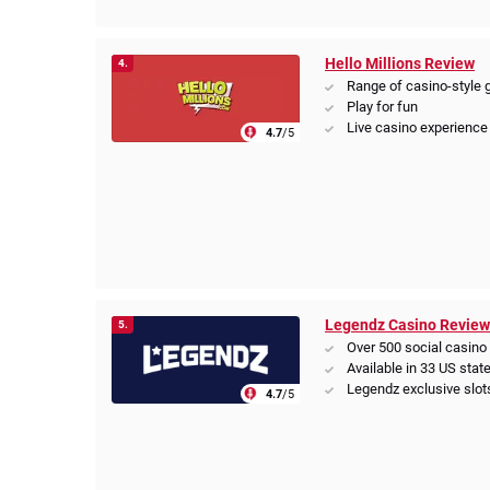
Hello Millions Review
4.
Range of casino-style
Play for fun
Live casino experience
4.7
/5
Legendz Casino Review
5.
Over 500 social casin
Available in 33 US stat
Legendz exclusive slots
4.7
/5