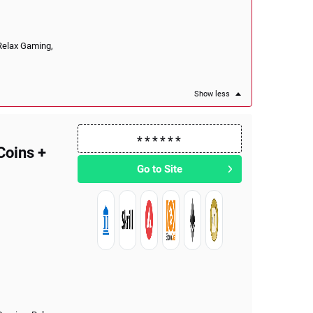
Relax Gaming,
Show less
Coins +
Go to Site