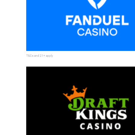
T&Cs and 21+ apply