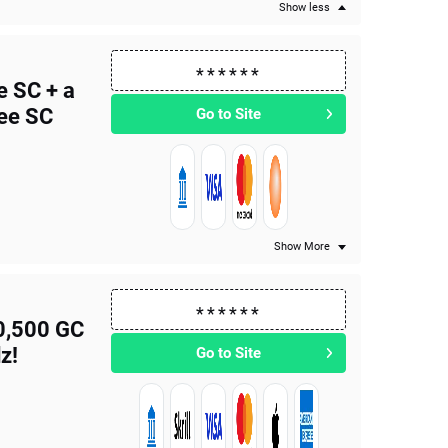
Show less
e SC + a
ree SC
Go to Site
Show More
20,500 GC
z!
Go to Site