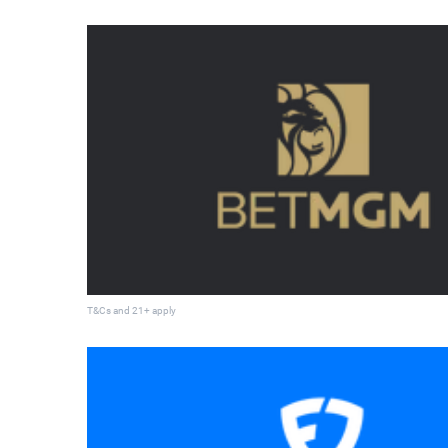
07.
07.
07.
Golden Nugget Review
Real Prize Review
Golden Nugget Review
07.
07.
Code
08.
08.
08.
Betway Review
SweepKing Review
Betway Review
08.
Betway Promo Code
08.
09.
09.
09.
Unibet Review
MegaBonanza Review
Unibet Review
09.
Unibet Promo Code
09.
10.
10.
10.
Betfred Review
Blitzmania Review
Betfred Review
10.
Betfred Promo Code
10.
Las Vegas Aces @
From Eberlein Drive to
Davis Steel Ca
Indiana Fever Game
Davis Steel: The 13-
TBT $2 Million
Preview: Prediction,
Year Journey to the
Championship,
Betting Odds and Prop
2026 TBT
14-Year Quest 
Bets
Championship
Title
T&Cs and 21+ apply