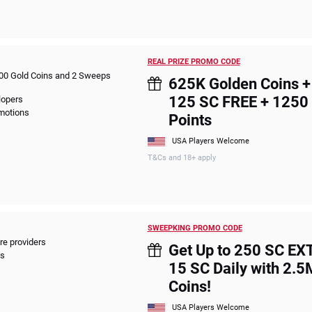
REAL PRIZE PROMO CODE
00 Gold Coins and 2 Sweeps
625K Golden Coins +
125 SC FREE + 1250
lopers
omotions
Points
USA Players Welcome
T&Cs and 18+ apply
SWEEPKING PROMO CODE
e providers
Get Up to 250 SC EX
ts
15 SC Daily with 2.5
Coins!
USA Players Welcome