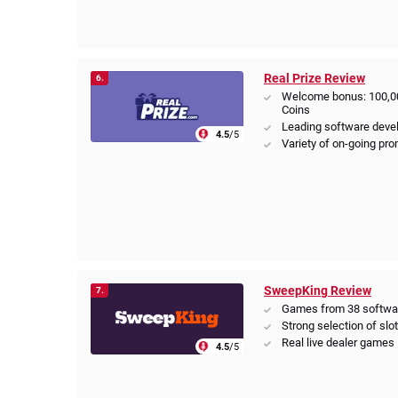
Real Prize Review
6.
Welcome bonus: 100,0
Coins
Leading software deve
4.5
/5
Variety of on-going pr
SweepKing Review
7.
Games from 38 softwar
Strong selection of slo
Real live dealer games
4.5
/5