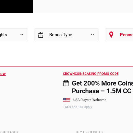
ghts
Bonus Type
Penns
iew
CROWNCOINSCASINO PROMO CODE
Get 200% More Coins 
Purchase – 1.5M CC 
USA Players Welcome
T&Cs and 18+ apply
D PACKAGES
KEY HIGHLIGHTS