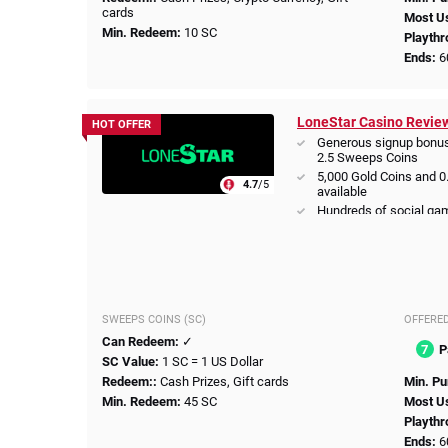
cards
Most U
Min. Redeem:
10 SC
Playthr
Ends:
6
LoneStar Casino Revie
HOT OFFER
Generous signup bonus
2.5 Sweeps Coins
5,000 Gold Coins and 0
4.7
/5
available
Hundreds of social gam
NetEnt and Booming 
SWEEPS COINS (SC)
OFFERE
Can Redeem:
✓
7
P
SC Value:
1 SC = 1 US Dollar
Redeem::
Cash Prizes, Gift cards
Min. P
Min. Redeem:
45 SC
Most U
Playthr
Ends:
6