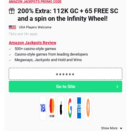
AMAZON JACKPOTS PROMO CODE
200% Extra: 112K GC + 65 FREE SC
and a spin on the Infinity Wheel!
USA Players Welcome
T&Cs and 18+ apply
Amazon Jackpots Review
500+ casino-style games
Casino-style games from leading developers
Megaways, Jackpots and Hold and Wins
Go to Site
Show More