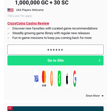
1,000,000 GC + 30 SC
USA Players Welcome
T&Cs and 18+ apply
CrazyCoins Casino Review
Discover new favorites with curated game recommendations
Steadily growing game library with regular new releases
Fun in-game missions to keep you coming back for more
Go to Site
Show More
17.