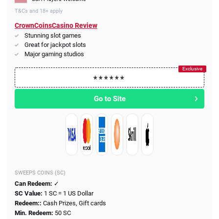
T&Cs and 18+ apply
CrownCoinsCasino Review
Stunning slot games
Great for jackpot slots
Major gaming studios
Go to Site
SWEEPS COINS (SC)
Can Redeem:
✓
SC Value:
1 SC = 1 US Dollar
Redeem::
Cash Prizes, Gift cards
Min. Redeem:
50 SC