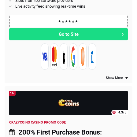
Slots from top software providers
Live activity feed showing real-time wins
Go to Site
Show More
16.
4.3
/5
CRAZYCOINS CASINO PROMO CODE
200% First Purchase Bonus: