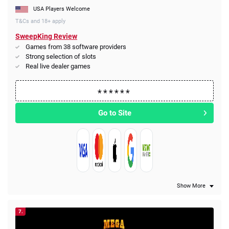
USA Players Welcome
T&Cs and 18+ apply
SweepKing Review
Games from 38 software providers
Strong selection of slots
Real live dealer games
Go to Site
Show More
7.