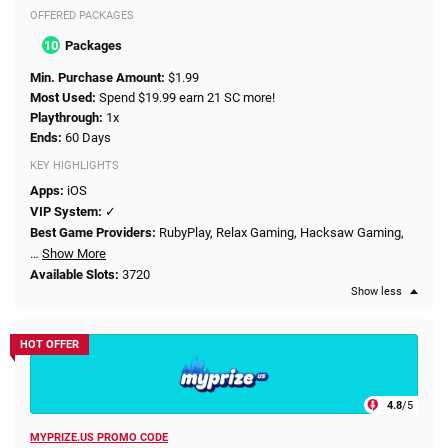
OFFERED PACKAGES
10
Packages
Min. Purchase Amount:
$1.99
Most Used:
Spend $19.99 earn 21 SC more!
Playthrough:
1x
Ends:
60 Days
KEY HIGHLIGHTS
Apps:
iOS
VIP System:
✓
Best Game Providers:
RubyPlay,
Relax Gaming,
Hacksaw Gaming,
…
Show More
Available Slots:
3720
Show less
HOT OFFER
4.8
/5
MYPRIZE.US PROMO CODE