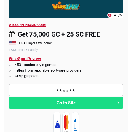
4.3
/5
WISESPIN PROMO CODE
Get 75,000 GC + 25 SC FREE
USA Players Welcome
T&Cs and 18+ apply
WiseSpin Review
450+ casino-style games
Titles from reputable software providers
Crisp graphics
Go to Site