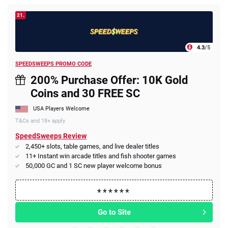
21.
4.3
/5
SPEEDSWEEPS PROMO CODE
200% Purchase Offer: 10K Gold
Coins and 30 FREE SC
USA Players Welcome
T&Cs and 18+ apply
SpeedSweeps Review
2,450+ slots, table games, and live dealer titles
11+ Instant win arcade titles and fish shooter games
50,000 GC and 1 SC new player welcome bonus
Go to Site