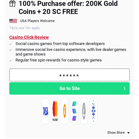
100% Purchase offer: 200K Gold
Coins + 20 SC FREE
USA Players Welcome
T&Cs and 18+ apply
Casino Click Review
Social casino games from top software developers
Immersive social live casino experience, with live dealer games
and game shows
Regular free spin rewards for casino-style games
Go to Site
Show More