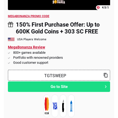
4.5
/5
MEGABONANZA PROMO CODE
150% First Purchase Offer: Up to
600K Gold Coins + 303 SC FREE
USA Players Welcome
MegaBonanza Review
800+ games available
Portfolio with renowned providers
Good customer support
Go to Site