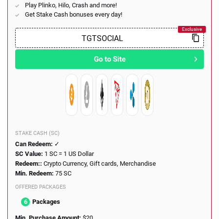
Play Plinko, Hilo, Crash and more!
Get Stake Cash bonuses every day!
Go to Site
STAKE CASH (SC)
Can Redeem:
✓
SC Value:
1 SC = 1 US Dollar
Redeem::
Crypto Currency, Gift cards, Merchandise
Min. Redeem:
75 SC
OFFERED PACKAGES
6
Packages
Min. Purchase Amount:
$20