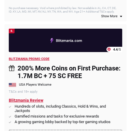
No purchase necessary. Void where prohibited by law. Not available in AL, CA, CT, DE,
ID, KY, LA, MD, MI, MT, NV, NJ, NY, TN, WA, and WV. Age 21+ Additional T&Cs apply.
Show More
8.
4.4
/5
BLITZMANIA PROMO CODE
200% More Coins on First Purchase:
1.7M BC + 75 SC FREE
USA Players Welcome
T&Cs and 18+ apply
Blitzmania Review
Hundreds of slots, including Classics, Hold & Wins, and
Jackpots
Gamified missions and tasks for exclusive rewards
A growing gaming lobby backed by top-tier gaming studios