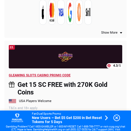
Show More
22.
4.3
/5
GLEAMING SLOTS CASINO PROMO CODE
Get 15 SC FREE with 270K Gold
Coins
USA Players Welcome
T&Cs and 18+ apply
FanDuel Sports Promo
Gleaming Slots Casino Review
New Users – Bet $5 Get $200 in Bet Reset
Tokens for 5 Days
Register to claim 10,000 Gold Coins and 2 free Sweeps Coins.
Gambling Problem? Call 1-800-GAMBLER or 1-800-MY-RESET. Call 1-888-789-7777 or visit ccpg.org/chat
More than 500 titles, including slots, shooter games, virtual
(CT). Hope is here. GamblingHelplineMA.org or call (800) 327-5050 for 24/7 support (MA). Visit