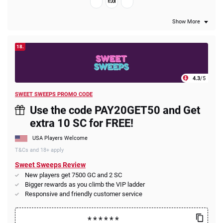
Show More
18.
4.3
/5
SWEET SWEEPS PROMO CODE
Use the code PAY20GET50 and Get
extra 10 SC for FREE!
USA Players Welcome
T&Cs and 18+ apply
Sweet Sweeps Review
New players get 7500 GC and 2 SC
Bigger rewards as you climb the VIP ladder
Responsive and friendly customer service