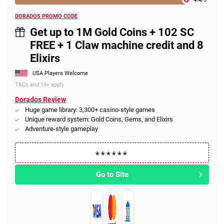
DORADOS PROMO CODE
Get up to 1M Gold Coins + 102 SC
FREE + 1 Claw machine credit and 8
Elixirs
USA Players Welcome
T&Cs and 18+ apply
Dorados Review
Huge game library: 3,300+ casino-style games
Unique reward system: Gold Coins, Gems, and Elixirs
Adventure-style gameplay
Go to Site