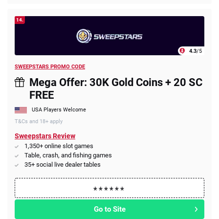
14.
4.3
/5
SWEEPSTARS PROMO CODE
Mega Offer: 30K Gold Coins + 20 SC
FREE
USA Players Welcome
T&Cs and 18+ apply
Sweepstars Review
1,350+ online slot games
Table, crash, and fishing games
35+ social live dealer tables
Go to Site