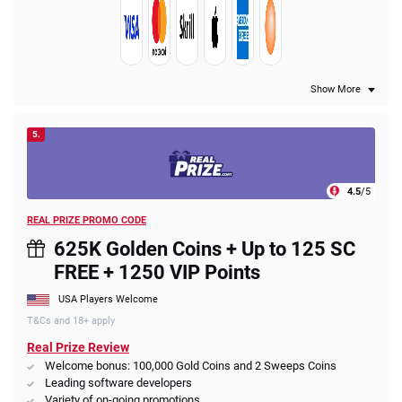
Show More
5.
4.5
/5
REAL PRIZE PROMO CODE
625K Golden Coins + Up to 125 SC
FREE + 1250 VIP Points
USA Players Welcome
T&Cs and 18+ apply
Real Prize Review
Welcome bonus: 100,000 Gold Coins and 2 Sweeps Coins
Leading software developers
Variety of on-going promotions