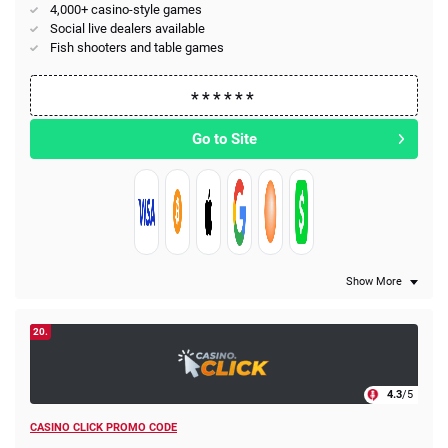
4,000+ casino-style games
Social live dealers available
Fish shooters and table games
Go to Site
Show More
20.
4.3
/5
CASINO CLICK PROMO CODE