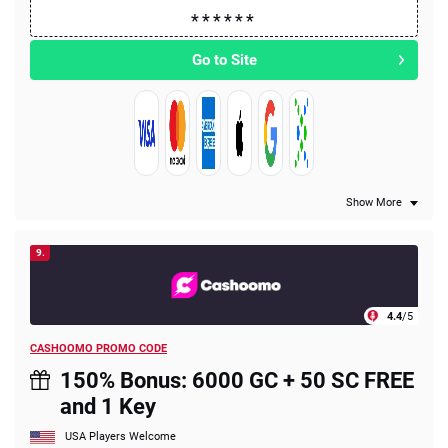
Go to Site
Show More
9.
4.4
/5
CASHOOMO PROMO CODE
150% Bonus: 6000 GC + 50 SC FREE
and 1 Key
USA Players Welcome