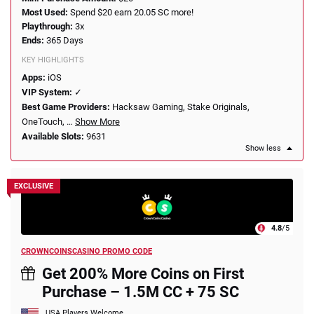
Most Used:
Spend $20 earn 20.05 SC more!
Playthrough:
3x
Ends:
365 Days
KEY HIGHLIGHTS
Apps:
iOS
VIP System:
✓
Best Game Providers:
Hacksaw Gaming,
Stake Originals,
OneTouch,
…
Show More
Available Slots:
9631
Show less
EXCLUSIVE
4.8
/5
CROWNCOINSCASINO PROMO CODE
Get 200% More Coins on First
Purchase – 1.5M CC + 75 SC
USA Players Welcome