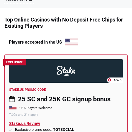
Top Online Casinos with No Deposit Free Chips for
Existing Players
Players accepted in the US
📈 Guides
📙 Strategies
📈 Odds
🔢 Calculators
🔍 Reviews
EXCLUSIVE
4.9
/5
STAKE.US PROMO CODE
25 SC and 25K GC signup bonus
USA Players Welcome
T&Cs and 21+ apply
Stake.us Review
Exclusive promo code:
TGTSOCIAL