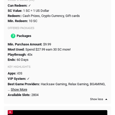
Can Redeem:
✓
SC Value:
1 SC = 1 US Dollar
Redeem::
Cash Prizes, Crypto Currency, Gift cards
Min. Redeem:
10 SC
OFFERED PACKAGES
7
Packages
Min. Purchase Amount:
$9.99
Most Used:
Spend $27.99 earn 30 SC more!
Playthrough:
40x
Ends:
60 Days
KEY HIGHLIGHTS
Apps:
iOS
VIP System:
✓
Best Game Providers:
Hacksaw Gaming,
Relax Gaming,
BGAMING,
…
Show More
Available Slots:
2804
Show less
4.