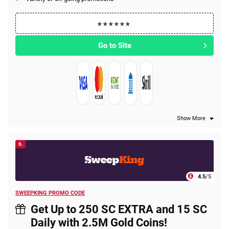
Go to Site
Show More
6.
4.5
/5
SWEEPKING PROMO CODE
Get Up to 250 SC EXTRA and 15 SC
Daily with 2.5M Gold Coins!