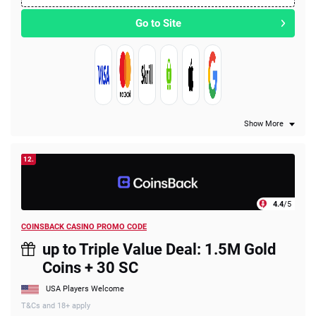
Go to Site
Show More
12.
4.4
/5
COINSBACK CASINO PROMO CODE
up to Triple Value Deal: 1.5M Gold
Coins + 30 SC
USA Players Welcome
T&Cs and 18+ apply