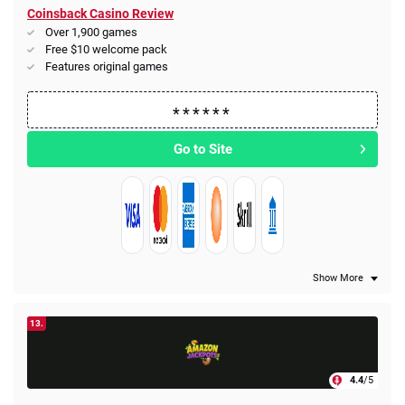
Coinsback Casino Review
Over 1,900 games
Free $10 welcome pack
Features original games
Go to Site
Show More
13.
4.4
/5