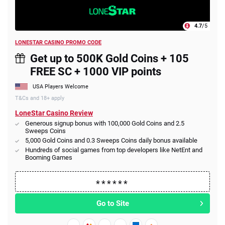
4.7
/5
LONESTAR CASINO PROMO CODE
Get up to 500K Gold Coins + 105
FREE SC + 1000 VIP points
USA Players Welcome
T&Cs and 18+ apply
LoneStar Casino Review
Generous signup bonus with 100,000 Gold Coins and 2.5
Sweeps Coins
5,000 Gold Coins and 0.3 Sweeps Coins daily bonus available
Hundreds of social games from top developers like NetEnt and
Booming Games
Go to Site