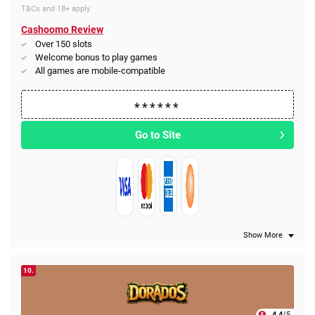
T&Cs and 18+ apply
Cashoomo Review
Over 150 slots
Welcome bonus to play games
All games are mobile-compatible
Go to Site
Show More
10.
4.4
/5