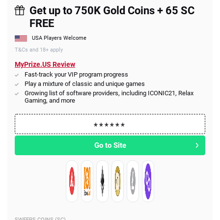
Get up to 750K Gold Coins + 65 SC
FREE
USA Players Welcome
T&Cs and 18+ apply
MyPrize.US Review
Fast-track your VIP program progress
Play a mixture of classic and unique games
Growing list of software providers, including ICONIC21, Relax
Gaming, and more
Go to Site
SWEEPS COINS (SC)