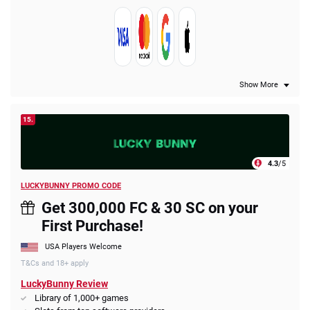
Show More
15.
4.3
/5
LUCKYBUNNY PROMO CODE
Get 300,000 FC & 30 SC on your
First Purchase!
USA Players Welcome
T&Cs and 18+ apply
LuckyBunny Review
Library of 1,000+ games