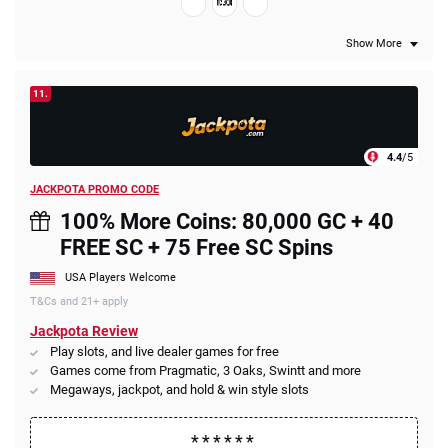
Show More
11.
4.4
/5
JACKPOTA PROMO CODE
100% More Coins: 80,000 GC + 40
FREE SC + 75 Free SC Spins
USA Players Welcome
T&Cs and 21+ apply
Jackpota Review
Play slots, and live dealer games for free
Games come from Pragmatic, 3 Oaks, Swintt and more
Megaways, jackpot, and hold & win style slots