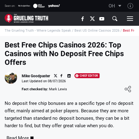
OH
Seen on:
TGT on YouTube
The Grueling Truth - Where Legends Speak
/
Best US Online Casinos 2026
/
Best Free
About TGT
The TGT Team
Best Free Chips Casinos 2026: Top
Casinos with No Deposit Free Chips
How TGT rates
Offers
Responsible Gambling Advice
Contact Our Team
Mike Goodpaster
CHIEF EDITOR
Last Updated on 08/07/2026
Writers Wanted
Loading ...
Fact checked by:
Mark Lewis
Content Disclaimer
No deposit free chip bonuses are a specific type of no deposit
Affiliate Disclosure
offer, mainly aimed at poker players. Because they are more
targeted than standard no deposit bonuses, they can be a bit
harder to find, but they offer great value when you do.
Read More