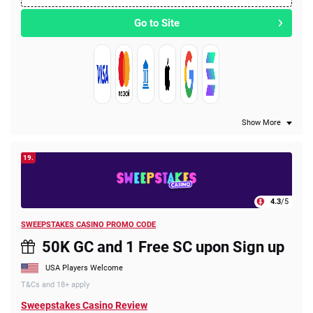
Go to Site
Show More
19.
4.3
/5
SWEEPSTAKES CASINO PROMO CODE
50K GC and 1 Free SC upon Sign up
USA Players Welcome
T&Cs and 18+ apply
Sweepstakes Casino Review