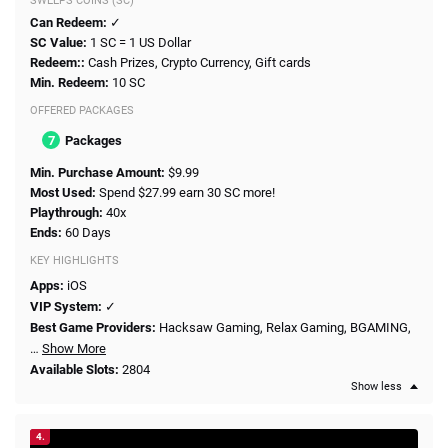
SWEEPS COINS (SC)
Can Redeem:
✓
SC Value:
1 SC = 1 US Dollar
Redeem::
Cash Prizes, Crypto Currency, Gift cards
Min. Redeem:
10 SC
OFFERED PACKAGES
7
Packages
Min. Purchase Amount:
$9.99
Most Used:
Spend $27.99 earn 30 SC more!
Playthrough:
40x
Ends:
60 Days
KEY HIGHLIGHTS
Apps:
iOS
VIP System:
✓
Best Game Providers:
Hacksaw Gaming,
Relax Gaming,
BGAMING,
…
Show More
Available Slots:
2804
Show less
4.