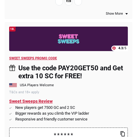
Show More
18.
4.3
/5
SWEET SWEEPS PROMO CODE
Use the code PAY20GET50 and Get
extra 10 SC for FREE!
USA Players Welcome
T&Cs and 18+ apply
Sweet Sweeps Review
New players get 7500 GC and 2 SC
Bigger rewards as you climb the VIP ladder
Responsive and friendly customer service