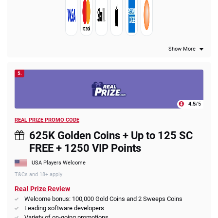
Show More
5.
4.5
/5
REAL PRIZE PROMO CODE
625K Golden Coins + Up to 125 SC
FREE + 1250 VIP Points
USA Players Welcome
T&Cs and 18+ apply
Real Prize Review
Welcome bonus: 100,000 Gold Coins and 2 Sweeps Coins
Leading software developers
Variety of on-going promotions