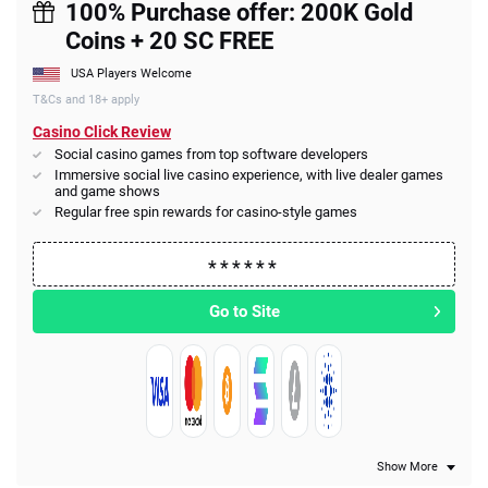
100% Purchase offer: 200K Gold
Coins + 20 SC FREE
USA Players Welcome
T&Cs and 18+ apply
Casino Click Review
Social casino games from top software developers
Immersive social live casino experience, with live dealer games
and game shows
Regular free spin rewards for casino-style games
Go to Site
Show More