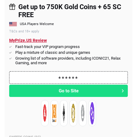
Get up to 750K Gold Coins + 65 SC
FREE
USA Players Welcome
T&Cs and 18+ apply
MyPrize.US Review
Fast-track your VIP program progress
Play a mixture of classic and unique games
Growing list of software providers, including ICONIC21, Relax
Gaming, and more
Go to Site