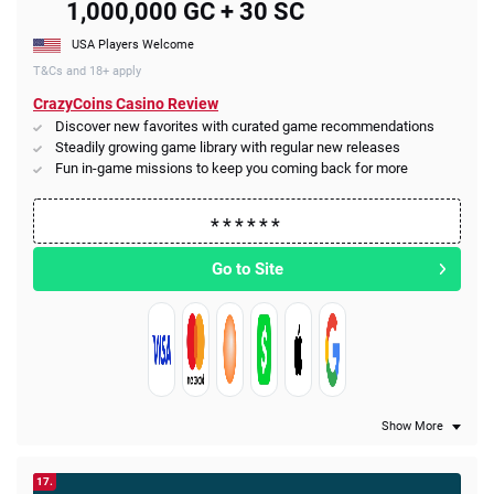
1,000,000 GC + 30 SC
USA Players Welcome
T&Cs and 18+ apply
CrazyCoins Casino Review
Discover new favorites with curated game recommendations
Steadily growing game library with regular new releases
Fun in-game missions to keep you coming back for more
Go to Site
Show More
17.