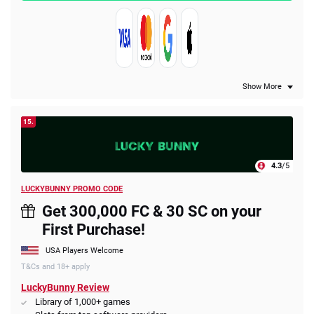
Show More
15.
4.3
/5
LUCKYBUNNY PROMO CODE
Get 300,000 FC & 30 SC on your
First Purchase!
USA Players Welcome
T&Cs and 18+ apply
LuckyBunny Review
Library of 1,000+ games