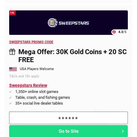
14.
4.3
/5
SWEEPSTARS PROMO CODE
Mega Offer: 30K Gold Coins + 20 SC
FREE
USA Players Welcome
T&Cs and 18+ apply
Sweepstars Review
1,350+ online slot games
Table, crash, and fishing games
35+ social live dealer tables
Go to Site