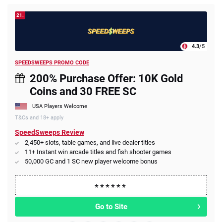
21.
4.3
/5
SPEEDSWEEPS PROMO CODE
200% Purchase Offer: 10K Gold
Coins and 30 FREE SC
USA Players Welcome
T&Cs and 18+ apply
SpeedSweeps Review
2,450+ slots, table games, and live dealer titles
11+ Instant win arcade titles and fish shooter games
50,000 GC and 1 SC new player welcome bonus
Go to Site