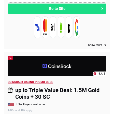
Go to Site
Show More
12.
4.4
/5
COINSBACK CASINO PROMO CODE
up to Triple Value Deal: 1.5M Gold
Coins + 30 SC
USA Players Welcome
T&Cs and 18+ apply