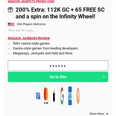
AMAZON JACKPOTS PROMO CODE
200% Extra: 112K GC + 65 FREE SC
and a spin on the Infinity Wheel!
USA Players Welcome
T&Cs and 18+ apply
Amazon Jackpots Review
500+ casino-style games
Casino-style games from leading developers
Megaways, Jackpots and Hold and Wins
Go to Site
Show More