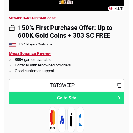
4.5
/5
MEGABONANZA PROMO CODE
150% First Purchase Offer: Up to
600K Gold Coins + 303 SC FREE
USA Players Welcome
MegaBonanza Review
800+ games available
Portfolio with renowned providers
Good customer support
Go to Site