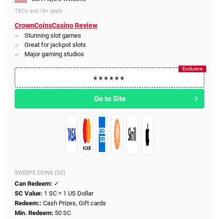
T&Cs and 18+ apply
CrownCoinsCasino Review
Stunning slot games
Great for jackpot slots
Major gaming studios
Go to Site
SWEEPS COINS (SC)
Can Redeem:
✓
SC Value:
1 SC = 1 US Dollar
Redeem::
Cash Prizes, Gift cards
Min. Redeem:
50 SC