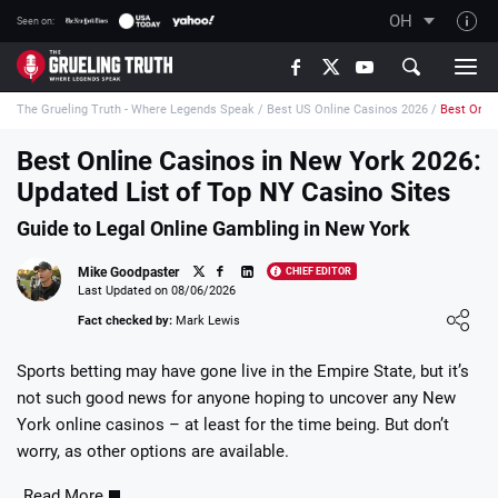
OH
Seen on:
TGT on YouTube
The Grueling Truth - Where Legends Speak
/
Best US Online Casinos 2026
/
Best Onli
About TGT
The TGT Team
Best Online Casinos in New York 2026:
Updated List of Top NY Casino Sites
How TGT rates
Guide to Legal Online Gambling in New York
Responsible Gambling Advice
Contact Our Team
Mike Goodpaster
CHIEF EDITOR
Last Updated on 08/06/2026
Writers Wanted
Loading ...
Fact checked by:
Mark Lewis
Content Disclaimer
Sports betting may have gone live in the Empire State, but it’s
Affiliate Disclosure
not such good news for anyone hoping to uncover any New
York online casinos – at least for the time being. But don’t
worry, as other options are available.
Read More