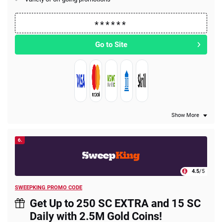
Go to Site
Show More
6.
4.5
/5
SWEEPKING PROMO CODE
Get Up to 250 SC EXTRA and 15 SC
Daily with 2.5M Gold Coins!