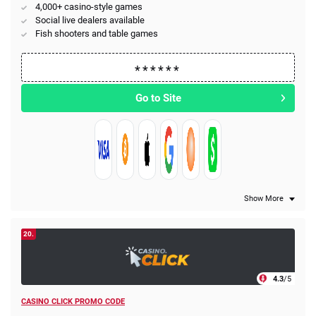
4,000+ casino-style games
Social live dealers available
Fish shooters and table games
Go to Site
Show More
20.
4.3
/5
CASINO CLICK PROMO CODE