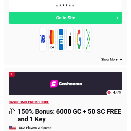
Go to Site
Show More
9.
4.4
/5
CASHOOMO PROMO CODE
150% Bonus: 6000 GC + 50 SC FREE
and 1 Key
USA Players Welcome