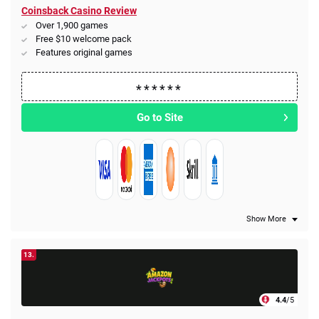
Coinsback Casino Review
Over 1,900 games
Free $10 welcome pack
Features original games
Go to Site
Show More
13.
4.4
/5