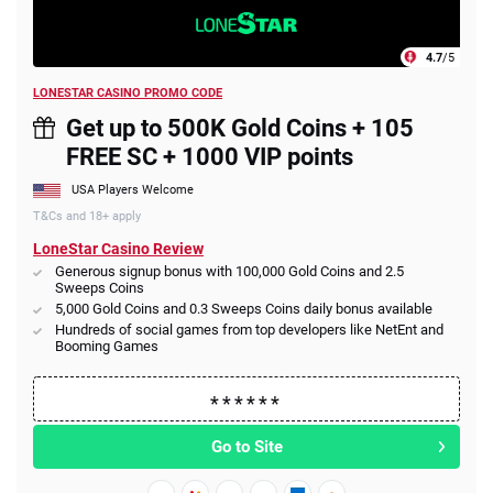
4.7
/5
LONESTAR CASINO PROMO CODE
Get up to 500K Gold Coins + 105
FREE SC + 1000 VIP points
USA Players Welcome
T&Cs and 18+ apply
LoneStar Casino Review
Generous signup bonus with 100,000 Gold Coins and 2.5
Sweeps Coins
5,000 Gold Coins and 0.3 Sweeps Coins daily bonus available
Hundreds of social games from top developers like NetEnt and
Booming Games
Go to Site