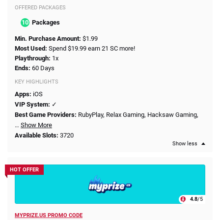
OFFERED PACKAGES
10
Packages
Min. Purchase Amount:
$1.99
Most Used:
Spend $19.99 earn 21 SC more!
Playthrough:
1x
Ends:
60 Days
KEY HIGHLIGHTS
Apps:
iOS
VIP System:
✓
Best Game Providers:
RubyPlay,
Relax Gaming,
Hacksaw Gaming,
…
Show More
Available Slots:
3720
Show less
HOT OFFER
4.8
/5
MYPRIZE.US PROMO CODE