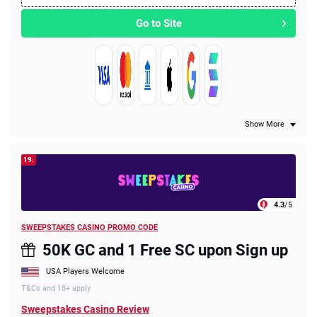
Go to Site
Show More
19.
4.3
/5
SWEEPSTAKES CASINO PROMO CODE
50K GC and 1 Free SC upon Sign up
USA Players Welcome
T&Cs and 18+ apply
Sweepstakes Casino Review