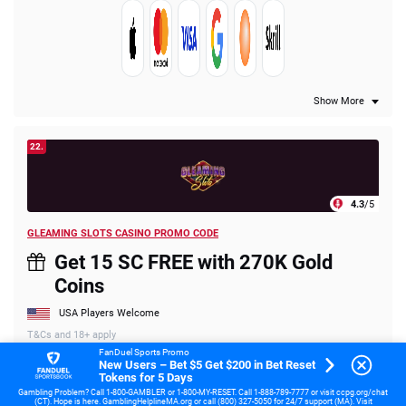
Show More
22.
4.3
/5
GLEAMING SLOTS CASINO PROMO CODE
Get 15 SC FREE with 270K Gold
Coins
USA Players Welcome
T&Cs and 18+ apply
FanDuel Sports Promo
Gleaming Slots Casino Review
New Users – Bet $5 Get $200 in Bet Reset
Tokens for 5 Days
Register to claim 10,000 Gold Coins and 2 free Sweeps Coins.
Gambling Problem? Call 1-800-GAMBLER or 1-800-MY-RESET. Call 1-888-789-7777 or visit ccpg.org/chat
More than 500 titles, including slots, shooter games, virtual
(CT). Hope is here. GamblingHelplineMA.org or call (800) 327-5050 for 24/7 support (MA). Visit