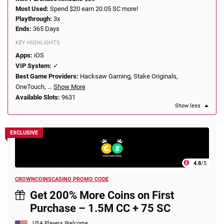
Most Used:
Spend $20 earn 20.05 SC more!
Playthrough:
3x
Ends:
365 Days
KEY HIGHLIGHTS
Apps:
iOS
VIP System:
✓
Best Game Providers:
Hacksaw Gaming,
Stake Originals,
OneTouch,
…
Show More
Available Slots:
9631
Show less
EXCLUSIVE
4.8
/5
CROWNCOINSCASINO PROMO CODE
Get 200% More Coins on First
Purchase – 1.5M CC + 75 SC
USA Players Welcome