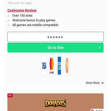
T&Cs and 18+ apply
Cashoomo Review
Over 150 slots
Welcome bonus to play games
All games are mobile-compatible
Go to Site
Show More
10.