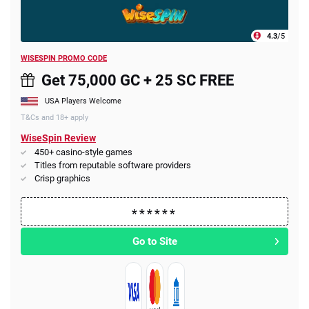
4.3
/5
WISESPIN PROMO CODE
Get 75,000 GC + 25 SC FREE
USA Players Welcome
T&Cs and 18+ apply
WiseSpin Review
450+ casino-style games
Titles from reputable software providers
Crisp graphics
Go to Site