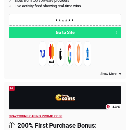
Slots from top software providers
Live activity feed showing real-time wins
Go to Site
Show More
16.
4.3
/5
CRAZYCOINS CASINO PROMO CODE
200% First Purchase Bonus: