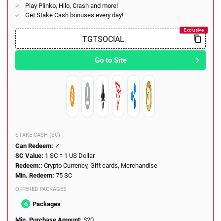
Play Plinko, Hilo, Crash and more!
Get Stake Cash bonuses every day!
Go to Site
STAKE CASH (SC)
Can Redeem:
✓
SC Value:
1 SC = 1 US Dollar
Redeem::
Crypto Currency, Gift cards, Merchandise
Min. Redeem:
75 SC
OFFERED PACKAGES
6
Packages
Min. Purchase Amount:
$20