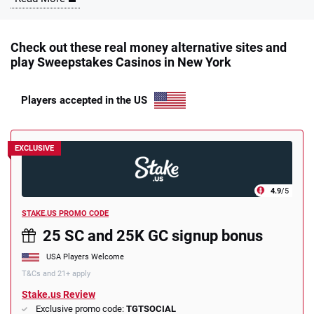
Check out these real money alternative sites and
play Sweepstakes Casinos in New York
Players accepted in the US
📈 Guides
📙 Strategies
📈 Odds
🔢 Calculators
🔍 Reviews
EXCLUSIVE
4.9
/5
STAKE.US PROMO CODE
25 SC and 25K GC signup bonus
USA Players Welcome
T&Cs and 21+ apply
Stake.us Review
Exclusive promo code:
TGTSOCIAL