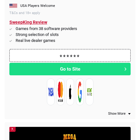
USA Players Welcome
T&Cs and 18+ apply
SweepKing Review
Games from 38 software providers
Strong selection of slots
Real live dealer games
Go to Site
Show More
7.