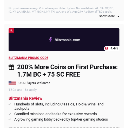
No purchase necessary. Void where prohibited by law. Not available in AL, CA, CT, DE,
ID, KY, LA, MD, MI, MT, NV, NJ, NY, TN, WA, and WV. Age 21+ Additional T&Cs apply.
Show More
8.
4.4
/5
BLITZMANIA PROMO CODE
200% More Coins on First Purchase:
1.7M BC + 75 SC FREE
USA Players Welcome
T&Cs and 18+ apply
Blitzmania Review
Hundreds of slots, including Classics, Hold & Wins, and
Jackpots
Gamified missions and tasks for exclusive rewards
A growing gaming lobby backed by top-tier gaming studios