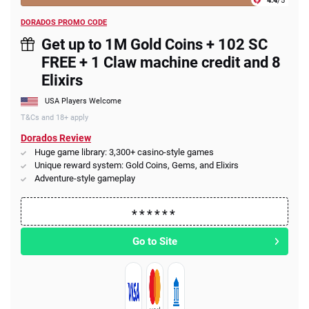
4.4
/5
DORADOS PROMO CODE
Get up to 1M Gold Coins + 102 SC
FREE + 1 Claw machine credit and 8
Elixirs
USA Players Welcome
T&Cs and 18+ apply
Dorados Review
Huge game library: 3,300+ casino-style games
Unique reward system: Gold Coins, Gems, and Elixirs
Adventure-style gameplay
Go to Site