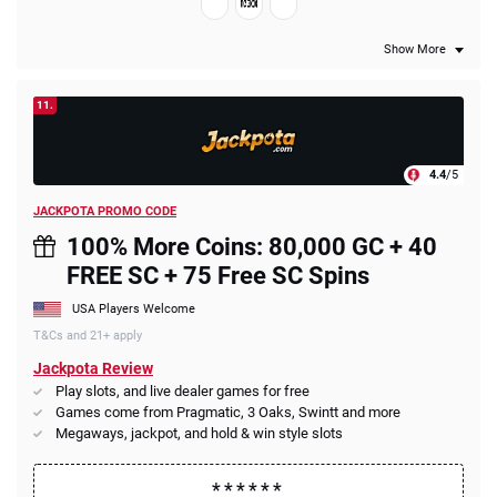
Show More
11.
4.4
/5
JACKPOTA PROMO CODE
100% More Coins: 80,000 GC + 40
FREE SC + 75 Free SC Spins
USA Players Welcome
T&Cs and 21+ apply
Jackpota Review
Play slots, and live dealer games for free
Games come from Pragmatic, 3 Oaks, Swintt and more
Megaways, jackpot, and hold & win style slots