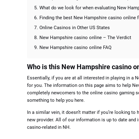
What do we look for when evaluating New Hamps
Finding the best New Hampshire casino online f
Online Casinos in Other US States
New Hampshire casino online – The Verdict
New Hampshire casino online FAQ
Who is this New Hampshire casino onl
Essentially, if you are at all interested in playing in 
for you. The information on this page aims to help Ne
completely newcomers to the online casino gaming sce
something to help you here.
In a similar vein, it doesn’t matter if you’re looking t
new provider. All of our information is up to date and i
casino-related in NH.