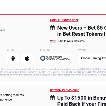
Boku Betting Sites
Social Casinos
We are Marshall: What Was Tr
Culture Prediction Markets
07.
Tropicana Promo Code
07.
Real Prize Prom
Review
ACH Online Casinos
Ocean Online Casino
Paysafecard Betting Sites
New Social Casinos
Bob Knight’s First Final Four:
Prediction Markets Explained
08.
Fliff Superstars Review
08.
SweepKing Pro
Promo Code
Casinos That Accept Google P
Debit Card Betting Sites
Social Casino Promo Codes
A Deep Dive into the Meaning B
FANDUEL PROMO CODE
MegaBonanza P
09.
ThriveFantasy Review
ESPN Bet Promo Code
09.
Casinos That Accept AmEx
Code
New Users – Bet $5 
kets
Bank Transfer Betting Sites
Social Betting
Clearing the Smoke: Why Suga
Sugarhouse Promo Code
in Bet Reset Tokens 
10.
Blitzmania Pro
Casinos That Accept Cash Ap
ptures
WNBA Indiana Fever
Seattle Storm’s
WNBA Indiana Fever
Ke
@ Portland Fire Game
Version of “Inclusion”
vs Seattle Storm:
Pa
USA Players Welcome
Casinos That Accept Discover
 Ending
Preview: Prediction,
Apparently Has No
Game Preview and
70
for the
Betting Odds July 31st
Room for Dissent
Prediction
Al
APPS
LICENSE
AWARD
2026
W
Global Gaming Aw
7 or visit ccpg.org/chat (CT). Hope is here. GamblingHelplineMA.org or call (800) 327-5050 for 2
. New users only or text HOPENY (467369) (NY). Casino, First online real money wager only. $5 first d
ed as nonwithdrawable bonus bet that expire 7 days after receipt. Max refund $200 per day. Restriction
BETMGM PROMO CODE
ts betting markets
Up To $1500 in Bonu
xperience
Paid Back if your Firs