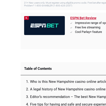
21+ New users only. Must register using eligible promo code. First bet after re
Problem? 1-800-GAMBLER (1-800-426-2537)
ESPN Bet Review
6.
Impressive range of sp
Free live streaming
Cool Parlay+ feature
Table of Contents
Who is this New Hampshire casino online articl
A legal history of New Hampshire casino online
Editor’s recommendation – The best New Hamps
Five tips for having and safe and secure exper