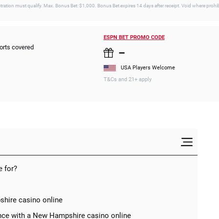
gistration must qualify. Max. Bonus Bet: $1,000. Bonus Bet expires 14 days after receipt. Void where pr
ESPN BET PROMO CODE
orts covered
–
USA Players Welcome
T&Cs and 21+ apply
e for?
hire casino online
ience with a New Hampshire casino online