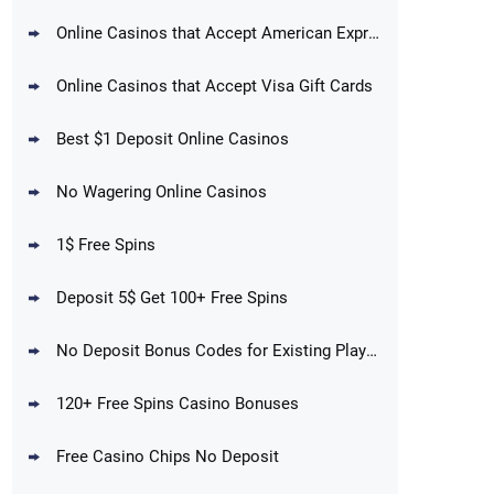
4.8
/5
First Purchase - 1.5M CC +
Online Casinos that Accept American Express
75 SC
T&Cs apply
Online Casinos that Accept Visa Gift Cards
MyPrize.US Promo
Get up to 750K Gold Coins +
4.8
/5
Best $1 Deposit Online Casinos
65 SC FREE
T&Cs apply
No Wagering Online Casinos
LoneStar Casino Promo
Get up to 500K Gold Coins +
1$ Free Spins
4.7
/5
105 FREE SC + 1000 VIP
points
Deposit 5$ Get 100+ Free Spins
T&Cs apply
Real Prize Promo
No Deposit Bonus Codes for Existing Players
625K Golden Coins + Up to
4.5
/5
125 SC FREE + 1250 VIP
120+ Free Spins Casino Bonuses
Points
T&Cs apply
Free Casino Chips No Deposit
SweepKing Promo