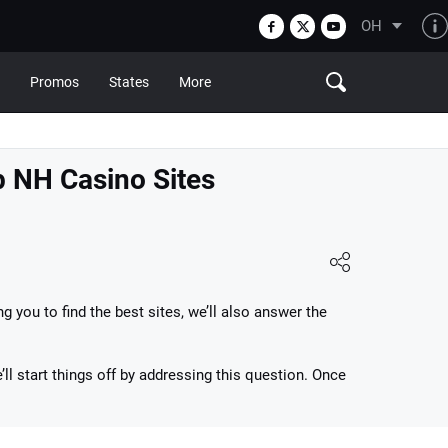
OH
TGT on YouTube
Promos
States
More
About TGT
The TGT Team
es
pular Betting Guides
st Similar Sweeps Casinos
Popular Casino Guides
Top 10 DFS Promo Codes
Casinos by State
p NH Casino Sites
How TGT rates
ches
Betting Bonuses
Sites Like Chumba Casino
Casino Bonuses
Illinois Online Casinos
 Code
01.
ParlayPlay Promo Code
Responsible Gambling Advice
ino
ball Coaches
Free Bets
Sites Like Stake.us
Free Spins
Michigan Online Casinos
02.
Underdog Promo Code
Contact Our Team
ers
Enhanced Odds
Pulsz Sister Casinos
No Deposit Casino Bonuses
Tennessee Online Casinos
03.
Dabble Promo Code
mo Code
Writers Wanted
 you to find the best sites, we’ll also answer the
o Promo
p 16 Green Bay
Top 20 SEC Football
n is Greater than LeBron James
$1 Deposit Betting Sites
Sites Like Funzpoints
Casino Sign Up Bonuses
Arizona Online Casinos
04.
DraftKings Promo Code
Content Disclaimer
ckers of All Time
Coaches of All Time
sketball Players
romo
$5 Deposit Betting Sites
Sites Like High 5 Casino
$1 Free Spins
NJ Casino No Deposit Bonuses
Affiliate Disclosure
05.
FanDuel Promo Code
l start things off by addressing this question. Once
osiers
Gift
$10 Deposit Betting Sites
Games Like Zitobox
Deposit 5 get 100+ Free Spins
 Promo
06.
Sleeper Promo Code
Draftkings Pick6 Promo