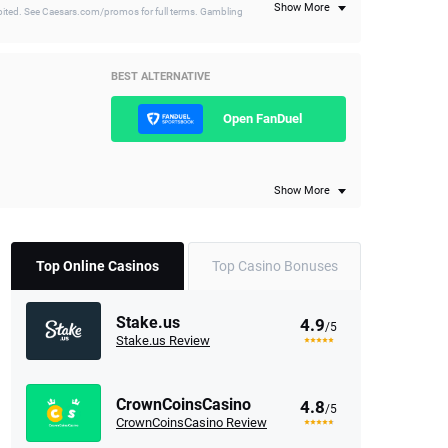
Show More
ohibited. See Caesars.com/promos for full terms. Gambling
BEST ALTERNATIVE
Open FanDuel
Show More
Top Online Casinos
Top Casino Bonuses
Stake.us
4.9
/5
Stake.us Review
CrownCoinsCasino
4.8
/5
CrownCoinsCasino Review