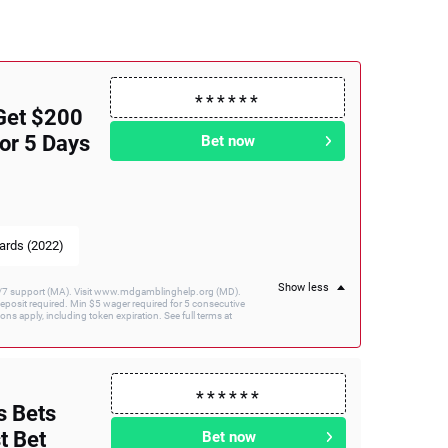
ue and What Was Not?
$20 Deposit Betting Sites
Apps Like Fliff
120 Free Spins Bonuses
07.
o Code
Code
Fliff Superstars Promo
 Hoosiers Vs UCLA
Betting Sites with Live Streaming
Sites Like Vegas Gems
No Minimum Deposit Casinos
08.
mo Code
Code
ay
ehind Indiana’s Iconic Hoops Identity
Half-Time / Full-Time Betting
Casinos Like Luckyland
$1 Deposit Casinos
ThriveFantasy Promo
romo
09.
Code
Get $200
r Ray Leonard Never Ducked Aaron Pryor
Lay Betting
Casinos Like DingDingDing
$5 Deposit Casinos
for 5 Days
Bet now
mo Code
p
ntucky Alumni Rally
Kentucky Alumni (La
$10 Deposit Casinos
st Syracuse Alumni
Familia) Outlasts
-66, Will Host
Louisville Alumni (The
umni Championship
Ville) 63-57 to Win
ednesday
Decisive Game 3, Will
Host Alumni Se...
ards (2022)
Show less
4/7 support (MA). Visit www.mdgamblinghelp.org (MD).
eposit required. Min $5 wager required for 5 consecutive
s apply, including token expiration. See full terms at
s Bets
t Bet
Bet now