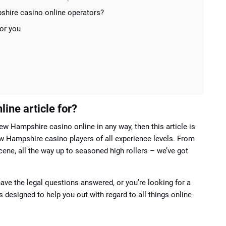
hire casino online operators?
or you
ine article for?
a New Hampshire casino online in any way, then this article is
w Hampshire casino players of all experience levels. From
ne, all the way up to seasoned high rollers – we’ve got
o have the legal questions answered, or you’re looking for a
s designed to help you out with regard to all things online