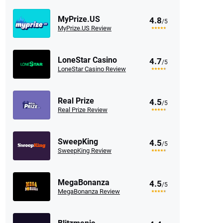
MyPrize.US
4.8
/5
MyPrize.US Review
LoneStar Casino
4.7
/5
LoneStar Casino Review
Real Prize
4.5
/5
Real Prize Review
SweepKing
4.5
/5
SweepKing Review
MegaBonanza
4.5
/5
MegaBonanza Review