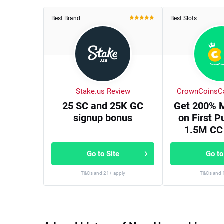
Best Brand
Best Slots
Stake.us Review
CrownCoinsCa
25 SC and 25K GC
Get 200% 
signup bonus
on First 
1.5M CC
Go to Site
Go to
T&Cs and 21+ apply
T&Cs and 