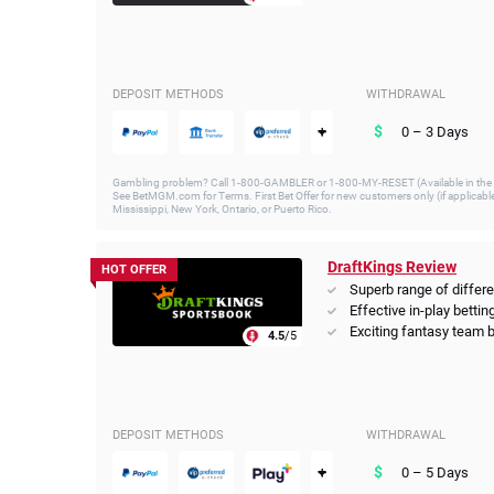
DEPOSIT METHODS
WITHDRAWAL
+
0 – 3 Days
Gambling problem? Call 1-800-GAMBLER or 1-800-MY-RESET (Available in the
See BetMGM.com for Terms. First Bet Offer for new customers only (if applicable
Mississippi, New York, Ontario, or Puerto Rico.
DraftKings Review
HOT OFFER
Superb range of differe
Effective in-play bettin
Exciting fantasy team b
4.5
/5
DEPOSIT METHODS
WITHDRAWAL
+
0 – 5 Days