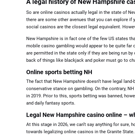
A legal history of New Hampshire ca
So are online casinos actually legal in the state of N
there are some other avenues that you can explore if 
social casinos are the closest legal equivalent. However
New Hampshire is in fact one of the few US states that
mobile casino gambling would appear to be quite far 
are permitted in the state only if they are being run by
back of things like blackjack and poker must go to char
Online sports betting NH
The fact that New Hampshire doesn’t have legal land-b
conservative stance on gambling. On the contrary, NH
in 2019. Prior to this, sports betting was banned, howe
and daily fantasy sports.
Legal New Hampshire casino online – wh
At this stage in 2026, we can’t say anything for sure, h
towards legalizing online casinos in the Granite State