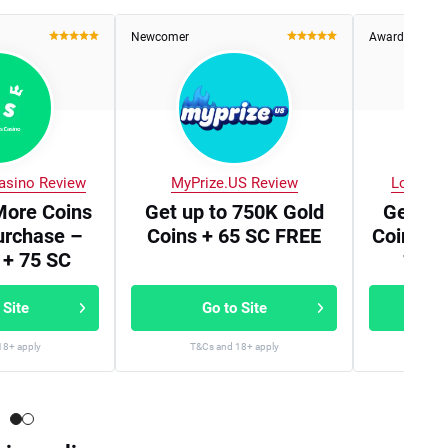
Newcomer
Award
sino Review
MyPrize.US Review
LoneSta
More Coins
Get up to 750K Gold
Get up
Purchase –
Coins + 65 SC FREE
Coins +
 + 75 SC
1000
 Site
Go to Site
G
18+ apply
T&Cs and 18+ apply
T&Cs