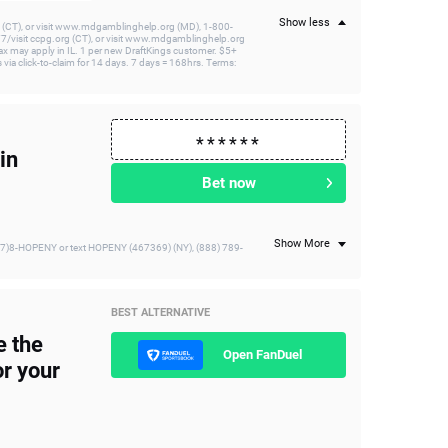
Show less
CT), or visit www.mdgamblinghelp.org (MD), 1-800-
isit ccpg.org (CT), or visit www.mdgamblinghelp.org
tax may apply in IL. 1 per new DraftKings customer. $5+
via click-to-claim for 14 days. 7 days = 168hrs. Terms:
in
Bet now
Show More
8-HOPENY or text HOPENY (467369) (NY), (888) 789-
BEST ALTERNATIVE
e the
Open FanDuel
or your