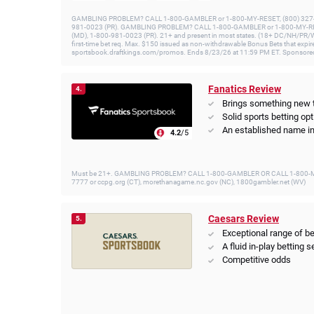
GAMBLING PROBLEM? CALL 1-800-GAMBLER or 1-800-MY-RESET, (800) 327-5050 o
981-0023 (PR). GAMBLING PROBLEM? CALL 1-800-GAMBLER or 1-800-MY-RESET, 
(MD), 1-800-981-0023 (PR). 21+ and present in most states. (18+ DC/NH/PR/WY). V
first-time bet req. Max. $150 issued as non-withdrawable Bonus Bets that expire
sportsbook.draftkings.com/promos. Ends 8/23/26 at 11:59 PM ET. Sponsore
Fanatics Review
4.
Brings something new 
Solid sports betting op
An established name in
4.2
/5
Must be 21+. GAMBLING PROBLEM? CALL 1-800-GAMBLER OR CALL 1-800-MY-RE
7777 or ccpg.org (CT), morethanagame.nc.gov (NC), 1800gambler.net (WV)
Caesars Review
5.
Exceptional range of b
A fluid in-play betting s
Competitive odds