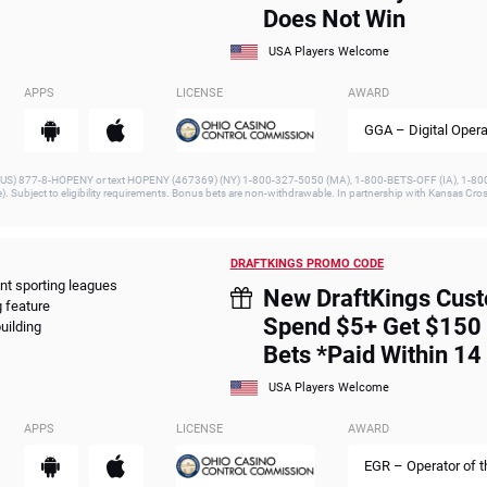
Does Not Win
USA Players Welcome
APPS
LICENSE
AWARD
GGA – Digital Opera
 US) 877-8-HOPENY or text HOPENY (467369) (NY) 1-800-327-5050 (MA), 1-800-BETS-OFF (IA), 1-800-
). Subject to eligibility requirements. Bonus bets are non-withdrawable. In partnership with Kansas Cros
DRAFTKINGS PROMO CODE
nt sporting leagues
New DraftKings Cust
g feature
Spend $5+ Get $150 
uilding
Bets *Paid Within 14
USA Players Welcome
APPS
LICENSE
AWARD
EGR – Operator of t