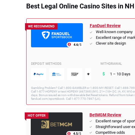
07.
07.
07.
Golden Nugget Review
Real Prize Review
Golden Nugget Review
07.
07.
Code
Best Legal Online Casino Sites in NH
08.
08.
08.
Betway Review
SweepKing Review
Betway Review
08.
Betway Promo Code
08.
FanDuel Review
WE RECOMMEND
09.
09.
09.
Unibet Review
MegaBonanza Review
Unibet Review
09.
Unibet Promo Code
09.
Well-known company
Excellent range of mar
10.
10.
10.
Betfred Review
Blitzmania Review
Betfred Review
10.
Betfred Promo Code
10.
Clever site design
4.6
/5
Las Vegas Aces @
From Eberlein Drive to
Davis Steel Ca
Indiana Fever Game
Davis Steel: The 13-
TBT $2 Million
Preview: Prediction,
Year Journey to the
Championship,
Betting Odds and Prop
2026 TBT
14-Year Quest 
DEPOSIT METHODS
WITHDRAWAL
Bets
Championship
Title
+
1 – 10 Days
Gambling Problem? Call 1-800-GAMBLER or 1-800-MY-RESET. Call 1-888-789-777
Call 1-877-HOPENY or text HOPENY (467369) (NY). 21+ (18+ DC, IA, KY, WV) only
days. Bonus issued as non-withdrawable Bet Reset tokens. Refund from token issu
fanduel.com/sportsbook. Call 1-877-770-7867 (LA).
BetMGM Review
HOT OFFER
Excellent range of spor
Straightforward user e
Competitive odds
4.5
/5