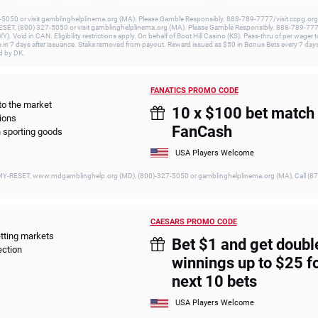
r visit gamblinghelplinema.org (MA). Please Gamble Responsibly. 888-789-7777/visit ccpg.org (
(800) 327-5050 or visit gamblinghelplinema.org (MA). Please Gamble Responsibly. 888-789-7777/v
oid in CAN. Eligibility restrictions apply. On behalf of Boot Hill Casino (KS). Pass-thru of per wager 
 in 7 days after issuance. Stake removed from payout. Reward issued as $50 in Bonus Bets every 7 days 
d by DK.
FANATICS PROMO CODE
to the market
10 x $100 bet match 
tions
FanCash
 sporting goods
USA Players Welcome
SET, www.mdgamblinghelp.org (MD), (800)-327-5050 or gamblinghelplinema.org (MA), Call (877)
CAESARS PROMO CODE
etting markets
Bet $1 and get doubl
ection
winnings up to $25 f
next 10 bets
USA Players Welcome