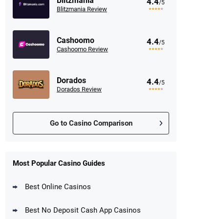
Blitzmania
4.4
/5
Blitzmania Review
Cashoomo
4.4
/5
Cashoomo Review
Dorados
4.4
/5
r Casino Review
Dorados Review
 to 500K Gold
 105 FREE SC +
Go to Casino Comparison
 VIP points
o to Site
Stake.us Promo
25 SC and 25K GC signup
Most Popular Casino Guides
4.9
/5
bonus
 and 18+ apply
T&Cs apply
Best Online Casinos
CrownCoinsCasino
Promo
Best No Deposit Cash App Casinos
Get 200% More Coins on