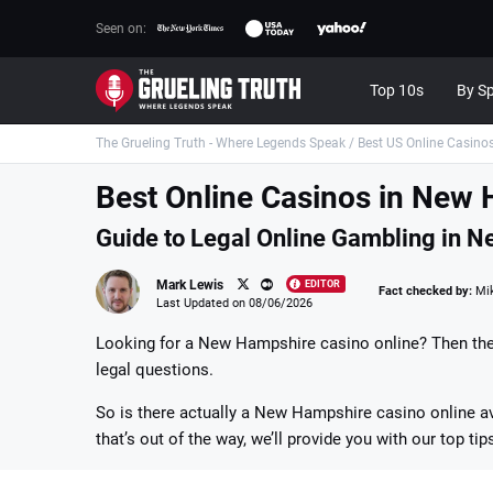
Seen on:
Top 10s
By S
The Grueling Truth - Where Legends Speak
/
Best US Online Casino
🏅 Top10 Articles
Best Sportsbooks
Top 10 Sweepstake Casinos
Top 10 Online Casinos
Top 10 Sportsbook Promo Codes
Betting by State
Top 10 
Betting 
Best Online Casinos in New 
Ohio Betting Sites
Michi
01.
01.
01.
01.
BetMGM Review
Stake.us Review
BetMGM Review
BetMGM Promo Code
01.
Guide to Legal Online Gambling in 
Tennessee Betting Sites
Nevad
02.
02.
02.
02.
DraftKings Review
CrownCoinsCasino Review
DraftKings Review
DraftKings Promo Code
02.
Mark Lewis
EDITOR
Fact checked by:
Mik
Last Updated on 08/06/2026
Minnesota Betting Sites
New J
03.
03.
03.
03.
Caesars Review
MyPrize.US Review
Caesars Review
Caesars Promo Code
03.
Loading ...
Looking for a New Hampshire casino online? Then the ex
The Top 10 Heisman
Top 10 Big Ten
Top 17 Quarte
Virginia Betting Sites
Louis
04.
04.
04.
04.
FanDuel Review
LoneStar Casino Review
FanDuel Review
FanDuel Promo Code
04.
legal questions.
Trophy Snubs of All
Football Coaches of
in SEC history
Time
All Time: Woody, Bo,
does Bryce Yo
Montana Betting Sites
Indi
05.
05.
05.
05.
Fanatics Review
Hello Millions Review
Fanatics Review
Fanatics Promo Code
05.
So is there actually a New Hampshire casino online ava
or Urban at number
Rank
one?
that’s out of the way, we’ll provide you with our top t
06.
06.
06.
06.
Borgata Review
Legendz Casino Review
Borgata Review
Borgata Promo Code
06.
📰 Latest News
Golden Nugget Promo