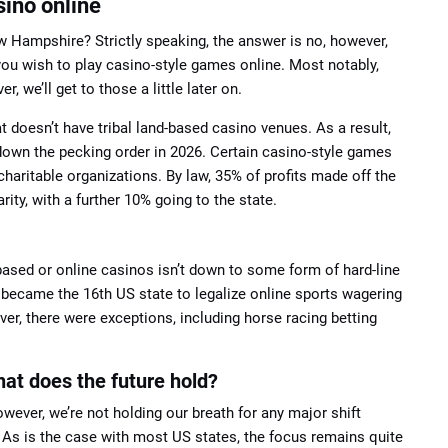
sino online
ew Hampshire? Strictly speaking, the answer is no, however,
you wish to play casino-style games online. Most notably,
, we’ll get to those a little later on.
 doesn’t have tribal land-based casino venues. As a result,
down the pecking order in 2026. Certain casino-style games
 charitable organizations. By law, 35% of profits made off the
ity, with a further 10% going to the state.
ased or online casinos isn’t down to some form of hard-line
 became the 16th US state to legalize online sports wagering
ver, there were exceptions, including horse racing betting
at does the future hold?
owever, we’re not holding our breath for any major shift
. As is the case with most US states, the focus remains quite