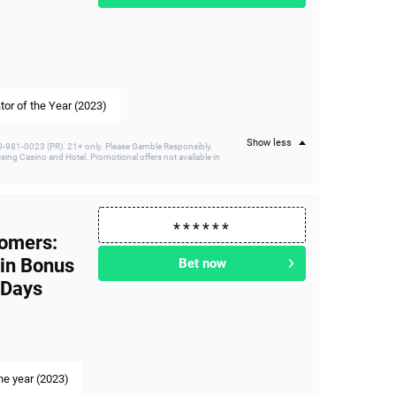
tor of the Year (2023)
Show less
981-0023 (PR). 21+ only. Please Gamble Responsibly.
sing Casino and Hotel. Promotional offers not available in
omers:
in Bonus
Bet now
 Days
he year (2023)