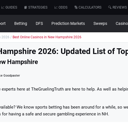
📈 GUIDES
📙 STRATEGIES
📈 ODDS
🔢 CALCULATORS
🔍 REVIEWS
port
Betting
DFS
Prediction Markets
Sweeps
Casino
s 2026
/
Best Online Casinos in New Hampshire 2026
Casino Promo Codes
by State
Popular Betting Guides
Sweepstakes Casino Guides
Top 10 DFS Sites
🥇 Most Read Articles
Learn About Prediction Markets
Popular Casino Guides
Top 10 Sweepstakes Promo Cod
Casinos by State
Po
Be
Hampshire 2026: Updated List of To
gan Betting Sites
New Betting Sites
New Sweepstakes Casinos
Top 15 College Basketball Coa
Sports Prediction Markets
Online Casino Apps
Indiana Online Casinos
BetMGM Promo Code
01.
ParlayPlay Review
01.
Stake.us Promo
New Hampshire
CrownCoinsCas
a Betting Sites
Betting Apps
Free SC Casinos
Top 17 Dirtiest College Basket
Politics Prediction Markets
New Online Casinos
Virginia Online Casinos
DraftKings Promo Code
02.
Underdog Review
02.
Promo Code
e Goodpaster
ersey Betting Sites
Fastest Payout Betting Sites
Sweepstakes Apps
Top 20 Big Ten Basketball Play
Economy Prediction Markets
Online Slot Casinos
Louisiana Online Casinos
Caesars Promo Code
03.
Dabble Review
03.
MyPrize.US Pro
perts here at TheGruelingTruth are here to help. As well as helping
LoneStar Casin
rbacks
Top 20 Welterweights
Top 20 College
Top 19 St. Louis
To
iana Betting Sites
Betting Sites with Cash Out
Sweepstakes Casino Promo Codes
17 Reasons Why Michael Jorda
Climate Prediction Markets
No Wagering Online Casinos
Iowa Online Casinos
FanDuel Promo Code
04.
DraftKings Review
04.
Code
: Where
in Boxing History:
Football Quarterbacks
Cardinals of All Time
Pa
ung
Where does Terence
of All Time
Fanatics Casino Promo
ana Sportsbook Promos
Bookmakers Payment Methods
Sweepstakes Casino No Deposit Bonuses
Top 20 Indiana High School Ba
Crypto Prediction Markets
No Deposit Cash App Casinos
Montana Online Casinos
Hello Millions P
05.
FanDuel Review
ilable? We know sports betting has been around for a while, so we’l
05.
Crawford Rank?
Code
Code
ips for having a safe and secure gambling experience in NH.
EcoPayz Betting Sites
Free SC Coins Hacks
Top 10 Underrated Indiana Ho
Tech Prediction Markets
Online Casinos That Take Visa 
Legendz Casino
06.
Sleeper Review
Borgata Promo Code
06.
Cards
Code
Draftkings Pick6