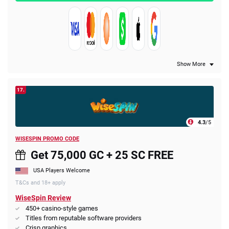
Show More
17.
4.3
/5
WISESPIN PROMO CODE
Get 75,000 GC + 25 SC FREE
USA Players Welcome
T&Cs and 18+ apply
WiseSpin Review
450+ casino-style games
Titles from reputable software providers
Crisp graphics