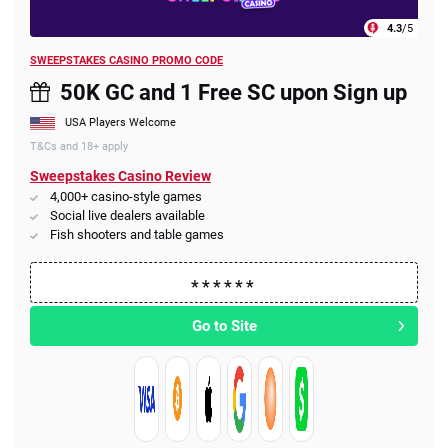
4.3
/5
SWEEPSTAKES CASINO PROMO CODE
50K GC and 1 Free SC upon Sign up
USA Players Welcome
T&Cs and 18+ apply
Sweepstakes Casino Review
4,000+ casino-style games
Social live dealers available
Fish shooters and table games
Go to Site