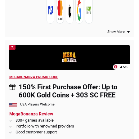
Show More
7.
4.5
/5
MEGABONANZA PROMO CODE
150% First Purchase Offer: Up to
600K Gold Coins + 303 SC FREE
USA Players Welcome
MegaBonanza Review
800+ games available
Portfolio with renowned providers
Good customer support