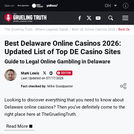
OH
Seen on:
TGT on YouTube
The Grueling Truth - Where Legends Speak
/
Best US Online Casinos 2026
/
Best Dela
About TGT
The TGT Team
Best Delaware Online Casinos 2026:
Updated List of Top DE Casino Sites
How TGT rates
Guide to Legal Online Gambling in Delaware
Responsible Gambling Advice
Contact Our Team
Mark Lewis
EDITOR
Last Updated on 07/17/2026
Writers Wanted
Loading ...
Fact checked by:
Mike Goodpaster
Content Disclaimer
Looking to discover everything that you need to know about
Affiliate Disclosure
Delaware online casinos? Then you’ve definitely come to the
right place here at TheGruelingTruth.
Read More