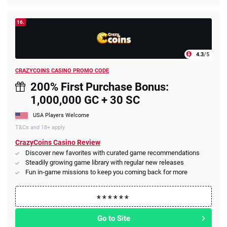
16.
4.3
/5
CRAZYCOINS CASINO PROMO CODE
200% First Purchase Bonus:
1,000,000 GC + 30 SC
USA Players Welcome
T&Cs and 18+ apply
CrazyCoins Casino Review
Discover new favorites with curated game recommendations
Steadily growing game library with regular new releases
Fun in-game missions to keep you coming back for more
Go to Site