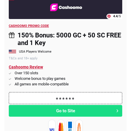
4.4
/5
CASHOOMO PROMO CODE
150% Bonus: 5000 GC + 50 SC FREE
and 1 Key
USA Players Welcome
T&Cs and 18+ apply
Cashoomo Review
Over 150 slots
Welcome bonus to play games
All games are mobile-compatible
Go to Site