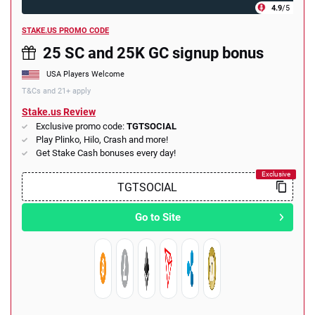
4.9
/5
STAKE.US PROMO CODE
25 SC and 25K GC signup bonus
USA Players Welcome
T&Cs and 21+ apply
Stake.us Review
Exclusive promo code:
TGTSOCIAL
Play Plinko, Hilo, Crash and more!
Get Stake Cash bonuses every day!
Go to Site