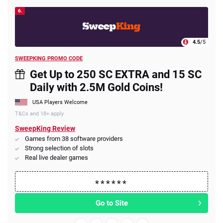
6.
4.5
/5
SWEEPKING PROMO CODE
Get Up to 250 SC EXTRA and 15 SC
Daily with 2.5M Gold Coins!
USA Players Welcome
T&Cs and 18+ apply
SweepKing Review
Games from 38 software providers
Strong selection of slots
Real live dealer games
Go to Site