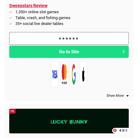
Sweepstars Review
1,350+ online slot games
Table, crash, and fishing games
35+ social live dealer tables
Go to Site
Show More
15.
4.3
/5