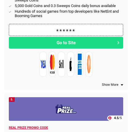
Sweeps Coins
5,000 Gold Coins and 0.3 Sweeps Coins daily bonus available
Hundreds of social games from top developers like NetEnt and
Booming Games
Go to Site
Show More
5.
4.5
/5
REAL PRIZE PROMO CODE