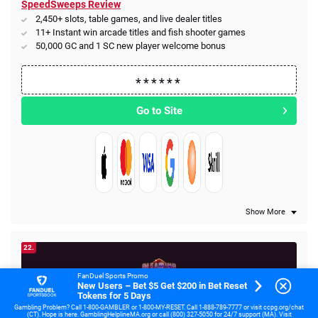
SpeedSweeps Review
2,450+ slots, table games, and live dealer titles
11+ Instant win arcade titles and fish shooter games
50,000 GC and 1 SC new player welcome bonus
Go to Site
Show More
22.
FanDuel Sports Promo
New Users – Bet $5 Get $200 in Bet Reset
4.3
/5
Tokens for 5 Days
Gambling Problem? Call 1-800-GAMBLER or 1-800-MY-RESET. Call 1-888-789-7777 or visit ccpg.org/chat
(CT). Hope is here. GamblingHelplineMA.org or call (800) 327-5050 for 24/7 support (MA). Visit
GLEAMING SLOTS CASINO PROMO CODE