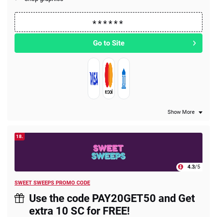
Go to Site
Show More
18.
4.3
/5
SWEET SWEEPS PROMO CODE
Use the code PAY20GET50 and Get
extra 10 SC for FREE!