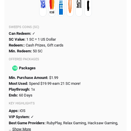
SWEEPS COINS (SC)
Can Redeem:
✓
SC Value:
1 SC = 1 US Dollar
Redeem::
Cash Prizes, Gift cards
Min. Redeem:
50 SC
OFFERED PACKAGES
10
Packages
Min. Purchase Amount:
$1.99
Most Used:
Spend $19.99 earn 21 SC more!
Playthrough:
1x
Ends:
60 Days
KEY HIGHLIGHTS
Apps:
iOS
VIP System:
✓
Best Game Providers:
RubyPlay,
Relax Gaming,
Hacksaw Gaming,
…
Show More