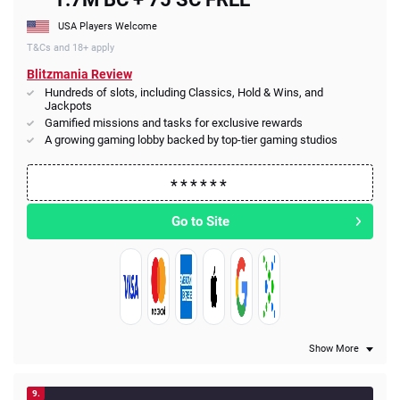
USA Players Welcome
T&Cs and 18+ apply
Blitzmania Review
Hundreds of slots, including Classics, Hold & Wins, and
Jackpots
Gamified missions and tasks for exclusive rewards
A growing gaming lobby backed by top-tier gaming studios
Go to Site
Show More
9.