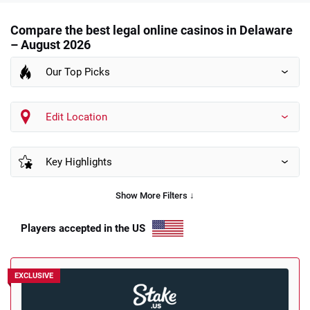
Compare the best legal online casinos in Delaware
– August 2026
Our Top Picks
📈 Guides
📙 Strategies
📈 Odds
Edit Location
🔢 Calculators
🔍 Reviews
Key Highlights
Show More Filters ↓
Players accepted in the US
EXCLUSIVE