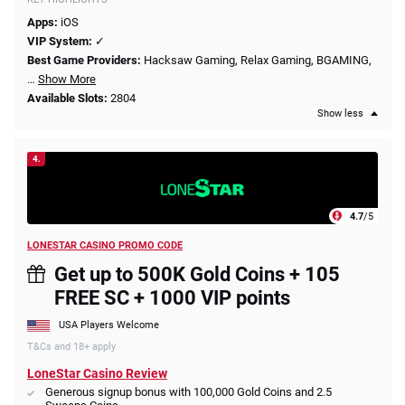
Apps:
iOS
VIP System:
✓
Best Game Providers:
Hacksaw Gaming,
Relax Gaming,
BGAMING,
…
Show More
Available Slots:
2804
Show less
4.
4.7
/5
LONESTAR CASINO PROMO CODE
Get up to 500K Gold Coins + 105
FREE SC + 1000 VIP points
USA Players Welcome
T&Cs and 18+ apply
LoneStar Casino Review
Generous signup bonus with 100,000 Gold Coins and 2.5