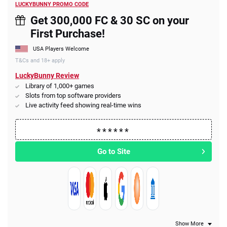
LUCKYBUNNY PROMO CODE
Get 300,000 FC & 30 SC on your
First Purchase!
USA Players Welcome
T&Cs and 18+ apply
LuckyBunny Review
Library of 1,000+ games
Slots from top software providers
Live activity feed showing real-time wins
Go to Site
Show More