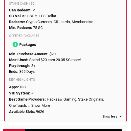
STAKE CASH (SC)
Can Redeem:
✓
SC Value:
1 SC = 1 US Dollar
Redeem::
Crypto Currency, Gift cards, Merchandise
Min. Redeem:
75 SC
OFFERED PACKAGES
6
Packages
Min. Purchase Amount:
$20
Most Used:
Spend $20 earn 20.05 SC more!
Playthrough:
3x
Ends:
365 Days
KEY HIGHLIGHTS
Apps:
iOS
VIP System:
✓
Best Game Providers:
Hacksaw Gaming,
Stake Originals,
OneTouch,
…
Show More
Available Slots:
9626
Show less