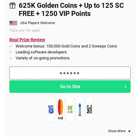
625K Golden Coins + Up to 125 SC
FREE + 1250 VIP Points
USA Players Welcome
T&Cs and 18+ apply
Real Prize Review
Welcome bonus: 100,000 Gold Coins and 2 Sweeps Coins
Leading software developers
Variety of on-going promotions
Go to Site
Show More