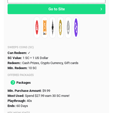
Go to Site
SWEEPS COINS (SC)
Can Redeem:
✓
SC Value:
1 SC = 1 US Dollar
Redeem::
Cash Prizes, Crypto Currency, Gift cards
Min. Redeem:
10 SC
OFFERED PACKAGES
7
Packages
Min. Purchase Amount:
$9.99
Most Used:
Spend $27.99 earn 30 SC more!
Playthrough:
40x
Ends:
60 Days
KEY HIGHLIGHTS