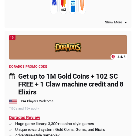
Show More
10.
4.4
/5
DORADOS PROMO CODE
Get up to 1M Gold Coins + 102 SC
FREE + 1 Claw machine credit and 8
Elixirs
USA Players Welcome
T&Cs and 18+ apply
Dorados Review
Huge game library: 3,300+ casino-style games
Unique reward system: Gold Coins, Gems, and Elixirs
Adventure-style gameplay