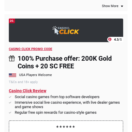
Show More
20.
4.3
/5
CASINO CLICK PROMO CODE
100% Purchase offer: 200K Gold
Coins + 20 SC FREE
USA Players Welcome
T&Cs and 18+ apply
Casino Click Review
Social casino games from top software developers
Immersive social live casino experience, with live dealer games
and game shows
Regular free spin rewards for casino-style games