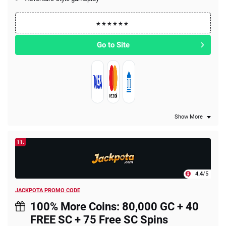
Go to Site
Show More
11.
4.4
/5
JACKPOTA PROMO CODE
100% More Coins: 80,000 GC + 40
FREE SC + 75 Free SC Spins