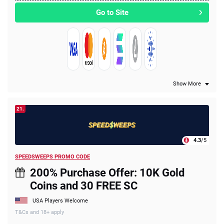
Go to Site
Show More
21.
4.3
/5
SPEEDSWEEPS PROMO CODE
200% Purchase Offer: 10K Gold
Coins and 30 FREE SC
USA Players Welcome
T&Cs and 18+ apply