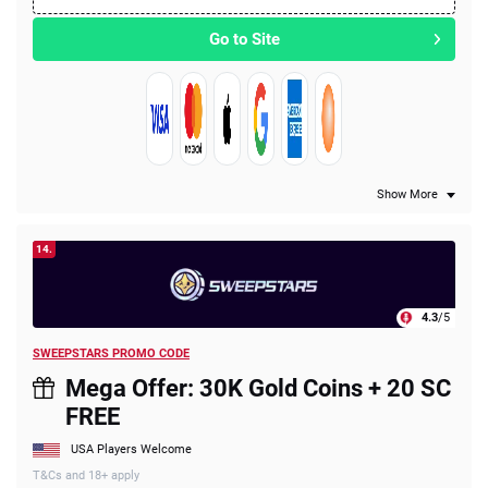
Go to Site
Show More
14.
4.3
/5
SWEEPSTARS PROMO CODE
Mega Offer: 30K Gold Coins + 20 SC
FREE
USA Players Welcome
T&Cs and 18+ apply