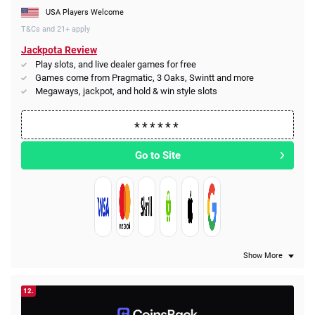
USA Players Welcome
T&Cs and 21+ apply
Jackpota Review
Play slots, and live dealer games for free
Games come from Pragmatic, 3 Oaks, Swintt and more
Megaways, jackpot, and hold & win style slots
Go to Site
Show More
12.