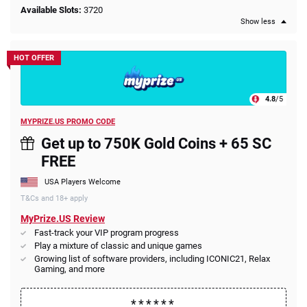
Available Slots:
3720
Show less
HOT OFFER
4.8
/5
MYPRIZE.US PROMO CODE
Get up to 750K Gold Coins + 65 SC
FREE
USA Players Welcome
T&Cs and 18+ apply
MyPrize.US Review
Fast-track your VIP program progress
Play a mixture of classic and unique games
Growing list of software providers, including ICONIC21, Relax
Gaming, and more