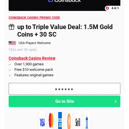
4.4
/5
COINSBACK CASINO PROMO CODE
up to Triple Value Deal: 1.5M Gold
Coins + 30 SC
USA Players Welcome
T&Cs and 18+ apply
Coinsback Casino Review
Over 1,900 games
Free $10 welcome pack
Features original games
Go to Site