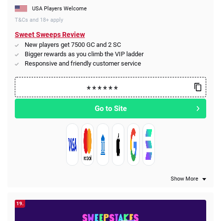
USA Players Welcome
T&Cs and 18+ apply
Sweet Sweeps Review
New players get 7500 GC and 2 SC
Bigger rewards as you climb the VIP ladder
Responsive and friendly customer service
Go to Site
Show More
19.