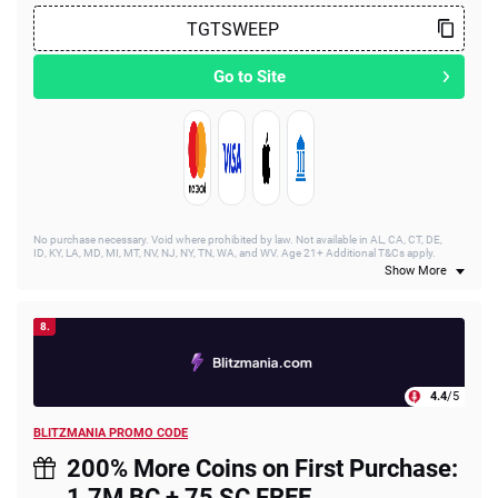
Go to Site
No purchase necessary. Void where prohibited by law. Not available in AL, CA, CT, DE,
ID, KY, LA, MD, MI, MT, NV, NJ, NY, TN, WA, and WV. Age 21+ Additional T&Cs apply.
Show More
8.
4.4
/5
BLITZMANIA PROMO CODE
200% More Coins on First Purchase:
1.7M BC + 75 SC FREE