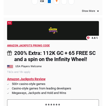
Show More
13.
4.4
/5
AMAZON JACKPOTS PROMO CODE
200% Extra: 112K GC + 65 FREE SC
and a spin on the Infinity Wheel!
USA Players Welcome
T&Cs and 18+ apply
Amazon Jackpots Review
500+ casino-style games
Casino-style games from leading developers
Megaways, Jackpots and Hold and Wins