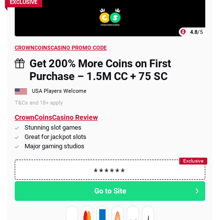
EXCLUSIVE
4.8
/5
CROWNCOINSCASINO PROMO CODE
Get 200% More Coins on First
Purchase – 1.5M CC + 75 SC
USA Players Welcome
T&Cs and 18+ apply
CrownCoinsCasino Review
Stunning slot games
Great for jackpot slots
Major gaming studios
Go to Site