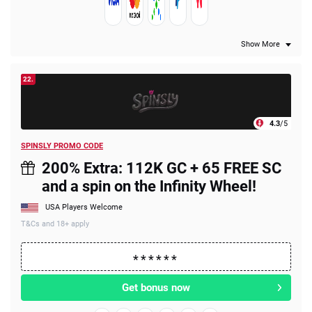
Show More
22.
4.3
/5
SPINSLY PROMO CODE
200% Extra: 112K GC + 65 FREE SC
and a spin on the Infinity Wheel!
USA Players Welcome
T&Cs and 18+ apply
Get bonus now