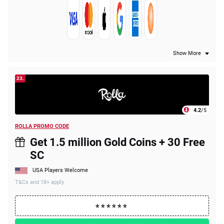
Show More
23.
4.2
/5
ROLLA PROMO CODE
Get 1.5 million Gold Coins + 30 Free
SC
USA Players Welcome
T&Cs and 18+ apply