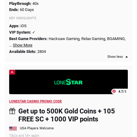
Playthrough:
40x
Ends:
60 Days
KEY HIGHLIGHTS
Apps:
iOS
VIP System:
✓
Best Game Providers:
Hacksaw Gaming,
Relax Gaming,
BGAMING,
…
Show More
Available Slots:
2804
Show less
4.
4.7
/5
LONESTAR CASINO PROMO CODE
Get up to 500K Gold Coins + 105
FREE SC + 1000 VIP points
USA Players Welcome
T&Cs and 18+ apply