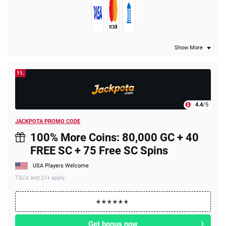
Show More
11.
4.4
/5
JACKPOTA PROMO CODE
100% More Coins: 80,000 GC + 40
FREE SC + 75 Free SC Spins
USA Players Welcome
T&Cs and 21+ apply
Get bonus now