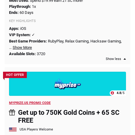
Most Used:
Spend $19.99 earn 21 SC more!
Playthrough:
1x
Ends:
60 Days
KEY HIGHLIGHTS
Apps:
iOS
VIP System:
✓
Best Game Providers:
RubyPlay,
Relax Gaming,
Hacksaw Gaming,
…
Show More
Available Slots:
3720
Show less
HOT OFFER
4.8
/5
MYPRIZE.US PROMO CODE
Get up to 750K Gold Coins + 65 SC
FREE
USA Players Welcome