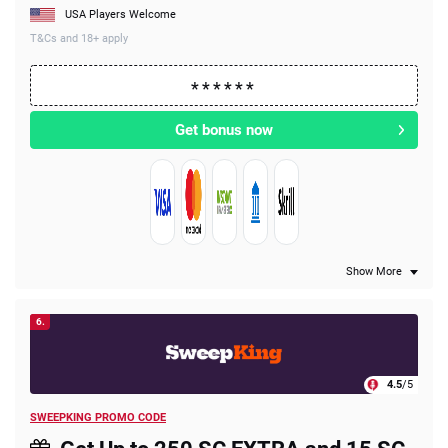
USA Players Welcome
T&Cs and 18+ apply
Get bonus now
Show More
6.
4.5
/5
SWEEPKING PROMO CODE