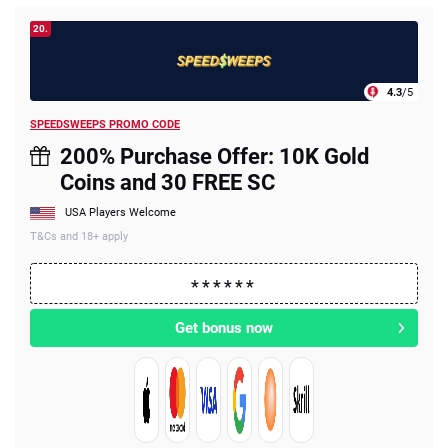
20.
4.3
/5
SPEEDSWEEPS PROMO CODE
200% Purchase Offer: 10K Gold
Coins and 30 FREE SC
USA Players Welcome
T&Cs and 18+ apply
Get bonus now