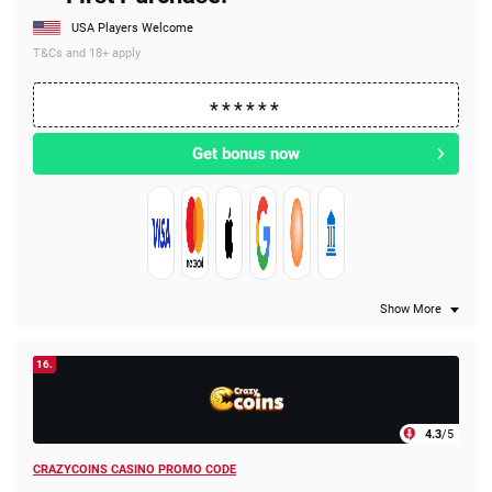
USA Players Welcome
T&Cs and 18+ apply
Get bonus now
Show More
16.
4.3
/5
CRAZYCOINS CASINO PROMO CODE