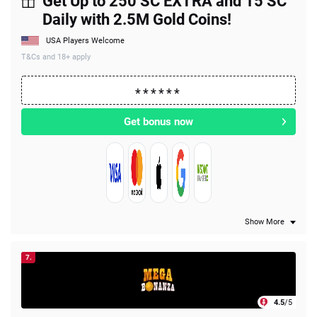
Get Up to 250 SC EXTRA and 15 SC
Daily with 2.5M Gold Coins!
USA Players Welcome
T&Cs and 18+ apply
Get bonus now
Show More
7.
4.5
/5