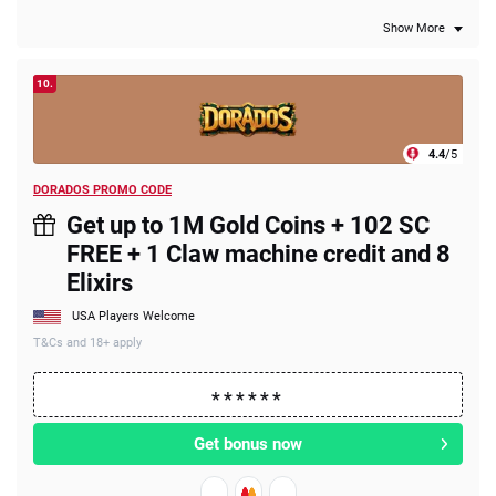
Show More
10.
4.4
/5
DORADOS PROMO CODE
Get up to 1M Gold Coins + 102 SC
FREE + 1 Claw machine credit and 8
Elixirs
USA Players Welcome
T&Cs and 18+ apply
Get bonus now