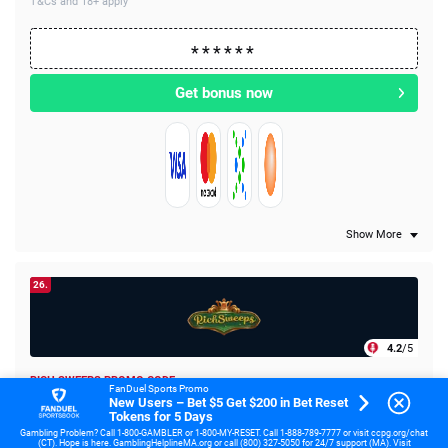
T&Cs and 18+ apply
Get bonus now
Show More
26.
4.2
/5
RICH SWEEPS PROMO CODE
FanDuel Sports Promo
New Users – Bet $5 Get $200 in Bet Reset
200% First Purchase: 10,000 Gold
Tokens for 5 Days
Coins + 30 SC FREE
Gambling Problem? Call 1-800-GAMBLER or 1-800-MY-RESET. Call 1-888-789-7777 or visit ccpg.org/chat
(CT). Hope is here. GamblingHelplineMA.org or call (800) 327-5050 for 24/7 support (MA). Visit