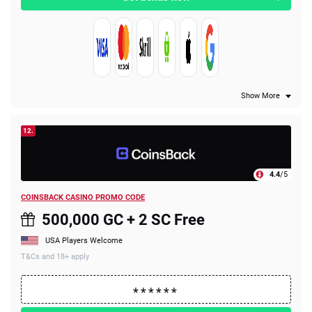
Show More
12.
4.4
/5
COINSBACK CASINO PROMO CODE
500,000 GC + 2 SC Free
USA Players Welcome
T&Cs and 18+ apply