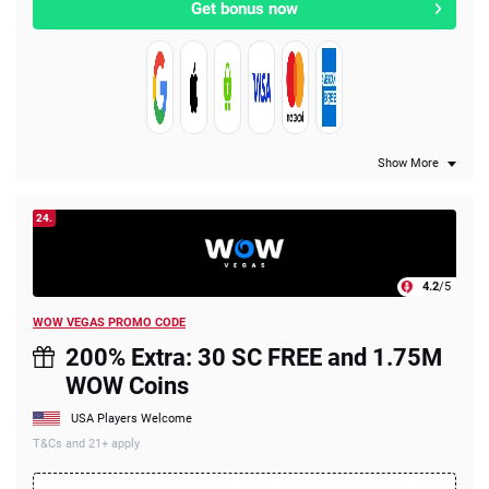
Get bonus now
Show More
24.
4.2
/5
WOW VEGAS PROMO CODE
200% Extra: 30 SC FREE and 1.75M
WOW Coins
USA Players Welcome
T&Cs and 21+ apply