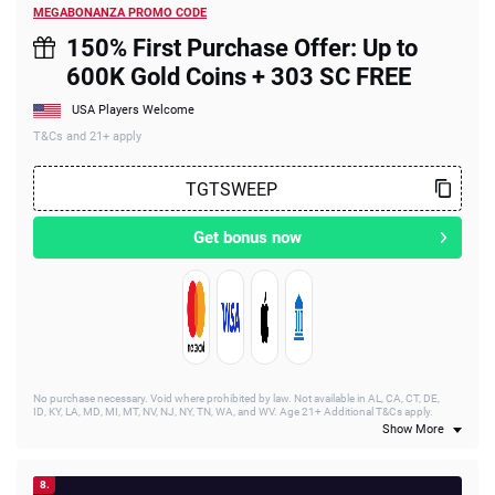
MEGABONANZA PROMO CODE
150% First Purchase Offer: Up to
600K Gold Coins + 303 SC FREE
USA Players Welcome
T&Cs and 21+ apply
Get bonus now
No purchase necessary. Void where prohibited by law. Not available in AL, CA, CT, DE,
ID, KY, LA, MD, MI, MT, NV, NJ, NY, TN, WA, and WV. Age 21+ Additional T&Cs apply.
Show More
8.