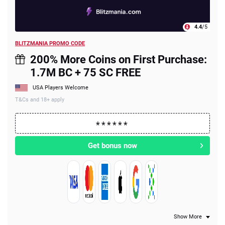
4.4
/5
BLITZMANIA PROMO CODE
200% More Coins on First Purchase:
1.7M BC + 75 SC FREE
USA Players Welcome
T&Cs and 18+ apply
Get bonus now
Show More