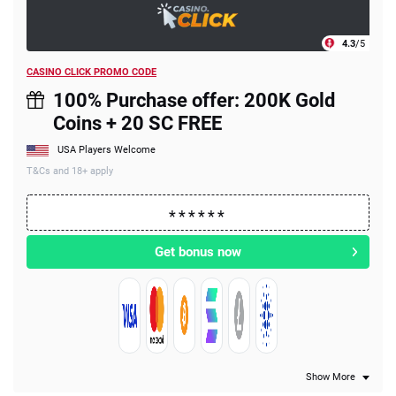
4.3
/5
CASINO CLICK PROMO CODE
100% Purchase offer: 200K Gold
Coins + 20 SC FREE
USA Players Welcome
T&Cs and 18+ apply
Get bonus now
Show More