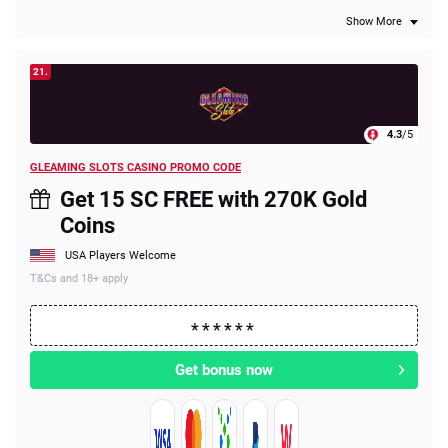
Show More
21.
4.3
/5
GLEAMING SLOTS CASINO PROMO CODE
Get 15 SC FREE with 270K Gold
Coins
USA Players Welcome
T&Cs and 18+ apply
Get bonus now