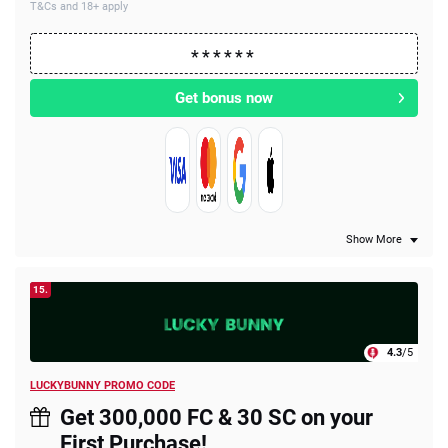
T&Cs and 18+ apply
Get bonus now
Show More
15.
4.3
/5
LUCKYBUNNY PROMO CODE
Get 300,000 FC & 30 SC on your
First Purchase!