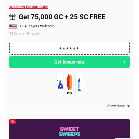
WISESPIN PROMO CODE
Get 75,000 GC + 25 SC FREE
USA Players Welcome
T&Cs and 18+ apply
Get bonus now
Show More
18.