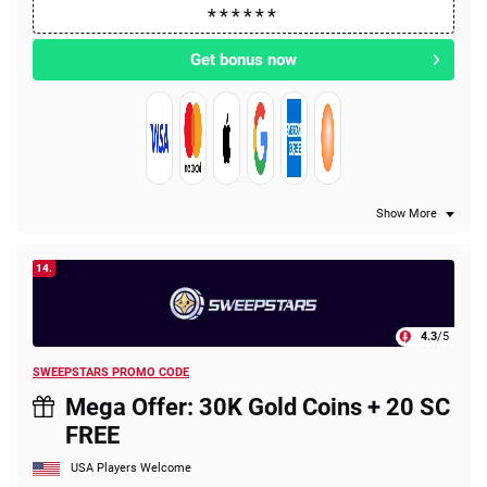
Get bonus now
Show More
14.
4.3
/5
SWEEPSTARS PROMO CODE
Mega Offer: 30K Gold Coins + 20 SC
FREE
USA Players Welcome