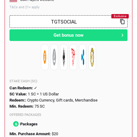
T&Cs and 21+ apply
Get bonus now
STAKE CASH (SC)
Can Redeem:
✓
SC Value:
1 SC = 1 US Dollar
Redeem::
Crypto Currency, Gift cards, Merchandise
Min. Redeem:
75 SC
OFFERED PACKAGES
6
Packages
Min. Purchase Amount:
$20