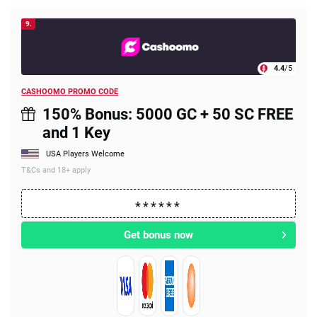
9.
4.4
/5
CASHOOMO PROMO CODE
150% Bonus: 5000 GC + 50 SC FREE
and 1 Key
USA Players Welcome
T&Cs and 18+ apply
Get bonus now