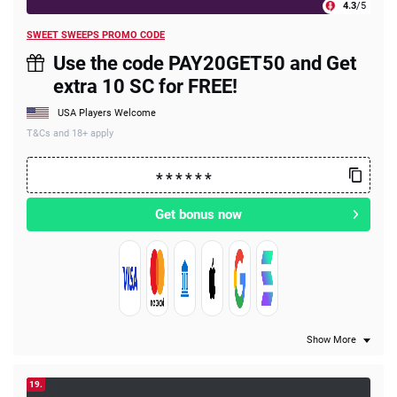
4.3
/5
SWEET SWEEPS PROMO CODE
Use the code PAY20GET50 and Get
extra 10 SC for FREE!
USA Players Welcome
T&Cs and 18+ apply
Get bonus now
Show More
19.