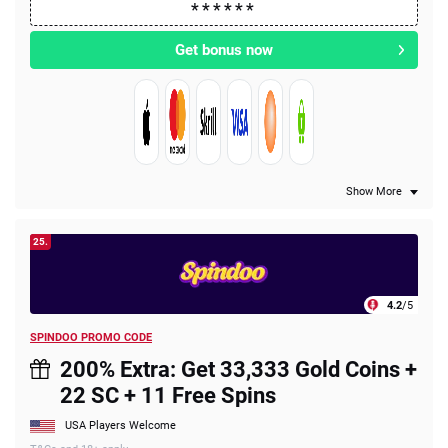
Get bonus now
Show More
25.
4.2
/5
SPINDOO PROMO CODE
200% Extra: Get 33,333 Gold Coins +
22 SC + 11 Free Spins
USA Players Welcome