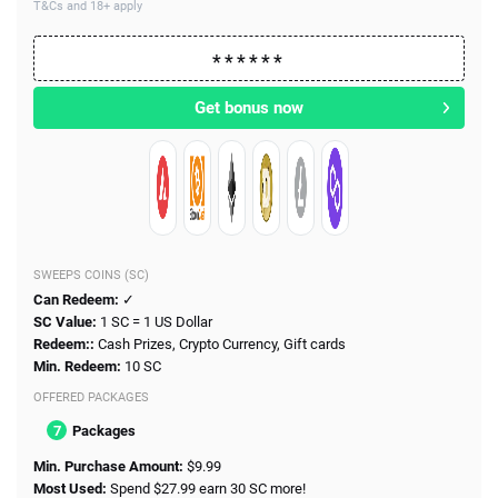
T&Cs and 18+ apply
Get bonus now
SWEEPS COINS (SC)
Can Redeem:
✓
SC Value:
1 SC = 1 US Dollar
Redeem::
Cash Prizes, Crypto Currency, Gift cards
Min. Redeem:
10 SC
OFFERED PACKAGES
7
Packages
Min. Purchase Amount:
$9.99
Most Used:
Spend $27.99 earn 30 SC more!