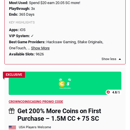
Most Used:
Spend $20 earn 20.05 SC more!
Playthrough:
3x
Ends:
365 Days
KEY HIGHLIGHTS
Apps:
iOS
VIP System:
✓
Best Game Providers:
Hacksaw Gaming,
Stake Originals,
OneTouch,
…
Show More
Available Slots:
9626
Show less
EXCLUSIVE
4.8
/5
CROWNCOINSCASINO PROMO CODE
Get 200% More Coins on First
Purchase – 1.5M CC + 75 SC
USA Players Welcome