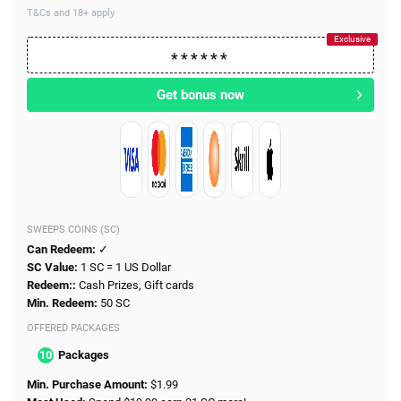
T&Cs and 18+ apply
Get bonus now
SWEEPS COINS (SC)
Can Redeem:
✓
SC Value:
1 SC = 1 US Dollar
Redeem::
Cash Prizes, Gift cards
Min. Redeem:
50 SC
OFFERED PACKAGES
10
Packages
Min. Purchase Amount:
$1.99