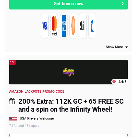
Get bonus now
Show More
13.
4.4
/5
AMAZON JACKPOTS PROMO CODE
200% Extra: 112K GC + 65 FREE SC
and a spin on the Infinity Wheel!
USA Players Welcome
T&Cs and 18+ apply