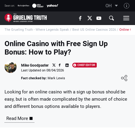
OH
Seen on:
TGT on YouTube
The Grueling Truth - Where Legends Speak
/
Best US Online Casinos 2026
/
Online Ca
About TGT
The TGT Team
Online Casino with Free Sign Up
Bonus: How to Play?
How TGT rates
Responsible Gambling Advice
Mike Goodpaster
CHIEF EDITOR
Last Updated on 08/04/2026
Contact Our Team
Loading ...
Fact checked by:
Mark Lewis
Writers Wanted
Looking for an online casino with a sign up bonus should be
Content Disclaimer
easy, but is often made complicated by the amount of choice
and different bonus options available to players.
Affiliate Disclosure
Read More