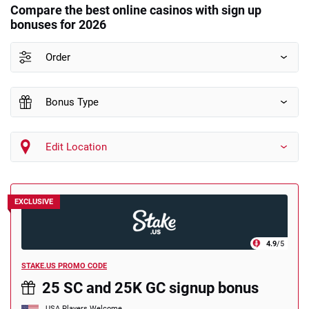
Compare the best online casinos with sign up
bonuses for 2026
Order
📈 Guides
📙 Strategies
📈 Odds
Bonus Type
🔢 Calculators
🔍 Reviews
Edit Location
EXCLUSIVE
4.9
/5
STAKE.US PROMO CODE
25 SC and 25K GC signup bonus
USA Players Welcome