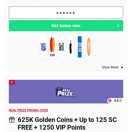
Get bonus now
Show More
5.
4.5
/5
REAL PRIZE PROMO CODE
625K Golden Coins + Up to 125 SC
FREE + 1250 VIP Points