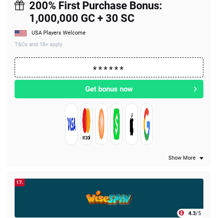
200% First Purchase Bonus:
1,000,000 GC + 30 SC
USA Players Welcome
T&Cs and 18+ apply
Get bonus now
Show More
17.
4.3
/5