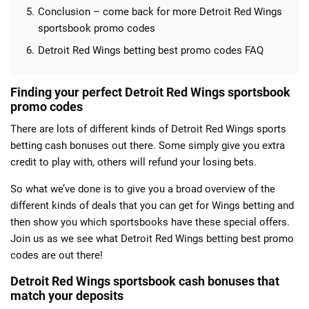
Conclusion – come back for more Detroit Red Wings
sportsbook promo codes
Detroit Red Wings betting best promo codes FAQ
Finding your perfect Detroit Red Wings sportsbook
promo codes
There are lots of different kinds of Detroit Red Wings sports
betting cash bonuses out there. Some simply give you extra
credit to play with, others will refund your losing bets.
So what we’ve done is to give you a broad overview of the
different kinds of deals that you can get for Wings betting and
then show you which sportsbooks have these special offers.
Join us as we see what Detroit Red Wings betting best promo
codes are out there!
Detroit Red Wings sportsbook cash bonuses that
match your deposits