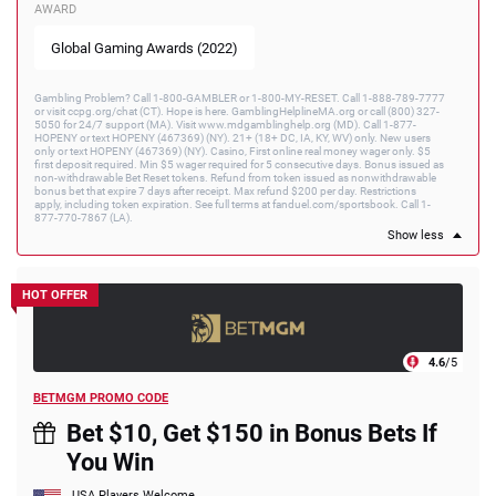
AWARD
Global Gaming Awards (2022)
Gambling Problem? Call 1-800-GAMBLER or 1-800-MY-RESET. Call 1-888-789-7777
or visit ccpg.org/chat (CT). Hope is here. GamblingHelplineMA.org or call (800) 327-
5050 for 24/7 support (MA). Visit www.mdgamblinghelp.org (MD). Call 1-877-
HOPENY or text HOPENY (467369) (NY). 21+ (18+ DC, IA, KY, WV) only. New users
only or text HOPENY (467369) (NY). Casino, First online real money wager only. $5
first deposit required. Min $5 wager required for 5 consecutive days. Bonus issued as
non-withdrawable Bet Reset tokens. Refund from token issued as nonwithdrawable
bonus bet that expire 7 days after receipt. Max refund $200 per day. Restrictions
apply, including token expiration. See full terms at fanduel.com/sportsbook. Call 1-
877-770-7867 (LA).
Show less
HOT OFFER
4.6
/5
BETMGM PROMO CODE
Bet $10, Get $150 in Bonus Bets If
You Win
USA Players Welcome