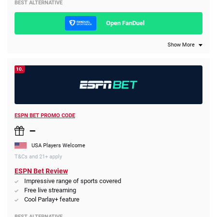
BEST ALTERNATIVE
Open FanDuel
Show More
10.
ESPN BET PROMO CODE
–
USA Players Welcome
T&Cs and 21+ apply
ESPN Bet Review
Impressive range of sports covered
Free live streaming
Cool Parlay+ feature
BEST ALTERNATIVE