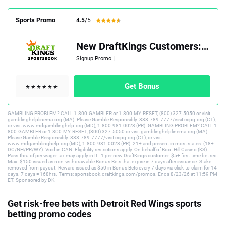
Sports Promo
4.5
/5
New DraftKings Customers: Spend $5+ Get $150 in Bonus Bets *Paid Within 14 Days
Signup Promo
|
Get Bonus
GAMBLING PROBLEM? CALL 1-800-GAMBLER or 1-800-MY-RESET, (800) 327-5050 or visit
gamblinghelplinema.org (MA). Please Gamble Responsibly. 888-789-7777/visit ccpg.org (CT),
or visit www.mdgamblinghelp.org (MD), 1-800-981-0023 (PR). GAMBLING PROBLEM? CALL 1-
800-GAMBLER or 1-800-MY-RESET, (800) 327-5050 or visit gamblinghelplinema.org (MA).
Please Gamble Responsibly. 888-789-7777/visit ccpg.org (CT), or visit
www.mdgamblinghelp.org (MD), 1-800-981-0023 (PR). 21+ and present in most states. (18+
DC/NH/PR/WY). Void in CAN. Eligibility restrictions apply. On behalf of Boot Hill Casino (KS).
Pass-thru of per wager tax may apply in IL. 1 per new DraftKings customer. $5+ first-time bet req.
Max. $150 issued as non-withdrawable Bonus Bets that expire in 7 days after issuance. Stake
removed from payout. Reward issued as $50 in Bonus Bets every 7 days via click-to-claim for 14
days. 7 days = 168hrs. Terms: sportsbook.draftkings.com/promos. Ends 8/23/26 at 11:59 PM
ET. Sponsored by DK.
Get risk-free bets with Detroit Red Wings sports
betting promo codes