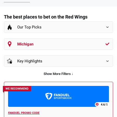
The best places to bet on the Red Wings
Our Top Picks
📈 Guides
📙 Strategies
📈 Odds
Michigan
🔢 Calculators
🔍 Reviews
Key Highlights
Show More Filters ↓
WE RECOMMEND
4.6
/5
FANDUEL PROMO CODE