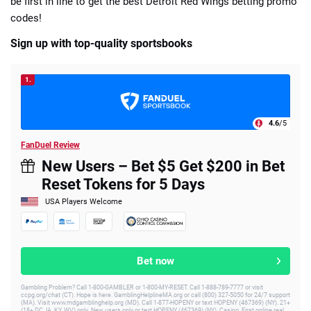
be first in line to get the best Detroit Red Wings betting promo
codes!
Sign up with top-quality sportsbooks
1.
4.6
/5
FanDuel Review
New Users – Bet $5 Get $200 in Bet
Reset Tokens for 5 Days
USA Players Welcome
Bet now
Gambling Problem? Call 1-800-GAMBLER or 1-800-MY-RESET. Call 1-888-789-7777 or visit
ccpg.org/chat (CT). Hope is here. GamblingHelplineMA.org or call (800) 327-5050 for 24/7 support
(MA). Visit www.mdgamblinghelp.org (MD). Call 1-877-HOPENY or text HOPENY (467369) (NY). 21+
(18+ DC, IA, KY, WV) only. New users only or text HOPENY (467369) (NY). Casino, First online real