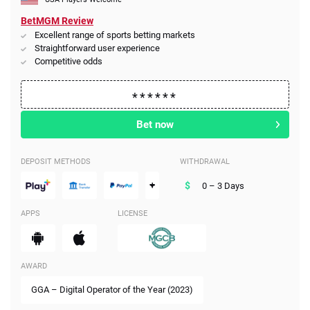
BetMGM Review
Excellent range of sports betting markets
Straightforward user experience
Competitive odds
Bet now
DEPOSIT METHODS
WITHDRAWAL
+
0 – 3 Days
APPS
LICENSE
AWARD
GGA – Digital Operator of the Year (2023)