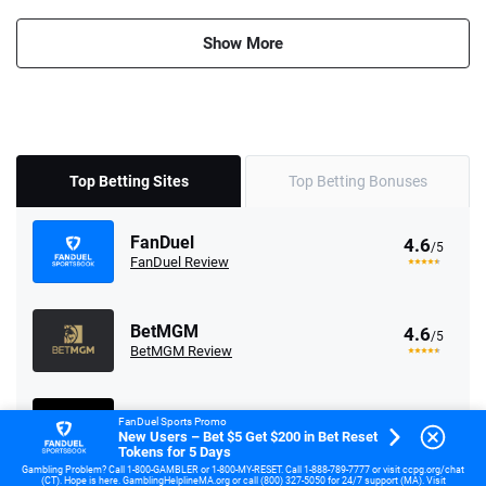
Show More
Top Betting Sites
Top Betting Bonuses
FanDuel
4.6
/5
FanDuel Review
BetMGM
4.6
/5
BetMGM Review
DraftKings
4.5
FanDuel Sports Promo
/5
New Users – Bet $5 Get $200 in Bet Reset
DraftKings Review
Tokens for 5 Days
Gambling Problem? Call 1-800-GAMBLER or 1-800-MY-RESET. Call 1-888-789-7777 or visit ccpg.org/chat
(CT). Hope is here. GamblingHelplineMA.org or call (800) 327-5050 for 24/7 support (MA). Visit