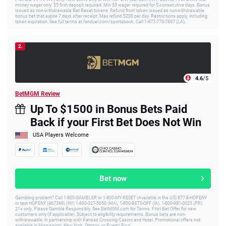
money wager only. $5 first deposit required. Min $5 wager required for 5 consecutive days. Bonus
issued as non-withdrawable Bet Reset tokens. Refund from token issued as nonwithdrawable
bonus bet that expire 7 days after receipt. Max refund $200 per day. Restrictions apply, including
token expiration. See full terms at fanduel.com/sportsbook. Call 1-877-770-7867 (LA).
2.
4.6
/5
BetMGM Review
Up To $1500 in Bonus Bets Paid
Back if your First Bet Does Not Win
USA Players Welcome
Bet now
Gambling problem? Call 1-800-GAMBLER or 1-800-MY-RESET (Available in the US) 877-8-HOPENY
or text HOPENY (467369) (NY) 1-800-327-5050 (MA), 1-800-BETS-OFF (IA), 1-800-981-0023 (PR).
21+ only. Please Gamble Responsibly. See BetMGM.com for Terms. First Bet Offer for new
customers only (if applicable). Subject to eligibility requirements. Bonus bets are non-
withdrawable. In partnership with Kansas Crossing Casino and Hotel. Promotional offers not
available in Mississippi, New York, Ontario, or Puerto Rico.