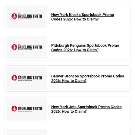
New York Knicks Sportsbook Promo
Codes 2026: How to Claim?
Pittsburgh Penguins Sportsbook Promo
Codes 2026: How to Claim?
Denver Broncos Sportsbook Promo Codes
2026: How to Claim?
New York Jets Sportsbook Promo Codes
2026: How to Claim?