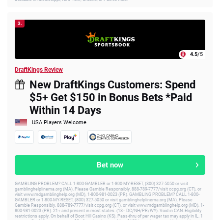
3.
4.5
/5
DraftKings Review
New DraftKings Customers: Spend
$5+ Get $150 in Bonus Bets *Paid
Within 14 Days
USA Players Welcome
Bet now
GAMBLING PROBLEM? CALL 1-800-GAMBLER or 1-800-MY-RESET, (800) 327-5050 or visit
gamblinghelplinema.org (MA). Please Gamble Responsibly. 888-789-7777/visit ccpg.org (CT), or
visit www.mdgamblinghelp.org (MD), 1-800-981-0023 (PR). GAMBLING PROBLEM? CALL 1-800-
GAMBLER or 1-800-MY-RESET, (800) 327-5050 or visit gamblinghelplinema.org (MA). Please
Gamble Responsibly. 888-789-7777/visit ccpg.org (CT), or visit www.mdgamblinghelp.org (MD), 1-
800-981-0023 (PR). 21+ and present in most states. (18+ DC/NH/PR/WY). Void in CAN. Eligibility
restrictions apply. On behalf of Boot Hill Casino (KS). Pass-thru of per wager tax may apply in IL. 1