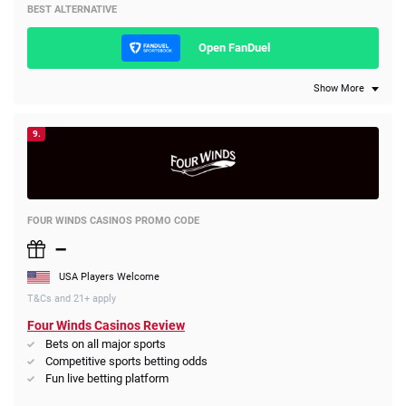
BEST ALTERNATIVE
Open FanDuel
Show More
9.
FOUR WINDS CASINOS PROMO CODE
–
USA Players Welcome
T&Cs and 21+ apply
Four Winds Casinos Review
Bets on all major sports
Competitive sports betting odds
Fun live betting platform