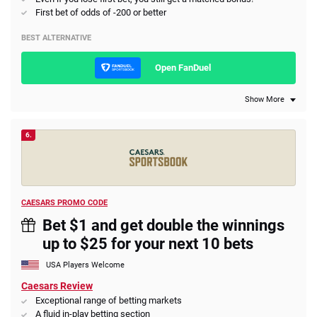
First bet of odds of -200 or better
BEST ALTERNATIVE
Open FanDuel
Show More
6.
CAESARS PROMO CODE
Bet $1 and get double the winnings
up to $25 for your next 10 bets
USA Players Welcome
Caesars Review
Exceptional range of betting markets
A fluid in-play betting section