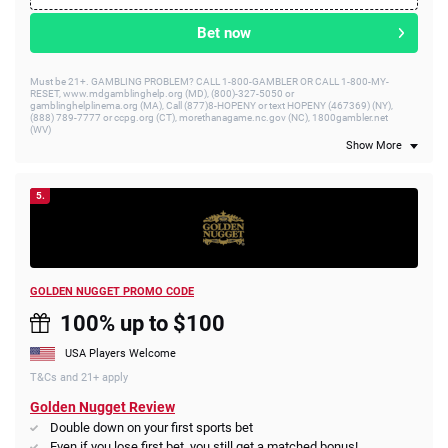
Bet now
Must be 21+. GAMBLING PROBLEM? CALL 1-800-GAMBLER OR CALL 1-800-MY-
RESET, www.mdgamblinghelp.org (MD), (800)-327-5050 or
gamblinghelplinema.org (MA), Call (877)8-HOPENY or text HOPENY (467369) (NY),
(888) 789-7777 or ccpg.org (CT), morethanagame.nc.gov (NC), 1800gambler.net
(WV)
Show More
5.
GOLDEN NUGGET PROMO CODE
100% up to $100
USA Players Welcome
T&Cs and 21+ apply
Golden Nugget Review
Double down on your first sports bet
Even if you lose first bet, you still get a matched bonus!