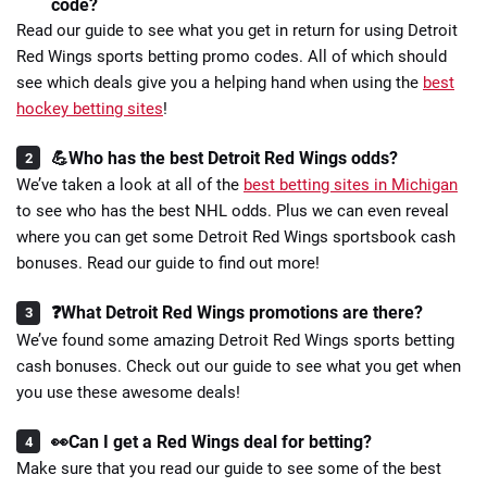
code?
Read our guide to see what you get in return for using Detroit
Red Wings sports betting promo codes. All of which should
see which deals give you a helping hand when using the
best
hockey betting sites
!
💪Who has the best Detroit Red Wings odds?
We’ve taken a look at all of the
best betting sites in Michigan
to see who has the best NHL odds. Plus we can even reveal
where you can get some Detroit Red Wings sportsbook cash
bonuses. Read our guide to find out more!
❓What Detroit Red Wings promotions are there?
We’ve found some amazing Detroit Red Wings sports betting
cash bonuses. Check out our guide to see what you get when
you use these awesome deals!
👀Can I get a Red Wings deal for betting?
Make sure that you read our guide to see some of the best