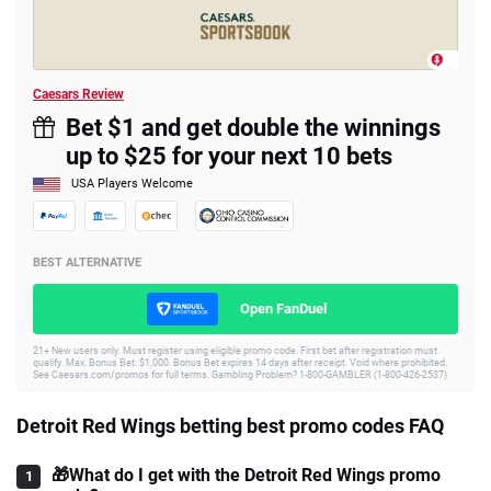
Caesars Review
Bet $1 and get double the winnings
up to $25 for your next 10 bets
USA Players Welcome
BEST ALTERNATIVE
Open FanDuel
21+ New users only. Must register using eligible promo code. First bet after registration must
qualify. Max. Bonus Bet: $1,000. Bonus Bet expires 14 days after receipt. Void where prohibited.
See Caesars.com/promos for full terms. Gambling Problem? 1-800-GAMBLER (1-800-426-2537)
Detroit Red Wings betting best promo codes FAQ
🎁What do I get with the Detroit Red Wings promo