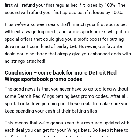
first will refund your first regular bet if it loses by 100%. The
second will refund your first spread bet if it loses by 100%.
Plus we’ve also seen deals that’ll match your first sports bet
with extra wagering credit, and some sportsbooks will put on
special offers that could give you a profit boost for putting
down a particular kind of parlay bet. However, our favorite
deals could be those that simply give you enhanced odds with
no strings attached!
Conclusion – come back for more Detroit Red
Wings sportsbook promo codes
The good news is that you never have to go too long without
some Detroit Red Wings betting best promo codes. After all,
sportsbooks love pumping out these deals to make sure you
keep spending your cash at their betting sites.
This means that we’re gonna keep this resource updated with
each deal you can get for your Wings bets. So keep it here to