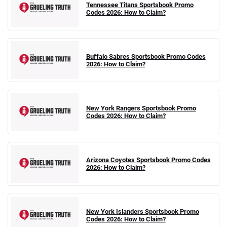
Tennessee Titans Sportsbook Promo
Codes 2026: How to Claim?
Buffalo Sabres Sportsbook Promo Codes
2026: How to Claim?
New York Rangers Sportsbook Promo
Codes 2026: How to Claim?
Arizona Coyotes Sportsbook Promo Codes
2026: How to Claim?
New York Islanders Sportsbook Promo
Codes 2026: How to Claim?