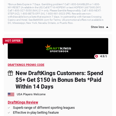
*Bonus Bets Expire in 7 Days. Gambling problem? Call 1-800-GAMBLER or 1-800-
MY-RESET (Available in the US) Call 877-8-HOPENY or text HOPENY (467369) (NY)
Call 1-800-327-5050 (MA) 21+ only. Please Gamble Responsibly. Call 1-800-NEXT-
STEP (AZ), 1-800-BETS-OFF (IA), 1-800-981-0023 (PR). Rewards are non-
withdrawable bonus bets that expire in 7 days. In partnership with Kansas Crossing
Casino and Hotel. See BetMGM.com for Terms. US promotional offers not available in
DC, Mississippi, New York, Nevada, Ontario, or Puerto Rico.
Show less
HOT OFFER
4.5
/5
DRAFTKINGS PROMO CODE
New DraftKings Customers: Spend
$5+ Get $150 in Bonus Bets *Paid
Within 14 Days
USA Players Welcome
DraftKings Review
Superb range of different sporting leagues
Effective in-play betting feature