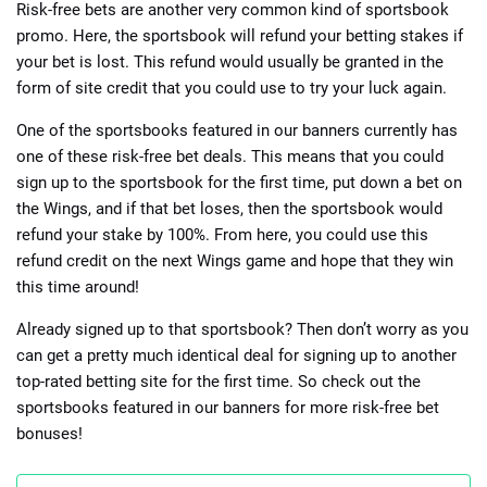
Risk-free bets are another very common kind of sportsbook
promo. Here, the sportsbook will refund your betting stakes if
your bet is lost. This refund would usually be granted in the
form of site credit that you could use to try your luck again.
One of the sportsbooks featured in our banners currently has
one of these risk-free bet deals. This means that you could
sign up to the sportsbook for the first time, put down a bet on
the Wings, and if that bet loses, then the sportsbook would
refund your stake by 100%. From here, you could use this
refund credit on the next Wings game and hope that they win
this time around!
Already signed up to that sportsbook? Then don’t worry as you
can get a pretty much identical deal for signing up to another
top-rated betting site for the first time. So check out the
sportsbooks featured in our banners for more risk-free bet
bonuses!