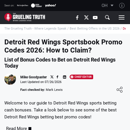
OH
Seen on:
TGT on YouTube
The Grueling Truth - Where Legends Speak
/
Best Betting Offers in the US 2026
/
Detr
About TGT
The TGT Team
Detroit Red Wings Sportsbook Promo
Codes 2026: How to Claim?
How TGT rates
List of Bonus Codes to Bet on Detroit Red Wings
Responsible Gambling Advice
Today
Contact Our Team
Mike Goodpaster
CHIEF EDITOR
Writers Wanted
Last Updated on 07/26/2026
Loading ...
Fact checked by:
Mark Lewis
Content Disclaimer
Affiliate Disclosure
Welcome to our guide to Detroit Red Wings sports betting
cash bonuses. Take a look below to see some of the best
Detroit Red Wings betting best promo codes!
Read More