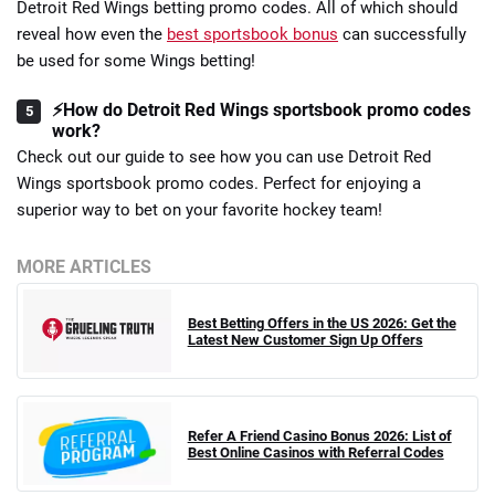
Detroit Red Wings betting promo codes. All of which should
reveal how even the
best sportsbook bonus
can successfully
be used for some Wings betting!
⚡How do Detroit Red Wings sportsbook promo codes
work?
Check out our guide to see how you can use Detroit Red
Wings sportsbook promo codes. Perfect for enjoying a
superior way to bet on your favorite hockey team!
MORE ARTICLES
Best Betting Offers in the US 2026: Get the
Latest New Customer Sign Up Offers
Refer A Friend Casino Bonus 2026: List of
Best Online Casinos with Referral Codes