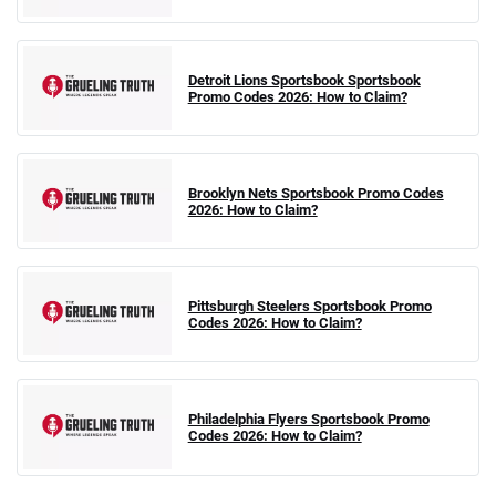
Detroit Lions Sportsbook Sportsbook
Promo Codes 2026: How to Claim?
Brooklyn Nets Sportsbook Promo Codes
2026: How to Claim?
Pittsburgh Steelers Sportsbook Promo
Codes 2026: How to Claim?
Philadelphia Flyers Sportsbook Promo
Codes 2026: How to Claim?