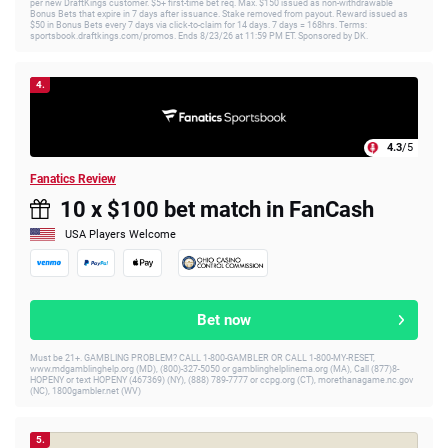
per new DraftKings customer. $5+ first-time bet req. Max. $150 issued as non-withdrawable
Bonus Bets that expire in 7 days after issuance. Stake removed from payout. Reward issued as
$50 in Bonus Bets every 7 days via click-to-claim for 14 days. 7 days = 168hrs. Terms:
sportsbook.draftkings.com/promos. Ends 8/23/26 at 11:59 PM ET. Sponsored by DK.
4.
4.3
/5
Fanatics Review
10 x $100 bet match in FanCash
USA Players Welcome
Bet now
Must be 21+. GAMBLING PROBLEM? CALL 1-800-GAMBLER OR CALL 1-800-MY-RESET,
www.mdgamblinghelp.org (MD), (800)-327-5050 or gamblinghelplinema.org (MA), Call (877)8-
HOPENY or text HOPENY (467369) (NY), (888) 789-7777 or ccpg.org (CT), morethanagame.nc.gov
(NC), 1800gambler.net (WV)
5.