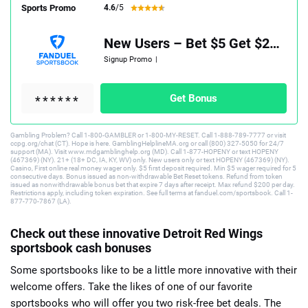
Sports Promo
4.6
/5
New Users – Bet $5 Get $200 in Bet Reset Tokens for 5 Days
Signup Promo
|
Get Bonus
Gambling Problem? Call 1-800-GAMBLER or 1-800-MY-RESET. Call 1-888-789-7777 or visit
ccpg.org/chat (CT). Hope is here. GamblingHelplineMA.org or call (800) 327-5050 for 24/7
support (MA). Visit www.mdgamblinghelp.org (MD). Call 1-877-HOPENY or text HOPENY
(467369) (NY). 21+ (18+ DC, IA, KY, WV) only. New users only or text HOPENY (467369) (NY).
Casino, First online real money wager only. $5 first deposit required. Min $5 wager required for 5
consecutive days. Bonus issued as non-withdrawable Bet Reset tokens. Refund from token
issued as nonwithdrawable bonus bet that expire 7 days after receipt. Max refund $200 per day.
Restrictions apply, including token expiration. See full terms at fanduel.com/sportsbook. Call 1-
877-770-7867 (LA).
Check out these innovative Detroit Red Wings
sportsbook cash bonuses
Some sportsbooks like to be a little more innovative with their
welcome offers. Take the likes of one of our favorite
sportsbooks who will offer you two risk-free bet deals. The