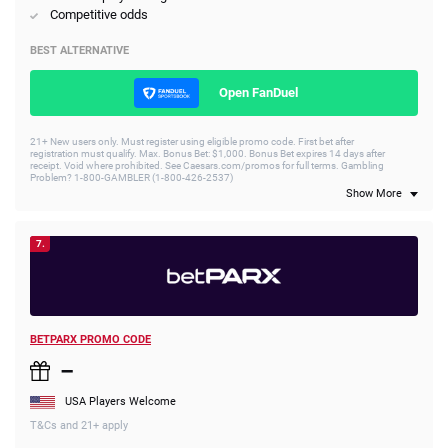
Competitive odds
BEST ALTERNATIVE
Open FanDuel
21+ New users only. Must register using eligible promo code. First bet after
registration must qualify. Max. Bonus Bet: $1,000. Bonus Bet expires 14 days after
receipt. Void where prohibited. See Caesars.com/promos for full terms. Gambling
Problem? 1-800-GAMBLER (1-800-426-2537)
Show More
7.
BETPARX PROMO CODE
–
USA Players Welcome
T&Cs and 21+ apply