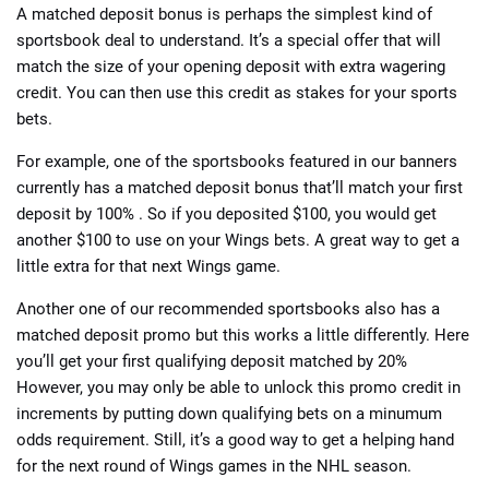
A matched deposit bonus is perhaps the simplest kind of
sportsbook deal to understand. It’s a special offer that will
match the size of your opening deposit with extra wagering
credit. You can then use this credit as stakes for your sports
bets.
For example, one of the sportsbooks featured in our banners
currently has a matched deposit bonus that’ll match your first
deposit by 100% . So if you deposited $100, you would get
another $100 to use on your Wings bets. A great way to get a
little extra for that next Wings game.
Another one of our recommended sportsbooks also has a
matched deposit promo but this works a little differently. Here
you’ll get your first qualifying deposit matched by 20%
However, you may only be able to unlock this promo credit in
increments by putting down qualifying bets on a minumum
odds requirement. Still, it’s a good way to get a helping hand
for the next round of Wings games in the NHL season.