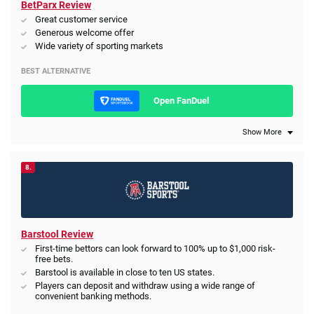
BetParx Review
Great customer service
Generous welcome offer
Wide variety of sporting markets
BEST ALTERNATIVE
Open FanDuel
Show More
8.
Barstool Review
First-time bettors can look forward to 100% up to $1,000 risk-
free bets.
Barstool is available in close to ten US states.
Players can deposit and withdraw using a wide range of
convenient banking methods.