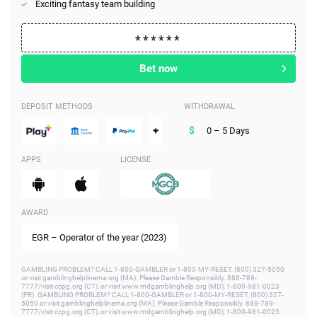
Exciting fantasy team building
Bet now
DEPOSIT METHODS
WITHDRAWAL
+
0 – 5 Days
APPS
LICENSE
AWARD
EGR – Operator of the year (2023)
GAMBLING PROBLEM? CALL 1-800-GAMBLER or 1-800-MY-RESET, (800) 327-5050
or visit gamblinghelplinema.org (MA). Please Gamble Responsibly. 888-789-
7777/visit ccpg.org (CT), or visit www.mdgamblinghelp.org (MD), 1-800-981-0023
(PR). GAMBLING PROBLEM? CALL 1-800-GAMBLER or 1-800-MY-RESET, (800) 327-
5050 or visit gamblinghelplinema.org (MA). Please Gamble Responsibly. 888-789-
7777/visit ccpg.org (CT), or visit www.mdgamblinghelp.org (MD), 1-800-981-0023