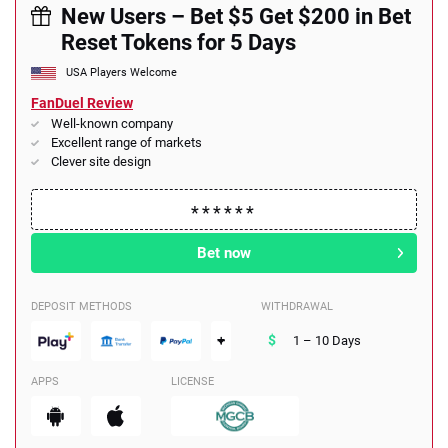
New Users – Bet $5 Get $200 in Bet
Reset Tokens for 5 Days
USA Players Welcome
FanDuel Review
Well-known company
Excellent range of markets
Clever site design
Bet now
DEPOSIT METHODS
WITHDRAWAL
+
1 – 10 Days
APPS
LICENSE