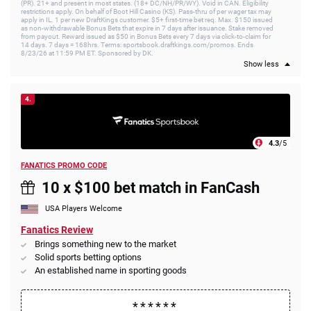
(PR). 21+ and present in most states. (18+ DC/NH/PR/WY). Void in CAN. Eligibility
restrictions apply. On behalf of Boot Hill Casino (KS). Pass-thru of per wager tax may
apply in IL. 1 per new DraftKings customer. $5+ first-time bet req. Max. $150 issued
as non-withdrawable Bonus Bets that expire in 7 days after issuance. Stake removed
from payout. Reward issued as $50 in Bonus Bets every 7 days via click-to-claim for
14 days. 7 days = 168hrs. Terms: sportsbook.draftkings.com/promos. Ends
8/23/26 at 11:59 PM ET. Sponsored by DK.
Show less
4.
4.3
/5
FANATICS PROMO CODE
10 x $100 bet match in FanCash
USA Players Welcome
Fanatics Review
Brings something new to the market
Solid sports betting options
An established name in sporting goods