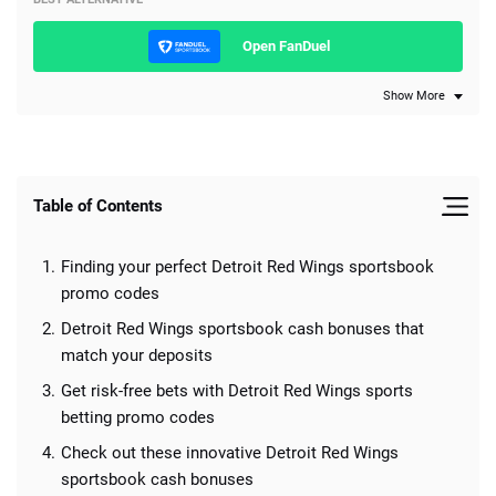
Open FanDuel
Show More
Table of Contents
Finding your perfect Detroit Red Wings sportsbook
promo codes
Detroit Red Wings sportsbook cash bonuses that
match your deposits
Get risk-free bets with Detroit Red Wings sports
betting promo codes
Check out these innovative Detroit Red Wings
sportsbook cash bonuses