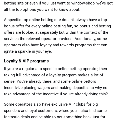
betting site or even if you just want to window-shop, we’ve got
all the top options you want to know about.
A specific top online betting site doesn’t always have a top
bonus offer for every online betting fan, so bonus and betting
offers are looked at separately but within the context of the
services the relevant operator provides. Additionally, some
operators also have loyalty and rewards programs that can
ignite a sparkle in your eye.
Loyalty & VIP programs
If you’re a regular at a specific online betting operator, then
taking full advantage of a loyalty program makes a lot of
sense. You’re already there, and some online bettors
incentivize placing wagers and making deposits, so why not
take advantage of the incentive if you’re already doing this?
Some operators also have exclusive VIP clubs for big
spenders and loyal customers, where you’ll also find some
fantastic deals and be able to get something back just for