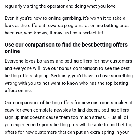
regularly visiting the operator and doing what you love.
Even if you’re new to online gambling, it’s worth it to take a
look at the different rewards programs at online betting sites
because, who knows, it may just be a perfect fit!
Use our comparison to find the best betting offers
online
Everyone loves bonuses and betting offers for new customers
and everyone will love our bonus comparison to see the best
betting offers sign up. Seriously, you’d have to have something
wrong with you to not want to know who has the top betting
offers online.
Our comparison of betting offers for new customers makes it
easy for even complete newbies to find decent betting offers
sign up that doesn’t cause them too much stress. Plus all of
you experienced sports betting pros will be able to find betting
offers for new customers that can put an extra spring in your