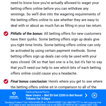
need to know how you’re actually allowed to wager your
betting offers online before you can withdraw any
winnings. So we’ll dive into the wagering requirements of
the betting offers online to see whether they are easy to
deal with or about as much fun as filling in your tax return.
Pitfalls of the bonus:
All betting offers for new customers
have their quirks. Some betting offers sign up deals give
you tight time limits. Some betting offers online can only
be activated by using certain payment methods. Some
betting offers sign up deals can only be used with your
eyes closed. OK so that last one is a lie, but it’s fair to say
that you’ll need our help to see which bits of each betting
offers online could cause you a headache.
Final bonus conclusion:
Here’s where you get to see where
the betting offers online sit in comparison to all of the
other betting offers, sign-up deals and so on. All of which
FanDuel Sports Promo
New Users – Bet $5 Get $200 in Bet Reset
should help you see whether you should get the betting
Tokens for 5 Days
Gambling Problem? Call 1-800-GAMBLER or 1-800-MY-RESET. Call 1-888-789-7777 or visit ccpg.org/chat
offers online or pretend that they never existed.
(CT). Hope is here. GamblingHelplineMA.org or call (800) 327-5050 for 24/7 support (MA). Visit