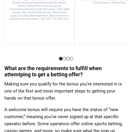
Bonus issued as non-withdrawable Bet Reset
York, Ontario, or Puerto Rico.
tokens. Refund from token issued as
nonwithdrawable bonus bet that expire 7 days after
receipt. Max refund $200 per day. Restrictions
apply, including token expiration. See full terms at
fanduel.com/sportsbook. Call 1-877-770-7867 (LA).
What are the requirements to fulfill when
attemtping to get a betting offer?
Making sure you qualify for the bonus you’re interested in is
one of the first and most important steps to getting your
hands on that bonus offer.
A welcome bonus will require you have the status of “new
customer,” meaning you’ve never signed up at that specific
operator before. Some operators offer online sports betting,
casino games, and more, so make sure what the sign up