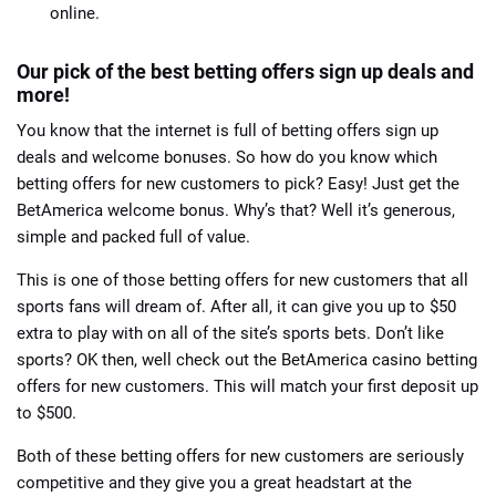
online.
Our pick of the best betting offers sign up deals and
more!
You know that the internet is full of betting offers sign up
deals and welcome bonuses. So how do you know which
betting offers for new customers to pick? Easy! Just get the
BetAmerica welcome bonus. Why’s that? Well it’s generous,
simple and packed full of value.
This is one of those betting offers for new customers that all
sports fans will dream of. After all, it can give you up to $50
extra to play with on all of the site’s sports bets. Don’t like
sports? OK then, well check out the BetAmerica casino betting
offers for new customers. This will match your first deposit up
to $500.
Both of these betting offers for new customers are seriously
competitive and they give you a great headstart at the