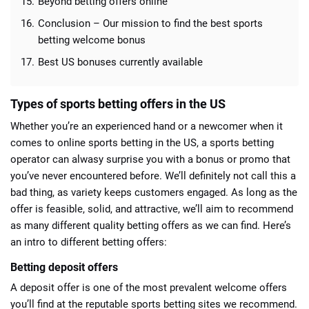
Beyond betting offers online
Conclusion – Our mission to find the best sports
betting welcome bonus
Best US bonuses currently available
Types of sports betting offers in the US
Whether you’re an experienced hand or a newcomer when it
comes to online sports betting in the US, a sports betting
operator can alwasy surprise you with a bonus or promo that
you’ve never encountered before. We’ll definitely not call this a
bad thing, as variety keeps customers engaged. As long as the
offer is feasible, solid, and attractive, we’ll aim to recommend
as many different quality betting offers as we can find. Here’s
an intro to different betting offers:
Betting deposit offers
A deposit offer is one of the most prevalent welcome offers
you’ll find at the reputable sports betting sites we recommend.