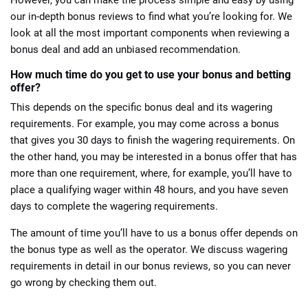
our in-depth bonus reviews to find what you’re looking for. We
look at all the most important components when reviewing a
bonus deal and add an unbiased recommendation.
How much time do you get to use your bonus and betting
offer?
This depends on the specific bonus deal and its wagering
requirements. For example, you may come across a bonus
that gives you 30 days to finish the wagering requirements. On
the other hand, you may be interested in a bonus offer that has
more than one requirement, where, for example, you’ll have to
place a qualifying wager within 48 hours, and you have seven
days to complete the wagering requirements.
The amount of time you’ll have to us a bonus offer depends on
the bonus type as well as the operator. We discuss wagering
requirements in detail in our bonus reviews, so you can never
go wrong by checking them out.