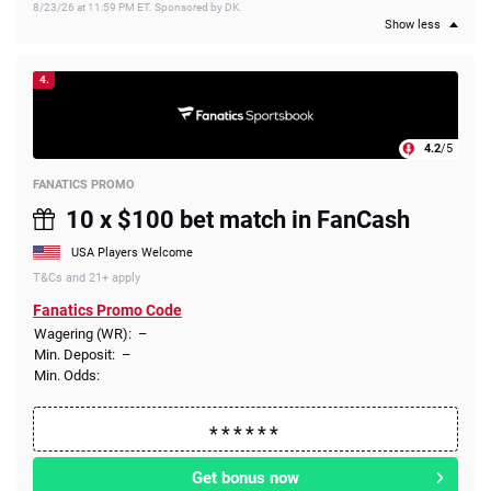
8/23/26 at 11:59 PM ET. Sponsored by DK.
Show less
4.
4.2
/5
FANATICS PROMO
10 x $100 bet match in FanCash
USA Players Welcome
T&Cs and 21+ apply
Fanatics Promo Code
Wagering (WR):
–
Min. Deposit:
–
Min. Odds:
Get bonus now