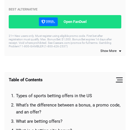
BEST ALTERNATIVE
Open FanDuel
21+ New users only. Must register using eligible promo code. First bet after
registration must qualify. Max. Bonus Bet: $1,000. Bonus Bet expires 14 days after
receipt. Void where prohibited. See Caesars.com/promos for full terms. Gambling
Problem? 1-800-GAMBLER (1-800-426-2537)
Show More
Table of Contents
Types of sports betting offers in the US
What’s the difference between a bonus, a promo code,
and an offer?
What are betting offers?