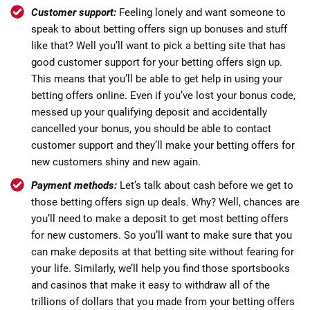
Customer support:
Feeling lonely and want someone to
speak to about betting offers sign up bonuses and stuff
like that? Well you’ll want to pick a betting site that has
good customer support for your betting offers sign up.
This means that you’ll be able to get help in using your
betting offers online. Even if you’ve lost your bonus code,
messed up your qualifying deposit and accidentally
cancelled your bonus, you should be able to contact
customer support and they’ll make your betting offers for
new customers shiny and new again.
Payment methods:
Let’s talk about cash before we get to
those betting offers sign up deals. Why? Well, chances are
you’ll need to make a deposit to get most betting offers
for new customers. So you’ll want to make sure that you
can make deposits at that betting site without fearing for
your life. Similarly, we’ll help you find those sportsbooks
and casinos that make it easy to withdraw all of the
trillions of dollars that you made from your betting offers