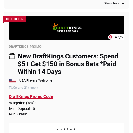
Show less
HOT OFFER
4.5
/5
DRAFTKINGS PROMO
New DraftKings Customers: Spend
$5+ Get $150 in Bonus Bets *Paid
Within 14 Days
USA Players Welcome
T&Cs and 21+ apply
DraftKings Promo Code
Wagering (WR):
–
Min. Deposit:
5
Min. Odds: