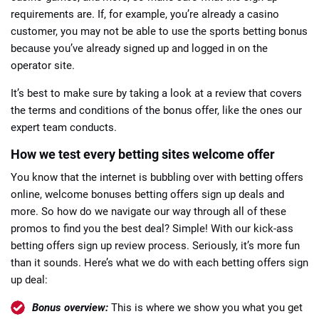
requirements are. If, for example, you’re already a casino
customer, you may not be able to use the sports betting bonus
because you’ve already signed up and logged in on the
operator site.
It’s best to make sure by taking a look at a review that covers
the terms and conditions of the bonus offer, like the ones our
expert team conducts.
How we test every betting sites welcome offer
You know that the internet is bubbling over with betting offers
online, welcome bonuses betting offers sign up deals and
more. So how do we navigate our way through all of these
promos to find you the best deal? Simple! With our kick-ass
betting offers sign up review process. Seriously, it’s more fun
than it sounds. Here’s what we do with each betting offers sign
up deal:
Bonus overview:
This is where we show you what you get