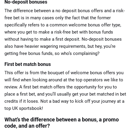
No-deposit bonuses
The difference between a no deposit bonus offers and a risk-
free bet is in many cases only the fact that the former
specifically refers to a common welcome bonus offer type,
where you get to make a risk-free bet with bonus funds
without having to make a first deposit. No-deposit bonuses
also have heavier wagering requirements, but hey, you’re
getting free bonus funds, so who’s complaining?
First bet match bonus
This offer is from the bouquet of welcome bonus offers you
will find when looking around at the top operators we like to
review. A first bet match offers the opportunity for you to
place a first bet, and you’ll usually get your bet matched in bet
credits if it loses. Not a bad way to kick off your journey at a
top UK sportsbook!
What’s the difference between a bonus, a promo
code, and an offer?