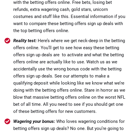
with the betting offers online. Free bets, losing bet
refunds, extra wagering cash, gold stars, unicorn
costumes and stuff like this. Essential information if you
want to compare these betting offers sign up deals with
the top betting offers online.
Reality test:
Here’s where we get neck-deep in the betting
offers online. You’ll get to see how easy these betting
offers sign up deals are to activate and what the betting
offers online are actually like to use. Watch us as we
accidentally use the wrong bonus code with the betting
offers sign up deals. See our attempts to make a
qualifying deposit while looking like we know what we’re
doing with the betting offers online. Stare in horror as we
blow that massive betting offers online on the worst NFL
bet of all time. All you need to see if you should get one
of these betting offers for new customers.
Wagering your bonus:
Who loves wagering conditions for
betting offers sign up deals? No one. But you’re going to