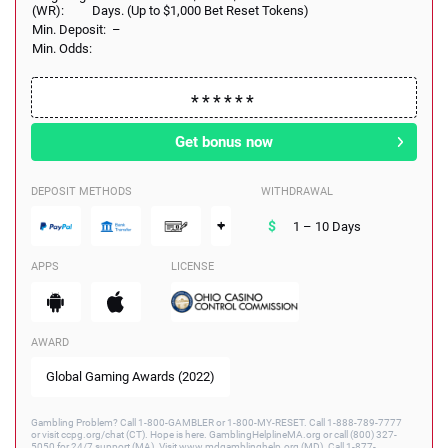
(WR):
Days. (Up to $1,000 Bet Reset Tokens)
Min. Deposit:
–
Min. Odds:
Get bonus now
DEPOSIT METHODS
WITHDRAWAL
+
1 – 10 Days
APPS
LICENSE
AWARD
Global Gaming Awards (2022)
Gambling Problem? Call 1-800-GAMBLER or 1-800-MY-RESET. Call 1-888-789-7777
or visit ccpg.org/chat (CT). Hope is here. GamblingHelplineMA.org or call (800) 327-
5050 for 24/7 support (MA). Visit www.mdgamblinghelp.org (MD). Call 1-877-