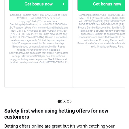
Get bonus now
Get bonus now
Gambling Problem? Call 1-800-GAMBLER or 1-800-
Gambling problem? Call 1-800-GAMBLER or 
MY-RESET. Call 1-888-789-7777 or visit
MY-RESET (Available in the US) 877-8-HOPE
ccpg.org/chat (CT). Hope is here.
text HOPENY (467369) (NY) 1-800-327-5050 (
GamblingHelplineMA.org or call (800) 327-5050 for
800-BETS-OFF (IA), 1-800-981-0023 (PR). 21+
24/7 support (MA). Visit www.mdgamblinghelp.org
Please Gamble Responsibly. See BetMGM.c
(MD). Call 1-877-HOPENY or text HOPENY (467369)
Terms. First Bet Offer for new customers on
(NY). 21+ (18+ DC, IA, KY, WV) only. New users only
applicable). Subject to eligibility requirem
or text HOPENY (467369) (NY). Casino, First online
Bonus bets are non-withdrawable. In partne
real money wager only. $5 first deposit required.
with Kansas Crossing Casino and Hotel
Min $5 wager required for 5 consecutive days.
Promotional offers not available in Mississip
Bonus issued as non-withdrawable Bet Reset
York, Ontario, or Puerto Rico.
tokens. Refund from token issued as
nonwithdrawable bonus bet that expire 7 days after
receipt. Max refund $200 per day. Restrictions
apply, including token expiration. See full terms at
fanduel.com/sportsbook. Call 1-877-770-7867 (LA).
Safety first when using betting offers for new
customers
Betting offers online are great but it’s worth catching your