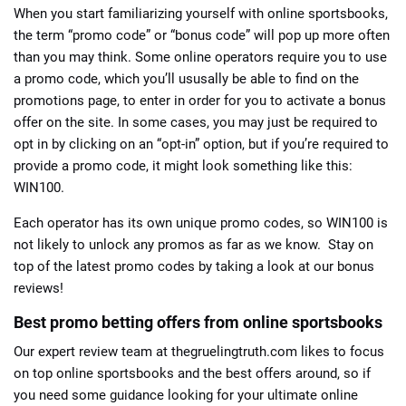
When you start familiarizing yourself with online sportsbooks,
the term “promo code” or “bonus code” will pop up more often
than you may think. Some online operators require you to use
a promo code, which you’ll ususally be able to find on the
promotions page, to enter in order for you to activate a bonus
offer on the site. In some cases, you may just be required to
opt in by clicking on an “opt-in” option, but if you’re required to
provide a promo code, it might look something like this:
WIN100.
Each operator has its own unique promo codes, so WIN100 is
not likely to unlock any promos as far as we know. Stay on
top of the latest promo codes by taking a look at our bonus
reviews!
Best promo betting offers from online sportsbooks
Our expert review team at thegruelingtruth.com likes to focus
on top online sportsbooks and the best offers around, so if
you need some guidance looking for your ultimate online