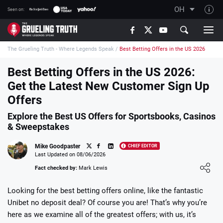
OH
Seen on:
TGT on YouTube
The Grueling Truth - Where Legends Speak
/
Best Betting Offers in the US 2026
About TGT
The TGT Team
Best Betting Offers in the US 2026:
Get the Latest New Customer Sign Up
How TGT rates
Offers
Responsible Gambling Advice
Explore the Best US Offers for Sportsbooks, Casinos
Contact Our Team
& Sweepstakes
Writers Wanted
Mike Goodpaster
CHIEF EDITOR
Last Updated on 08/06/2026
Content Disclaimer
Loading ...
Fact checked by:
Mark Lewis
Affiliate Disclosure
Looking for the best betting offers online, like the fantastic
Unibet no deposit deal? Of course you are! That’s why you’re
here as we examine all of the greatest offers; with us, it’s