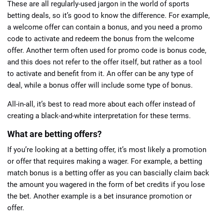
These are all regularly-used jargon in the world of sports
betting deals, so it’s good to know the difference. For example,
a welcome offer can contain a bonus, and you need a promo
code to activate and redeem the bonus from the welcome
offer. Another term often used for promo code is bonus code,
and this does not refer to the offer itself, but rather as a tool
to activate and benefit from it. An offer can be any type of
deal, while a bonus offer will include some type of bonus.
All-in-all, it’s best to read more about each offer instead of
creating a black-and-white interpretation for these terms.
What are betting offers?
If you’re looking at a betting offer, it’s most likely a promotion
or offer that requires making a wager. For example, a betting
match bonus is a betting offer as you can bascially claim back
the amount you wagered in the form of bet credits if you lose
the bet. Another example is a bet insurance promotion or
offer.