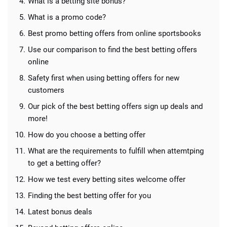
What is a betting site bonus?
What is a promo code?
Best promo betting offers from online sportsbooks
Use our comparison to find the best betting offers
online
Safety first when using betting offers for new
customers
Our pick of the best betting offers sign up deals and
more!
How do you choose a betting offer
What are the requirements to fulfill when attemtping
to get a betting offer?
How we test every betting sites welcome offer
Finding the best betting offer for you
Latest bonus deals