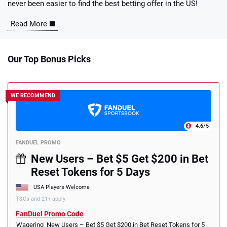
never been easier to find the best betting offer in the US!
Read More
Our Top Bonus Picks
📈 Guides
📙 Strategies
📈 Odds
WE RECOMMEND
🔢 Calculators
🔍 Reviews
4.6
/5
FANDUEL PROMO
New Users – Bet $5 Get $200 in Bet
Reset Tokens for 5 Days
USA Players Welcome
T&Cs and 21+ apply
FanDuel Promo Code
Wagering
New Users – Bet $5 Get $200 in Bet Reset Tokens for 5