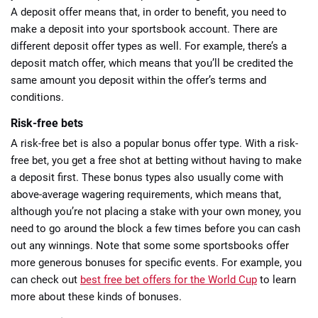
A deposit offer means that, in order to benefit, you need to
make a deposit into your sportsbook account. There are
different deposit offer types as well. For example, there’s a
deposit match offer, which means that you’ll be credited the
same amount you deposit within the offer’s terms and
conditions.
Risk-free bets
A risk-free bet is also a popular bonus offer type. With a risk-
free bet, you get a free shot at betting without having to make
a deposit first. These bonus types also usually come with
above-average wagering requirements, which means that,
although you’re not placing a stake with your own money, you
need to go around the block a few times before you can cash
out any winnings. Note that some some sportsbooks offer
more generous bonuses for specific events. For example, you
can check out
best free bet offers for the World Cup
to learn
more about these kinds of bonuses.