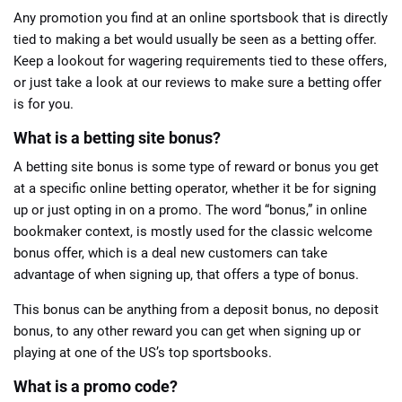
Any promotion you find at an online sportsbook that is directly
tied to making a bet would usually be seen as a betting offer.
Keep a lookout for wagering requirements tied to these offers,
or just take a look at our reviews to make sure a betting offer
is for you.
What is a betting site bonus?
A betting site bonus is some type of reward or bonus you get
at a specific online betting operator, whether it be for signing
up or just opting in on a promo. The word “bonus,” in online
bookmaker context, is mostly used for the classic welcome
bonus offer, which is a deal new customers can take
advantage of when signing up, that offers a type of bonus.
This bonus can be anything from a deposit bonus, no deposit
bonus, to any other reward you can get when signing up or
playing at one of the US’s top sportsbooks.
What is a promo code?