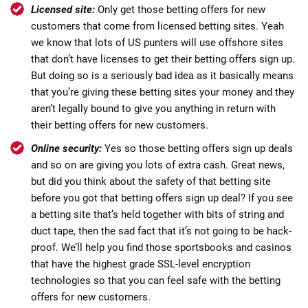
Licensed site:
Only get those betting offers for new
customers that come from licensed betting sites. Yeah
we know that lots of US punters will use offshore sites
that don’t have licenses to get their betting offers sign up.
But doing so is a seriously bad idea as it basically means
that you’re giving these betting sites your money and they
aren’t legally bound to give you anything in return with
their betting offers for new customers.
Online security:
Yes so those betting offers sign up deals
and so on are giving you lots of extra cash. Great news,
but did you think about the safety of that betting site
before you got that betting offers sign up deal? If you see
a betting site that’s held together with bits of string and
duct tape, then the sad fact that it’s not going to be hack-
proof. We’ll help you find those sportsbooks and casinos
that have the highest grade SSL-level encryption
technologies so that you can feel safe with the betting
offers for new customers.