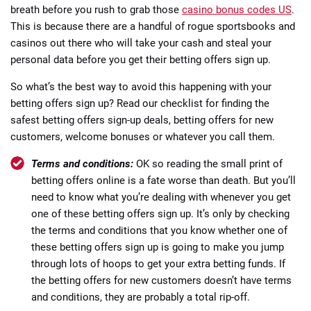
breath before you rush to grab those
casino bonus codes US
.
This is because there are a handful of rogue sportsbooks and
casinos out there who will take your cash and steal your
personal data before you get their betting offers sign up.
So what’s the best way to avoid this happening with your
betting offers sign up? Read our checklist for finding the
safest betting offers sign-up deals, betting offers for new
customers, welcome bonuses or whatever you call them.
Terms and conditions:
OK so reading the small print of
betting offers online is a fate worse than death. But you’ll
need to know what you’re dealing with whenever you get
one of these betting offers sign up. It’s only by checking
the terms and conditions that you know whether one of
these betting offers sign up is going to make you jump
through lots of hoops to get your extra betting funds. If
the betting offers for new customers doesn’t have terms
and conditions, they are probably a total rip-off.