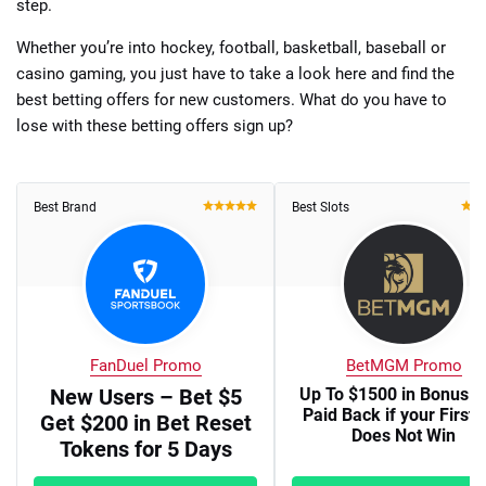
step.
Whether you’re into hockey, football, basketball, baseball or
casino gaming, you just have to take a look here and find the
best betting offers for new customers. What do you have to
lose with these betting offers sign up?
Best Brand
Best Slots
FanDuel Promo
BetMGM Promo
New Users – Bet $5
Up To $1500 in Bonus B
Paid Back if your First 
Get $200 in Bet Reset
Does Not Win
Tokens for 5 Days