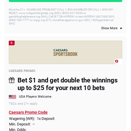
Must be 21+. GAMBLING PROBLEM? CALL 1-800-GAMBLER OR CALL 1-800-MY-
RESET, www.mdgamblinghelp.org (MD), (800)-327-5050 or
gamblinghelplinema.org (MA), Call (877)8-HOPENY or text HOPENY (467369) (NY),
(888) 789-7777 or ccpg.org (CT), morethanagame.nc.gov (NC), 1800gambler.net
(WV)
Show More
5.
CAESARS PROMO
Bet $1 and get double the winnings
up to $25 for your next 10 bets
USA Players Welcome
T&Cs and 21+ apply
Caesars Promo Code
Wagering (WR):
1x Deposit
Min. Deposit:
–
Min. Odds: