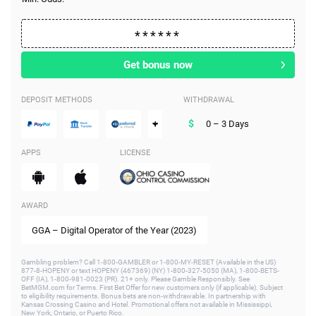
Get bonus now
DEPOSIT METHODS
WITHDRAWAL
+
0 – 3 Days
APPS
LICENSE
AWARD
GGA – Digital Operator of the Year (2023)
Gambling problem? Call 1-800-GAMBLER or 1-800-MY-RESET (Available in the US)
877-8-HOPENY or text HOPENY (467369) (NY) 1-800-327-5050 (MA), 1-800-BETS-
OFF (IA), 1-800-981-0023 (PR). 21+ only. Please Gamble Responsibly. See
BetMGM.com for Terms. First Bet Offer for new customers only (if applicable). Subject
to eligibility requirements. Bonus bets are non-withdrawable. In partnership with
Kansas Crossing Casino and Hotel. Promotional offers not available in Mississippi,
New York, Ontario, or Puerto Rico.