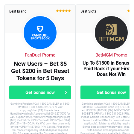
Best Brand
Best Slots
FanDuel Promo
BetMGM Promo
New Users – Bet $5
Up To $1500 in Bonus B
Paid Back if your First 
Get $200 in Bet Reset
Does Not Win
Tokens for 5 Days
Get bonus now
Get bonus now
Gambling Problem? Call 1-800-GAMBLER or 1-800-
Gambling problem? Call 1-800-GAMBLER or 
MY-RESET. Call 1-888-789-7777 or visit
MY-RESET (Available in the US) 877-8-HOPE
ccpg.org/chat (CT). Hope is here.
text HOPENY (467369) (NY) 1-800-327-5050 (
GamblingHelplineMA.org or call (800) 327-5050 for
800-BETS-OFF (IA), 1-800-981-0023 (PR). 21+
24/7 support (MA). Visit www.mdgamblinghelp.org
Please Gamble Responsibly. See BetMGM.c
(MD). Call 1-877-HOPENY or text HOPENY (467369)
Terms. First Bet Offer for new customers on
(NY). 21+ (18+ DC, IA, KY, WV) only. New users only
applicable). Subject to eligibility requirem
or text HOPENY (467369) (NY). Casino, First online
Bonus bets are non-withdrawable. In partne
real money wager only. $5 first deposit required.
with Kansas Crossing Casino and Hotel
Min $5 wager required for 5 consecutive days.
Promotional offers not available in Mississip