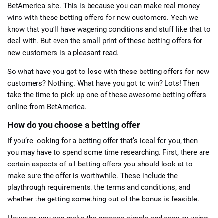
BetAmerica site. This is because you can make real money
wins with these betting offers for new customers. Yeah we
know that you’ll have wagering conditions and stuff like that to
deal with. But even the small print of these betting offers for
new customers is a pleasant read.
So what have you got to lose with these betting offers for new
customers? Nothing. What have you got to win? Lots! Then
take the time to pick up one of these awesome betting offers
online from BetAmerica.
How do you choose a betting offer
If you’re looking for a betting offer that’s ideal for you, then
you may have to spend some time researching. First, there are
certain aspects of all betting offers you should look at to
make sure the offer is worthwhile. These include the
playthrough requirements, the terms and conditions, and
whether the getting something out of the bonus is feasible.
However, you can make the process simple and easy by using