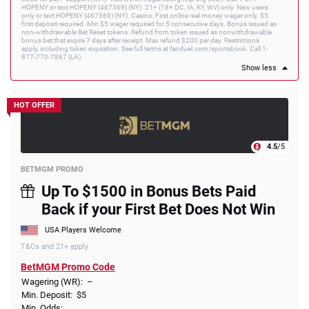
HOPENY or text HOPENY (467369) (NY). 21+ (18+ DC, IA, KY, WV) only. New users
only or text HOPENY (467369) (NY). Casino, First online real money wager only. $5
first deposit required. Min $5 wager required for 5 consecutive days. Bonus issued as
non-withdrawable Bet Reset tokens. Refund from token issued as nonwithdrawable
bonus bet that expire 7 days after receipt. Max refund $200 per day. Restrictions
apply, including token expiration. See full terms at fanduel.com/sportsbook. Call 1-
877-770-7867 (LA).
Show less
HOT OFFER
4.5
/5
BETMGM PROMO
Up To $1500 in Bonus Bets Paid
Back if your First Bet Does Not Win
USA Players Welcome
T&Cs and 21+ apply
BetMGM Promo Code
Wagering (WR):
–
Min. Deposit:
$5
Min. Odds: