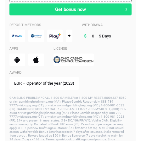
Get bonus now
DEPOSIT METHODS
WITHDRAWAL
+
0 – 5 Days
APPS
LICENSE
AWARD
EGR – Operator of the year (2023)
GAMBLING PROBLEM? CALL 1-800-GAMBLER or 1-800-MY-RESET, (800) 327-5050
or visit gamblinghelplinema.org (MA). Please Gamble Responsibly. 888-789-
7777/visit ccpg.org (CT), or visit www.mdgamblinghelp.org (MD), 1-800-981-0023
(PR). GAMBLING PROBLEM? CALL 1-800-GAMBLER or 1-800-MY-RESET, (800) 327-
5050 or visit gamblinghelplinema.org (MA). Please Gamble Responsibly. 888-789-
7777/visit ccpg.org (CT), or visit www.mdgamblinghelp.org (MD), 1-800-981-0023
(PR). 21+ and present in most states. (18+ DC/NH/PR/WY). Void in CAN. Eligibility
restrictions apply. On behalf of Boot Hill Casino (KS). Pass-thru of per wager tax may
apply in IL. 1 per new DraftKings customer. $5+ first-time bet req. Max. $150 issued
as non-withdrawable Bonus Bets that expire in 7 days after issuance. Stake removed
from payout. Reward issued as $50 in Bonus Bets every 7 days via click-to-claim for
14 days. 7 days = 168hrs. Terms: sportsbook.draftkings.com/promos. Ends