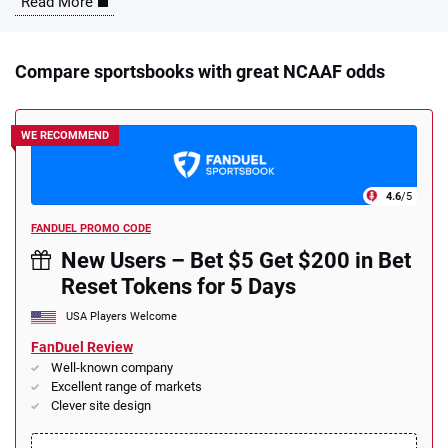
Read More
Compare sportsbooks with great NCAAF odds
WE RECOMMEND
📈 Guides
📙 Strategies
📈 Odds
4.6
/5
🔢 Calculators
🔍 Reviews
FANDUEL PROMO CODE
New Users – Bet $5 Get $200 in Bet
Reset Tokens for 5 Days
USA Players Welcome
FanDuel Review
Well-known company
Excellent range of markets
Clever site design