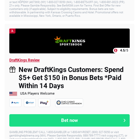
or text HOPENY (467369) (NY) 1-800-327-5050 (MA), 1-800-BETS-OFF (IA), 1-800-981-0023 (PR).
21+ only. Please Gamble Responsibly. See BetMGM.com for Terms. First Bet Offer for new
customers only (if applicable). Subject to eligibility requirements. Bonus bets are non-
withdrawable. In partnership with Kansas Crossing Casino and Hotel. Promotional offers not
available in Mississippi, New York, Ontario, or Puerto Rico.
3.
4.5
/5
DraftKings Review
New DraftKings Customers: Spend
$5+ Get $150 in Bonus Bets *Paid
Within 14 Days
USA Players Welcome
Bet now
GAMBLING PROBLEM? CALL 1-800-GAMBLER or 1-800-MY-RESET, (800) 327-5050 or visit
gamblinghelplinema.org (MA). Please Gamble Responsibly. 888-789-7777/visit ccpg.org (CT), or
visit www.mdgamblinghelp.org (MD), 1-800-981-0023 (PR). GAMBLING PROBLEM? CALL 1-800-