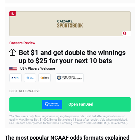
5.
Caesars Review
Bet $1 and get double the winnings
up to $25 for your next 10 bets
USA Players Welcome
BEST ALTERNATIVE
Open FanDuel
21+ New users only. Must register using eligible promo code. First bet after registration must
qualify. Max. Bonus Bet: $1,000. Bonus Bet expires 14 days after receipt. Void where prohibited.
See Caesars.com/promos for full terms. Gambling Problem? 1-800-GAMBLER (1-800-426-2537)
The most popular NCAAF odds formats explained