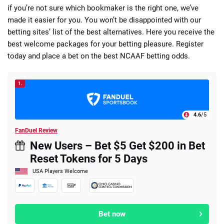
if you’re not sure which bookmaker is the right one, we’ve
made it easier for you. You won’t be disappointed with our
betting sites’ list of the best alternatives. Here you receive the
best welcome packages for your betting pleasure. Register
today and place a bet on the best NCAAF betting odds.
1.
4.6
/5
FanDuel Review
New Users – Bet $5 Get $200 in Bet
Reset Tokens for 5 Days
USA Players Welcome
Bet now