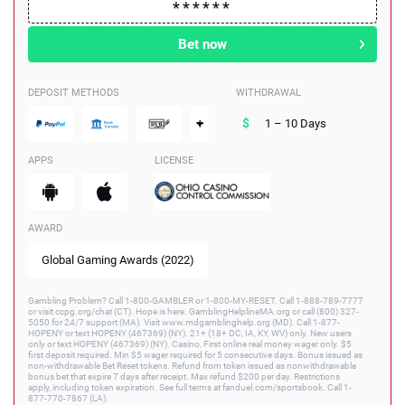
Bet now
DEPOSIT METHODS
WITHDRAWAL
+
1 – 10 Days
APPS
LICENSE
AWARD
Global Gaming Awards (2022)
Gambling Problem? Call 1-800-GAMBLER or 1-800-MY-RESET. Call 1-888-789-7777
or visit ccpg.org/chat (CT). Hope is here. GamblingHelplineMA.org or call (800) 327-
5050 for 24/7 support (MA). Visit www.mdgamblinghelp.org (MD). Call 1-877-
HOPENY or text HOPENY (467369) (NY). 21+ (18+ DC, IA, KY, WV) only. New users
only or text HOPENY (467369) (NY). Casino, First online real money wager only. $5
first deposit required. Min $5 wager required for 5 consecutive days. Bonus issued as
non-withdrawable Bet Reset tokens. Refund from token issued as nonwithdrawable
bonus bet that expire 7 days after receipt. Max refund $200 per day. Restrictions
apply, including token expiration. See full terms at fanduel.com/sportsbook. Call 1-
877-770-7867 (LA).