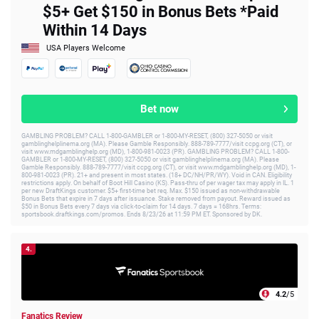
$5+ Get $150 in Bonus Bets *Paid
Within 14 Days
USA Players Welcome
Bet now
GAMBLING PROBLEM? CALL 1-800-GAMBLER or 1-800-MY-RESET, (800) 327-5050 or visit
gamblinghelplinema.org (MA). Please Gamble Responsibly. 888-789-7777/visit ccpg.org (CT), or
visit www.mdgamblinghelp.org (MD), 1-800-981-0023 (PR). GAMBLING PROBLEM? CALL 1-800-
GAMBLER or 1-800-MY-RESET, (800) 327-5050 or visit gamblinghelplinema.org (MA). Please
Gamble Responsibly. 888-789-7777/visit ccpg.org (CT), or visit www.mdgamblinghelp.org (MD), 1-
800-981-0023 (PR). 21+ and present in most states. (18+ DC/NH/PR/WY). Void in CAN. Eligibility
restrictions apply. On behalf of Boot Hill Casino (KS). Pass-thru of per wager tax may apply in IL. 1
per new DraftKings customer. $5+ first-time bet req. Max. $150 issued as non-withdrawable
Bonus Bets that expire in 7 days after issuance. Stake removed from payout. Reward issued as
$50 in Bonus Bets every 7 days via click-to-claim for 14 days. 7 days = 168hrs. Terms:
sportsbook.draftkings.com/promos. Ends 8/23/26 at 11:59 PM ET. Sponsored by DK.
4.
4.2
/5
Fanatics Review