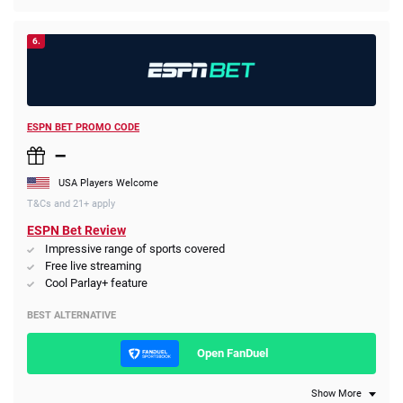
6.
ESPN BET PROMO CODE
–
USA Players Welcome
T&Cs and 21+ apply
ESPN Bet Review
Impressive range of sports covered
Free live streaming
Cool Parlay+ feature
BEST ALTERNATIVE
Open FanDuel
Show More