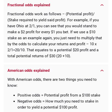
Fractional odds explained
Fractional odds work as follows – (Potential profit)/
(Stake required to yield said profit). For example, if you
have Ohio at 2/1, you can see that you would stand to
make a $2 profit for every $1 you bet. If we use a $10
stake as an example again, you just need to multiply that
by the odds to calculate your returns and profit – 10 x
2/1=20/10. That equates to a potential $20 profit and a
total potential returns of $30 (20 +10).
American odds explained
With American odds, there are two things you need to
know:
Positive odds = Potential profit from a $100 stake
Negative odds = How much you need to stake in
order to yield a potential $100 profit.