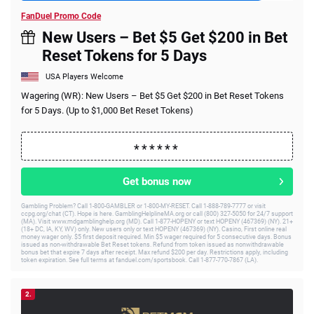
FanDuel Promo Code
New Users – Bet $5 Get $200 in Bet
Reset Tokens for 5 Days
USA Players Welcome
Wagering (WR): New Users – Bet $5 Get $200 in Bet Reset Tokens
for 5 Days. (Up to $1,000 Bet Reset Tokens)
Get bonus now
Gambling Problem? Call 1-800-GAMBLER or 1-800-MY-RESET. Call 1-888-789-7777 or visit
ccpg.org/chat (CT). Hope is here. GamblingHelplineMA.org or call (800) 327-5050 for 24/7 support
(MA). Visit www.mdgamblinghelp.org (MD). Call 1-877-HOPENY or text HOPENY (467369) (NY). 21+
(18+ DC, IA, KY, WV) only. New users only or text HOPENY (467369) (NY). Casino, First online real
money wager only. $5 first deposit required. Min $5 wager required for 5 consecutive days. Bonus
issued as non-withdrawable Bet Reset tokens. Refund from token issued as nonwithdrawable
bonus bet that expire 7 days after receipt. Max refund $200 per day. Restrictions apply, including
token expiration. See full terms at fanduel.com/sportsbook. Call 1-877-770-7867 (LA).
2.