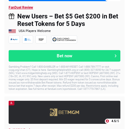
FanDuel Review
New Users – Bet $5 Get $200 in Bet
Reset Tokens for 5 Days
USA Players Welcome
Bet now
Gambling Problem? Call 1-800-GAMBLER or 1-800-MY-RESET. Call 1-888-789-7777 or visit
ccpg.org/chat (CT). Hope is here. GamblingHelplineMA.org or call (800) 327-5050 for 24/7 support
(MA). Visit www.mdgamblinghelp.org (MD). Call 1-877-HOPENY or text HOPENY (467369) (NY). 21+
(18+ DC, IA, KY, WV) only. New users only or text HOPENY (467369) (NY). Casino, First online real
money wager only. $5 first deposit required. Min $5 wager required for 5 consecutive days. Bonus
issued as non-withdrawable Bet Reset tokens. Refund from token issued as nonwithdrawable
bonus bet that expire 7 days after receipt. Max refund $200 per day. Restrictions apply, including
token expiration. See full terms at fanduel.com/sportsbook. Call 1-877-770-7867 (LA).
2.
4.5
/5