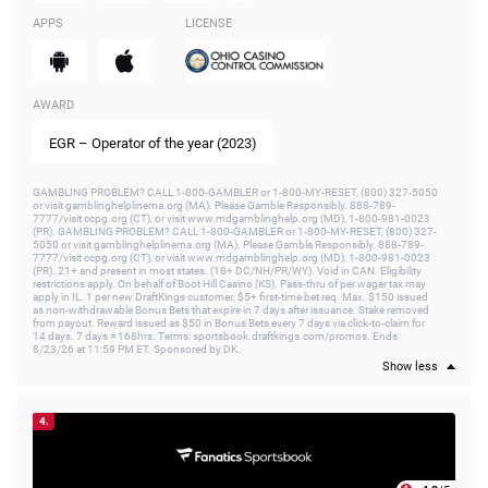
APPS
LICENSE
AWARD
EGR – Operator of the year (2023)
GAMBLING PROBLEM? CALL 1-800-GAMBLER or 1-800-MY-RESET, (800) 327-5050
or visit gamblinghelplinema.org (MA). Please Gamble Responsibly. 888-789-
7777/visit ccpg.org (CT), or visit www.mdgamblinghelp.org (MD), 1-800-981-0023
(PR). GAMBLING PROBLEM? CALL 1-800-GAMBLER or 1-800-MY-RESET, (800) 327-
5050 or visit gamblinghelplinema.org (MA). Please Gamble Responsibly. 888-789-
7777/visit ccpg.org (CT), or visit www.mdgamblinghelp.org (MD), 1-800-981-0023
(PR). 21+ and present in most states. (18+ DC/NH/PR/WY). Void in CAN. Eligibility
restrictions apply. On behalf of Boot Hill Casino (KS). Pass-thru of per wager tax may
apply in IL. 1 per new DraftKings customer. $5+ first-time bet req. Max. $150 issued
as non-withdrawable Bonus Bets that expire in 7 days after issuance. Stake removed
from payout. Reward issued as $50 in Bonus Bets every 7 days via click-to-claim for
14 days. 7 days = 168hrs. Terms: sportsbook.draftkings.com/promos. Ends
8/23/26 at 11:59 PM ET. Sponsored by DK.
Show less
4.