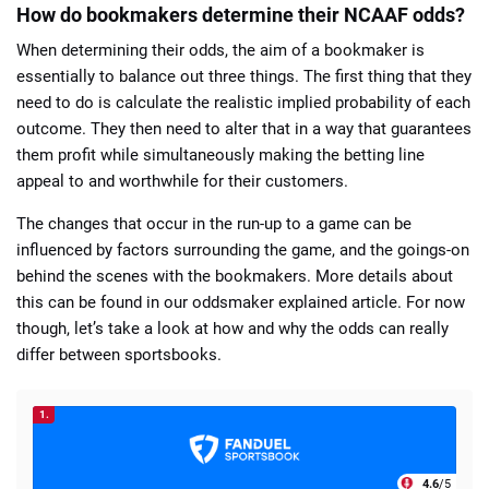
How do bookmakers determine their NCAAF odds?
When determining their odds, the aim of a bookmaker is
essentially to balance out three things. The first thing that they
need to do is calculate the realistic implied probability of each
outcome. They then need to alter that in a way that guarantees
them profit while simultaneously making the betting line
appeal to and worthwhile for their customers.
The changes that occur in the run-up to a game can be
influenced by factors surrounding the game, and the goings-on
behind the scenes with the bookmakers. More details about
this can be found in our oddsmaker explained article. For now
though, let’s take a look at how and why the odds can really
differ between sportsbooks.
1.
4.6
/5