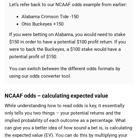
Let’s refer back to our NCAAF odds example from earlier:
Alabama Crimson Tide -150
Ohio Buckeyes +150
If you were betting on Alabama, you would need to stake
$150 in order to have a potential $100 profit return. If you
were to back the Buckeyes, a $100 stake would have a
potential profit of $150.
You can switch between the different odds formats by
using our odds converter tool.
NCAAF odds – calculating expected value
While understanding how to read odds is key, it essentially
only tells you two things – your potential returns and the
implied probability of each outcome as a percentage. What
can give you a better idea of how sound a bet is, is calculating
the expected value (EV). You can do this by multiplying your