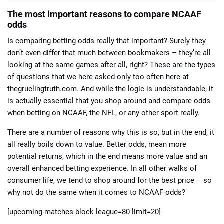
The most important reasons to compare NCAAF
odds
Is comparing betting odds really that important? Surely they
don’t even differ that much between bookmakers – they’re all
looking at the same games after all, right? These are the types
of questions that we here asked only too often here at
thegruelingtruth.com. And while the logic is understandable, it
is actually essential that you shop around and compare odds
when betting on NCAAF, the NFL, or any other sport really.
There are a number of reasons why this is so, but in the end, it
all really boils down to value. Better odds, mean more
potential returns, which in the end means more value and an
overall enhanced betting experience. In all other walks of
consumer life, we tend to shop around for the best price – so
why not do the same when it comes to NCAAF odds?
[upcoming-matches-block league=80 limit=20]