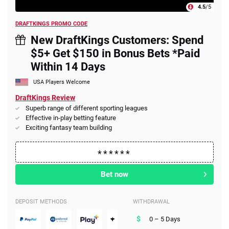
4.5
/5
DRAFTKINGS PROMO CODE
New DraftKings Customers: Spend
$5+ Get $150 in Bonus Bets *Paid
Within 14 Days
USA Players Welcome
DraftKings Review
Superb range of different sporting leagues
Effective in-play betting feature
Exciting fantasy team building
Bet now
DEPOSIT METHODS
WITHDRAWAL
+
0 – 5 Days