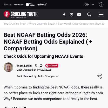
OH
Seen on:
TGT on YouTube
The Grueling Truth - Where Legends Speak
/
Sportsbook Odds Comparison Sites 2026
About TGT
The TGT Team
Best NCAAF Betting Odds 2026:
NCAAF Betting Odds Explained ( +
How TGT rates
Comparison)
Responsible Gambling Advice
Check Odds for Upcoming NCAAF Events
Contact Our Team
Mark Lewis
EDITOR
Writers Wanted
Last Updated on 07/20/2026
Loading ...
Content Disclaimer
Fact checked by:
Mike Goodpaster
Affiliate Disclosure
When it comes to finding the best NCAAF odds, there really is
no better place to look than right here at thegruelingtruth.com.
Why? Because our odds comparison tool really is the best.