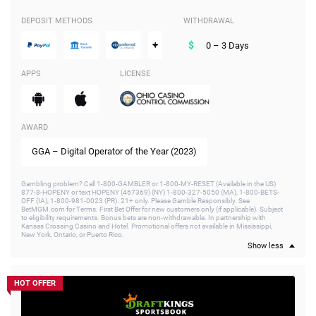
DEPOSIT METHODS
WITHDRAWAL
+
0 – 3 Days
APPS
LICENSE
AWARD
GGA – Digital Operator of the Year (2023)
Gambling problem? Call 1-800-GAMBLER or 1-800-MY-RESET (Available in the US)
877-8-HOPENY or text HOPENY (467369) (NY) 1-800-327-5050 (MA), 1-800-BETS-
OFF (IA), 1-800-981-0023 (PR). 21+ only. Please Gamble Responsibly. See
BetMGM.com for Terms. First Bet Offer for new customers only (if applicable). Subject
to eligibility requirements. Bonus bets are non-withdrawable. In partnership with
Kansas Crossing Casino and Hotel. Promotional offers not available in Mississippi,
New York, Ontario, or Puerto Rico.
Show less
HOT OFFER