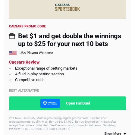
CAESARS PROMO CODE
Bet $1 and get double the winnings
up to $25 for your next 10 bets
USA Players Welcome
Caesars Review
Exceptional range of betting markets
A fluid in-play betting section
Competitive odds
BEST ALTERNATIVE
Open FanDuel
21+ New users only. Must register using eligible promo code. First bet after
registration must qualify. Max. Bonus Bet: $1,000. Bonus Bet expires 14 days after
receipt. Void where prohibited. See Caesars.com/promos for full terms. Gambling
Problem? 1-800-GAMBLER (1-800-426-2537)
Show More