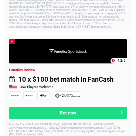
GAMBLER or 1-800-MY-RESET, (800) 327-5050 or visit gamblinghelplinema.org (MA). Please
Gamble Responsibly. 888-789-7777/visit ccpg.org (CT), or visit www.mdgamblinghelp.org (MD), 1-
800-981-0023 (PR). 21+ and present in most states. (18+ DC/NH/PR/WY). Void in CAN. Eligibility
restrictions apply. On behalf of Boot Hill Casino (KS). Pass-thru of per wager tax may apply in IL. 1
per new DraftKings customer. $5+ first-time bet req. Max. $150 issued as non-withdrawable
Bonus Bets that expire in 7 days after issuance. Stake removed from payout. Reward issued as
$50 in Bonus Bets every 7 days via click-to-claim for 14 days. 7 days = 168hrs. Terms:
sportsbook.draftkings.com/promos. Ends 8/23/26 at 11:59 PM ET. Sponsored by DK.
4.
4.2
/5
Fanatics Review
10 x $100 bet match in FanCash
USA Players Welcome
Bet now
Must be 21+. GAMBLING PROBLEM? CALL 1-800-GAMBLER OR CALL 1-800-MY-RESET,
www.mdgamblinghelp.org (MD), (800)-327-5050 or gamblinghelplinema.org (MA), Call (877)8-
HOPENY or text HOPENY (467369) (NY), (888) 789-7777 or ccpg.org (CT), morethanagame.nc.gov
(NC), 1800gambler.net (WV)