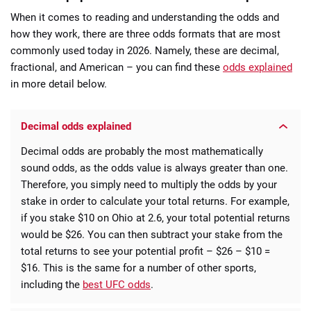
When it comes to reading and understanding the odds and
how they work, there are three odds formats that are most
commonly used today in 2026. Namely, these are decimal,
fractional, and American – you can find these
odds explained
in more detail below.
Decimal odds explained
Decimal odds are probably the most mathematically
sound odds, as the odds value is always greater than one.
Therefore, you simply need to multiply the odds by your
stake in order to calculate your total returns. For example,
if you stake $10 on Ohio at 2.6, your total potential returns
would be $26. You can then subtract your stake from the
total returns to see your potential profit – $26 – $10 =
$16. This is the same for a number of other sports,
including the
best UFC odds
.