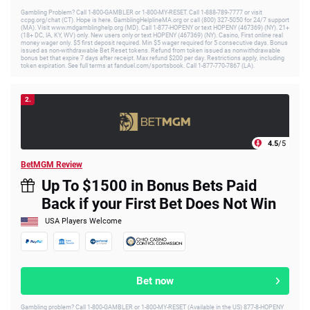
Gambling Problem? Call 1-800-GAMBLER or 1-800-MY-RESET. Call 1-888-789-7777 or visit
ccpg.org/chat (CT). Hope is here. GamblingHelplineMA.org or call (800) 327-5050 for 24/7 support
(MA). Visit www.mdgamblinghelp.org (MD). Call 1-877-HOPENY or text HOPENY (467369) (NY). 21+
(18+ DC, IA, KY, WV) only. New users only or text HOPENY (467369) (NY). Casino, First online real
money wager only. $5 first deposit required. Min $5 wager required for 5 consecutive days. Bonus
issued as non-withdrawable Bet Reset tokens. Refund from token issued as nonwithdrawable
bonus bet that expire 7 days after receipt. Max refund $200 per day. Restrictions apply, including
token expiration. See full terms at fanduel.com/sportsbook. Call 1-877-770-7867 (LA).
2.
4.5
/5
BetMGM Review
Up To $1500 in Bonus Bets Paid
Back if your First Bet Does Not Win
USA Players Welcome
Bet now
Gambling problem? Call 1-800-GAMBLER or 1-800-MY-RESET (Available in the US) 877-8-HOPENY