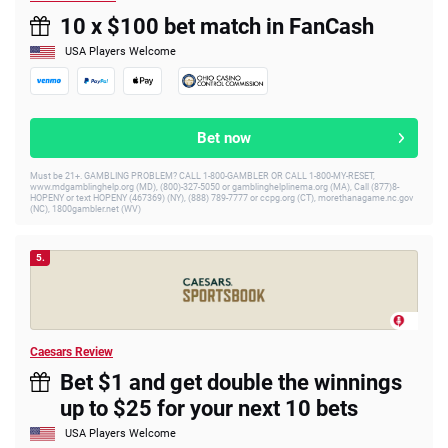
10 x $100 bet match in FanCash
USA Players Welcome
Bet now
Must be 21+. GAMBLING PROBLEM? CALL 1-800-GAMBLER OR CALL 1-800-MY-RESET,
www.mdgamblinghelp.org (MD), (800)-327-5050 or gamblinghelplinema.org (MA), Call (877)8-
HOPENY or text HOPENY (467369) (NY), (888) 789-7777 or ccpg.org (CT), morethanagame.nc.gov
(NC), 1800gambler.net (WV)
5.
Caesars Review
Bet $1 and get double the winnings
up to $25 for your next 10 bets
USA Players Welcome