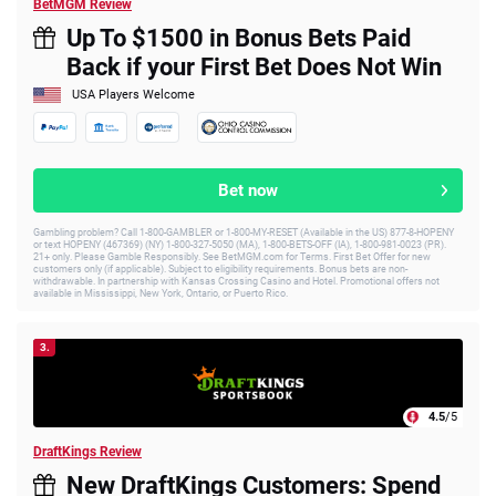
BetMGM Review
Up To $1500 in Bonus Bets Paid
Back if your First Bet Does Not Win
USA Players Welcome
Bet now
Gambling problem? Call 1-800-GAMBLER or 1-800-MY-RESET (Available in the US) 877-8-HOPENY
or text HOPENY (467369) (NY) 1-800-327-5050 (MA), 1-800-BETS-OFF (IA), 1-800-981-0023 (PR).
21+ only. Please Gamble Responsibly. See BetMGM.com for Terms. First Bet Offer for new
customers only (if applicable). Subject to eligibility requirements. Bonus bets are non-
withdrawable. In partnership with Kansas Crossing Casino and Hotel. Promotional offers not
available in Mississippi, New York, Ontario, or Puerto Rico.
3.
4.5
/5
DraftKings Review
New DraftKings Customers: Spend