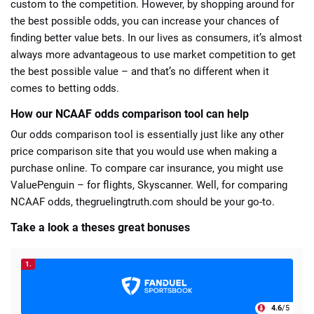
custom to the competition. However, by shopping around for
the best possible odds, you can increase your chances of
finding better value bets. In our lives as consumers, it’s almost
always more advantageous to use market competition to get
the best possible value – and that’s no different when it
comes to betting odds.
How our NCAAF odds comparison tool can help
Our odds comparison tool is essentially just like any other
price comparison site that you would use when making a
purchase online. To compare car insurance, you might use
ValuePenguin – for flights, Skyscanner. Well, for comparing
NCAAF odds, thegruelingtruth.com should be your go-to.
Take a look a theses great bonuses
1.
4.6
/5