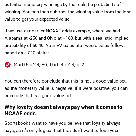
potential monetary winnings by the realistic probability of
winning. You can then subtract the winning value from the loss
value to get your expected value.
If we use our earlier NCAAF odds example, where we had
Alabama at -250 and Ohio at +160, but with a realistic implied
probability of 60-40. Your EV calculator would be as follows
based on a $10 stake:
(4 x 0.6 = 2.4) – (10 x 0.4 = 4.4) = -2
You can therefore conclude that this is not a good value bet,
as the monetary value is negative. If it were positive, you can
conclude that is a good value bet.
Why loyalty doesn’t always pay when it comes to
NCAAF odds
Sportsbooks want to have you believe that loyalty always
pays, as it’s only logical that they don’t want to lose your