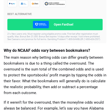
BEST ALTERNATIVE
Open FanDuel
21+ New users only. Must register using eligible promo code. First bet after registration must
qualify. Max. Bonus Bet: $1,000. Bonus Bet expires 14 days after receipt. Void where prohibited.
See Caesars.com/promos for full terms. Gambling Problem? 1-800-GAMBLER (1-800-426-2537)
Why do NCAAF odds vary between bookmakers?
The main reason why betting odds can differ greatly between
bookmakers is due to a thing called the overround. The
overround is the sum total of the combined odds and is used
to protect the sportsbooks’ profit margin by tipping the odds in
their favor. What the bookmakers will generally do is calculate
the realistic probability, then add or subtract a percentage
from each outcome.
If it weren’t for the overround, then the moneyline odds would
always be balanced. For example, let’s say you have Alabama