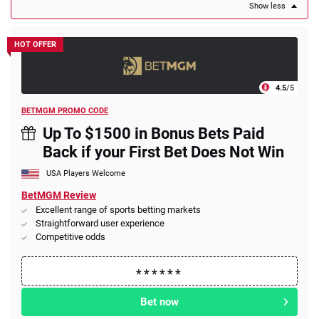
Show less
HOT OFFER
4.5
/5
BETMGM PROMO CODE
Up To $1500 in Bonus Bets Paid
Back if your First Bet Does Not Win
USA Players Welcome
BetMGM Review
Excellent range of sports betting markets
Straightforward user experience
Competitive odds
Bet now