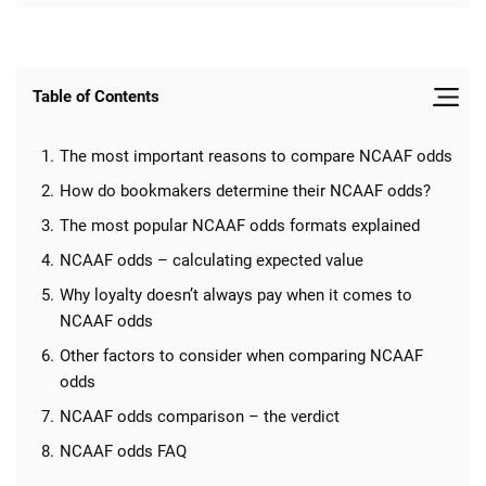
Table of Contents
The most important reasons to compare NCAAF odds
How do bookmakers determine their NCAAF odds?
The most popular NCAAF odds formats explained
NCAAF odds – calculating expected value
Why loyalty doesn’t always pay when it comes to
NCAAF odds
Other factors to consider when comparing NCAAF
odds
NCAAF odds comparison – the verdict
NCAAF odds FAQ