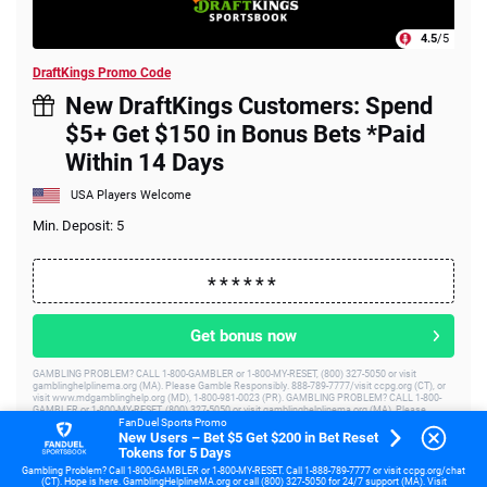
4.5
/5
DraftKings Promo Code
New DraftKings Customers: Spend
$5+ Get $150 in Bonus Bets *Paid
Within 14 Days
USA Players Welcome
Min. Deposit: 5
Get bonus now
GAMBLING PROBLEM? CALL 1-800-GAMBLER or 1-800-MY-RESET, (800) 327-5050 or visit
gamblinghelplinema.org (MA). Please Gamble Responsibly. 888-789-7777/visit ccpg.org (CT), or
visit www.mdgamblinghelp.org (MD), 1-800-981-0023 (PR). GAMBLING PROBLEM? CALL 1-800-
GAMBLER or 1-800-MY-RESET, (800) 327-5050 or visit gamblinghelplinema.org (MA). Please
Gamble Responsibly. 888-789-7777/visit ccpg.org (CT), or visit www.mdgamblinghelp.org (MD), 1-
FanDuel Sports Promo
800-981-0023 (PR). 21+ and present in most states. (18+ DC/NH/PR/WY). Void in CAN. Eligibility
New Users – Bet $5 Get $200 in Bet Reset
restrictions apply. On behalf of Boot Hill Casino (KS). Pass-thru of per wager tax may apply in IL. 1
Tokens for 5 Days
per new DraftKings customer. $5+ first-time bet req. Max. $150 issued as non-withdrawable
Bonus Bets that expire in 7 days after issuance. Stake removed from payout. Reward issued as
Gambling Problem? Call 1-800-GAMBLER or 1-800-MY-RESET. Call 1-888-789-7777 or visit ccpg.org/chat
$50 in Bonus Bets every 7 days via click-to-claim for 14 days. 7 days = 168hrs. Terms:
(CT). Hope is here. GamblingHelplineMA.org or call (800) 327-5050 for 24/7 support (MA). Visit