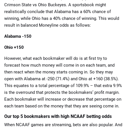
Crimson State vs Ohio Buckeyes. A sportsbook might
realistically conclude that Alabama has a 60% chance of
winning, while Ohio has a 40% chance of winning. This would
result in balanced Moneyline odds as follows:
Alabama -150
Ohio +150
However, what each bookmaker will do is at first try to
forecast how much money will come in on each team, and
then react when the money starts coming in. So they may
open with Alabama at -250 (71.4%) and Ohio at +160 (38.5%).
This equates to a total percentage of 109.9% – that extra 9.9%
is the overround that protects the bookmakers’ profit margin.
Each bookmaker will increase or decrease that percentage on
each team based on the money that they are seeing come in.
Our top 5 bookmakers with high NCAAF betting odds
When NCAAF games are streaming, bets are also popular. And