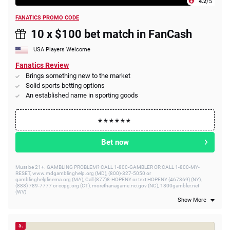
4.2
/5
FANATICS PROMO CODE
10 x $100 bet match in FanCash
USA Players Welcome
Fanatics Review
Brings something new to the market
Solid sports betting options
An established name in sporting goods
Bet now
Must be 21+. GAMBLING PROBLEM? CALL 1-800-GAMBLER OR CALL 1-800-MY-
RESET, www.mdgamblinghelp.org (MD), (800)-327-5050 or
gamblinghelplinema.org (MA), Call (877)8-HOPENY or text HOPENY (467369) (NY),
(888) 789-7777 or ccpg.org (CT), morethanagame.nc.gov (NC), 1800gambler.net
(WV)
Show More
5.