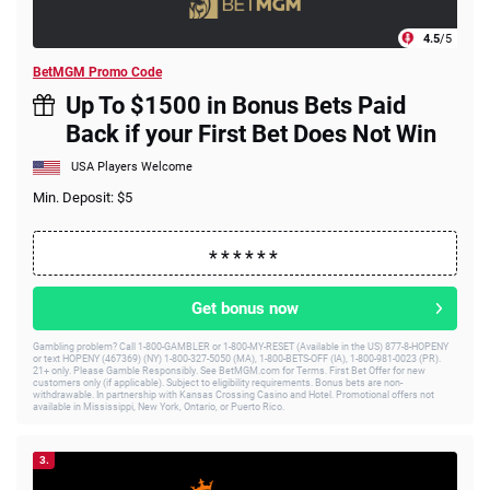
4.5
/5
BetMGM Promo Code
Up To $1500 in Bonus Bets Paid
Back if your First Bet Does Not Win
USA Players Welcome
Min. Deposit: $5
Get bonus now
Gambling problem? Call 1-800-GAMBLER or 1-800-MY-RESET (Available in the US) 877-8-HOPENY
or text HOPENY (467369) (NY) 1-800-327-5050 (MA), 1-800-BETS-OFF (IA), 1-800-981-0023 (PR).
21+ only. Please Gamble Responsibly. See BetMGM.com for Terms. First Bet Offer for new
customers only (if applicable). Subject to eligibility requirements. Bonus bets are non-
withdrawable. In partnership with Kansas Crossing Casino and Hotel. Promotional offers not
available in Mississippi, New York, Ontario, or Puerto Rico.
3.